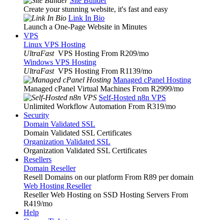
Site Builder
Create your stunning website, it's fast and easy
Link In Bio
Launch a One-Page Website in Minutes
VPS
Linux VPS Hosting
UltraFast
VPS Hosting From R209
/mo
Windows VPS Hosting
UltraFast
VPS Hosting From R1139
/mo
Managed cPanel Hosting
Managed cPanel Virtual Machines From R2999
/mo
Self-Hosted n8n VPS
Unlimited Workflow Automation From R319
/mo
Security
Domain Validated SSL
Domain Validated SSL Certificates
Organization Validated SSL
Organization Validated SSL Certificates
Resellers
Domain Reseller
Resell Domains on our platform From R89 per domain
Web Hosting Reseller
Reseller Web Hosting on SSD Hosting Servers From
R419
/mo
Help