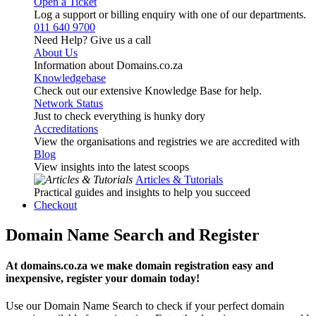
Open a Ticket
Log a support or billing enquiry with one of our departments.
011 640 9700
Need Help? Give us a call
About Us
Information about Domains.co.za
Knowledgebase
Check out our extensive Knowledge Base for help.
Network Status
Just to check everything is hunky dory
Accreditations
View the organisations and registries we are accredited with
Blog
View insights into the latest scoops
Articles & Tutorials
Practical guides and insights to help you succeed
Checkout
Domain Name Search and Register
At domains.co.za we make domain registration easy and
inexpensive, register your domain today!
Use our Domain Name Search to check if your perfect domain