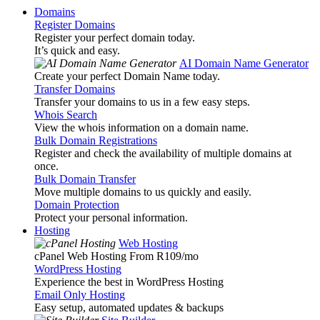
Domains
Register Domains
Register your perfect domain today.
It’s quick and easy.
AI Domain Name Generator
Create your perfect Domain Name today.
Transfer Domains
Transfer your domains to us in a few easy steps.
Whois Search
View the whois information on a domain name.
Bulk Domain Registrations
Register and check the availability of multiple domains at
once.
Bulk Domain Transfer
Move multiple domains to us quickly and easily.
Domain Protection
Protect your personal information.
Hosting
Web Hosting
cPanel Web Hosting From R109
/mo
WordPress Hosting
Experience the best in WordPress Hosting
Email Only Hosting
Easy setup, automated updates & backups