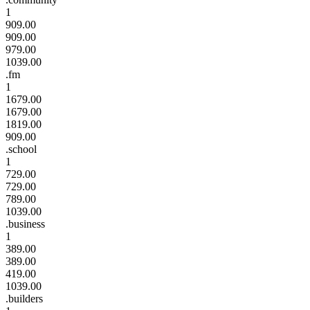
1
909.00
909.00
979.00
1039.00
.fm
1
1679.00
1679.00
1819.00
909.00
.school
1
729.00
729.00
789.00
1039.00
.business
1
389.00
389.00
419.00
1039.00
.builders