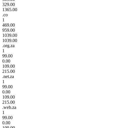
329.00
1365.00
.co
1
469.00
959.00
1039.00
1039.00
.org.za
1
99.00
0.00
109.00
215.00
.net.za
1
99.00
0.00
109.00
215.00
.web.za
1
99.00
0.00
109.00