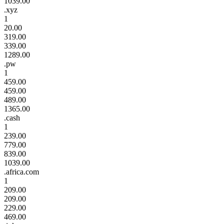
1039.00
.xyz
1
20.00
319.00
339.00
1289.00
.pw
1
459.00
459.00
489.00
1365.00
.cash
1
239.00
779.00
839.00
1039.00
.africa.com
1
209.00
209.00
229.00
469.00