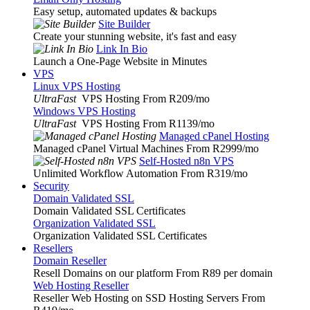
Easy setup, automated updates & backups
Site Builder
Create your stunning website, it's fast and easy
Link In Bio
Launch a One-Page Website in Minutes
VPS
Linux VPS Hosting
UltraFast
VPS Hosting From R209
/mo
Windows VPS Hosting
UltraFast
VPS Hosting From R1139
/mo
Managed cPanel Hosting
Managed cPanel Virtual Machines From R2999
/mo
Self-Hosted n8n VPS
Unlimited Workflow Automation From R319
/mo
Security
Domain Validated SSL
Domain Validated SSL Certificates
Organization Validated SSL
Organization Validated SSL Certificates
Resellers
Domain Reseller
Resell Domains on our platform From R89 per domain
Web Hosting Reseller
Reseller Web Hosting on SSD Hosting Servers From