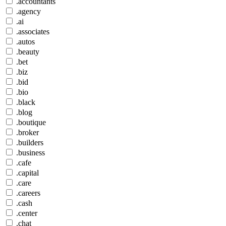
.accountants
.agency
.ai
.associates
.autos
.beauty
.bet
.biz
.bid
.bio
.black
.blog
.boutique
.broker
.builders
.business
.cafe
.capital
.care
.careers
.cash
.center
.chat