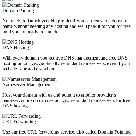
Domain Parking
Not ready to launch yet? No problem! You can register a domain
name without needing any hosting and we'll park it for you for free
until you are ready to launch.
DNS Hosting
With every domain you get free DNS management and free DNS
hosting on our geographically redundant nameservers, even if your
website is hosted elsewhere.
Nameserver Management
Host your domain with us and point it to another provider’s
nameserver or you can use our geo-redundant nameservers for free
DNS hosting.
URL Forwarding
Use our free URL forwarding service, also called Domain Pointing,