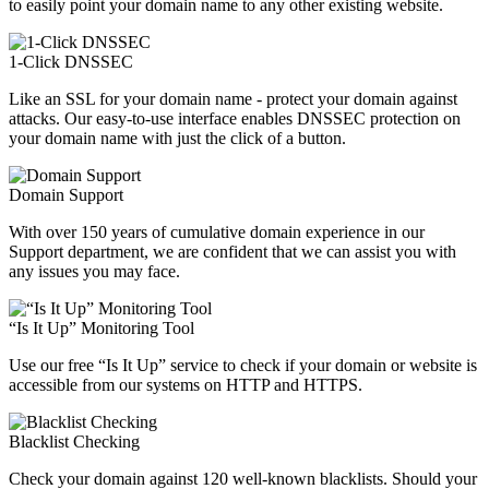
to easily point your domain name to any other existing website.
1-Click DNSSEC
Like an SSL for your domain name - protect your domain against
attacks. Our easy-to-use interface enables DNSSEC protection on
your domain name with just the click of a button.
Domain Support
With over 150 years of cumulative domain experience in our
Support department, we are confident that we can assist you with
any issues you may face.
“Is It Up” Monitoring Tool
Use our free “Is It Up” service to check if your domain or website is
accessible from our systems on HTTP and HTTPS.
Blacklist Checking
Check your domain against 120 well-known blacklists. Should your