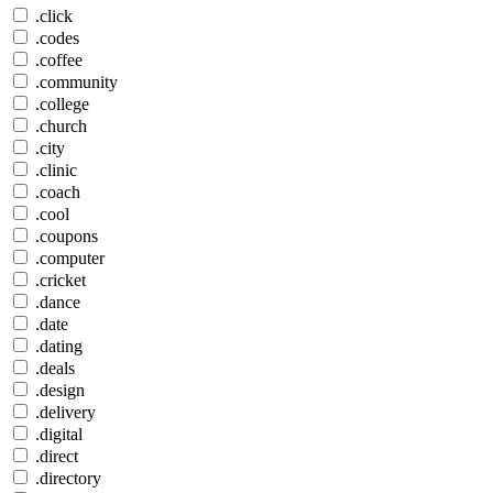
.click
.codes
.coffee
.community
.college
.church
.city
.clinic
.coach
.cool
.coupons
.computer
.cricket
.dance
.date
.dating
.deals
.design
.delivery
.digital
.direct
.directory