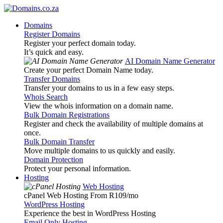
Domains
Register Domains
Register your perfect domain today.
It’s quick and easy.
AI Domain Name Generator
Create your perfect Domain Name today.
Transfer Domains
Transfer your domains to us in a few easy steps.
Whois Search
View the whois information on a domain name.
Bulk Domain Registrations
Register and check the availability of multiple domains at
once.
Bulk Domain Transfer
Move multiple domains to us quickly and easily.
Domain Protection
Protect your personal information.
Hosting
Web Hosting
cPanel Web Hosting From R109
/mo
WordPress Hosting
Experience the best in WordPress Hosting
Email Only Hosting