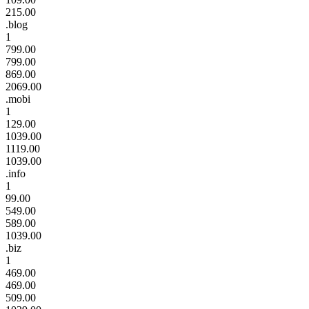
215.00
.blog
1
799.00
799.00
869.00
2069.00
.mobi
1
129.00
1039.00
1119.00
1039.00
.info
1
99.00
549.00
589.00
1039.00
.biz
1
469.00
469.00
509.00