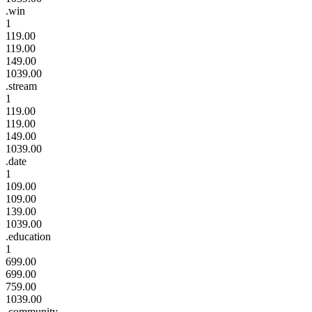
.win
1
119.00
119.00
149.00
1039.00
.stream
1
119.00
119.00
149.00
1039.00
.date
1
109.00
109.00
139.00
1039.00
.education
1
699.00
699.00
759.00
1039.00
.community