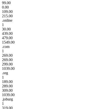
99.00
0.00
109.00
215.00
.online
1
30.00
439.00
479.00
1549.00
.com
1
269.00
269.00
299.00
1039.00
.org
1
189.00
289.00
309.00
1039.00
.joburg
1
319.00