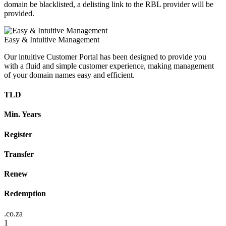
domain be blacklisted, a delisting link to the RBL provider will be
provided.
Easy & Intuitive Management
Our intuitive Customer Portal has been designed to provide you
with a fluid and simple customer experience, making management
of your domain names easy and efficient.
TLD
Min. Years
Register
Transfer
Renew
Redemption
.co.za
1