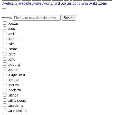
.webcam
.website
.wine
.world
.wtf
.co
.us.com
.win
.wiki
.zone
www.
Search
.co.za
.com
.net
.online
.site
.store
.xyz
.org
.joburg
.durban
.capetown
.org.za
.net.za
.web.za
.africa
.africa.com
.academy
.accountant