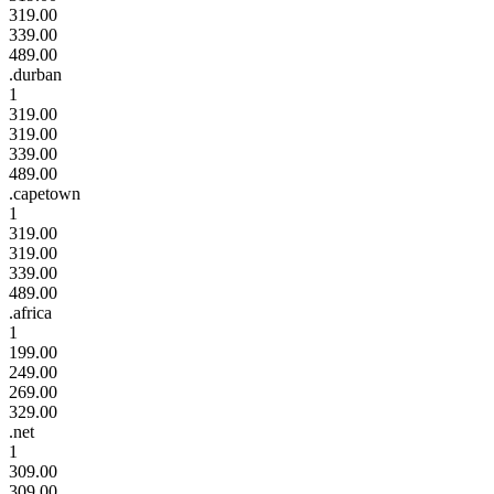
319.00
339.00
489.00
.durban
1
319.00
319.00
339.00
489.00
.capetown
1
319.00
319.00
339.00
489.00
.africa
1
199.00
249.00
269.00
329.00
.net
1
309.00
309.00