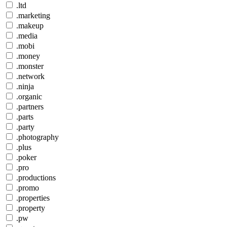
.ltd
.marketing
.makeup
.media
.mobi
.money
.monster
.network
.ninja
.organic
.partners
.parts
.party
.photography
.plus
.poker
.pro
.productions
.promo
.properties
.property
.pw