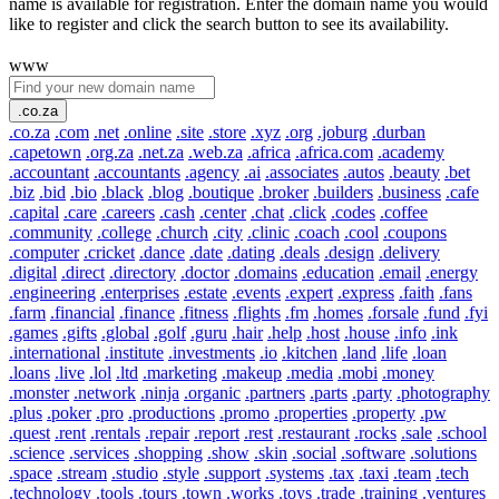
name is available for registration. Enter the domain name you would
like to register and click the search button to see its availability.
www
.co.za
.co.za
.com
.net
.online
.site
.store
.xyz
.org
.joburg
.durban
.capetown
.org.za
.net.za
.web.za
.africa
.africa.com
.academy
.accountant
.accountants
.agency
.ai
.associates
.autos
.beauty
.bet
.biz
.bid
.bio
.black
.blog
.boutique
.broker
.builders
.business
.cafe
.capital
.care
.careers
.cash
.center
.chat
.click
.codes
.coffee
.community
.college
.church
.city
.clinic
.coach
.cool
.coupons
.computer
.cricket
.dance
.date
.dating
.deals
.design
.delivery
.digital
.direct
.directory
.doctor
.domains
.education
.email
.energy
.engineering
.enterprises
.estate
.events
.expert
.express
.faith
.fans
.farm
.financial
.finance
.fitness
.flights
.fm
.homes
.forsale
.fund
.fyi
.games
.gifts
.global
.golf
.guru
.hair
.help
.host
.house
.info
.ink
.international
.institute
.investments
.io
.kitchen
.land
.life
.loan
.loans
.live
.lol
.ltd
.marketing
.makeup
.media
.mobi
.money
.monster
.network
.ninja
.organic
.partners
.parts
.party
.photography
.plus
.poker
.pro
.productions
.promo
.properties
.property
.pw
.quest
.rent
.rentals
.repair
.report
.rest
.restaurant
.rocks
.sale
.school
.science
.services
.shopping
.show
.skin
.social
.software
.solutions
.space
.stream
.studio
.style
.support
.systems
.tax
.taxi
.team
.tech
.technology
.tools
.tours
.town
.works
.toys
.trade
.training
.ventures