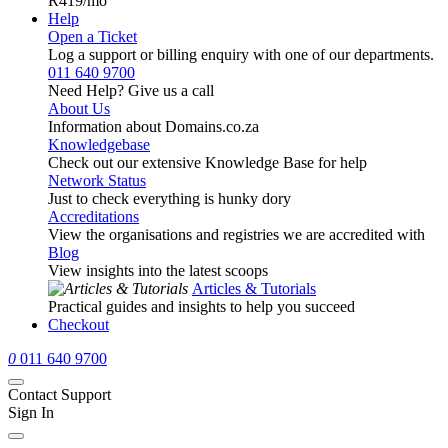
R419
/mo
Help
Open a Ticket
Log a support or billing enquiry with one of our departments.
011 640 9700
Need Help? Give us a call
About Us
Information about Domains.co.za
Knowledgebase
Check out our extensive Knowledge Base for help
Network Status
Just to check everything is hunky dory
Accreditations
View the organisations and registries we are accredited with
Blog
View insights into the latest scoops
Articles & Tutorials
Practical guides and insights to help you succeed
Checkout
0
011 640 9700
Contact Support
Sign In