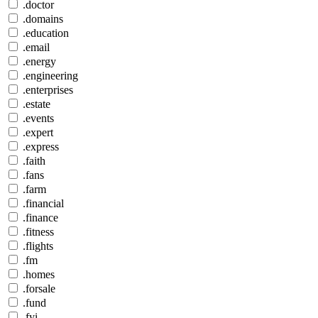
.doctor
.domains
.education
.email
.energy
.engineering
.enterprises
.estate
.events
.expert
.express
.faith
.fans
.farm
.financial
.finance
.fitness
.flights
.fm
.homes
.forsale
.fund
.fyi