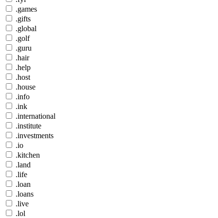
.games
.gifts
.global
.golf
.guru
.hair
.help
.host
.house
.info
.ink
.international
.institute
.investments
.io
.kitchen
.land
.life
.loan
.loans
.live
.lol