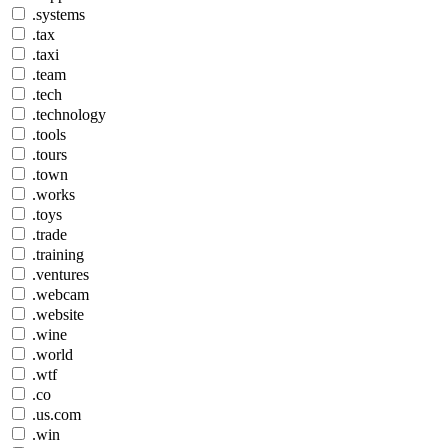
.systems
.tax
.taxi
.team
.tech
.technology
.tools
.tours
.town
.works
.toys
.trade
.training
.ventures
.webcam
.website
.wine
.world
.wtf
.co
.us.com
.win