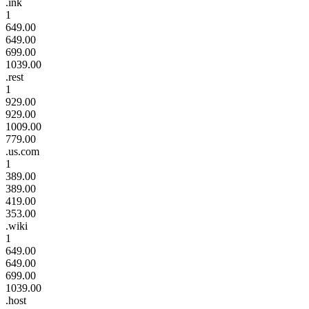
.ink
1
649.00
649.00
699.00
1039.00
.rest
1
929.00
929.00
1009.00
779.00
.us.com
1
389.00
389.00
419.00
353.00
.wiki
1
649.00
649.00
699.00
1039.00
.host