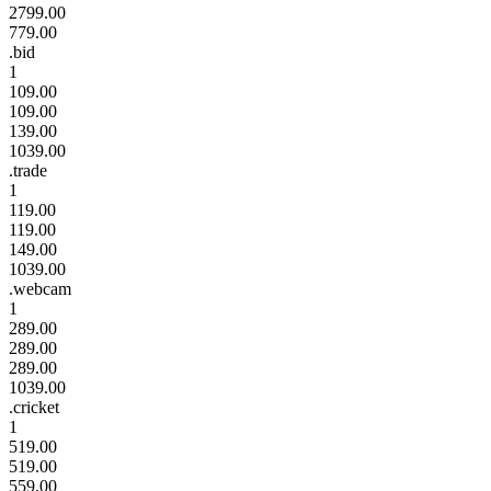
2799.00
779.00
.bid
1
109.00
109.00
139.00
1039.00
.trade
1
119.00
119.00
149.00
1039.00
.webcam
1
289.00
289.00
289.00
1039.00
.cricket
1
519.00
519.00
559.00