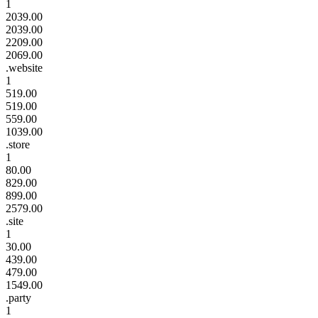
1
2039.00
2039.00
2209.00
2069.00
.website
1
519.00
519.00
559.00
1039.00
.store
1
80.00
829.00
899.00
2579.00
.site
1
30.00
439.00
479.00
1549.00
.party
1