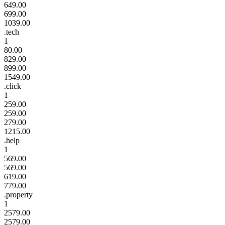
649.00
699.00
1039.00
.tech
1
80.00
829.00
899.00
1549.00
.click
1
259.00
259.00
279.00
1215.00
.help
1
569.00
569.00
619.00
779.00
.property
1
2579.00
2579.00