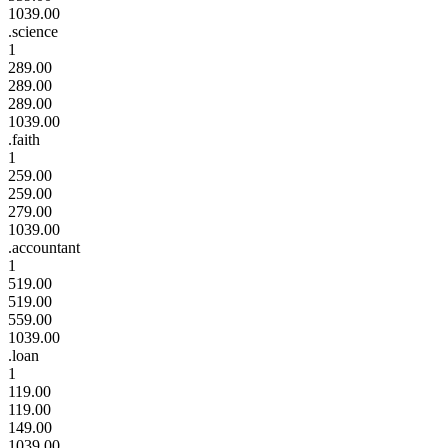
1039.00
.science
1
289.00
289.00
289.00
1039.00
.faith
1
259.00
259.00
279.00
1039.00
.accountant
1
519.00
519.00
559.00
1039.00
.loan
1
119.00
119.00
149.00
1039.00