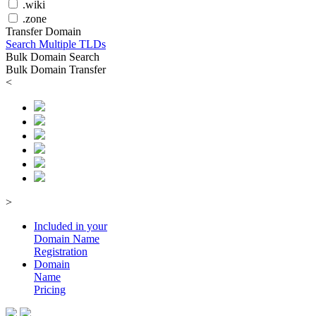
.wiki
.zone
Transfer Domain
Search Multiple TLDs
Bulk Domain Search
Bulk Domain Transfer
<
>
Included in your
Domain
Name
Registration
Domain
Name
Pricing