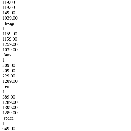
119.00
119.00
149.00
1039.00
.design
1
1159.00
1159.00
1259.00
1039.00
.fans
1
209.00
209.00
229.00
1289.00
.rent
1
389.00
1289.00
1399.00
1289.00
.space
1
649.00