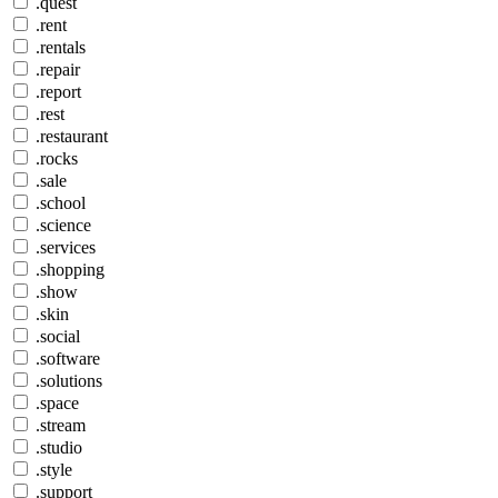
.quest
.rent
.rentals
.repair
.report
.rest
.restaurant
.rocks
.sale
.school
.science
.services
.shopping
.show
.skin
.social
.software
.solutions
.space
.stream
.studio
.style
.support