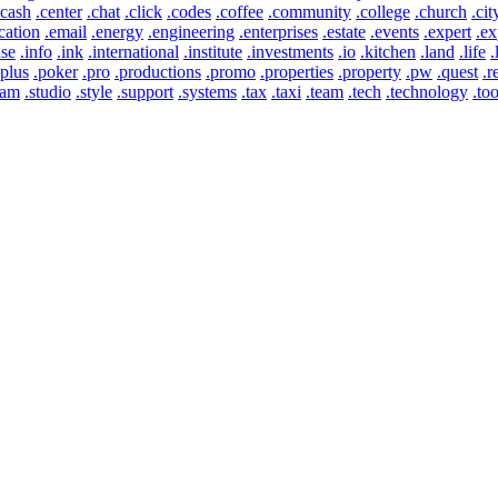
.cash
.center
.chat
.click
.codes
.coffee
.community
.college
.church
.cit
cation
.email
.energy
.engineering
.enterprises
.estate
.events
.expert
.ex
use
.info
.ink
.international
.institute
.investments
.io
.kitchen
.land
.life
.
.plus
.poker
.pro
.productions
.promo
.properties
.property
.pw
.quest
.r
eam
.studio
.style
.support
.systems
.tax
.taxi
.team
.tech
.technology
.too