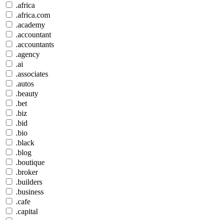
.africa
.africa.com
.academy
.accountant
.accountants
.agency
.ai
.associates
.autos
.beauty
.bet
.biz
.bid
.bio
.black
.blog
.boutique
.broker
.builders
.business
.cafe
.capital