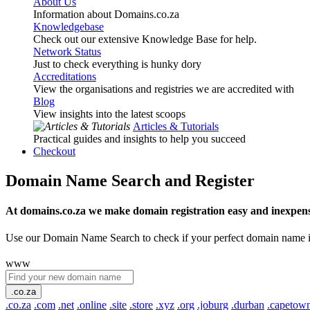
About Us
Information about Domains.co.za
Knowledgebase
Check out our extensive Knowledge Base for help.
Network Status
Just to check everything is hunky dory
Accreditations
View the organisations and registries we are accredited with
Blog
View insights into the latest scoops
Articles & Tutorials
Practical guides and insights to help you succeed
Checkout
Domain Name Search and Register
At domains.co.za we make domain registration easy and inexpens
Use our Domain Name Search to check if your perfect domain name is ava
www
.co.za
.co.za
.com
.net
.online
.site
.store
.xyz
.org
.joburg
.durban
.capetow