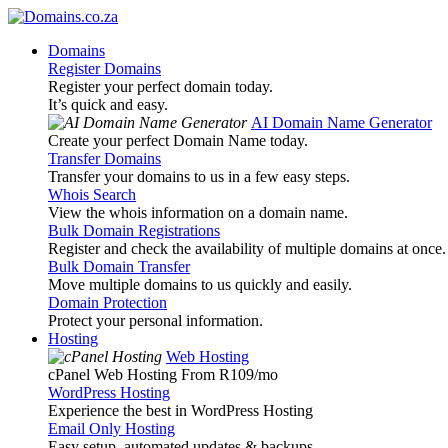
Domains
Register Domains
Register your perfect domain today.
It’s quick and easy.
AI Domain Name Generator
Create your perfect Domain Name today.
Transfer Domains
Transfer your domains to us in a few easy steps.
Whois Search
View the whois information on a domain name.
Bulk Domain Registrations
Register and check the availability of multiple domains at once.
Bulk Domain Transfer
Move multiple domains to us quickly and easily.
Domain Protection
Protect your personal information.
Hosting
Web Hosting
cPanel Web Hosting From R109
/mo
WordPress Hosting
Experience the best in WordPress Hosting
Email Only Hosting
Easy setup, automated updates & backups