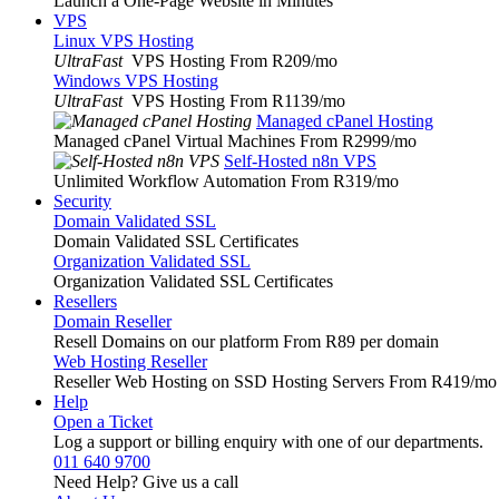
Launch a One-Page Website in Minutes
VPS
Linux VPS Hosting
UltraFast
VPS Hosting From R209
/mo
Windows VPS Hosting
UltraFast
VPS Hosting From R1139
/mo
Managed cPanel Hosting
Managed cPanel Virtual Machines From R2999
/mo
Self-Hosted n8n VPS
Unlimited Workflow Automation From R319
/mo
Security
Domain Validated SSL
Domain Validated SSL Certificates
Organization Validated SSL
Organization Validated SSL Certificates
Resellers
Domain Reseller
Resell Domains on our platform From R89 per domain
Web Hosting Reseller
Reseller Web Hosting on SSD Hosting Servers From R419
/mo
Help
Open a Ticket
Log a support or billing enquiry with one of our departments.
011 640 9700
Need Help? Give us a call