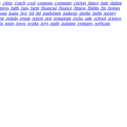
y
.clinic
.coach
.cool
.coupons
.computer
.cricket
.dance
.date
.dating
press
.faith
.fans
.farm
.financial
.finance
.fitness
.flights
.fm
.homes
loan
.loans
.live
.lol
.ltd
.marketing
.makeup
.media
.mobi
.money
ent
.rentals
.repair
.report
.rest
.restaurant
.rocks
.sale
.school
.science
ls
.tours
.town
.works
.toys
.trade
.training
.ventures
.webcam