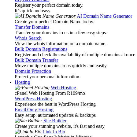
Register your perfect domain today.
It’s quick and easy.
AI Domain Name Generator
Create your perfect Domain Name today.
Transfer Domains
Transfer your domains to us in a few easy steps.
Whois Search
View the whois information on a domain name.
Bulk Domain Registrations
Register and check the availability of multiple domains at once.
Bulk Domain Transfer
Move multiple domains to us quickly and easily.
Domain Protection
Protect your personal information.
Hosting
Web Hosting
cPanel Web Hosting From R109
/mo
WordPress Hosting
Experience the best in WordPress Hosting
Email Only Hosting
Easy setup, automated updates & backups
Site Builder
Create your stunning website, it's fast and easy
Link In Bio