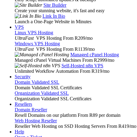
Site Builder
Create your stunning website, it's fast and easy
Link In Bio
Launch a One-Page Website in Minutes
VPS
Linux VPS Hosting
UltraFast
VPS Hosting From R209
/mo
Windows VPS Hosting
UltraFast
VPS Hosting From R1139
/mo
Managed cPanel Hosting
Managed cPanel Virtual Machines From R2999
/mo
Self-Hosted n8n VPS
Unlimited Workflow Automation From R319
/mo
Security
Domain Validated SSL
Domain Validated SSL Certificates
Organization Validated SSL
Organization Validated SSL Certificates
Resellers
Domain Reseller
Resell Domains on our platform From R89 per domain
Web Hosting Reseller
Reseller Web Hosting on SSD Hosting Servers From R419
/mo
Help