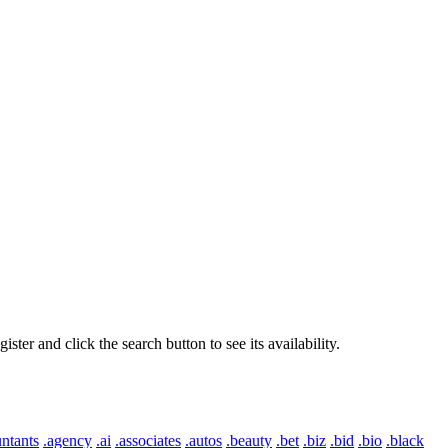
er and click the search button to see its availability.
ntants
.agency
.ai
.associates
.autos
.beauty
.bet
.biz
.bid
.bio
.black