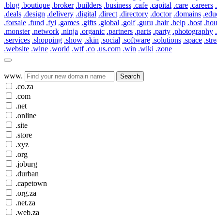
.blog
.boutique
.broker
.builders
.business
.cafe
.capital
.care
.careers
.deals
.design
.delivery
.digital
.direct
.directory
.doctor
.domains
.edu
.forsale
.fund
.fyi
.games
.gifts
.global
.golf
.guru
.hair
.help
.host
.ho
.monster
.network
.ninja
.organic
.partners
.parts
.party
.photography
.services
.shopping
.show
.skin
.social
.software
.solutions
.space
.str
.website
.wine
.world
.wtf
.co
.us.com
.win
.wiki
.zone
www.
Search
.co.za
.com
.net
.online
.site
.store
.xyz
.org
.joburg
.durban
.capetown
.org.za
.net.za
.web.za