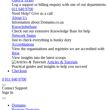
Open a Ticket
Log a support or billing enquiry with one of our departments.
011 640 9700
Need Help? Give us a call
About Us
Information about Domains.co.za
Knowledgebase
Check out our extensive Knowledge Base for help
Network Status
Just to check everything is hunky dory
Accreditations
View the organisations and registries we are accredited with
Blog
View insights into the latest scoops
Articles & Tutorials
Practical guides and insights to help you succeed
Checkout
0
011 640 9700
Contact Support
Sign In
Domains
Register Domains