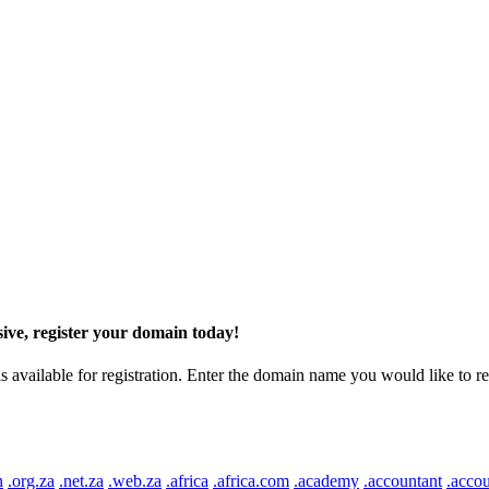
ive, register your domain today!
ilable for registration. Enter the domain name you would like to regist
n
.org.za
.net.za
.web.za
.africa
.africa.com
.academy
.accountant
.accou