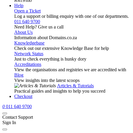
R419
/mo
Help
Open a Ticket
Log a support or billing enquiry with one of our departments.
011 640 9700
Need Help? Give us a call
About Us
Information about Domains.co.za
Knowledgebase
Check out our extensive Knowledge Base for help
Network Status
Just to check everything is hunky dory
Accreditations
View the organisations and registries we are accredited with
Blog
View insights into the latest scoops
Articles & Tutorials
Practical guides and insights to help you succeed
Checkout
0
011 640 9700
Contact Support
Sign In