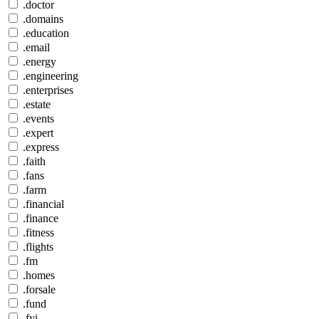
.doctor
.domains
.education
.email
.energy
.engineering
.enterprises
.estate
.events
.expert
.express
.faith
.fans
.farm
.financial
.finance
.fitness
.flights
.fm
.homes
.forsale
.fund
.fyi