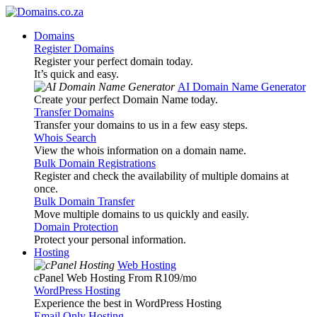
Domains
Register Domains
Register your perfect domain today.
It’s quick and easy.
AI Domain Name Generator
Create your perfect Domain Name today.
Transfer Domains
Transfer your domains to us in a few easy steps.
Whois Search
View the whois information on a domain name.
Bulk Domain Registrations
Register and check the availability of multiple domains at
once.
Bulk Domain Transfer
Move multiple domains to us quickly and easily.
Domain Protection
Protect your personal information.
Hosting
Web Hosting
cPanel Web Hosting From R109
/mo
WordPress Hosting
Experience the best in WordPress Hosting
Email Only Hosting