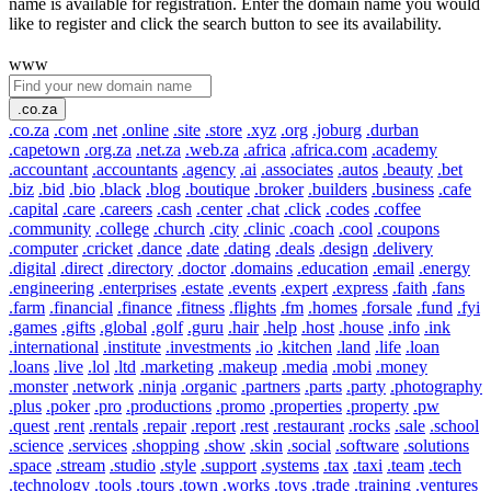
name is available for registration. Enter the domain name you would
like to register and click the search button to see its availability.
www
.co.za
.co.za
.com
.net
.online
.site
.store
.xyz
.org
.joburg
.durban
.capetown
.org.za
.net.za
.web.za
.africa
.africa.com
.academy
.accountant
.accountants
.agency
.ai
.associates
.autos
.beauty
.bet
.biz
.bid
.bio
.black
.blog
.boutique
.broker
.builders
.business
.cafe
.capital
.care
.careers
.cash
.center
.chat
.click
.codes
.coffee
.community
.college
.church
.city
.clinic
.coach
.cool
.coupons
.computer
.cricket
.dance
.date
.dating
.deals
.design
.delivery
.digital
.direct
.directory
.doctor
.domains
.education
.email
.energy
.engineering
.enterprises
.estate
.events
.expert
.express
.faith
.fans
.farm
.financial
.finance
.fitness
.flights
.fm
.homes
.forsale
.fund
.fyi
.games
.gifts
.global
.golf
.guru
.hair
.help
.host
.house
.info
.ink
.international
.institute
.investments
.io
.kitchen
.land
.life
.loan
.loans
.live
.lol
.ltd
.marketing
.makeup
.media
.mobi
.money
.monster
.network
.ninja
.organic
.partners
.parts
.party
.photography
.plus
.poker
.pro
.productions
.promo
.properties
.property
.pw
.quest
.rent
.rentals
.repair
.report
.rest
.restaurant
.rocks
.sale
.school
.science
.services
.shopping
.show
.skin
.social
.software
.solutions
.space
.stream
.studio
.style
.support
.systems
.tax
.taxi
.team
.tech
.technology
.tools
.tours
.town
.works
.toys
.trade
.training
.ventures