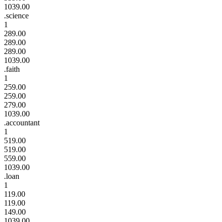
1039.00
.science
1
289.00
289.00
289.00
1039.00
.faith
1
259.00
259.00
279.00
1039.00
.accountant
1
519.00
519.00
559.00
1039.00
.loan
1
119.00
119.00
149.00
1039.00