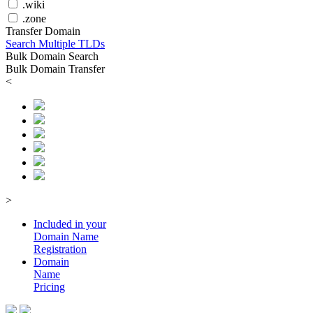
.wiki
.zone
Transfer Domain
Search Multiple TLDs
Bulk Domain Search
Bulk Domain Transfer
<
>
Included in your
Domain
Name
Registration
Domain
Name
Pricing