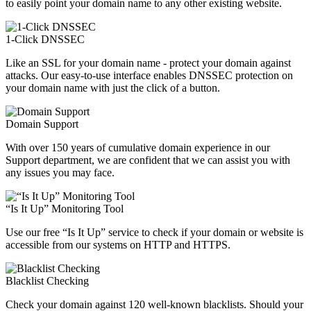
to easily point your domain name to any other existing website.
1-Click DNSSEC
Like an SSL for your domain name - protect your domain against
attacks. Our easy-to-use interface enables DNSSEC protection on
your domain name with just the click of a button.
Domain Support
With over 150 years of cumulative domain experience in our
Support department, we are confident that we can assist you with
any issues you may face.
“Is It Up” Monitoring Tool
Use our free “Is It Up” service to check if your domain or website is
accessible from our systems on HTTP and HTTPS.
Blacklist Checking
Check your domain against 120 well-known blacklists. Should your