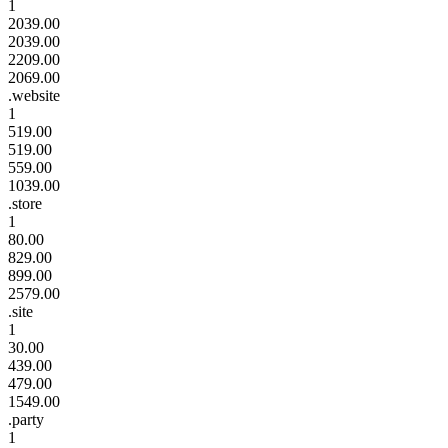
1
2039.00
2039.00
2209.00
2069.00
.website
1
519.00
519.00
559.00
1039.00
.store
1
80.00
829.00
899.00
2579.00
.site
1
30.00
439.00
479.00
1549.00
.party
1