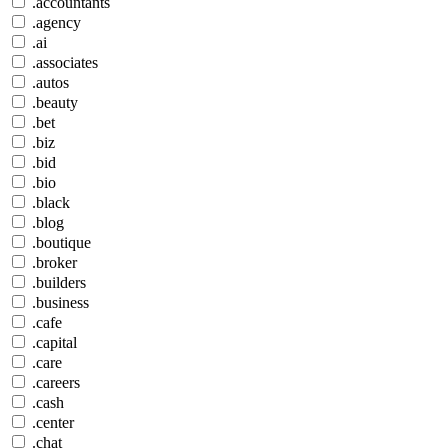
.accountants
.agency
.ai
.associates
.autos
.beauty
.bet
.biz
.bid
.bio
.black
.blog
.boutique
.broker
.builders
.business
.cafe
.capital
.care
.careers
.cash
.center
.chat