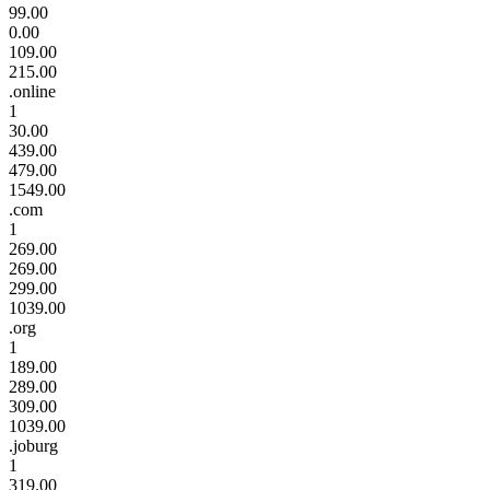
99.00
0.00
109.00
215.00
.online
1
30.00
439.00
479.00
1549.00
.com
1
269.00
269.00
299.00
1039.00
.org
1
189.00
289.00
309.00
1039.00
.joburg
1
319.00