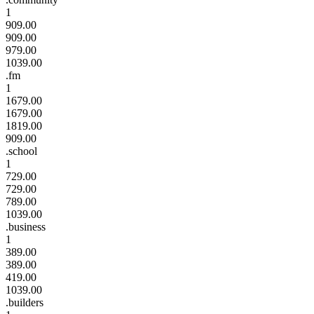
1
909.00
909.00
979.00
1039.00
.fm
1
1679.00
1679.00
1819.00
909.00
.school
1
729.00
729.00
789.00
1039.00
.business
1
389.00
389.00
419.00
1039.00
.builders