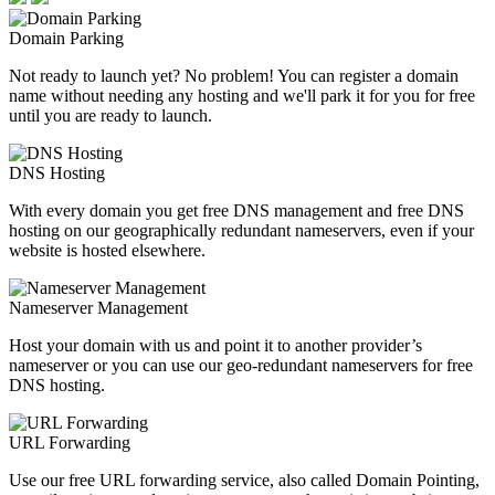
Domain Parking
Not ready to launch yet? No problem! You can register a domain
name without needing any hosting and we'll park it for you for free
until you are ready to launch.
DNS Hosting
With every domain you get free DNS management and free DNS
hosting on our geographically redundant nameservers, even if your
website is hosted elsewhere.
Nameserver Management
Host your domain with us and point it to another provider’s
nameserver or you can use our geo-redundant nameservers for free
DNS hosting.
URL Forwarding
Use our free URL forwarding service, also called Domain Pointing,