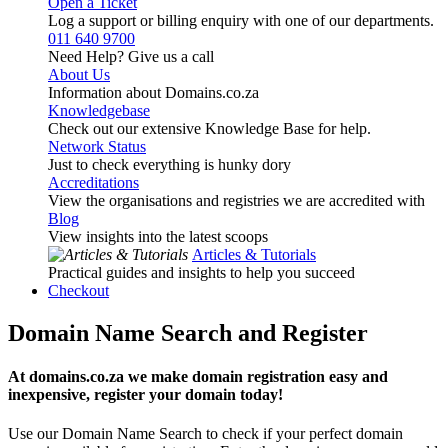
Open a Ticket
Log a support or billing enquiry with one of our departments.
011 640 9700
Need Help? Give us a call
About Us
Information about Domains.co.za
Knowledgebase
Check out our extensive Knowledge Base for help.
Network Status
Just to check everything is hunky dory
Accreditations
View the organisations and registries we are accredited with
Blog
View insights into the latest scoops
Articles & Tutorials
Practical guides and insights to help you succeed
Checkout
Domain Name Search and Register
At domains.co.za we make domain registration easy and
inexpensive, register your domain today!
Use our Domain Name Search to check if your perfect domain