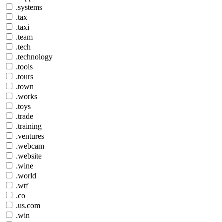
.systems
.tax
.taxi
.team
.tech
.technology
.tools
.tours
.town
.works
.toys
.trade
.training
.ventures
.webcam
.website
.wine
.world
.wtf
.co
.us.com
.win