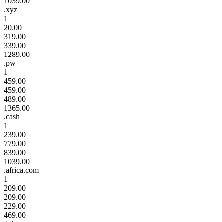
1039.00
.xyz
1
20.00
319.00
339.00
1289.00
.pw
1
459.00
459.00
489.00
1365.00
.cash
1
239.00
779.00
839.00
1039.00
.africa.com
1
209.00
209.00
229.00
469.00