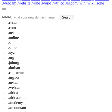
.webcam
.website
.wine
.world
.wtf
.co
.us.com
.win
.wiki
.zone
www.
Search
.co.za
.com
.net
.online
.site
.store
.xyz
.org
.joburg
.durban
.capetown
.org.za
.net.za
.web.za
.africa
.africa.com
.academy
.accountant