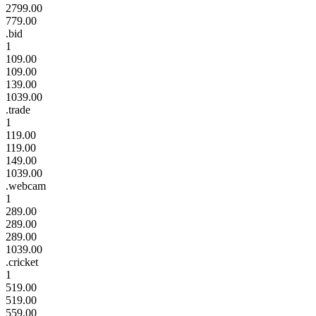
2799.00
779.00
.bid
1
109.00
109.00
139.00
1039.00
.trade
1
119.00
119.00
149.00
1039.00
.webcam
1
289.00
289.00
289.00
1039.00
.cricket
1
519.00
519.00
559.00