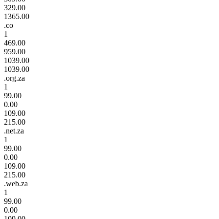
329.00
1365.00
.co
1
469.00
959.00
1039.00
1039.00
.org.za
1
99.00
0.00
109.00
215.00
.net.za
1
99.00
0.00
109.00
215.00
.web.za
1
99.00
0.00
109.00