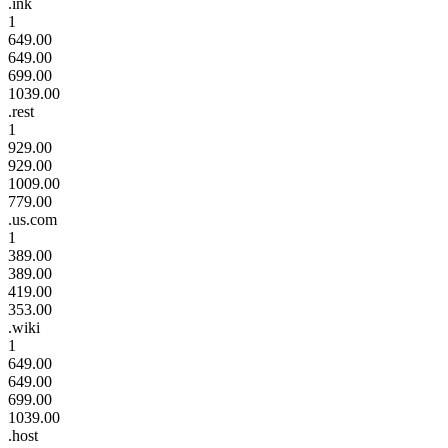
.ink
1
649.00
649.00
699.00
1039.00
.rest
1
929.00
929.00
1009.00
779.00
.us.com
1
389.00
389.00
419.00
353.00
.wiki
1
649.00
649.00
699.00
1039.00
.host