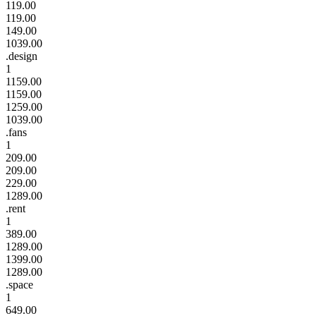
119.00
119.00
149.00
1039.00
.design
1
1159.00
1159.00
1259.00
1039.00
.fans
1
209.00
209.00
229.00
1289.00
.rent
1
389.00
1289.00
1399.00
1289.00
.space
1
649.00