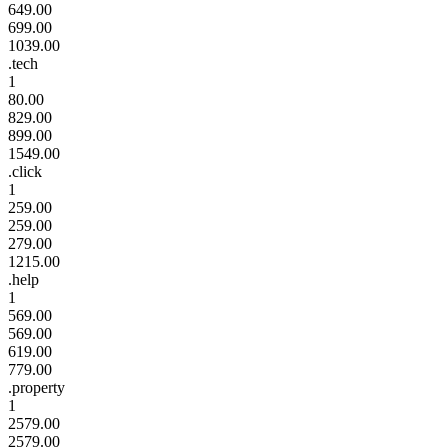
649.00
699.00
1039.00
.tech
1
80.00
829.00
899.00
1549.00
.click
1
259.00
259.00
279.00
1215.00
.help
1
569.00
569.00
619.00
779.00
.property
1
2579.00
2579.00