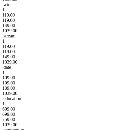
.win
1
119.00
119.00
149.00
1039.00
.stream
1
119.00
119.00
149.00
1039.00
.date
1
109.00
109.00
139.00
1039.00
.education
1
699.00
699.00
759.00
1039.00
.community