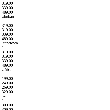
319.00
339.00
489.00
.durban
1
319.00
319.00
339.00
489.00
.capetown
1
319.00
319.00
339.00
489.00
.africa
1
199.00
249.00
269.00
329.00
.net
1
309.00
309.00