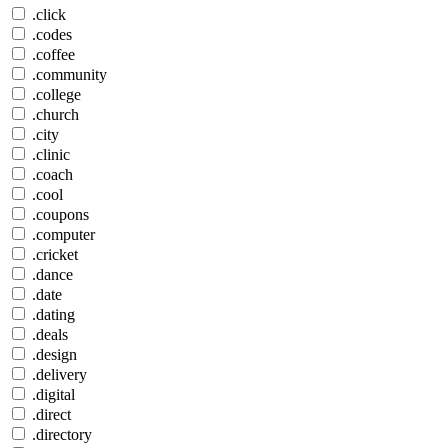
.click
.codes
.coffee
.community
.college
.church
.city
.clinic
.coach
.cool
.coupons
.computer
.cricket
.dance
.date
.dating
.deals
.design
.delivery
.digital
.direct
.directory