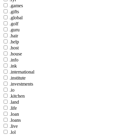
.games
.gifts
.global
.golf
.guru
.hair
.help
.host
.house
.info
.ink
.international
.institute
.investments
.io
.kitchen
.land
.life
.loan
.loans
.live
.lol