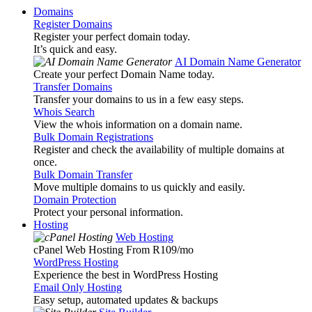
Domains
Register Domains
Register your perfect domain today.
It’s quick and easy.
AI Domain Name Generator
Create your perfect Domain Name today.
Transfer Domains
Transfer your domains to us in a few easy steps.
Whois Search
View the whois information on a domain name.
Bulk Domain Registrations
Register and check the availability of multiple domains at
once.
Bulk Domain Transfer
Move multiple domains to us quickly and easily.
Domain Protection
Protect your personal information.
Hosting
Web Hosting
cPanel Web Hosting From R109
/mo
WordPress Hosting
Experience the best in WordPress Hosting
Email Only Hosting
Easy setup, automated updates & backups