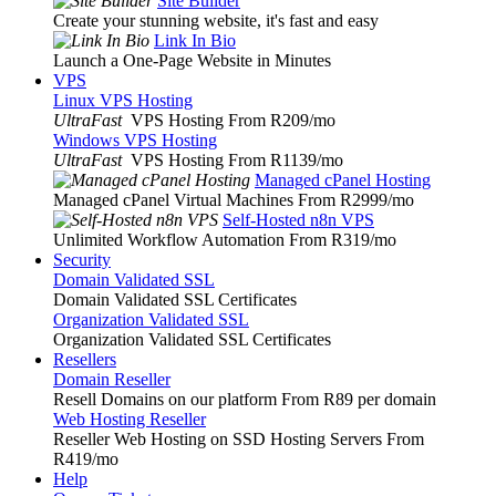
Site Builder
Create your stunning website, it's fast and easy
Link In Bio
Launch a One-Page Website in Minutes
VPS
Linux VPS Hosting
UltraFast
VPS Hosting From R209
/mo
Windows VPS Hosting
UltraFast
VPS Hosting From R1139
/mo
Managed cPanel Hosting
Managed cPanel Virtual Machines From R2999
/mo
Self-Hosted n8n VPS
Unlimited Workflow Automation From R319
/mo
Security
Domain Validated SSL
Domain Validated SSL Certificates
Organization Validated SSL
Organization Validated SSL Certificates
Resellers
Domain Reseller
Resell Domains on our platform From R89 per domain
Web Hosting Reseller
Reseller Web Hosting on SSD Hosting Servers From
R419
/mo
Help