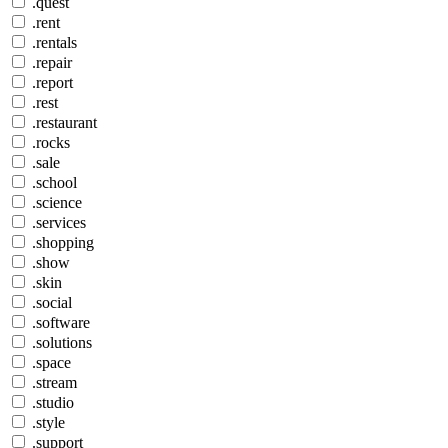
.quest
.rent
.rentals
.repair
.report
.rest
.restaurant
.rocks
.sale
.school
.science
.services
.shopping
.show
.skin
.social
.software
.solutions
.space
.stream
.studio
.style
.support