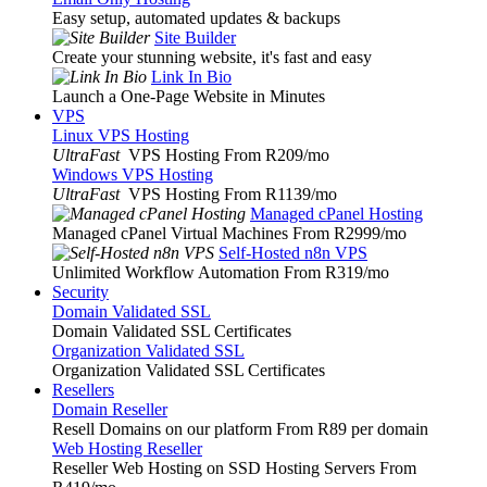
Easy setup, automated updates & backups
Site Builder
Create your stunning website, it's fast and easy
Link In Bio
Launch a One-Page Website in Minutes
VPS
Linux VPS Hosting
UltraFast
VPS Hosting From R209
/mo
Windows VPS Hosting
UltraFast
VPS Hosting From R1139
/mo
Managed cPanel Hosting
Managed cPanel Virtual Machines From R2999
/mo
Self-Hosted n8n VPS
Unlimited Workflow Automation From R319
/mo
Security
Domain Validated SSL
Domain Validated SSL Certificates
Organization Validated SSL
Organization Validated SSL Certificates
Resellers
Domain Reseller
Resell Domains on our platform From R89 per domain
Web Hosting Reseller
Reseller Web Hosting on SSD Hosting Servers From