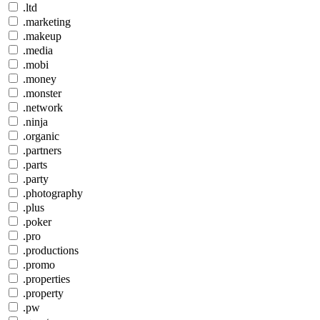
.ltd
.marketing
.makeup
.media
.mobi
.money
.monster
.network
.ninja
.organic
.partners
.parts
.party
.photography
.plus
.poker
.pro
.productions
.promo
.properties
.property
.pw