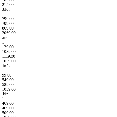
215.00
.blog
1
799.00
799.00
869.00
2069.00
.mobi
1
129.00
1039.00
1119.00
1039.00
.info
1
99.00
549.00
589.00
1039.00
.biz
1
469.00
469.00
509.00