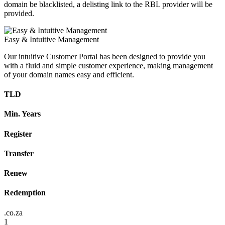
domain be blacklisted, a delisting link to the RBL provider will be
provided.
Easy & Intuitive Management
Our intuitive Customer Portal has been designed to provide you
with a fluid and simple customer experience, making management
of your domain names easy and efficient.
TLD
Min. Years
Register
Transfer
Renew
Redemption
.co.za
1