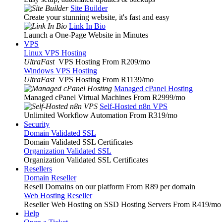
Site Builder
Create your stunning website, it's fast and easy
Link In Bio
Launch a One-Page Website in Minutes
VPS
Linux VPS Hosting
UltraFast
VPS Hosting From R209
/mo
Windows VPS Hosting
UltraFast
VPS Hosting From R1139
/mo
Managed cPanel Hosting
Managed cPanel Virtual Machines From R2999
/mo
Self-Hosted n8n VPS
Unlimited Workflow Automation From R319
/mo
Security
Domain Validated SSL
Domain Validated SSL Certificates
Organization Validated SSL
Organization Validated SSL Certificates
Resellers
Domain Reseller
Resell Domains on our platform From R89 per domain
Web Hosting Reseller
Reseller Web Hosting on SSD Hosting Servers From R419
/mo
Help