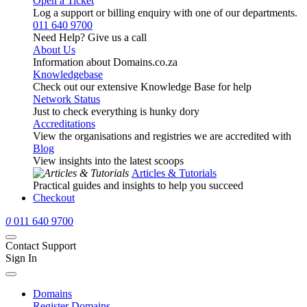
Open a Ticket
Log a support or billing enquiry with one of our departments.
011 640 9700
Need Help? Give us a call
About Us
Information about Domains.co.za
Knowledgebase
Check out our extensive Knowledge Base for help
Network Status
Just to check everything is hunky dory
Accreditations
View the organisations and registries we are accredited with
Blog
View insights into the latest scoops
Articles & Tutorials
Practical guides and insights to help you succeed
Checkout
0
011 640 9700
Contact Support
Sign In
Domains
Register Domains