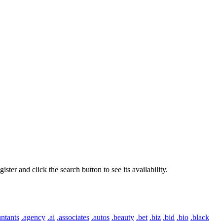
er and click the search button to see its availability.
ntants
.agency
.ai
.associates
.autos
.beauty
.bet
.biz
.bid
.bio
.black