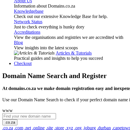
About Us
Information about Domains.co.za
Knowledgebase
Check out our extensive Knowledge Base for help.
Network Status
Just to check everything is hunky dory
Accreditations
View the organisations and registries we are accredited with
Blog
View insights into the latest scoops
Articles & Tutorials
Practical guides and insights to help you succeed
Checkout
Domain Name Search and Register
At domains.co.za we make domain registration easy and inexpens
Use our Domain Name Search to check if your perfect domain name is ava
www
.co.za
.co.za
.com
.net
.online
.site
.store
.xyz
.org
.joburg
.durban
.capetow