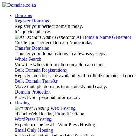
Domains
Register Domains
Register your perfect domain today.
It’s quick and easy.
AI Domain Name Generator
Create your perfect Domain Name today.
Transfer Domains
Transfer your domains to us in a few easy steps.
Whois Search
View the whois information on a domain name.
Bulk Domain Registrations
Register and check the availability of multiple domains at once.
Bulk Domain Transfer
Move multiple domains to us quickly and easily.
Domain Protection
Protect your personal information.
Hosting
Web Hosting
cPanel Web Hosting From R109
/mo
WordPress Hosting
Experience the best in WordPress Hosting
Email Only Hosting
Easy setup, automated updates & backups