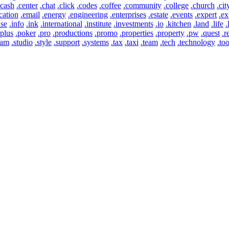
.cash
.center
.chat
.click
.codes
.coffee
.community
.college
.church
.cit
cation
.email
.energy
.engineering
.enterprises
.estate
.events
.expert
.ex
use
.info
.ink
.international
.institute
.investments
.io
.kitchen
.land
.life
.
.plus
.poker
.pro
.productions
.promo
.properties
.property
.pw
.quest
.r
eam
.studio
.style
.support
.systems
.tax
.taxi
.team
.tech
.technology
.too