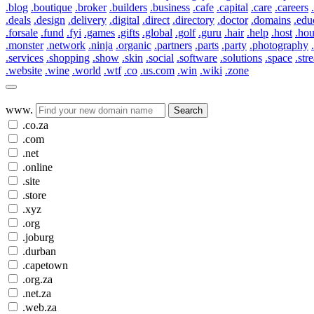
.blog
.boutique
.broker
.builders
.business
.cafe
.capital
.care
.careers
.deals
.design
.delivery
.digital
.direct
.directory
.doctor
.domains
.edu
.forsale
.fund
.fyi
.games
.gifts
.global
.golf
.guru
.hair
.help
.host
.ho
.monster
.network
.ninja
.organic
.partners
.parts
.party
.photography
.services
.shopping
.show
.skin
.social
.software
.solutions
.space
.str
.website
.wine
.world
.wtf
.co
.us.com
.win
.wiki
.zone
www.
Search
.co.za
.com
.net
.online
.site
.store
.xyz
.org
.joburg
.durban
.capetown
.org.za
.net.za
.web.za