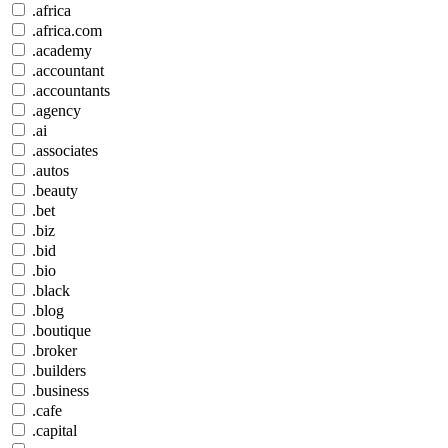
.africa
.africa.com
.academy
.accountant
.accountants
.agency
.ai
.associates
.autos
.beauty
.bet
.biz
.bid
.bio
.black
.blog
.boutique
.broker
.builders
.business
.cafe
.capital