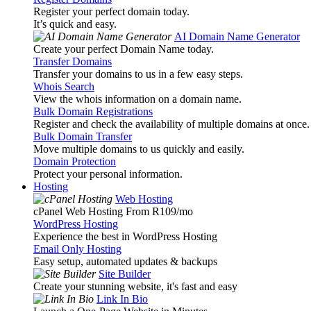
Register your perfect domain today.
It’s quick and easy.
AI Domain Name Generator
Create your perfect Domain Name today.
Transfer Domains
Transfer your domains to us in a few easy steps.
Whois Search
View the whois information on a domain name.
Bulk Domain Registrations
Register and check the availability of multiple domains at once.
Bulk Domain Transfer
Move multiple domains to us quickly and easily.
Domain Protection
Protect your personal information.
Hosting
Web Hosting
cPanel Web Hosting From R109
/mo
WordPress Hosting
Experience the best in WordPress Hosting
Email Only Hosting
Easy setup, automated updates & backups
Site Builder
Create your stunning website, it's fast and easy
Link In Bio