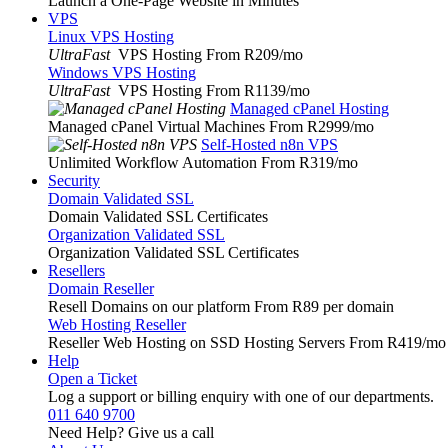
Launch a One-Page Website in Minutes
VPS
Linux VPS Hosting
UltraFast
VPS Hosting From R209
/mo
Windows VPS Hosting
UltraFast
VPS Hosting From R1139
/mo
Managed cPanel Hosting
Managed cPanel Virtual Machines From R2999
/mo
Self-Hosted n8n VPS
Unlimited Workflow Automation From R319
/mo
Security
Domain Validated SSL
Domain Validated SSL Certificates
Organization Validated SSL
Organization Validated SSL Certificates
Resellers
Domain Reseller
Resell Domains on our platform From R89 per domain
Web Hosting Reseller
Reseller Web Hosting on SSD Hosting Servers From R419
/mo
Help
Open a Ticket
Log a support or billing enquiry with one of our departments.
011 640 9700
Need Help? Give us a call