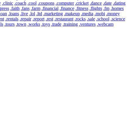
y
.clinic
.coach
.cool
.coupons
.computer
.cricket
.dance
.date
.dating
press
.faith
.fans
.farm
.financial
.finance
.fitness
.flights
.fm
.homes
loan
.loans
.live
.lol
.ltd
.marketing
.makeup
.media
.mobi
.money
ent
.rentals
.repair
.report
.rest
.restaurant
.rocks
.sale
.school
.science
ls
.tours
.town
.works
.toys
.trade
.training
.ventures
.webcam