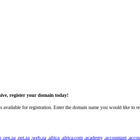
ive, register your domain today!
ilable for registration. Enter the domain name you would like to regist
n
.org.za
.net.za
.web.za
.africa
.africa.com
.academy
.accountant
.accou