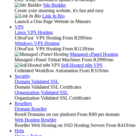
Site Builder
Create your stunning website, it's fast and easy
Link In Bio
Launch a One-Page Website in Minutes
VPS
Linux VPS Hosting
UltraFast
VPS Hosting From R209
/mo
Windows VPS Hosting
UltraFast
VPS Hosting From R1139
/mo
Managed cPanel Hosting
Managed cPanel Virtual Machines From R2999
/mo
Self-Hosted n8n VPS
Unlimited Workflow Automation From R319
/mo
Security
Domain Validated SSL
Domain Validated SSL Certificates
Organization Validated SSL
Organization Validated SSL Certificates
Resellers
Domain Reseller
Resell Domains on our platform From R89 per domain
Web Hosting Reseller
Reseller Web Hosting on SSD Hosting Servers From R419
/mo
Help