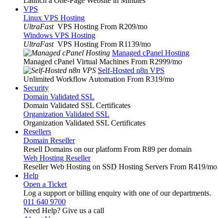
Launch a One-Page Website in Minutes
VPS
Linux VPS Hosting
UltraFast
VPS Hosting From R209
/mo
Windows VPS Hosting
UltraFast
VPS Hosting From R1139
/mo
Managed cPanel Hosting
Managed cPanel Virtual Machines From R2999
/mo
Self-Hosted n8n VPS
Unlimited Workflow Automation From R319
/mo
Security
Domain Validated SSL
Domain Validated SSL Certificates
Organization Validated SSL
Organization Validated SSL Certificates
Resellers
Domain Reseller
Resell Domains on our platform From R89 per domain
Web Hosting Reseller
Reseller Web Hosting on SSD Hosting Servers From R419
/mo
Help
Open a Ticket
Log a support or billing enquiry with one of our departments.
011 640 9700
Need Help? Give us a call