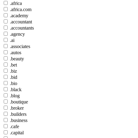
.africa
.africa.com
.academy
.accountant
.accountants
.agency
.ai
.associates
.autos
.beauty
.bet
.biz
.bid
.bio
.black
.blog
.boutique
.broker
.builders
.business
.cafe
.capital