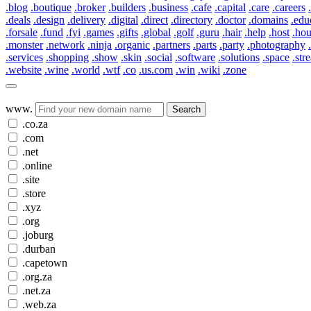
.blog
.boutique
.broker
.builders
.business
.cafe
.capital
.care
.careers
.deals
.design
.delivery
.digital
.direct
.directory
.doctor
.domains
.edu
.forsale
.fund
.fyi
.games
.gifts
.global
.golf
.guru
.hair
.help
.host
.ho
.monster
.network
.ninja
.organic
.partners
.parts
.party
.photography
.services
.shopping
.show
.skin
.social
.software
.solutions
.space
.str
.website
.wine
.world
.wtf
.co
.us.com
.win
.wiki
.zone
www.
Search
.co.za
.com
.net
.online
.site
.store
.xyz
.org
.joburg
.durban
.capetown
.org.za
.net.za
.web.za