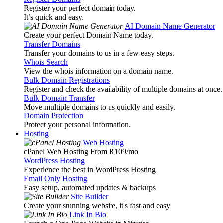
Register your perfect domain today.
It’s quick and easy.
AI Domain Name Generator
Create your perfect Domain Name today.
Transfer Domains
Transfer your domains to us in a few easy steps.
Whois Search
View the whois information on a domain name.
Bulk Domain Registrations
Register and check the availability of multiple domains at once.
Bulk Domain Transfer
Move multiple domains to us quickly and easily.
Domain Protection
Protect your personal information.
Hosting
Web Hosting
cPanel Web Hosting From R109
/mo
WordPress Hosting
Experience the best in WordPress Hosting
Email Only Hosting
Easy setup, automated updates & backups
Site Builder
Create your stunning website, it's fast and easy
Link In Bio