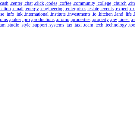
.cash
.center
.chat
.click
.codes
.coffee
.community
.college
.church
.cit
cation
.email
.energy
.engineering
.enterprises
.estate
.events
.expert
.ex
use
.info
.ink
.international
.institute
.investments
.io
.kitchen
.land
.life
.
.plus
.poker
.pro
.productions
.promo
.properties
.property
.pw
.quest
.r
eam
.studio
.style
.support
.systems
.tax
.taxi
.team
.tech
.technology
.too