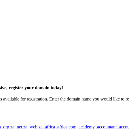
ive, register your domain today!
ilable for registration. Enter the domain name you would like to regist
n
.org.za
.net.za
.web.za
.africa
.africa.com
.academy
.accountant
.accou