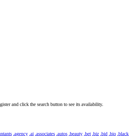
er and click the search button to see its availability.
ntants
.agency
.ai
.associates
.autos
.beauty
.bet
.biz
.bid
.bio
.black