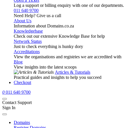
Open a Ticket
Log a support or billing enquiry with one of our departments.
011 640 9700
Need Help? Give us a call
About Us
Information about Domains.co.za
Knowledgebase
Check out our extensive Knowledge Base for help
Network Status
Just to check everything is hunky dory
Accreditations
View the organisations and registries we are accredited with
Blog
View insights into the latest scoops
Articles & Tutorials
Practical guides and insights to help you succeed
Checkout
0
011 640 9700
Contact Support
Sign In
Domains
Register Domains