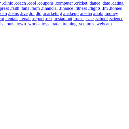
y
.clinic
.coach
.cool
.coupons
.computer
.cricket
.dance
.date
.dating
press
.faith
.fans
.farm
.financial
.finance
.fitness
.flights
.fm
.homes
loan
.loans
.live
.lol
.ltd
.marketing
.makeup
.media
.mobi
.money
ent
.rentals
.repair
.report
.rest
.restaurant
.rocks
.sale
.school
.science
ls
.tours
.town
.works
.toys
.trade
.training
.ventures
.webcam