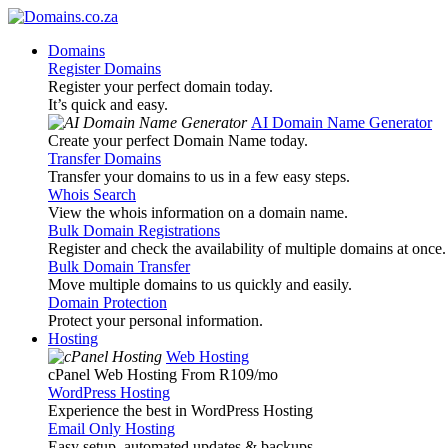
Domains
Register Domains
Register your perfect domain today.
It’s quick and easy.
AI Domain Name Generator
Create your perfect Domain Name today.
Transfer Domains
Transfer your domains to us in a few easy steps.
Whois Search
View the whois information on a domain name.
Bulk Domain Registrations
Register and check the availability of multiple domains at once.
Bulk Domain Transfer
Move multiple domains to us quickly and easily.
Domain Protection
Protect your personal information.
Hosting
Web Hosting
cPanel Web Hosting From R109
/mo
WordPress Hosting
Experience the best in WordPress Hosting
Email Only Hosting
Easy setup, automated updates & backups