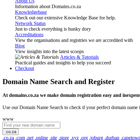
About Us
Information about Domains.co.za
Knowledgebase
Check out our extensive Knowledge Base for help.
Network Status
Just to check everything is hunky dory
Accreditations
View the organisations and registries we are accredited with
Blog
View insights into the latest scoops
Articles & Tutorials
Practical guides and insights to help you succeed
Checkout
Domain Name Search and Register
At domains.co.za we make domain registration easy and inexpens
Use our Domain Name Search to check if your perfect domain name is ava
www
.co.za
.co.za
.com
.net
.online
.site
.store
.xyz
.org
.joburg
.durban
.capetow