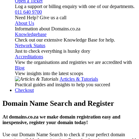
Open a Ticket
Log a support or billing enquiry with one of our departments.
011 640 9700
Need Help? Give us a call
About Us
Information about Domains.co.za
Knowledgebase
Check out our extensive Knowledge Base for help.
Network Status
Just to check everything is hunky dory
Accreditations
View the organisations and registries we are accredited with
Blog
View insights into the latest scoops
Articles & Tutorials
Practical guides and insights to help you succeed
Checkout
Domain Name Search and Register
At domains.co.za we make domain registration easy and
inexpensive, register your domain today!
Use our Domain Name Search to check if your perfect domain