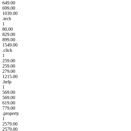
649.00
699.00
1039.00
.tech
1
80.00
829.00
899.00
1549.00
.click
1
259.00
259.00
279.00
1215.00
.help
1
569.00
569.00
619.00
779.00
.property
1
2579.00
2579.00