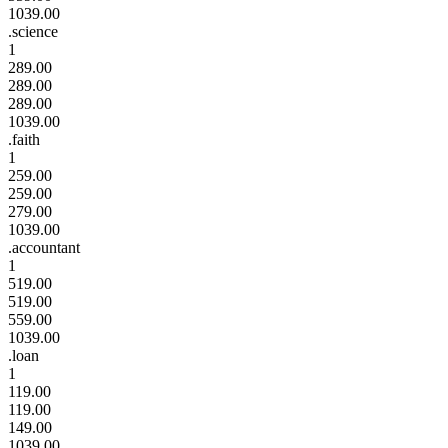
1039.00
.science
1
289.00
289.00
289.00
1039.00
.faith
1
259.00
259.00
279.00
1039.00
.accountant
1
519.00
519.00
559.00
1039.00
.loan
1
119.00
119.00
149.00
1039.00