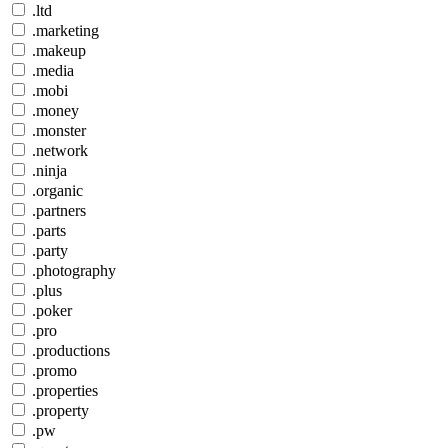
.ltd
.marketing
.makeup
.media
.mobi
.money
.monster
.network
.ninja
.organic
.partners
.parts
.party
.photography
.plus
.poker
.pro
.productions
.promo
.properties
.property
.pw