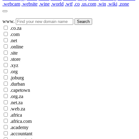
.webcam
.website
.wine
.world
.wtf
.co
.us.com
.win
.wiki
.zone
www.
Search
.co.za
.com
.net
.online
.site
.store
.xyz
.org
.joburg
.durban
.capetown
.org.za
.net.za
.web.za
.africa
.africa.com
.academy
.accountant