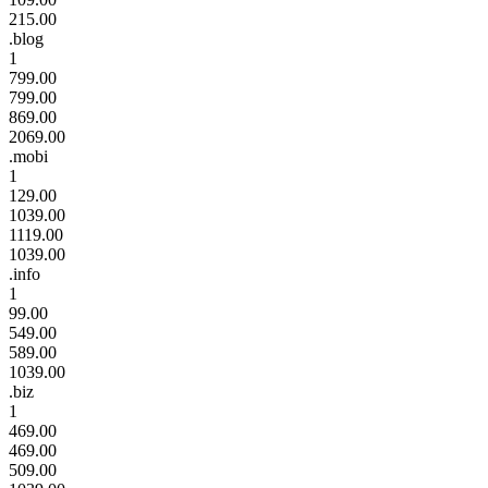
215.00
.blog
1
799.00
799.00
869.00
2069.00
.mobi
1
129.00
1039.00
1119.00
1039.00
.info
1
99.00
549.00
589.00
1039.00
.biz
1
469.00
469.00
509.00