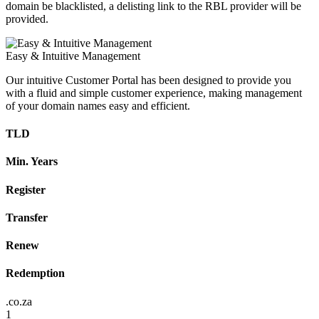
domain be blacklisted, a delisting link to the RBL provider will be
provided.
Easy & Intuitive Management
Our intuitive Customer Portal has been designed to provide you
with a fluid and simple customer experience, making management
of your domain names easy and efficient.
TLD
Min. Years
Register
Transfer
Renew
Redemption
.co.za
1