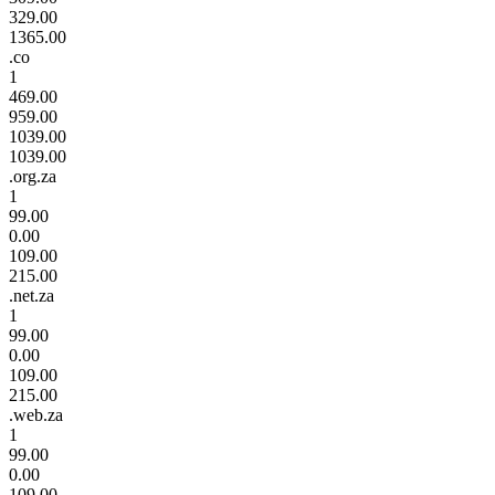
329.00
1365.00
.co
1
469.00
959.00
1039.00
1039.00
.org.za
1
99.00
0.00
109.00
215.00
.net.za
1
99.00
0.00
109.00
215.00
.web.za
1
99.00
0.00
109.00