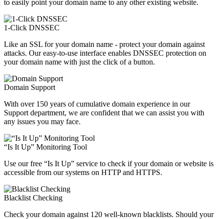
to easily point your domain name to any other existing website.
1-Click DNSSEC
Like an SSL for your domain name - protect your domain against
attacks. Our easy-to-use interface enables DNSSEC protection on
your domain name with just the click of a button.
Domain Support
With over 150 years of cumulative domain experience in our
Support department, we are confident that we can assist you with
any issues you may face.
“Is It Up” Monitoring Tool
Use our free “Is It Up” service to check if your domain or website is
accessible from our systems on HTTP and HTTPS.
Blacklist Checking
Check your domain against 120 well-known blacklists. Should your