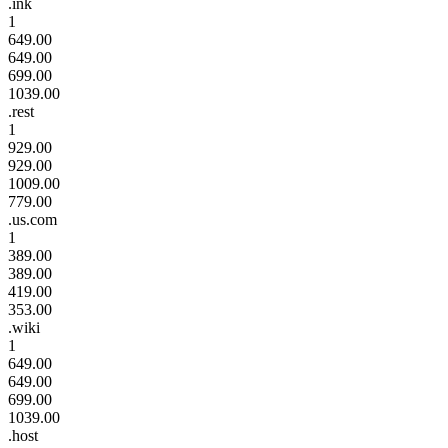
.ink
1
649.00
649.00
699.00
1039.00
.rest
1
929.00
929.00
1009.00
779.00
.us.com
1
389.00
389.00
419.00
353.00
.wiki
1
649.00
649.00
699.00
1039.00
.host