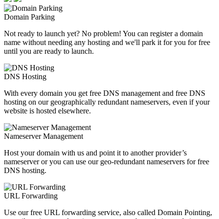
Domain Parking
Not ready to launch yet? No problem! You can register a domain
name without needing any hosting and we'll park it for you for free
until you are ready to launch.
DNS Hosting
With every domain you get free DNS management and free DNS
hosting on our geographically redundant nameservers, even if your
website is hosted elsewhere.
Nameserver Management
Host your domain with us and point it to another provider’s
nameserver or you can use our geo-redundant nameservers for free
DNS hosting.
URL Forwarding
Use our free URL forwarding service, also called Domain Pointing,