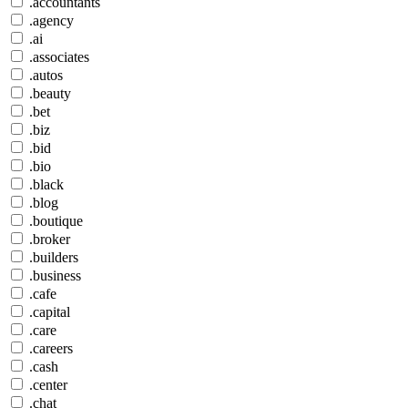
.accountants
.agency
.ai
.associates
.autos
.beauty
.bet
.biz
.bid
.bio
.black
.blog
.boutique
.broker
.builders
.business
.cafe
.capital
.care
.careers
.cash
.center
.chat