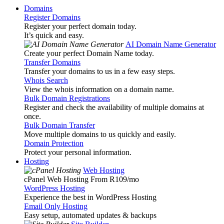
Domains
Register Domains
Register your perfect domain today.
It’s quick and easy.
AI Domain Name Generator
Create your perfect Domain Name today.
Transfer Domains
Transfer your domains to us in a few easy steps.
Whois Search
View the whois information on a domain name.
Bulk Domain Registrations
Register and check the availability of multiple domains at
once.
Bulk Domain Transfer
Move multiple domains to us quickly and easily.
Domain Protection
Protect your personal information.
Hosting
Web Hosting
cPanel Web Hosting From R109
/mo
WordPress Hosting
Experience the best in WordPress Hosting
Email Only Hosting
Easy setup, automated updates & backups