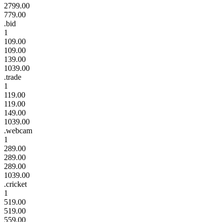
2799.00
779.00
.bid
1
109.00
109.00
139.00
1039.00
.trade
1
119.00
119.00
149.00
1039.00
.webcam
1
289.00
289.00
289.00
1039.00
.cricket
1
519.00
519.00
559.00