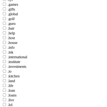
.games
.gifts
.global
.golf
.guru
.hair
.help
.host
.house
.info
.ink
.international
.institute
.investments
.io
.kitchen
.land
.life
.loan
.loans
.live
.lol