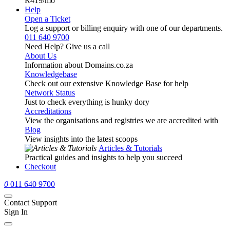
R419
/mo
Help
Open a Ticket
Log a support or billing enquiry with one of our departments.
011 640 9700
Need Help? Give us a call
About Us
Information about Domains.co.za
Knowledgebase
Check out our extensive Knowledge Base for help
Network Status
Just to check everything is hunky dory
Accreditations
View the organisations and registries we are accredited with
Blog
View insights into the latest scoops
Articles & Tutorials
Practical guides and insights to help you succeed
Checkout
0
011 640 9700
Contact Support
Sign In