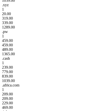
1039.00
.xyz
1
20.00
319.00
339.00
1289.00
.pw
1
459.00
459.00
489.00
1365.00
.cash
1
239.00
779.00
839.00
1039.00
.africa.com
1
209.00
209.00
229.00
469.00