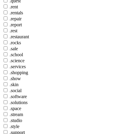
.quest
.rent
.rentals
.repair
.report
.rest
.restaurant
.rocks
.sale
.school
.science
.services
.shopping
.show
.skin
.social
.software
.solutions
.space
.stream
.studio
.style
.support