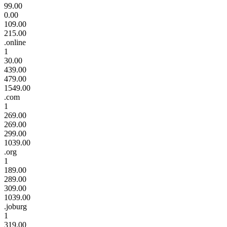
99.00
0.00
109.00
215.00
.online
1
30.00
439.00
479.00
1549.00
.com
1
269.00
269.00
299.00
1039.00
.org
1
189.00
289.00
309.00
1039.00
.joburg
1
319.00