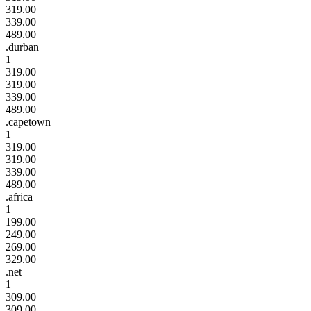
319.00
339.00
489.00
.durban
1
319.00
319.00
339.00
489.00
.capetown
1
319.00
319.00
339.00
489.00
.africa
1
199.00
249.00
269.00
329.00
.net
1
309.00
309.00