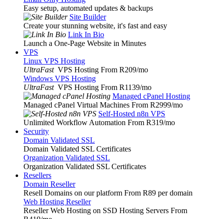
Easy setup, automated updates & backups
Site Builder
Create your stunning website, it's fast and easy
Link In Bio
Launch a One-Page Website in Minutes
VPS
Linux VPS Hosting
UltraFast
VPS Hosting From R209
/mo
Windows VPS Hosting
UltraFast
VPS Hosting From R1139
/mo
Managed cPanel Hosting
Managed cPanel Virtual Machines From R2999
/mo
Self-Hosted n8n VPS
Unlimited Workflow Automation From R319
/mo
Security
Domain Validated SSL
Domain Validated SSL Certificates
Organization Validated SSL
Organization Validated SSL Certificates
Resellers
Domain Reseller
Resell Domains on our platform From R89 per domain
Web Hosting Reseller
Reseller Web Hosting on SSD Hosting Servers From