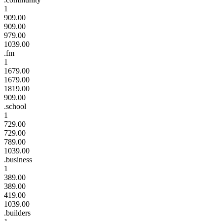
1
909.00
909.00
979.00
1039.00
.fm
1
1679.00
1679.00
1819.00
909.00
.school
1
729.00
729.00
789.00
1039.00
.business
1
389.00
389.00
419.00
1039.00
.builders