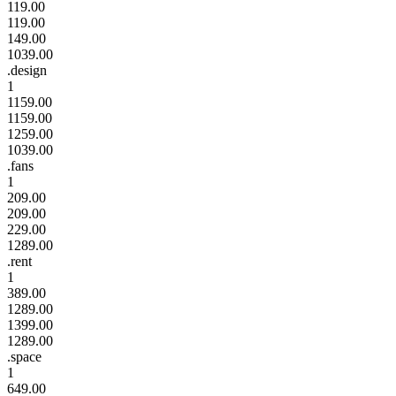
119.00
119.00
149.00
1039.00
.design
1
1159.00
1159.00
1259.00
1039.00
.fans
1
209.00
209.00
229.00
1289.00
.rent
1
389.00
1289.00
1399.00
1289.00
.space
1
649.00