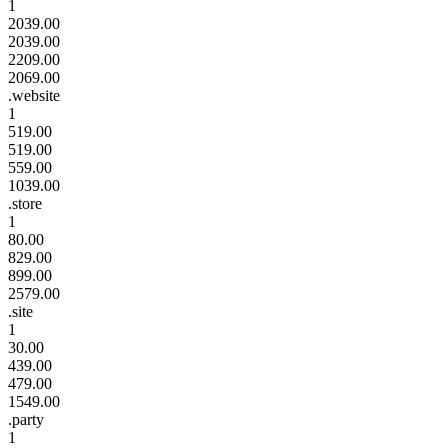
1
2039.00
2039.00
2209.00
2069.00
.website
1
519.00
519.00
559.00
1039.00
.store
1
80.00
829.00
899.00
2579.00
.site
1
30.00
439.00
479.00
1549.00
.party
1