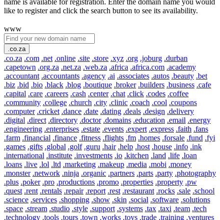
name is available for registration. Enter the domain name you would
like to register and click the search button to see its availability.
www
.co.za
.co.za
.com
.net
.online
.site
.store
.xyz
.org
.joburg
.durban
.capetown
.org.za
.net.za
.web.za
.africa
.africa.com
.academy
.accountant
.accountants
.agency
.ai
.associates
.autos
.beauty
.bet
.biz
.bid
.bio
.black
.blog
.boutique
.broker
.builders
.business
.cafe
.capital
.care
.careers
.cash
.center
.chat
.click
.codes
.coffee
.community
.college
.church
.city
.clinic
.coach
.cool
.coupons
.computer
.cricket
.dance
.date
.dating
.deals
.design
.delivery
.digital
.direct
.directory
.doctor
.domains
.education
.email
.energy
.engineering
.enterprises
.estate
.events
.expert
.express
.faith
.fans
.farm
.financial
.finance
.fitness
.flights
.fm
.homes
.forsale
.fund
.fyi
.games
.gifts
.global
.golf
.guru
.hair
.help
.host
.house
.info
.ink
.international
.institute
.investments
.io
.kitchen
.land
.life
.loan
.loans
.live
.lol
.ltd
.marketing
.makeup
.media
.mobi
.money
.monster
.network
.ninja
.organic
.partners
.parts
.party
.photography
.plus
.poker
.pro
.productions
.promo
.properties
.property
.pw
.quest
.rent
.rentals
.repair
.report
.rest
.restaurant
.rocks
.sale
.school
.science
.services
.shopping
.show
.skin
.social
.software
.solutions
.space
.stream
.studio
.style
.support
.systems
.tax
.taxi
.team
.tech
.technology
.tools
.tours
.town
.works
.toys
.trade
.training
.ventures