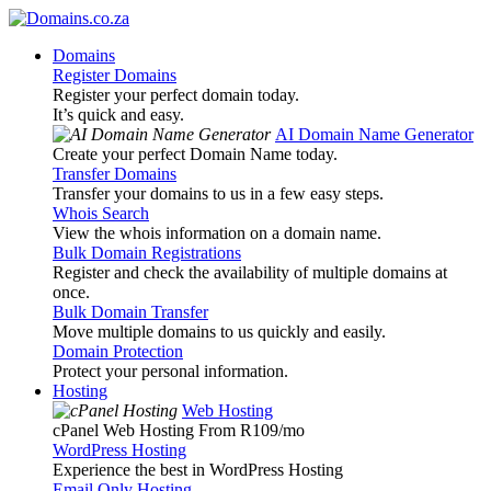
Domains
Register Domains
Register your perfect domain today.
It’s quick and easy.
AI Domain Name Generator
Create your perfect Domain Name today.
Transfer Domains
Transfer your domains to us in a few easy steps.
Whois Search
View the whois information on a domain name.
Bulk Domain Registrations
Register and check the availability of multiple domains at
once.
Bulk Domain Transfer
Move multiple domains to us quickly and easily.
Domain Protection
Protect your personal information.
Hosting
Web Hosting
cPanel Web Hosting From R109
/mo
WordPress Hosting
Experience the best in WordPress Hosting
Email Only Hosting