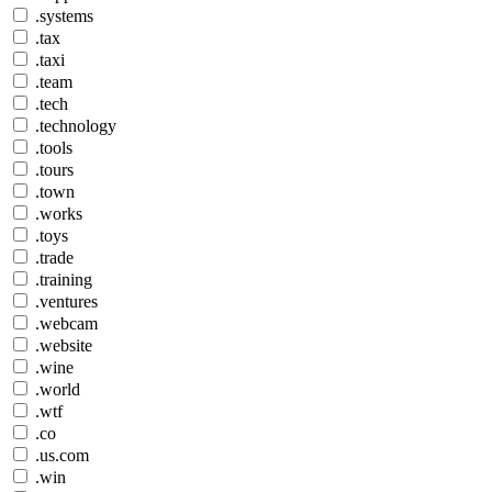
.systems
.tax
.taxi
.team
.tech
.technology
.tools
.tours
.town
.works
.toys
.trade
.training
.ventures
.webcam
.website
.wine
.world
.wtf
.co
.us.com
.win