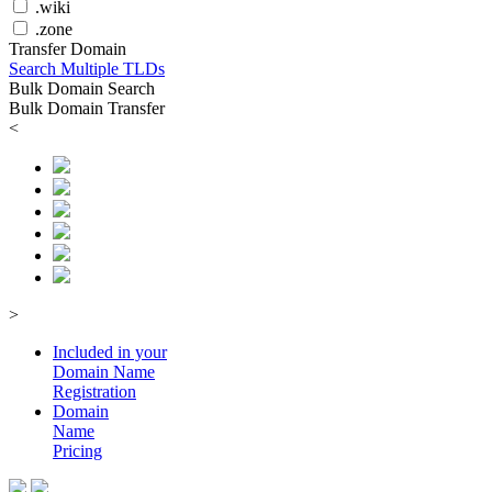
.wiki
.zone
Transfer Domain
Search Multiple TLDs
Bulk Domain Search
Bulk Domain Transfer
<
>
Included in your
Domain
Name
Registration
Domain
Name
Pricing