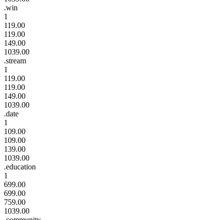
.win
1
119.00
119.00
149.00
1039.00
.stream
1
119.00
119.00
149.00
1039.00
.date
1
109.00
109.00
139.00
1039.00
.education
1
699.00
699.00
759.00
1039.00
.community