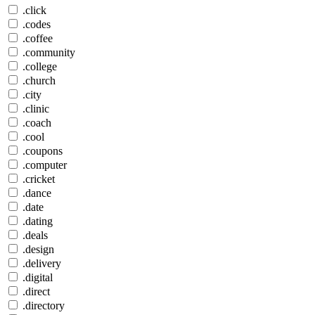
.click
.codes
.coffee
.community
.college
.church
.city
.clinic
.coach
.cool
.coupons
.computer
.cricket
.dance
.date
.dating
.deals
.design
.delivery
.digital
.direct
.directory