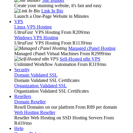
Site Builder
Create your stunning website, it's fast and easy
Link In Bio
Launch a One-Page Website in Minutes
VPS
Linux VPS Hosting
UltraFast
VPS Hosting From R209
/mo
Windows VPS Hosting
UltraFast
VPS Hosting From R1139
/mo
Managed cPanel Hosting
Managed cPanel Virtual Machines From R2999
/mo
Self-Hosted n8n VPS
Unlimited Workflow Automation From R319
/mo
Security
Domain Validated SSL
Domain Validated SSL Certificates
Organization Validated SSL
Organization Validated SSL Certificates
Resellers
Domain Reseller
Resell Domains on our platform From R89 per domain
Web Hosting Reseller
Reseller Web Hosting on SSD Hosting Servers From
R419
/mo
Help