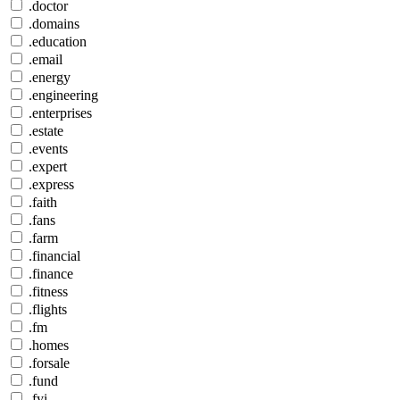
.doctor
.domains
.education
.email
.energy
.engineering
.enterprises
.estate
.events
.expert
.express
.faith
.fans
.farm
.financial
.finance
.fitness
.flights
.fm
.homes
.forsale
.fund
.fyi