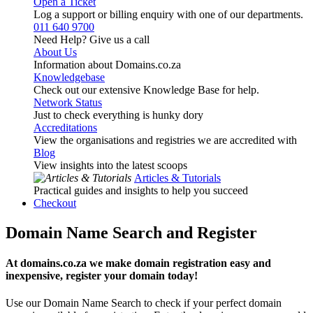
Open a Ticket
Log a support or billing enquiry with one of our departments.
011 640 9700
Need Help? Give us a call
About Us
Information about Domains.co.za
Knowledgebase
Check out our extensive Knowledge Base for help.
Network Status
Just to check everything is hunky dory
Accreditations
View the organisations and registries we are accredited with
Blog
View insights into the latest scoops
Articles & Tutorials
Practical guides and insights to help you succeed
Checkout
Domain Name Search and Register
At domains.co.za we make domain registration easy and
inexpensive, register your domain today!
Use our Domain Name Search to check if your perfect domain