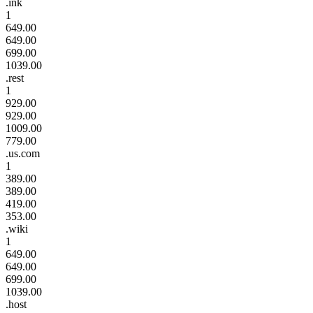
.ink
1
649.00
649.00
699.00
1039.00
.rest
1
929.00
929.00
1009.00
779.00
.us.com
1
389.00
389.00
419.00
353.00
.wiki
1
649.00
649.00
699.00
1039.00
.host