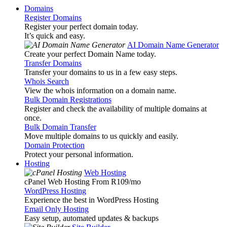
Domains
Register Domains
Register your perfect domain today.
It’s quick and easy.
AI Domain Name Generator
Create your perfect Domain Name today.
Transfer Domains
Transfer your domains to us in a few easy steps.
Whois Search
View the whois information on a domain name.
Bulk Domain Registrations
Register and check the availability of multiple domains at
once.
Bulk Domain Transfer
Move multiple domains to us quickly and easily.
Domain Protection
Protect your personal information.
Hosting
Web Hosting
cPanel Web Hosting From R109
/mo
WordPress Hosting
Experience the best in WordPress Hosting
Email Only Hosting
Easy setup, automated updates & backups