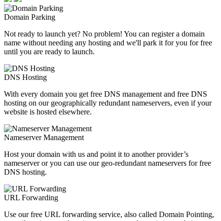
Domain Parking
Not ready to launch yet? No problem! You can register a domain
name without needing any hosting and we'll park it for you for free
until you are ready to launch.
DNS Hosting
With every domain you get free DNS management and free DNS
hosting on our geographically redundant nameservers, even if your
website is hosted elsewhere.
Nameserver Management
Host your domain with us and point it to another provider’s
nameserver or you can use our geo-redundant nameservers for free
DNS hosting.
URL Forwarding
Use our free URL forwarding service, also called Domain Pointing,