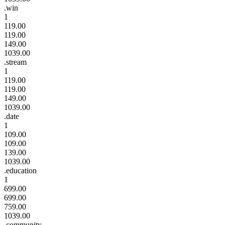
.win
1
119.00
119.00
149.00
1039.00
.stream
1
119.00
119.00
149.00
1039.00
.date
1
109.00
109.00
139.00
1039.00
.education
1
699.00
699.00
759.00
1039.00
.community