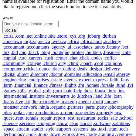
name is available for registration. Enter the domain name you would
like to register and click the search button to see its availability.
www
.co.za
.co.za
.com
.net
.online
.site
.store
.xyz
.org
.joburg
.durban
.capetown
.org.za
.net.za
.web.za
.africa
.africa.com
.academy
.accountant
.accountants
.agency
.ai
.associates
.autos
.beauty
.bet
.biz
.bid
.bio
.black
.blog
.boutique
.broker
.builders
.business
.cafe
.capital
.care
.careers
.cash
.center
.chat
.click
.codes
.coffee
.community
.college
.church
.city
.clinic
.coach
.cool
.coupons
.computer
.cricket
.dance
.date
.dating
.deals
.design
.delivery
.digital
.direct
.directory
.doctor
.domains
.education
.email
.energy
.engineering
.enterprises
.estate
.events
.expert
.express
.faith
.fans
.farm
.financial
.finance
.fitness
.flights
.fm
.homes
.forsale
.fund
.fyi
.games
.gifts
.global
.golf
.guru
.hair
.help
.host
.house
.info
.ink
.international
.institute
.investments
.io
.kitchen
.land
.life
.loan
.loans
.live
.lol
.ltd
.marketing
.makeup
.media
.mobi
.money
.monster
.network
.ninja
.organic
.partners
.parts
.party
.photography
.plus
.poker
.pro
.productions
.promo
.properties
.property
.pw
.quest
.rent
.rentals
.repair
.report
.rest
.restaurant
.rocks
.sale
.school
.science
.services
.shopping
.show
.skin
.social
.software
.solutions
.space
.stream
.studio
.style
.support
.systems
.tax
.taxi
.team
.tech
.technology
.tools
.tours
.town
.works
.toys
.trade
.training
.ventures