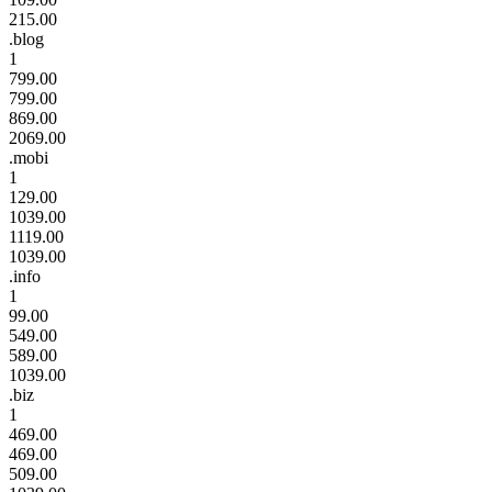
215.00
.blog
1
799.00
799.00
869.00
2069.00
.mobi
1
129.00
1039.00
1119.00
1039.00
.info
1
99.00
549.00
589.00
1039.00
.biz
1
469.00
469.00
509.00