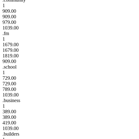
1
909.00
909.00
979.00
1039.00
.fm
1
1679.00
1679.00
1819.00
909.00
.school
1
729.00
729.00
789.00
1039.00
.business
1
389.00
389.00
419.00
1039.00
.builders