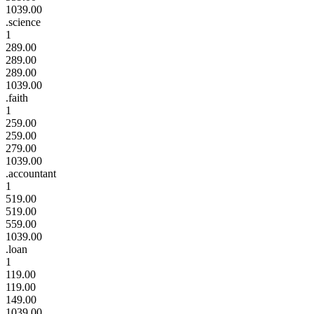
1039.00
.science
1
289.00
289.00
289.00
1039.00
.faith
1
259.00
259.00
279.00
1039.00
.accountant
1
519.00
519.00
559.00
1039.00
.loan
1
119.00
119.00
149.00
1039.00