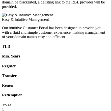
domain be blacklisted, a delisting link to the RBL provider will be
provided.
Easy & Intuitive Management
Our intuitive Customer Portal has been designed to provide you
with a fluid and simple customer experience, making management
of your domain names easy and efficient.
TLD
Min. Years
Register
Transfer
Renew
Redemption
.co.za
1