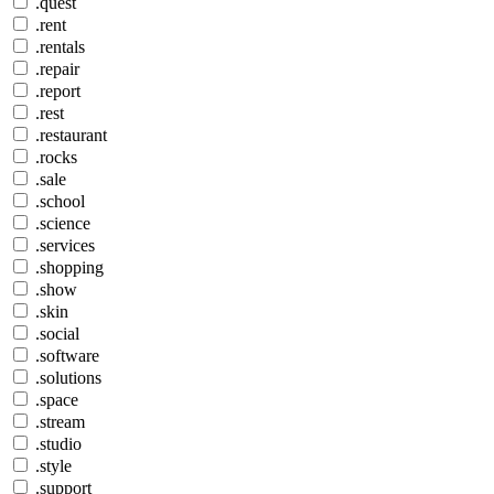
.quest
.rent
.rentals
.repair
.report
.rest
.restaurant
.rocks
.sale
.school
.science
.services
.shopping
.show
.skin
.social
.software
.solutions
.space
.stream
.studio
.style
.support