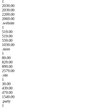
1
2039.00
2039.00
2209.00
2069.00
.website
1
519.00
519.00
559.00
1039.00
.store
1
80.00
829.00
899.00
2579.00
.site
1
30.00
439.00
479.00
1549.00
.party
1