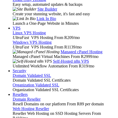
Easy setup, automated updates & backups
Site Builder
Create your stunning website, it's fast and easy
Link In Bio
Launch a One-Page Website in Minutes
VPS
Linux VPS Hosting
UltraFast
VPS Hosting From R209
/mo
Windows VPS Hosting
UltraFast
VPS Hosting From R1139
/mo
Managed cPanel Hosting
Managed cPanel Virtual Machines From R2999
/mo
Self-Hosted n8n VPS
Unlimited Workflow Automation From R319
/mo
Security
Domain Validated SSL
Domain Validated SSL Certificates
Organization Validated SSL
Organization Validated SSL Certificates
Resellers
Domain Reseller
Resell Domains on our platform From R89 per domain
Web Hosting Reseller
Reseller Web Hosting on SSD Hosting Servers From