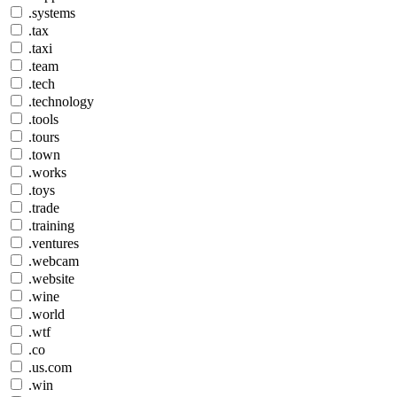
.systems
.tax
.taxi
.team
.tech
.technology
.tools
.tours
.town
.works
.toys
.trade
.training
.ventures
.webcam
.website
.wine
.world
.wtf
.co
.us.com
.win