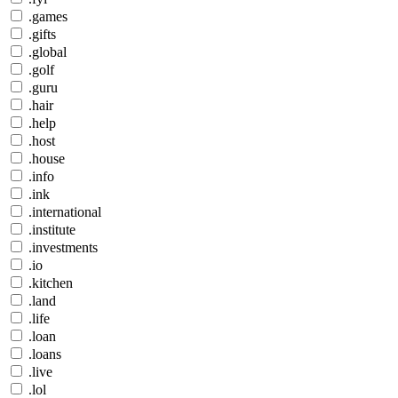
.games
.gifts
.global
.golf
.guru
.hair
.help
.host
.house
.info
.ink
.international
.institute
.investments
.io
.kitchen
.land
.life
.loan
.loans
.live
.lol