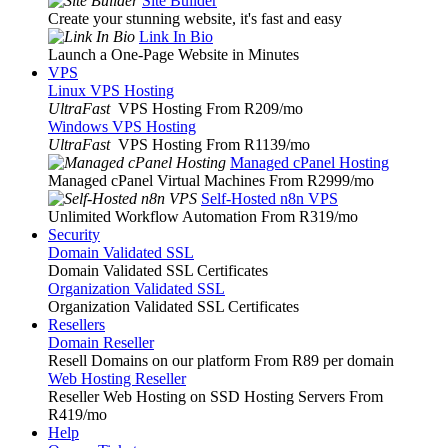
Site Builder
Create your stunning website, it's fast and easy
Link In Bio
Launch a One-Page Website in Minutes
VPS
Linux VPS Hosting
UltraFast
VPS Hosting From R209
/mo
Windows VPS Hosting
UltraFast
VPS Hosting From R1139
/mo
Managed cPanel Hosting
Managed cPanel Virtual Machines From R2999
/mo
Self-Hosted n8n VPS
Unlimited Workflow Automation From R319
/mo
Security
Domain Validated SSL
Domain Validated SSL Certificates
Organization Validated SSL
Organization Validated SSL Certificates
Resellers
Domain Reseller
Resell Domains on our platform From R89 per domain
Web Hosting Reseller
Reseller Web Hosting on SSD Hosting Servers From
R419
/mo
Help