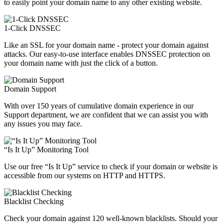
to easily point your domain name to any other existing website.
1-Click DNSSEC
Like an SSL for your domain name - protect your domain against
attacks. Our easy-to-use interface enables DNSSEC protection on
your domain name with just the click of a button.
Domain Support
With over 150 years of cumulative domain experience in our
Support department, we are confident that we can assist you with
any issues you may face.
“Is It Up” Monitoring Tool
Use our free “Is It Up” service to check if your domain or website is
accessible from our systems on HTTP and HTTPS.
Blacklist Checking
Check your domain against 120 well-known blacklists. Should your