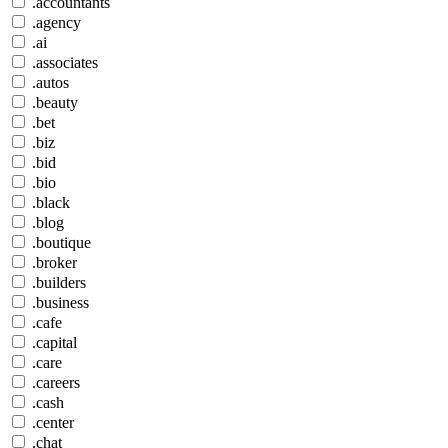
.accountants
.agency
.ai
.associates
.autos
.beauty
.bet
.biz
.bid
.bio
.black
.blog
.boutique
.broker
.builders
.business
.cafe
.capital
.care
.careers
.cash
.center
.chat