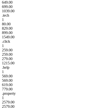
649.00
699.00
1039.00
.tech
1
80.00
829.00
899.00
1549.00
.click
1
259.00
259.00
279.00
1215.00
.help
1
569.00
569.00
619.00
779.00
.property
1
2579.00
2579.00