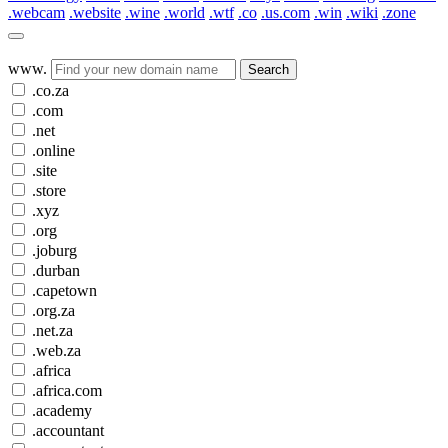
.webcam
.website
.wine
.world
.wtf
.co
.us.com
.win
.wiki
.zone
www.
Search
.co.za
.com
.net
.online
.site
.store
.xyz
.org
.joburg
.durban
.capetown
.org.za
.net.za
.web.za
.africa
.africa.com
.academy
.accountant