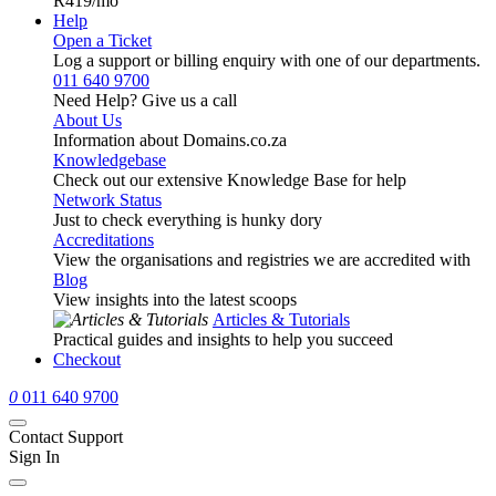
R419
/mo
Help
Open a Ticket
Log a support or billing enquiry with one of our departments.
011 640 9700
Need Help? Give us a call
About Us
Information about Domains.co.za
Knowledgebase
Check out our extensive Knowledge Base for help
Network Status
Just to check everything is hunky dory
Accreditations
View the organisations and registries we are accredited with
Blog
View insights into the latest scoops
Articles & Tutorials
Practical guides and insights to help you succeed
Checkout
0
011 640 9700
Contact Support
Sign In