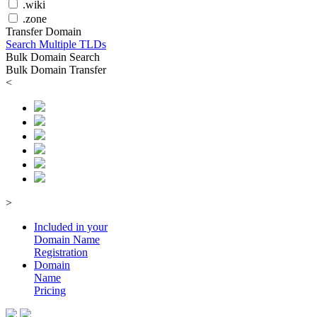
.wiki
.zone
Transfer Domain
Search Multiple TLDs
Bulk Domain Search
Bulk Domain Transfer
<
>
Included in your
Domain
Name
Registration
Domain
Name
Pricing