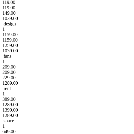
119.00
119.00
149.00
1039.00
.design
1
1159.00
1159.00
1259.00
1039.00
.fans
1
209.00
209.00
229.00
1289.00
.rent
1
389.00
1289.00
1399.00
1289.00
.space
1
649.00