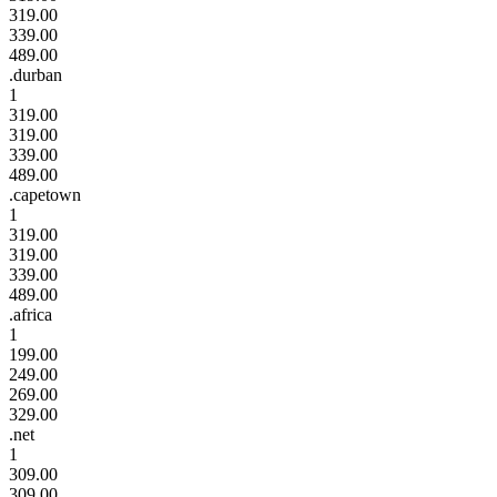
319.00
339.00
489.00
.durban
1
319.00
319.00
339.00
489.00
.capetown
1
319.00
319.00
339.00
489.00
.africa
1
199.00
249.00
269.00
329.00
.net
1
309.00
309.00