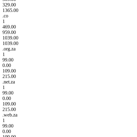
329.00
1365.00
.co
1
469.00
959.00
1039.00
1039.00
.org.za
1
99.00
0.00
109.00
215.00
.net.za
1
99.00
0.00
109.00
215.00
.web.za
1
99.00
0.00
109.00