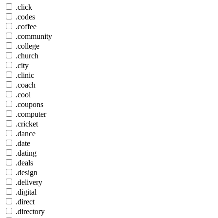
.click
.codes
.coffee
.community
.college
.church
.city
.clinic
.coach
.cool
.coupons
.computer
.cricket
.dance
.date
.dating
.deals
.design
.delivery
.digital
.direct
.directory