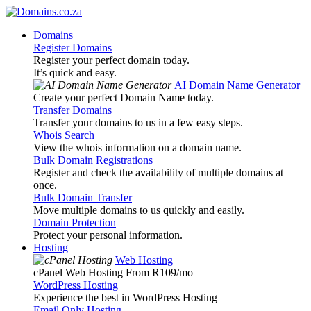
Domains
Register Domains
Register your perfect domain today.
It’s quick and easy.
AI Domain Name Generator
Create your perfect Domain Name today.
Transfer Domains
Transfer your domains to us in a few easy steps.
Whois Search
View the whois information on a domain name.
Bulk Domain Registrations
Register and check the availability of multiple domains at
once.
Bulk Domain Transfer
Move multiple domains to us quickly and easily.
Domain Protection
Protect your personal information.
Hosting
Web Hosting
cPanel Web Hosting From R109
/mo
WordPress Hosting
Experience the best in WordPress Hosting
Email Only Hosting