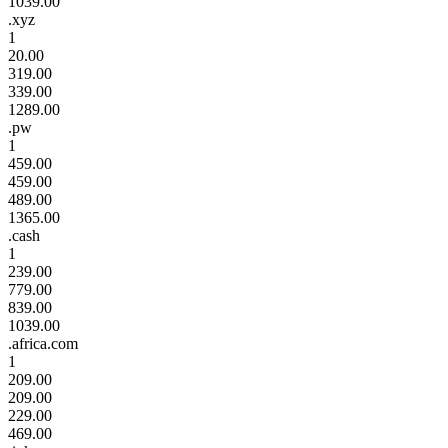
1039.00
.xyz
1
20.00
319.00
339.00
1289.00
.pw
1
459.00
459.00
489.00
1365.00
.cash
1
239.00
779.00
839.00
1039.00
.africa.com
1
209.00
209.00
229.00
469.00