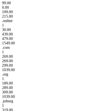
99.00
0.00
109.00
215.00
.online
1
30.00
439.00
479.00
1549.00
.com
1
269.00
269.00
299.00
1039.00
.org
1
189.00
289.00
309.00
1039.00
.joburg
1
319.00