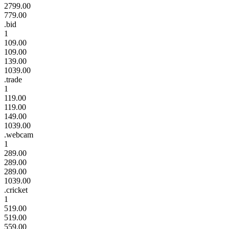
2799.00
779.00
.bid
1
109.00
109.00
139.00
1039.00
.trade
1
119.00
119.00
149.00
1039.00
.webcam
1
289.00
289.00
289.00
1039.00
.cricket
1
519.00
519.00
559.00