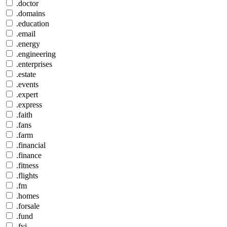
.doctor
.domains
.education
.email
.energy
.engineering
.enterprises
.estate
.events
.expert
.express
.faith
.fans
.farm
.financial
.finance
.fitness
.flights
.fm
.homes
.forsale
.fund
.fyi