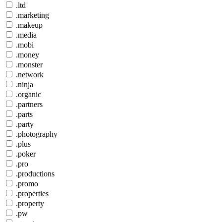
.ltd
.marketing
.makeup
.media
.mobi
.money
.monster
.network
.ninja
.organic
.partners
.parts
.party
.photography
.plus
.poker
.pro
.productions
.promo
.properties
.property
.pw