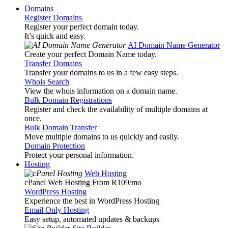
Domains
Register Domains
Register your perfect domain today.
It’s quick and easy.
AI Domain Name Generator
Create your perfect Domain Name today.
Transfer Domains
Transfer your domains to us in a few easy steps.
Whois Search
View the whois information on a domain name.
Bulk Domain Registrations
Register and check the availability of multiple domains at
once.
Bulk Domain Transfer
Move multiple domains to us quickly and easily.
Domain Protection
Protect your personal information.
Hosting
Web Hosting
cPanel Web Hosting From R109
/mo
WordPress Hosting
Experience the best in WordPress Hosting
Email Only Hosting
Easy setup, automated updates & backups