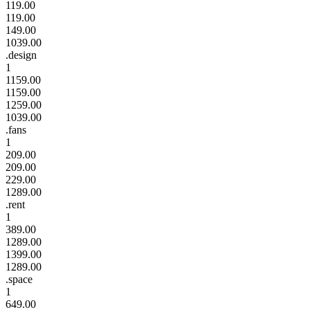
119.00
119.00
149.00
1039.00
.design
1
1159.00
1159.00
1259.00
1039.00
.fans
1
209.00
209.00
229.00
1289.00
.rent
1
389.00
1289.00
1399.00
1289.00
.space
1
649.00