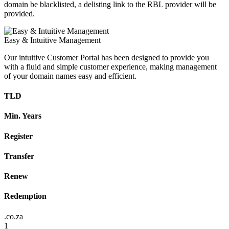
domain be blacklisted, a delisting link to the RBL provider will be
provided.
Easy & Intuitive Management
Our intuitive Customer Portal has been designed to provide you
with a fluid and simple customer experience, making management
of your domain names easy and efficient.
TLD
Min. Years
Register
Transfer
Renew
Redemption
.co.za
1