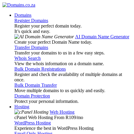
Domains
Register Domains
Register your perfect domain today.
It’s quick and easy.
AI Domain Name Generator
Create your perfect Domain Name today.
Transfer Domains
Transfer your domains to us in a few easy steps.
Whois Search
View the whois information on a domain name.
Bulk Domain Registrations
Register and check the availability of multiple domains at
once.
Bulk Domain Transfer
Move multiple domains to us quickly and easily.
Domain Protection
Protect your personal information.
Hosting
Web Hosting
cPanel Web Hosting From R109
/mo
WordPress Hosting
Experience the best in WordPress Hosting
Email Only Hosting