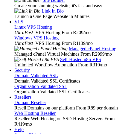
Site Builder
Create your stunning website, it's fast and easy
Link In Bio
Launch a One-Page Website in Minutes
VPS
Linux VPS Hosting
UltraFast
VPS Hosting From R209
/mo
Windows VPS Hosting
UltraFast
VPS Hosting From R1139
/mo
Managed cPanel Hosting
Managed cPanel Virtual Machines From R2999
/mo
Self-Hosted n8n VPS
Unlimited Workflow Automation From R319
/mo
Security
Domain Validated SSL
Domain Validated SSL Certificates
Organization Validated SSL
Organization Validated SSL Certificates
Resellers
Domain Reseller
Resell Domains on our platform From R89 per domain
Web Hosting Reseller
Reseller Web Hosting on SSD Hosting Servers From
R419
/mo
Help