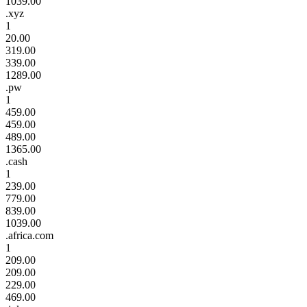
1039.00
.xyz
1
20.00
319.00
339.00
1289.00
.pw
1
459.00
459.00
489.00
1365.00
.cash
1
239.00
779.00
839.00
1039.00
.africa.com
1
209.00
209.00
229.00
469.00