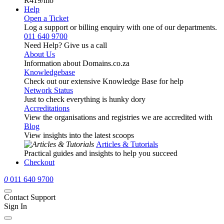
R419
/mo
Help
Open a Ticket
Log a support or billing enquiry with one of our departments.
011 640 9700
Need Help? Give us a call
About Us
Information about Domains.co.za
Knowledgebase
Check out our extensive Knowledge Base for help
Network Status
Just to check everything is hunky dory
Accreditations
View the organisations and registries we are accredited with
Blog
View insights into the latest scoops
Articles & Tutorials
Practical guides and insights to help you succeed
Checkout
0
011 640 9700
Contact Support
Sign In