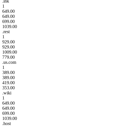
.ink
1
649.00
649.00
699.00
1039.00
.rest
1
929.00
929.00
1009.00
779.00
.us.com
1
389.00
389.00
419.00
353.00
.wiki
1
649.00
649.00
699.00
1039.00
.host