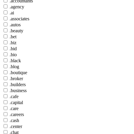
.accountants
.agency
.ai
.associates
.autos
.beauty
.bet
.biz
.bid
.bio
.black
.blog
.boutique
.broker
.builders
.business
.cafe
.capital
.care
.careers
.cash
.center
.chat