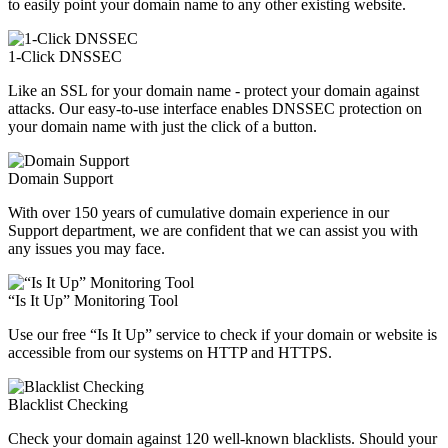
to easily point your domain name to any other existing website.
1-Click DNSSEC
Like an SSL for your domain name - protect your domain against
attacks. Our easy-to-use interface enables DNSSEC protection on
your domain name with just the click of a button.
Domain Support
With over 150 years of cumulative domain experience in our
Support department, we are confident that we can assist you with
any issues you may face.
“Is It Up” Monitoring Tool
Use our free “Is It Up” service to check if your domain or website is
accessible from our systems on HTTP and HTTPS.
Blacklist Checking
Check your domain against 120 well-known blacklists. Should your