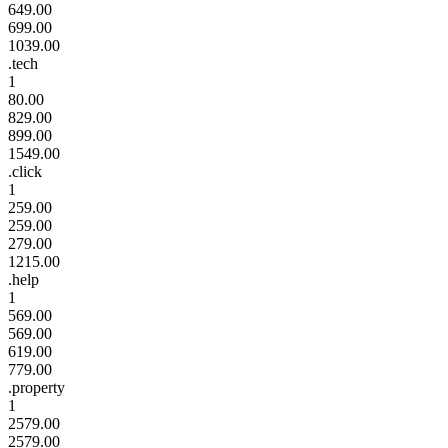
649.00
699.00
1039.00
.tech
1
80.00
829.00
899.00
1549.00
.click
1
259.00
259.00
279.00
1215.00
.help
1
569.00
569.00
619.00
779.00
.property
1
2579.00
2579.00