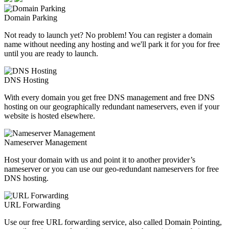
Domain Parking
Not ready to launch yet? No problem! You can register a domain
name without needing any hosting and we'll park it for you for free
until you are ready to launch.
DNS Hosting
With every domain you get free DNS management and free DNS
hosting on our geographically redundant nameservers, even if your
website is hosted elsewhere.
Nameserver Management
Host your domain with us and point it to another provider’s
nameserver or you can use our geo-redundant nameservers for free
DNS hosting.
URL Forwarding
Use our free URL forwarding service, also called Domain Pointing,