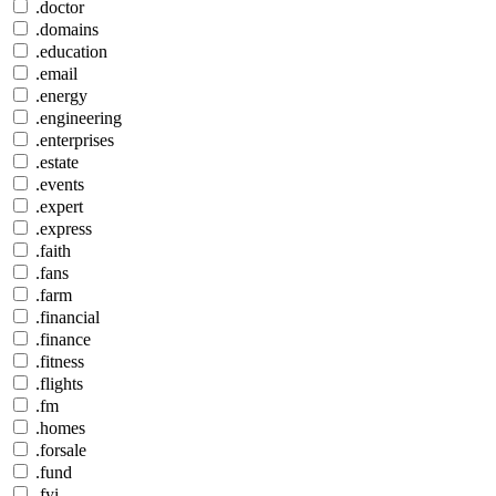
.doctor
.domains
.education
.email
.energy
.engineering
.enterprises
.estate
.events
.expert
.express
.faith
.fans
.farm
.financial
.finance
.fitness
.flights
.fm
.homes
.forsale
.fund
.fyi