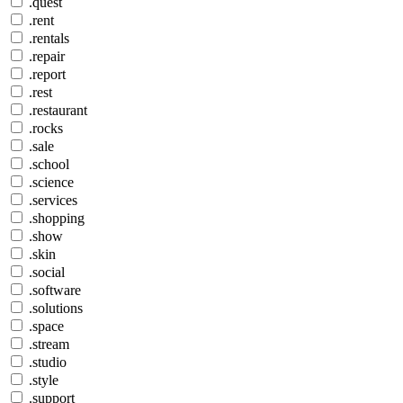
.quest
.rent
.rentals
.repair
.report
.rest
.restaurant
.rocks
.sale
.school
.science
.services
.shopping
.show
.skin
.social
.software
.solutions
.space
.stream
.studio
.style
.support