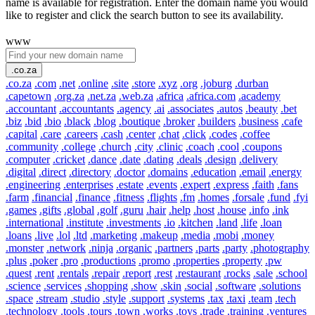
name is available for registration. Enter the domain name you would
like to register and click the search button to see its availability.
www
.co.za
.co.za
.com
.net
.online
.site
.store
.xyz
.org
.joburg
.durban
.capetown
.org.za
.net.za
.web.za
.africa
.africa.com
.academy
.accountant
.accountants
.agency
.ai
.associates
.autos
.beauty
.bet
.biz
.bid
.bio
.black
.blog
.boutique
.broker
.builders
.business
.cafe
.capital
.care
.careers
.cash
.center
.chat
.click
.codes
.coffee
.community
.college
.church
.city
.clinic
.coach
.cool
.coupons
.computer
.cricket
.dance
.date
.dating
.deals
.design
.delivery
.digital
.direct
.directory
.doctor
.domains
.education
.email
.energy
.engineering
.enterprises
.estate
.events
.expert
.express
.faith
.fans
.farm
.financial
.finance
.fitness
.flights
.fm
.homes
.forsale
.fund
.fyi
.games
.gifts
.global
.golf
.guru
.hair
.help
.host
.house
.info
.ink
.international
.institute
.investments
.io
.kitchen
.land
.life
.loan
.loans
.live
.lol
.ltd
.marketing
.makeup
.media
.mobi
.money
.monster
.network
.ninja
.organic
.partners
.parts
.party
.photography
.plus
.poker
.pro
.productions
.promo
.properties
.property
.pw
.quest
.rent
.rentals
.repair
.report
.rest
.restaurant
.rocks
.sale
.school
.science
.services
.shopping
.show
.skin
.social
.software
.solutions
.space
.stream
.studio
.style
.support
.systems
.tax
.taxi
.team
.tech
.technology
.tools
.tours
.town
.works
.toys
.trade
.training
.ventures