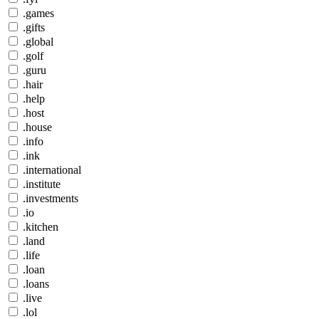
.games
.gifts
.global
.golf
.guru
.hair
.help
.host
.house
.info
.ink
.international
.institute
.investments
.io
.kitchen
.land
.life
.loan
.loans
.live
.lol