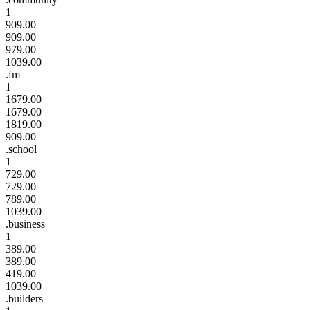
1
909.00
909.00
979.00
1039.00
.fm
1
1679.00
1679.00
1819.00
909.00
.school
1
729.00
729.00
789.00
1039.00
.business
1
389.00
389.00
419.00
1039.00
.builders