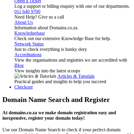
Open a Ticket
Log a support or billing enquiry with one of our departments.
011 640 9700
Need Help? Give us a call
About Us
Information about Domains.co.za
Knowledgebase
Check out our extensive Knowledge Base for help.
Network Status
Just to check everything is hunky dory
Accreditations
View the organisations and registries we are accredited with
Blog
View insights into the latest scoops
Articles & Tutorials
Practical guides and insights to help you succeed
Checkout
Domain Name Search and Register
At domains.co.za we make domain registration easy and
inexpensive, register your domain today!
Use our Domain Name Search to check if your perfect domain