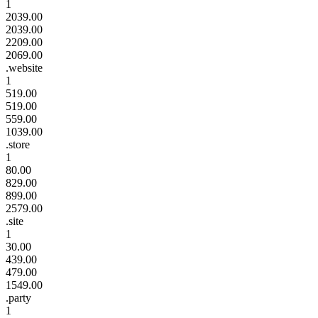
1
2039.00
2039.00
2209.00
2069.00
.website
1
519.00
519.00
559.00
1039.00
.store
1
80.00
829.00
899.00
2579.00
.site
1
30.00
439.00
479.00
1549.00
.party
1