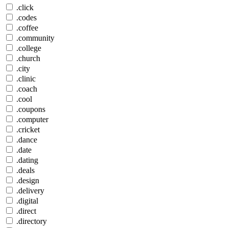
.click
.codes
.coffee
.community
.college
.church
.city
.clinic
.coach
.cool
.coupons
.computer
.cricket
.dance
.date
.dating
.deals
.design
.delivery
.digital
.direct
.directory