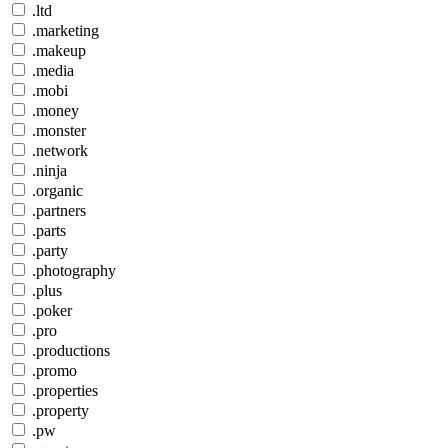
.ltd
.marketing
.makeup
.media
.mobi
.money
.monster
.network
.ninja
.organic
.partners
.parts
.party
.photography
.plus
.poker
.pro
.productions
.promo
.properties
.property
.pw