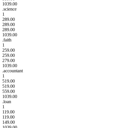
1039.00
.science
1
289.00
289.00
289.00
1039.00
.faith
1
259.00
259.00
279.00
1039.00
.accountant
1
519.00
519.00
559.00
1039.00
.loan
1
119.00
119.00
149.00
1039.00