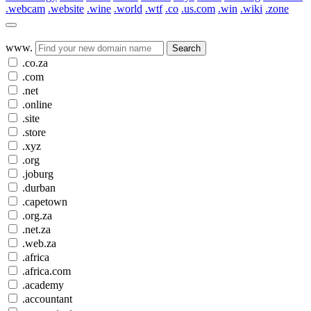
.webcam
.website
.wine
.world
.wtf
.co
.us.com
.win
.wiki
.zone
www.
Search
.co.za
.com
.net
.online
.site
.store
.xyz
.org
.joburg
.durban
.capetown
.org.za
.net.za
.web.za
.africa
.africa.com
.academy
.accountant