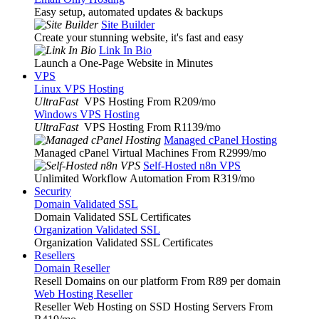
Easy setup, automated updates & backups
Site Builder
Create your stunning website, it's fast and easy
Link In Bio
Launch a One-Page Website in Minutes
VPS
Linux VPS Hosting
UltraFast
VPS Hosting From R209
/mo
Windows VPS Hosting
UltraFast
VPS Hosting From R1139
/mo
Managed cPanel Hosting
Managed cPanel Virtual Machines From R2999
/mo
Self-Hosted n8n VPS
Unlimited Workflow Automation From R319
/mo
Security
Domain Validated SSL
Domain Validated SSL Certificates
Organization Validated SSL
Organization Validated SSL Certificates
Resellers
Domain Reseller
Resell Domains on our platform From R89 per domain
Web Hosting Reseller
Reseller Web Hosting on SSD Hosting Servers From