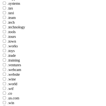
.systems
.tax
.taxi
.team
.tech
.technology
.tools
.tours
.town
.works
.toys
.trade
.training
.ventures
.webcam
.website
.wine
.world
.wtf
.co
.us.com
.win