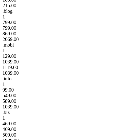
215.00
.blog
1
799.00
799.00
869.00
2069.00
.mobi
1
129.00
1039.00
1119.00
1039.00
.info
1
99.00
549.00
589.00
1039.00
.biz
1
469.00
469.00
509.00