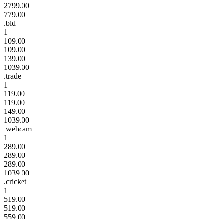
2799.00
779.00
.bid
1
109.00
109.00
139.00
1039.00
.trade
1
119.00
119.00
149.00
1039.00
.webcam
1
289.00
289.00
289.00
1039.00
.cricket
1
519.00
519.00
559.00