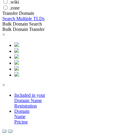
.wiki
.zone
Transfer Domain
Search Multiple TLDs
Bulk Domain Search
Bulk Domain Transfer
<
>
Included in your
Domain
Name
Registration
Domain
Name
Pricing