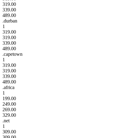
319.00
339.00
489.00
.durban
1
319.00
319.00
339.00
489.00
.capetown
1
319.00
319.00
339.00
489.00
.africa
1
199.00
249.00
269.00
329.00
.net
1
309.00
309.00