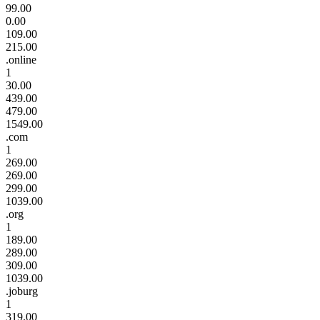
99.00
0.00
109.00
215.00
.online
1
30.00
439.00
479.00
1549.00
.com
1
269.00
269.00
299.00
1039.00
.org
1
189.00
289.00
309.00
1039.00
.joburg
1
319.00