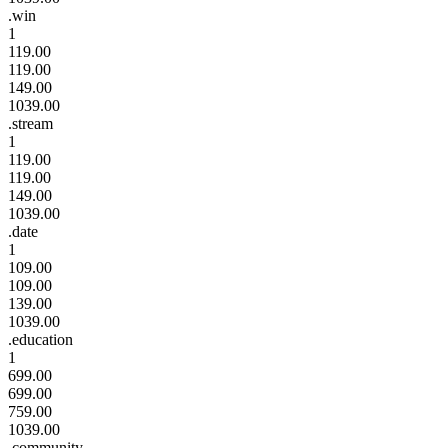
.win
1
119.00
119.00
149.00
1039.00
.stream
1
119.00
119.00
149.00
1039.00
.date
1
109.00
109.00
139.00
1039.00
.education
1
699.00
699.00
759.00
1039.00
.community