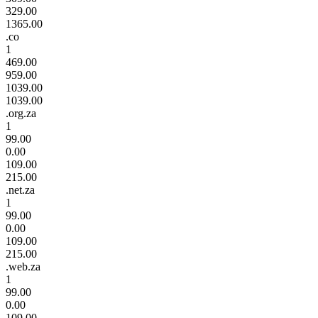
329.00
1365.00
.co
1
469.00
959.00
1039.00
1039.00
.org.za
1
99.00
0.00
109.00
215.00
.net.za
1
99.00
0.00
109.00
215.00
.web.za
1
99.00
0.00
109.00