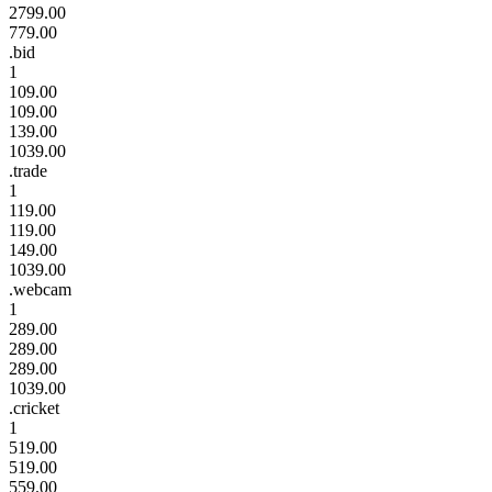
2799.00
779.00
.bid
1
109.00
109.00
139.00
1039.00
.trade
1
119.00
119.00
149.00
1039.00
.webcam
1
289.00
289.00
289.00
1039.00
.cricket
1
519.00
519.00
559.00