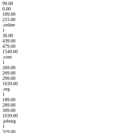
99.00
0.00
109.00
215.00
.online
1
30.00
439.00
479.00
1549.00
.com
1
269.00
269.00
299.00
1039.00
.org
1
189.00
289.00
309.00
1039.00
.joburg
1
319.00