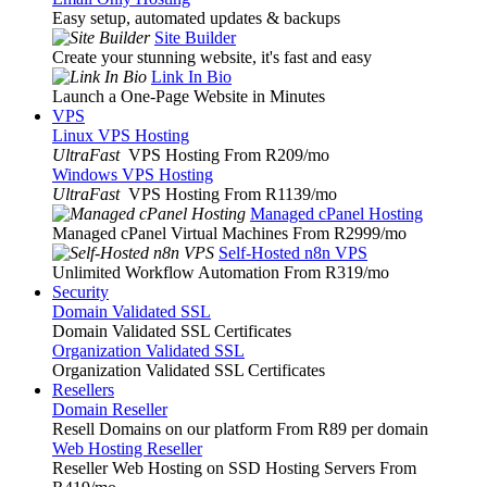
Easy setup, automated updates & backups
Site Builder
Create your stunning website, it's fast and easy
Link In Bio
Launch a One-Page Website in Minutes
VPS
Linux VPS Hosting
UltraFast
VPS Hosting From R209
/mo
Windows VPS Hosting
UltraFast
VPS Hosting From R1139
/mo
Managed cPanel Hosting
Managed cPanel Virtual Machines From R2999
/mo
Self-Hosted n8n VPS
Unlimited Workflow Automation From R319
/mo
Security
Domain Validated SSL
Domain Validated SSL Certificates
Organization Validated SSL
Organization Validated SSL Certificates
Resellers
Domain Reseller
Resell Domains on our platform From R89 per domain
Web Hosting Reseller
Reseller Web Hosting on SSD Hosting Servers From