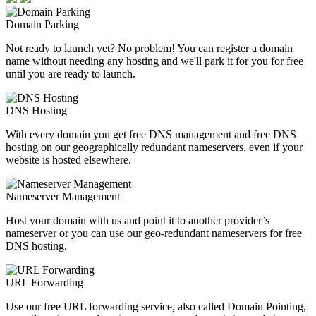
Domain Parking
Not ready to launch yet? No problem! You can register a domain
name without needing any hosting and we'll park it for you for free
until you are ready to launch.
DNS Hosting
With every domain you get free DNS management and free DNS
hosting on our geographically redundant nameservers, even if your
website is hosted elsewhere.
Nameserver Management
Host your domain with us and point it to another provider’s
nameserver or you can use our geo-redundant nameservers for free
DNS hosting.
URL Forwarding
Use our free URL forwarding service, also called Domain Pointing,