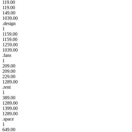
119.00
119.00
149.00
1039.00
.design
1
1159.00
1159.00
1259.00
1039.00
.fans
1
209.00
209.00
229.00
1289.00
.rent
1
389.00
1289.00
1399.00
1289.00
.space
1
649.00