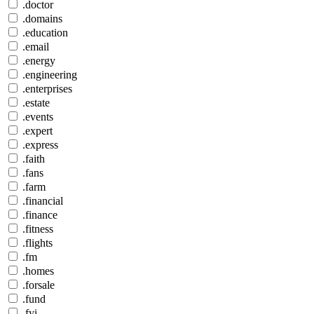
.doctor
.domains
.education
.email
.energy
.engineering
.enterprises
.estate
.events
.expert
.express
.faith
.fans
.farm
.financial
.finance
.fitness
.flights
.fm
.homes
.forsale
.fund
.fyi