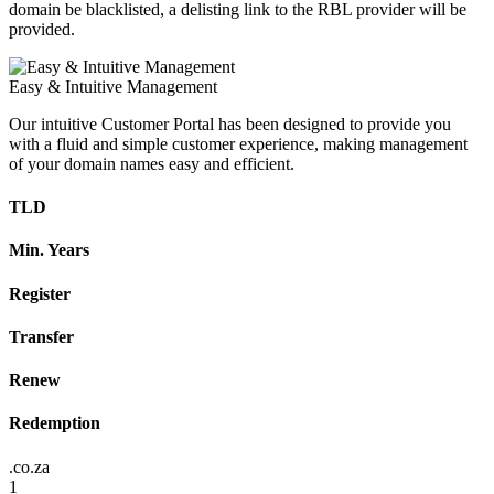
domain be blacklisted, a delisting link to the RBL provider will be
provided.
Easy & Intuitive Management
Our intuitive Customer Portal has been designed to provide you
with a fluid and simple customer experience, making management
of your domain names easy and efficient.
TLD
Min. Years
Register
Transfer
Renew
Redemption
.co.za
1