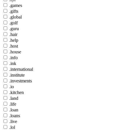
.games
.gifts
.global
.golf
.guru
.hair
.help
.host
.house
.info
.ink
.international
.institute
.investments
.io
.kitchen
.land
.life
.loan
.loans
.live
.lol