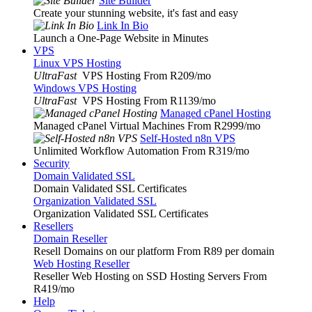
Site Builder
Create your stunning website, it's fast and easy
Link In Bio
Launch a One-Page Website in Minutes
VPS
Linux VPS Hosting
UltraFast
VPS Hosting From R209
/mo
Windows VPS Hosting
UltraFast
VPS Hosting From R1139
/mo
Managed cPanel Hosting
Managed cPanel Virtual Machines From R2999
/mo
Self-Hosted n8n VPS
Unlimited Workflow Automation From R319
/mo
Security
Domain Validated SSL
Domain Validated SSL Certificates
Organization Validated SSL
Organization Validated SSL Certificates
Resellers
Domain Reseller
Resell Domains on our platform From R89 per domain
Web Hosting Reseller
Reseller Web Hosting on SSD Hosting Servers From
R419
/mo
Help