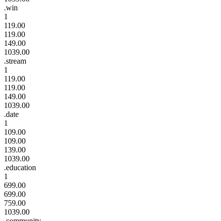
.win
1
119.00
119.00
149.00
1039.00
.stream
1
119.00
119.00
149.00
1039.00
.date
1
109.00
109.00
139.00
1039.00
.education
1
699.00
699.00
759.00
1039.00
.community