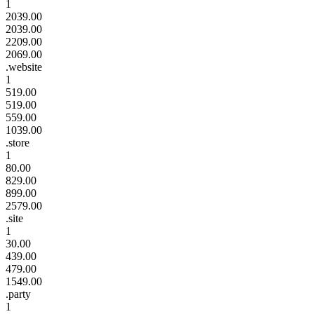
1
2039.00
2039.00
2209.00
2069.00
.website
1
519.00
519.00
559.00
1039.00
.store
1
80.00
829.00
899.00
2579.00
.site
1
30.00
439.00
479.00
1549.00
.party
1