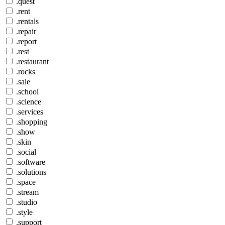
.quest
.rent
.rentals
.repair
.report
.rest
.restaurant
.rocks
.sale
.school
.science
.services
.shopping
.show
.skin
.social
.software
.solutions
.space
.stream
.studio
.style
.support