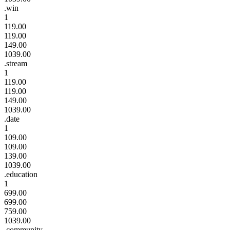
.win
1
119.00
119.00
149.00
1039.00
.stream
1
119.00
119.00
149.00
1039.00
.date
1
109.00
109.00
139.00
1039.00
.education
1
699.00
699.00
759.00
1039.00
.community