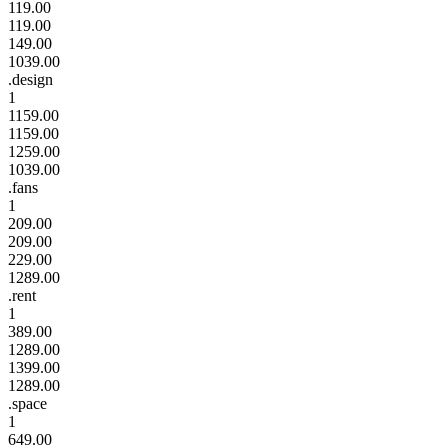
119.00
119.00
149.00
1039.00
.design
1
1159.00
1159.00
1259.00
1039.00
.fans
1
209.00
209.00
229.00
1289.00
.rent
1
389.00
1289.00
1399.00
1289.00
.space
1
649.00