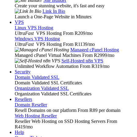
Site Builder
Create your stunning website, it's fast and easy
Link In Bio
Launch a One-Page Website in Minutes
VPS
Linux VPS Hosting
UltraFast
VPS Hosting From R209
/mo
Windows VPS Hosting
UltraFast
VPS Hosting From R1139
/mo
Managed cPanel Hosting
Managed cPanel Virtual Machines From R2999
/mo
Self-Hosted n8n VPS
Unlimited Workflow Automation From R319
/mo
Security
Domain Validated SSL
Domain Validated SSL Certificates
Organization Validated SSL
Organization Validated SSL Certificates
Resellers
Domain Reseller
Resell Domains on our platform From R89 per domain
Web Hosting Reseller
Reseller Web Hosting on SSD Hosting Servers From
R419
/mo
Help