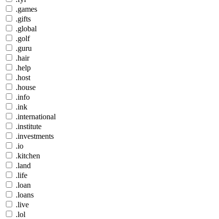
.games
.gifts
.global
.golf
.guru
.hair
.help
.host
.house
.info
.ink
.international
.institute
.investments
.io
.kitchen
.land
.life
.loan
.loans
.live
.lol