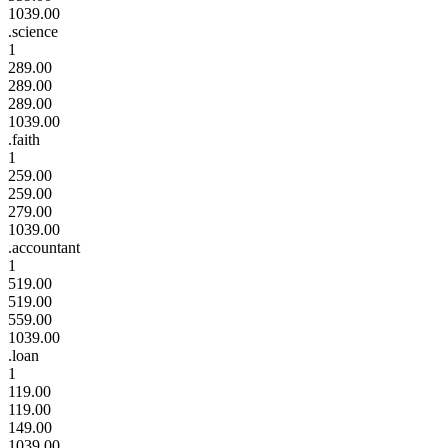
1039.00
.science
1
289.00
289.00
289.00
1039.00
.faith
1
259.00
259.00
279.00
1039.00
.accountant
1
519.00
519.00
559.00
1039.00
.loan
1
119.00
119.00
149.00
1039.00