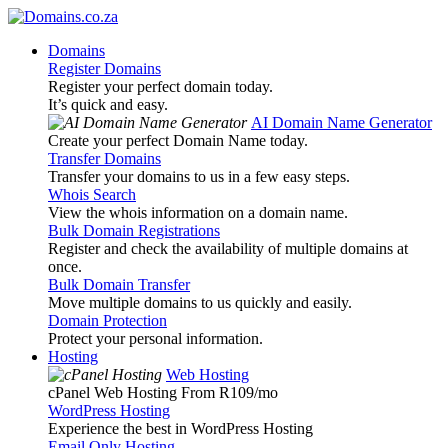
Domains
Register Domains
Register your perfect domain today.
It’s quick and easy.
AI Domain Name Generator
Create your perfect Domain Name today.
Transfer Domains
Transfer your domains to us in a few easy steps.
Whois Search
View the whois information on a domain name.
Bulk Domain Registrations
Register and check the availability of multiple domains at
once.
Bulk Domain Transfer
Move multiple domains to us quickly and easily.
Domain Protection
Protect your personal information.
Hosting
Web Hosting
cPanel Web Hosting From R109
/mo
WordPress Hosting
Experience the best in WordPress Hosting
Email Only Hosting