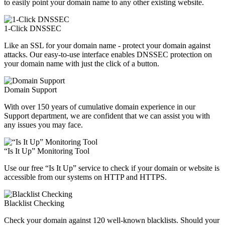
to easily point your domain name to any other existing website.
1-Click DNSSEC
Like an SSL for your domain name - protect your domain against
attacks. Our easy-to-use interface enables DNSSEC protection on
your domain name with just the click of a button.
Domain Support
With over 150 years of cumulative domain experience in our
Support department, we are confident that we can assist you with
any issues you may face.
“Is It Up” Monitoring Tool
Use our free “Is It Up” service to check if your domain or website is
accessible from our systems on HTTP and HTTPS.
Blacklist Checking
Check your domain against 120 well-known blacklists. Should your