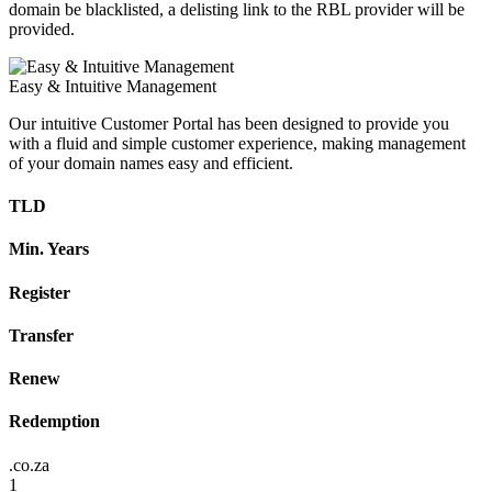
domain be blacklisted, a delisting link to the RBL provider will be
provided.
Easy & Intuitive Management
Our intuitive Customer Portal has been designed to provide you
with a fluid and simple customer experience, making management
of your domain names easy and efficient.
TLD
Min. Years
Register
Transfer
Renew
Redemption
.co.za
1