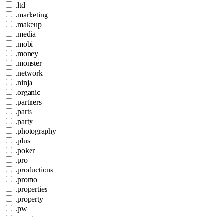
.ltd
.marketing
.makeup
.media
.mobi
.money
.monster
.network
.ninja
.organic
.partners
.parts
.party
.photography
.plus
.poker
.pro
.productions
.promo
.properties
.property
.pw