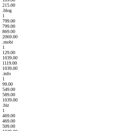
215.00
.blog
1
799.00
799.00
869.00
2069.00
.mobi
1
129.00
1039.00
1119.00
1039.00
.info
1
99.00
549.00
589.00
1039.00
.biz
1
469.00
469.00
509.00