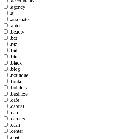
.accountants
.agency
.ai
.associates
.autos
.beauty
.bet
.biz
.bid
.bio
.black
.blog
.boutique
.broker
.builders
.business
.cafe
.capital
.care
.careers
.cash
.center
.chat