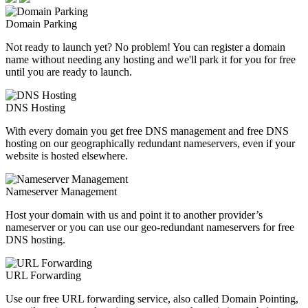
Domain Parking
Not ready to launch yet? No problem! You can register a domain
name without needing any hosting and we'll park it for you for free
until you are ready to launch.
DNS Hosting
With every domain you get free DNS management and free DNS
hosting on our geographically redundant nameservers, even if your
website is hosted elsewhere.
Nameserver Management
Host your domain with us and point it to another provider’s
nameserver or you can use our geo-redundant nameservers for free
DNS hosting.
URL Forwarding
Use our free URL forwarding service, also called Domain Pointing,