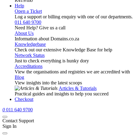
R419
/mo
Help
Open a Ticket
Log a support or billing enquiry with one of our departments.
011 640 9700
Need Help? Give us a call
About Us
Information about Domains.co.za
Knowledgebase
Check out our extensive Knowledge Base for help
Network Status
Just to check everything is hunky dory
Accreditations
View the organisations and registries we are accredited with
Blog
View insights into the latest scoops
Articles & Tutorials
Practical guides and insights to help you succeed
Checkout
0
011 640 9700
Contact Support
Sign In