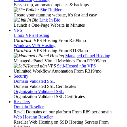
Easy setup, automated updates & backups
Site Builder
Create your stunning website, it's fast and easy
Link In Bio
Launch a One-Page Website in Minutes
VPS
Linux VPS Hosting
UltraFast
VPS Hosting From R209
/mo
Windows VPS Hosting
UltraFast
VPS Hosting From R1139
/mo
Managed cPanel Hosting
Managed cPanel Virtual Machines From R2999
/mo
Self-Hosted n8n VPS
Unlimited Workflow Automation From R319
/mo
Security
Domain Validated SSL
Domain Validated SSL Certificates
Organization Validated SSL
Organization Validated SSL Certificates
Resellers
Domain Reseller
Resell Domains on our platform From R89 per domain
Web Hosting Reseller
Reseller Web Hosting on SSD Hosting Servers From