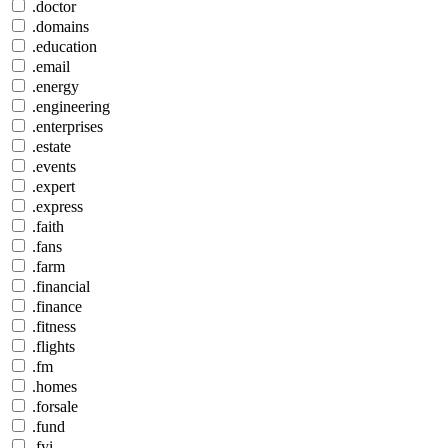
.doctor
.domains
.education
.email
.energy
.engineering
.enterprises
.estate
.events
.expert
.express
.faith
.fans
.farm
.financial
.finance
.fitness
.flights
.fm
.homes
.forsale
.fund
.fyi