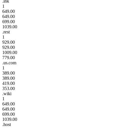
.ink
1
649.00
649.00
699.00
1039.00
.rest
1
929.00
929.00
1009.00
779.00
.us.com
1
389.00
389.00
419.00
353.00
.wiki
1
649.00
649.00
699.00
1039.00
.host