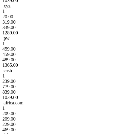
1039.00
.xyz
1
20.00
319.00
339.00
1289.00
.pw
1
459.00
459.00
489.00
1365.00
.cash
1
239.00
779.00
839.00
1039.00
.africa.com
1
209.00
209.00
229.00
469.00