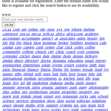
name is available for registration. Enter the domain name you would
like to register and click the search button to see its availability.
www
.co.za
.co.za
.com
.net
.online
.site
.store
.xyz
.org
.joburg
.durban
.capetown
.org.za
.net.za
.web.za
.africa
.africa.com
.academy
.accountant
.accountants
.agency
.ai
.associates
.autos
.beauty
.bet
.biz
.bid
.bio
.black
.blog
.boutique
.broker
.builders
.business
.cafe
.capital
.care
.careers
.cash
.center
.chat
.click
.codes
.coffee
.community
.college
.church
.city
.clinic
.coach
.cool
.coupons
.computer
.cricket
.dance
.date
.dating
.deals
.design
.delivery
.digital
.direct
.directory
.doctor
.domains
.education
.email
.energy
.engineering
.enterprises
.estate
.events
.expert
.express
.faith
.fans
.farm
.financial
.finance
.fitness
.flights
.fm
.homes
.forsale
.fund
.fyi
.games
.gifts
.global
.golf
.guru
.hair
.help
.host
.house
.info
.ink
.international
.institute
.investments
.io
.kitchen
.land
.life
.loan
.loans
.live
.lol
.ltd
.marketing
.makeup
.media
.mobi
.money
.monster
.network
.ninja
.organic
.partners
.parts
.party
.photography
.plus
.poker
.pro
.productions
.promo
.properties
.property
.pw
.quest
.rent
.rentals
.repair
.report
.rest
.restaurant
.rocks
.sale
.school
.science
.services
.shopping
.show
.skin
.social
.software
.solutions
.space
.stream
.studio
.style
.support
.systems
.tax
.taxi
.team
.tech
.technology
.tools
.tours
.town
.works
.toys
.trade
.training
.ventures