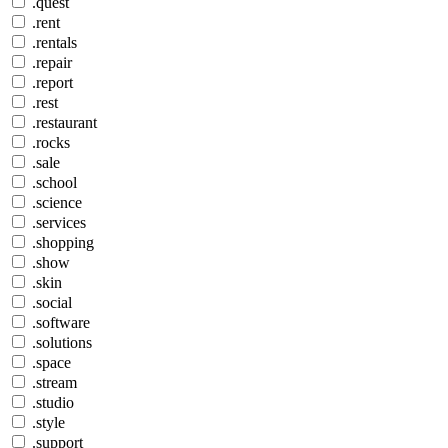
.quest
.rent
.rentals
.repair
.report
.rest
.restaurant
.rocks
.sale
.school
.science
.services
.shopping
.show
.skin
.social
.software
.solutions
.space
.stream
.studio
.style
.support