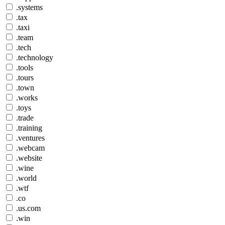
.systems
.tax
.taxi
.team
.tech
.technology
.tools
.tours
.town
.works
.toys
.trade
.training
.ventures
.webcam
.website
.wine
.world
.wtf
.co
.us.com
.win