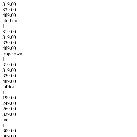
319.00
339.00
489.00
.durban
1
319.00
319.00
339.00
489.00
.capetown
1
319.00
319.00
339.00
489.00
.africa
1
199.00
249.00
269.00
329.00
.net
1
309.00
309.00