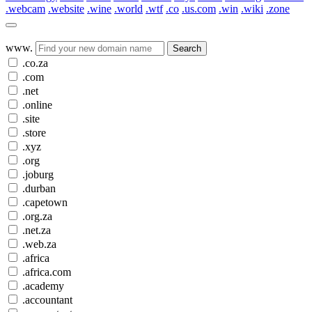
.webcam
.website
.wine
.world
.wtf
.co
.us.com
.win
.wiki
.zone
www.
Search
.co.za
.com
.net
.online
.site
.store
.xyz
.org
.joburg
.durban
.capetown
.org.za
.net.za
.web.za
.africa
.africa.com
.academy
.accountant