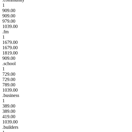
1
909.00
909.00
979.00
1039.00
.fm
1
1679.00
1679.00
1819.00
909.00
.school
1
729.00
729.00
789.00
1039.00
.business
1
389.00
389.00
419.00
1039.00
.builders