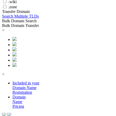
.wiki
.zone
Transfer Domain
Search Multiple TLDs
Bulk Domain Search
Bulk Domain Transfer
<
>
Included in your
Domain
Name
Registration
Domain
Name
Pricing