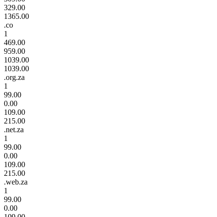
329.00
1365.00
.co
1
469.00
959.00
1039.00
1039.00
.org.za
1
99.00
0.00
109.00
215.00
.net.za
1
99.00
0.00
109.00
215.00
.web.za
1
99.00
0.00
109.00