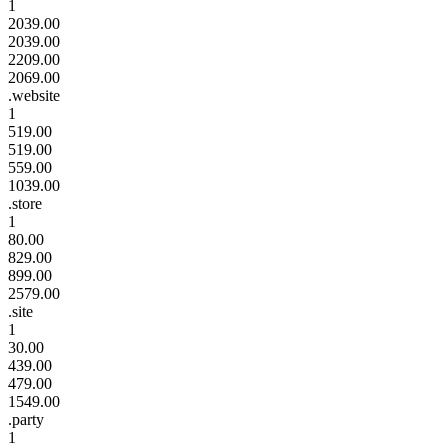
1
2039.00
2039.00
2209.00
2069.00
.website
1
519.00
519.00
559.00
1039.00
.store
1
80.00
829.00
899.00
2579.00
.site
1
30.00
439.00
479.00
1549.00
.party
1