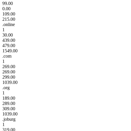
99.00
0.00
109.00
215.00
.online
1
30.00
439.00
479.00
1549.00
.com
1
269.00
269.00
299.00
1039.00
.org
1
189.00
289.00
309.00
1039.00
.joburg
1
319.00