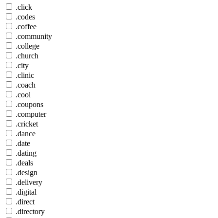
.click
.codes
.coffee
.community
.college
.church
.city
.clinic
.coach
.cool
.coupons
.computer
.cricket
.dance
.date
.dating
.deals
.design
.delivery
.digital
.direct
.directory