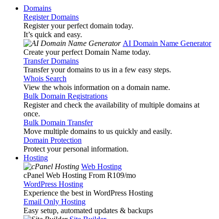
Domains
Register Domains
Register your perfect domain today.
It’s quick and easy.
AI Domain Name Generator
Create your perfect Domain Name today.
Transfer Domains
Transfer your domains to us in a few easy steps.
Whois Search
View the whois information on a domain name.
Bulk Domain Registrations
Register and check the availability of multiple domains at
once.
Bulk Domain Transfer
Move multiple domains to us quickly and easily.
Domain Protection
Protect your personal information.
Hosting
Web Hosting
cPanel Web Hosting From R109
/mo
WordPress Hosting
Experience the best in WordPress Hosting
Email Only Hosting
Easy setup, automated updates & backups