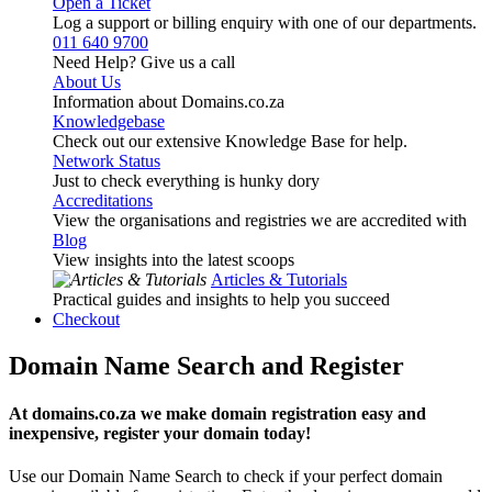
Open a Ticket
Log a support or billing enquiry with one of our departments.
011 640 9700
Need Help? Give us a call
About Us
Information about Domains.co.za
Knowledgebase
Check out our extensive Knowledge Base for help.
Network Status
Just to check everything is hunky dory
Accreditations
View the organisations and registries we are accredited with
Blog
View insights into the latest scoops
Articles & Tutorials
Practical guides and insights to help you succeed
Checkout
Domain Name Search and Register
At domains.co.za we make domain registration easy and
inexpensive, register your domain today!
Use our Domain Name Search to check if your perfect domain