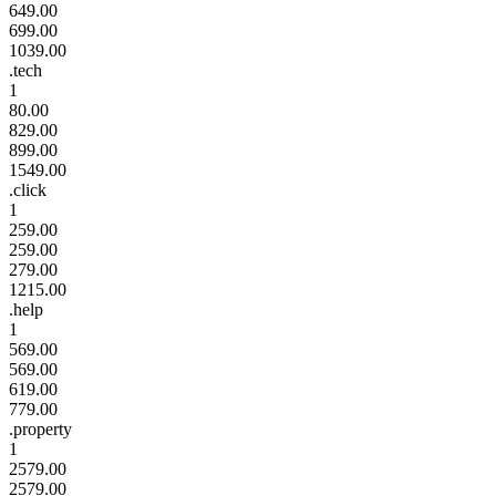
649.00
699.00
1039.00
.tech
1
80.00
829.00
899.00
1549.00
.click
1
259.00
259.00
279.00
1215.00
.help
1
569.00
569.00
619.00
779.00
.property
1
2579.00
2579.00