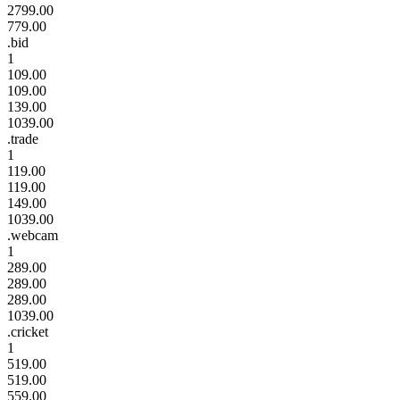
2799.00
779.00
.bid
1
109.00
109.00
139.00
1039.00
.trade
1
119.00
119.00
149.00
1039.00
.webcam
1
289.00
289.00
289.00
1039.00
.cricket
1
519.00
519.00
559.00