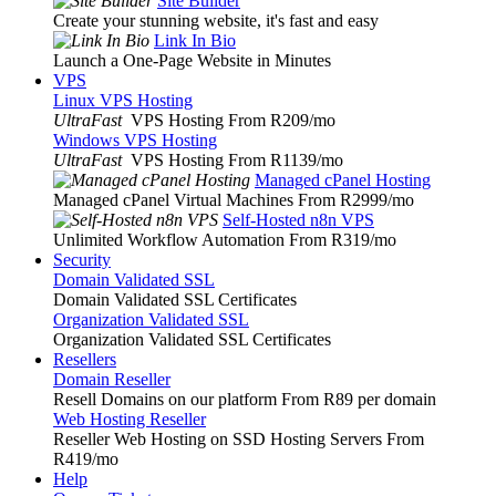
Site Builder
Create your stunning website, it's fast and easy
Link In Bio
Launch a One-Page Website in Minutes
VPS
Linux VPS Hosting
UltraFast
VPS Hosting From R209
/mo
Windows VPS Hosting
UltraFast
VPS Hosting From R1139
/mo
Managed cPanel Hosting
Managed cPanel Virtual Machines From R2999
/mo
Self-Hosted n8n VPS
Unlimited Workflow Automation From R319
/mo
Security
Domain Validated SSL
Domain Validated SSL Certificates
Organization Validated SSL
Organization Validated SSL Certificates
Resellers
Domain Reseller
Resell Domains on our platform From R89 per domain
Web Hosting Reseller
Reseller Web Hosting on SSD Hosting Servers From
R419
/mo
Help