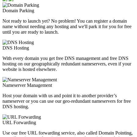
Domain Parking
Not ready to launch yet? No problem! You can register a domain
name without needing any hosting and we'll park it for you for free
until you are ready to launch.
DNS Hosting
With every domain you get free DNS management and free DNS
hosting on our geographically redundant nameservers, even if your
website is hosted elsewhere.
Nameserver Management
Host your domain with us and point it to another provider’s
nameserver or you can use our geo-redundant nameservers for free
DNS hosting.
URL Forwarding
Use our free URL forwarding service, also called Domain Pointing,