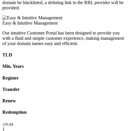
domain be blacklisted, a delisting link to the RBL provider will be
provided.
Easy & Intuitive Management
Our intuitive Customer Portal has been designed to provide you
with a fluid and simple customer experience, making management
of your domain names easy and efficient.
TLD
Min. Years
Register
Transfer
Renew
Redemption
.co.za
1