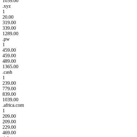
1039.00
.xyz
1
20.00
319.00
339.00
1289.00
.pw
1
459.00
459.00
489.00
1365.00
.cash
1
239.00
779.00
839.00
1039.00
.africa.com
1
209.00
209.00
229.00
469.00