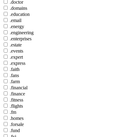
.doctor
.domains
.education
.email
.energy
.engineering
.enterprises
.estate
.events
.expert
.express
.faith
.fans
.farm
.financial
.finance
.fitness
.flights
.fm
.homes
.forsale
.fund
.fyi