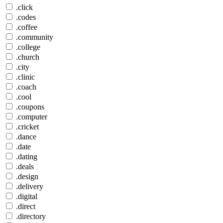
.click
.codes
.coffee
.community
.college
.church
.city
.clinic
.coach
.cool
.coupons
.computer
.cricket
.dance
.date
.dating
.deals
.design
.delivery
.digital
.direct
.directory