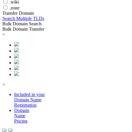
.wiki
.zone
Transfer Domain
Search Multiple TLDs
Bulk Domain Search
Bulk Domain Transfer
<
>
Included in your
Domain
Name
Registration
Domain
Name
Pricing