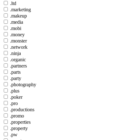
.ltd
.marketing
.makeup
.media
.mobi
.money
.monster
.network
.ninja
.organic
.partners
.parts
.party
.photography
.plus
.poker
.pro
.productions
.promo
.properties
.property
.pw