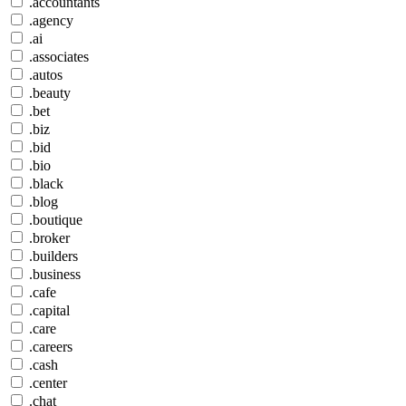
.accountants
.agency
.ai
.associates
.autos
.beauty
.bet
.biz
.bid
.bio
.black
.blog
.boutique
.broker
.builders
.business
.cafe
.capital
.care
.careers
.cash
.center
.chat