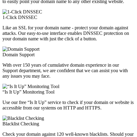
to easily point your domain name to any other existing website.
1-Click DNSSEC
Like an SSL for your domain name - protect your domain against
attacks. Our easy-to-use interface enables DNSSEC protection on
your domain name with just the click of a button.
Domain Support
With over 150 years of cumulative domain experience in our
Support department, we are confident that we can assist you with
any issues you may face.
“Is It Up” Monitoring Tool
Use our free “Is It Up” service to check if your domain or website is
accessible from our systems on HTTP and HTTPS.
Blacklist Checking
Check your domain against 120 well-known blacklists. Should your