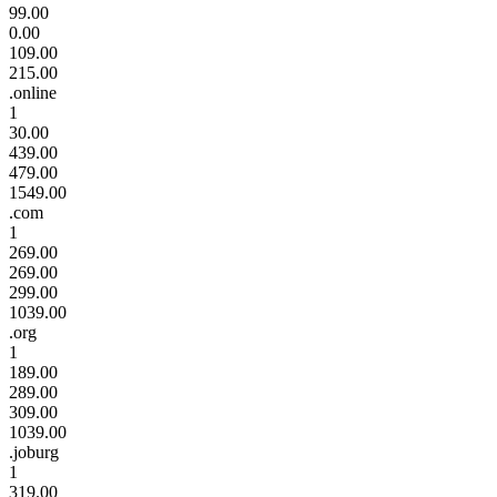
99.00
0.00
109.00
215.00
.online
1
30.00
439.00
479.00
1549.00
.com
1
269.00
269.00
299.00
1039.00
.org
1
189.00
289.00
309.00
1039.00
.joburg
1
319.00