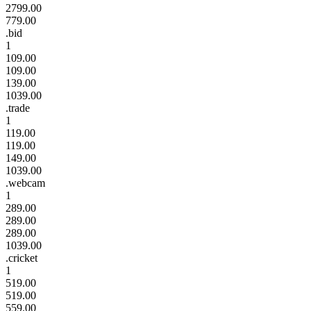
2799.00
779.00
.bid
1
109.00
109.00
139.00
1039.00
.trade
1
119.00
119.00
149.00
1039.00
.webcam
1
289.00
289.00
289.00
1039.00
.cricket
1
519.00
519.00
559.00