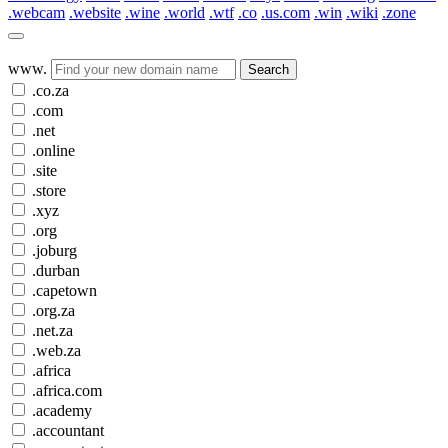
.webcam
.website
.wine
.world
.wtf
.co
.us.com
.win
.wiki
.zone
www.
Search
.co.za
.com
.net
.online
.site
.store
.xyz
.org
.joburg
.durban
.capetown
.org.za
.net.za
.web.za
.africa
.africa.com
.academy
.accountant