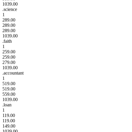
1039.00
.science
1
289.00
289.00
289.00
1039.00
.faith
1
259.00
259.00
279.00
1039.00
.accountant
1
519.00
519.00
559.00
1039.00
.loan
1
119.00
119.00
149.00
1039.00