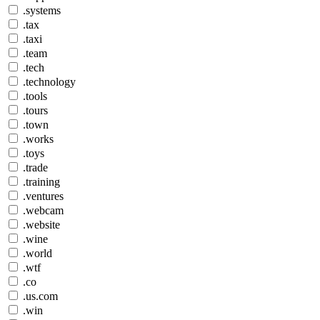
.systems
.tax
.taxi
.team
.tech
.technology
.tools
.tours
.town
.works
.toys
.trade
.training
.ventures
.webcam
.website
.wine
.world
.wtf
.co
.us.com
.win