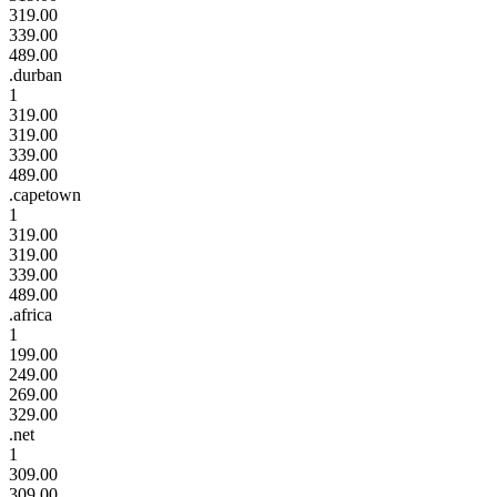
319.00
339.00
489.00
.durban
1
319.00
319.00
339.00
489.00
.capetown
1
319.00
319.00
339.00
489.00
.africa
1
199.00
249.00
269.00
329.00
.net
1
309.00
309.00