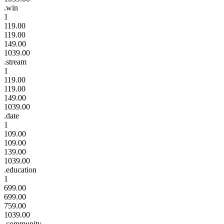
.win
1
119.00
119.00
149.00
1039.00
.stream
1
119.00
119.00
149.00
1039.00
.date
1
109.00
109.00
139.00
1039.00
.education
1
699.00
699.00
759.00
1039.00
.community