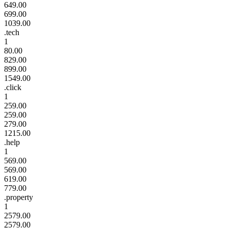
649.00
699.00
1039.00
.tech
1
80.00
829.00
899.00
1549.00
.click
1
259.00
259.00
279.00
1215.00
.help
1
569.00
569.00
619.00
779.00
.property
1
2579.00
2579.00