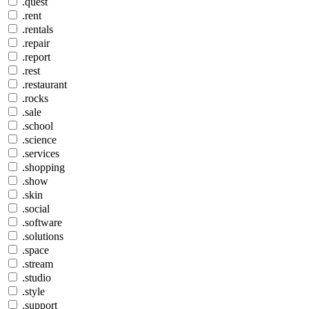
.quest
.rent
.rentals
.repair
.report
.rest
.restaurant
.rocks
.sale
.school
.science
.services
.shopping
.show
.skin
.social
.software
.solutions
.space
.stream
.studio
.style
.support