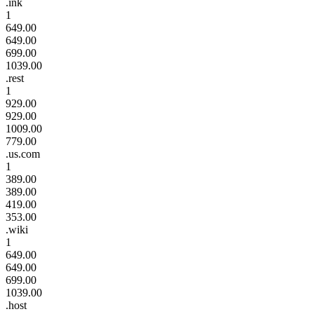
.ink
1
649.00
649.00
699.00
1039.00
.rest
1
929.00
929.00
1009.00
779.00
.us.com
1
389.00
389.00
419.00
353.00
.wiki
1
649.00
649.00
699.00
1039.00
.host