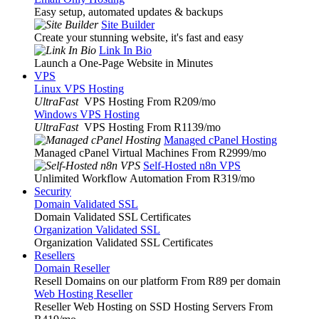
Easy setup, automated updates & backups
Site Builder
Create your stunning website, it's fast and easy
Link In Bio
Launch a One-Page Website in Minutes
VPS
Linux VPS Hosting
UltraFast
VPS Hosting From R209
/mo
Windows VPS Hosting
UltraFast
VPS Hosting From R1139
/mo
Managed cPanel Hosting
Managed cPanel Virtual Machines From R2999
/mo
Self-Hosted n8n VPS
Unlimited Workflow Automation From R319
/mo
Security
Domain Validated SSL
Domain Validated SSL Certificates
Organization Validated SSL
Organization Validated SSL Certificates
Resellers
Domain Reseller
Resell Domains on our platform From R89 per domain
Web Hosting Reseller
Reseller Web Hosting on SSD Hosting Servers From