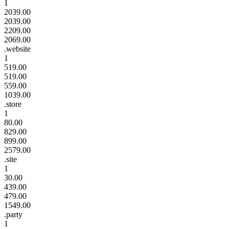
1
2039.00
2039.00
2209.00
2069.00
.website
1
519.00
519.00
559.00
1039.00
.store
1
80.00
829.00
899.00
2579.00
.site
1
30.00
439.00
479.00
1549.00
.party
1