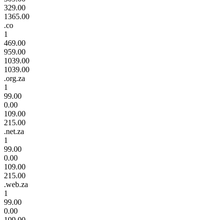
329.00
1365.00
.co
1
469.00
959.00
1039.00
1039.00
.org.za
1
99.00
0.00
109.00
215.00
.net.za
1
99.00
0.00
109.00
215.00
.web.za
1
99.00
0.00
109.00