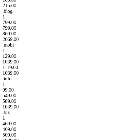
215.00
.blog
1
799.00
799.00
869.00
2069.00
.mobi
1
129.00
1039.00
1119.00
1039.00
.info
1
99.00
549.00
589.00
1039.00
.biz
1
469.00
469.00
509.00