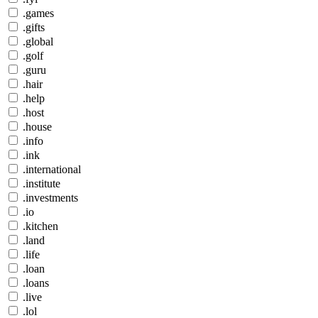
.games
.gifts
.global
.golf
.guru
.hair
.help
.host
.house
.info
.ink
.international
.institute
.investments
.io
.kitchen
.land
.life
.loan
.loans
.live
.lol