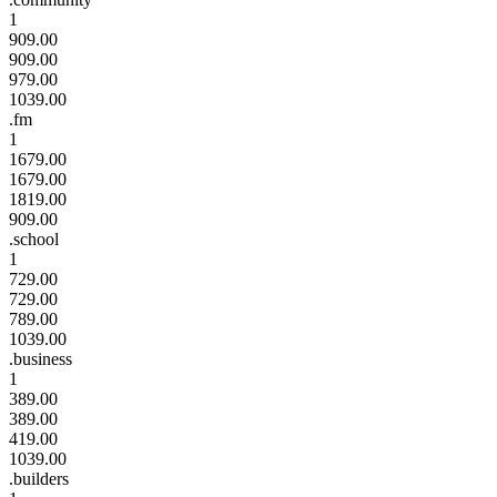
1
909.00
909.00
979.00
1039.00
.fm
1
1679.00
1679.00
1819.00
909.00
.school
1
729.00
729.00
789.00
1039.00
.business
1
389.00
389.00
419.00
1039.00
.builders