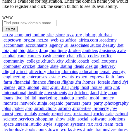
name is available for registration. Enter the domain name you would
like to register and click the search button to see its availability.
www
.co.za
.co.za
.com
.net
.online
.site
.store
.xyz
.org
.joburg
.durban
.capetown
.org.za
.net.za
.web.za
.africa
.africa.com
.academy
.accountant
.accountants
.agency
.ai
.associates
.autos
.beauty
.bet
.biz
.bid
.bio
.black
.blog
.boutique
.broker
.builders
.business
.cafe
.capital
.care
.careers
.cash
.center
.chat
.click
.codes
.coffee
.community
.college
.church
.city
.clinic
.coach
.cool
.coupons
.computer
.cricket
.dance
.date
.dating
.deals
.design
.delivery
.digital
.direct
.directory
.doctor
.domains
.education
.email
.energy
.engineering
.enterprises
.estate
.events
.expert
.express
.faith
.fans
.farm
.financial
.finance
.fitness
.flights
.fm
.homes
.forsale
.fund
.fyi
.games
.gifts
.global
.golf
.guru
.hair
.help
.host
.house
.info
.ink
.international
.institute
.investments
.io
.kitchen
.land
.life
.loan
.loans
.live
.lol
.ltd
.marketing
.makeup
.media
.mobi
.money
.monster
.network
.ninja
.organic
.partners
.parts
.party
.photography
.plus
.poker
.pro
.productions
.promo
.properties
.property
.pw
.quest
.rent
.rentals
.repair
.report
.rest
.restaurant
.rocks
.sale
.school
.science
.services
.shopping
.show
.skin
.social
.software
.solutions
.space
.stream
.studio
.style
.support
.systems
.tax
.taxi
.team
.tech
.technology
.tools
.tours
.town
.works
.toys
.trade
.training
.ventures