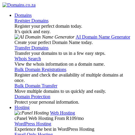
Domains
Register Domains
Register your perfect domain today.
It’s quick and easy.
AI Domain Name Generator
Create your perfect Domain Name today.
Transfer Domains
Transfer your domains to us in a few easy steps.
Whois Search
View the whois information on a domain name.
Bulk Domain Registrations
Register and check the availability of multiple domains at
once.
Bulk Domain Transfer
Move multiple domains to us quickly and easily.
Domain Protection
Protect your personal information.
Hosting
Web Hosting
cPanel Web Hosting From R109
/mo
WordPress Hosting
Experience the best in WordPress Hosting
Email Only Hosting