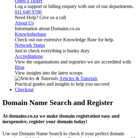
Open a Ticket
Log a support or billing enquiry with one of our departments.
011 640 9700
Need Help? Give us a call
About Us
Information about Domains.co.za
Knowledgebase
Check out our extensive Knowledge Base for help.
Network Status
Just to check everything is hunky dory
Accreditations
View the organisations and registries we are accredited with
Blog
View insights into the latest scoops
Articles & Tutorials
Practical guides and insights to help you succeed
Checkout
Domain Name Search and Register
At domains.co.za we make domain registration easy and
inexpensive, register your domain today!
Use our Domain Name Search to check if your perfect domain