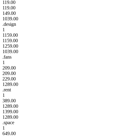
119.00
119.00
149.00
1039.00
.design
1
1159.00
1159.00
1259.00
1039.00
.fans
1
209.00
209.00
229.00
1289.00
.rent
1
389.00
1289.00
1399.00
1289.00
.space
1
649.00