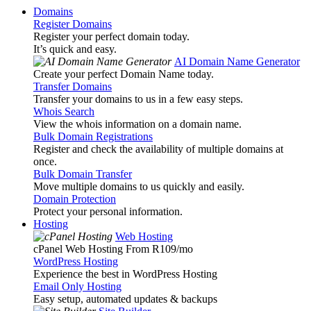
Domains
Register Domains
Register your perfect domain today.
It’s quick and easy.
AI Domain Name Generator
Create your perfect Domain Name today.
Transfer Domains
Transfer your domains to us in a few easy steps.
Whois Search
View the whois information on a domain name.
Bulk Domain Registrations
Register and check the availability of multiple domains at
once.
Bulk Domain Transfer
Move multiple domains to us quickly and easily.
Domain Protection
Protect your personal information.
Hosting
Web Hosting
cPanel Web Hosting From R109
/mo
WordPress Hosting
Experience the best in WordPress Hosting
Email Only Hosting
Easy setup, automated updates & backups