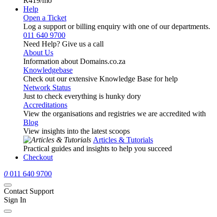
R419
/mo
Help
Open a Ticket
Log a support or billing enquiry with one of our departments.
011 640 9700
Need Help? Give us a call
About Us
Information about Domains.co.za
Knowledgebase
Check out our extensive Knowledge Base for help
Network Status
Just to check everything is hunky dory
Accreditations
View the organisations and registries we are accredited with
Blog
View insights into the latest scoops
Articles & Tutorials
Practical guides and insights to help you succeed
Checkout
0
011 640 9700
Contact Support
Sign In