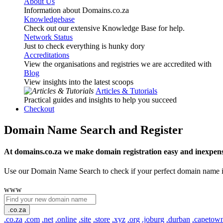
About Us
Information about Domains.co.za
Knowledgebase
Check out our extensive Knowledge Base for help.
Network Status
Just to check everything is hunky dory
Accreditations
View the organisations and registries we are accredited with
Blog
View insights into the latest scoops
Articles & Tutorials
Practical guides and insights to help you succeed
Checkout
Domain Name Search and Register
At domains.co.za we make domain registration easy and inexpens
Use our Domain Name Search to check if your perfect domain name is ava
www
.co.za
.co.za
.com
.net
.online
.site
.store
.xyz
.org
.joburg
.durban
.capetow