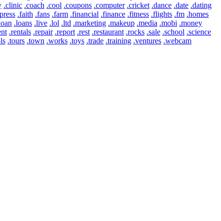
y
.clinic
.coach
.cool
.coupons
.computer
.cricket
.dance
.date
.dating
press
.faith
.fans
.farm
.financial
.finance
.fitness
.flights
.fm
.homes
loan
.loans
.live
.lol
.ltd
.marketing
.makeup
.media
.mobi
.money
ent
.rentals
.repair
.report
.rest
.restaurant
.rocks
.sale
.school
.science
ls
.tours
.town
.works
.toys
.trade
.training
.ventures
.webcam