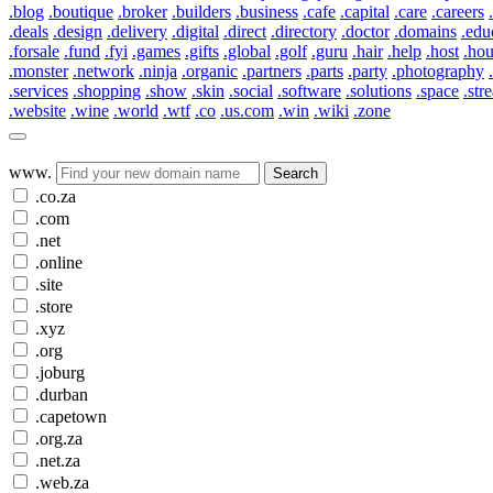
.blog
.boutique
.broker
.builders
.business
.cafe
.capital
.care
.careers
.deals
.design
.delivery
.digital
.direct
.directory
.doctor
.domains
.edu
.forsale
.fund
.fyi
.games
.gifts
.global
.golf
.guru
.hair
.help
.host
.ho
.monster
.network
.ninja
.organic
.partners
.parts
.party
.photography
.services
.shopping
.show
.skin
.social
.software
.solutions
.space
.str
.website
.wine
.world
.wtf
.co
.us.com
.win
.wiki
.zone
www.
Search
.co.za
.com
.net
.online
.site
.store
.xyz
.org
.joburg
.durban
.capetown
.org.za
.net.za
.web.za