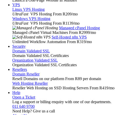
Launch a One-Page Website in Minutes
VPS
Linux VPS Hosting
UltraFast
VPS Hosting From R209
/mo
Windows VPS Hosting
UltraFast
VPS Hosting From R1139
/mo
Managed cPanel Hosting
Managed cPanel Virtual Machines From R2999
/mo
Self-Hosted n8n VPS
Unlimited Workflow Automation From R319
/mo
Security
Domain Validated SSL
Domain Validated SSL Certificates
Organization Validated SSL
Organization Validated SSL Certificates
Resellers
Domain Reseller
Resell Domains on our platform From R89 per domain
Web Hosting Reseller
Reseller Web Hosting on SSD Hosting Servers From R419
/mo
Help
Open a Ticket
Log a support or billing enquiry with one of our departments.
011 640 9700
Need Help? Give us a call