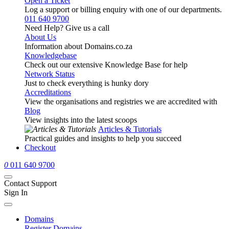
Open a Ticket
Log a support or billing enquiry with one of our departments.
011 640 9700
Need Help? Give us a call
About Us
Information about Domains.co.za
Knowledgebase
Check out our extensive Knowledge Base for help
Network Status
Just to check everything is hunky dory
Accreditations
View the organisations and registries we are accredited with
Blog
View insights into the latest scoops
Articles & Tutorials
Practical guides and insights to help you succeed
Checkout
0
011 640 9700
Contact Support
Sign In
Domains
Register Domains