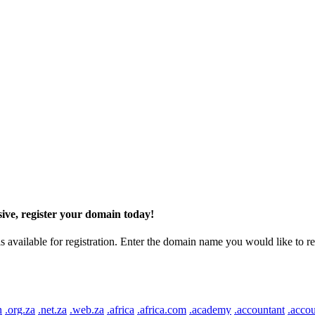
ive, register your domain today!
ilable for registration. Enter the domain name you would like to regist
n
.org.za
.net.za
.web.za
.africa
.africa.com
.academy
.accountant
.accou