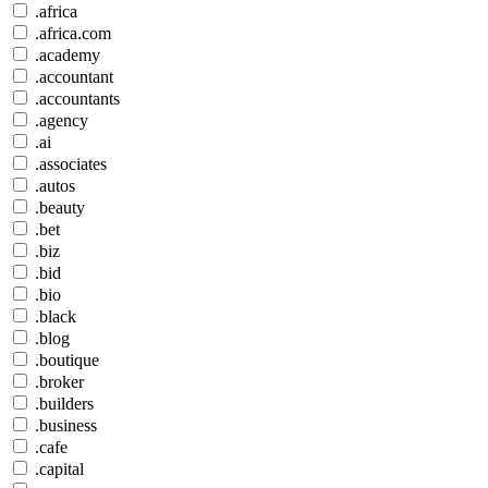
.africa
.africa.com
.academy
.accountant
.accountants
.agency
.ai
.associates
.autos
.beauty
.bet
.biz
.bid
.bio
.black
.blog
.boutique
.broker
.builders
.business
.cafe
.capital