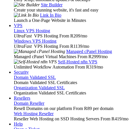
Site Builder
Create your stunning website, it's fast and easy
Link In Bio
Launch a One-Page Website in Minutes
VPS
Linux VPS Hosting
UltraFast
VPS Hosting From R209
/mo
Windows VPS Hosting
UltraFast
VPS Hosting From R1139
/mo
Managed cPanel Hosting
Managed cPanel Virtual Machines From R2999
/mo
Self-Hosted n8n VPS
Unlimited Workflow Automation From R319
/mo
Security
Domain Validated SSL
Domain Validated SSL Certificates
Organization Validated SSL
Organization Validated SSL Certificates
Resellers
Domain Reseller
Resell Domains on our platform From R89 per domain
Web Hosting Reseller
Reseller Web Hosting on SSD Hosting Servers From R419
/mo
Help