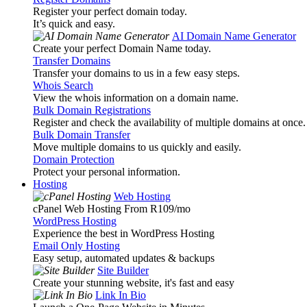
Register your perfect domain today.
It’s quick and easy.
AI Domain Name Generator
Create your perfect Domain Name today.
Transfer Domains
Transfer your domains to us in a few easy steps.
Whois Search
View the whois information on a domain name.
Bulk Domain Registrations
Register and check the availability of multiple domains at once.
Bulk Domain Transfer
Move multiple domains to us quickly and easily.
Domain Protection
Protect your personal information.
Hosting
Web Hosting
cPanel Web Hosting From R109
/mo
WordPress Hosting
Experience the best in WordPress Hosting
Email Only Hosting
Easy setup, automated updates & backups
Site Builder
Create your stunning website, it's fast and easy
Link In Bio