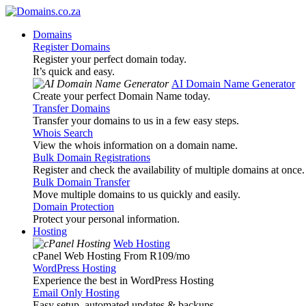
Domains
Register Domains
Register your perfect domain today.
It’s quick and easy.
AI Domain Name Generator
Create your perfect Domain Name today.
Transfer Domains
Transfer your domains to us in a few easy steps.
Whois Search
View the whois information on a domain name.
Bulk Domain Registrations
Register and check the availability of multiple domains at once.
Bulk Domain Transfer
Move multiple domains to us quickly and easily.
Domain Protection
Protect your personal information.
Hosting
Web Hosting
cPanel Web Hosting From R109
/mo
WordPress Hosting
Experience the best in WordPress Hosting
Email Only Hosting
Easy setup, automated updates & backups