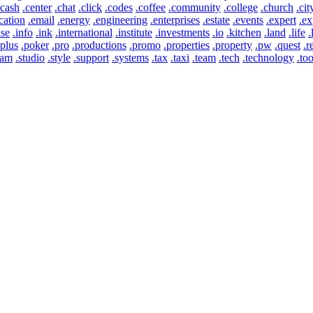
.cash
.center
.chat
.click
.codes
.coffee
.community
.college
.church
.cit
cation
.email
.energy
.engineering
.enterprises
.estate
.events
.expert
.ex
use
.info
.ink
.international
.institute
.investments
.io
.kitchen
.land
.life
.
.plus
.poker
.pro
.productions
.promo
.properties
.property
.pw
.quest
.r
eam
.studio
.style
.support
.systems
.tax
.taxi
.team
.tech
.technology
.too