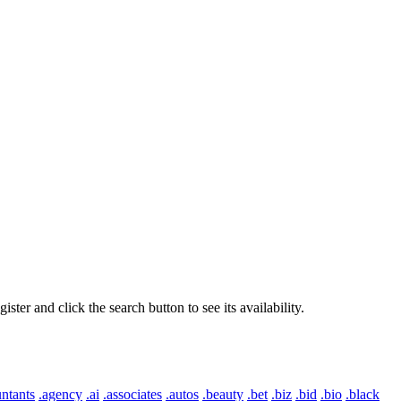
er and click the search button to see its availability.
ntants
.agency
.ai
.associates
.autos
.beauty
.bet
.biz
.bid
.bio
.black