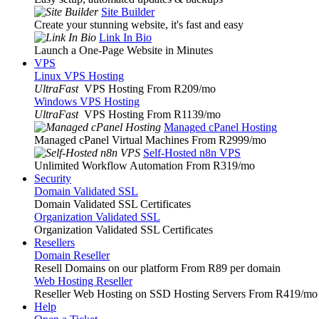
Site Builder
Create your stunning website, it's fast and easy
Link In Bio
Launch a One-Page Website in Minutes
VPS
Linux VPS Hosting
UltraFast
VPS Hosting From R209
/mo
Windows VPS Hosting
UltraFast
VPS Hosting From R1139
/mo
Managed cPanel Hosting
Managed cPanel Virtual Machines From R2999
/mo
Self-Hosted n8n VPS
Unlimited Workflow Automation From R319
/mo
Security
Domain Validated SSL
Domain Validated SSL Certificates
Organization Validated SSL
Organization Validated SSL Certificates
Resellers
Domain Reseller
Resell Domains on our platform From R89 per domain
Web Hosting Reseller
Reseller Web Hosting on SSD Hosting Servers From R419
/mo
Help