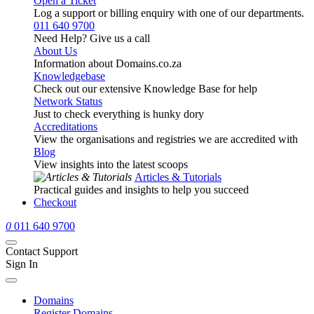
Open a Ticket
Log a support or billing enquiry with one of our departments.
011 640 9700
Need Help? Give us a call
About Us
Information about Domains.co.za
Knowledgebase
Check out our extensive Knowledge Base for help
Network Status
Just to check everything is hunky dory
Accreditations
View the organisations and registries we are accredited with
Blog
View insights into the latest scoops
Articles & Tutorials
Practical guides and insights to help you succeed
Checkout
0
011 640 9700
Contact Support
Sign In
Domains
Register Domains