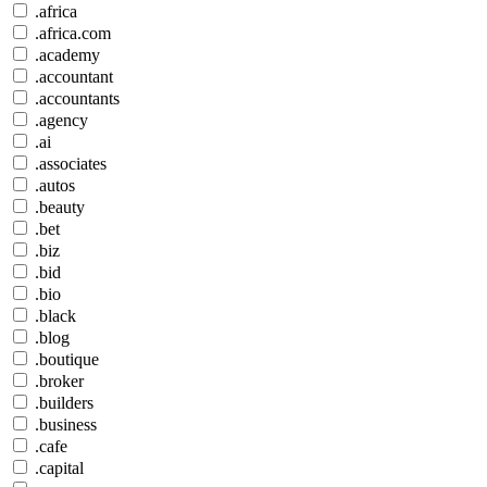
.africa
.africa.com
.academy
.accountant
.accountants
.agency
.ai
.associates
.autos
.beauty
.bet
.biz
.bid
.bio
.black
.blog
.boutique
.broker
.builders
.business
.cafe
.capital