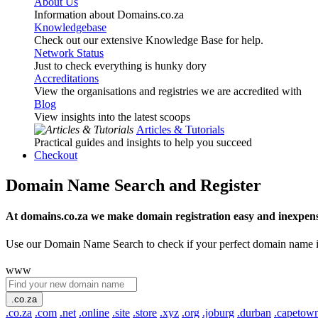
About Us
Information about Domains.co.za
Knowledgebase
Check out our extensive Knowledge Base for help.
Network Status
Just to check everything is hunky dory
Accreditations
View the organisations and registries we are accredited with
Blog
View insights into the latest scoops
Articles & Tutorials
Practical guides and insights to help you succeed
Checkout
Domain Name Search and Register
At domains.co.za we make domain registration easy and inexpens
Use our Domain Name Search to check if your perfect domain name is ava
www
.co.za
.co.za
.com
.net
.online
.site
.store
.xyz
.org
.joburg
.durban
.capetow