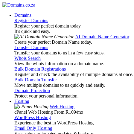
Domains
Register Domains
Register your perfect domain today.
It’s quick and easy.
AI Domain Name Generator
Create your perfect Domain Name today.
Transfer Domains
Transfer your domains to us in a few easy steps.
Whois Search
View the whois information on a domain name.
Bulk Domain Registrations
Register and check the availability of multiple domains at once.
Bulk Domain Transfer
Move multiple domains to us quickly and easily.
Domain Protection
Protect your personal information.
Hosting
Web Hosting
cPanel Web Hosting From R109
/mo
WordPress Hosting
Experience the best in WordPress Hosting
Email Only Hosting
Easy setup, automated updates & backups