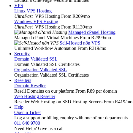
Launch a One-Page Website in Minutes
VPS
Linux VPS Hosting
UltraFast
VPS Hosting From R209
/mo
Windows VPS Hosting
UltraFast
VPS Hosting From R1139
/mo
Managed cPanel Hosting
Managed cPanel Virtual Machines From R2999
/mo
Self-Hosted n8n VPS
Unlimited Workflow Automation From R319
/mo
Security
Domain Validated SSL
Domain Validated SSL Certificates
Organization Validated SSL
Organization Validated SSL Certificates
Resellers
Domain Reseller
Resell Domains on our platform From R89 per domain
Web Hosting Reseller
Reseller Web Hosting on SSD Hosting Servers From R419
/mo
Help
Open a Ticket
Log a support or billing enquiry with one of our departments.
011 640 9700
Need Help? Give us a call