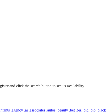
er and click the search button to see its availability.
ntants
.agency
.ai
.associates
.autos
.beauty
.bet
.biz
.bid
.bio
.black