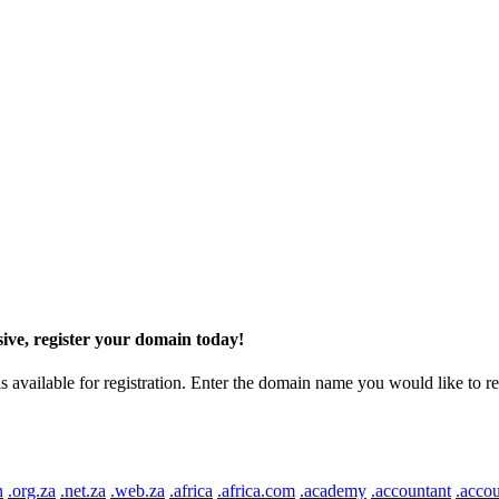
ive, register your domain today!
ilable for registration. Enter the domain name you would like to regist
n
.org.za
.net.za
.web.za
.africa
.africa.com
.academy
.accountant
.accou