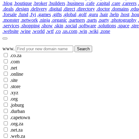
.blog
.boutique
.broker
.builders
.business
.cafe
.capital
.care
.careers
.deals
.design
.delivery
.digital
.direct
.directory
.doctor
.domains
.edu
.forsale
.fund
.fyi
.games
.gifts
.global
.golf
.guru
.hair
.help
.host
.ho
.monster
.network
.ninja
.organic
.partners
.parts
.party
.photography
.services
.shopping
.show
.skin
.social
.software
.solutions
.space
.str
.website
.wine
.world
.wtf
.co
.us.com
.win
.wiki
.zone
www.
Search
.co.za
.com
.net
.online
.site
.store
.xyz
.org
.joburg
.durban
.capetown
.org.za
.net.za
.web.za