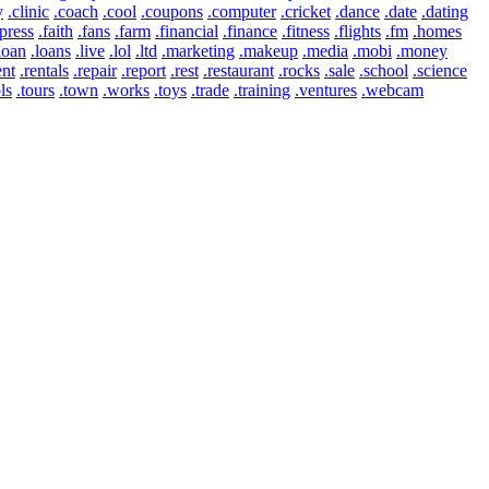
y
.clinic
.coach
.cool
.coupons
.computer
.cricket
.dance
.date
.dating
press
.faith
.fans
.farm
.financial
.finance
.fitness
.flights
.fm
.homes
loan
.loans
.live
.lol
.ltd
.marketing
.makeup
.media
.mobi
.money
ent
.rentals
.repair
.report
.rest
.restaurant
.rocks
.sale
.school
.science
ls
.tours
.town
.works
.toys
.trade
.training
.ventures
.webcam