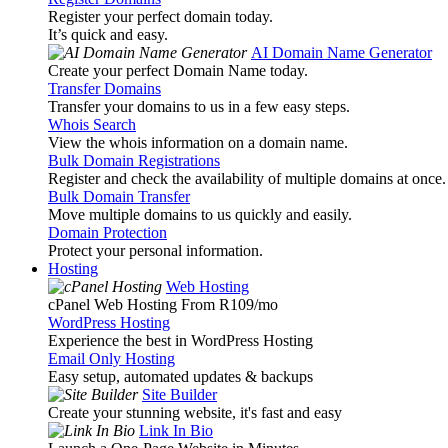
Register your perfect domain today.
It’s quick and easy.
AI Domain Name Generator
Create your perfect Domain Name today.
Transfer Domains
Transfer your domains to us in a few easy steps.
Whois Search
View the whois information on a domain name.
Bulk Domain Registrations
Register and check the availability of multiple domains at once.
Bulk Domain Transfer
Move multiple domains to us quickly and easily.
Domain Protection
Protect your personal information.
Hosting
Web Hosting
cPanel Web Hosting From R109
/mo
WordPress Hosting
Experience the best in WordPress Hosting
Email Only Hosting
Easy setup, automated updates & backups
Site Builder
Create your stunning website, it's fast and easy
Link In Bio