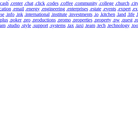
.cash
.center
.chat
.click
.codes
.coffee
.community
.college
.church
.cit
cation
.email
.energy
.engineering
.enterprises
.estate
.events
.expert
.ex
use
.info
.ink
.international
.institute
.investments
.io
.kitchen
.land
.life
.
.plus
.poker
.pro
.productions
.promo
.properties
.property
.pw
.quest
.r
eam
.studio
.style
.support
.systems
.tax
.taxi
.team
.tech
.technology
.too