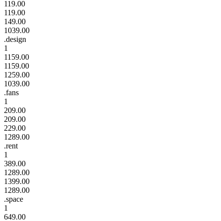
119.00
119.00
149.00
1039.00
.design
1
1159.00
1159.00
1259.00
1039.00
.fans
1
209.00
209.00
229.00
1289.00
.rent
1
389.00
1289.00
1399.00
1289.00
.space
1
649.00