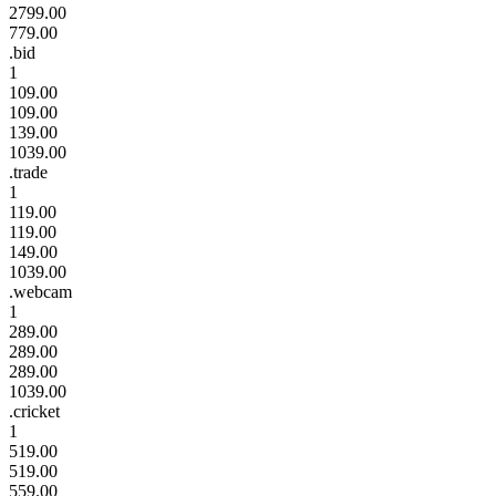
2799.00
779.00
.bid
1
109.00
109.00
139.00
1039.00
.trade
1
119.00
119.00
149.00
1039.00
.webcam
1
289.00
289.00
289.00
1039.00
.cricket
1
519.00
519.00
559.00