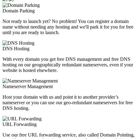
Domain Parking
Not ready to launch yet? No problem! You can register a domain
name without needing any hosting and we'll park it for you for free
until you are ready to launch.
DNS Hosting
With every domain you get free DNS management and free DNS
hosting on our geographically redundant nameservers, even if your
website is hosted elsewhere.
Nameserver Management
Host your domain with us and point it to another provider’s
nameserver or you can use our geo-redundant nameservers for free
DNS hosting.
URL Forwarding
Use our free URL forwarding service, also called Domain Pointing,