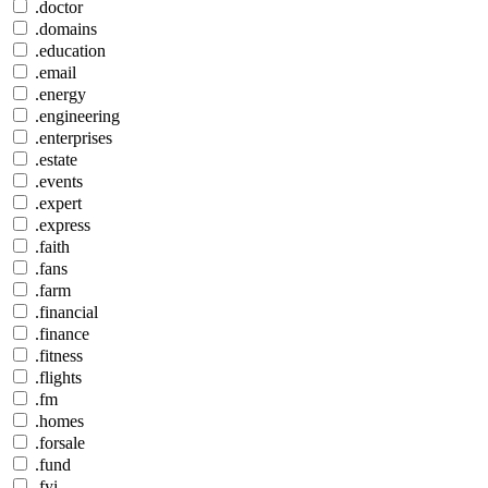
.doctor
.domains
.education
.email
.energy
.engineering
.enterprises
.estate
.events
.expert
.express
.faith
.fans
.farm
.financial
.finance
.fitness
.flights
.fm
.homes
.forsale
.fund
.fyi