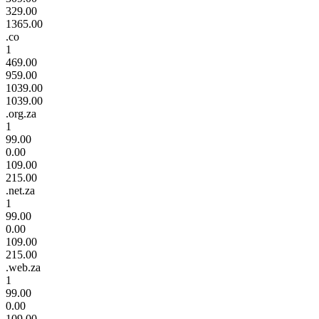
329.00
1365.00
.co
1
469.00
959.00
1039.00
1039.00
.org.za
1
99.00
0.00
109.00
215.00
.net.za
1
99.00
0.00
109.00
215.00
.web.za
1
99.00
0.00
109.00