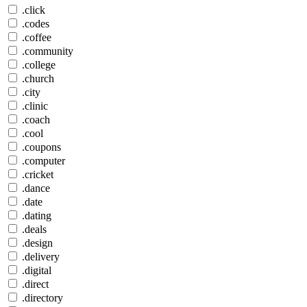
.click
.codes
.coffee
.community
.college
.church
.city
.clinic
.coach
.cool
.coupons
.computer
.cricket
.dance
.date
.dating
.deals
.design
.delivery
.digital
.direct
.directory