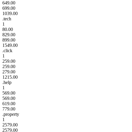
649.00
699.00
1039.00
.tech
1
80.00
829.00
899.00
1549.00
.click
1
259.00
259.00
279.00
1215.00
.help
1
569.00
569.00
619.00
779.00
.property
1
2579.00
2579.00