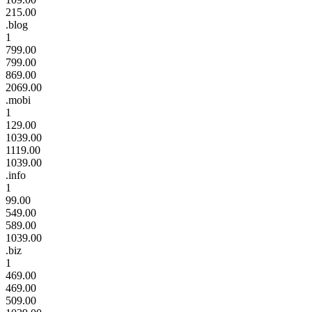
215.00
.blog
1
799.00
799.00
869.00
2069.00
.mobi
1
129.00
1039.00
1119.00
1039.00
.info
1
99.00
549.00
589.00
1039.00
.biz
1
469.00
469.00
509.00