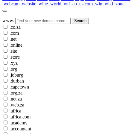
.webcam
.website
.wine
.world
.wtf
.co
.us.com
.win
.wiki
.zone
www.
Search
.co.za
.com
.net
.online
.site
.store
.xyz
.org
.joburg
.durban
.capetown
.org.za
.net.za
.web.za
.africa
.africa.com
.academy
.accountant