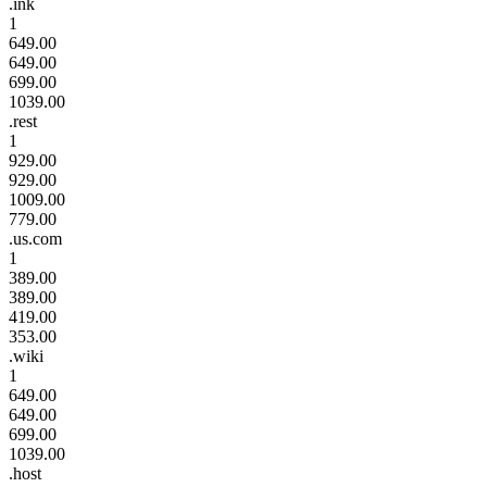
.ink
1
649.00
649.00
699.00
1039.00
.rest
1
929.00
929.00
1009.00
779.00
.us.com
1
389.00
389.00
419.00
353.00
.wiki
1
649.00
649.00
699.00
1039.00
.host