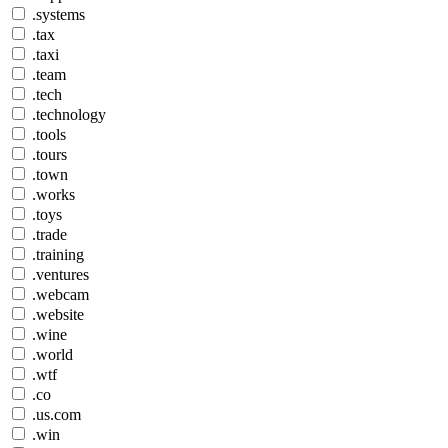
.systems
.tax
.taxi
.team
.tech
.technology
.tools
.tours
.town
.works
.toys
.trade
.training
.ventures
.webcam
.website
.wine
.world
.wtf
.co
.us.com
.win