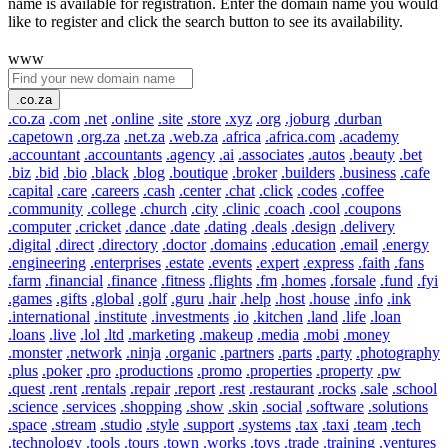
name is available for registration. Enter the domain name you would
like to register and click the search button to see its availability.
www
.co.za
.co.za
.com
.net
.online
.site
.store
.xyz
.org
.joburg
.durban
.capetown
.org.za
.net.za
.web.za
.africa
.africa.com
.academy
.accountant
.accountants
.agency
.ai
.associates
.autos
.beauty
.bet
.biz
.bid
.bio
.black
.blog
.boutique
.broker
.builders
.business
.cafe
.capital
.care
.careers
.cash
.center
.chat
.click
.codes
.coffee
.community
.college
.church
.city
.clinic
.coach
.cool
.coupons
.computer
.cricket
.dance
.date
.dating
.deals
.design
.delivery
.digital
.direct
.directory
.doctor
.domains
.education
.email
.energy
.engineering
.enterprises
.estate
.events
.expert
.express
.faith
.fans
.farm
.financial
.finance
.fitness
.flights
.fm
.homes
.forsale
.fund
.fyi
.games
.gifts
.global
.golf
.guru
.hair
.help
.host
.house
.info
.ink
.international
.institute
.investments
.io
.kitchen
.land
.life
.loan
.loans
.live
.lol
.ltd
.marketing
.makeup
.media
.mobi
.money
.monster
.network
.ninja
.organic
.partners
.parts
.party
.photography
.plus
.poker
.pro
.productions
.promo
.properties
.property
.pw
.quest
.rent
.rentals
.repair
.report
.rest
.restaurant
.rocks
.sale
.school
.science
.services
.shopping
.show
.skin
.social
.software
.solutions
.space
.stream
.studio
.style
.support
.systems
.tax
.taxi
.team
.tech
.technology
.tools
.tours
.town
.works
.toys
.trade
.training
.ventures