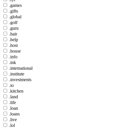
.games
.gifts
.global
.golf
.guru
.hair
.help
.host
.house
.info
.ink
.international
.institute
.investments
.io
.kitchen
.land
.life
.loan
.loans
.live
.lol