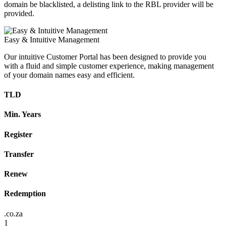
domain be blacklisted, a delisting link to the RBL provider will be
provided.
Easy & Intuitive Management
Our intuitive Customer Portal has been designed to provide you
with a fluid and simple customer experience, making management
of your domain names easy and efficient.
TLD
Min. Years
Register
Transfer
Renew
Redemption
.co.za
1