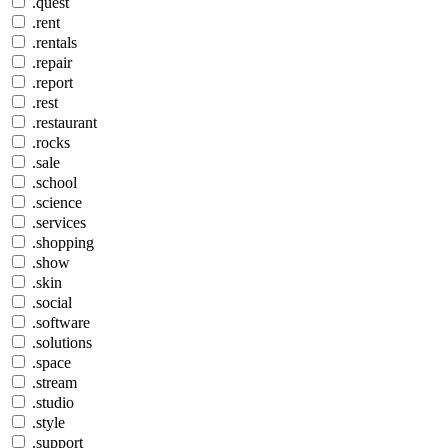
.quest
.rent
.rentals
.repair
.report
.rest
.restaurant
.rocks
.sale
.school
.science
.services
.shopping
.show
.skin
.social
.software
.solutions
.space
.stream
.studio
.style
.support