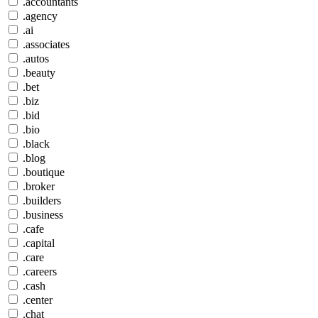
.accountants
.agency
.ai
.associates
.autos
.beauty
.bet
.biz
.bid
.bio
.black
.blog
.boutique
.broker
.builders
.business
.cafe
.capital
.care
.careers
.cash
.center
.chat