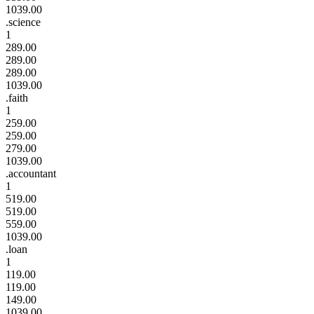
1039.00
.science
1
289.00
289.00
289.00
1039.00
.faith
1
259.00
259.00
279.00
1039.00
.accountant
1
519.00
519.00
559.00
1039.00
.loan
1
119.00
119.00
149.00
1039.00