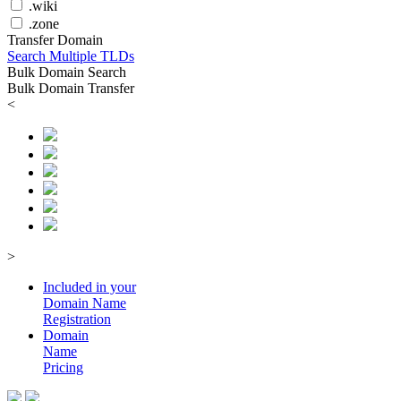
.wiki
.zone
Transfer Domain
Search Multiple TLDs
Bulk Domain Search
Bulk Domain Transfer
<
>
Included in your
Domain
Name
Registration
Domain
Name
Pricing