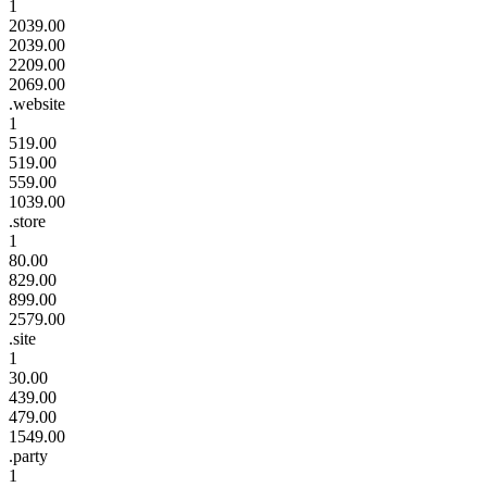
1
2039.00
2039.00
2209.00
2069.00
.website
1
519.00
519.00
559.00
1039.00
.store
1
80.00
829.00
899.00
2579.00
.site
1
30.00
439.00
479.00
1549.00
.party
1