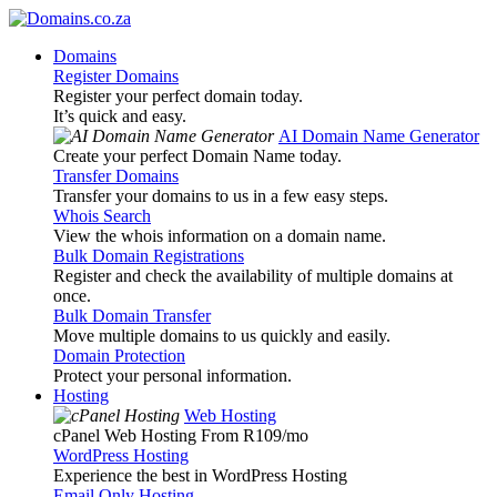
Domains
Register Domains
Register your perfect domain today.
It’s quick and easy.
AI Domain Name Generator
Create your perfect Domain Name today.
Transfer Domains
Transfer your domains to us in a few easy steps.
Whois Search
View the whois information on a domain name.
Bulk Domain Registrations
Register and check the availability of multiple domains at
once.
Bulk Domain Transfer
Move multiple domains to us quickly and easily.
Domain Protection
Protect your personal information.
Hosting
Web Hosting
cPanel Web Hosting From R109
/mo
WordPress Hosting
Experience the best in WordPress Hosting
Email Only Hosting