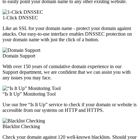
to easily point your domain name to any other existing website.
1-Click DNSSEC
Like an SSL for your domain name - protect your domain against
attacks. Our easy-to-use interface enables DNSSEC protection on
your domain name with just the click of a button.
Domain Support
With over 150 years of cumulative domain experience in our
Support department, we are confident that we can assist you with
any issues you may face.
“Is It Up” Monitoring Tool
Use our free “Is It Up” service to check if your domain or website is
accessible from our systems on HTTP and HTTPS.
Blacklist Checking
Check your domain against 120 well-known blacklists. Should your