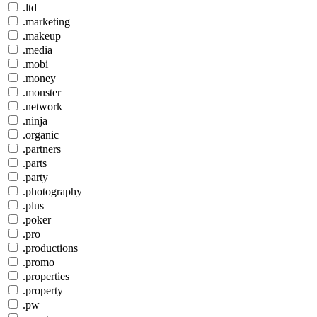
.ltd
.marketing
.makeup
.media
.mobi
.money
.monster
.network
.ninja
.organic
.partners
.parts
.party
.photography
.plus
.poker
.pro
.productions
.promo
.properties
.property
.pw