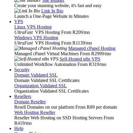
Site Builder
Create your stunning website, it's fast and easy
Link In Bio
Launch a One-Page Website in Minutes
VPS
Linux VPS Hosting
UltraFast
VPS Hosting From R209
/mo
Windows VPS Hosting
UltraFast
VPS Hosting From R1139
/mo
Managed cPanel Hosting
Managed cPanel Virtual Machines From R2999
/mo
Self-Hosted n8n VPS
Unlimited Workflow Automation From R319
/mo
Security
Domain Validated SSL
Domain Validated SSL Certificates
Organization Validated SSL
Organization Validated SSL Certificates
Resellers
Domain Reseller
Resell Domains on our platform From R89 per domain
Web Hosting Reseller
Reseller Web Hosting on SSD Hosting Servers From
R419
/mo
Help