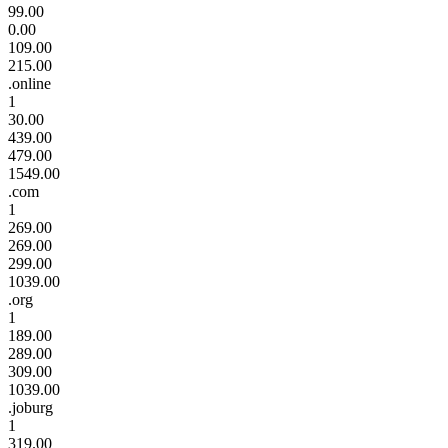
99.00
0.00
109.00
215.00
.online
1
30.00
439.00
479.00
1549.00
.com
1
269.00
269.00
299.00
1039.00
.org
1
189.00
289.00
309.00
1039.00
.joburg
1
319.00