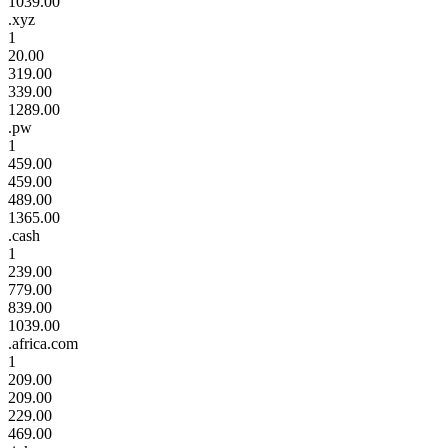
1039.00
.xyz
1
20.00
319.00
339.00
1289.00
.pw
1
459.00
459.00
489.00
1365.00
.cash
1
239.00
779.00
839.00
1039.00
.africa.com
1
209.00
209.00
229.00
469.00