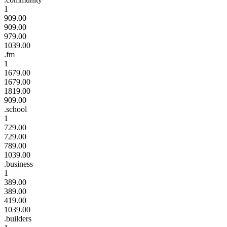
1
909.00
909.00
979.00
1039.00
.fm
1
1679.00
1679.00
1819.00
909.00
.school
1
729.00
729.00
789.00
1039.00
.business
1
389.00
389.00
419.00
1039.00
.builders