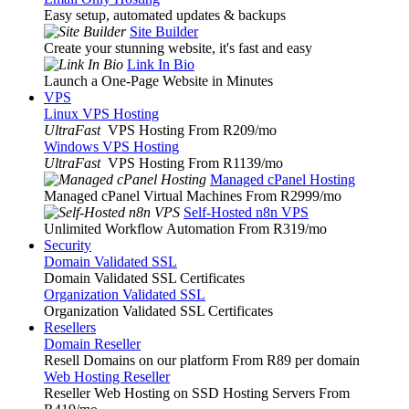
Easy setup, automated updates & backups
Site Builder
Create your stunning website, it's fast and easy
Link In Bio
Launch a One-Page Website in Minutes
VPS
Linux VPS Hosting
UltraFast
VPS Hosting From R209
/mo
Windows VPS Hosting
UltraFast
VPS Hosting From R1139
/mo
Managed cPanel Hosting
Managed cPanel Virtual Machines From R2999
/mo
Self-Hosted n8n VPS
Unlimited Workflow Automation From R319
/mo
Security
Domain Validated SSL
Domain Validated SSL Certificates
Organization Validated SSL
Organization Validated SSL Certificates
Resellers
Domain Reseller
Resell Domains on our platform From R89 per domain
Web Hosting Reseller
Reseller Web Hosting on SSD Hosting Servers From