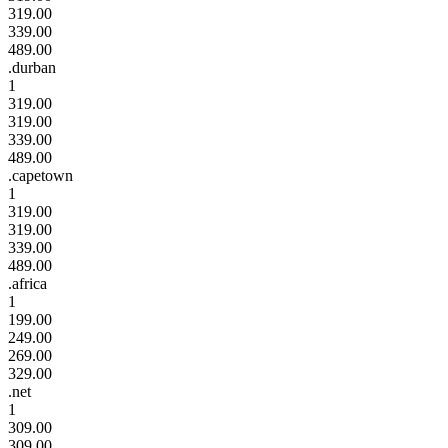
319.00
339.00
489.00
.durban
1
319.00
319.00
339.00
489.00
.capetown
1
319.00
319.00
339.00
489.00
.africa
1
199.00
249.00
269.00
329.00
.net
1
309.00
309.00