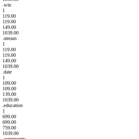
.win
1
119.00
119.00
149.00
1039.00
.stream
1
119.00
119.00
149.00
1039.00
.date
1
109.00
109.00
139.00
1039.00
.education
1
699.00
699.00
759.00
1039.00
.community