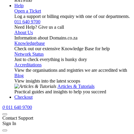
R419
/mo
Help
Open a Ticket
Log a support or billing enquiry with one of our departments.
011 640 9700
Need Help? Give us a call
About Us
Information about Domains.co.za
Knowledgebase
Check out our extensive Knowledge Base for help
Network Status
Just to check everything is hunky dory
Accreditations
View the organisations and registries we are accredited with
Blog
View insights into the latest scoops
Articles & Tutorials
Practical guides and insights to help you succeed
Checkout
0
011 640 9700
Contact Support
Sign In