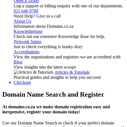
Open a Ticket
Log a support or billing enquiry with one of our departments.
011 640 9700
Need Help? Give us a call
About Us
Information about Domains.co.za
Knowledgebase
Check out our extensive Knowledge Base for help.
Network Status
Just to check everything is hunky dory
Accreditations
View the organisations and registries we are accredited with
Blog
View insights into the latest scoops
Articles & Tutorials
Practical guides and insights to help you succeed
Checkout
Domain Name Search and Register
At domains.co.za we make domain registration easy and
inexpensive, register your domain today!
Use our Domain Name Search to check if your perfect domain