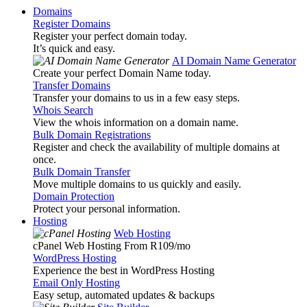
Domains
Register Domains
Register your perfect domain today.
It’s quick and easy.
AI Domain Name Generator
Create your perfect Domain Name today.
Transfer Domains
Transfer your domains to us in a few easy steps.
Whois Search
View the whois information on a domain name.
Bulk Domain Registrations
Register and check the availability of multiple domains at
once.
Bulk Domain Transfer
Move multiple domains to us quickly and easily.
Domain Protection
Protect your personal information.
Hosting
Web Hosting
cPanel Web Hosting From R109
/mo
WordPress Hosting
Experience the best in WordPress Hosting
Email Only Hosting
Easy setup, automated updates & backups