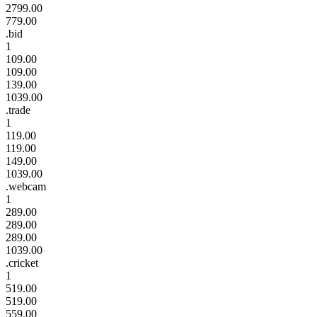
2799.00
779.00
.bid
1
109.00
109.00
139.00
1039.00
.trade
1
119.00
119.00
149.00
1039.00
.webcam
1
289.00
289.00
289.00
1039.00
.cricket
1
519.00
519.00
559.00