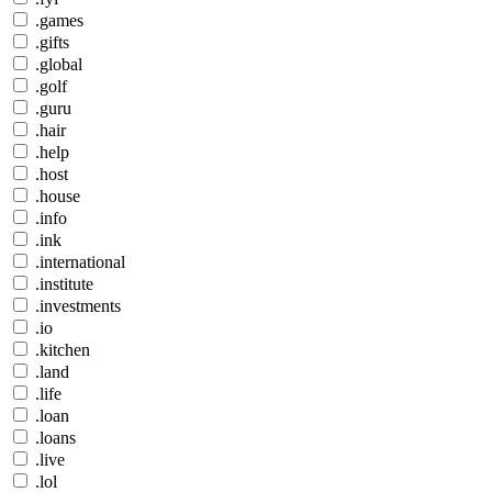
.games
.gifts
.global
.golf
.guru
.hair
.help
.host
.house
.info
.ink
.international
.institute
.investments
.io
.kitchen
.land
.life
.loan
.loans
.live
.lol