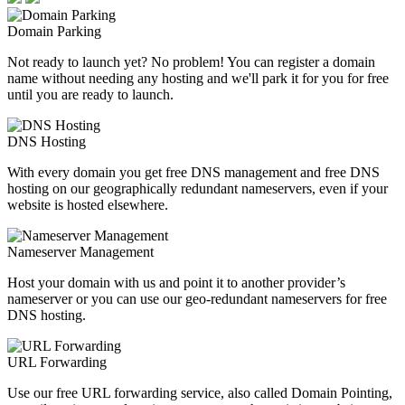
Domain Parking
Not ready to launch yet? No problem! You can register a domain
name without needing any hosting and we'll park it for you for free
until you are ready to launch.
DNS Hosting
With every domain you get free DNS management and free DNS
hosting on our geographically redundant nameservers, even if your
website is hosted elsewhere.
Nameserver Management
Host your domain with us and point it to another provider’s
nameserver or you can use our geo-redundant nameservers for free
DNS hosting.
URL Forwarding
Use our free URL forwarding service, also called Domain Pointing,