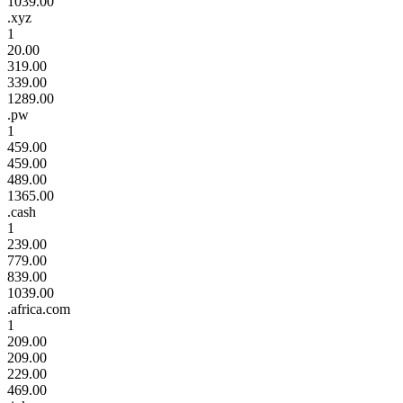
1039.00
.xyz
1
20.00
319.00
339.00
1289.00
.pw
1
459.00
459.00
489.00
1365.00
.cash
1
239.00
779.00
839.00
1039.00
.africa.com
1
209.00
209.00
229.00
469.00