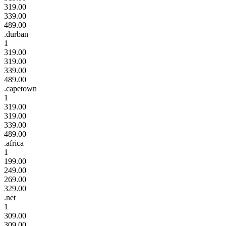
319.00
339.00
489.00
.durban
1
319.00
319.00
339.00
489.00
.capetown
1
319.00
319.00
339.00
489.00
.africa
1
199.00
249.00
269.00
329.00
.net
1
309.00
309.00