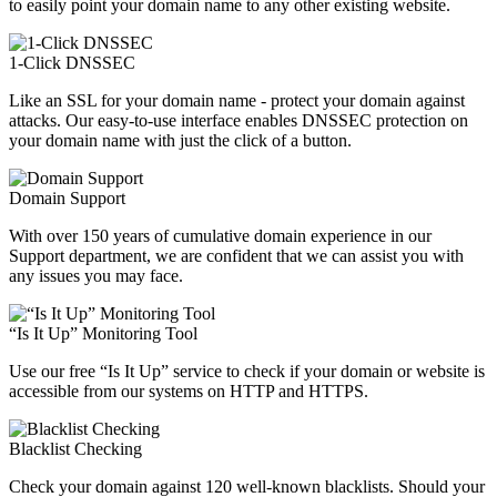
to easily point your domain name to any other existing website.
1-Click DNSSEC
Like an SSL for your domain name - protect your domain against
attacks. Our easy-to-use interface enables DNSSEC protection on
your domain name with just the click of a button.
Domain Support
With over 150 years of cumulative domain experience in our
Support department, we are confident that we can assist you with
any issues you may face.
“Is It Up” Monitoring Tool
Use our free “Is It Up” service to check if your domain or website is
accessible from our systems on HTTP and HTTPS.
Blacklist Checking
Check your domain against 120 well-known blacklists. Should your