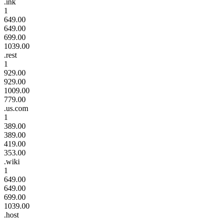
.ink
1
649.00
649.00
699.00
1039.00
.rest
1
929.00
929.00
1009.00
779.00
.us.com
1
389.00
389.00
419.00
353.00
.wiki
1
649.00
649.00
699.00
1039.00
.host