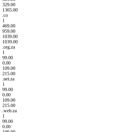
329.00
1365.00
.co
1
469.00
959.00
1039.00
1039.00
.org.za
1
99.00
0.00
109.00
215.00
.net.za
1
99.00
0.00
109.00
215.00
.web.za
1
99.00
0.00
109.00