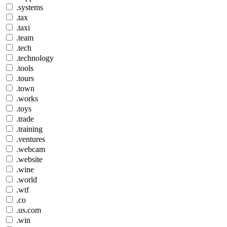
.systems
.tax
.taxi
.team
.tech
.technology
.tools
.tours
.town
.works
.toys
.trade
.training
.ventures
.webcam
.website
.wine
.world
.wtf
.co
.us.com
.win