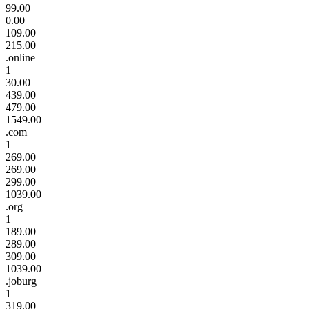
99.00
0.00
109.00
215.00
.online
1
30.00
439.00
479.00
1549.00
.com
1
269.00
269.00
299.00
1039.00
.org
1
189.00
289.00
309.00
1039.00
.joburg
1
319.00