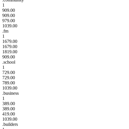
1
909.00
909.00
979.00
1039.00
.fm
1
1679.00
1679.00
1819.00
909.00
.school
1
729.00
729.00
789.00
1039.00
.business
1
389.00
389.00
419.00
1039.00
.builders