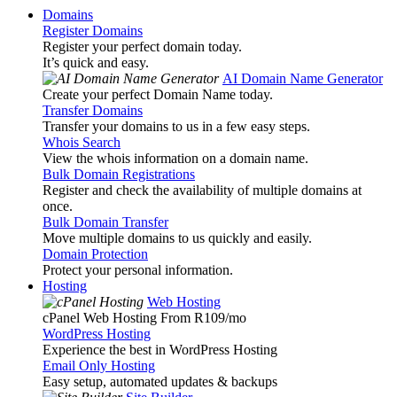
Domains
Register Domains
Register your perfect domain today.
It’s quick and easy.
AI Domain Name Generator
Create your perfect Domain Name today.
Transfer Domains
Transfer your domains to us in a few easy steps.
Whois Search
View the whois information on a domain name.
Bulk Domain Registrations
Register and check the availability of multiple domains at
once.
Bulk Domain Transfer
Move multiple domains to us quickly and easily.
Domain Protection
Protect your personal information.
Hosting
Web Hosting
cPanel Web Hosting From R109
/mo
WordPress Hosting
Experience the best in WordPress Hosting
Email Only Hosting
Easy setup, automated updates & backups