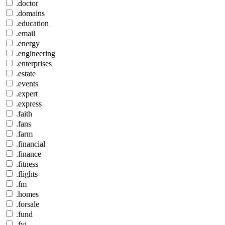
.doctor
.domains
.education
.email
.energy
.engineering
.enterprises
.estate
.events
.expert
.express
.faith
.fans
.farm
.financial
.finance
.fitness
.flights
.fm
.homes
.forsale
.fund
.fyi