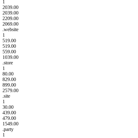
1
2039.00
2039.00
2209.00
2069.00
.website
1
519.00
519.00
559.00
1039.00
.store
1
80.00
829.00
899.00
2579.00
.site
1
30.00
439.00
479.00
1549.00
.party
1