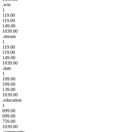
.win
1
119.00
119.00
149.00
1039.00
.stream
1
119.00
119.00
149.00
1039.00
.date
1
109.00
109.00
139.00
1039.00
.education
1
699.00
699.00
759.00
1039.00
.community