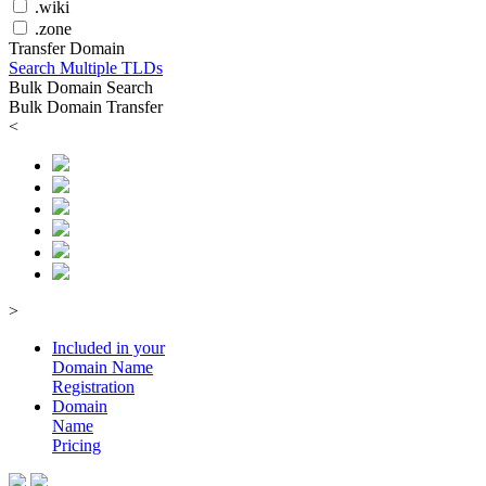
.wiki
.zone
Transfer Domain
Search Multiple TLDs
Bulk Domain Search
Bulk Domain Transfer
<
>
Included in your
Domain
Name
Registration
Domain
Name
Pricing