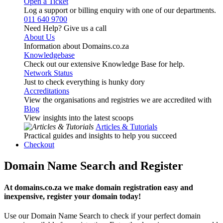
Open a Ticket
Log a support or billing enquiry with one of our departments.
011 640 9700
Need Help? Give us a call
About Us
Information about Domains.co.za
Knowledgebase
Check out our extensive Knowledge Base for help.
Network Status
Just to check everything is hunky dory
Accreditations
View the organisations and registries we are accredited with
Blog
View insights into the latest scoops
Articles & Tutorials
Practical guides and insights to help you succeed
Checkout
Domain Name Search and Register
At domains.co.za we make domain registration easy and
inexpensive, register your domain today!
Use our Domain Name Search to check if your perfect domain