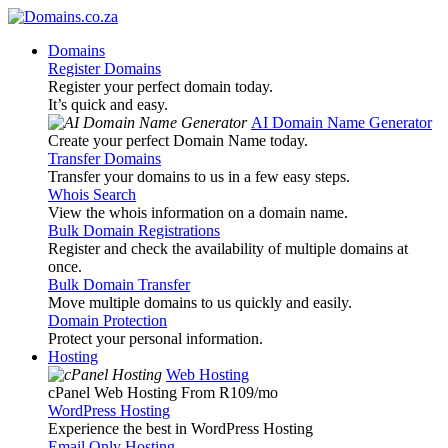
Domains
Register Domains
Register your perfect domain today.
It’s quick and easy.
AI Domain Name Generator
Create your perfect Domain Name today.
Transfer Domains
Transfer your domains to us in a few easy steps.
Whois Search
View the whois information on a domain name.
Bulk Domain Registrations
Register and check the availability of multiple domains at
once.
Bulk Domain Transfer
Move multiple domains to us quickly and easily.
Domain Protection
Protect your personal information.
Hosting
Web Hosting
cPanel Web Hosting From R109
/mo
WordPress Hosting
Experience the best in WordPress Hosting
Email Only Hosting