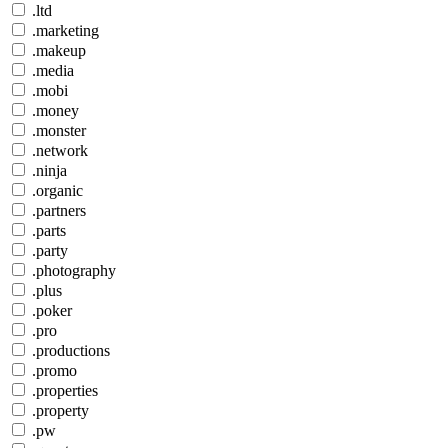
.ltd
.marketing
.makeup
.media
.mobi
.money
.monster
.network
.ninja
.organic
.partners
.parts
.party
.photography
.plus
.poker
.pro
.productions
.promo
.properties
.property
.pw