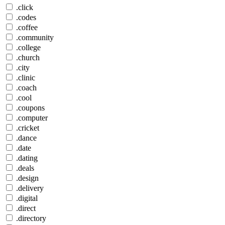
.click
.codes
.coffee
.community
.college
.church
.city
.clinic
.coach
.cool
.coupons
.computer
.cricket
.dance
.date
.dating
.deals
.design
.delivery
.digital
.direct
.directory