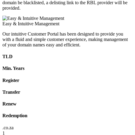
domain be blacklisted, a delisting link to the RBL provider will be
provided.
Easy & Intuitive Management
Our intuitive Customer Portal has been designed to provide you
with a fluid and simple customer experience, making management
of your domain names easy and efficient.
TLD
Min. Years
Register
Transfer
Renew
Redemption
.co.za
1