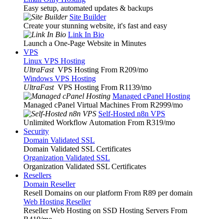
Easy setup, automated updates & backups
Site Builder
Create your stunning website, it's fast and easy
Link In Bio
Launch a One-Page Website in Minutes
VPS
Linux VPS Hosting
UltraFast
VPS Hosting From R209
/mo
Windows VPS Hosting
UltraFast
VPS Hosting From R1139
/mo
Managed cPanel Hosting
Managed cPanel Virtual Machines From R2999
/mo
Self-Hosted n8n VPS
Unlimited Workflow Automation From R319
/mo
Security
Domain Validated SSL
Domain Validated SSL Certificates
Organization Validated SSL
Organization Validated SSL Certificates
Resellers
Domain Reseller
Resell Domains on our platform From R89 per domain
Web Hosting Reseller
Reseller Web Hosting on SSD Hosting Servers From