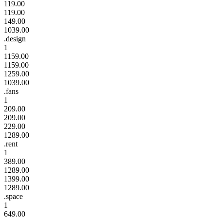
119.00
119.00
149.00
1039.00
.design
1
1159.00
1159.00
1259.00
1039.00
.fans
1
209.00
209.00
229.00
1289.00
.rent
1
389.00
1289.00
1399.00
1289.00
.space
1
649.00