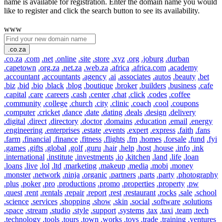
name is available for registration. Enter the domain name you would
like to register and click the search button to see its availability.
www
.co.za
.co.za
.com
.net
.online
.site
.store
.xyz
.org
.joburg
.durban
.capetown
.org.za
.net.za
.web.za
.africa
.africa.com
.academy
.accountant
.accountants
.agency
.ai
.associates
.autos
.beauty
.bet
.biz
.bid
.bio
.black
.blog
.boutique
.broker
.builders
.business
.cafe
.capital
.care
.careers
.cash
.center
.chat
.click
.codes
.coffee
.community
.college
.church
.city
.clinic
.coach
.cool
.coupons
.computer
.cricket
.dance
.date
.dating
.deals
.design
.delivery
.digital
.direct
.directory
.doctor
.domains
.education
.email
.energy
.engineering
.enterprises
.estate
.events
.expert
.express
.faith
.fans
.farm
.financial
.finance
.fitness
.flights
.fm
.homes
.forsale
.fund
.fyi
.games
.gifts
.global
.golf
.guru
.hair
.help
.host
.house
.info
.ink
.international
.institute
.investments
.io
.kitchen
.land
.life
.loan
.loans
.live
.lol
.ltd
.marketing
.makeup
.media
.mobi
.money
.monster
.network
.ninja
.organic
.partners
.parts
.party
.photography
.plus
.poker
.pro
.productions
.promo
.properties
.property
.pw
.quest
.rent
.rentals
.repair
.report
.rest
.restaurant
.rocks
.sale
.school
.science
.services
.shopping
.show
.skin
.social
.software
.solutions
.space
.stream
.studio
.style
.support
.systems
.tax
.taxi
.team
.tech
.technology
.tools
.tours
.town
.works
.toys
.trade
.training
.ventures