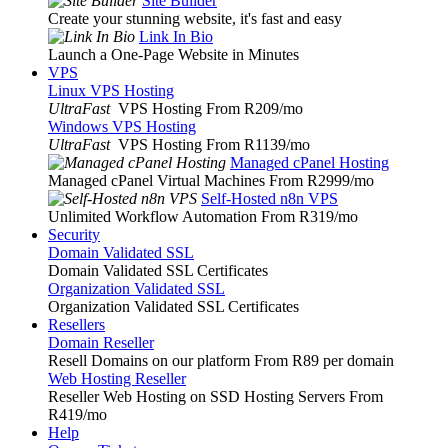
Site Builder
Create your stunning website, it's fast and easy
Link In Bio
Launch a One-Page Website in Minutes
VPS
Linux VPS Hosting
UltraFast
VPS Hosting From R209
/mo
Windows VPS Hosting
UltraFast
VPS Hosting From R1139
/mo
Managed cPanel Hosting
Managed cPanel Virtual Machines From R2999
/mo
Self-Hosted n8n VPS
Unlimited Workflow Automation From R319
/mo
Security
Domain Validated SSL
Domain Validated SSL Certificates
Organization Validated SSL
Organization Validated SSL Certificates
Resellers
Domain Reseller
Resell Domains on our platform From R89 per domain
Web Hosting Reseller
Reseller Web Hosting on SSD Hosting Servers From
R419
/mo
Help