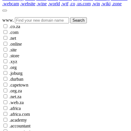
.webcam
.website
.wine
.world
.wtf
.co
.us.com
.win
.wiki
.zone
www.
Search
.co.za
.com
.net
.online
.site
.store
.xyz
.org
.joburg
.durban
.capetown
.org.za
.net.za
.web.za
.africa
.africa.com
.academy
.accountant