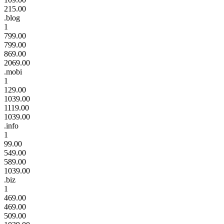
215.00
.blog
1
799.00
799.00
869.00
2069.00
.mobi
1
129.00
1039.00
1119.00
1039.00
.info
1
99.00
549.00
589.00
1039.00
.biz
1
469.00
469.00
509.00