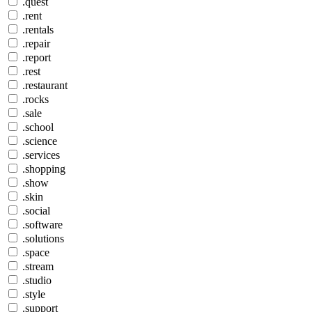
.quest
.rent
.rentals
.repair
.report
.rest
.restaurant
.rocks
.sale
.school
.science
.services
.shopping
.show
.skin
.social
.software
.solutions
.space
.stream
.studio
.style
.support