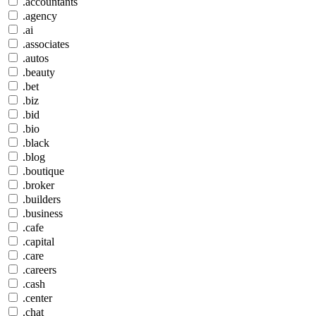
.accountants
.agency
.ai
.associates
.autos
.beauty
.bet
.biz
.bid
.bio
.black
.blog
.boutique
.broker
.builders
.business
.cafe
.capital
.care
.careers
.cash
.center
.chat