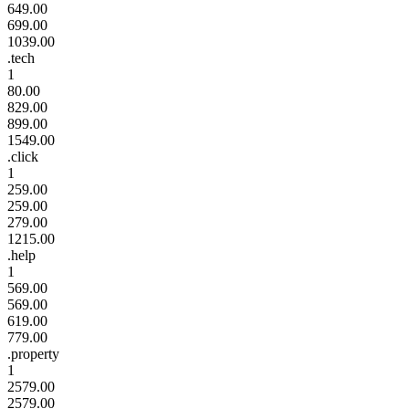
649.00
699.00
1039.00
.tech
1
80.00
829.00
899.00
1549.00
.click
1
259.00
259.00
279.00
1215.00
.help
1
569.00
569.00
619.00
779.00
.property
1
2579.00
2579.00