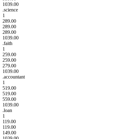
1039.00
.science
1
289.00
289.00
289.00
1039.00
.faith
1
259.00
259.00
279.00
1039.00
.accountant
1
519.00
519.00
559.00
1039.00
.loan
1
119.00
119.00
149.00
1039.00