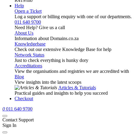
R419
/mo
Help
Open a Ticket
Log a support or billing enquiry with one of our departments.
011 640 9700
Need Help? Give us a call
About Us
Information about Domains.co.za
Knowledgebase
Check out our extensive Knowledge Base for help
Network Status
Just to check everything is hunky dory
Accreditations
View the organisations and registries we are accredited with
Blog
View insights into the latest scoops
Articles & Tutorials
Practical guides and insights to help you succeed
Checkout
0
011 640 9700
Contact Support
Sign In