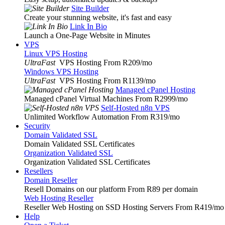
Site Builder
Create your stunning website, it's fast and easy
Link In Bio
Launch a One-Page Website in Minutes
VPS
Linux VPS Hosting
UltraFast
VPS Hosting From R209
/mo
Windows VPS Hosting
UltraFast
VPS Hosting From R1139
/mo
Managed cPanel Hosting
Managed cPanel Virtual Machines From R2999
/mo
Self-Hosted n8n VPS
Unlimited Workflow Automation From R319
/mo
Security
Domain Validated SSL
Domain Validated SSL Certificates
Organization Validated SSL
Organization Validated SSL Certificates
Resellers
Domain Reseller
Resell Domains on our platform From R89 per domain
Web Hosting Reseller
Reseller Web Hosting on SSD Hosting Servers From R419
/mo
Help