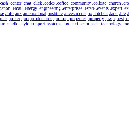
.cash
.center
.chat
.click
.codes
.coffee
.community
.college
.church
.cit
cation
.email
.energy
.engineering
.enterprises
.estate
.events
.expert
.ex
use
.info
.ink
.international
.institute
.investments
.io
.kitchen
.land
.life
.
.plus
.poker
.pro
.productions
.promo
.properties
.property
.pw
.quest
.r
eam
.studio
.style
.support
.systems
.tax
.taxi
.team
.tech
.technology
.too