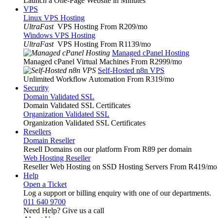
Launch a One-Page Website in Minutes
VPS
Linux VPS Hosting
UltraFast
VPS Hosting From R209
/mo
Windows VPS Hosting
UltraFast
VPS Hosting From R1139
/mo
Managed cPanel Hosting
Managed cPanel Virtual Machines From R2999
/mo
Self-Hosted n8n VPS
Unlimited Workflow Automation From R319
/mo
Security
Domain Validated SSL
Domain Validated SSL Certificates
Organization Validated SSL
Organization Validated SSL Certificates
Resellers
Domain Reseller
Resell Domains on our platform From R89 per domain
Web Hosting Reseller
Reseller Web Hosting on SSD Hosting Servers From R419
/mo
Help
Open a Ticket
Log a support or billing enquiry with one of our departments.
011 640 9700
Need Help? Give us a call