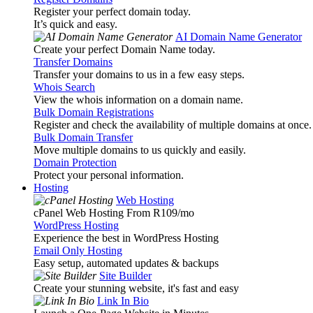
Register your perfect domain today.
It’s quick and easy.
AI Domain Name Generator
Create your perfect Domain Name today.
Transfer Domains
Transfer your domains to us in a few easy steps.
Whois Search
View the whois information on a domain name.
Bulk Domain Registrations
Register and check the availability of multiple domains at once.
Bulk Domain Transfer
Move multiple domains to us quickly and easily.
Domain Protection
Protect your personal information.
Hosting
Web Hosting
cPanel Web Hosting From R109
/mo
WordPress Hosting
Experience the best in WordPress Hosting
Email Only Hosting
Easy setup, automated updates & backups
Site Builder
Create your stunning website, it's fast and easy
Link In Bio