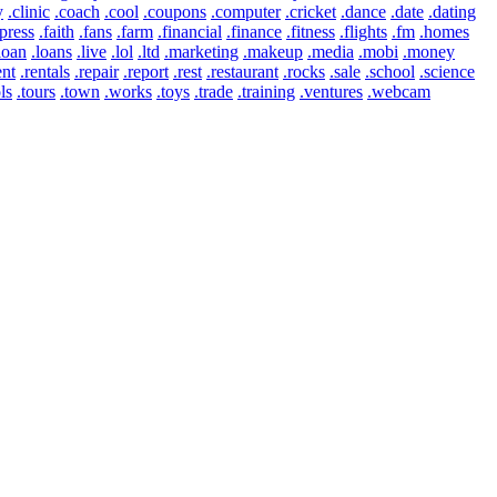
y
.clinic
.coach
.cool
.coupons
.computer
.cricket
.dance
.date
.dating
press
.faith
.fans
.farm
.financial
.finance
.fitness
.flights
.fm
.homes
loan
.loans
.live
.lol
.ltd
.marketing
.makeup
.media
.mobi
.money
ent
.rentals
.repair
.report
.rest
.restaurant
.rocks
.sale
.school
.science
ls
.tours
.town
.works
.toys
.trade
.training
.ventures
.webcam