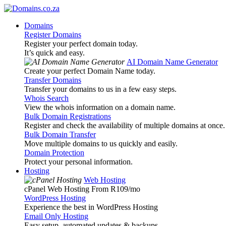
Domains
Register Domains
Register your perfect domain today.
It’s quick and easy.
AI Domain Name Generator
Create your perfect Domain Name today.
Transfer Domains
Transfer your domains to us in a few easy steps.
Whois Search
View the whois information on a domain name.
Bulk Domain Registrations
Register and check the availability of multiple domains at once.
Bulk Domain Transfer
Move multiple domains to us quickly and easily.
Domain Protection
Protect your personal information.
Hosting
Web Hosting
cPanel Web Hosting From R109
/mo
WordPress Hosting
Experience the best in WordPress Hosting
Email Only Hosting
Easy setup, automated updates & backups