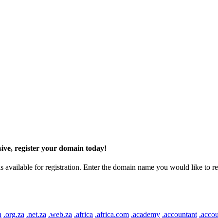
ive, register your domain today!
ilable for registration. Enter the domain name you would like to regist
n
.org.za
.net.za
.web.za
.africa
.africa.com
.academy
.accountant
.accou