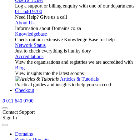
Open a Ticket
Log a support or billing enquiry with one of our departments.
011 640 9700
Need Help? Give us a call
About Us
Information about Domains.co.za
Knowledgebase
Check out our extensive Knowledge Base for help
Network Status
Just to check everything is hunky dory
Accreditations
View the organisations and registries we are accredited with
Blog
View insights into the latest scoops
Articles & Tutorials
Practical guides and insights to help you succeed
Checkout
0
011 640 9700
Contact Support
Sign In
Domains
Register Domains