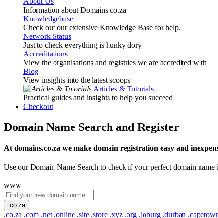
About Us
Information about Domains.co.za
Knowledgebase
Check out our extensive Knowledge Base for help.
Network Status
Just to check everything is hunky dory
Accreditations
View the organisations and registries we are accredited with
Blog
View insights into the latest scoops
Articles & Tutorials
Practical guides and insights to help you succeed
Checkout
Domain Name Search and Register
At domains.co.za we make domain registration easy and inexpens
Use our Domain Name Search to check if your perfect domain name is ava
www
.co.za
.co.za
.com
.net
.online
.site
.store
.xyz
.org
.joburg
.durban
.capetow