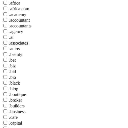
.africa
.africa.com
.academy
.accountant
.accountants
.agency
.ai
.associates
.autos
.beauty
.bet
.biz
.bid
.bio
.black
.blog
.boutique
.broker
.builders
.business
.cafe
.capital