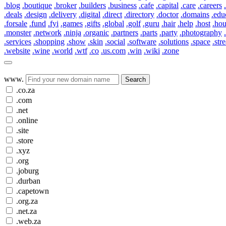
.blog
.boutique
.broker
.builders
.business
.cafe
.capital
.care
.careers
.deals
.design
.delivery
.digital
.direct
.directory
.doctor
.domains
.edu
.forsale
.fund
.fyi
.games
.gifts
.global
.golf
.guru
.hair
.help
.host
.ho
.monster
.network
.ninja
.organic
.partners
.parts
.party
.photography
.services
.shopping
.show
.skin
.social
.software
.solutions
.space
.str
.website
.wine
.world
.wtf
.co
.us.com
.win
.wiki
.zone
www.
Search
.co.za
.com
.net
.online
.site
.store
.xyz
.org
.joburg
.durban
.capetown
.org.za
.net.za
.web.za