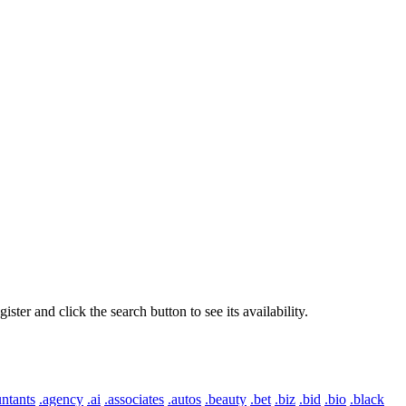
er and click the search button to see its availability.
ntants
.agency
.ai
.associates
.autos
.beauty
.bet
.biz
.bid
.bio
.black