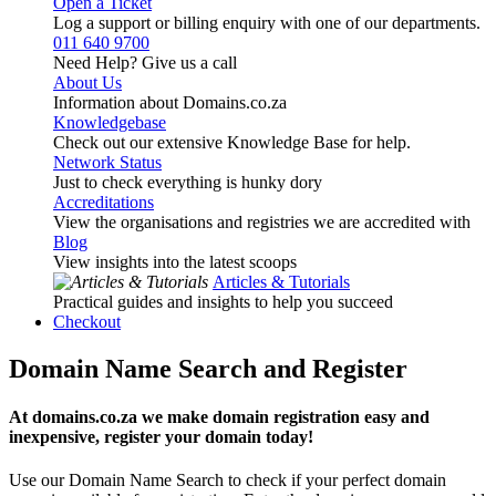
Open a Ticket
Log a support or billing enquiry with one of our departments.
011 640 9700
Need Help? Give us a call
About Us
Information about Domains.co.za
Knowledgebase
Check out our extensive Knowledge Base for help.
Network Status
Just to check everything is hunky dory
Accreditations
View the organisations and registries we are accredited with
Blog
View insights into the latest scoops
Articles & Tutorials
Practical guides and insights to help you succeed
Checkout
Domain Name Search and Register
At domains.co.za we make domain registration easy and
inexpensive, register your domain today!
Use our Domain Name Search to check if your perfect domain