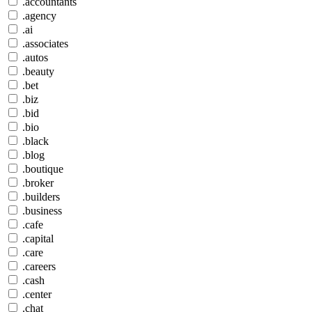
.accountants
.agency
.ai
.associates
.autos
.beauty
.bet
.biz
.bid
.bio
.black
.blog
.boutique
.broker
.builders
.business
.cafe
.capital
.care
.careers
.cash
.center
.chat