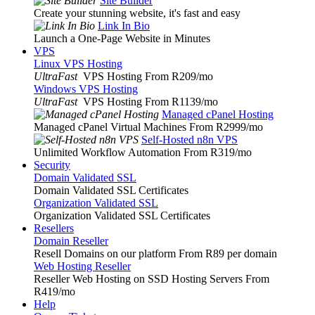
Site Builder
Create your stunning website, it's fast and easy
Link In Bio
Launch a One-Page Website in Minutes
VPS
Linux VPS Hosting
UltraFast
VPS Hosting From R209
/mo
Windows VPS Hosting
UltraFast
VPS Hosting From R1139
/mo
Managed cPanel Hosting
Managed cPanel Virtual Machines From R2999
/mo
Self-Hosted n8n VPS
Unlimited Workflow Automation From R319
/mo
Security
Domain Validated SSL
Domain Validated SSL Certificates
Organization Validated SSL
Organization Validated SSL Certificates
Resellers
Domain Reseller
Resell Domains on our platform From R89 per domain
Web Hosting Reseller
Reseller Web Hosting on SSD Hosting Servers From
R419
/mo
Help