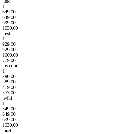
.ink
1
649.00
649.00
699.00
1039.00
.rest
1
929.00
929.00
1009.00
779.00
.us.com
1
389.00
389.00
419.00
353.00
.wiki
1
649.00
649.00
699.00
1039.00
.host