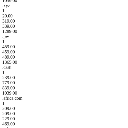
1039.00
.xyz
1
20.00
319.00
339.00
1289.00
.pw
1
459.00
459.00
489.00
1365.00
.cash
1
239.00
779.00
839.00
1039.00
.africa.com
1
209.00
209.00
229.00
469.00