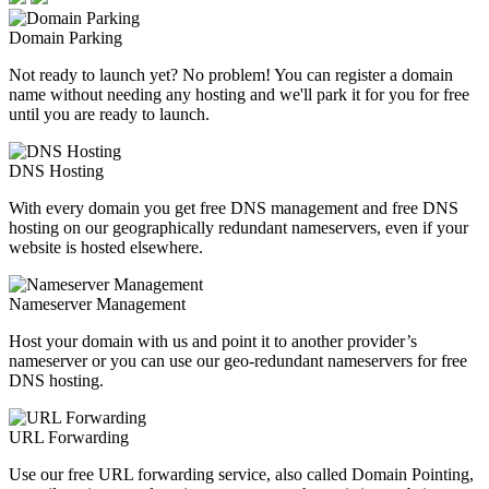
Domain Parking
Not ready to launch yet? No problem! You can register a domain
name without needing any hosting and we'll park it for you for free
until you are ready to launch.
DNS Hosting
With every domain you get free DNS management and free DNS
hosting on our geographically redundant nameservers, even if your
website is hosted elsewhere.
Nameserver Management
Host your domain with us and point it to another provider’s
nameserver or you can use our geo-redundant nameservers for free
DNS hosting.
URL Forwarding
Use our free URL forwarding service, also called Domain Pointing,