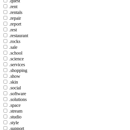
.quest
.rent
.rentals
.repair
.report
.rest
.restaurant
.rocks
.sale
.school
.science
.services
.shopping
.show
.skin
.social
.software
.solutions
.space
.stream
.studio
.style
.support