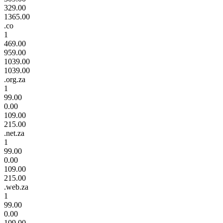
329.00
1365.00
.co
1
469.00
959.00
1039.00
1039.00
.org.za
1
99.00
0.00
109.00
215.00
.net.za
1
99.00
0.00
109.00
215.00
.web.za
1
99.00
0.00
109.00