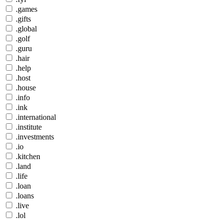
.games
.gifts
.global
.golf
.guru
.hair
.help
.host
.house
.info
.ink
.international
.institute
.investments
.io
.kitchen
.land
.life
.loan
.loans
.live
.lol