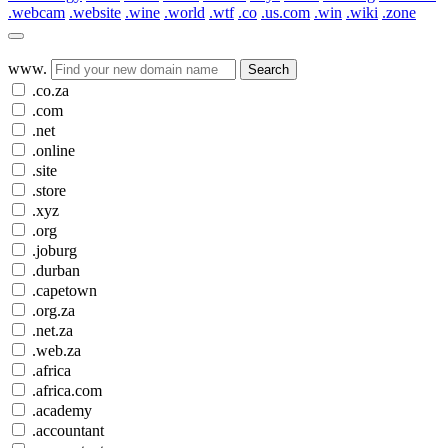
.webcam
.website
.wine
.world
.wtf
.co
.us.com
.win
.wiki
.zone
www.
Search
.co.za
.com
.net
.online
.site
.store
.xyz
.org
.joburg
.durban
.capetown
.org.za
.net.za
.web.za
.africa
.africa.com
.academy
.accountant