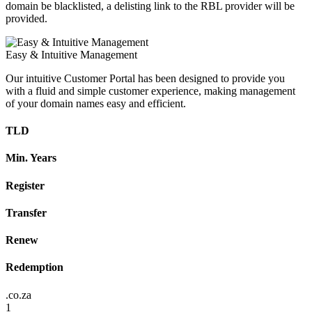
domain be blacklisted, a delisting link to the RBL provider will be
provided.
Easy & Intuitive Management
Our intuitive Customer Portal has been designed to provide you
with a fluid and simple customer experience, making management
of your domain names easy and efficient.
TLD
Min. Years
Register
Transfer
Renew
Redemption
.co.za
1