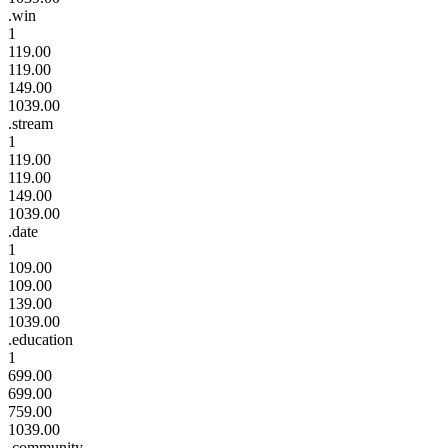
.win
1
119.00
119.00
149.00
1039.00
.stream
1
119.00
119.00
149.00
1039.00
.date
1
109.00
109.00
139.00
1039.00
.education
1
699.00
699.00
759.00
1039.00
.community