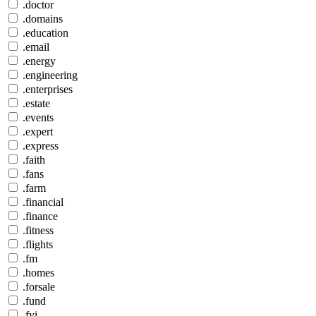
.doctor
.domains
.education
.email
.energy
.engineering
.enterprises
.estate
.events
.expert
.express
.faith
.fans
.farm
.financial
.finance
.fitness
.flights
.fm
.homes
.forsale
.fund
.fyi