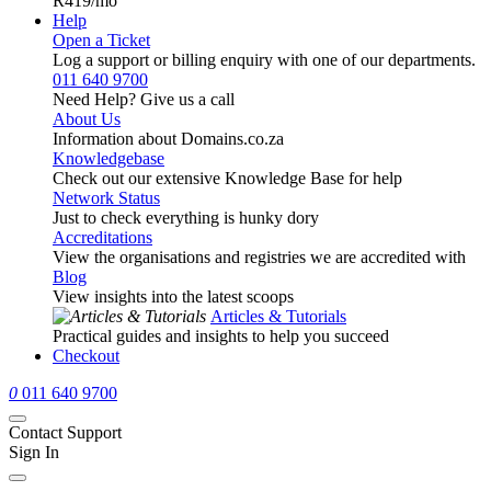
R419
/mo
Help
Open a Ticket
Log a support or billing enquiry with one of our departments.
011 640 9700
Need Help? Give us a call
About Us
Information about Domains.co.za
Knowledgebase
Check out our extensive Knowledge Base for help
Network Status
Just to check everything is hunky dory
Accreditations
View the organisations and registries we are accredited with
Blog
View insights into the latest scoops
Articles & Tutorials
Practical guides and insights to help you succeed
Checkout
0
011 640 9700
Contact Support
Sign In