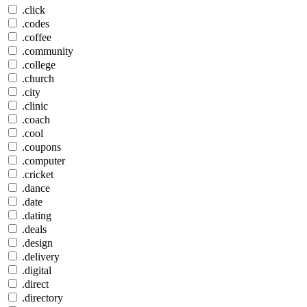
.click
.codes
.coffee
.community
.college
.church
.city
.clinic
.coach
.cool
.coupons
.computer
.cricket
.dance
.date
.dating
.deals
.design
.delivery
.digital
.direct
.directory