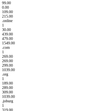
99.00
0.00
109.00
215.00
.online
1
30.00
439.00
479.00
1549.00
.com
1
269.00
269.00
299.00
1039.00
.org
1
189.00
289.00
309.00
1039.00
.joburg
1
319.00