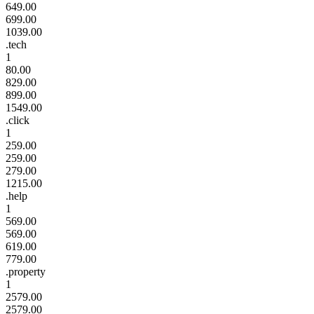
649.00
699.00
1039.00
.tech
1
80.00
829.00
899.00
1549.00
.click
1
259.00
259.00
279.00
1215.00
.help
1
569.00
569.00
619.00
779.00
.property
1
2579.00
2579.00