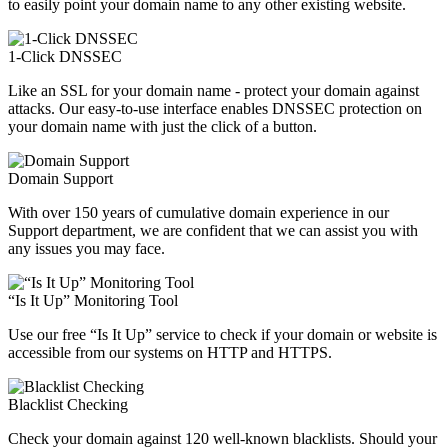
to easily point your domain name to any other existing website.
1-Click DNSSEC
Like an SSL for your domain name - protect your domain against
attacks. Our easy-to-use interface enables DNSSEC protection on
your domain name with just the click of a button.
Domain Support
With over 150 years of cumulative domain experience in our
Support department, we are confident that we can assist you with
any issues you may face.
“Is It Up” Monitoring Tool
Use our free “Is It Up” service to check if your domain or website is
accessible from our systems on HTTP and HTTPS.
Blacklist Checking
Check your domain against 120 well-known blacklists. Should your