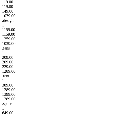
119.00
119.00
149.00
1039.00
.design
1
1159.00
1159.00
1259.00
1039.00
.fans
1
209.00
209.00
229.00
1289.00
.rent
1
389.00
1289.00
1399.00
1289.00
.space
1
649.00