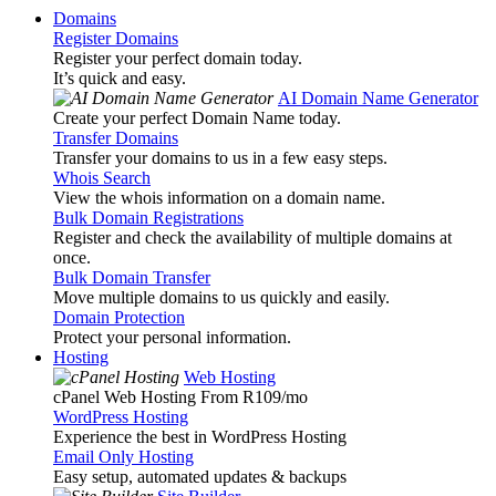
Domains
Register Domains
Register your perfect domain today.
It’s quick and easy.
AI Domain Name Generator
Create your perfect Domain Name today.
Transfer Domains
Transfer your domains to us in a few easy steps.
Whois Search
View the whois information on a domain name.
Bulk Domain Registrations
Register and check the availability of multiple domains at
once.
Bulk Domain Transfer
Move multiple domains to us quickly and easily.
Domain Protection
Protect your personal information.
Hosting
Web Hosting
cPanel Web Hosting From R109
/mo
WordPress Hosting
Experience the best in WordPress Hosting
Email Only Hosting
Easy setup, automated updates & backups