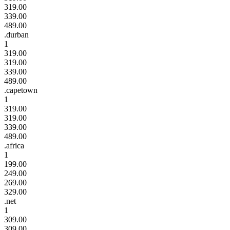
319.00
339.00
489.00
.durban
1
319.00
319.00
339.00
489.00
.capetown
1
319.00
319.00
339.00
489.00
.africa
1
199.00
249.00
269.00
329.00
.net
1
309.00
309.00