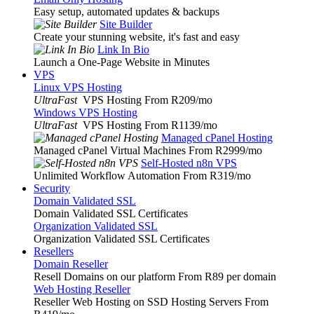
Easy setup, automated updates & backups
Site Builder
Create your stunning website, it's fast and easy
Link In Bio
Launch a One-Page Website in Minutes
VPS
Linux VPS Hosting
UltraFast
VPS Hosting From R209
/mo
Windows VPS Hosting
UltraFast
VPS Hosting From R1139
/mo
Managed cPanel Hosting
Managed cPanel Virtual Machines From R2999
/mo
Self-Hosted n8n VPS
Unlimited Workflow Automation From R319
/mo
Security
Domain Validated SSL
Domain Validated SSL Certificates
Organization Validated SSL
Organization Validated SSL Certificates
Resellers
Domain Reseller
Resell Domains on our platform From R89 per domain
Web Hosting Reseller
Reseller Web Hosting on SSD Hosting Servers From