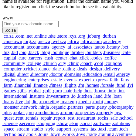
name is available for registration. Enter the domain name you would
like to register and click the search button to see its availability.
www
.co.za
.co.za
.com
.net
.online
.site
.store
.xyz
.org
.joburg
.durban
.capetown
.org.za
.net.za
.web.za
.africa
.africa.com
.academy
.accountant
.accountants
.agency
.ai
.associates
.autos
.beauty
.bet
.biz
.bid
.bio
.black
.blog
.boutique
.broker
.builders
.business
.cafe
.capital
.care
.careers
.cash
.center
.chat
.click
.codes
.coffee
.community
.college
.church
.city
.clinic
.coach
.cool
.coupons
.computer
.cricket
.dance
.date
.dating
.deals
.design
.delivery
.digital
.direct
.directory
.doctor
.domains
.education
.email
.energy
.engineering
.enterprises
.estate
.events
.expert
.express
.faith
.fans
.farm
.financial
.finance
.fitness
.flights
.fm
.homes
.forsale
.fund
.fyi
.games
.gifts
.global
.golf
.guru
.hair
.help
.host
.house
.info
.ink
.international
.institute
.investments
.io
.kitchen
.land
.life
.loan
.loans
.live
.lol
.ltd
.marketing
.makeup
.media
.mobi
.money
.monster
.network
.ninja
.organic
.partners
.parts
.party
.photography
.plus
.poker
.pro
.productions
.promo
.properties
.property
.pw
.quest
.rent
.rentals
.repair
.report
.rest
.restaurant
.rocks
.sale
.school
.science
.services
.shopping
.show
.skin
.social
.software
.solutions
.space
.stream
.studio
.style
.support
.systems
.tax
.taxi
.team
.tech
.technology
.tools
.tours
.town
.works
.toys
.trade
.training
.ventures