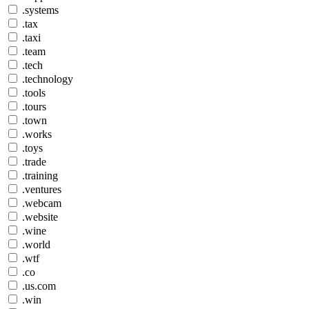
.systems
.tax
.taxi
.team
.tech
.technology
.tools
.tours
.town
.works
.toys
.trade
.training
.ventures
.webcam
.website
.wine
.world
.wtf
.co
.us.com
.win