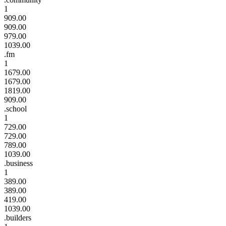
1
909.00
909.00
979.00
1039.00
.fm
1
1679.00
1679.00
1819.00
909.00
.school
1
729.00
729.00
789.00
1039.00
.business
1
389.00
389.00
419.00
1039.00
.builders