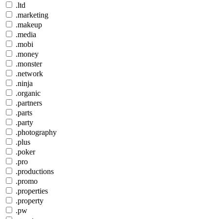
.ltd
.marketing
.makeup
.media
.mobi
.money
.monster
.network
.ninja
.organic
.partners
.parts
.party
.photography
.plus
.poker
.pro
.productions
.promo
.properties
.property
.pw