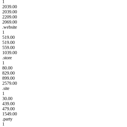
1
2039.00
2039.00
2209.00
2069.00
.website
1
519.00
519.00
559.00
1039.00
.store
1
80.00
829.00
899.00
2579.00
.site
1
30.00
439.00
479.00
1549.00
.party
1