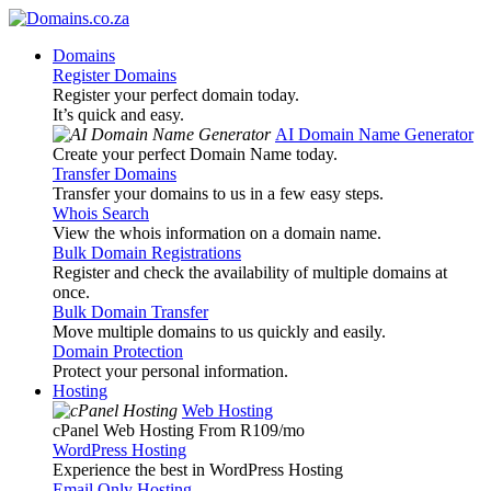
Domains
Register Domains
Register your perfect domain today.
It’s quick and easy.
AI Domain Name Generator
Create your perfect Domain Name today.
Transfer Domains
Transfer your domains to us in a few easy steps.
Whois Search
View the whois information on a domain name.
Bulk Domain Registrations
Register and check the availability of multiple domains at
once.
Bulk Domain Transfer
Move multiple domains to us quickly and easily.
Domain Protection
Protect your personal information.
Hosting
Web Hosting
cPanel Web Hosting From R109
/mo
WordPress Hosting
Experience the best in WordPress Hosting
Email Only Hosting