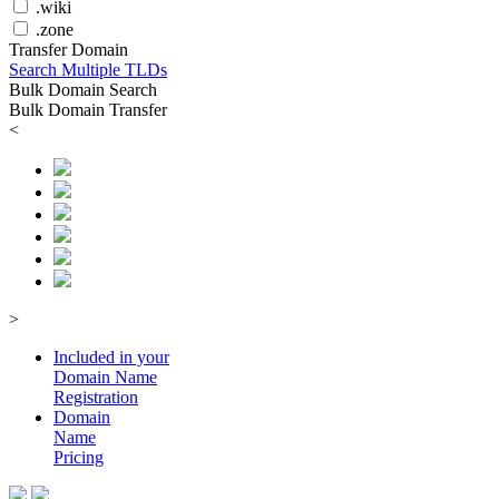
.wiki
.zone
Transfer Domain
Search Multiple TLDs
Bulk Domain Search
Bulk Domain Transfer
<
>
Included in your
Domain
Name
Registration
Domain
Name
Pricing