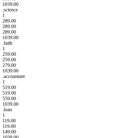
1039.00
.science
1
289.00
289.00
289.00
1039.00
.faith
1
259.00
259.00
279.00
1039.00
.accountant
1
519.00
519.00
559.00
1039.00
.loan
1
119.00
119.00
149.00
1039.00