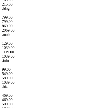
215.00
.blog
1
799.00
799.00
869.00
2069.00
.mobi
1
129.00
1039.00
1119.00
1039.00
.info
1
99.00
549.00
589.00
1039.00
.biz
1
469.00
469.00
509.00