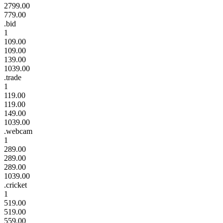
2799.00
779.00
.bid
1
109.00
109.00
139.00
1039.00
.trade
1
119.00
119.00
149.00
1039.00
.webcam
1
289.00
289.00
289.00
1039.00
.cricket
1
519.00
519.00
559.00