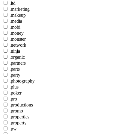
.ltd
.marketing
.makeup
.media
.mobi
.money
.monster
.network
.ninja
.organic
.partners
.parts
.party
.photography
.plus
.poker
.pro
.productions
.promo
.properties
.property
.pw