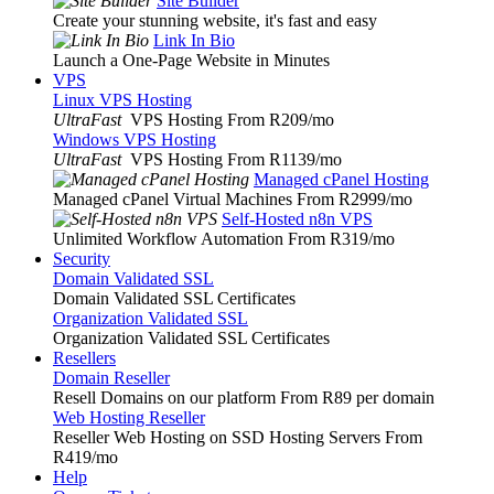
Site Builder
Create your stunning website, it's fast and easy
Link In Bio
Launch a One-Page Website in Minutes
VPS
Linux VPS Hosting
UltraFast
VPS Hosting From R209
/mo
Windows VPS Hosting
UltraFast
VPS Hosting From R1139
/mo
Managed cPanel Hosting
Managed cPanel Virtual Machines From R2999
/mo
Self-Hosted n8n VPS
Unlimited Workflow Automation From R319
/mo
Security
Domain Validated SSL
Domain Validated SSL Certificates
Organization Validated SSL
Organization Validated SSL Certificates
Resellers
Domain Reseller
Resell Domains on our platform From R89 per domain
Web Hosting Reseller
Reseller Web Hosting on SSD Hosting Servers From
R419
/mo
Help