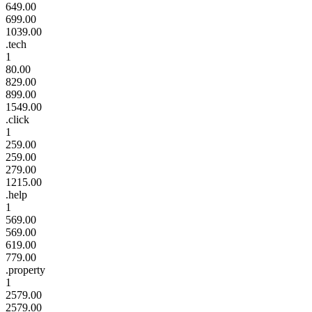
649.00
699.00
1039.00
.tech
1
80.00
829.00
899.00
1549.00
.click
1
259.00
259.00
279.00
1215.00
.help
1
569.00
569.00
619.00
779.00
.property
1
2579.00
2579.00