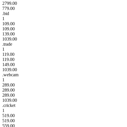
2799.00
779.00
.bid
1
109.00
109.00
139.00
1039.00
.trade
1
119.00
119.00
149.00
1039.00
.webcam
1
289.00
289.00
289.00
1039.00
.cricket
1
519.00
519.00
559.00