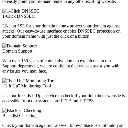
to easily point your domain name to any other existing website.
1-Click DNSSEC
Like an SSL for your domain name - protect your domain against
attacks. Our easy-to-use interface enables DNSSEC protection on
your domain name with just the click of a button.
Domain Support
With over 150 years of cumulative domain experience in our
Support department, we are confident that we can assist you with
any issues you may face.
“Is It Up” Monitoring Tool
Use our free “Is It Up” service to check if your domain or website is
accessible from our systems on HTTP and HTTPS.
Blacklist Checking
Check your domain against 120 well-known blacklists. Should your