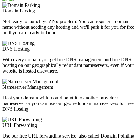
Domain Parking
Not ready to launch yet? No problem! You can register a domain
name without needing any hosting and we'll park it for you for free
until you are ready to launch.
DNS Hosting
With every domain you get free DNS management and free DNS
hosting on our geographically redundant nameservers, even if your
website is hosted elsewhere.
Nameserver Management
Host your domain with us and point it to another provider’s
nameserver or you can use our geo-redundant nameservers for free
DNS hosting.
URL Forwarding
Use our free URL forwarding service, also called Domain Pointing,