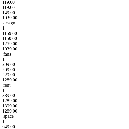
119.00
119.00
149.00
1039.00
.design
1
1159.00
1159.00
1259.00
1039.00
.fans
1
209.00
209.00
229.00
1289.00
.rent
1
389.00
1289.00
1399.00
1289.00
.space
1
649.00