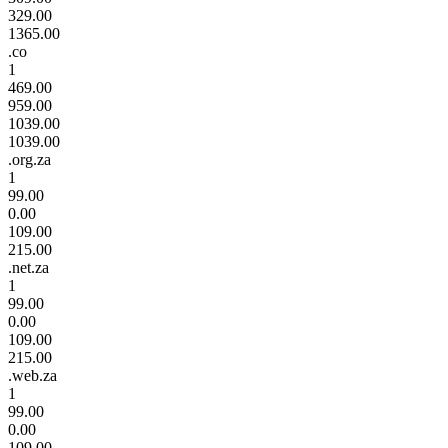
329.00
1365.00
.co
1
469.00
959.00
1039.00
1039.00
.org.za
1
99.00
0.00
109.00
215.00
.net.za
1
99.00
0.00
109.00
215.00
.web.za
1
99.00
0.00
109.00