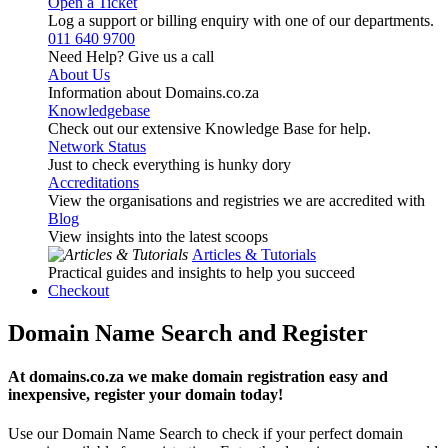
Open a Ticket
Log a support or billing enquiry with one of our departments.
011 640 9700
Need Help? Give us a call
About Us
Information about Domains.co.za
Knowledgebase
Check out our extensive Knowledge Base for help.
Network Status
Just to check everything is hunky dory
Accreditations
View the organisations and registries we are accredited with
Blog
View insights into the latest scoops
Articles & Tutorials
Practical guides and insights to help you succeed
Checkout
Domain Name Search and Register
At domains.co.za we make domain registration easy and
inexpensive, register your domain today!
Use our Domain Name Search to check if your perfect domain