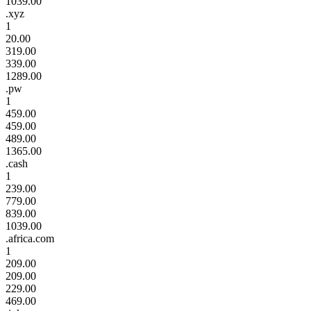
1039.00
.xyz
1
20.00
319.00
339.00
1289.00
.pw
1
459.00
459.00
489.00
1365.00
.cash
1
239.00
779.00
839.00
1039.00
.africa.com
1
209.00
209.00
229.00
469.00