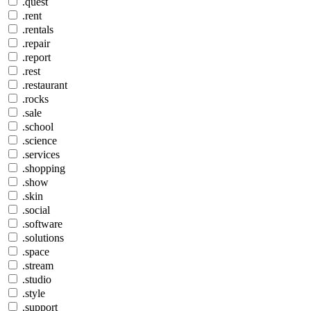
.quest
.rent
.rentals
.repair
.report
.rest
.restaurant
.rocks
.sale
.school
.science
.services
.shopping
.show
.skin
.social
.software
.solutions
.space
.stream
.studio
.style
.support