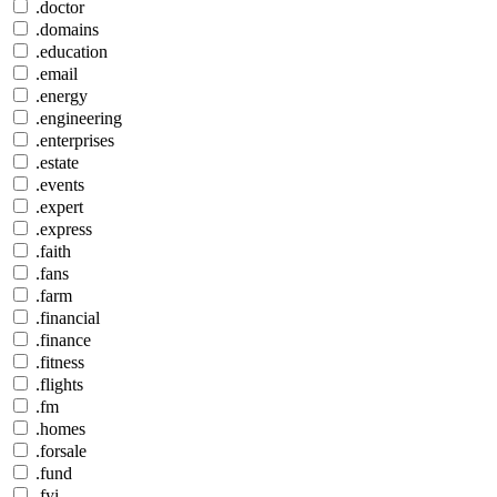
.doctor
.domains
.education
.email
.energy
.engineering
.enterprises
.estate
.events
.expert
.express
.faith
.fans
.farm
.financial
.finance
.fitness
.flights
.fm
.homes
.forsale
.fund
.fyi