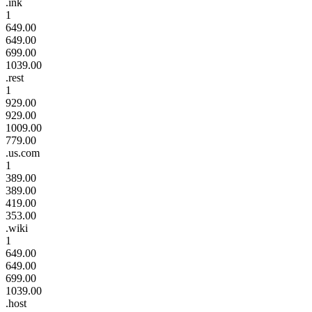
.ink
1
649.00
649.00
699.00
1039.00
.rest
1
929.00
929.00
1009.00
779.00
.us.com
1
389.00
389.00
419.00
353.00
.wiki
1
649.00
649.00
699.00
1039.00
.host