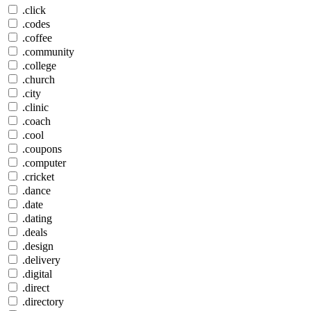
.click
.codes
.coffee
.community
.college
.church
.city
.clinic
.coach
.cool
.coupons
.computer
.cricket
.dance
.date
.dating
.deals
.design
.delivery
.digital
.direct
.directory