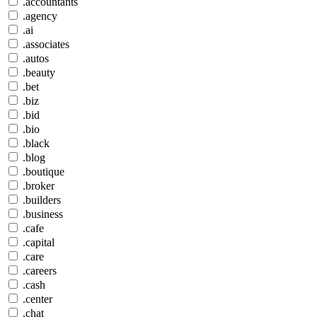
.accountants
.agency
.ai
.associates
.autos
.beauty
.bet
.biz
.bid
.bio
.black
.blog
.boutique
.broker
.builders
.business
.cafe
.capital
.care
.careers
.cash
.center
.chat