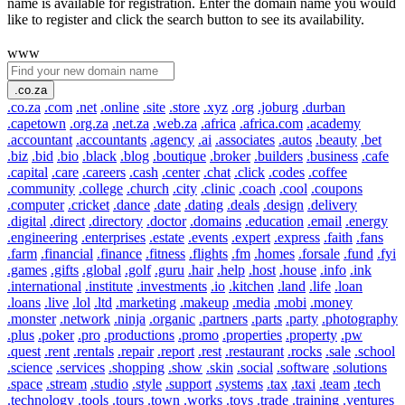
name is available for registration. Enter the domain name you would
like to register and click the search button to see its availability.
www
.co.za
.co.za
.com
.net
.online
.site
.store
.xyz
.org
.joburg
.durban
.capetown
.org.za
.net.za
.web.za
.africa
.africa.com
.academy
.accountant
.accountants
.agency
.ai
.associates
.autos
.beauty
.bet
.biz
.bid
.bio
.black
.blog
.boutique
.broker
.builders
.business
.cafe
.capital
.care
.careers
.cash
.center
.chat
.click
.codes
.coffee
.community
.college
.church
.city
.clinic
.coach
.cool
.coupons
.computer
.cricket
.dance
.date
.dating
.deals
.design
.delivery
.digital
.direct
.directory
.doctor
.domains
.education
.email
.energy
.engineering
.enterprises
.estate
.events
.expert
.express
.faith
.fans
.farm
.financial
.finance
.fitness
.flights
.fm
.homes
.forsale
.fund
.fyi
.games
.gifts
.global
.golf
.guru
.hair
.help
.host
.house
.info
.ink
.international
.institute
.investments
.io
.kitchen
.land
.life
.loan
.loans
.live
.lol
.ltd
.marketing
.makeup
.media
.mobi
.money
.monster
.network
.ninja
.organic
.partners
.parts
.party
.photography
.plus
.poker
.pro
.productions
.promo
.properties
.property
.pw
.quest
.rent
.rentals
.repair
.report
.rest
.restaurant
.rocks
.sale
.school
.science
.services
.shopping
.show
.skin
.social
.software
.solutions
.space
.stream
.studio
.style
.support
.systems
.tax
.taxi
.team
.tech
.technology
.tools
.tours
.town
.works
.toys
.trade
.training
.ventures