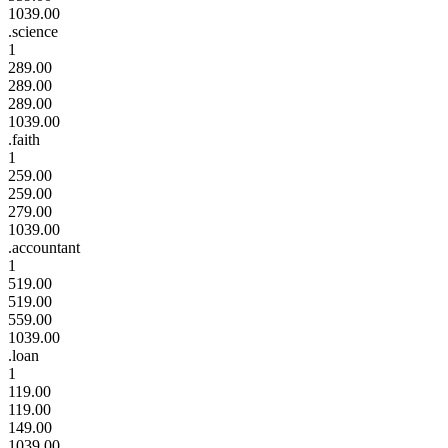
1039.00
.science
1
289.00
289.00
289.00
1039.00
.faith
1
259.00
259.00
279.00
1039.00
.accountant
1
519.00
519.00
559.00
1039.00
.loan
1
119.00
119.00
149.00
1039.00