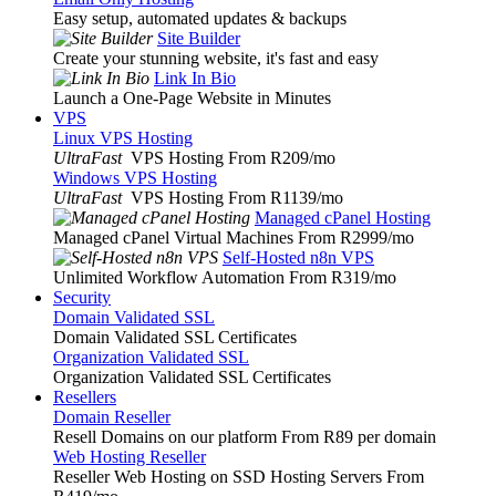
Easy setup, automated updates & backups
Site Builder
Create your stunning website, it's fast and easy
Link In Bio
Launch a One-Page Website in Minutes
VPS
Linux VPS Hosting
UltraFast
VPS Hosting From R209
/mo
Windows VPS Hosting
UltraFast
VPS Hosting From R1139
/mo
Managed cPanel Hosting
Managed cPanel Virtual Machines From R2999
/mo
Self-Hosted n8n VPS
Unlimited Workflow Automation From R319
/mo
Security
Domain Validated SSL
Domain Validated SSL Certificates
Organization Validated SSL
Organization Validated SSL Certificates
Resellers
Domain Reseller
Resell Domains on our platform From R89 per domain
Web Hosting Reseller
Reseller Web Hosting on SSD Hosting Servers From