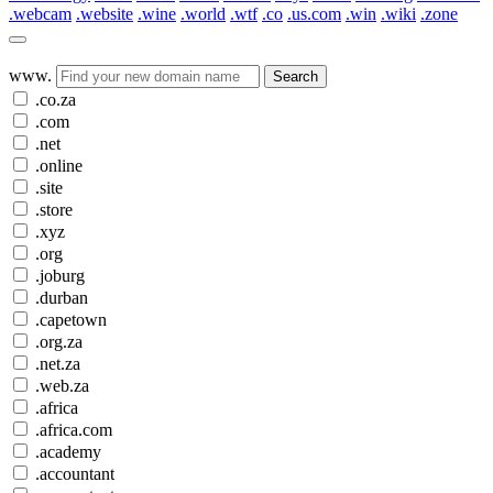
.webcam
.website
.wine
.world
.wtf
.co
.us.com
.win
.wiki
.zone
www.
Search
.co.za
.com
.net
.online
.site
.store
.xyz
.org
.joburg
.durban
.capetown
.org.za
.net.za
.web.za
.africa
.africa.com
.academy
.accountant