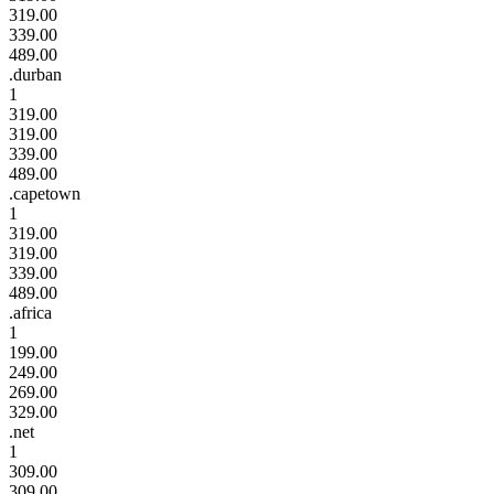
319.00
339.00
489.00
.durban
1
319.00
319.00
339.00
489.00
.capetown
1
319.00
319.00
339.00
489.00
.africa
1
199.00
249.00
269.00
329.00
.net
1
309.00
309.00