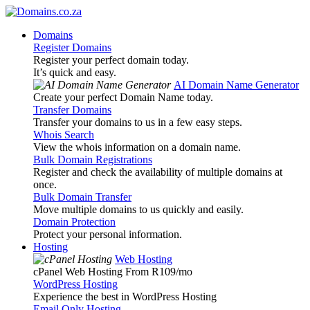
Domains
Register Domains
Register your perfect domain today.
It’s quick and easy.
AI Domain Name Generator
Create your perfect Domain Name today.
Transfer Domains
Transfer your domains to us in a few easy steps.
Whois Search
View the whois information on a domain name.
Bulk Domain Registrations
Register and check the availability of multiple domains at
once.
Bulk Domain Transfer
Move multiple domains to us quickly and easily.
Domain Protection
Protect your personal information.
Hosting
Web Hosting
cPanel Web Hosting From R109
/mo
WordPress Hosting
Experience the best in WordPress Hosting
Email Only Hosting