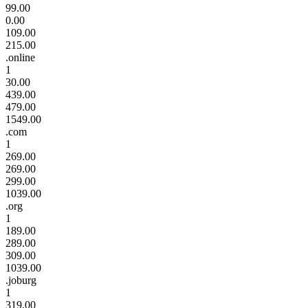
99.00
0.00
109.00
215.00
.online
1
30.00
439.00
479.00
1549.00
.com
1
269.00
269.00
299.00
1039.00
.org
1
189.00
289.00
309.00
1039.00
.joburg
1
319.00