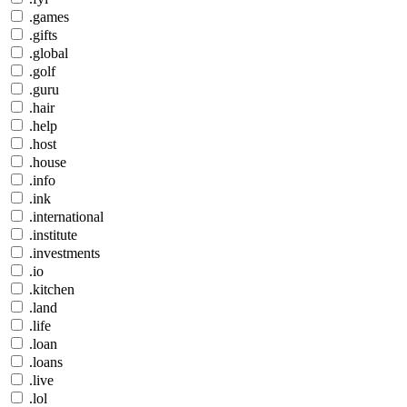
.games
.gifts
.global
.golf
.guru
.hair
.help
.host
.house
.info
.ink
.international
.institute
.investments
.io
.kitchen
.land
.life
.loan
.loans
.live
.lol