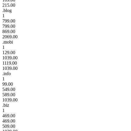
215.00
.blog
1
799.00
799.00
869.00
2069.00
.mobi
1
129.00
1039.00
1119.00
1039.00
.info
1
99.00
549.00
589.00
1039.00
.biz
1
469.00
469.00
509.00