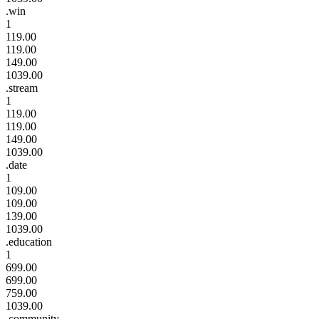
.win
1
119.00
119.00
149.00
1039.00
.stream
1
119.00
119.00
149.00
1039.00
.date
1
109.00
109.00
139.00
1039.00
.education
1
699.00
699.00
759.00
1039.00
.community