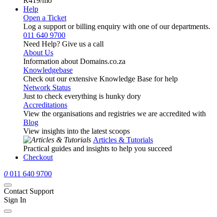
R419
/mo
Help
Open a Ticket
Log a support or billing enquiry with one of our departments.
011 640 9700
Need Help? Give us a call
About Us
Information about Domains.co.za
Knowledgebase
Check out our extensive Knowledge Base for help
Network Status
Just to check everything is hunky dory
Accreditations
View the organisations and registries we are accredited with
Blog
View insights into the latest scoops
Articles & Tutorials
Practical guides and insights to help you succeed
Checkout
0
011 640 9700
Contact Support
Sign In