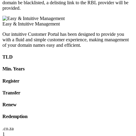
domain be blacklisted, a delisting link to the RBL provider will be
provided.
Easy & Intuitive Management
Our intuitive Customer Portal has been designed to provide you
with a fluid and simple customer experience, making management
of your domain names easy and efficient.
TLD
Min. Years
Register
Transfer
Renew
Redemption
.co.za
1