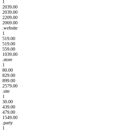
1
2039.00
2039.00
2209.00
2069.00
.website
1
519.00
519.00
559.00
1039.00
.store
1
80.00
829.00
899.00
2579.00
.site
1
30.00
439.00
479.00
1549.00
.party
1