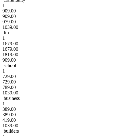
1
909.00
909.00
979.00
1039.00
.fm
1
1679.00
1679.00
1819.00
909.00
.school
1
729.00
729.00
789.00
1039.00
.business
1
389.00
389.00
419.00
1039.00
.builders