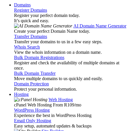
Domains
Register Domains
Register your perfect domain today.
It’s quick and easy.
AI Domain Name Generator
Create your perfect Domain Name today.
Transfer Domains
Transfer your domains to us in a few easy steps.
Whois Search
View the whois information on a domain name.
Bulk Domain Registrations
Register and check the availability of multiple domains at
once.
Bulk Domain Transfer
Move multiple domains to us quickly and easily.
Domain Protection
Protect your personal information.
Hosting
Web Hosting
cPanel Web Hosting From R109
/mo
WordPress Hosting
Experience the best in WordPress Hosting
Email Only Hosting
Easy setup, automated updates & backups