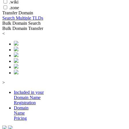
.wiki
.zone
Transfer Domain
Search Multiple TLDs
Bulk Domain Search
Bulk Domain Transfer
<
>
Included in your
Domain
Name
Registration
Domain
Name
Pricing