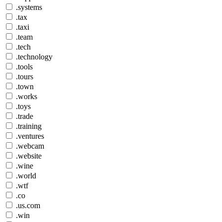
.systems
.tax
.taxi
.team
.tech
.technology
.tools
.tours
.town
.works
.toys
.trade
.training
.ventures
.webcam
.website
.wine
.world
.wtf
.co
.us.com
.win