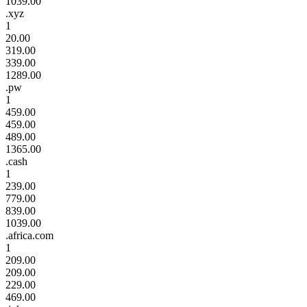
1039.00
.xyz
1
20.00
319.00
339.00
1289.00
.pw
1
459.00
459.00
489.00
1365.00
.cash
1
239.00
779.00
839.00
1039.00
.africa.com
1
209.00
209.00
229.00
469.00