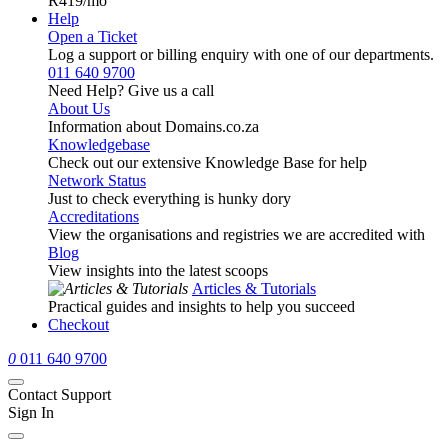
R419
/mo
Help
Open a Ticket
Log a support or billing enquiry with one of our departments.
011 640 9700
Need Help? Give us a call
About Us
Information about Domains.co.za
Knowledgebase
Check out our extensive Knowledge Base for help
Network Status
Just to check everything is hunky dory
Accreditations
View the organisations and registries we are accredited with
Blog
View insights into the latest scoops
Articles & Tutorials
Practical guides and insights to help you succeed
Checkout
0
011 640 9700
Contact Support
Sign In