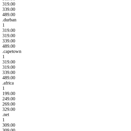
319.00
339.00
489.00
.durban
1
319.00
319.00
339.00
489.00
.capetown
1
319.00
319.00
339.00
489.00
.africa
1
199.00
249.00
269.00
329.00
.net
1
309.00
309.00