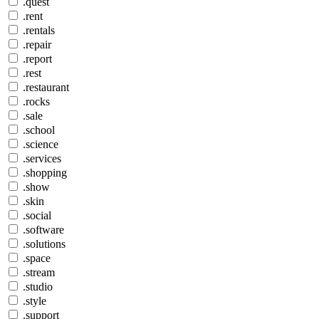
.quest
.rent
.rentals
.repair
.report
.rest
.restaurant
.rocks
.sale
.school
.science
.services
.shopping
.show
.skin
.social
.software
.solutions
.space
.stream
.studio
.style
.support