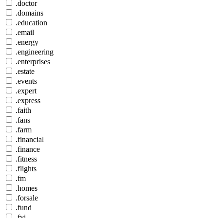
.doctor
.domains
.education
.email
.energy
.engineering
.enterprises
.estate
.events
.expert
.express
.faith
.fans
.farm
.financial
.finance
.fitness
.flights
.fm
.homes
.forsale
.fund
.fyi