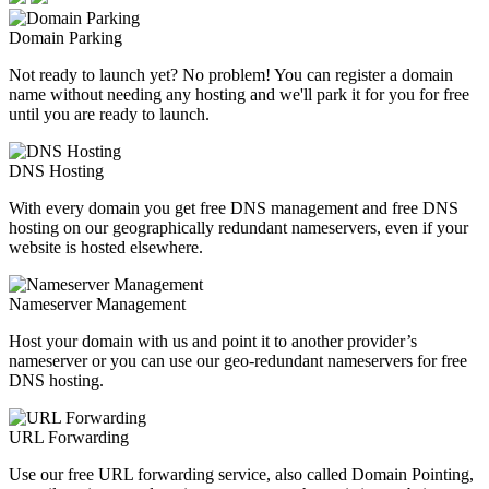
Domain Parking
Not ready to launch yet? No problem! You can register a domain
name without needing any hosting and we'll park it for you for free
until you are ready to launch.
DNS Hosting
With every domain you get free DNS management and free DNS
hosting on our geographically redundant nameservers, even if your
website is hosted elsewhere.
Nameserver Management
Host your domain with us and point it to another provider’s
nameserver or you can use our geo-redundant nameservers for free
DNS hosting.
URL Forwarding
Use our free URL forwarding service, also called Domain Pointing,