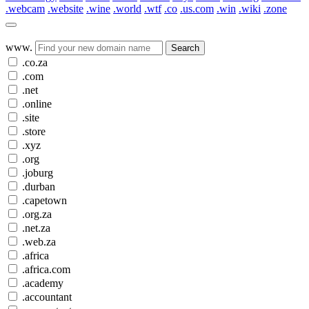
.webcam
.website
.wine
.world
.wtf
.co
.us.com
.win
.wiki
.zone
www.
Search
.co.za
.com
.net
.online
.site
.store
.xyz
.org
.joburg
.durban
.capetown
.org.za
.net.za
.web.za
.africa
.africa.com
.academy
.accountant