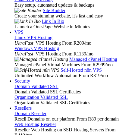
Easy setup, automated updates & backups
Site Builder
Create your stunning website, it's fast and easy
Link In Bio
Launch a One-Page Website in Minutes
VPS
Linux VPS Hosting
UltraFast
VPS Hosting From R209
/mo
Windows VPS Hosting
UltraFast
VPS Hosting From R1139
/mo
Managed cPanel Hosting
Managed cPanel Virtual Machines From R2999
/mo
Self-Hosted n8n VPS
Unlimited Workflow Automation From R319
/mo
Security
Domain Validated SSL
Domain Validated SSL Certificates
Organization Validated SSL
Organization Validated SSL Certificates
Resellers
Domain Reseller
Resell Domains on our platform From R89 per domain
Web Hosting Reseller
Reseller Web Hosting on SSD Hosting Servers From