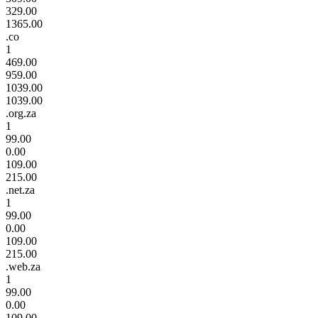
329.00
1365.00
.co
1
469.00
959.00
1039.00
1039.00
.org.za
1
99.00
0.00
109.00
215.00
.net.za
1
99.00
0.00
109.00
215.00
.web.za
1
99.00
0.00
109.00