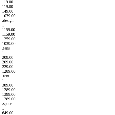
119.00
119.00
149.00
1039.00
.design
1
1159.00
1159.00
1259.00
1039.00
.fans
1
209.00
209.00
229.00
1289.00
.rent
1
389.00
1289.00
1399.00
1289.00
.space
1
649.00