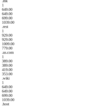
.ink
1
649.00
649.00
699.00
1039.00
.rest
1
929.00
929.00
1009.00
779.00
.us.com
1
389.00
389.00
419.00
353.00
.wiki
1
649.00
649.00
699.00
1039.00
.host