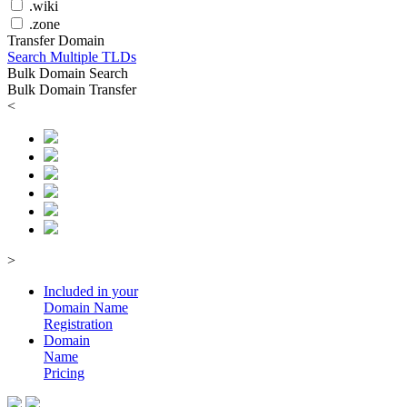
.wiki
.zone
Transfer Domain
Search Multiple TLDs
Bulk Domain Search
Bulk Domain Transfer
<
>
Included in your
Domain
Name
Registration
Domain
Name
Pricing