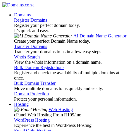
Domains
Register Domains
Register your perfect domain today.
It’s quick and easy.
AI Domain Name Generator
Create your perfect Domain Name today.
Transfer Domains
Transfer your domains to us in a few easy steps.
Whois Search
View the whois information on a domain name.
Bulk Domain Registrations
Register and check the availability of multiple domains at
once.
Bulk Domain Transfer
Move multiple domains to us quickly and easily.
Domain Protection
Protect your personal information.
Hosting
Web Hosting
cPanel Web Hosting From R109
/mo
WordPress Hosting
Experience the best in WordPress Hosting
Email Only Hosting