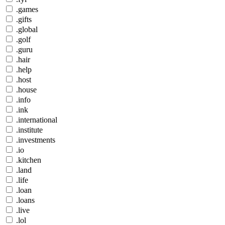
.games
.gifts
.global
.golf
.guru
.hair
.help
.host
.house
.info
.ink
.international
.institute
.investments
.io
.kitchen
.land
.life
.loan
.loans
.live
.lol