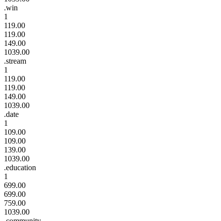
.win
1
119.00
119.00
149.00
1039.00
.stream
1
119.00
119.00
149.00
1039.00
.date
1
109.00
109.00
139.00
1039.00
.education
1
699.00
699.00
759.00
1039.00
.community