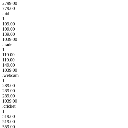
2799.00
779.00
.bid
1
109.00
109.00
139.00
1039.00
.trade
1
119.00
119.00
149.00
1039.00
.webcam
1
289.00
289.00
289.00
1039.00
.cricket
1
519.00
519.00
559.00