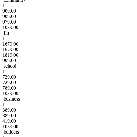
1
909.00
909.00
979.00
1039.00
.fm
1
1679.00
1679.00
1819.00
909.00
.school
1
729.00
729.00
789.00
1039.00
.business
1
389.00
389.00
419.00
1039.00
.builders