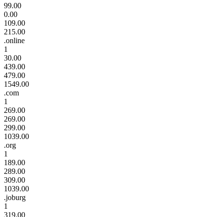
99.00
0.00
109.00
215.00
.online
1
30.00
439.00
479.00
1549.00
.com
1
269.00
269.00
299.00
1039.00
.org
1
189.00
289.00
309.00
1039.00
.joburg
1
319.00