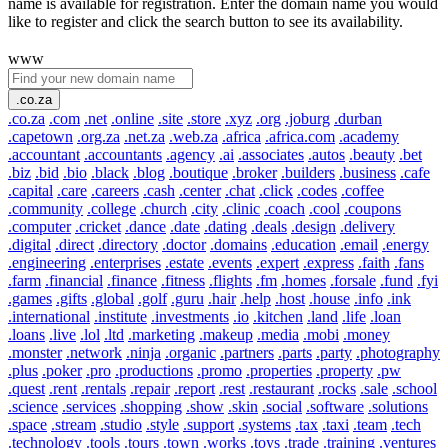
name is available for registration. Enter the domain name you would
like to register and click the search button to see its availability.
www
.co.za
.co.za
.com
.net
.online
.site
.store
.xyz
.org
.joburg
.durban
.capetown
.org.za
.net.za
.web.za
.africa
.africa.com
.academy
.accountant
.accountants
.agency
.ai
.associates
.autos
.beauty
.bet
.biz
.bid
.bio
.black
.blog
.boutique
.broker
.builders
.business
.cafe
.capital
.care
.careers
.cash
.center
.chat
.click
.codes
.coffee
.community
.college
.church
.city
.clinic
.coach
.cool
.coupons
.computer
.cricket
.dance
.date
.dating
.deals
.design
.delivery
.digital
.direct
.directory
.doctor
.domains
.education
.email
.energy
.engineering
.enterprises
.estate
.events
.expert
.express
.faith
.fans
.farm
.financial
.finance
.fitness
.flights
.fm
.homes
.forsale
.fund
.fyi
.games
.gifts
.global
.golf
.guru
.hair
.help
.host
.house
.info
.ink
.international
.institute
.investments
.io
.kitchen
.land
.life
.loan
.loans
.live
.lol
.ltd
.marketing
.makeup
.media
.mobi
.money
.monster
.network
.ninja
.organic
.partners
.parts
.party
.photography
.plus
.poker
.pro
.productions
.promo
.properties
.property
.pw
.quest
.rent
.rentals
.repair
.report
.rest
.restaurant
.rocks
.sale
.school
.science
.services
.shopping
.show
.skin
.social
.software
.solutions
.space
.stream
.studio
.style
.support
.systems
.tax
.taxi
.team
.tech
.technology
.tools
.tours
.town
.works
.toys
.trade
.training
.ventures