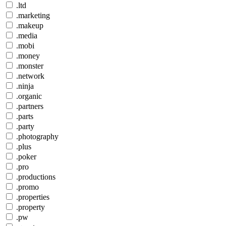
.ltd
.marketing
.makeup
.media
.mobi
.money
.monster
.network
.ninja
.organic
.partners
.parts
.party
.photography
.plus
.poker
.pro
.productions
.promo
.properties
.property
.pw