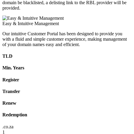
domain be blacklisted, a delisting link to the RBL provider will be
provided.
Easy & Intuitive Management
Our intuitive Customer Portal has been designed to provide you
with a fluid and simple customer experience, making management
of your domain names easy and efficient.
TLD
Min. Years
Register
Transfer
Renew
Redemption
.co.za
1