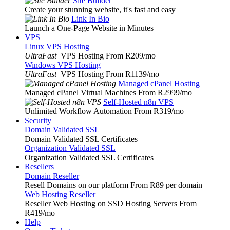
Site Builder
Create your stunning website, it's fast and easy
Link In Bio
Launch a One-Page Website in Minutes
VPS
Linux VPS Hosting
UltraFast
VPS Hosting From R209
/mo
Windows VPS Hosting
UltraFast
VPS Hosting From R1139
/mo
Managed cPanel Hosting
Managed cPanel Virtual Machines From R2999
/mo
Self-Hosted n8n VPS
Unlimited Workflow Automation From R319
/mo
Security
Domain Validated SSL
Domain Validated SSL Certificates
Organization Validated SSL
Organization Validated SSL Certificates
Resellers
Domain Reseller
Resell Domains on our platform From R89 per domain
Web Hosting Reseller
Reseller Web Hosting on SSD Hosting Servers From
R419
/mo
Help