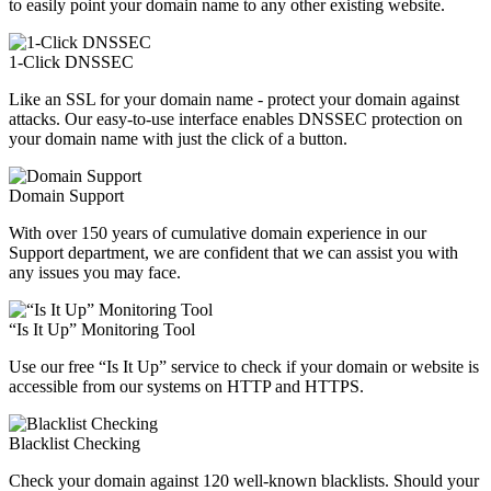
to easily point your domain name to any other existing website.
1-Click DNSSEC
Like an SSL for your domain name - protect your domain against
attacks. Our easy-to-use interface enables DNSSEC protection on
your domain name with just the click of a button.
Domain Support
With over 150 years of cumulative domain experience in our
Support department, we are confident that we can assist you with
any issues you may face.
“Is It Up” Monitoring Tool
Use our free “Is It Up” service to check if your domain or website is
accessible from our systems on HTTP and HTTPS.
Blacklist Checking
Check your domain against 120 well-known blacklists. Should your