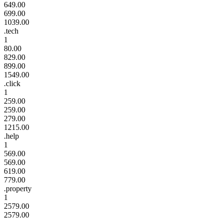
649.00
699.00
1039.00
.tech
1
80.00
829.00
899.00
1549.00
.click
1
259.00
259.00
279.00
1215.00
.help
1
569.00
569.00
619.00
779.00
.property
1
2579.00
2579.00