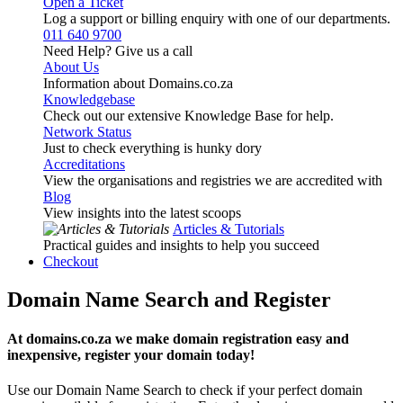
Open a Ticket
Log a support or billing enquiry with one of our departments.
011 640 9700
Need Help? Give us a call
About Us
Information about Domains.co.za
Knowledgebase
Check out our extensive Knowledge Base for help.
Network Status
Just to check everything is hunky dory
Accreditations
View the organisations and registries we are accredited with
Blog
View insights into the latest scoops
Articles & Tutorials
Practical guides and insights to help you succeed
Checkout
Domain Name Search and Register
At domains.co.za we make domain registration easy and
inexpensive, register your domain today!
Use our Domain Name Search to check if your perfect domain