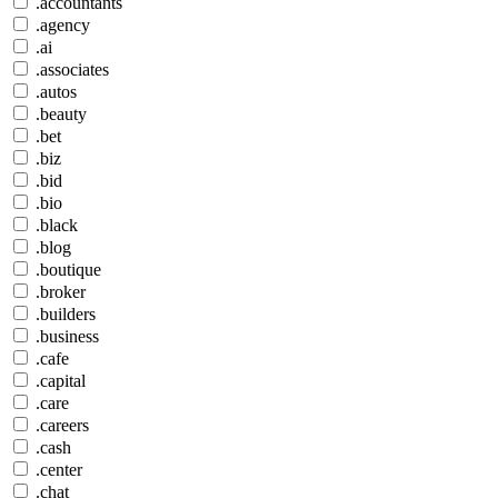
.accountants
.agency
.ai
.associates
.autos
.beauty
.bet
.biz
.bid
.bio
.black
.blog
.boutique
.broker
.builders
.business
.cafe
.capital
.care
.careers
.cash
.center
.chat