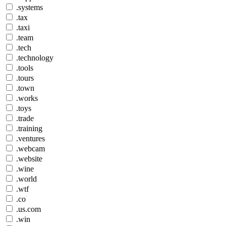
.systems
.tax
.taxi
.team
.tech
.technology
.tools
.tours
.town
.works
.toys
.trade
.training
.ventures
.webcam
.website
.wine
.world
.wtf
.co
.us.com
.win