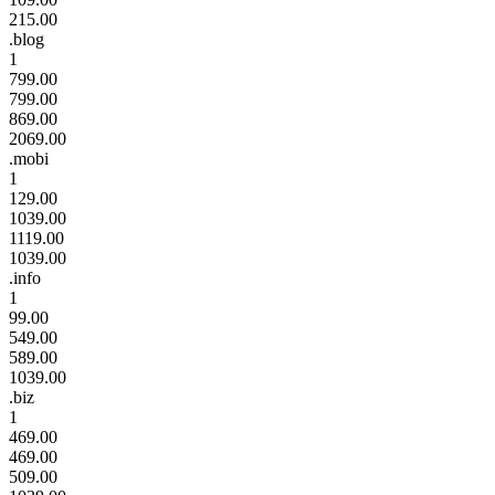
215.00
.blog
1
799.00
799.00
869.00
2069.00
.mobi
1
129.00
1039.00
1119.00
1039.00
.info
1
99.00
549.00
589.00
1039.00
.biz
1
469.00
469.00
509.00