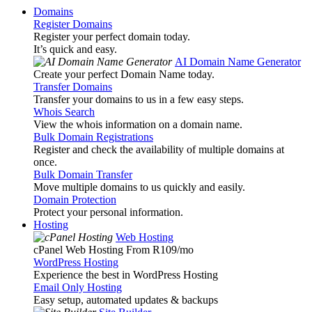
Domains
Register Domains
Register your perfect domain today.
It’s quick and easy.
AI Domain Name Generator
Create your perfect Domain Name today.
Transfer Domains
Transfer your domains to us in a few easy steps.
Whois Search
View the whois information on a domain name.
Bulk Domain Registrations
Register and check the availability of multiple domains at
once.
Bulk Domain Transfer
Move multiple domains to us quickly and easily.
Domain Protection
Protect your personal information.
Hosting
Web Hosting
cPanel Web Hosting From R109
/mo
WordPress Hosting
Experience the best in WordPress Hosting
Email Only Hosting
Easy setup, automated updates & backups