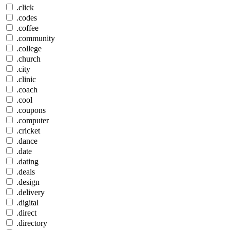
.click
.codes
.coffee
.community
.college
.church
.city
.clinic
.coach
.cool
.coupons
.computer
.cricket
.dance
.date
.dating
.deals
.design
.delivery
.digital
.direct
.directory