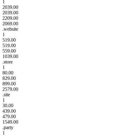
1
2039.00
2039.00
2209.00
2069.00
.website
1
519.00
519.00
559.00
1039.00
.store
1
80.00
829.00
899.00
2579.00
.site
1
30.00
439.00
479.00
1549.00
.party
1