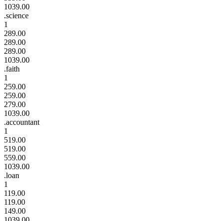
1039.00
.science
1
289.00
289.00
289.00
1039.00
.faith
1
259.00
259.00
279.00
1039.00
.accountant
1
519.00
519.00
559.00
1039.00
.loan
1
119.00
119.00
149.00
1039.00