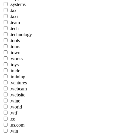
.systems
.tax
.taxi
.team
.tech
.technology
.tools
.tours
.town
.works
.toys
.trade
.training
.ventures
.webcam
.website
.wine
.world
.wtf
.co
.us.com
.win