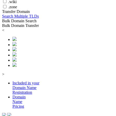
.wiki
.zone
Transfer Domain
Search Multiple TLDs
Bulk Domain Search
Bulk Domain Transfer
<
>
Included in your
Domain
Name
Registration
Domain
Name
Pricing