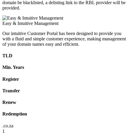
domain be blacklisted, a delisting link to the RBL provider will be
provided.
Easy & Intuitive Management
Our intuitive Customer Portal has been designed to provide you
with a fluid and simple customer experience, making management
of your domain names easy and efficient.
TLD
Min. Years
Register
Transfer
Renew
Redemption
.co.za
1