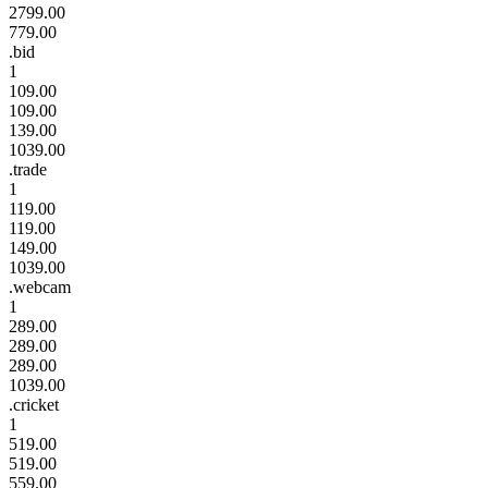
2799.00
779.00
.bid
1
109.00
109.00
139.00
1039.00
.trade
1
119.00
119.00
149.00
1039.00
.webcam
1
289.00
289.00
289.00
1039.00
.cricket
1
519.00
519.00
559.00