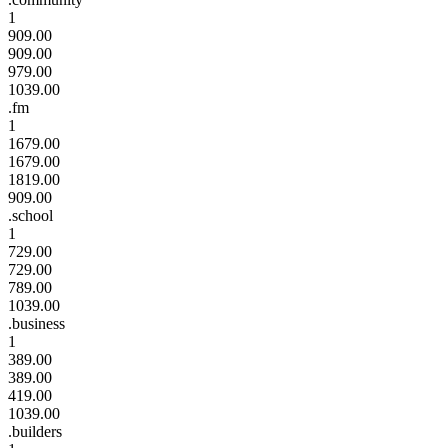
1
909.00
909.00
979.00
1039.00
.fm
1
1679.00
1679.00
1819.00
909.00
.school
1
729.00
729.00
789.00
1039.00
.business
1
389.00
389.00
419.00
1039.00
.builders