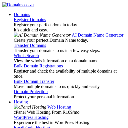
Domains
Register Domains
Register your perfect domain today.
It’s quick and easy.
AI Domain Name Generator
Create your perfect Domain Name today.
Transfer Domains
Transfer your domains to us in a few easy steps.
Whois Search
View the whois information on a domain name.
Bulk Domain Registrations
Register and check the availability of multiple domains at
once.
Bulk Domain Transfer
Move multiple domains to us quickly and easily.
Domain Protection
Protect your personal information.
Hosting
Web Hosting
cPanel Web Hosting From R109
/mo
WordPress Hosting
Experience the best in WordPress Hosting
Email Only Hosting