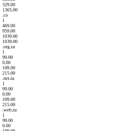
329.00
1365.00
.co
1
469.00
959.00
1039.00
1039.00
.org.za
1
99.00
0.00
109.00
215.00
.net.za
1
99.00
0.00
109.00
215.00
.web.za
1
99.00
0.00
109.00