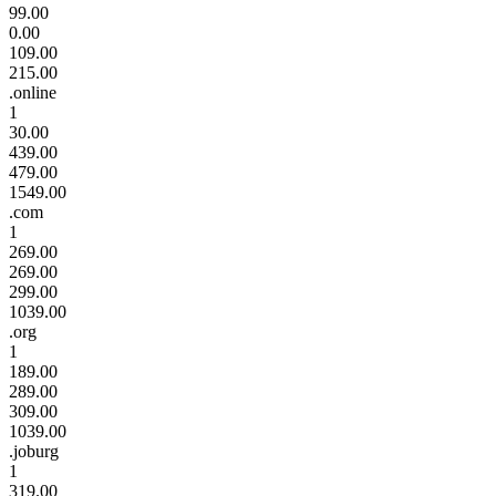
99.00
0.00
109.00
215.00
.online
1
30.00
439.00
479.00
1549.00
.com
1
269.00
269.00
299.00
1039.00
.org
1
189.00
289.00
309.00
1039.00
.joburg
1
319.00