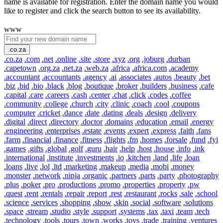
name is available for registration. Enter the domain name you would
like to register and click the search button to see its availability.
www
.co.za
.co.za
.com
.net
.online
.site
.store
.xyz
.org
.joburg
.durban
.capetown
.org.za
.net.za
.web.za
.africa
.africa.com
.academy
.accountant
.accountants
.agency
.ai
.associates
.autos
.beauty
.bet
.biz
.bid
.bio
.black
.blog
.boutique
.broker
.builders
.business
.cafe
.capital
.care
.careers
.cash
.center
.chat
.click
.codes
.coffee
.community
.college
.church
.city
.clinic
.coach
.cool
.coupons
.computer
.cricket
.dance
.date
.dating
.deals
.design
.delivery
.digital
.direct
.directory
.doctor
.domains
.education
.email
.energy
.engineering
.enterprises
.estate
.events
.expert
.express
.faith
.fans
.farm
.financial
.finance
.fitness
.flights
.fm
.homes
.forsale
.fund
.fyi
.games
.gifts
.global
.golf
.guru
.hair
.help
.host
.house
.info
.ink
.international
.institute
.investments
.io
.kitchen
.land
.life
.loan
.loans
.live
.lol
.ltd
.marketing
.makeup
.media
.mobi
.money
.monster
.network
.ninja
.organic
.partners
.parts
.party
.photography
.plus
.poker
.pro
.productions
.promo
.properties
.property
.pw
.quest
.rent
.rentals
.repair
.report
.rest
.restaurant
.rocks
.sale
.school
.science
.services
.shopping
.show
.skin
.social
.software
.solutions
.space
.stream
.studio
.style
.support
.systems
.tax
.taxi
.team
.tech
.technology
.tools
.tours
.town
.works
.toys
.trade
.training
.ventures