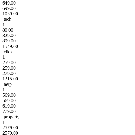
649.00
699.00
1039.00
.tech
1
80.00
829.00
899.00
1549.00
.click
1
259.00
259.00
279.00
1215.00
.help
1
569.00
569.00
619.00
779.00
.property
1
2579.00
2579.00