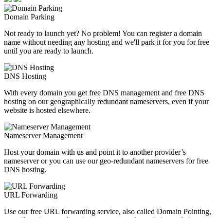
Domain Parking
Not ready to launch yet? No problem! You can register a domain
name without needing any hosting and we'll park it for you for free
until you are ready to launch.
DNS Hosting
With every domain you get free DNS management and free DNS
hosting on our geographically redundant nameservers, even if your
website is hosted elsewhere.
Nameserver Management
Host your domain with us and point it to another provider’s
nameserver or you can use our geo-redundant nameservers for free
DNS hosting.
URL Forwarding
Use our free URL forwarding service, also called Domain Pointing,