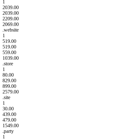
1
2039.00
2039.00
2209.00
2069.00
.website
1
519.00
519.00
559.00
1039.00
.store
1
80.00
829.00
899.00
2579.00
.site
1
30.00
439.00
479.00
1549.00
.party
1