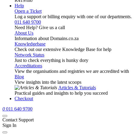
R419
/mo
Help
Open a Ticket
Log a support or billing enquiry with one of our departments.
011 640 9700
Need Help? Give us a call
About Us
Information about Domains.co.za
Knowledgebase
Check out our extensive Knowledge Base for help
Network Status
Just to check everything is hunky dory
Accreditations
View the organisations and registries we are accredited with
Blog
View insights into the latest scoops
Articles & Tutorials
Practical guides and insights to help you succeed
Checkout
0
011 640 9700
Contact Support
Sign In