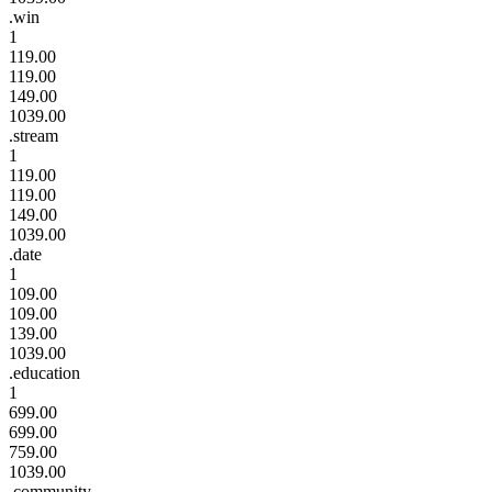
.win
1
119.00
119.00
149.00
1039.00
.stream
1
119.00
119.00
149.00
1039.00
.date
1
109.00
109.00
139.00
1039.00
.education
1
699.00
699.00
759.00
1039.00
.community