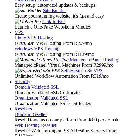
Easy setup, automated updates & backups
Site Builder
Create your stunning website, it's fast and easy
Link In Bio
Launch a One-Page Website in Minutes
VPS
Linux VPS Hosting
UltraFast
VPS Hosting From R209
/mo
Windows VPS Hosting
UltraFast
VPS Hosting From R1139
/mo
Managed cPanel Hosting
Managed cPanel Virtual Machines From R2999
/mo
Self-Hosted n8n VPS
Unlimited Workflow Automation From R319
/mo
Security
Domain Validated SSL
Domain Validated SSL Certificates
Organization Validated SSL
Organization Validated SSL Certificates
Resellers
Domain Reseller
Resell Domains on our platform From R89 per domain
Web Hosting Reseller
Reseller Web Hosting on SSD Hosting Servers From