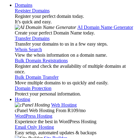
Domains
Register Domains
Register your perfect domain today.
It’s quick and easy.
AI Domain Name Generator
Create your perfect Domain Name today.
Transfer Domains
Transfer your domains to us in a few easy steps.
Whois Search
View the whois information on a domain name.
Bulk Domain Registrations
Register and check the availability of multiple domains at
once.
Bulk Domain Transfer
Move multiple domains to us quickly and easily.
Domain Protection
Protect your personal information.
Hosting
Web Hosting
cPanel Web Hosting From R109
/mo
WordPress Hosting
Experience the best in WordPress Hosting
Email Only Hosting
Easy setup, automated updates & backups