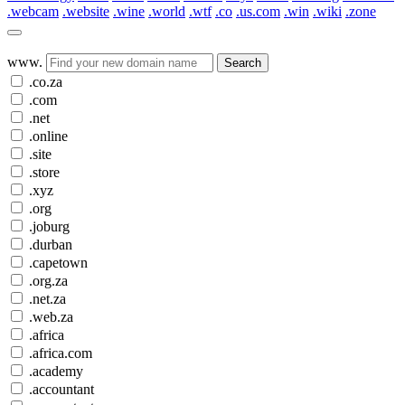
.webcam
.website
.wine
.world
.wtf
.co
.us.com
.win
.wiki
.zone
www.
Search
.co.za
.com
.net
.online
.site
.store
.xyz
.org
.joburg
.durban
.capetown
.org.za
.net.za
.web.za
.africa
.africa.com
.academy
.accountant