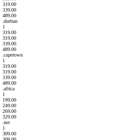
319.00
339.00
489.00
.durban
1
319.00
319.00
339.00
489.00
.capetown
1
319.00
319.00
339.00
489.00
.africa
1
199.00
249.00
269.00
329.00
.net
1
309.00
309.00