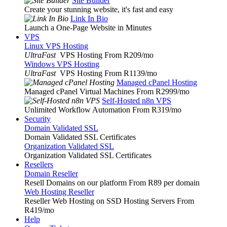
Site Builder
Create your stunning website, it's fast and easy
Link In Bio
Launch a One-Page Website in Minutes
VPS
Linux VPS Hosting
UltraFast
VPS Hosting From R209
/mo
Windows VPS Hosting
UltraFast
VPS Hosting From R1139
/mo
Managed cPanel Hosting
Managed cPanel Virtual Machines From R2999
/mo
Self-Hosted n8n VPS
Unlimited Workflow Automation From R319
/mo
Security
Domain Validated SSL
Domain Validated SSL Certificates
Organization Validated SSL
Organization Validated SSL Certificates
Resellers
Domain Reseller
Resell Domains on our platform From R89 per domain
Web Hosting Reseller
Reseller Web Hosting on SSD Hosting Servers From
R419
/mo
Help