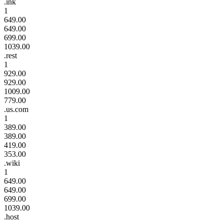
.ink
1
649.00
649.00
699.00
1039.00
.rest
1
929.00
929.00
1009.00
779.00
.us.com
1
389.00
389.00
419.00
353.00
.wiki
1
649.00
649.00
699.00
1039.00
.host