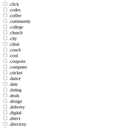
.click
.codes
.coffee
.community
.college
.church
.city
.clinic
.coach
.cool
.coupons
.computer
.cricket
.dance
.date
.dating
.deals
.design
.delivery
.digital
.direct
.directory