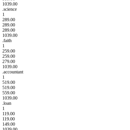
1039.00
.science
1
289.00
289.00
289.00
1039.00
.faith
1
259.00
259.00
279.00
1039.00
.accountant
1
519.00
519.00
559.00
1039.00
.loan
1
119.00
119.00
149.00
1039.00