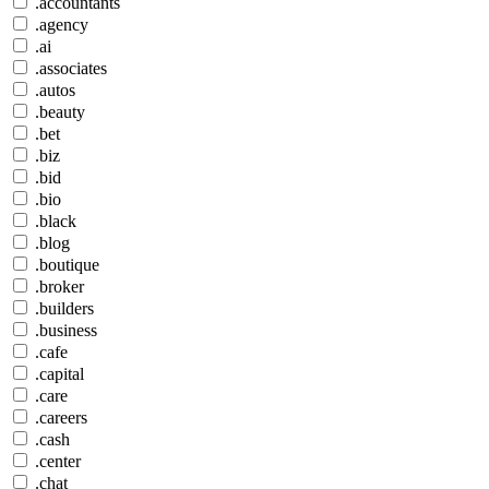
.accountants
.agency
.ai
.associates
.autos
.beauty
.bet
.biz
.bid
.bio
.black
.blog
.boutique
.broker
.builders
.business
.cafe
.capital
.care
.careers
.cash
.center
.chat