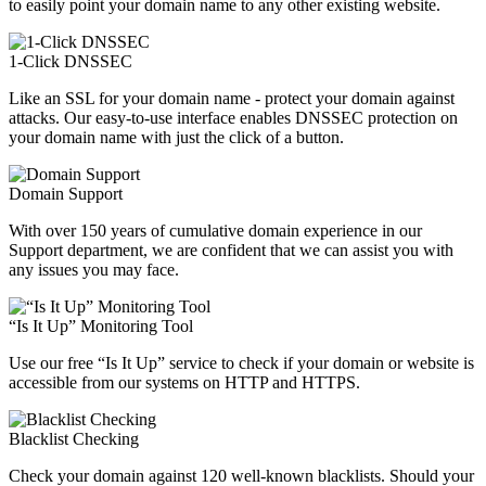
to easily point your domain name to any other existing website.
1-Click DNSSEC
Like an SSL for your domain name - protect your domain against
attacks. Our easy-to-use interface enables DNSSEC protection on
your domain name with just the click of a button.
Domain Support
With over 150 years of cumulative domain experience in our
Support department, we are confident that we can assist you with
any issues you may face.
“Is It Up” Monitoring Tool
Use our free “Is It Up” service to check if your domain or website is
accessible from our systems on HTTP and HTTPS.
Blacklist Checking
Check your domain against 120 well-known blacklists. Should your