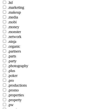
.ltd
.marketing
.makeup
.media
.mobi
.money
.monster
.network
.ninja
.organic
.partners
.parts
.party
.photography
.plus
.poker
.pro
.productions
.promo
.properties
.property
.pw