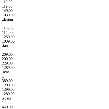
119.00
119.00
149.00
1039.00
.design
1
1159.00
1159.00
1259.00
1039.00
.fans
1
209.00
209.00
229.00
1289.00
.rent
1
389.00
1289.00
1399.00
1289.00
.space
1
649.00