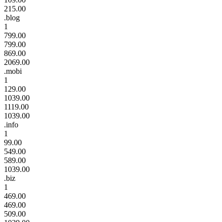
215.00
.blog
1
799.00
799.00
869.00
2069.00
.mobi
1
129.00
1039.00
1119.00
1039.00
.info
1
99.00
549.00
589.00
1039.00
.biz
1
469.00
469.00
509.00