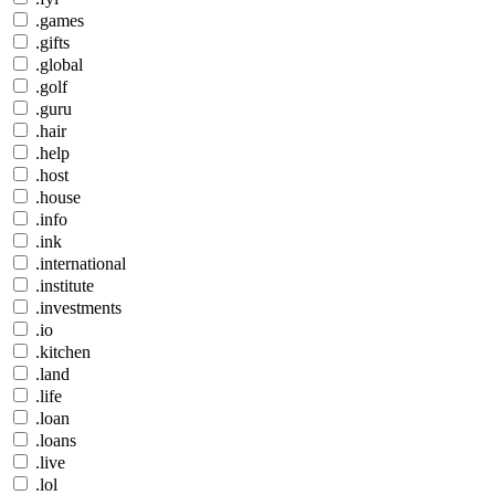
.games
.gifts
.global
.golf
.guru
.hair
.help
.host
.house
.info
.ink
.international
.institute
.investments
.io
.kitchen
.land
.life
.loan
.loans
.live
.lol