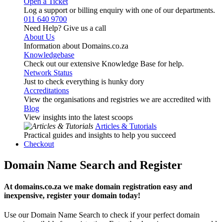
Open a Ticket
Log a support or billing enquiry with one of our departments.
011 640 9700
Need Help? Give us a call
About Us
Information about Domains.co.za
Knowledgebase
Check out our extensive Knowledge Base for help.
Network Status
Just to check everything is hunky dory
Accreditations
View the organisations and registries we are accredited with
Blog
View insights into the latest scoops
Articles & Tutorials
Practical guides and insights to help you succeed
Checkout
Domain Name Search and Register
At domains.co.za we make domain registration easy and
inexpensive, register your domain today!
Use our Domain Name Search to check if your perfect domain