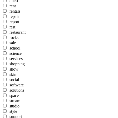
.quest
.rent
.rentals
.repair
.report
.rest
.restaurant
.rocks
.sale
.school
.science
.services
.shopping
.show
.skin
.social
.software
.solutions
.space
.stream
.studio
.style
.support