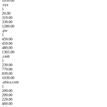
1039.00
.xyz
1
20.00
319.00
339.00
1289.00
.pw
1
459.00
459.00
489.00
1365.00
.cash
1
239.00
779.00
839.00
1039.00
.africa.com
1
209.00
209.00
229.00
469.00