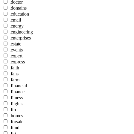
.doctor
.domains
.education
.email
.energy
.engineering
.enterprises
.estate
.events
.expert
.express
.faith
.fans
.farm
.financial
.finance
.fitness
.flights
.fm
.homes
.forsale
.fund
.fyi