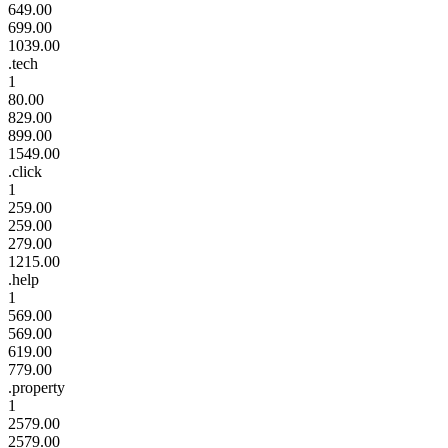
649.00
699.00
1039.00
.tech
1
80.00
829.00
899.00
1549.00
.click
1
259.00
259.00
279.00
1215.00
.help
1
569.00
569.00
619.00
779.00
.property
1
2579.00
2579.00