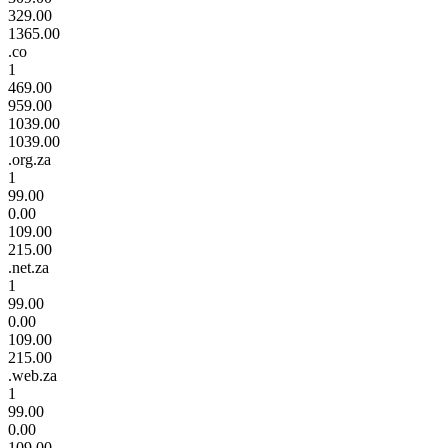
329.00
1365.00
.co
1
469.00
959.00
1039.00
1039.00
.org.za
1
99.00
0.00
109.00
215.00
.net.za
1
99.00
0.00
109.00
215.00
.web.za
1
99.00
0.00
109.00