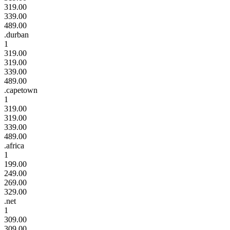
319.00
339.00
489.00
.durban
1
319.00
319.00
339.00
489.00
.capetown
1
319.00
319.00
339.00
489.00
.africa
1
199.00
249.00
269.00
329.00
.net
1
309.00
309.00