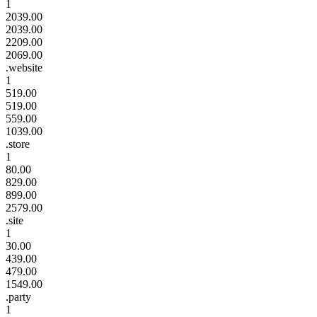
1
2039.00
2039.00
2209.00
2069.00
.website
1
519.00
519.00
559.00
1039.00
.store
1
80.00
829.00
899.00
2579.00
.site
1
30.00
439.00
479.00
1549.00
.party
1