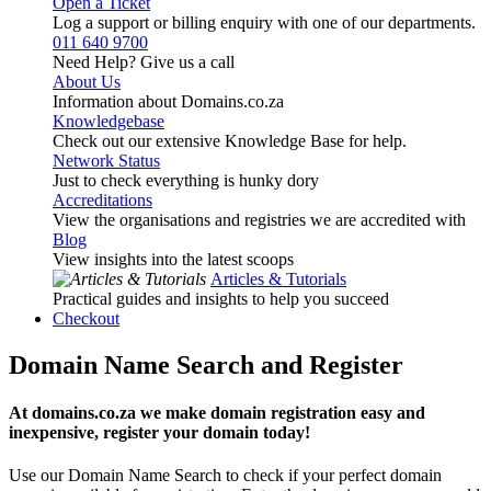
Open a Ticket
Log a support or billing enquiry with one of our departments.
011 640 9700
Need Help? Give us a call
About Us
Information about Domains.co.za
Knowledgebase
Check out our extensive Knowledge Base for help.
Network Status
Just to check everything is hunky dory
Accreditations
View the organisations and registries we are accredited with
Blog
View insights into the latest scoops
Articles & Tutorials
Practical guides and insights to help you succeed
Checkout
Domain Name Search and Register
At domains.co.za we make domain registration easy and
inexpensive, register your domain today!
Use our Domain Name Search to check if your perfect domain