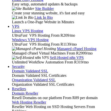
Easy setup, automated updates & backups
Site Builder
Create your stunning website, it's fast and easy
Link In Bio
Launch a One-Page Website in Minutes
VPS
Linux VPS Hosting
UltraFast
VPS Hosting From R209
/mo
Windows VPS Hosting
UltraFast
VPS Hosting From R1139
/mo
Managed cPanel Hosting
Managed cPanel Virtual Machines From R2999
/mo
Self-Hosted n8n VPS
Unlimited Workflow Automation From R319
/mo
Security
Domain Validated SSL
Domain Validated SSL Certificates
Organization Validated SSL
Organization Validated SSL Certificates
Resellers
Domain Reseller
Resell Domains on our platform From R89 per domain
Web Hosting Reseller
Reseller Web Hosting on SSD Hosting Servers From