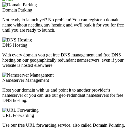
Domain Parking
Not ready to launch yet? No problem! You can register a domain
name without needing any hosting and we'll park it for you for free
until you are ready to launch.
DNS Hosting
With every domain you get free DNS management and free DNS
hosting on our geographically redundant nameservers, even if your
website is hosted elsewhere.
Nameserver Management
Host your domain with us and point it to another provider’s
nameserver or you can use our geo-redundant nameservers for free
DNS hosting.
URL Forwarding
Use our free URL forwarding service, also called Domain Pointing,