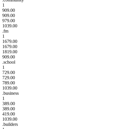
1
909.00
909.00
979.00
1039.00
.fm
1
1679.00
1679.00
1819.00
909.00
.school
1
729.00
729.00
789.00
1039.00
.business
1
389.00
389.00
419.00
1039.00
.builders