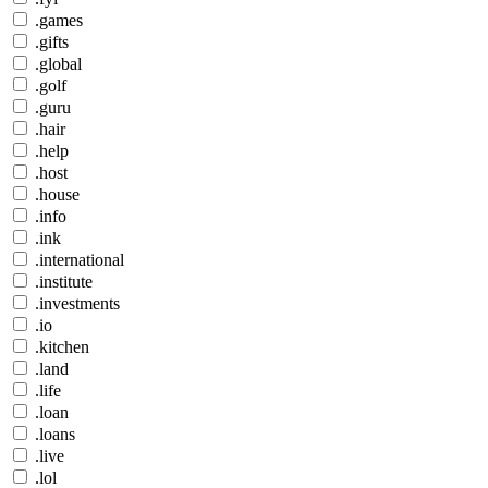
.games
.gifts
.global
.golf
.guru
.hair
.help
.host
.house
.info
.ink
.international
.institute
.investments
.io
.kitchen
.land
.life
.loan
.loans
.live
.lol