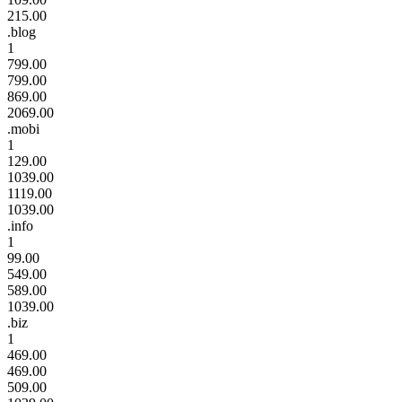
215.00
.blog
1
799.00
799.00
869.00
2069.00
.mobi
1
129.00
1039.00
1119.00
1039.00
.info
1
99.00
549.00
589.00
1039.00
.biz
1
469.00
469.00
509.00