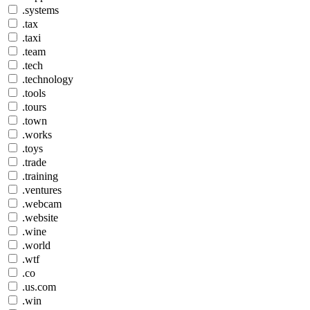
.systems
.tax
.taxi
.team
.tech
.technology
.tools
.tours
.town
.works
.toys
.trade
.training
.ventures
.webcam
.website
.wine
.world
.wtf
.co
.us.com
.win