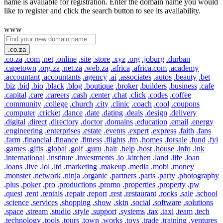
name is available for registration. Enter the domain name you would
like to register and click the search button to see its availability.
www
.co.za
.co.za
.com
.net
.online
.site
.store
.xyz
.org
.joburg
.durban
.capetown
.org.za
.net.za
.web.za
.africa
.africa.com
.academy
.accountant
.accountants
.agency
.ai
.associates
.autos
.beauty
.bet
.biz
.bid
.bio
.black
.blog
.boutique
.broker
.builders
.business
.cafe
.capital
.care
.careers
.cash
.center
.chat
.click
.codes
.coffee
.community
.college
.church
.city
.clinic
.coach
.cool
.coupons
.computer
.cricket
.dance
.date
.dating
.deals
.design
.delivery
.digital
.direct
.directory
.doctor
.domains
.education
.email
.energy
.engineering
.enterprises
.estate
.events
.expert
.express
.faith
.fans
.farm
.financial
.finance
.fitness
.flights
.fm
.homes
.forsale
.fund
.fyi
.games
.gifts
.global
.golf
.guru
.hair
.help
.host
.house
.info
.ink
.international
.institute
.investments
.io
.kitchen
.land
.life
.loan
.loans
.live
.lol
.ltd
.marketing
.makeup
.media
.mobi
.money
.monster
.network
.ninja
.organic
.partners
.parts
.party
.photography
.plus
.poker
.pro
.productions
.promo
.properties
.property
.pw
.quest
.rent
.rentals
.repair
.report
.rest
.restaurant
.rocks
.sale
.school
.science
.services
.shopping
.show
.skin
.social
.software
.solutions
.space
.stream
.studio
.style
.support
.systems
.tax
.taxi
.team
.tech
.technology
.tools
.tours
.town
.works
.toys
.trade
.training
.ventures