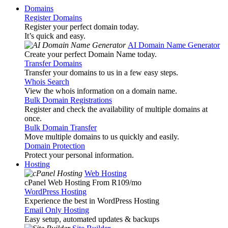
Domains
Register Domains
Register your perfect domain today.
It’s quick and easy.
AI Domain Name Generator
Create your perfect Domain Name today.
Transfer Domains
Transfer your domains to us in a few easy steps.
Whois Search
View the whois information on a domain name.
Bulk Domain Registrations
Register and check the availability of multiple domains at
once.
Bulk Domain Transfer
Move multiple domains to us quickly and easily.
Domain Protection
Protect your personal information.
Hosting
Web Hosting
cPanel Web Hosting From R109
/mo
WordPress Hosting
Experience the best in WordPress Hosting
Email Only Hosting
Easy setup, automated updates & backups