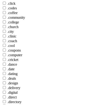
.click
.codes
.coffee
.community
.college
.church
.city
.clinic
.coach
.cool
.coupons
.computer
.cricket
.dance
.date
.dating
.deals
.design
.delivery
.digital
.direct
.directory