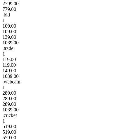
2799.00
779.00
.bid
1
109.00
109.00
139.00
1039.00
.trade
1
119.00
119.00
149.00
1039.00
.webcam
1
289.00
289.00
289.00
1039.00
.cricket
1
519.00
519.00
559.00