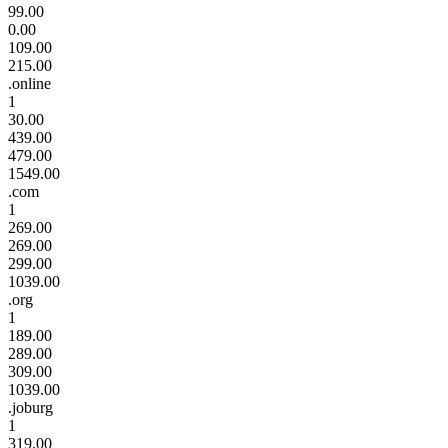
99.00
0.00
109.00
215.00
.online
1
30.00
439.00
479.00
1549.00
.com
1
269.00
269.00
299.00
1039.00
.org
1
189.00
289.00
309.00
1039.00
.joburg
1
319.00