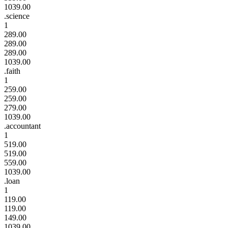
1039.00
.science
1
289.00
289.00
289.00
1039.00
.faith
1
259.00
259.00
279.00
1039.00
.accountant
1
519.00
519.00
559.00
1039.00
.loan
1
119.00
119.00
149.00
1039.00