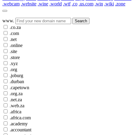
.webcam
.website
.wine
.world
.wtf
.co
.us.com
.win
.wiki
.zone
www.
Search
.co.za
.com
.net
.online
.site
.store
.xyz
.org
.joburg
.durban
.capetown
.org.za
.net.za
.web.za
.africa
.africa.com
.academy
.accountant