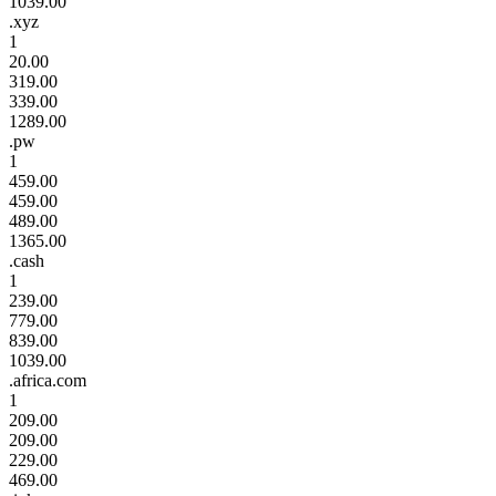
1039.00
.xyz
1
20.00
319.00
339.00
1289.00
.pw
1
459.00
459.00
489.00
1365.00
.cash
1
239.00
779.00
839.00
1039.00
.africa.com
1
209.00
209.00
229.00
469.00