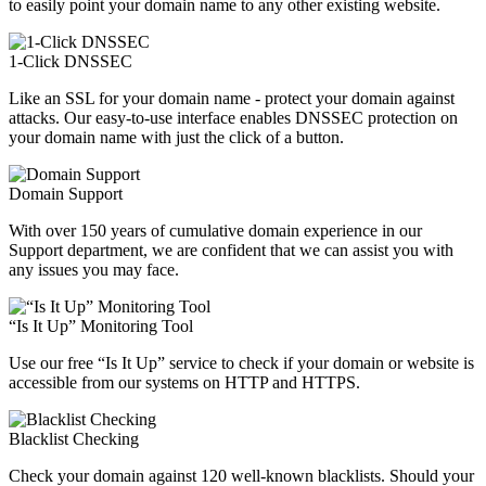
to easily point your domain name to any other existing website.
1-Click DNSSEC
Like an SSL for your domain name - protect your domain against
attacks. Our easy-to-use interface enables DNSSEC protection on
your domain name with just the click of a button.
Domain Support
With over 150 years of cumulative domain experience in our
Support department, we are confident that we can assist you with
any issues you may face.
“Is It Up” Monitoring Tool
Use our free “Is It Up” service to check if your domain or website is
accessible from our systems on HTTP and HTTPS.
Blacklist Checking
Check your domain against 120 well-known blacklists. Should your