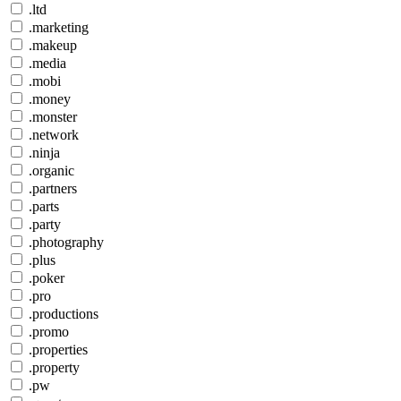
.ltd
.marketing
.makeup
.media
.mobi
.money
.monster
.network
.ninja
.organic
.partners
.parts
.party
.photography
.plus
.poker
.pro
.productions
.promo
.properties
.property
.pw