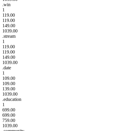
.win
1
119.00
119.00
149.00
1039.00
.stream
1
119.00
119.00
149.00
1039.00
.date
1
109.00
109.00
139.00
1039.00
.education
1
699.00
699.00
759.00
1039.00
.community