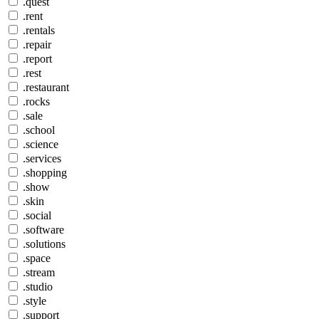
.quest
.rent
.rentals
.repair
.report
.rest
.restaurant
.rocks
.sale
.school
.science
.services
.shopping
.show
.skin
.social
.software
.solutions
.space
.stream
.studio
.style
.support