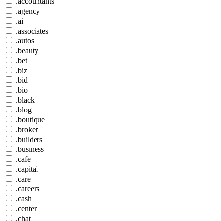
.accountants
.agency
.ai
.associates
.autos
.beauty
.bet
.biz
.bid
.bio
.black
.blog
.boutique
.broker
.builders
.business
.cafe
.capital
.care
.careers
.cash
.center
.chat