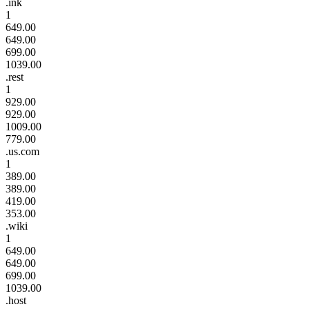
.ink
1
649.00
649.00
699.00
1039.00
.rest
1
929.00
929.00
1009.00
779.00
.us.com
1
389.00
389.00
419.00
353.00
.wiki
1
649.00
649.00
699.00
1039.00
.host