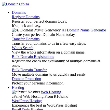
Domains
Register Domains
Register your perfect domain today.
It’s quick and easy.
AI Domain Name Generator
Create your perfect Domain Name today.
Transfer Domains
Transfer your domains to us in a few easy steps.
Whois Search
View the whois information on a domain name.
Bulk Domain Registrations
Register and check the availability of multiple domains at
once.
Bulk Domain Transfer
Move multiple domains to us quickly and easily.
Domain Protection
Protect your personal information.
Hosting
Web Hosting
cPanel Web Hosting From R109
/mo
WordPress Hosting
Experience the best in WordPress Hosting
Email Only Hosting