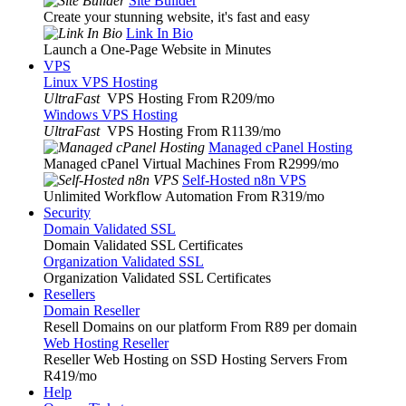
Site Builder
Create your stunning website, it's fast and easy
Link In Bio
Launch a One-Page Website in Minutes
VPS
Linux VPS Hosting
UltraFast
VPS Hosting From R209
/mo
Windows VPS Hosting
UltraFast
VPS Hosting From R1139
/mo
Managed cPanel Hosting
Managed cPanel Virtual Machines From R2999
/mo
Self-Hosted n8n VPS
Unlimited Workflow Automation From R319
/mo
Security
Domain Validated SSL
Domain Validated SSL Certificates
Organization Validated SSL
Organization Validated SSL Certificates
Resellers
Domain Reseller
Resell Domains on our platform From R89 per domain
Web Hosting Reseller
Reseller Web Hosting on SSD Hosting Servers From
R419
/mo
Help