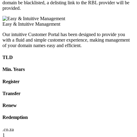
domain be blacklisted, a delisting link to the RBL provider will be
provided.
Easy & Intuitive Management
Our intuitive Customer Portal has been designed to provide you
with a fluid and simple customer experience, making management
of your domain names easy and efficient.
TLD
Min. Years
Register
Transfer
Renew
Redemption
.co.za
1