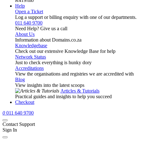
R419
/mo
Help
Open a Ticket
Log a support or billing enquiry with one of our departments.
011 640 9700
Need Help? Give us a call
About Us
Information about Domains.co.za
Knowledgebase
Check out our extensive Knowledge Base for help
Network Status
Just to check everything is hunky dory
Accreditations
View the organisations and registries we are accredited with
Blog
View insights into the latest scoops
Articles & Tutorials
Practical guides and insights to help you succeed
Checkout
0
011 640 9700
Contact Support
Sign In