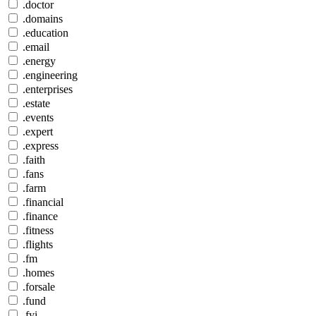
.doctor
.domains
.education
.email
.energy
.engineering
.enterprises
.estate
.events
.expert
.express
.faith
.fans
.farm
.financial
.finance
.fitness
.flights
.fm
.homes
.forsale
.fund
.fyi