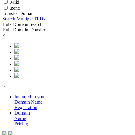
.wiki
.zone
Transfer Domain
Search Multiple TLDs
Bulk Domain Search
Bulk Domain Transfer
<
>
Included in your
Domain
Name
Registration
Domain
Name
Pricing