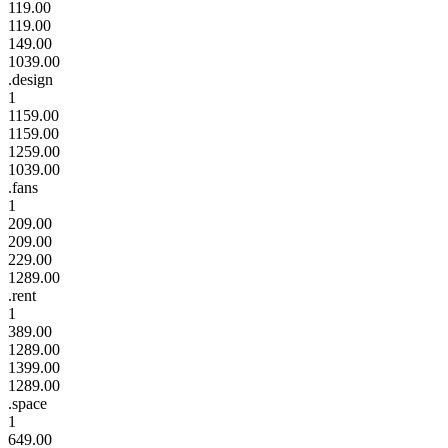
119.00
119.00
149.00
1039.00
.design
1
1159.00
1159.00
1259.00
1039.00
.fans
1
209.00
209.00
229.00
1289.00
.rent
1
389.00
1289.00
1399.00
1289.00
.space
1
649.00