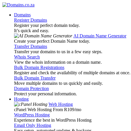
Domains
Register Domains
Register your perfect domain today.
It’s quick and easy.
AI Domain Name Generator
Create your perfect Domain Name today.
Transfer Domains
Transfer your domains to us in a few easy steps.
Whois Search
View the whois information on a domain name.
Bulk Domain Registrations
Register and check the availability of multiple domains at once.
Bulk Domain Transfer
Move multiple domains to us quickly and easily.
Domain Protection
Protect your personal information.
Hosting
Web Hosting
cPanel Web Hosting From R109
/mo
WordPress Hosting
Experience the best in WordPress Hosting
Email Only Hosting
Easy setup, automated updates & backups