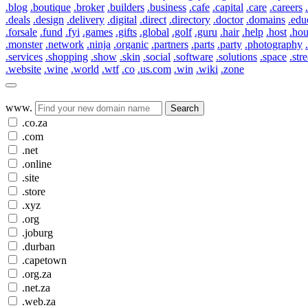
.blog
.boutique
.broker
.builders
.business
.cafe
.capital
.care
.careers
.deals
.design
.delivery
.digital
.direct
.directory
.doctor
.domains
.edu
.forsale
.fund
.fyi
.games
.gifts
.global
.golf
.guru
.hair
.help
.host
.ho
.monster
.network
.ninja
.organic
.partners
.parts
.party
.photography
.services
.shopping
.show
.skin
.social
.software
.solutions
.space
.str
.website
.wine
.world
.wtf
.co
.us.com
.win
.wiki
.zone
www.
Search
.co.za
.com
.net
.online
.site
.store
.xyz
.org
.joburg
.durban
.capetown
.org.za
.net.za
.web.za