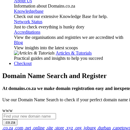
About Us
Information about Domains.co.za
Knowledgebase
Check out our extensive Knowledge Base for help.
Network Status
Just to check everything is hunky dory
Accreditations
View the organisations and registries we are accredited with
Blog
View insights into the latest scoops
Articles & Tutorials
Practical guides and insights to help you succeed
Checkout
Domain Name Search and Register
At domains.co.za we make domain registration easy and inexpens
Use our Domain Name Search to check if your perfect domain name is ava
www
.co.za
.co.za
.com
.net
.online
.site
.store
.xyz
.org
.joburg
.durban
.capetow