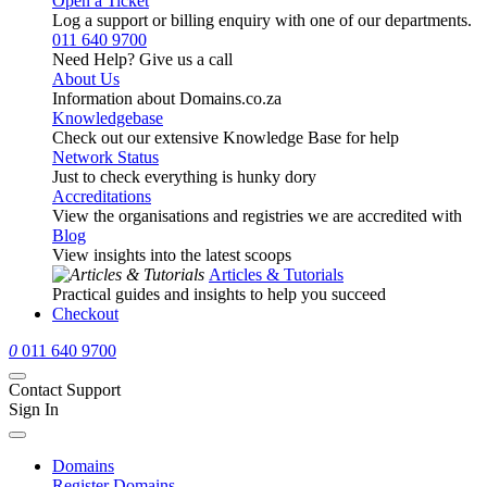
Open a Ticket
Log a support or billing enquiry with one of our departments.
011 640 9700
Need Help? Give us a call
About Us
Information about Domains.co.za
Knowledgebase
Check out our extensive Knowledge Base for help
Network Status
Just to check everything is hunky dory
Accreditations
View the organisations and registries we are accredited with
Blog
View insights into the latest scoops
Articles & Tutorials
Practical guides and insights to help you succeed
Checkout
0
011 640 9700
Contact Support
Sign In
Domains
Register Domains