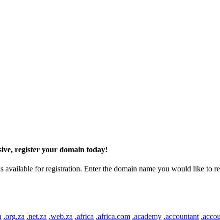
ive, register your domain today!
ilable for registration. Enter the domain name you would like to regist
n
.org.za
.net.za
.web.za
.africa
.africa.com
.academy
.accountant
.accou