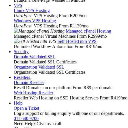
Launch a One-Page Website in Minutes
VPS
Linux VPS Hosting
UltraFast
VPS Hosting From R209
/mo
Windows VPS Hosting
UltraFast
VPS Hosting From R1139
/mo
Managed cPanel Hosting
Managed cPanel Virtual Machines From R2999
/mo
Self-Hosted n8n VPS
Unlimited Workflow Automation From R319
/mo
Security
Domain Validated SSL
Domain Validated SSL Certificates
Organization Validated SSL
Organization Validated SSL Certificates
Resellers
Domain Reseller
Resell Domains on our platform From R89 per domain
Web Hosting Reseller
Reseller Web Hosting on SSD Hosting Servers From R419
/mo
Help
Open a Ticket
Log a support or billing enquiry with one of our departments.
011 640 9700
Need Help? Give us a call