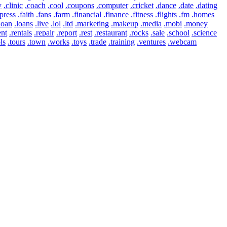
y
.clinic
.coach
.cool
.coupons
.computer
.cricket
.dance
.date
.dating
press
.faith
.fans
.farm
.financial
.finance
.fitness
.flights
.fm
.homes
loan
.loans
.live
.lol
.ltd
.marketing
.makeup
.media
.mobi
.money
ent
.rentals
.repair
.report
.rest
.restaurant
.rocks
.sale
.school
.science
ls
.tours
.town
.works
.toys
.trade
.training
.ventures
.webcam