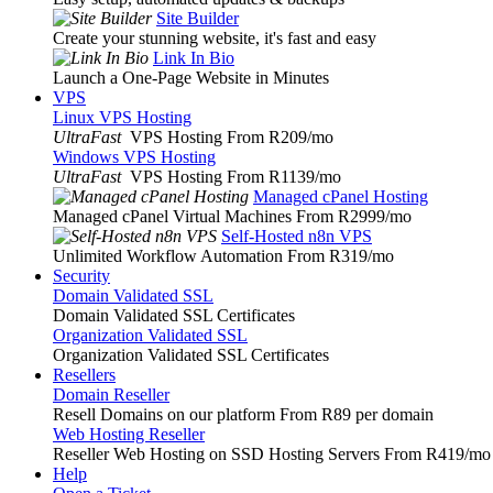
Site Builder
Create your stunning website, it's fast and easy
Link In Bio
Launch a One-Page Website in Minutes
VPS
Linux VPS Hosting
UltraFast
VPS Hosting From R209
/mo
Windows VPS Hosting
UltraFast
VPS Hosting From R1139
/mo
Managed cPanel Hosting
Managed cPanel Virtual Machines From R2999
/mo
Self-Hosted n8n VPS
Unlimited Workflow Automation From R319
/mo
Security
Domain Validated SSL
Domain Validated SSL Certificates
Organization Validated SSL
Organization Validated SSL Certificates
Resellers
Domain Reseller
Resell Domains on our platform From R89 per domain
Web Hosting Reseller
Reseller Web Hosting on SSD Hosting Servers From R419
/mo
Help