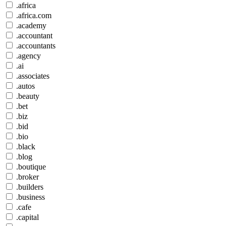
.africa
.africa.com
.academy
.accountant
.accountants
.agency
.ai
.associates
.autos
.beauty
.bet
.biz
.bid
.bio
.black
.blog
.boutique
.broker
.builders
.business
.cafe
.capital