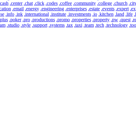
.cash
.center
.chat
.click
.codes
.coffee
.community
.college
.church
.cit
cation
.email
.energy
.engineering
.enterprises
.estate
.events
.expert
.ex
use
.info
.ink
.international
.institute
.investments
.io
.kitchen
.land
.life
.
.plus
.poker
.pro
.productions
.promo
.properties
.property
.pw
.quest
.r
eam
.studio
.style
.support
.systems
.tax
.taxi
.team
.tech
.technology
.too