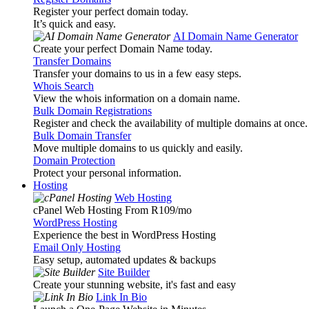
Register your perfect domain today.
It’s quick and easy.
AI Domain Name Generator
Create your perfect Domain Name today.
Transfer Domains
Transfer your domains to us in a few easy steps.
Whois Search
View the whois information on a domain name.
Bulk Domain Registrations
Register and check the availability of multiple domains at once.
Bulk Domain Transfer
Move multiple domains to us quickly and easily.
Domain Protection
Protect your personal information.
Hosting
Web Hosting
cPanel Web Hosting From R109
/mo
WordPress Hosting
Experience the best in WordPress Hosting
Email Only Hosting
Easy setup, automated updates & backups
Site Builder
Create your stunning website, it's fast and easy
Link In Bio