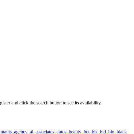
er and click the search button to see its availability.
ntants
.agency
.ai
.associates
.autos
.beauty
.bet
.biz
.bid
.bio
.black