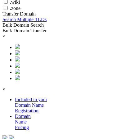
.wiki
.zone
Transfer Domain
Search Multiple TLDs
Bulk Domain Search
Bulk Domain Transfer
<
>
Included in your
Domain
Name
Registration
Domain
Name
Pricing