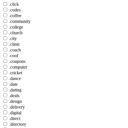
.click
.codes
.coffee
.community
.college
.church
.city
.clinic
.coach
.cool
.coupons
.computer
.cricket
.dance
.date
.dating
.deals
.design
.delivery
.digital
.direct
.directory