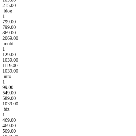
215.00
.blog
1
799.00
799.00
869.00
2069.00
.mobi
1
129.00
1039.00
1119.00
1039.00
.info
1
99.00
549.00
589.00
1039.00
.biz
1
469.00
469.00
509.00