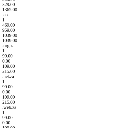
329.00
1365.00
.co
1
469.00
959.00
1039.00
1039.00
.org.za
1
99.00
0.00
109.00
215.00
.net.za
1
99.00
0.00
109.00
215.00
.web.za
1
99.00
0.00
109.00