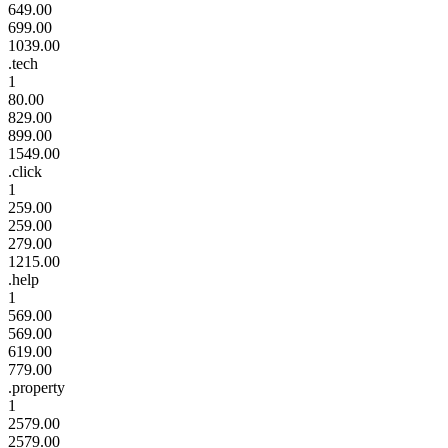
649.00
699.00
1039.00
.tech
1
80.00
829.00
899.00
1549.00
.click
1
259.00
259.00
279.00
1215.00
.help
1
569.00
569.00
619.00
779.00
.property
1
2579.00
2579.00