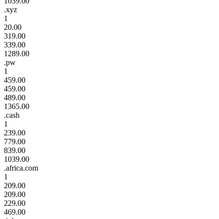
1039.00
.xyz
1
20.00
319.00
339.00
1289.00
.pw
1
459.00
459.00
489.00
1365.00
.cash
1
239.00
779.00
839.00
1039.00
.africa.com
1
209.00
209.00
229.00
469.00