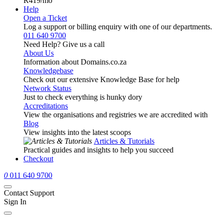
R419
/mo
Help
Open a Ticket
Log a support or billing enquiry with one of our departments.
011 640 9700
Need Help? Give us a call
About Us
Information about Domains.co.za
Knowledgebase
Check out our extensive Knowledge Base for help
Network Status
Just to check everything is hunky dory
Accreditations
View the organisations and registries we are accredited with
Blog
View insights into the latest scoops
Articles & Tutorials
Practical guides and insights to help you succeed
Checkout
0
011 640 9700
Contact Support
Sign In