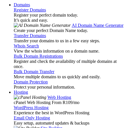
Domains
Register Domains
Register your perfect domain today.
It’s quick and easy.
AI Domain Name Generator
Create your perfect Domain Name today.
Transfer Domains
Transfer your domains to us in a few easy steps.
Whois Search
View the whois information on a domain name.
Bulk Domain Registrations
Register and check the availability of multiple domains at
once.
Bulk Domain Transfer
Move multiple domains to us quickly and easily.
Domain Protection
Protect your personal information.
Hosting
Web Hosting
cPanel Web Hosting From R109
/mo
WordPress Hosting
Experience the best in WordPress Hosting
Email Only Hosting
Easy setup, automated updates & backups