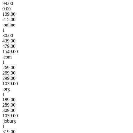
99.00
0.00
109.00
215.00
.online
1
30.00
439.00
479.00
1549.00
.com
1
269.00
269.00
299.00
1039.00
.org
1
189.00
289.00
309.00
1039.00
.joburg
1
319.00