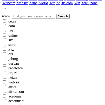
.webcam
.website
.wine
.world
.wtf
.co
.us.com
.win
.wiki
.zone
www.
Search
.co.za
.com
.net
.online
.site
.store
.xyz
.org
.joburg
.durban
.capetown
.org.za
.net.za
.web.za
.africa
.africa.com
.academy
.accountant