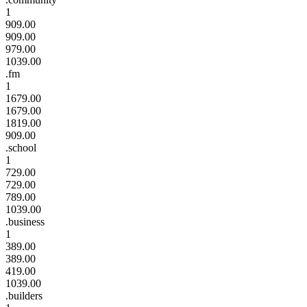
1
909.00
909.00
979.00
1039.00
.fm
1
1679.00
1679.00
1819.00
909.00
.school
1
729.00
729.00
789.00
1039.00
.business
1
389.00
389.00
419.00
1039.00
.builders