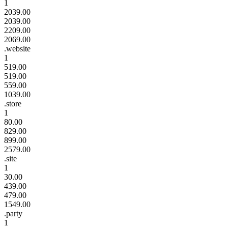
1
2039.00
2039.00
2209.00
2069.00
.website
1
519.00
519.00
559.00
1039.00
.store
1
80.00
829.00
899.00
2579.00
.site
1
30.00
439.00
479.00
1549.00
.party
1