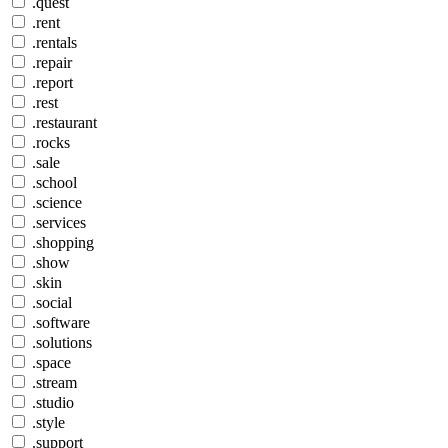
.quest
.rent
.rentals
.repair
.report
.rest
.restaurant
.rocks
.sale
.school
.science
.services
.shopping
.show
.skin
.social
.software
.solutions
.space
.stream
.studio
.style
.support