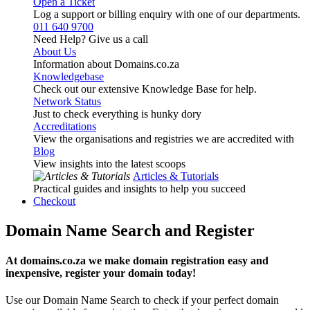
Open a Ticket
Log a support or billing enquiry with one of our departments.
011 640 9700
Need Help? Give us a call
About Us
Information about Domains.co.za
Knowledgebase
Check out our extensive Knowledge Base for help.
Network Status
Just to check everything is hunky dory
Accreditations
View the organisations and registries we are accredited with
Blog
View insights into the latest scoops
Articles & Tutorials
Practical guides and insights to help you succeed
Checkout
Domain Name Search and Register
At domains.co.za we make domain registration easy and
inexpensive, register your domain today!
Use our Domain Name Search to check if your perfect domain