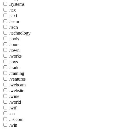
.systems
.tax
.taxi
.team
.tech
.technology
.tools
.tours
.town
.works
.toys
.trade
.training
.ventures
.webcam
.website
.wine
.world
.wtf
.co
.us.com
.win