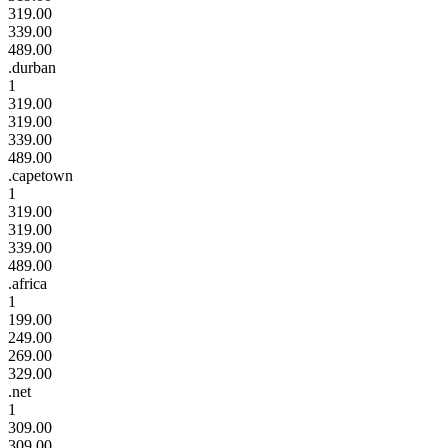
319.00
339.00
489.00
.durban
1
319.00
319.00
339.00
489.00
.capetown
1
319.00
319.00
339.00
489.00
.africa
1
199.00
249.00
269.00
329.00
.net
1
309.00
309.00