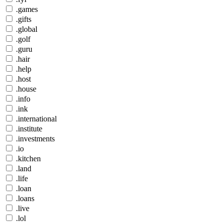
.games
.gifts
.global
.golf
.guru
.hair
.help
.host
.house
.info
.ink
.international
.institute
.investments
.io
.kitchen
.land
.life
.loan
.loans
.live
.lol