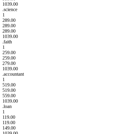
1039.00
.science
1
289.00
289.00
289.00
1039.00
.faith
1
259.00
259.00
279.00
1039.00
.accountant
1
519.00
519.00
559.00
1039.00
.loan
1
119.00
119.00
149.00
1039.00