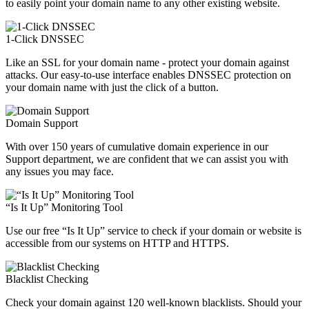
to easily point your domain name to any other existing website.
1-Click DNSSEC
Like an SSL for your domain name - protect your domain against
attacks. Our easy-to-use interface enables DNSSEC protection on
your domain name with just the click of a button.
Domain Support
With over 150 years of cumulative domain experience in our
Support department, we are confident that we can assist you with
any issues you may face.
“Is It Up” Monitoring Tool
Use our free “Is It Up” service to check if your domain or website is
accessible from our systems on HTTP and HTTPS.
Blacklist Checking
Check your domain against 120 well-known blacklists. Should your