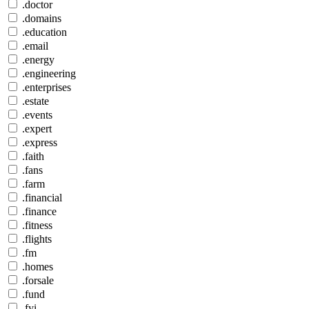
.doctor
.domains
.education
.email
.energy
.engineering
.enterprises
.estate
.events
.expert
.express
.faith
.fans
.farm
.financial
.finance
.fitness
.flights
.fm
.homes
.forsale
.fund
.fyi