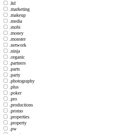
.ltd
.marketing
.makeup
.media
.mobi
.money
.monster
.network
.ninja
.organic
.partners
.parts
.party
.photography
.plus
.poker
.pro
.productions
.promo
.properties
.property
.pw