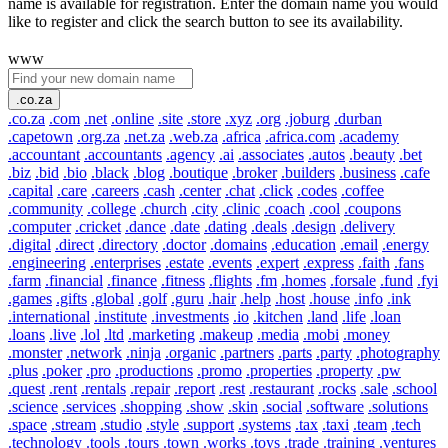
name is available for registration. Enter the domain name you would
like to register and click the search button to see its availability.
www
.co.za
.co.za
.com
.net
.online
.site
.store
.xyz
.org
.joburg
.durban
.capetown
.org.za
.net.za
.web.za
.africa
.africa.com
.academy
.accountant
.accountants
.agency
.ai
.associates
.autos
.beauty
.bet
.biz
.bid
.bio
.black
.blog
.boutique
.broker
.builders
.business
.cafe
.capital
.care
.careers
.cash
.center
.chat
.click
.codes
.coffee
.community
.college
.church
.city
.clinic
.coach
.cool
.coupons
.computer
.cricket
.dance
.date
.dating
.deals
.design
.delivery
.digital
.direct
.directory
.doctor
.domains
.education
.email
.energy
.engineering
.enterprises
.estate
.events
.expert
.express
.faith
.fans
.farm
.financial
.finance
.fitness
.flights
.fm
.homes
.forsale
.fund
.fyi
.games
.gifts
.global
.golf
.guru
.hair
.help
.host
.house
.info
.ink
.international
.institute
.investments
.io
.kitchen
.land
.life
.loan
.loans
.live
.lol
.ltd
.marketing
.makeup
.media
.mobi
.money
.monster
.network
.ninja
.organic
.partners
.parts
.party
.photography
.plus
.poker
.pro
.productions
.promo
.properties
.property
.pw
.quest
.rent
.rentals
.repair
.report
.rest
.restaurant
.rocks
.sale
.school
.science
.services
.shopping
.show
.skin
.social
.software
.solutions
.space
.stream
.studio
.style
.support
.systems
.tax
.taxi
.team
.tech
.technology
.tools
.tours
.town
.works
.toys
.trade
.training
.ventures