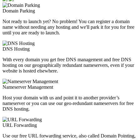
Domain Parking
Not ready to launch yet? No problem! You can register a domain
name without needing any hosting and we'll park it for you for free
until you are ready to launch.
DNS Hosting
With every domain you get free DNS management and free DNS
hosting on our geographically redundant nameservers, even if your
website is hosted elsewhere.
Nameserver Management
Host your domain with us and point it to another provider’s
nameserver or you can use our geo-redundant nameservers for free
DNS hosting.
URL Forwarding
Use our free URL forwarding service, also called Domain Pointing,