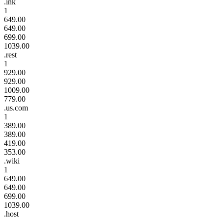
.ink
1
649.00
649.00
699.00
1039.00
.rest
1
929.00
929.00
1009.00
779.00
.us.com
1
389.00
389.00
419.00
353.00
.wiki
1
649.00
649.00
699.00
1039.00
.host