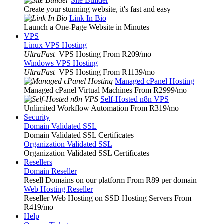
Site Builder
Create your stunning website, it's fast and easy
Link In Bio
Launch a One-Page Website in Minutes
VPS
Linux VPS Hosting
UltraFast
VPS Hosting From R209
/mo
Windows VPS Hosting
UltraFast
VPS Hosting From R1139
/mo
Managed cPanel Hosting
Managed cPanel Virtual Machines From R2999
/mo
Self-Hosted n8n VPS
Unlimited Workflow Automation From R319
/mo
Security
Domain Validated SSL
Domain Validated SSL Certificates
Organization Validated SSL
Organization Validated SSL Certificates
Resellers
Domain Reseller
Resell Domains on our platform From R89 per domain
Web Hosting Reseller
Reseller Web Hosting on SSD Hosting Servers From
R419
/mo
Help