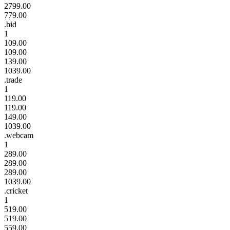
2799.00
779.00
.bid
1
109.00
109.00
139.00
1039.00
.trade
1
119.00
119.00
149.00
1039.00
.webcam
1
289.00
289.00
289.00
1039.00
.cricket
1
519.00
519.00
559.00