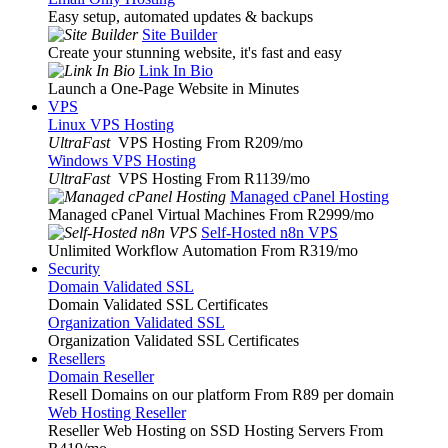
Easy setup, automated updates & backups
Site Builder
Create your stunning website, it's fast and easy
Link In Bio
Launch a One-Page Website in Minutes
VPS
Linux VPS Hosting
UltraFast
VPS Hosting From R209
/mo
Windows VPS Hosting
UltraFast
VPS Hosting From R1139
/mo
Managed cPanel Hosting
Managed cPanel Virtual Machines From R2999
/mo
Self-Hosted n8n VPS
Unlimited Workflow Automation From R319
/mo
Security
Domain Validated SSL
Domain Validated SSL Certificates
Organization Validated SSL
Organization Validated SSL Certificates
Resellers
Domain Reseller
Resell Domains on our platform From R89 per domain
Web Hosting Reseller
Reseller Web Hosting on SSD Hosting Servers From