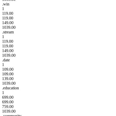
.win
1
119.00
119.00
149.00
1039.00
.stream
1
119.00
119.00
149.00
1039.00
.date
1
109.00
109.00
139.00
1039.00
.education
1
699.00
699.00
759.00
1039.00
.community