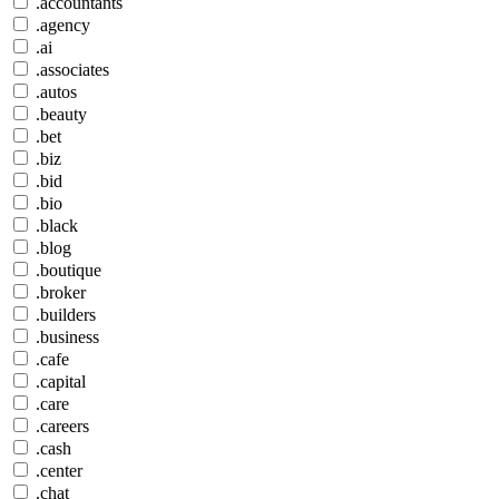
.accountants
.agency
.ai
.associates
.autos
.beauty
.bet
.biz
.bid
.bio
.black
.blog
.boutique
.broker
.builders
.business
.cafe
.capital
.care
.careers
.cash
.center
.chat