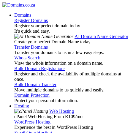
Domains
Register Domains
Register your perfect domain today.
It’s quick and easy.
AI Domain Name Generator
Create your perfect Domain Name today.
Transfer Domains
Transfer your domains to us in a few easy steps.
Whois Search
View the whois information on a domain name.
Bulk Domain Registrations
Register and check the availability of multiple domains at
once.
Bulk Domain Transfer
Move multiple domains to us quickly and easily.
Domain Protection
Protect your personal information.
Hosting
Web Hosting
cPanel Web Hosting From R109
/mo
WordPress Hosting
Experience the best in WordPress Hosting
Email Only Hosting