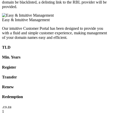
domain be blacklisted, a delisting link to the RBL provider will be
provided.
Easy & Intuitive Management
Our intuitive Customer Portal has been designed to provide you
with a fluid and simple customer experience, making management
of your domain names easy and efficient.
TLD
Min. Years
Register
Transfer
Renew
Redemption
.co.za
1