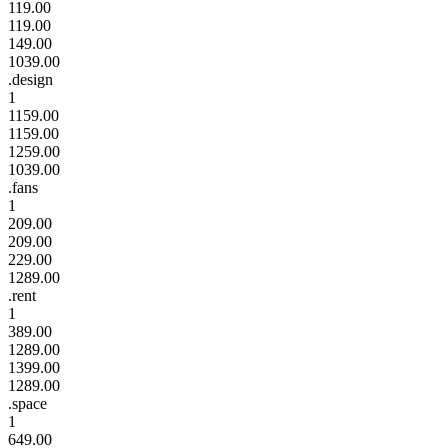
119.00
119.00
149.00
1039.00
.design
1
1159.00
1159.00
1259.00
1039.00
.fans
1
209.00
209.00
229.00
1289.00
.rent
1
389.00
1289.00
1399.00
1289.00
.space
1
649.00