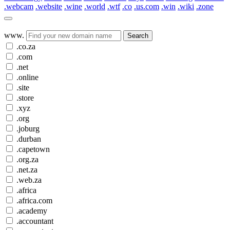
.webcam
.website
.wine
.world
.wtf
.co
.us.com
.win
.wiki
.zone
www.
Search
.co.za
.com
.net
.online
.site
.store
.xyz
.org
.joburg
.durban
.capetown
.org.za
.net.za
.web.za
.africa
.africa.com
.academy
.accountant