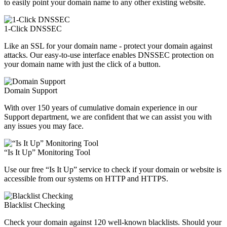
to easily point your domain name to any other existing website.
1-Click DNSSEC
Like an SSL for your domain name - protect your domain against
attacks. Our easy-to-use interface enables DNSSEC protection on
your domain name with just the click of a button.
Domain Support
With over 150 years of cumulative domain experience in our
Support department, we are confident that we can assist you with
any issues you may face.
“Is It Up” Monitoring Tool
Use our free “Is It Up” service to check if your domain or website is
accessible from our systems on HTTP and HTTPS.
Blacklist Checking
Check your domain against 120 well-known blacklists. Should your