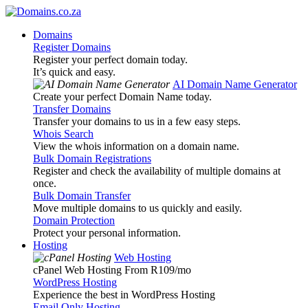
Domains
Register Domains
Register your perfect domain today.
It’s quick and easy.
AI Domain Name Generator
Create your perfect Domain Name today.
Transfer Domains
Transfer your domains to us in a few easy steps.
Whois Search
View the whois information on a domain name.
Bulk Domain Registrations
Register and check the availability of multiple domains at
once.
Bulk Domain Transfer
Move multiple domains to us quickly and easily.
Domain Protection
Protect your personal information.
Hosting
Web Hosting
cPanel Web Hosting From R109
/mo
WordPress Hosting
Experience the best in WordPress Hosting
Email Only Hosting