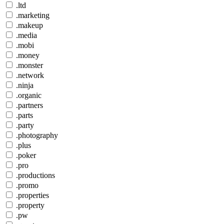
.ltd
.marketing
.makeup
.media
.mobi
.money
.monster
.network
.ninja
.organic
.partners
.parts
.party
.photography
.plus
.poker
.pro
.productions
.promo
.properties
.property
.pw