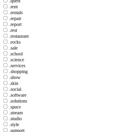
.quest
.rent
.rentals
.repair
.report
.rest
.restaurant
.rocks
.sale
.school
.science
.services
.shopping
.show
.skin
.social
.software
.solutions
.space
.stream
.studio
.style
.support