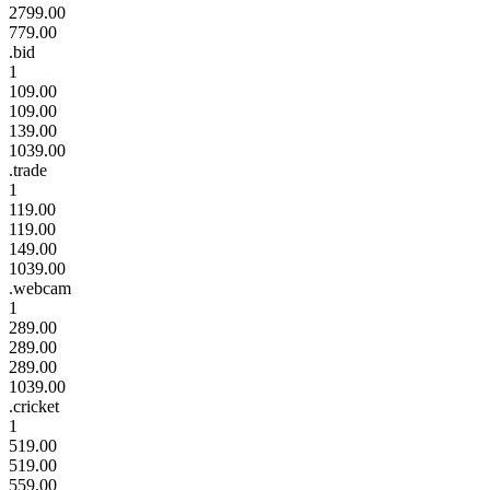
2799.00
779.00
.bid
1
109.00
109.00
139.00
1039.00
.trade
1
119.00
119.00
149.00
1039.00
.webcam
1
289.00
289.00
289.00
1039.00
.cricket
1
519.00
519.00
559.00