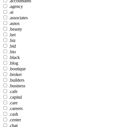
.accountants
.agency
.ai
.associates
.autos
.beauty
.bet
.biz
.bid
.bio
.black
.blog
.boutique
.broker
.builders
.business
.cafe
.capital
.care
.careers
.cash
.center
.chat