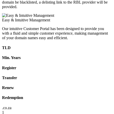
domain be blacklisted, a delisting link to the RBL provider will be
provided.
Easy & Intuitive Management
Our intuitive Customer Portal has been designed to provide you
with a fluid and simple customer experience, making management
of your domain names easy and efficient.
TLD
Min. Years
Register
Transfer
Renew
Redemption
.co.za
1