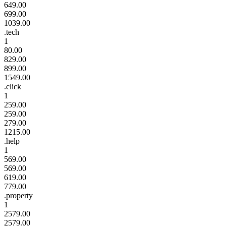
649.00
699.00
1039.00
.tech
1
80.00
829.00
899.00
1549.00
.click
1
259.00
259.00
279.00
1215.00
.help
1
569.00
569.00
619.00
779.00
.property
1
2579.00
2579.00