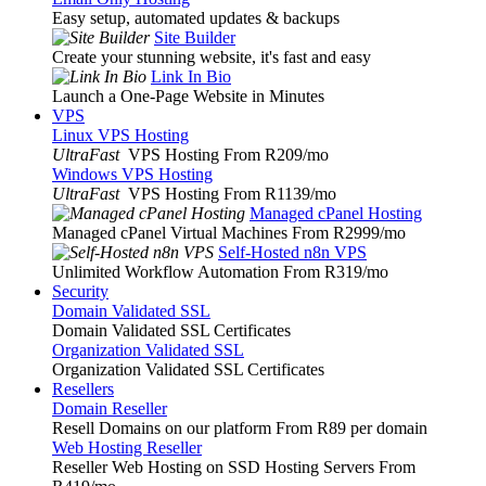
Easy setup, automated updates & backups
Site Builder
Create your stunning website, it's fast and easy
Link In Bio
Launch a One-Page Website in Minutes
VPS
Linux VPS Hosting
UltraFast
VPS Hosting From R209
/mo
Windows VPS Hosting
UltraFast
VPS Hosting From R1139
/mo
Managed cPanel Hosting
Managed cPanel Virtual Machines From R2999
/mo
Self-Hosted n8n VPS
Unlimited Workflow Automation From R319
/mo
Security
Domain Validated SSL
Domain Validated SSL Certificates
Organization Validated SSL
Organization Validated SSL Certificates
Resellers
Domain Reseller
Resell Domains on our platform From R89 per domain
Web Hosting Reseller
Reseller Web Hosting on SSD Hosting Servers From