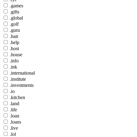
.games
.gifts
.global
.golf
.guru
.hair
.help
.host
.house
.info
.ink
.international
.institute
.investments
.io
.kitchen
.land
.life
.loan
.loans
.live
.lol