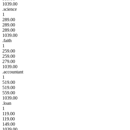
1039.00
.science
1
289.00
289.00
289.00
1039.00
.faith
1
259.00
259.00
279.00
1039.00
.accountant
1
519.00
519.00
559.00
1039.00
.loan
1
119.00
119.00
149.00
1039.00