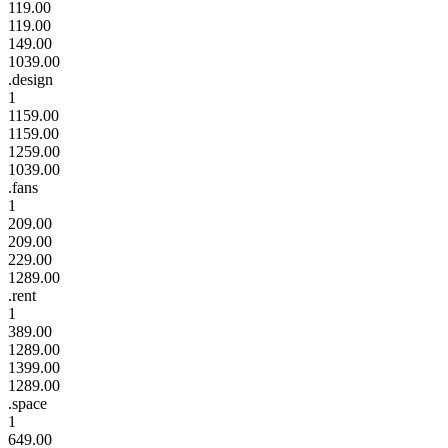
119.00
119.00
149.00
1039.00
.design
1
1159.00
1159.00
1259.00
1039.00
.fans
1
209.00
209.00
229.00
1289.00
.rent
1
389.00
1289.00
1399.00
1289.00
.space
1
649.00