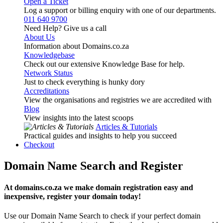
Open a Ticket
Log a support or billing enquiry with one of our departments.
011 640 9700
Need Help? Give us a call
About Us
Information about Domains.co.za
Knowledgebase
Check out our extensive Knowledge Base for help.
Network Status
Just to check everything is hunky dory
Accreditations
View the organisations and registries we are accredited with
Blog
View insights into the latest scoops
Articles & Tutorials
Practical guides and insights to help you succeed
Checkout
Domain Name Search and Register
At domains.co.za we make domain registration easy and
inexpensive, register your domain today!
Use our Domain Name Search to check if your perfect domain