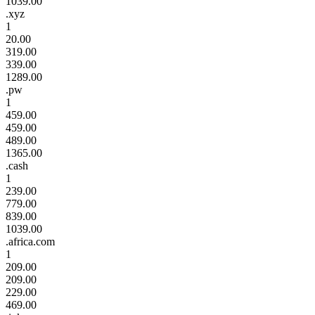
1039.00
.xyz
1
20.00
319.00
339.00
1289.00
.pw
1
459.00
459.00
489.00
1365.00
.cash
1
239.00
779.00
839.00
1039.00
.africa.com
1
209.00
209.00
229.00
469.00