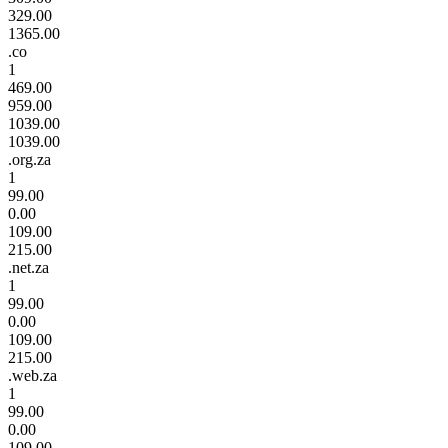
329.00
1365.00
.co
1
469.00
959.00
1039.00
1039.00
.org.za
1
99.00
0.00
109.00
215.00
.net.za
1
99.00
0.00
109.00
215.00
.web.za
1
99.00
0.00
109.00