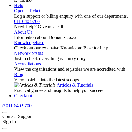
R419
/mo
Help
Open a Ticket
Log a support or billing enquiry with one of our departments.
011 640 9700
Need Help? Give us a call
About Us
Information about Domains.co.za
Knowledgebase
Check out our extensive Knowledge Base for help
Network Status
Just to check everything is hunky dory
Accreditations
View the organisations and registries we are accredited with
Blog
View insights into the latest scoops
Articles & Tutorials
Practical guides and insights to help you succeed
Checkout
0
011 640 9700
Contact Support
Sign In