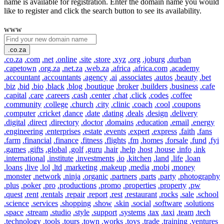
name is available for registration. Enter the domain name you would
like to register and click the search button to see its availability.
www
.co.za
.co.za
.com
.net
.online
.site
.store
.xyz
.org
.joburg
.durban
.capetown
.org.za
.net.za
.web.za
.africa
.africa.com
.academy
.accountant
.accountants
.agency
.ai
.associates
.autos
.beauty
.bet
.biz
.bid
.bio
.black
.blog
.boutique
.broker
.builders
.business
.cafe
.capital
.care
.careers
.cash
.center
.chat
.click
.codes
.coffee
.community
.college
.church
.city
.clinic
.coach
.cool
.coupons
.computer
.cricket
.dance
.date
.dating
.deals
.design
.delivery
.digital
.direct
.directory
.doctor
.domains
.education
.email
.energy
.engineering
.enterprises
.estate
.events
.expert
.express
.faith
.fans
.farm
.financial
.finance
.fitness
.flights
.fm
.homes
.forsale
.fund
.fyi
.games
.gifts
.global
.golf
.guru
.hair
.help
.host
.house
.info
.ink
.international
.institute
.investments
.io
.kitchen
.land
.life
.loan
.loans
.live
.lol
.ltd
.marketing
.makeup
.media
.mobi
.money
.monster
.network
.ninja
.organic
.partners
.parts
.party
.photography
.plus
.poker
.pro
.productions
.promo
.properties
.property
.pw
.quest
.rent
.rentals
.repair
.report
.rest
.restaurant
.rocks
.sale
.school
.science
.services
.shopping
.show
.skin
.social
.software
.solutions
.space
.stream
.studio
.style
.support
.systems
.tax
.taxi
.team
.tech
.technology
.tools
.tours
.town
.works
.toys
.trade
.training
.ventures