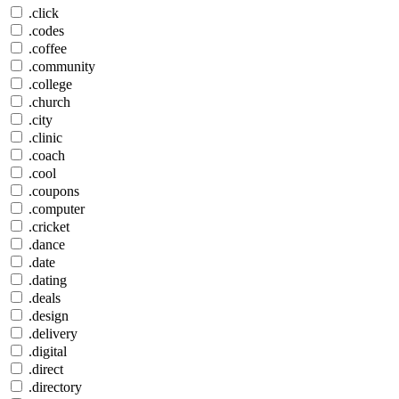
.click
.codes
.coffee
.community
.college
.church
.city
.clinic
.coach
.cool
.coupons
.computer
.cricket
.dance
.date
.dating
.deals
.design
.delivery
.digital
.direct
.directory