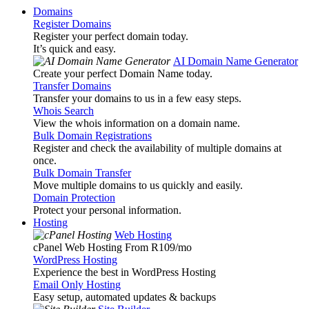
Domains
Register Domains
Register your perfect domain today.
It’s quick and easy.
AI Domain Name Generator
Create your perfect Domain Name today.
Transfer Domains
Transfer your domains to us in a few easy steps.
Whois Search
View the whois information on a domain name.
Bulk Domain Registrations
Register and check the availability of multiple domains at
once.
Bulk Domain Transfer
Move multiple domains to us quickly and easily.
Domain Protection
Protect your personal information.
Hosting
Web Hosting
cPanel Web Hosting From R109
/mo
WordPress Hosting
Experience the best in WordPress Hosting
Email Only Hosting
Easy setup, automated updates & backups