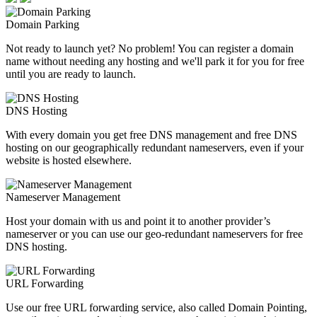
Domain Parking
Not ready to launch yet? No problem! You can register a domain
name without needing any hosting and we'll park it for you for free
until you are ready to launch.
DNS Hosting
With every domain you get free DNS management and free DNS
hosting on our geographically redundant nameservers, even if your
website is hosted elsewhere.
Nameserver Management
Host your domain with us and point it to another provider’s
nameserver or you can use our geo-redundant nameservers for free
DNS hosting.
URL Forwarding
Use our free URL forwarding service, also called Domain Pointing,