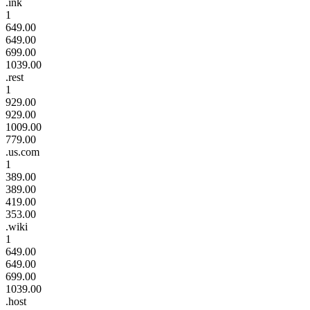
.ink
1
649.00
649.00
699.00
1039.00
.rest
1
929.00
929.00
1009.00
779.00
.us.com
1
389.00
389.00
419.00
353.00
.wiki
1
649.00
649.00
699.00
1039.00
.host