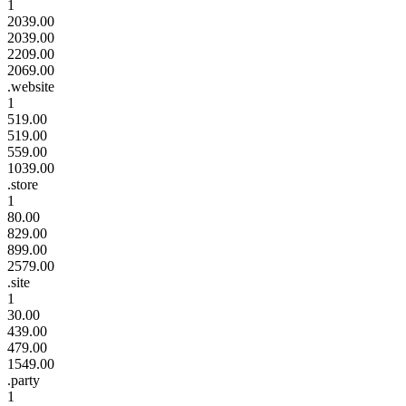
1
2039.00
2039.00
2209.00
2069.00
.website
1
519.00
519.00
559.00
1039.00
.store
1
80.00
829.00
899.00
2579.00
.site
1
30.00
439.00
479.00
1549.00
.party
1