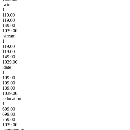
.win
1
119.00
119.00
149.00
1039.00
.stream
1
119.00
119.00
149.00
1039.00
.date
1
109.00
109.00
139.00
1039.00
.education
1
699.00
699.00
759.00
1039.00
.community