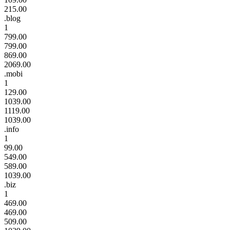
215.00
.blog
1
799.00
799.00
869.00
2069.00
.mobi
1
129.00
1039.00
1119.00
1039.00
.info
1
99.00
549.00
589.00
1039.00
.biz
1
469.00
469.00
509.00