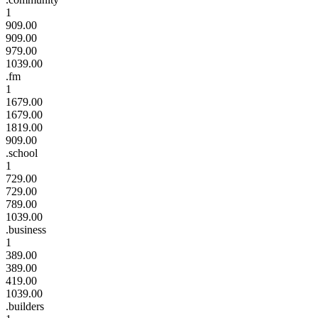
1
909.00
909.00
979.00
1039.00
.fm
1
1679.00
1679.00
1819.00
909.00
.school
1
729.00
729.00
789.00
1039.00
.business
1
389.00
389.00
419.00
1039.00
.builders