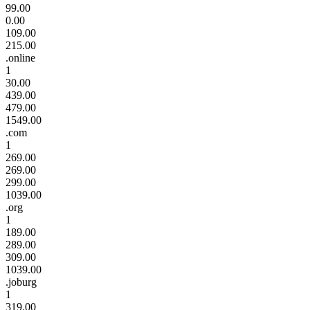
99.00
0.00
109.00
215.00
.online
1
30.00
439.00
479.00
1549.00
.com
1
269.00
269.00
299.00
1039.00
.org
1
189.00
289.00
309.00
1039.00
.joburg
1
319.00