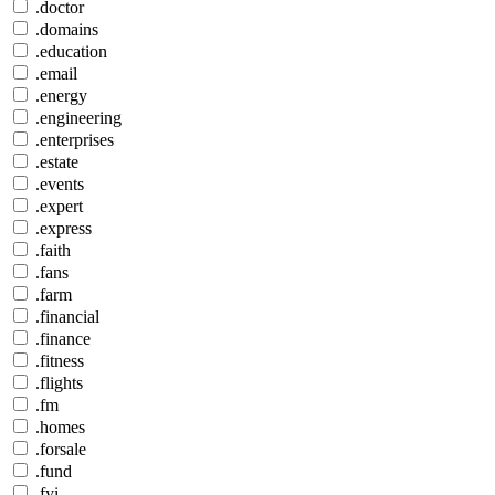
.doctor
.domains
.education
.email
.energy
.engineering
.enterprises
.estate
.events
.expert
.express
.faith
.fans
.farm
.financial
.finance
.fitness
.flights
.fm
.homes
.forsale
.fund
.fyi