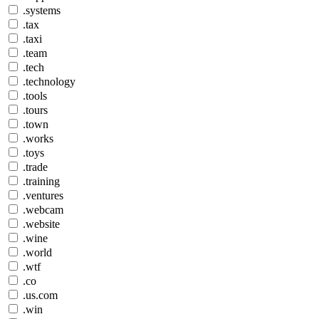
.systems
.tax
.taxi
.team
.tech
.technology
.tools
.tours
.town
.works
.toys
.trade
.training
.ventures
.webcam
.website
.wine
.world
.wtf
.co
.us.com
.win