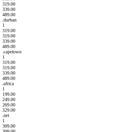
319.00
339.00
489.00
.durban
1
319.00
319.00
339.00
489.00
.capetown
1
319.00
319.00
339.00
489.00
.africa
1
199.00
249.00
269.00
329.00
.net
1
309.00
309.00