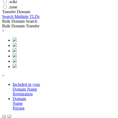
.wiki
.zone
Transfer Domain
Search Multiple TLDs
Bulk Domain Search
Bulk Domain Transfer
<
>
Included in your
Domain
Name
Registration
Domain
Name
Pricing