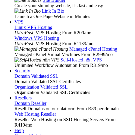
Site Builder
Create your stunning website, it's fast and easy
Link In Bio
Launch a One-Page Website in Minutes
VPS
Linux VPS Hosting
UltraFast
VPS Hosting From R209
/mo
Windows VPS Hosting
UltraFast
VPS Hosting From R1139
/mo
Managed cPanel Hosting
Managed cPanel Virtual Machines From R2999
/mo
Self-Hosted n8n VPS
Unlimited Workflow Automation From R319
/mo
Security
Domain Validated SSL
Domain Validated SSL Certificates
Organization Validated SSL
Organization Validated SSL Certificates
Resellers
Domain Reseller
Resell Domains on our platform From R89 per domain
Web Hosting Reseller
Reseller Web Hosting on SSD Hosting Servers From
R419
/mo
Help