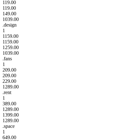
119.00
119.00
149.00
1039.00
.design
1
1159.00
1159.00
1259.00
1039.00
.fans
1
209.00
209.00
229.00
1289.00
.rent
1
389.00
1289.00
1399.00
1289.00
.space
1
649.00