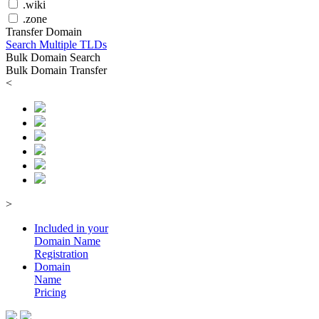
.wiki
.zone
Transfer Domain
Search Multiple TLDs
Bulk Domain Search
Bulk Domain Transfer
<
>
Included in your
Domain
Name
Registration
Domain
Name
Pricing