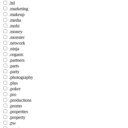
.ltd
.marketing
.makeup
.media
.mobi
.money
.monster
.network
.ninja
.organic
.partners
.parts
.party
.photography
.plus
.poker
.pro
.productions
.promo
.properties
.property
.pw