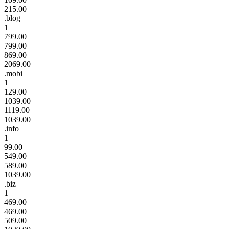
215.00
.blog
1
799.00
799.00
869.00
2069.00
.mobi
1
129.00
1039.00
1119.00
1039.00
.info
1
99.00
549.00
589.00
1039.00
.biz
1
469.00
469.00
509.00