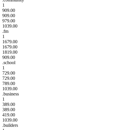
1
909.00
909.00
979.00
1039.00
.fm
1
1679.00
1679.00
1819.00
909.00
.school
1
729.00
729.00
789.00
1039.00
.business
1
389.00
389.00
419.00
1039.00
.builders