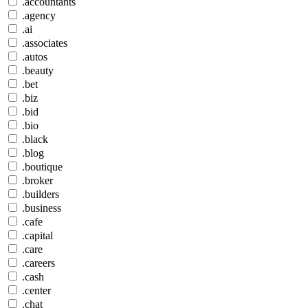
.accountants
.agency
.ai
.associates
.autos
.beauty
.bet
.biz
.bid
.bio
.black
.blog
.boutique
.broker
.builders
.business
.cafe
.capital
.care
.careers
.cash
.center
.chat