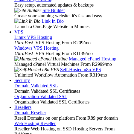
Easy setup, automated updates & backups
Site Builder
Create your stunning website, it's fast and easy
Link In Bio
Launch a One-Page Website in Minutes
VPS
Linux VPS Hosting
UltraFast
VPS Hosting From R209
/mo
Windows VPS Hosting
UltraFast
VPS Hosting From R1139
/mo
Managed cPanel Hosting
Managed cPanel Virtual Machines From R2999
/mo
Self-Hosted n8n VPS
Unlimited Workflow Automation From R319
/mo
Security
Domain Validated SSL
Domain Validated SSL Certificates
Organization Validated SSL
Organization Validated SSL Certificates
Resellers
Domain Reseller
Resell Domains on our platform From R89 per domain
Web Hosting Reseller
Reseller Web Hosting on SSD Hosting Servers From