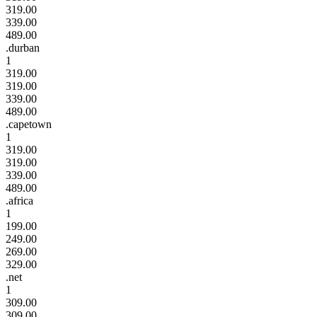
319.00
339.00
489.00
.durban
1
319.00
319.00
339.00
489.00
.capetown
1
319.00
319.00
339.00
489.00
.africa
1
199.00
249.00
269.00
329.00
.net
1
309.00
309.00