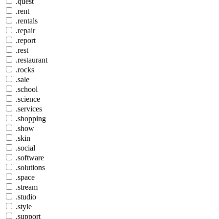
.quest
.rent
.rentals
.repair
.report
.rest
.restaurant
.rocks
.sale
.school
.science
.services
.shopping
.show
.skin
.social
.software
.solutions
.space
.stream
.studio
.style
.support