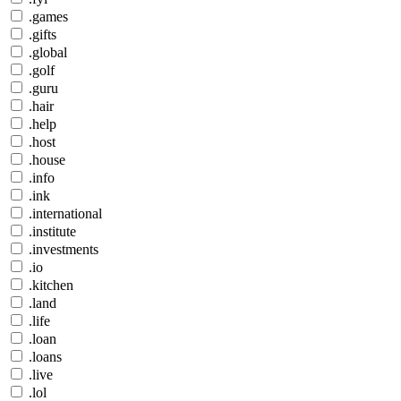
.games
.gifts
.global
.golf
.guru
.hair
.help
.host
.house
.info
.ink
.international
.institute
.investments
.io
.kitchen
.land
.life
.loan
.loans
.live
.lol