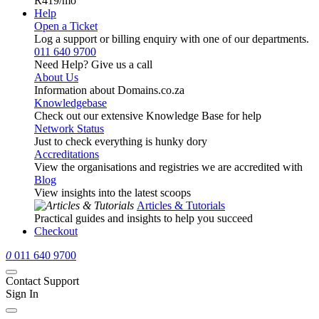
R419
/mo
Help
Open a Ticket
Log a support or billing enquiry with one of our departments.
011 640 9700
Need Help? Give us a call
About Us
Information about Domains.co.za
Knowledgebase
Check out our extensive Knowledge Base for help
Network Status
Just to check everything is hunky dory
Accreditations
View the organisations and registries we are accredited with
Blog
View insights into the latest scoops
Articles & Tutorials
Practical guides and insights to help you succeed
Checkout
0
011 640 9700
Contact Support
Sign In