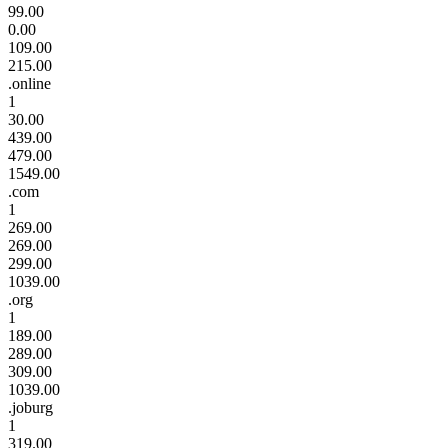
99.00
0.00
109.00
215.00
.online
1
30.00
439.00
479.00
1549.00
.com
1
269.00
269.00
299.00
1039.00
.org
1
189.00
289.00
309.00
1039.00
.joburg
1
319.00