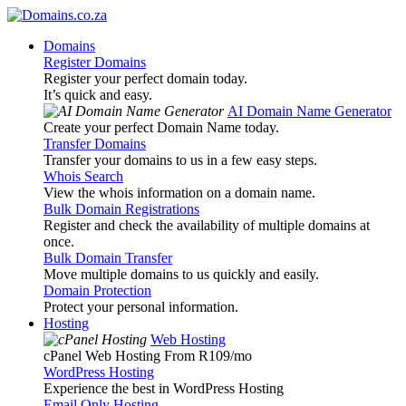
Domains
Register Domains
Register your perfect domain today.
It’s quick and easy.
AI Domain Name Generator
Create your perfect Domain Name today.
Transfer Domains
Transfer your domains to us in a few easy steps.
Whois Search
View the whois information on a domain name.
Bulk Domain Registrations
Register and check the availability of multiple domains at
once.
Bulk Domain Transfer
Move multiple domains to us quickly and easily.
Domain Protection
Protect your personal information.
Hosting
Web Hosting
cPanel Web Hosting From R109
/mo
WordPress Hosting
Experience the best in WordPress Hosting
Email Only Hosting