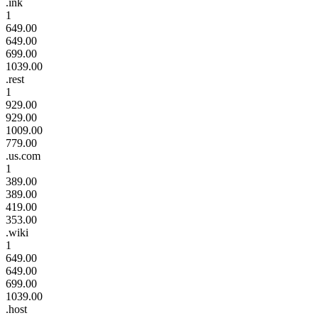
.ink
1
649.00
649.00
699.00
1039.00
.rest
1
929.00
929.00
1009.00
779.00
.us.com
1
389.00
389.00
419.00
353.00
.wiki
1
649.00
649.00
699.00
1039.00
.host