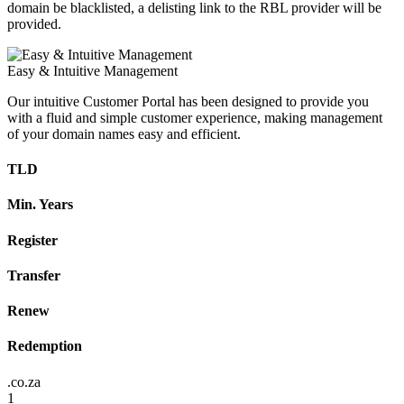
domain be blacklisted, a delisting link to the RBL provider will be
provided.
Easy & Intuitive Management
Our intuitive Customer Portal has been designed to provide you
with a fluid and simple customer experience, making management
of your domain names easy and efficient.
TLD
Min. Years
Register
Transfer
Renew
Redemption
.co.za
1