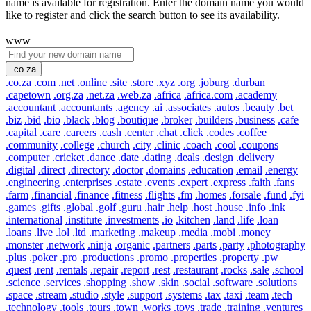
name is available for registration. Enter the domain name you would
like to register and click the search button to see its availability.
www
.co.za
.co.za
.com
.net
.online
.site
.store
.xyz
.org
.joburg
.durban
.capetown
.org.za
.net.za
.web.za
.africa
.africa.com
.academy
.accountant
.accountants
.agency
.ai
.associates
.autos
.beauty
.bet
.biz
.bid
.bio
.black
.blog
.boutique
.broker
.builders
.business
.cafe
.capital
.care
.careers
.cash
.center
.chat
.click
.codes
.coffee
.community
.college
.church
.city
.clinic
.coach
.cool
.coupons
.computer
.cricket
.dance
.date
.dating
.deals
.design
.delivery
.digital
.direct
.directory
.doctor
.domains
.education
.email
.energy
.engineering
.enterprises
.estate
.events
.expert
.express
.faith
.fans
.farm
.financial
.finance
.fitness
.flights
.fm
.homes
.forsale
.fund
.fyi
.games
.gifts
.global
.golf
.guru
.hair
.help
.host
.house
.info
.ink
.international
.institute
.investments
.io
.kitchen
.land
.life
.loan
.loans
.live
.lol
.ltd
.marketing
.makeup
.media
.mobi
.money
.monster
.network
.ninja
.organic
.partners
.parts
.party
.photography
.plus
.poker
.pro
.productions
.promo
.properties
.property
.pw
.quest
.rent
.rentals
.repair
.report
.rest
.restaurant
.rocks
.sale
.school
.science
.services
.shopping
.show
.skin
.social
.software
.solutions
.space
.stream
.studio
.style
.support
.systems
.tax
.taxi
.team
.tech
.technology
.tools
.tours
.town
.works
.toys
.trade
.training
.ventures