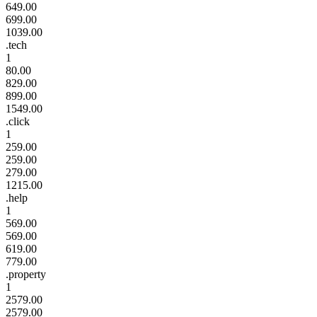
649.00
699.00
1039.00
.tech
1
80.00
829.00
899.00
1549.00
.click
1
259.00
259.00
279.00
1215.00
.help
1
569.00
569.00
619.00
779.00
.property
1
2579.00
2579.00