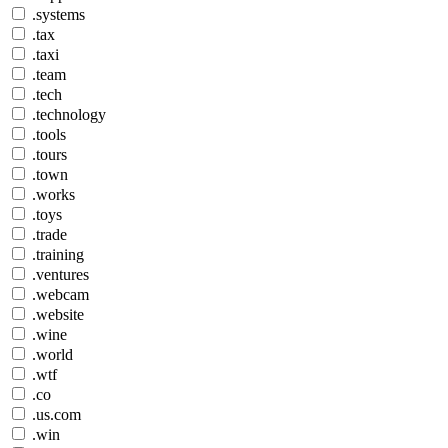
.systems
.tax
.taxi
.team
.tech
.technology
.tools
.tours
.town
.works
.toys
.trade
.training
.ventures
.webcam
.website
.wine
.world
.wtf
.co
.us.com
.win