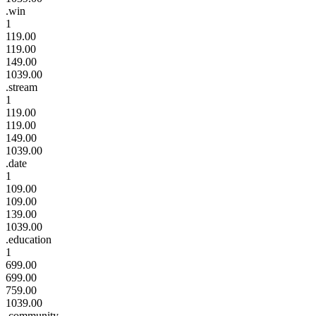
.win
1
119.00
119.00
149.00
1039.00
.stream
1
119.00
119.00
149.00
1039.00
.date
1
109.00
109.00
139.00
1039.00
.education
1
699.00
699.00
759.00
1039.00
.community