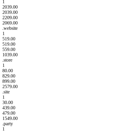
1
2039.00
2039.00
2209.00
2069.00
.website
1
519.00
519.00
559.00
1039.00
.store
1
80.00
829.00
899.00
2579.00
.site
1
30.00
439.00
479.00
1549.00
.party
1