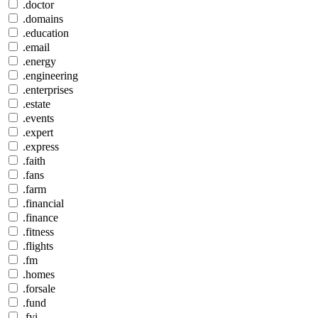
.doctor
.domains
.education
.email
.energy
.engineering
.enterprises
.estate
.events
.expert
.express
.faith
.fans
.farm
.financial
.finance
.fitness
.flights
.fm
.homes
.forsale
.fund
.fyi