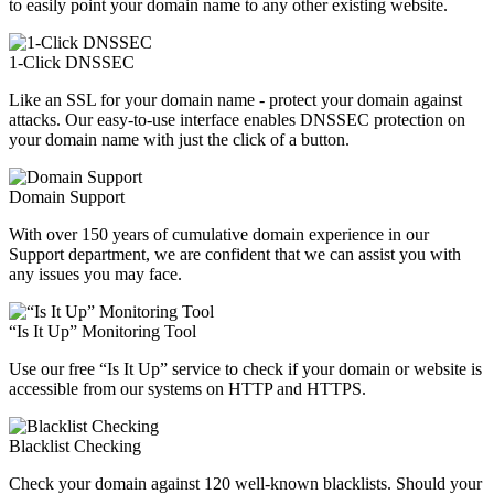
to easily point your domain name to any other existing website.
1-Click DNSSEC
Like an SSL for your domain name - protect your domain against
attacks. Our easy-to-use interface enables DNSSEC protection on
your domain name with just the click of a button.
Domain Support
With over 150 years of cumulative domain experience in our
Support department, we are confident that we can assist you with
any issues you may face.
“Is It Up” Monitoring Tool
Use our free “Is It Up” service to check if your domain or website is
accessible from our systems on HTTP and HTTPS.
Blacklist Checking
Check your domain against 120 well-known blacklists. Should your