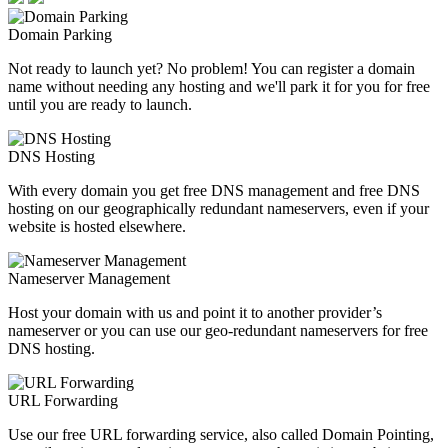
Domain Parking
Not ready to launch yet? No problem! You can register a domain
name without needing any hosting and we'll park it for you for free
until you are ready to launch.
DNS Hosting
With every domain you get free DNS management and free DNS
hosting on our geographically redundant nameservers, even if your
website is hosted elsewhere.
Nameserver Management
Host your domain with us and point it to another provider’s
nameserver or you can use our geo-redundant nameservers for free
DNS hosting.
URL Forwarding
Use our free URL forwarding service, also called Domain Pointing,