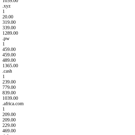
1039.00
.xyz
1
20.00
319.00
339.00
1289.00
.pw
1
459.00
459.00
489.00
1365.00
.cash
1
239.00
779.00
839.00
1039.00
.africa.com
1
209.00
209.00
229.00
469.00