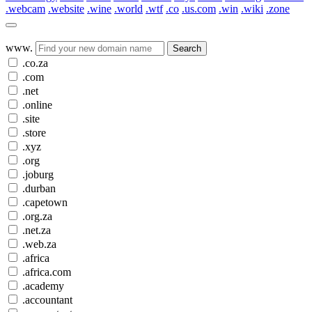
.webcam
.website
.wine
.world
.wtf
.co
.us.com
.win
.wiki
.zone
www.
Search
.co.za
.com
.net
.online
.site
.store
.xyz
.org
.joburg
.durban
.capetown
.org.za
.net.za
.web.za
.africa
.africa.com
.academy
.accountant