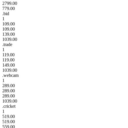
2799.00
779.00
.bid
1
109.00
109.00
139.00
1039.00
.trade
1
119.00
119.00
149.00
1039.00
.webcam
1
289.00
289.00
289.00
1039.00
.cricket
1
519.00
519.00
559.00