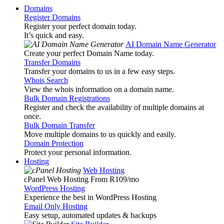
Domains
Register Domains
Register your perfect domain today.
It’s quick and easy.
AI Domain Name Generator
Create your perfect Domain Name today.
Transfer Domains
Transfer your domains to us in a few easy steps.
Whois Search
View the whois information on a domain name.
Bulk Domain Registrations
Register and check the availability of multiple domains at
once.
Bulk Domain Transfer
Move multiple domains to us quickly and easily.
Domain Protection
Protect your personal information.
Hosting
Web Hosting
cPanel Web Hosting From R109
/mo
WordPress Hosting
Experience the best in WordPress Hosting
Email Only Hosting
Easy setup, automated updates & backups