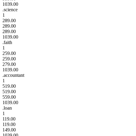
1039.00
.science
1
289.00
289.00
289.00
1039.00
.faith
1
259.00
259.00
279.00
1039.00
.accountant
1
519.00
519.00
559.00
1039.00
.loan
1
119.00
119.00
149.00
1039.00