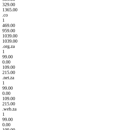
329.00
1365.00
.co
1
469.00
959.00
1039.00
1039.00
.org.za
1
99.00
0.00
109.00
215.00
.net.za
1
99.00
0.00
109.00
215.00
.web.za
1
99.00
0.00
109.00