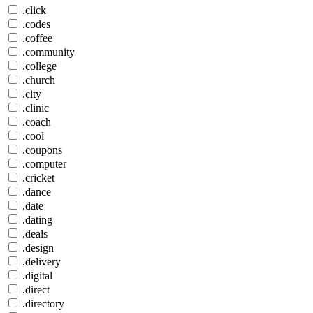
.click
.codes
.coffee
.community
.college
.church
.city
.clinic
.coach
.cool
.coupons
.computer
.cricket
.dance
.date
.dating
.deals
.design
.delivery
.digital
.direct
.directory