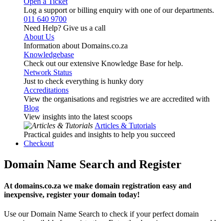
Open a Ticket
Log a support or billing enquiry with one of our departments.
011 640 9700
Need Help? Give us a call
About Us
Information about Domains.co.za
Knowledgebase
Check out our extensive Knowledge Base for help.
Network Status
Just to check everything is hunky dory
Accreditations
View the organisations and registries we are accredited with
Blog
View insights into the latest scoops
Articles & Tutorials
Practical guides and insights to help you succeed
Checkout
Domain Name Search and Register
At domains.co.za we make domain registration easy and
inexpensive, register your domain today!
Use our Domain Name Search to check if your perfect domain