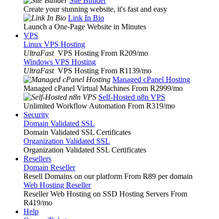
Site Builder
Create your stunning website, it's fast and easy
Link In Bio
Launch a One-Page Website in Minutes
VPS
Linux VPS Hosting
UltraFast
VPS Hosting From R209
/mo
Windows VPS Hosting
UltraFast
VPS Hosting From R1139
/mo
Managed cPanel Hosting
Managed cPanel Virtual Machines From R2999
/mo
Self-Hosted n8n VPS
Unlimited Workflow Automation From R319
/mo
Security
Domain Validated SSL
Domain Validated SSL Certificates
Organization Validated SSL
Organization Validated SSL Certificates
Resellers
Domain Reseller
Resell Domains on our platform From R89 per domain
Web Hosting Reseller
Reseller Web Hosting on SSD Hosting Servers From
R419
/mo
Help