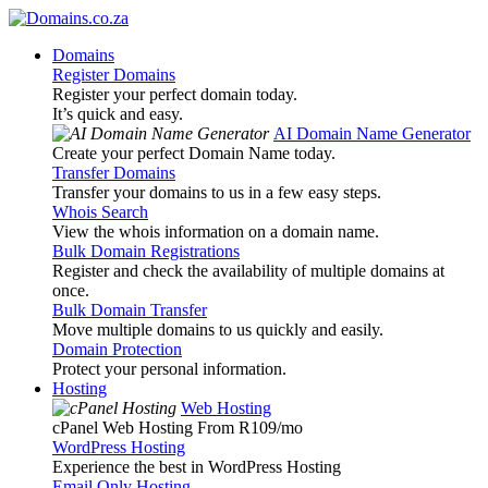
Domains
Register Domains
Register your perfect domain today.
It’s quick and easy.
AI Domain Name Generator
Create your perfect Domain Name today.
Transfer Domains
Transfer your domains to us in a few easy steps.
Whois Search
View the whois information on a domain name.
Bulk Domain Registrations
Register and check the availability of multiple domains at
once.
Bulk Domain Transfer
Move multiple domains to us quickly and easily.
Domain Protection
Protect your personal information.
Hosting
Web Hosting
cPanel Web Hosting From R109
/mo
WordPress Hosting
Experience the best in WordPress Hosting
Email Only Hosting