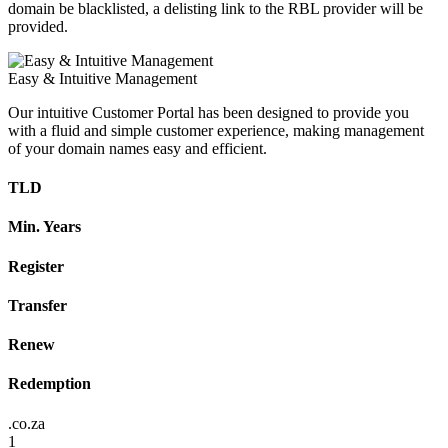
domain be blacklisted, a delisting link to the RBL provider will be
provided.
Easy & Intuitive Management
Our intuitive Customer Portal has been designed to provide you
with a fluid and simple customer experience, making management
of your domain names easy and efficient.
TLD
Min. Years
Register
Transfer
Renew
Redemption
.co.za
1