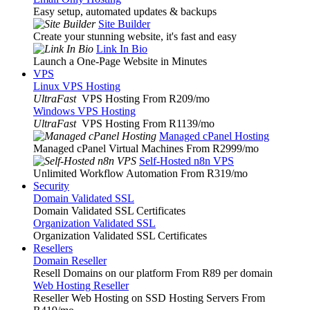
Easy setup, automated updates & backups
Site Builder
Create your stunning website, it's fast and easy
Link In Bio
Launch a One-Page Website in Minutes
VPS
Linux VPS Hosting
UltraFast
VPS Hosting From R209
/mo
Windows VPS Hosting
UltraFast
VPS Hosting From R1139
/mo
Managed cPanel Hosting
Managed cPanel Virtual Machines From R2999
/mo
Self-Hosted n8n VPS
Unlimited Workflow Automation From R319
/mo
Security
Domain Validated SSL
Domain Validated SSL Certificates
Organization Validated SSL
Organization Validated SSL Certificates
Resellers
Domain Reseller
Resell Domains on our platform From R89 per domain
Web Hosting Reseller
Reseller Web Hosting on SSD Hosting Servers From