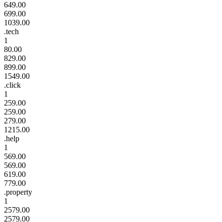
649.00
699.00
1039.00
.tech
1
80.00
829.00
899.00
1549.00
.click
1
259.00
259.00
279.00
1215.00
.help
1
569.00
569.00
619.00
779.00
.property
1
2579.00
2579.00