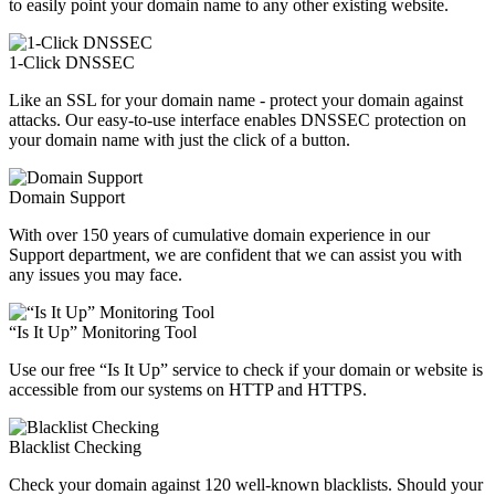
to easily point your domain name to any other existing website.
1-Click DNSSEC
Like an SSL for your domain name - protect your domain against
attacks. Our easy-to-use interface enables DNSSEC protection on
your domain name with just the click of a button.
Domain Support
With over 150 years of cumulative domain experience in our
Support department, we are confident that we can assist you with
any issues you may face.
“Is It Up” Monitoring Tool
Use our free “Is It Up” service to check if your domain or website is
accessible from our systems on HTTP and HTTPS.
Blacklist Checking
Check your domain against 120 well-known blacklists. Should your