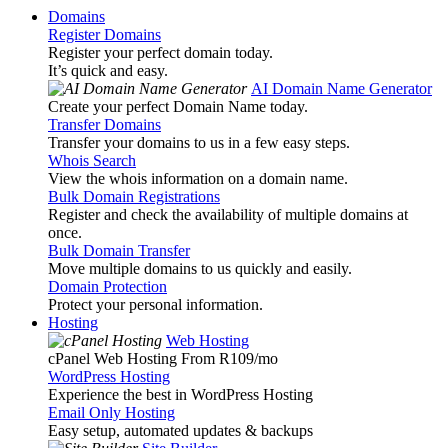
Domains
Register Domains
Register your perfect domain today.
It’s quick and easy.
AI Domain Name Generator
Create your perfect Domain Name today.
Transfer Domains
Transfer your domains to us in a few easy steps.
Whois Search
View the whois information on a domain name.
Bulk Domain Registrations
Register and check the availability of multiple domains at
once.
Bulk Domain Transfer
Move multiple domains to us quickly and easily.
Domain Protection
Protect your personal information.
Hosting
Web Hosting
cPanel Web Hosting From R109
/mo
WordPress Hosting
Experience the best in WordPress Hosting
Email Only Hosting
Easy setup, automated updates & backups