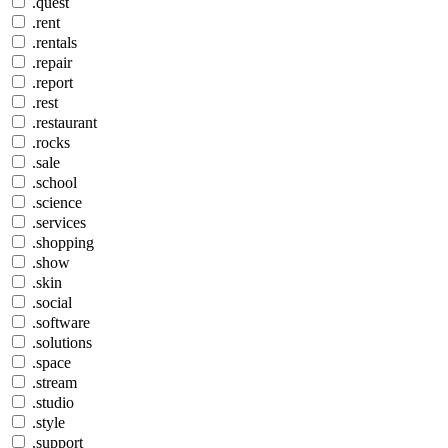
.quest
.rent
.rentals
.repair
.report
.rest
.restaurant
.rocks
.sale
.school
.science
.services
.shopping
.show
.skin
.social
.software
.solutions
.space
.stream
.studio
.style
.support