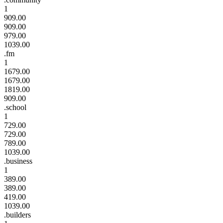
1
909.00
909.00
979.00
1039.00
.fm
1
1679.00
1679.00
1819.00
909.00
.school
1
729.00
729.00
789.00
1039.00
.business
1
389.00
389.00
419.00
1039.00
.builders