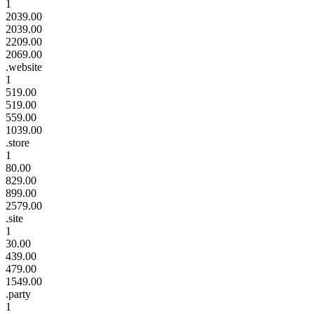
1
2039.00
2039.00
2209.00
2069.00
.website
1
519.00
519.00
559.00
1039.00
.store
1
80.00
829.00
899.00
2579.00
.site
1
30.00
439.00
479.00
1549.00
.party
1