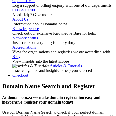
Open a Ticket
Log a support or billing enquiry with one of our departments.
011 640 9700
Need Help? Give us a call
About Us
Information about Domains.co.za
Knowledgebase
Check out our extensive Knowledge Base for help.
Network Status
Just to check everything is hunky dory
Accreditations
View the organisations and registries we are accredited with
Blog
View insights into the latest scoops
Articles & Tutorials
Practical guides and insights to help you succeed
Checkout
Domain Name Search and Register
At domains.co.za we make domain registration easy and
inexpensive, register your domain today!
Use our Domain Name Search to check if your perfect domain