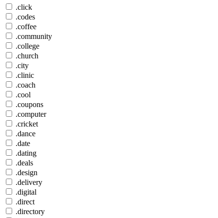
.click
.codes
.coffee
.community
.college
.church
.city
.clinic
.coach
.cool
.coupons
.computer
.cricket
.dance
.date
.dating
.deals
.design
.delivery
.digital
.direct
.directory