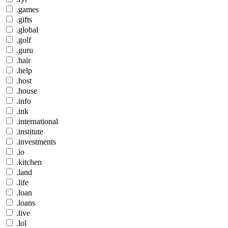
.games
.gifts
.global
.golf
.guru
.hair
.help
.host
.house
.info
.ink
.international
.institute
.investments
.io
.kitchen
.land
.life
.loan
.loans
.live
.lol