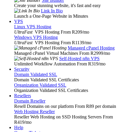
Site Builder
Create your stunning website, it's fast and easy
Link In Bio
Launch a One-Page Website in Minutes
VPS
Linux VPS Hosting
UltraFast
VPS Hosting From R209
/mo
Windows VPS Hosting
UltraFast
VPS Hosting From R1139
/mo
Managed cPanel Hosting
Managed cPanel Virtual Machines From R2999
/mo
Self-Hosted n8n VPS
Unlimited Workflow Automation From R319
/mo
Security
Domain Validated SSL
Domain Validated SSL Certificates
Organization Validated SSL
Organization Validated SSL Certificates
Resellers
Domain Reseller
Resell Domains on our platform From R89 per domain
Web Hosting Reseller
Reseller Web Hosting on SSD Hosting Servers From
R419
/mo
Help