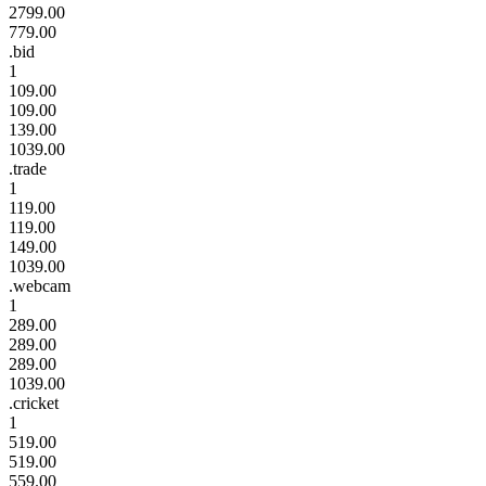
2799.00
779.00
.bid
1
109.00
109.00
139.00
1039.00
.trade
1
119.00
119.00
149.00
1039.00
.webcam
1
289.00
289.00
289.00
1039.00
.cricket
1
519.00
519.00
559.00