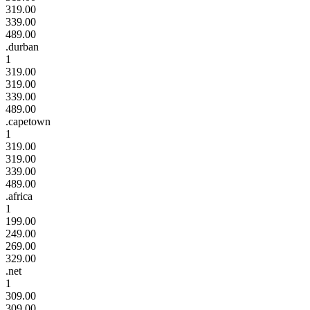
319.00
339.00
489.00
.durban
1
319.00
319.00
339.00
489.00
.capetown
1
319.00
319.00
339.00
489.00
.africa
1
199.00
249.00
269.00
329.00
.net
1
309.00
309.00