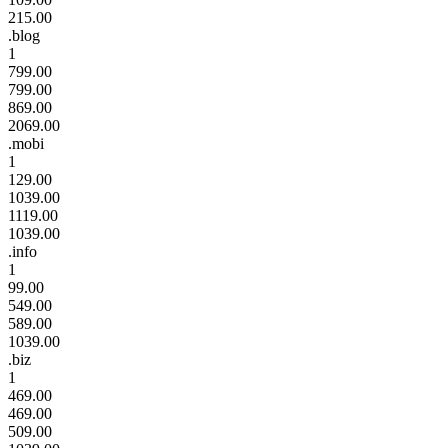
215.00
.blog
1
799.00
799.00
869.00
2069.00
.mobi
1
129.00
1039.00
1119.00
1039.00
.info
1
99.00
549.00
589.00
1039.00
.biz
1
469.00
469.00
509.00