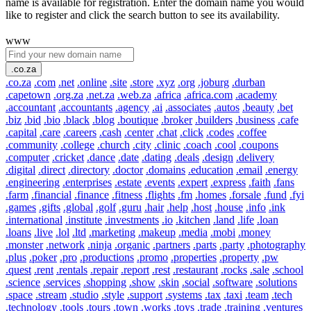
name is available for registration. Enter the domain name you would
like to register and click the search button to see its availability.
www
.co.za
.co.za
.com
.net
.online
.site
.store
.xyz
.org
.joburg
.durban
.capetown
.org.za
.net.za
.web.za
.africa
.africa.com
.academy
.accountant
.accountants
.agency
.ai
.associates
.autos
.beauty
.bet
.biz
.bid
.bio
.black
.blog
.boutique
.broker
.builders
.business
.cafe
.capital
.care
.careers
.cash
.center
.chat
.click
.codes
.coffee
.community
.college
.church
.city
.clinic
.coach
.cool
.coupons
.computer
.cricket
.dance
.date
.dating
.deals
.design
.delivery
.digital
.direct
.directory
.doctor
.domains
.education
.email
.energy
.engineering
.enterprises
.estate
.events
.expert
.express
.faith
.fans
.farm
.financial
.finance
.fitness
.flights
.fm
.homes
.forsale
.fund
.fyi
.games
.gifts
.global
.golf
.guru
.hair
.help
.host
.house
.info
.ink
.international
.institute
.investments
.io
.kitchen
.land
.life
.loan
.loans
.live
.lol
.ltd
.marketing
.makeup
.media
.mobi
.money
.monster
.network
.ninja
.organic
.partners
.parts
.party
.photography
.plus
.poker
.pro
.productions
.promo
.properties
.property
.pw
.quest
.rent
.rentals
.repair
.report
.rest
.restaurant
.rocks
.sale
.school
.science
.services
.shopping
.show
.skin
.social
.software
.solutions
.space
.stream
.studio
.style
.support
.systems
.tax
.taxi
.team
.tech
.technology
.tools
.tours
.town
.works
.toys
.trade
.training
.ventures