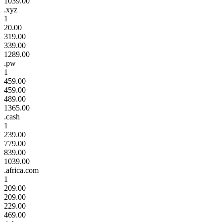
1039.00
.xyz
1
20.00
319.00
339.00
1289.00
.pw
1
459.00
459.00
489.00
1365.00
.cash
1
239.00
779.00
839.00
1039.00
.africa.com
1
209.00
209.00
229.00
469.00