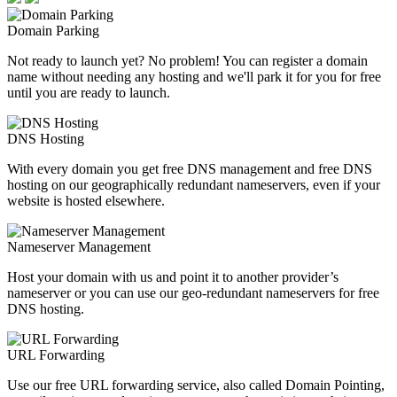
Domain Parking
Not ready to launch yet? No problem! You can register a domain
name without needing any hosting and we'll park it for you for free
until you are ready to launch.
DNS Hosting
With every domain you get free DNS management and free DNS
hosting on our geographically redundant nameservers, even if your
website is hosted elsewhere.
Nameserver Management
Host your domain with us and point it to another provider’s
nameserver or you can use our geo-redundant nameservers for free
DNS hosting.
URL Forwarding
Use our free URL forwarding service, also called Domain Pointing,