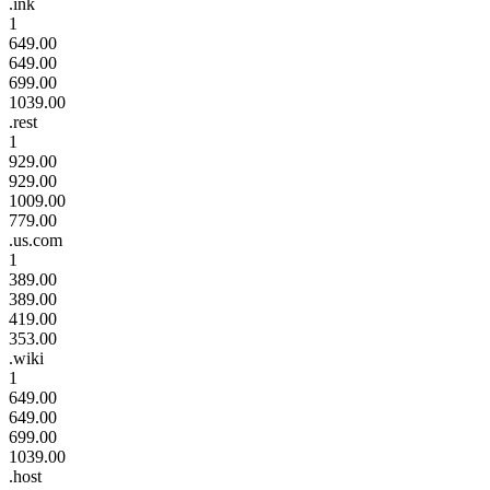
.ink
1
649.00
649.00
699.00
1039.00
.rest
1
929.00
929.00
1009.00
779.00
.us.com
1
389.00
389.00
419.00
353.00
.wiki
1
649.00
649.00
699.00
1039.00
.host