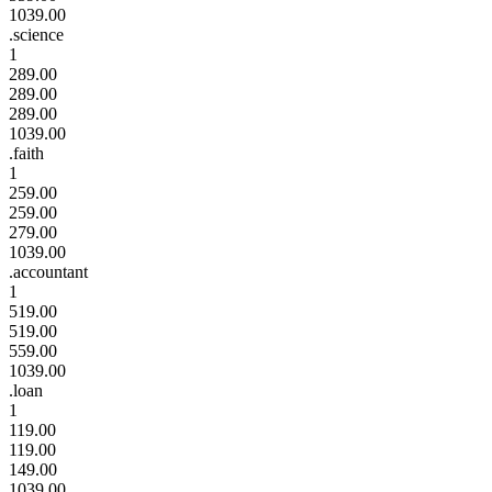
1039.00
.science
1
289.00
289.00
289.00
1039.00
.faith
1
259.00
259.00
279.00
1039.00
.accountant
1
519.00
519.00
559.00
1039.00
.loan
1
119.00
119.00
149.00
1039.00