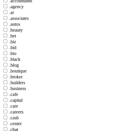
.accountants
.agency
.ai
.associates
.autos
.beauty
.bet
.biz
.bid
.bio
.black
.blog
.boutique
.broker
.builders
.business
.cafe
.capital
.care
.careers
.cash
.center
.chat