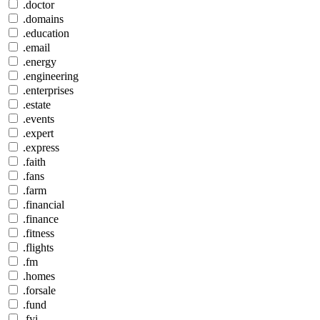
.doctor
.domains
.education
.email
.energy
.engineering
.enterprises
.estate
.events
.expert
.express
.faith
.fans
.farm
.financial
.finance
.fitness
.flights
.fm
.homes
.forsale
.fund
.fyi