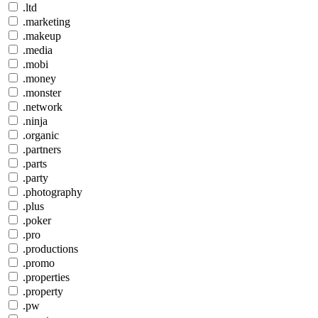
.ltd
.marketing
.makeup
.media
.mobi
.money
.monster
.network
.ninja
.organic
.partners
.parts
.party
.photography
.plus
.poker
.pro
.productions
.promo
.properties
.property
.pw