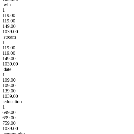
.win
1
119.00
119.00
149.00
1039.00
.stream
1
119.00
119.00
149.00
1039.00
.date
1
109.00
109.00
139.00
1039.00
.education
1
699.00
699.00
759.00
1039.00
.community