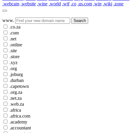
.webcam
.website
.wine
.world
.wtf
.co
.us.com
.win
.wiki
.zone
www.
Search
.co.za
.com
.net
.online
.site
.store
.xyz
.org
.joburg
.durban
.capetown
.org.za
.net.za
.web.za
.africa
.africa.com
.academy
.accountant