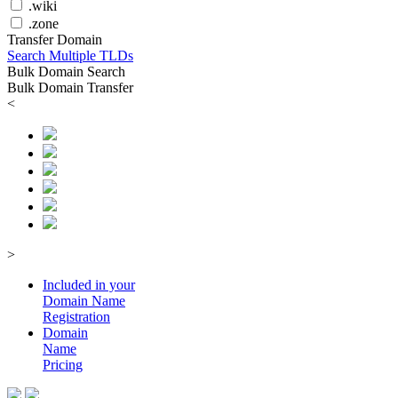
.wiki
.zone
Transfer Domain
Search Multiple TLDs
Bulk Domain Search
Bulk Domain Transfer
<
>
Included in your
Domain
Name
Registration
Domain
Name
Pricing