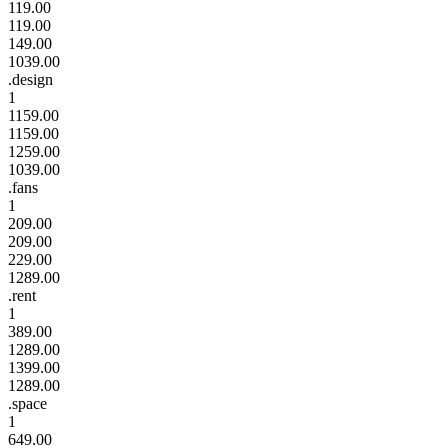
119.00
119.00
149.00
1039.00
.design
1
1159.00
1159.00
1259.00
1039.00
.fans
1
209.00
209.00
229.00
1289.00
.rent
1
389.00
1289.00
1399.00
1289.00
.space
1
649.00