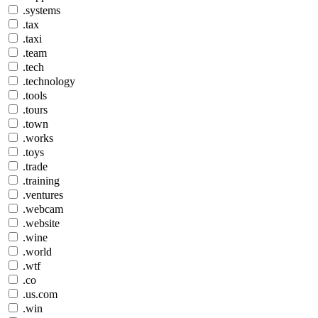
.systems
.tax
.taxi
.team
.tech
.technology
.tools
.tours
.town
.works
.toys
.trade
.training
.ventures
.webcam
.website
.wine
.world
.wtf
.co
.us.com
.win