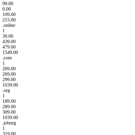
99.00
0.00
109.00
215.00
.online
1
30.00
439.00
479.00
1549.00
.com
1
269.00
269.00
299.00
1039.00
.org
1
189.00
289.00
309.00
1039.00
.joburg
1
319.00