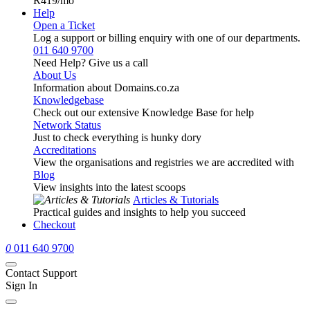
R419
/mo
Help
Open a Ticket
Log a support or billing enquiry with one of our departments.
011 640 9700
Need Help? Give us a call
About Us
Information about Domains.co.za
Knowledgebase
Check out our extensive Knowledge Base for help
Network Status
Just to check everything is hunky dory
Accreditations
View the organisations and registries we are accredited with
Blog
View insights into the latest scoops
Articles & Tutorials
Practical guides and insights to help you succeed
Checkout
0
011 640 9700
Contact Support
Sign In