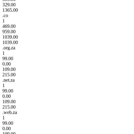
329.00
1365.00
.co
1
469.00
959.00
1039.00
1039.00
.org.za
1
99.00
0.00
109.00
215.00
.net.za
1
99.00
0.00
109.00
215.00
.web.za
1
99.00
0.00
109.00