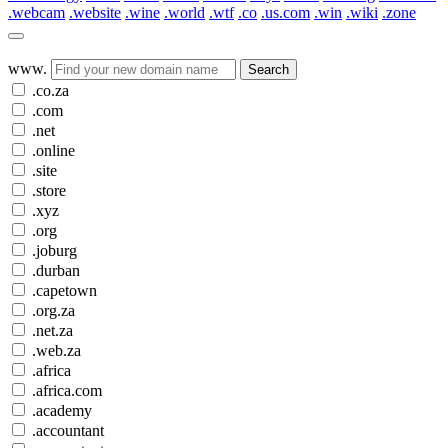
.webcam
.website
.wine
.world
.wtf
.co
.us.com
.win
.wiki
.zone
www.
Search
.co.za
.com
.net
.online
.site
.store
.xyz
.org
.joburg
.durban
.capetown
.org.za
.net.za
.web.za
.africa
.africa.com
.academy
.accountant