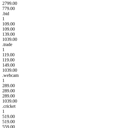
2799.00
779.00
.bid
1
109.00
109.00
139.00
1039.00
.trade
1
119.00
119.00
149.00
1039.00
.webcam
1
289.00
289.00
289.00
1039.00
.cricket
1
519.00
519.00
559.00