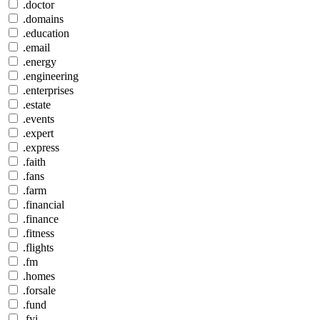
.doctor
.domains
.education
.email
.energy
.engineering
.enterprises
.estate
.events
.expert
.express
.faith
.fans
.farm
.financial
.finance
.fitness
.flights
.fm
.homes
.forsale
.fund
.fyi