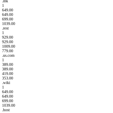
.ink
1
649.00
649.00
699.00
1039.00
.rest
1
929.00
929.00
1009.00
779.00
.us.com
1
389.00
389.00
419.00
353.00
.wiki
1
649.00
649.00
699.00
1039.00
.host