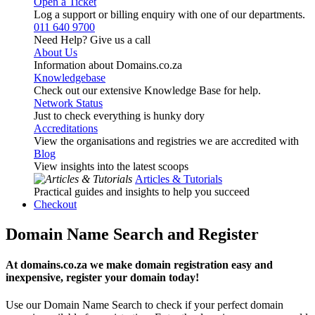
Open a Ticket
Log a support or billing enquiry with one of our departments.
011 640 9700
Need Help? Give us a call
About Us
Information about Domains.co.za
Knowledgebase
Check out our extensive Knowledge Base for help.
Network Status
Just to check everything is hunky dory
Accreditations
View the organisations and registries we are accredited with
Blog
View insights into the latest scoops
Articles & Tutorials
Practical guides and insights to help you succeed
Checkout
Domain Name Search and Register
At domains.co.za we make domain registration easy and
inexpensive, register your domain today!
Use our Domain Name Search to check if your perfect domain