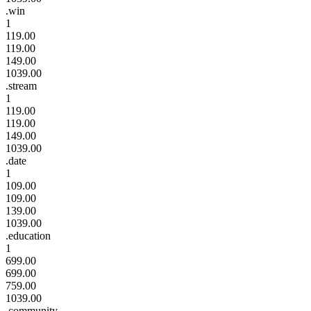
.win
1
119.00
119.00
149.00
1039.00
.stream
1
119.00
119.00
149.00
1039.00
.date
1
109.00
109.00
139.00
1039.00
.education
1
699.00
699.00
759.00
1039.00
.community