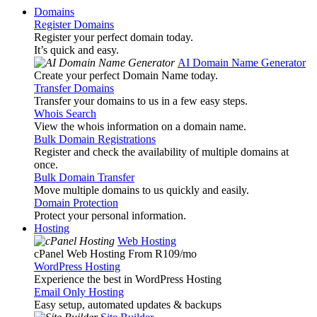
Domains
Register Domains
Register your perfect domain today.
It’s quick and easy.
AI Domain Name Generator
Create your perfect Domain Name today.
Transfer Domains
Transfer your domains to us in a few easy steps.
Whois Search
View the whois information on a domain name.
Bulk Domain Registrations
Register and check the availability of multiple domains at
once.
Bulk Domain Transfer
Move multiple domains to us quickly and easily.
Domain Protection
Protect your personal information.
Hosting
Web Hosting
cPanel Web Hosting From R109
/mo
WordPress Hosting
Experience the best in WordPress Hosting
Email Only Hosting
Easy setup, automated updates & backups