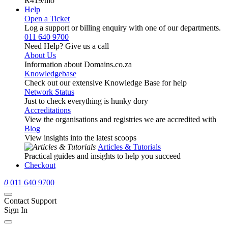
R419
/mo
Help
Open a Ticket
Log a support or billing enquiry with one of our departments.
011 640 9700
Need Help? Give us a call
About Us
Information about Domains.co.za
Knowledgebase
Check out our extensive Knowledge Base for help
Network Status
Just to check everything is hunky dory
Accreditations
View the organisations and registries we are accredited with
Blog
View insights into the latest scoops
Articles & Tutorials
Practical guides and insights to help you succeed
Checkout
0
011 640 9700
Contact Support
Sign In