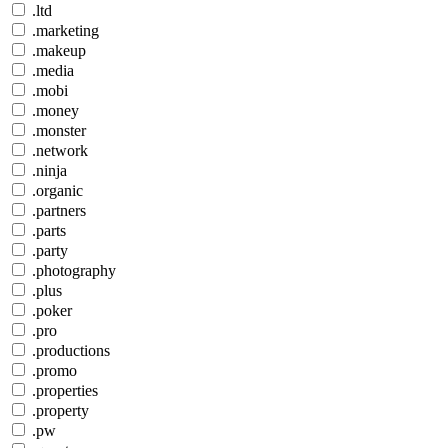
.ltd
.marketing
.makeup
.media
.mobi
.money
.monster
.network
.ninja
.organic
.partners
.parts
.party
.photography
.plus
.poker
.pro
.productions
.promo
.properties
.property
.pw