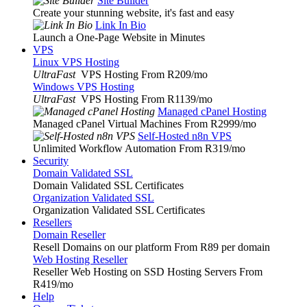
Site Builder
Create your stunning website, it's fast and easy
Link In Bio
Launch a One-Page Website in Minutes
VPS
Linux VPS Hosting
UltraFast
VPS Hosting From R209
/mo
Windows VPS Hosting
UltraFast
VPS Hosting From R1139
/mo
Managed cPanel Hosting
Managed cPanel Virtual Machines From R2999
/mo
Self-Hosted n8n VPS
Unlimited Workflow Automation From R319
/mo
Security
Domain Validated SSL
Domain Validated SSL Certificates
Organization Validated SSL
Organization Validated SSL Certificates
Resellers
Domain Reseller
Resell Domains on our platform From R89 per domain
Web Hosting Reseller
Reseller Web Hosting on SSD Hosting Servers From
R419
/mo
Help