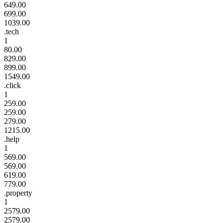
649.00
699.00
1039.00
.tech
1
80.00
829.00
899.00
1549.00
.click
1
259.00
259.00
279.00
1215.00
.help
1
569.00
569.00
619.00
779.00
.property
1
2579.00
2579.00