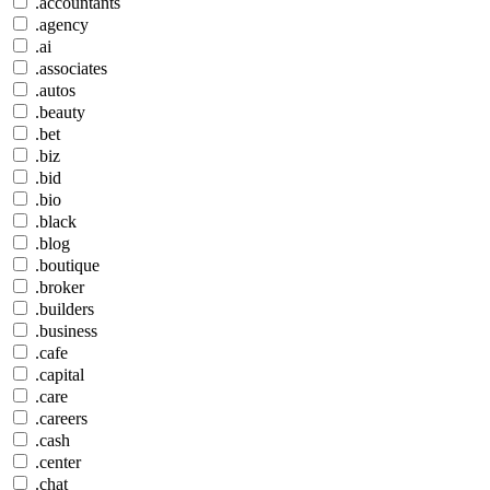
.accountants
.agency
.ai
.associates
.autos
.beauty
.bet
.biz
.bid
.bio
.black
.blog
.boutique
.broker
.builders
.business
.cafe
.capital
.care
.careers
.cash
.center
.chat