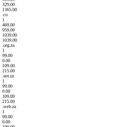
329.00
1365.00
.co
1
469.00
959.00
1039.00
1039.00
.org.za
1
99.00
0.00
109.00
215.00
.net.za
1
99.00
0.00
109.00
215.00
.web.za
1
99.00
0.00
109.00