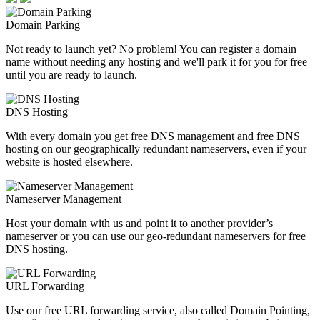
Domain Parking
Not ready to launch yet? No problem! You can register a domain
name without needing any hosting and we'll park it for you for free
until you are ready to launch.
DNS Hosting
With every domain you get free DNS management and free DNS
hosting on our geographically redundant nameservers, even if your
website is hosted elsewhere.
Nameserver Management
Host your domain with us and point it to another provider’s
nameserver or you can use our geo-redundant nameservers for free
DNS hosting.
URL Forwarding
Use our free URL forwarding service, also called Domain Pointing,