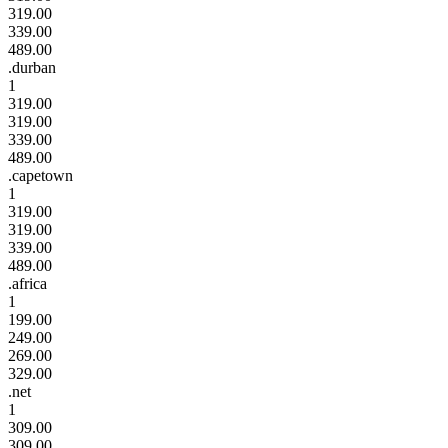
319.00
339.00
489.00
.durban
1
319.00
319.00
339.00
489.00
.capetown
1
319.00
319.00
339.00
489.00
.africa
1
199.00
249.00
269.00
329.00
.net
1
309.00
309.00