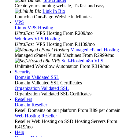
Site Builder
Create your stunning website, it's fast and easy
Link In Bio
Launch a One-Page Website in Minutes
VPS
Linux VPS Hosting
UltraFast
VPS Hosting From R209
/mo
Windows VPS Hosting
UltraFast
VPS Hosting From R1139
/mo
Managed cPanel Hosting
Managed cPanel Virtual Machines From R2999
/mo
Self-Hosted n8n VPS
Unlimited Workflow Automation From R319
/mo
Security
Domain Validated SSL
Domain Validated SSL Certificates
Organization Validated SSL
Organization Validated SSL Certificates
Resellers
Domain Reseller
Resell Domains on our platform From R89 per domain
Web Hosting Reseller
Reseller Web Hosting on SSD Hosting Servers From
R419
/mo
Help