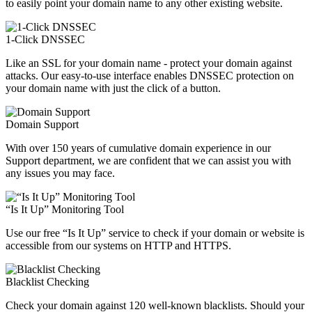
to easily point your domain name to any other existing website.
1-Click DNSSEC
Like an SSL for your domain name - protect your domain against
attacks. Our easy-to-use interface enables DNSSEC protection on
your domain name with just the click of a button.
Domain Support
With over 150 years of cumulative domain experience in our
Support department, we are confident that we can assist you with
any issues you may face.
“Is It Up” Monitoring Tool
Use our free “Is It Up” service to check if your domain or website is
accessible from our systems on HTTP and HTTPS.
Blacklist Checking
Check your domain against 120 well-known blacklists. Should your