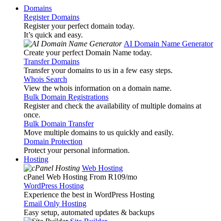
Domains
Register Domains
Register your perfect domain today.
It’s quick and easy.
AI Domain Name Generator
Create your perfect Domain Name today.
Transfer Domains
Transfer your domains to us in a few easy steps.
Whois Search
View the whois information on a domain name.
Bulk Domain Registrations
Register and check the availability of multiple domains at
once.
Bulk Domain Transfer
Move multiple domains to us quickly and easily.
Domain Protection
Protect your personal information.
Hosting
Web Hosting
cPanel Web Hosting From R109
/mo
WordPress Hosting
Experience the best in WordPress Hosting
Email Only Hosting
Easy setup, automated updates & backups