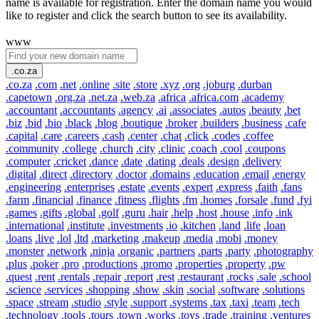
name is available for registration. Enter the domain name you would
like to register and click the search button to see its availability.
www
.co.za
.co.za
.com
.net
.online
.site
.store
.xyz
.org
.joburg
.durban
.capetown
.org.za
.net.za
.web.za
.africa
.africa.com
.academy
.accountant
.accountants
.agency
.ai
.associates
.autos
.beauty
.bet
.biz
.bid
.bio
.black
.blog
.boutique
.broker
.builders
.business
.cafe
.capital
.care
.careers
.cash
.center
.chat
.click
.codes
.coffee
.community
.college
.church
.city
.clinic
.coach
.cool
.coupons
.computer
.cricket
.dance
.date
.dating
.deals
.design
.delivery
.digital
.direct
.directory
.doctor
.domains
.education
.email
.energy
.engineering
.enterprises
.estate
.events
.expert
.express
.faith
.fans
.farm
.financial
.finance
.fitness
.flights
.fm
.homes
.forsale
.fund
.fyi
.games
.gifts
.global
.golf
.guru
.hair
.help
.host
.house
.info
.ink
.international
.institute
.investments
.io
.kitchen
.land
.life
.loan
.loans
.live
.lol
.ltd
.marketing
.makeup
.media
.mobi
.money
.monster
.network
.ninja
.organic
.partners
.parts
.party
.photography
.plus
.poker
.pro
.productions
.promo
.properties
.property
.pw
.quest
.rent
.rentals
.repair
.report
.rest
.restaurant
.rocks
.sale
.school
.science
.services
.shopping
.show
.skin
.social
.software
.solutions
.space
.stream
.studio
.style
.support
.systems
.tax
.taxi
.team
.tech
.technology
.tools
.tours
.town
.works
.toys
.trade
.training
.ventures