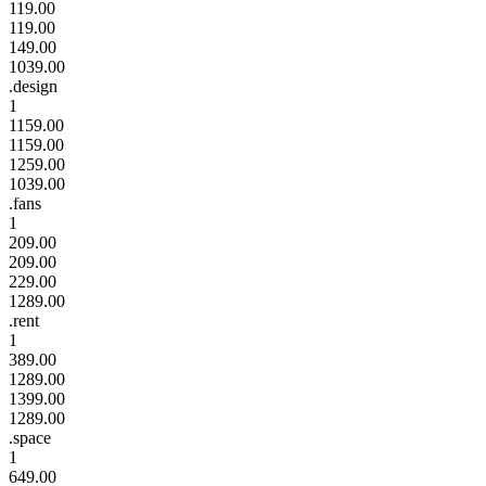
119.00
119.00
149.00
1039.00
.design
1
1159.00
1159.00
1259.00
1039.00
.fans
1
209.00
209.00
229.00
1289.00
.rent
1
389.00
1289.00
1399.00
1289.00
.space
1
649.00