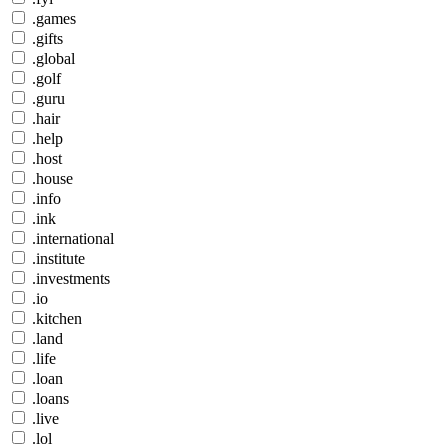
.games
.gifts
.global
.golf
.guru
.hair
.help
.host
.house
.info
.ink
.international
.institute
.investments
.io
.kitchen
.land
.life
.loan
.loans
.live
.lol