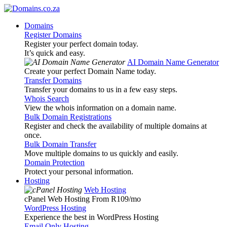
Domains
Register Domains
Register your perfect domain today.
It’s quick and easy.
AI Domain Name Generator
Create your perfect Domain Name today.
Transfer Domains
Transfer your domains to us in a few easy steps.
Whois Search
View the whois information on a domain name.
Bulk Domain Registrations
Register and check the availability of multiple domains at
once.
Bulk Domain Transfer
Move multiple domains to us quickly and easily.
Domain Protection
Protect your personal information.
Hosting
Web Hosting
cPanel Web Hosting From R109
/mo
WordPress Hosting
Experience the best in WordPress Hosting
Email Only Hosting