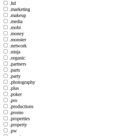
.ltd
.marketing
.makeup
.media
.mobi
.money
.monster
.network
.ninja
.organic
.partners
.parts
.party
.photography
.plus
.poker
.pro
.productions
.promo
.properties
.property
.pw