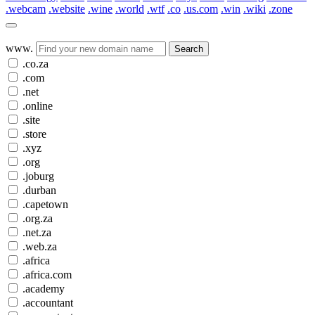
.webcam
.website
.wine
.world
.wtf
.co
.us.com
.win
.wiki
.zone
www.
Search
.co.za
.com
.net
.online
.site
.store
.xyz
.org
.joburg
.durban
.capetown
.org.za
.net.za
.web.za
.africa
.africa.com
.academy
.accountant