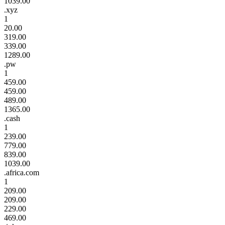
1039.00
.xyz
1
20.00
319.00
339.00
1289.00
.pw
1
459.00
459.00
489.00
1365.00
.cash
1
239.00
779.00
839.00
1039.00
.africa.com
1
209.00
209.00
229.00
469.00