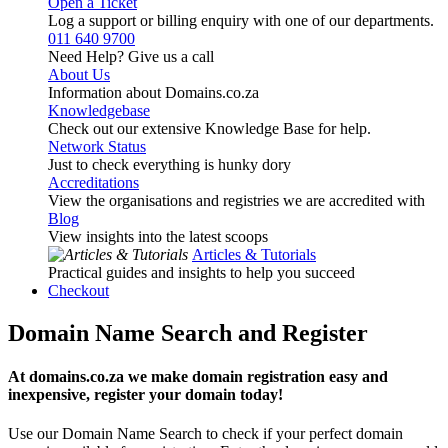
Open a Ticket
Log a support or billing enquiry with one of our departments.
011 640 9700
Need Help? Give us a call
About Us
Information about Domains.co.za
Knowledgebase
Check out our extensive Knowledge Base for help.
Network Status
Just to check everything is hunky dory
Accreditations
View the organisations and registries we are accredited with
Blog
View insights into the latest scoops
Articles & Tutorials
Practical guides and insights to help you succeed
Checkout
Domain Name Search and Register
At domains.co.za we make domain registration easy and
inexpensive, register your domain today!
Use our Domain Name Search to check if your perfect domain