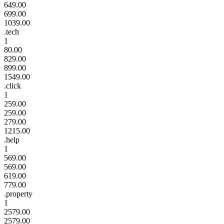
649.00
699.00
1039.00
.tech
1
80.00
829.00
899.00
1549.00
.click
1
259.00
259.00
279.00
1215.00
.help
1
569.00
569.00
619.00
779.00
.property
1
2579.00
2579.00