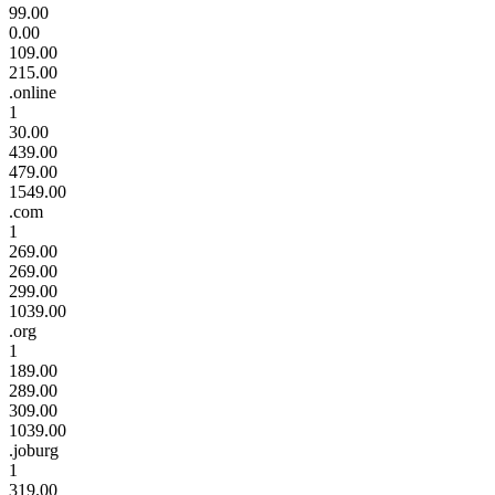
99.00
0.00
109.00
215.00
.online
1
30.00
439.00
479.00
1549.00
.com
1
269.00
269.00
299.00
1039.00
.org
1
189.00
289.00
309.00
1039.00
.joburg
1
319.00