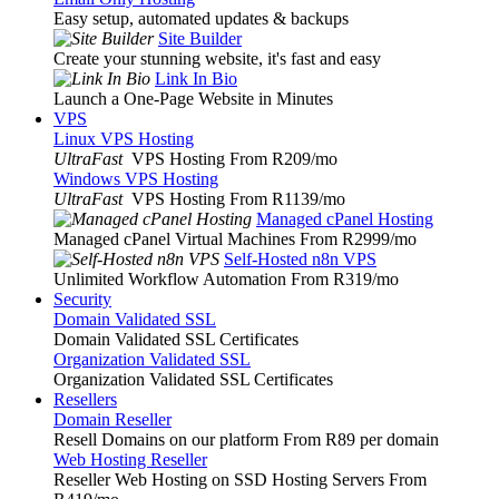
Easy setup, automated updates & backups
Site Builder
Create your stunning website, it's fast and easy
Link In Bio
Launch a One-Page Website in Minutes
VPS
Linux VPS Hosting
UltraFast
VPS Hosting From R209
/mo
Windows VPS Hosting
UltraFast
VPS Hosting From R1139
/mo
Managed cPanel Hosting
Managed cPanel Virtual Machines From R2999
/mo
Self-Hosted n8n VPS
Unlimited Workflow Automation From R319
/mo
Security
Domain Validated SSL
Domain Validated SSL Certificates
Organization Validated SSL
Organization Validated SSL Certificates
Resellers
Domain Reseller
Resell Domains on our platform From R89 per domain
Web Hosting Reseller
Reseller Web Hosting on SSD Hosting Servers From