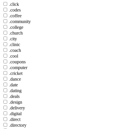
.click
.codes
.coffee
.community
.college
.church
.city
.clinic
.coach
.cool
.coupons
.computer
.cricket
.dance
.date
.dating
.deals
.design
.delivery
.digital
.direct
.directory