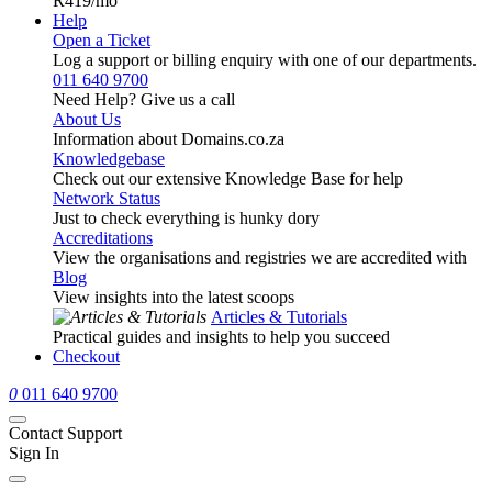
R419
/mo
Help
Open a Ticket
Log a support or billing enquiry with one of our departments.
011 640 9700
Need Help? Give us a call
About Us
Information about Domains.co.za
Knowledgebase
Check out our extensive Knowledge Base for help
Network Status
Just to check everything is hunky dory
Accreditations
View the organisations and registries we are accredited with
Blog
View insights into the latest scoops
Articles & Tutorials
Practical guides and insights to help you succeed
Checkout
0
011 640 9700
Contact Support
Sign In