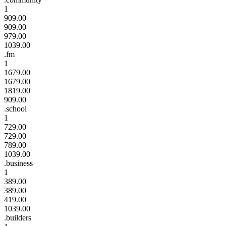
1
909.00
909.00
979.00
1039.00
.fm
1
1679.00
1679.00
1819.00
909.00
.school
1
729.00
729.00
789.00
1039.00
.business
1
389.00
389.00
419.00
1039.00
.builders