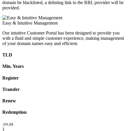
domain be blacklisted, a delisting link to the RBL provider will be
provided.
Easy & Intuitive Management
Our intuitive Customer Portal has been designed to provide you
with a fluid and simple customer experience, making management
of your domain names easy and efficient.
TLD
Min. Years
Register
Transfer
Renew
Redemption
.co.za
1