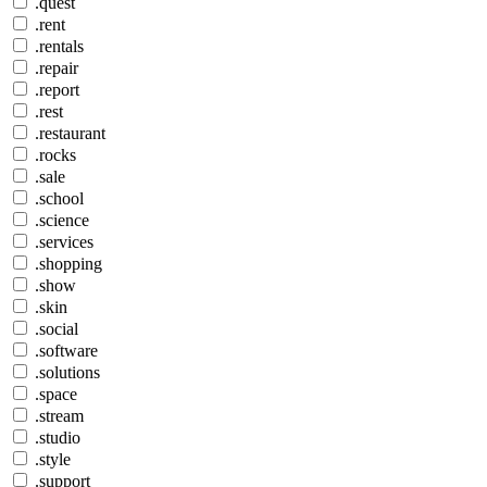
.quest
.rent
.rentals
.repair
.report
.rest
.restaurant
.rocks
.sale
.school
.science
.services
.shopping
.show
.skin
.social
.software
.solutions
.space
.stream
.studio
.style
.support