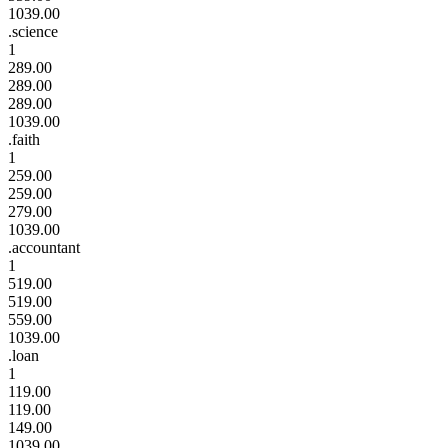
1039.00
.science
1
289.00
289.00
289.00
1039.00
.faith
1
259.00
259.00
279.00
1039.00
.accountant
1
519.00
519.00
559.00
1039.00
.loan
1
119.00
119.00
149.00
1039.00