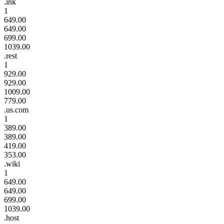
.ink
1
649.00
649.00
699.00
1039.00
.rest
1
929.00
929.00
1009.00
779.00
.us.com
1
389.00
389.00
419.00
353.00
.wiki
1
649.00
649.00
699.00
1039.00
.host