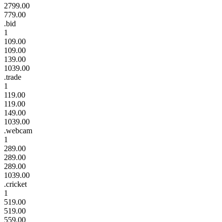
2799.00
779.00
.bid
1
109.00
109.00
139.00
1039.00
.trade
1
119.00
119.00
149.00
1039.00
.webcam
1
289.00
289.00
289.00
1039.00
.cricket
1
519.00
519.00
559.00