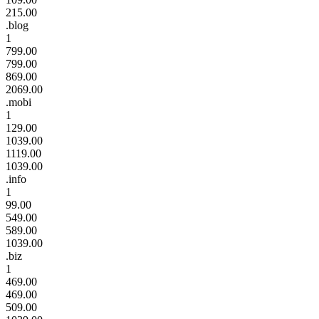
215.00
.blog
1
799.00
799.00
869.00
2069.00
.mobi
1
129.00
1039.00
1119.00
1039.00
.info
1
99.00
549.00
589.00
1039.00
.biz
1
469.00
469.00
509.00