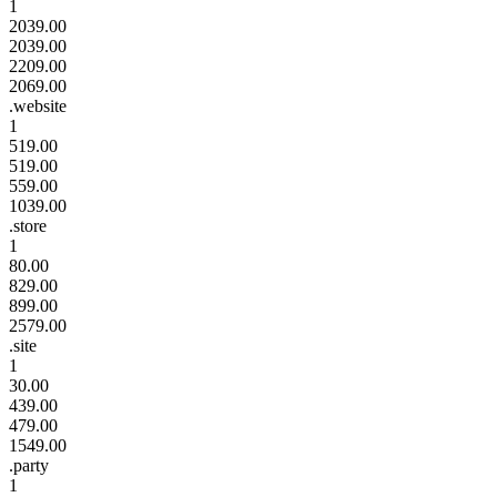
1
2039.00
2039.00
2209.00
2069.00
.website
1
519.00
519.00
559.00
1039.00
.store
1
80.00
829.00
899.00
2579.00
.site
1
30.00
439.00
479.00
1549.00
.party
1