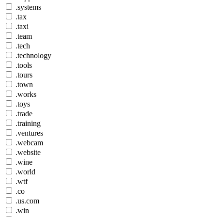
.systems
.tax
.taxi
.team
.tech
.technology
.tools
.tours
.town
.works
.toys
.trade
.training
.ventures
.webcam
.website
.wine
.world
.wtf
.co
.us.com
.win