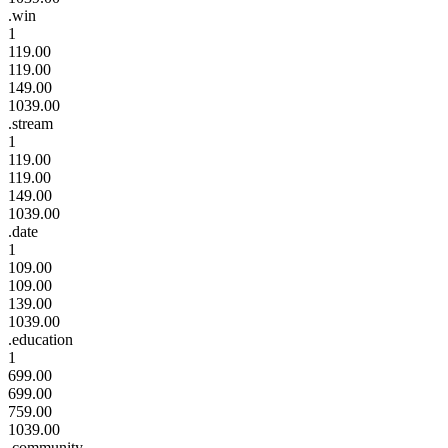
.win
1
119.00
119.00
149.00
1039.00
.stream
1
119.00
119.00
149.00
1039.00
.date
1
109.00
109.00
139.00
1039.00
.education
1
699.00
699.00
759.00
1039.00
.community