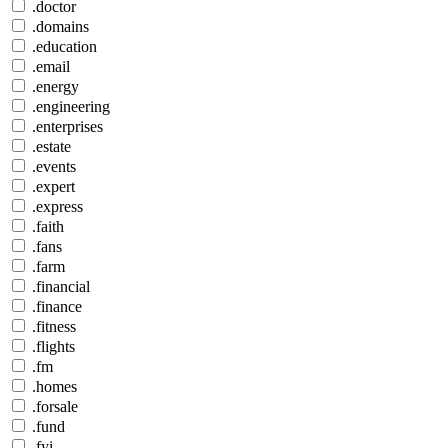
.doctor
.domains
.education
.email
.energy
.engineering
.enterprises
.estate
.events
.expert
.express
.faith
.fans
.farm
.financial
.finance
.fitness
.flights
.fm
.homes
.forsale
.fund
.fyi