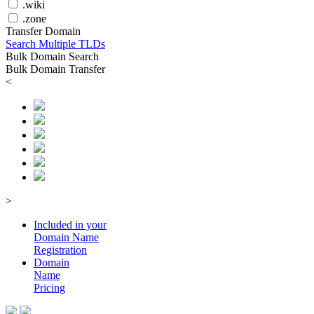
.wiki
.zone
Transfer Domain
Search Multiple TLDs
Bulk Domain Search
Bulk Domain Transfer
<
>
Included in your
Domain
Name
Registration
Domain
Name
Pricing