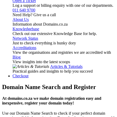
Open a Ticket
Log a support or billing enquiry with one of our departments.
011 640 9700
Need Help? Give us a call
About Us
Information about Domains.co.za
Knowledgebase
Check out our extensive Knowledge Base for help.
Network Status
Just to check everything is hunky dory
Accreditations
View the organisations and registries we are accredited with
Blog
View insights into the latest scoops
Articles & Tutorials
Practical guides and insights to help you succeed
Checkout
Domain Name Search and Register
At domains.co.za we make domain registration easy and
inexpensive, register your domain today!
Use our Domain Name Search to check if your perfect domain