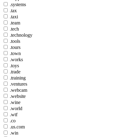
.systems
.tax
.taxi
.team
.tech
.technology
.tools
.tours
.town
.works
.toys
.trade
.training
.ventures
.webcam
.website
.wine
.world
.wtf
.co
.us.com
.win