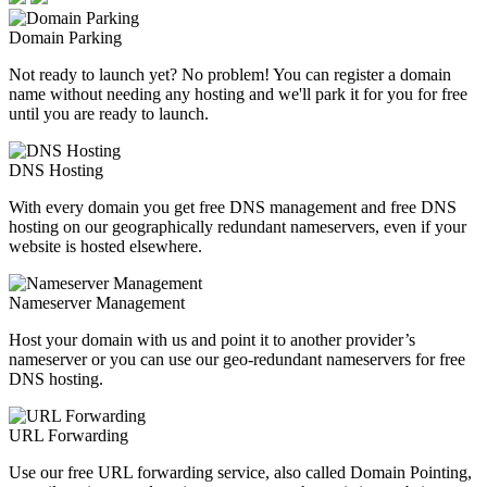
Domain Parking
Not ready to launch yet? No problem! You can register a domain
name without needing any hosting and we'll park it for you for free
until you are ready to launch.
DNS Hosting
With every domain you get free DNS management and free DNS
hosting on our geographically redundant nameservers, even if your
website is hosted elsewhere.
Nameserver Management
Host your domain with us and point it to another provider’s
nameserver or you can use our geo-redundant nameservers for free
DNS hosting.
URL Forwarding
Use our free URL forwarding service, also called Domain Pointing,