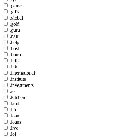
.games
.gifts
.global
.golf
.guru
.hair
.help
.host
.house
.info
.ink
.international
.institute
.investments
.io
.kitchen
.land
.life
.loan
.loans
.live
.lol