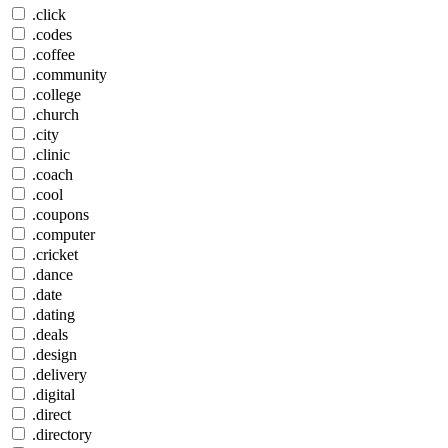
.click
.codes
.coffee
.community
.college
.church
.city
.clinic
.coach
.cool
.coupons
.computer
.cricket
.dance
.date
.dating
.deals
.design
.delivery
.digital
.direct
.directory