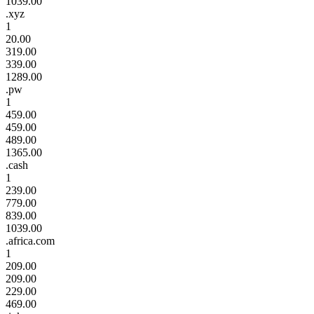
1039.00
.xyz
1
20.00
319.00
339.00
1289.00
.pw
1
459.00
459.00
489.00
1365.00
.cash
1
239.00
779.00
839.00
1039.00
.africa.com
1
209.00
209.00
229.00
469.00