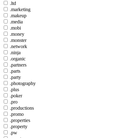
.ltd
.marketing
.makeup
.media
.mobi
.money
.monster
.network
.ninja
.organic
.partners
.parts
.party
.photography
.plus
.poker
.pro
.productions
.promo
.properties
.property
.pw