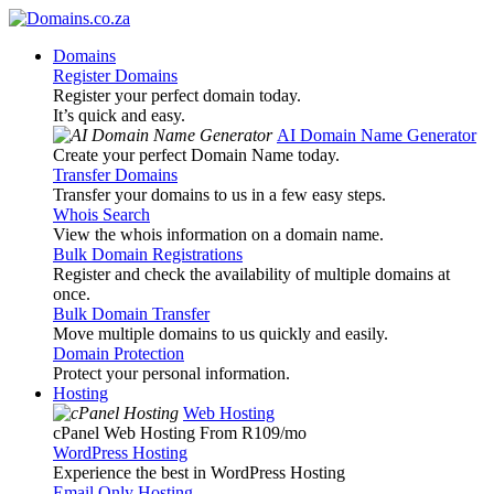
Domains
Register Domains
Register your perfect domain today.
It’s quick and easy.
AI Domain Name Generator
Create your perfect Domain Name today.
Transfer Domains
Transfer your domains to us in a few easy steps.
Whois Search
View the whois information on a domain name.
Bulk Domain Registrations
Register and check the availability of multiple domains at
once.
Bulk Domain Transfer
Move multiple domains to us quickly and easily.
Domain Protection
Protect your personal information.
Hosting
Web Hosting
cPanel Web Hosting From R109
/mo
WordPress Hosting
Experience the best in WordPress Hosting
Email Only Hosting