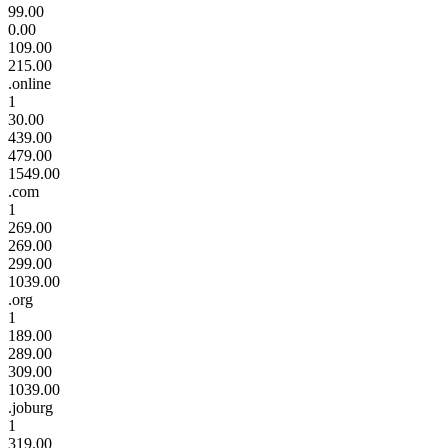
99.00
0.00
109.00
215.00
.online
1
30.00
439.00
479.00
1549.00
.com
1
269.00
269.00
299.00
1039.00
.org
1
189.00
289.00
309.00
1039.00
.joburg
1
319.00