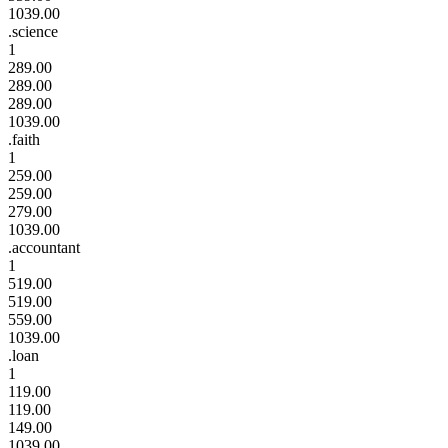
1039.00
.science
1
289.00
289.00
289.00
1039.00
.faith
1
259.00
259.00
279.00
1039.00
.accountant
1
519.00
519.00
559.00
1039.00
.loan
1
119.00
119.00
149.00
1039.00