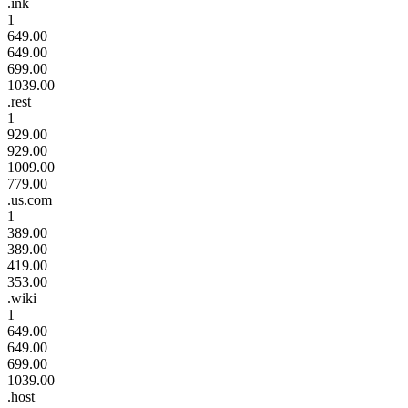
.ink
1
649.00
649.00
699.00
1039.00
.rest
1
929.00
929.00
1009.00
779.00
.us.com
1
389.00
389.00
419.00
353.00
.wiki
1
649.00
649.00
699.00
1039.00
.host