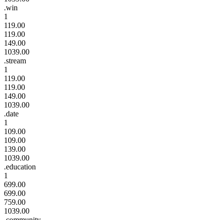
.win
1
119.00
119.00
149.00
1039.00
.stream
1
119.00
119.00
149.00
1039.00
.date
1
109.00
109.00
139.00
1039.00
.education
1
699.00
699.00
759.00
1039.00
.community