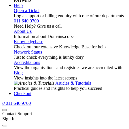
R419
/mo
Help
Open a Ticket
Log a support or billing enquiry with one of our departments.
011 640 9700
Need Help? Give us a call
About Us
Information about Domains.co.za
Knowledgebase
Check out our extensive Knowledge Base for help
Network Status
Just to check everything is hunky dory
Accreditations
View the organisations and registries we are accredited with
Blog
View insights into the latest scoops
Articles & Tutorials
Practical guides and insights to help you succeed
Checkout
0
011 640 9700
Contact Support
Sign In