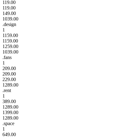
119.00
119.00
149.00
1039.00
.design
1
1159.00
1159.00
1259.00
1039.00
.fans
1
209.00
209.00
229.00
1289.00
.rent
1
389.00
1289.00
1399.00
1289.00
.space
1
649.00