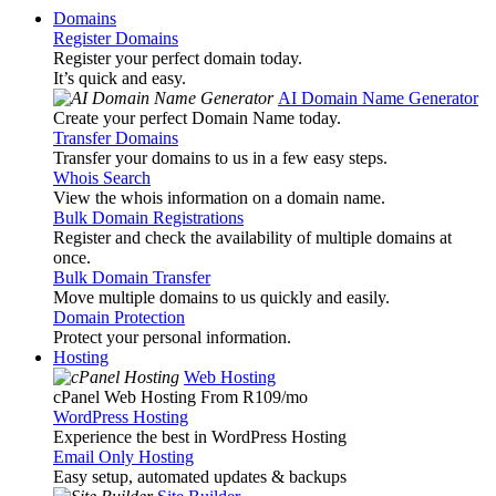
Domains
Register Domains
Register your perfect domain today.
It’s quick and easy.
AI Domain Name Generator
Create your perfect Domain Name today.
Transfer Domains
Transfer your domains to us in a few easy steps.
Whois Search
View the whois information on a domain name.
Bulk Domain Registrations
Register and check the availability of multiple domains at
once.
Bulk Domain Transfer
Move multiple domains to us quickly and easily.
Domain Protection
Protect your personal information.
Hosting
Web Hosting
cPanel Web Hosting From R109
/mo
WordPress Hosting
Experience the best in WordPress Hosting
Email Only Hosting
Easy setup, automated updates & backups