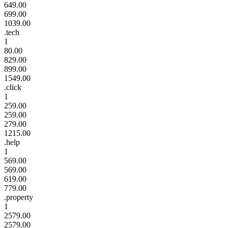
649.00
699.00
1039.00
.tech
1
80.00
829.00
899.00
1549.00
.click
1
259.00
259.00
279.00
1215.00
.help
1
569.00
569.00
619.00
779.00
.property
1
2579.00
2579.00