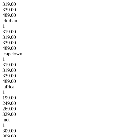
319.00
339.00
489.00
.durban
1
319.00
319.00
339.00
489.00
.capetown
1
319.00
319.00
339.00
489.00
.africa
1
199.00
249.00
269.00
329.00
.net
1
309.00
309.00