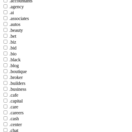
.accountants
.agency
.ai
.associates
.autos
.beauty
.bet
.biz
.bid
.bio
.black
.blog
.boutique
.broker
.builders
.business
.cafe
.capital
.care
.careers
.cash
.center
.chat