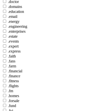
.doctor
.domains
.education
.email
.energy
.engineering
.enterprises
.estate
.events
.expert
.express
.faith
.fans
.farm
.financial
.finance
.fitness
.flights
.fm
.homes
.forsale
.fund
.fyi