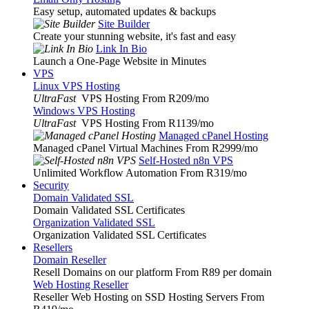
Easy setup, automated updates & backups
Site Builder
Create your stunning website, it's fast and easy
Link In Bio
Launch a One-Page Website in Minutes
VPS
Linux VPS Hosting
UltraFast
VPS Hosting From R209
/mo
Windows VPS Hosting
UltraFast
VPS Hosting From R1139
/mo
Managed cPanel Hosting
Managed cPanel Virtual Machines From R2999
/mo
Self-Hosted n8n VPS
Unlimited Workflow Automation From R319
/mo
Security
Domain Validated SSL
Domain Validated SSL Certificates
Organization Validated SSL
Organization Validated SSL Certificates
Resellers
Domain Reseller
Resell Domains on our platform From R89 per domain
Web Hosting Reseller
Reseller Web Hosting on SSD Hosting Servers From