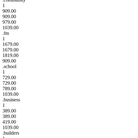
1
909.00
909.00
979.00
1039.00
.fm
1
1679.00
1679.00
1819.00
909.00
.school
1
729.00
729.00
789.00
1039.00
.business
1
389.00
389.00
419.00
1039.00
.builders