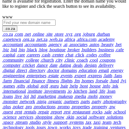
name is available for registration. Enter the domain name you would
like to register and click the search button to see its availability.
www
.co.za
.co.za
.com
.net
.online
.site
.store
.xyz
.org
.joburg
.durban
.capetown
.org.za
.net.za
.web.za
.africa
.africa.com
.academy
.accountant
.accountants
.agency
.ai
.associates
.autos
.beauty
.bet
.biz
.bid
.bio
.black
.blog
.boutique
.broker
.builders
.business
.cafe
.capital
.care
.careers
.cash
.center
.chat
.click
.codes
.coffee
.community
.college
.church
.city
.clinic
.coach
.cool
.coupons
.computer
.cricket
.dance
.date
.dating
.deals
.design
.delivery
.digital
.direct
.directory
.doctor
.domains
.education
.email
.energy
.engineering
.enterprises
.estate
.events
.expert
.express
.faith
.fans
.farm
.financial
.finance
.fitness
.flights
.fm
.homes
.forsale
.fund
.fyi
.games
.gifts
.global
.golf
.guru
.hair
.help
.host
.house
.info
.ink
.international
.institute
.investments
.io
.kitchen
.land
.life
.loan
.loans
.live
.lol
.ltd
.marketing
.makeup
.media
.mobi
.money
.monster
.network
.ninja
.organic
.partners
.parts
.party
.photography
.plus
.poker
.pro
.productions
.promo
.properties
.property
.pw
.quest
.rent
.rentals
.repair
.report
.rest
.restaurant
.rocks
.sale
.school
.science
.services
.shopping
.show
.skin
.social
.software
.solutions
.space
.stream
.studio
.style
.support
.systems
.tax
.taxi
.team
.tech
.technology
.tools
.tours
.town
.works
.toys
.trade
.training
.ventures