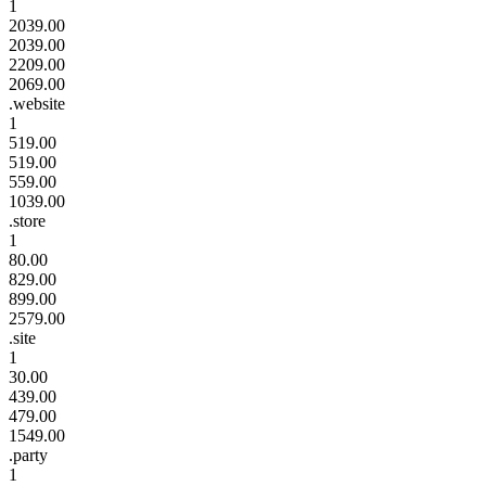
1
2039.00
2039.00
2209.00
2069.00
.website
1
519.00
519.00
559.00
1039.00
.store
1
80.00
829.00
899.00
2579.00
.site
1
30.00
439.00
479.00
1549.00
.party
1