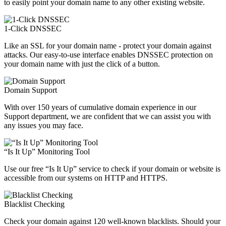
to easily point your domain name to any other existing website.
1-Click DNSSEC
Like an SSL for your domain name - protect your domain against
attacks. Our easy-to-use interface enables DNSSEC protection on
your domain name with just the click of a button.
Domain Support
With over 150 years of cumulative domain experience in our
Support department, we are confident that we can assist you with
any issues you may face.
“Is It Up” Monitoring Tool
Use our free “Is It Up” service to check if your domain or website is
accessible from our systems on HTTP and HTTPS.
Blacklist Checking
Check your domain against 120 well-known blacklists. Should your