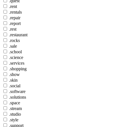
.quest
.rent
.rentals
.repair
.report
.rest
.restaurant
.rocks
.sale
.school
.science
.services
.shopping
.show
.skin
.social
.software
.solutions
.space
.stream
.studio
.style
.support