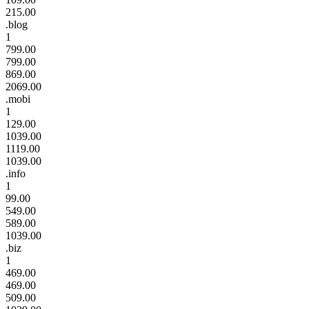
215.00
.blog
1
799.00
799.00
869.00
2069.00
.mobi
1
129.00
1039.00
1119.00
1039.00
.info
1
99.00
549.00
589.00
1039.00
.biz
1
469.00
469.00
509.00