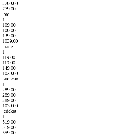
2799.00
779.00
.bid
1
109.00
109.00
139.00
1039.00
.trade
1
119.00
119.00
149.00
1039.00
.webcam
1
289.00
289.00
289.00
1039.00
.cricket
1
519.00
519.00
559.00