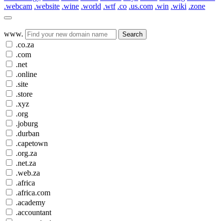
.webcam
.website
.wine
.world
.wtf
.co
.us.com
.win
.wiki
.zone
www.
Search
.co.za
.com
.net
.online
.site
.store
.xyz
.org
.joburg
.durban
.capetown
.org.za
.net.za
.web.za
.africa
.africa.com
.academy
.accountant