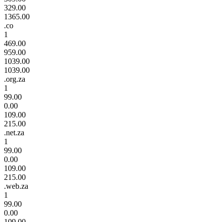
329.00
1365.00
.co
1
469.00
959.00
1039.00
1039.00
.org.za
1
99.00
0.00
109.00
215.00
.net.za
1
99.00
0.00
109.00
215.00
.web.za
1
99.00
0.00
109.00