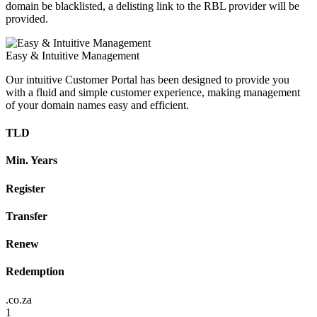
domain be blacklisted, a delisting link to the RBL provider will be
provided.
Easy & Intuitive Management
Our intuitive Customer Portal has been designed to provide you
with a fluid and simple customer experience, making management
of your domain names easy and efficient.
TLD
Min. Years
Register
Transfer
Renew
Redemption
.co.za
1