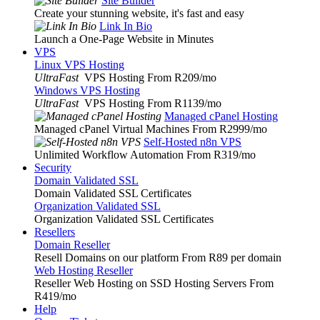
Site Builder
Create your stunning website, it's fast and easy
Link In Bio
Launch a One-Page Website in Minutes
VPS
Linux VPS Hosting
UltraFast
VPS Hosting From R209
/mo
Windows VPS Hosting
UltraFast
VPS Hosting From R1139
/mo
Managed cPanel Hosting
Managed cPanel Virtual Machines From R2999
/mo
Self-Hosted n8n VPS
Unlimited Workflow Automation From R319
/mo
Security
Domain Validated SSL
Domain Validated SSL Certificates
Organization Validated SSL
Organization Validated SSL Certificates
Resellers
Domain Reseller
Resell Domains on our platform From R89 per domain
Web Hosting Reseller
Reseller Web Hosting on SSD Hosting Servers From
R419
/mo
Help