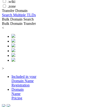
.wiki
.zone
Transfer Domain
Search Multiple TLDs
Bulk Domain Search
Bulk Domain Transfer
<
>
Included in your
Domain
Name
Registration
Domain
Name
Pricing