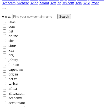
.webcam
.website
.wine
.world
.wtf
.co
.us.com
.win
.wiki
.zone
www.
Search
.co.za
.com
.net
.online
.site
.store
.xyz
.org
.joburg
.durban
.capetown
.org.za
.net.za
.web.za
.africa
.africa.com
.academy
.accountant