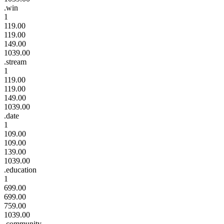
.win
1
119.00
119.00
149.00
1039.00
.stream
1
119.00
119.00
149.00
1039.00
.date
1
109.00
109.00
139.00
1039.00
.education
1
699.00
699.00
759.00
1039.00
.community