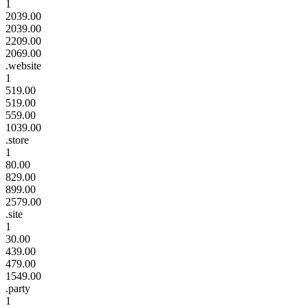
1
2039.00
2039.00
2209.00
2069.00
.website
1
519.00
519.00
559.00
1039.00
.store
1
80.00
829.00
899.00
2579.00
.site
1
30.00
439.00
479.00
1549.00
.party
1