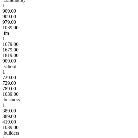
1
909.00
909.00
979.00
1039.00
.fm
1
1679.00
1679.00
1819.00
909.00
.school
1
729.00
729.00
789.00
1039.00
.business
1
389.00
389.00
419.00
1039.00
.builders