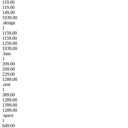
119.00
119.00
149.00
1039.00
.design
1
1159.00
1159.00
1259.00
1039.00
.fans
1
209.00
209.00
229.00
1289.00
.rent
1
389.00
1289.00
1399.00
1289.00
.space
1
649.00