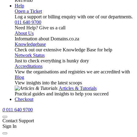
R419
/mo
Help
Open a Ticket
Log a support or billing enquiry with one of our departments.
011 640 9700
Need Help? Give us a call
About Us
Information about Domains.co.za
Knowledgebase
Check out our extensive Knowledge Base for help
Network Status
Just to check everything is hunky dory
Accreditations
View the organisations and registries we are accredited with
Blog
View insights into the latest scoops
Articles & Tutorials
Practical guides and insights to help you succeed
Checkout
0
011 640 9700
Contact Support
Sign In