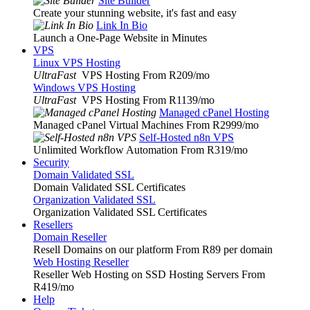
Site Builder
Create your stunning website, it's fast and easy
Link In Bio
Launch a One-Page Website in Minutes
VPS
Linux VPS Hosting
UltraFast
VPS Hosting From R209
/mo
Windows VPS Hosting
UltraFast
VPS Hosting From R1139
/mo
Managed cPanel Hosting
Managed cPanel Virtual Machines From R2999
/mo
Self-Hosted n8n VPS
Unlimited Workflow Automation From R319
/mo
Security
Domain Validated SSL
Domain Validated SSL Certificates
Organization Validated SSL
Organization Validated SSL Certificates
Resellers
Domain Reseller
Resell Domains on our platform From R89 per domain
Web Hosting Reseller
Reseller Web Hosting on SSD Hosting Servers From
R419
/mo
Help