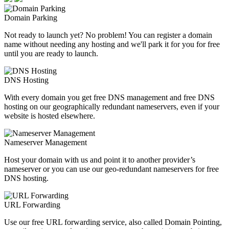
Domain Parking
Not ready to launch yet? No problem! You can register a domain
name without needing any hosting and we'll park it for you for free
until you are ready to launch.
DNS Hosting
With every domain you get free DNS management and free DNS
hosting on our geographically redundant nameservers, even if your
website is hosted elsewhere.
Nameserver Management
Host your domain with us and point it to another provider’s
nameserver or you can use our geo-redundant nameservers for free
DNS hosting.
URL Forwarding
Use our free URL forwarding service, also called Domain Pointing,