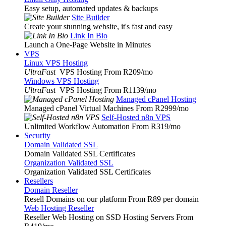
Easy setup, automated updates & backups
Site Builder
Create your stunning website, it's fast and easy
Link In Bio
Launch a One-Page Website in Minutes
VPS
Linux VPS Hosting
UltraFast
VPS Hosting From R209
/mo
Windows VPS Hosting
UltraFast
VPS Hosting From R1139
/mo
Managed cPanel Hosting
Managed cPanel Virtual Machines From R2999
/mo
Self-Hosted n8n VPS
Unlimited Workflow Automation From R319
/mo
Security
Domain Validated SSL
Domain Validated SSL Certificates
Organization Validated SSL
Organization Validated SSL Certificates
Resellers
Domain Reseller
Resell Domains on our platform From R89 per domain
Web Hosting Reseller
Reseller Web Hosting on SSD Hosting Servers From