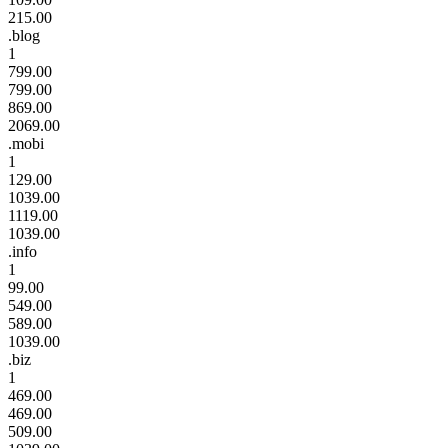
215.00
.blog
1
799.00
799.00
869.00
2069.00
.mobi
1
129.00
1039.00
1119.00
1039.00
.info
1
99.00
549.00
589.00
1039.00
.biz
1
469.00
469.00
509.00