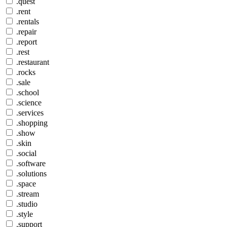
.quest
.rent
.rentals
.repair
.report
.rest
.restaurant
.rocks
.sale
.school
.science
.services
.shopping
.show
.skin
.social
.software
.solutions
.space
.stream
.studio
.style
.support