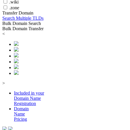
.wiki
.zone
Transfer Domain
Search Multiple TLDs
Bulk Domain Search
Bulk Domain Transfer
<
>
Included in your
Domain
Name
Registration
Domain
Name
Pricing