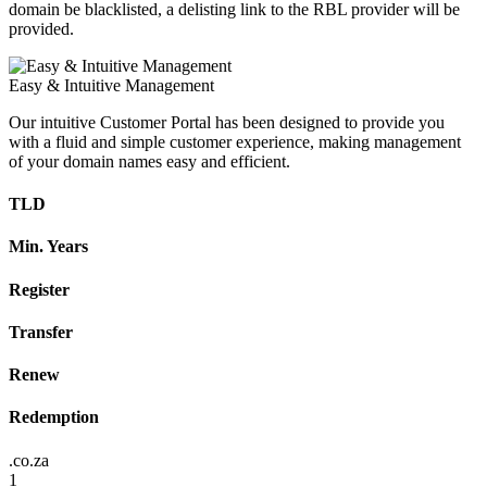
domain be blacklisted, a delisting link to the RBL provider will be
provided.
Easy & Intuitive Management
Our intuitive Customer Portal has been designed to provide you
with a fluid and simple customer experience, making management
of your domain names easy and efficient.
TLD
Min. Years
Register
Transfer
Renew
Redemption
.co.za
1