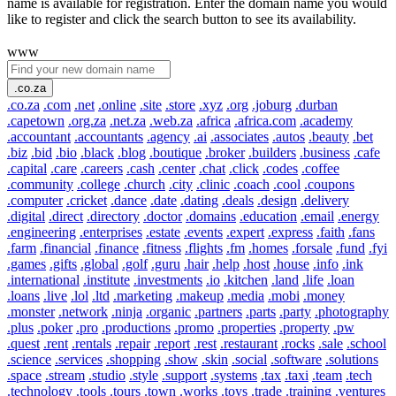
name is available for registration. Enter the domain name you would
like to register and click the search button to see its availability.
www
.co.za
.co.za
.com
.net
.online
.site
.store
.xyz
.org
.joburg
.durban
.capetown
.org.za
.net.za
.web.za
.africa
.africa.com
.academy
.accountant
.accountants
.agency
.ai
.associates
.autos
.beauty
.bet
.biz
.bid
.bio
.black
.blog
.boutique
.broker
.builders
.business
.cafe
.capital
.care
.careers
.cash
.center
.chat
.click
.codes
.coffee
.community
.college
.church
.city
.clinic
.coach
.cool
.coupons
.computer
.cricket
.dance
.date
.dating
.deals
.design
.delivery
.digital
.direct
.directory
.doctor
.domains
.education
.email
.energy
.engineering
.enterprises
.estate
.events
.expert
.express
.faith
.fans
.farm
.financial
.finance
.fitness
.flights
.fm
.homes
.forsale
.fund
.fyi
.games
.gifts
.global
.golf
.guru
.hair
.help
.host
.house
.info
.ink
.international
.institute
.investments
.io
.kitchen
.land
.life
.loan
.loans
.live
.lol
.ltd
.marketing
.makeup
.media
.mobi
.money
.monster
.network
.ninja
.organic
.partners
.parts
.party
.photography
.plus
.poker
.pro
.productions
.promo
.properties
.property
.pw
.quest
.rent
.rentals
.repair
.report
.rest
.restaurant
.rocks
.sale
.school
.science
.services
.shopping
.show
.skin
.social
.software
.solutions
.space
.stream
.studio
.style
.support
.systems
.tax
.taxi
.team
.tech
.technology
.tools
.tours
.town
.works
.toys
.trade
.training
.ventures