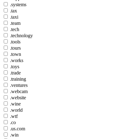
.systems
.tax
.taxi
.team
.tech
.technology
.tools
.tours
.town
.works
.toys
.trade
.training
.ventures
.webcam
.website
.wine
.world
.wtf
.co
.us.com
.win