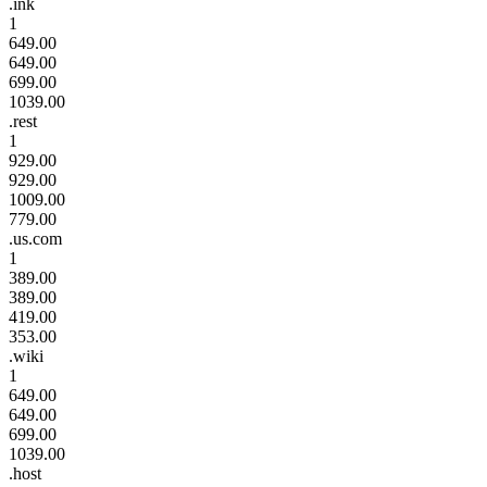
.ink
1
649.00
649.00
699.00
1039.00
.rest
1
929.00
929.00
1009.00
779.00
.us.com
1
389.00
389.00
419.00
353.00
.wiki
1
649.00
649.00
699.00
1039.00
.host