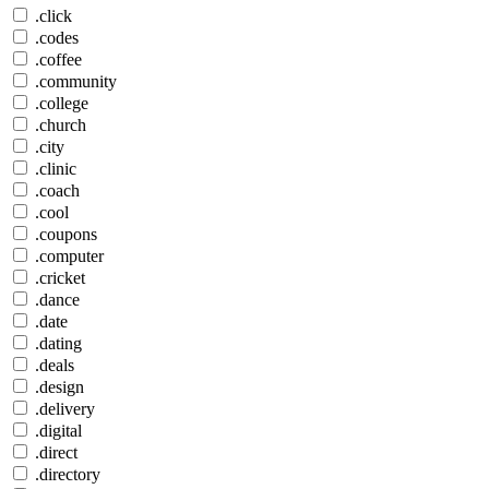
.click
.codes
.coffee
.community
.college
.church
.city
.clinic
.coach
.cool
.coupons
.computer
.cricket
.dance
.date
.dating
.deals
.design
.delivery
.digital
.direct
.directory