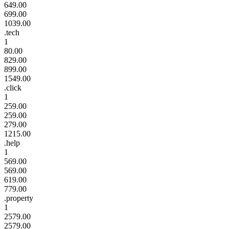
649.00
699.00
1039.00
.tech
1
80.00
829.00
899.00
1549.00
.click
1
259.00
259.00
279.00
1215.00
.help
1
569.00
569.00
619.00
779.00
.property
1
2579.00
2579.00