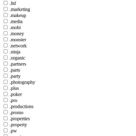
.ltd
.marketing
.makeup
.media
.mobi
.money
.monster
.network
.ninja
.organic
.partners
.parts
.party
.photography
.plus
.poker
.pro
.productions
.promo
.properties
.property
.pw