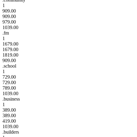
1
909.00
909.00
979.00
1039.00
.fm
1
1679.00
1679.00
1819.00
909.00
.school
1
729.00
729.00
789.00
1039.00
.business
1
389.00
389.00
419.00
1039.00
.builders