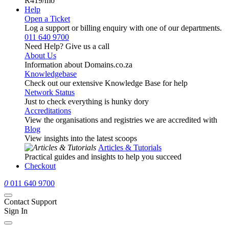
R419
/mo
Help
Open a Ticket
Log a support or billing enquiry with one of our departments.
011 640 9700
Need Help? Give us a call
About Us
Information about Domains.co.za
Knowledgebase
Check out our extensive Knowledge Base for help
Network Status
Just to check everything is hunky dory
Accreditations
View the organisations and registries we are accredited with
Blog
View insights into the latest scoops
Articles & Tutorials
Practical guides and insights to help you succeed
Checkout
0
011 640 9700
Contact Support
Sign In