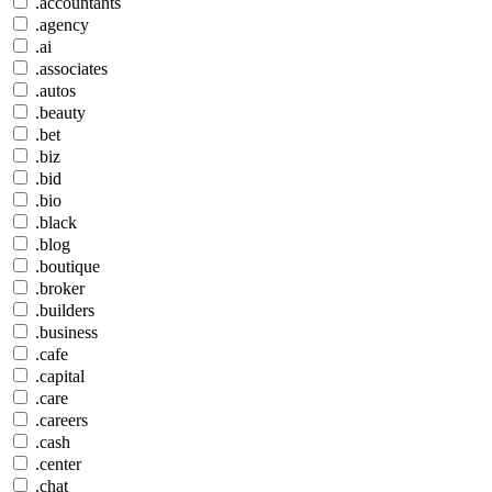
.accountants
.agency
.ai
.associates
.autos
.beauty
.bet
.biz
.bid
.bio
.black
.blog
.boutique
.broker
.builders
.business
.cafe
.capital
.care
.careers
.cash
.center
.chat