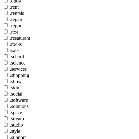
.quest
.rent
.rentals
.repair
.report
.rest
.restaurant
.rocks
.sale
.school
.science
.services
.shopping
.show
.skin
.social
.software
.solutions
.space
.stream
.studio
.style
.support