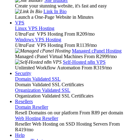
Site Builder
Create your stunning website, it's fast and easy
Link In Bio
Launch a One-Page Website in Minutes
VPS
Linux VPS Hosting
UltraFast
VPS Hosting From R209
/mo
Windows VPS Hosting
UltraFast
VPS Hosting From R1139
/mo
Managed cPanel Hosting
Managed cPanel Virtual Machines From R2999
/mo
Self-Hosted n8n VPS
Unlimited Workflow Automation From R319
/mo
Security
Domain Validated SSL
Domain Validated SSL Certificates
Organization Validated SSL
Organization Validated SSL Certificates
Resellers
Domain Reseller
Resell Domains on our platform From R89 per domain
Web Hosting Reseller
Reseller Web Hosting on SSD Hosting Servers From
R419
/mo
Help