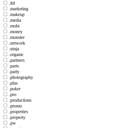
.ltd
.marketing
.makeup
.media
.mobi
.money
.monster
.network
.ninja
.organic
.partners
.parts
.party
.photography
.plus
.poker
.pro
.productions
.promo
.properties
.property
.pw