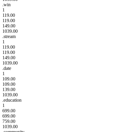
.win
1
119.00
119.00
149.00
1039.00
.stream
1
119.00
119.00
149.00
1039.00
.date
1
109.00
109.00
139.00
1039.00
.education
1
699.00
699.00
759.00
1039.00
.community