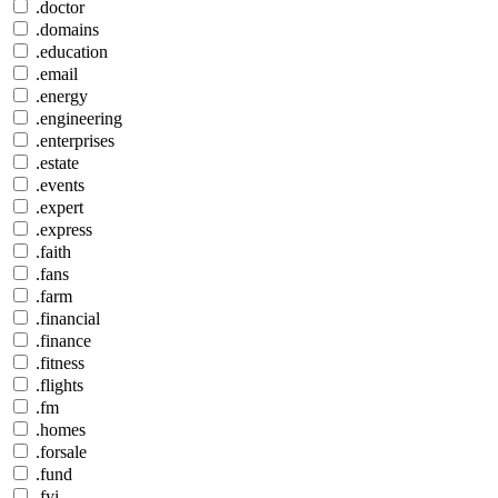
.doctor
.domains
.education
.email
.energy
.engineering
.enterprises
.estate
.events
.expert
.express
.faith
.fans
.farm
.financial
.finance
.fitness
.flights
.fm
.homes
.forsale
.fund
.fyi