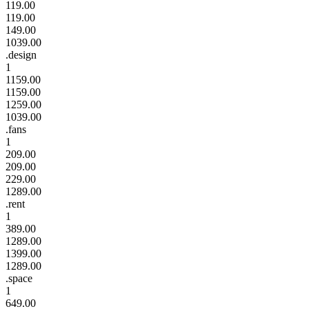
119.00
119.00
149.00
1039.00
.design
1
1159.00
1159.00
1259.00
1039.00
.fans
1
209.00
209.00
229.00
1289.00
.rent
1
389.00
1289.00
1399.00
1289.00
.space
1
649.00