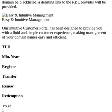
domain be blacklisted, a delisting link to the RBL provider will be
provided.
Easy & Intuitive Management
Our intuitive Customer Portal has been designed to provide you
with a fluid and simple customer experience, making management
of your domain names easy and efficient.
TLD
Min. Years
Register
Transfer
Renew
Redemption
.co.za
1