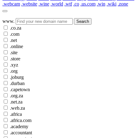
.webcam
.website
.wine
.world
.wtf
.co
.us.com
.win
.wiki
.zone
www.
Search
.co.za
.com
.net
.online
.site
.store
.xyz
.org
.joburg
.durban
.capetown
.org.za
.net.za
.web.za
.africa
.africa.com
.academy
.accountant