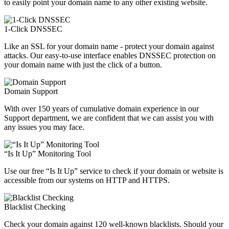
to easily point your domain name to any other existing website.
1-Click DNSSEC
Like an SSL for your domain name - protect your domain against
attacks. Our easy-to-use interface enables DNSSEC protection on
your domain name with just the click of a button.
Domain Support
With over 150 years of cumulative domain experience in our
Support department, we are confident that we can assist you with
any issues you may face.
“Is It Up” Monitoring Tool
Use our free “Is It Up” service to check if your domain or website is
accessible from our systems on HTTP and HTTPS.
Blacklist Checking
Check your domain against 120 well-known blacklists. Should your