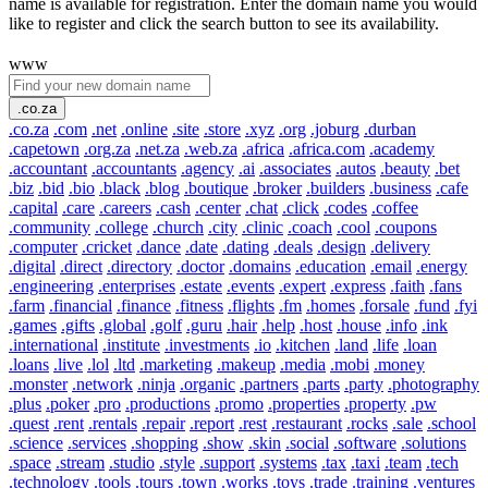
name is available for registration. Enter the domain name you would
like to register and click the search button to see its availability.
www
.co.za
.co.za
.com
.net
.online
.site
.store
.xyz
.org
.joburg
.durban
.capetown
.org.za
.net.za
.web.za
.africa
.africa.com
.academy
.accountant
.accountants
.agency
.ai
.associates
.autos
.beauty
.bet
.biz
.bid
.bio
.black
.blog
.boutique
.broker
.builders
.business
.cafe
.capital
.care
.careers
.cash
.center
.chat
.click
.codes
.coffee
.community
.college
.church
.city
.clinic
.coach
.cool
.coupons
.computer
.cricket
.dance
.date
.dating
.deals
.design
.delivery
.digital
.direct
.directory
.doctor
.domains
.education
.email
.energy
.engineering
.enterprises
.estate
.events
.expert
.express
.faith
.fans
.farm
.financial
.finance
.fitness
.flights
.fm
.homes
.forsale
.fund
.fyi
.games
.gifts
.global
.golf
.guru
.hair
.help
.host
.house
.info
.ink
.international
.institute
.investments
.io
.kitchen
.land
.life
.loan
.loans
.live
.lol
.ltd
.marketing
.makeup
.media
.mobi
.money
.monster
.network
.ninja
.organic
.partners
.parts
.party
.photography
.plus
.poker
.pro
.productions
.promo
.properties
.property
.pw
.quest
.rent
.rentals
.repair
.report
.rest
.restaurant
.rocks
.sale
.school
.science
.services
.shopping
.show
.skin
.social
.software
.solutions
.space
.stream
.studio
.style
.support
.systems
.tax
.taxi
.team
.tech
.technology
.tools
.tours
.town
.works
.toys
.trade
.training
.ventures