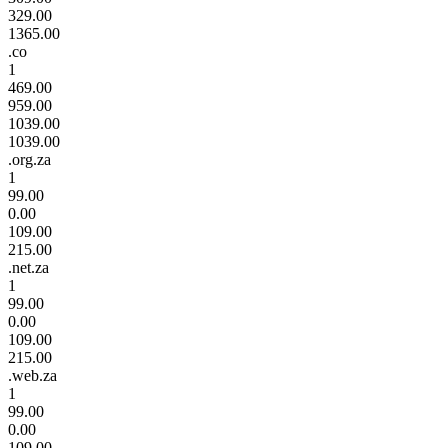
329.00
1365.00
.co
1
469.00
959.00
1039.00
1039.00
.org.za
1
99.00
0.00
109.00
215.00
.net.za
1
99.00
0.00
109.00
215.00
.web.za
1
99.00
0.00
109.00