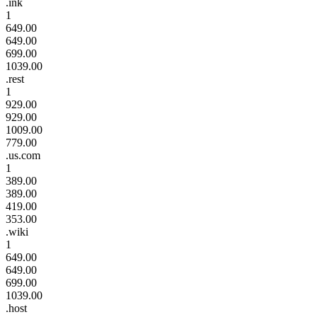
.ink
1
649.00
649.00
699.00
1039.00
.rest
1
929.00
929.00
1009.00
779.00
.us.com
1
389.00
389.00
419.00
353.00
.wiki
1
649.00
649.00
699.00
1039.00
.host