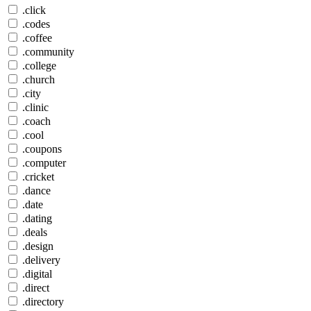
.click
.codes
.coffee
.community
.college
.church
.city
.clinic
.coach
.cool
.coupons
.computer
.cricket
.dance
.date
.dating
.deals
.design
.delivery
.digital
.direct
.directory