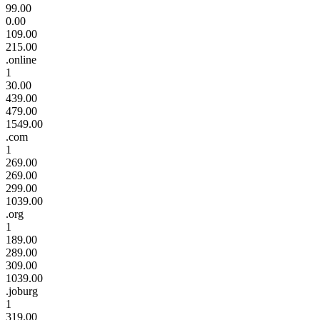
99.00
0.00
109.00
215.00
.online
1
30.00
439.00
479.00
1549.00
.com
1
269.00
269.00
299.00
1039.00
.org
1
189.00
289.00
309.00
1039.00
.joburg
1
319.00