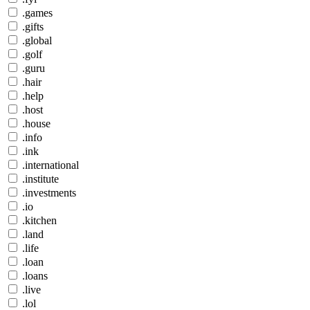
.games
.gifts
.global
.golf
.guru
.hair
.help
.host
.house
.info
.ink
.international
.institute
.investments
.io
.kitchen
.land
.life
.loan
.loans
.live
.lol