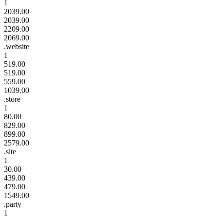
1
2039.00
2039.00
2209.00
2069.00
.website
1
519.00
519.00
559.00
1039.00
.store
1
80.00
829.00
899.00
2579.00
.site
1
30.00
439.00
479.00
1549.00
.party
1