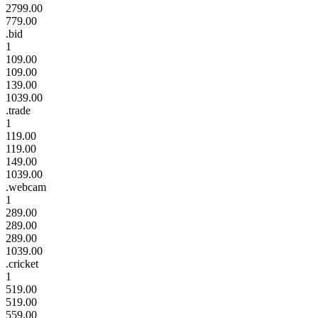
2799.00
779.00
.bid
1
109.00
109.00
139.00
1039.00
.trade
1
119.00
119.00
149.00
1039.00
.webcam
1
289.00
289.00
289.00
1039.00
.cricket
1
519.00
519.00
559.00