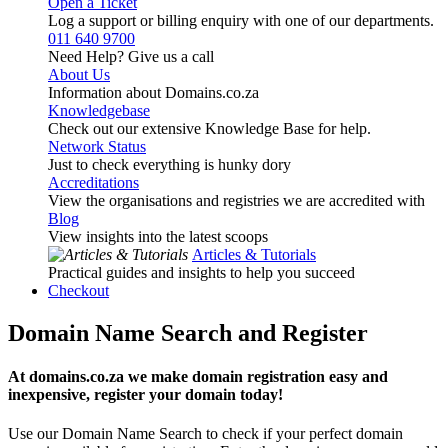
Open a Ticket
Log a support or billing enquiry with one of our departments.
011 640 9700
Need Help? Give us a call
About Us
Information about Domains.co.za
Knowledgebase
Check out our extensive Knowledge Base for help.
Network Status
Just to check everything is hunky dory
Accreditations
View the organisations and registries we are accredited with
Blog
View insights into the latest scoops
Articles & Tutorials
Practical guides and insights to help you succeed
Checkout
Domain Name Search and Register
At domains.co.za we make domain registration easy and
inexpensive, register your domain today!
Use our Domain Name Search to check if your perfect domain