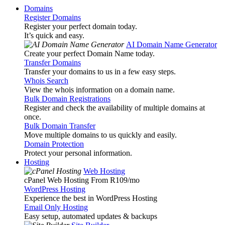
Domains
Register Domains
Register your perfect domain today.
It’s quick and easy.
AI Domain Name Generator
Create your perfect Domain Name today.
Transfer Domains
Transfer your domains to us in a few easy steps.
Whois Search
View the whois information on a domain name.
Bulk Domain Registrations
Register and check the availability of multiple domains at
once.
Bulk Domain Transfer
Move multiple domains to us quickly and easily.
Domain Protection
Protect your personal information.
Hosting
Web Hosting
cPanel Web Hosting From R109
/mo
WordPress Hosting
Experience the best in WordPress Hosting
Email Only Hosting
Easy setup, automated updates & backups