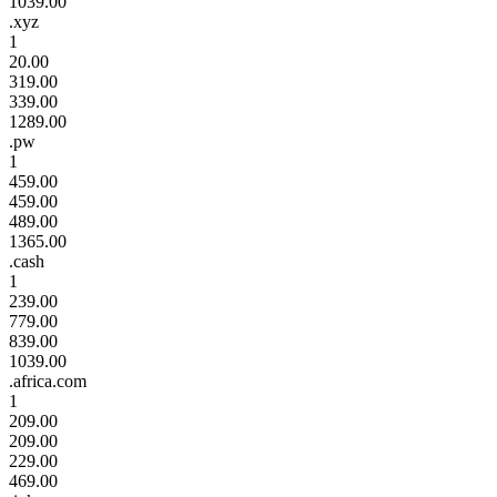
1039.00
.xyz
1
20.00
319.00
339.00
1289.00
.pw
1
459.00
459.00
489.00
1365.00
.cash
1
239.00
779.00
839.00
1039.00
.africa.com
1
209.00
209.00
229.00
469.00