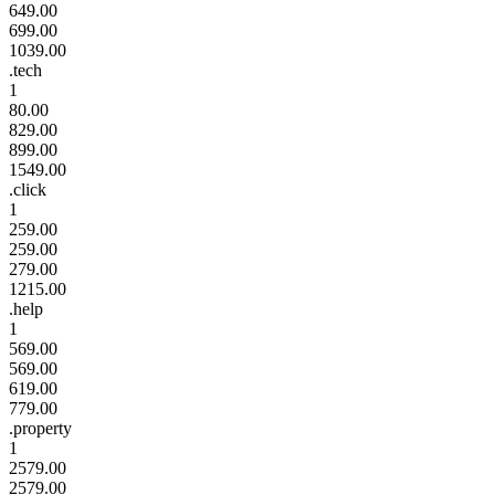
649.00
699.00
1039.00
.tech
1
80.00
829.00
899.00
1549.00
.click
1
259.00
259.00
279.00
1215.00
.help
1
569.00
569.00
619.00
779.00
.property
1
2579.00
2579.00