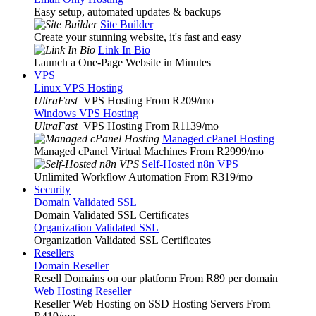
Easy setup, automated updates & backups
Site Builder
Create your stunning website, it's fast and easy
Link In Bio
Launch a One-Page Website in Minutes
VPS
Linux VPS Hosting
UltraFast
VPS Hosting From R209
/mo
Windows VPS Hosting
UltraFast
VPS Hosting From R1139
/mo
Managed cPanel Hosting
Managed cPanel Virtual Machines From R2999
/mo
Self-Hosted n8n VPS
Unlimited Workflow Automation From R319
/mo
Security
Domain Validated SSL
Domain Validated SSL Certificates
Organization Validated SSL
Organization Validated SSL Certificates
Resellers
Domain Reseller
Resell Domains on our platform From R89 per domain
Web Hosting Reseller
Reseller Web Hosting on SSD Hosting Servers From