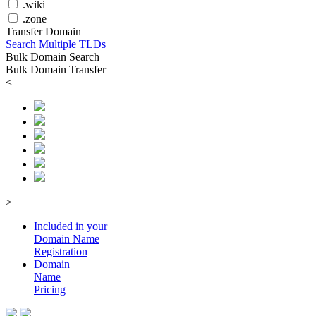
.wiki
.zone
Transfer Domain
Search Multiple TLDs
Bulk Domain Search
Bulk Domain Transfer
<
>
Included in your
Domain
Name
Registration
Domain
Name
Pricing