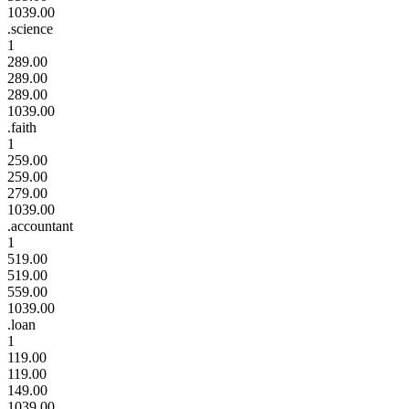
1039.00
.science
1
289.00
289.00
289.00
1039.00
.faith
1
259.00
259.00
279.00
1039.00
.accountant
1
519.00
519.00
559.00
1039.00
.loan
1
119.00
119.00
149.00
1039.00