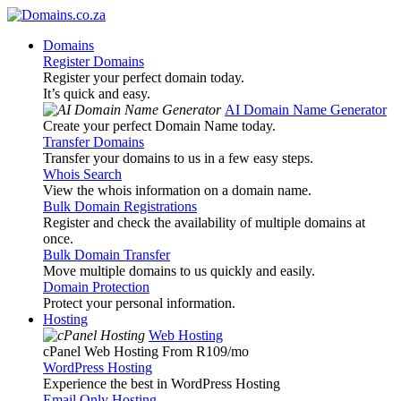
Domains
Register Domains
Register your perfect domain today.
It’s quick and easy.
AI Domain Name Generator
Create your perfect Domain Name today.
Transfer Domains
Transfer your domains to us in a few easy steps.
Whois Search
View the whois information on a domain name.
Bulk Domain Registrations
Register and check the availability of multiple domains at
once.
Bulk Domain Transfer
Move multiple domains to us quickly and easily.
Domain Protection
Protect your personal information.
Hosting
Web Hosting
cPanel Web Hosting From R109
/mo
WordPress Hosting
Experience the best in WordPress Hosting
Email Only Hosting