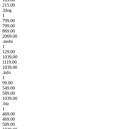
215.00
.blog
1
799.00
799.00
869.00
2069.00
.mobi
1
129.00
1039.00
1119.00
1039.00
.info
1
99.00
549.00
589.00
1039.00
.biz
1
469.00
469.00
509.00