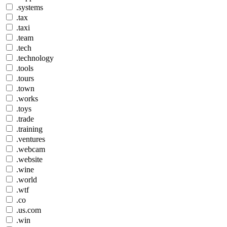
.systems
.tax
.taxi
.team
.tech
.technology
.tools
.tours
.town
.works
.toys
.trade
.training
.ventures
.webcam
.website
.wine
.world
.wtf
.co
.us.com
.win