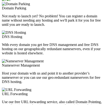
Domain Parking
Not ready to launch yet? No problem! You can register a domain
name without needing any hosting and we'll park it for you for free
until you are ready to launch.
DNS Hosting
With every domain you get free DNS management and free DNS
hosting on our geographically redundant nameservers, even if your
website is hosted elsewhere.
Nameserver Management
Host your domain with us and point it to another provider’s
nameserver or you can use our geo-redundant nameservers for free
DNS hosting.
URL Forwarding
Use our free URL forwarding service, also called Domain Pointing,