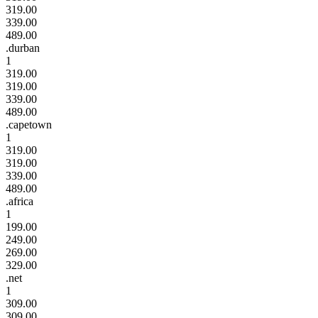
319.00
339.00
489.00
.durban
1
319.00
319.00
339.00
489.00
.capetown
1
319.00
319.00
339.00
489.00
.africa
1
199.00
249.00
269.00
329.00
.net
1
309.00
309.00