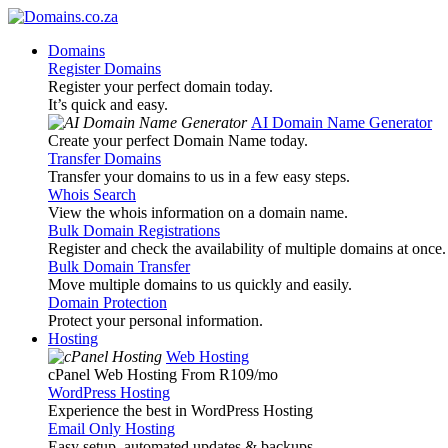
Domains
Register Domains
Register your perfect domain today.
It’s quick and easy.
AI Domain Name Generator
Create your perfect Domain Name today.
Transfer Domains
Transfer your domains to us in a few easy steps.
Whois Search
View the whois information on a domain name.
Bulk Domain Registrations
Register and check the availability of multiple domains at once.
Bulk Domain Transfer
Move multiple domains to us quickly and easily.
Domain Protection
Protect your personal information.
Hosting
Web Hosting
cPanel Web Hosting From R109
/mo
WordPress Hosting
Experience the best in WordPress Hosting
Email Only Hosting
Easy setup, automated updates & backups