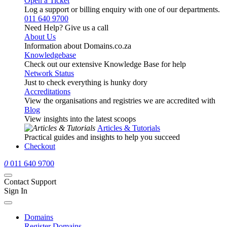
Open a Ticket
Log a support or billing enquiry with one of our departments.
011 640 9700
Need Help? Give us a call
About Us
Information about Domains.co.za
Knowledgebase
Check out our extensive Knowledge Base for help
Network Status
Just to check everything is hunky dory
Accreditations
View the organisations and registries we are accredited with
Blog
View insights into the latest scoops
Articles & Tutorials
Practical guides and insights to help you succeed
Checkout
0
011 640 9700
Contact Support
Sign In
Domains
Register Domains