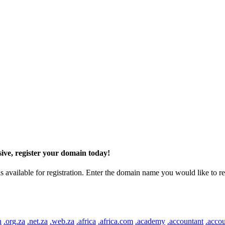
ive, register your domain today!
ilable for registration. Enter the domain name you would like to regist
n
.org.za
.net.za
.web.za
.africa
.africa.com
.academy
.accountant
.accou