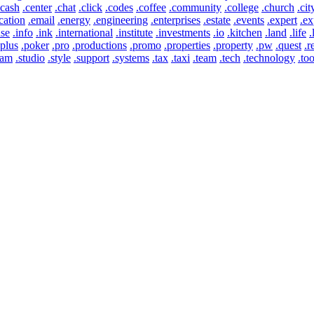
.cash
.center
.chat
.click
.codes
.coffee
.community
.college
.church
.cit
cation
.email
.energy
.engineering
.enterprises
.estate
.events
.expert
.ex
use
.info
.ink
.international
.institute
.investments
.io
.kitchen
.land
.life
.
.plus
.poker
.pro
.productions
.promo
.properties
.property
.pw
.quest
.r
eam
.studio
.style
.support
.systems
.tax
.taxi
.team
.tech
.technology
.too