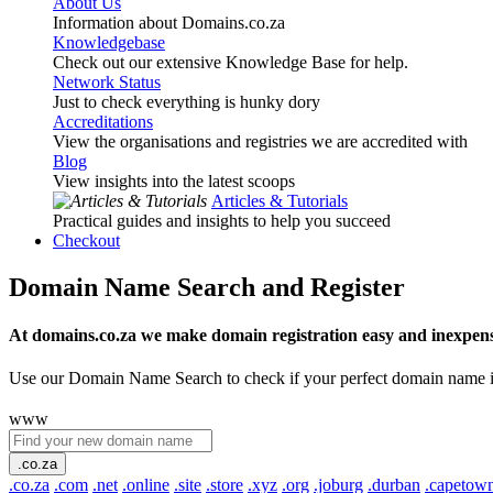
About Us
Information about Domains.co.za
Knowledgebase
Check out our extensive Knowledge Base for help.
Network Status
Just to check everything is hunky dory
Accreditations
View the organisations and registries we are accredited with
Blog
View insights into the latest scoops
Articles & Tutorials
Practical guides and insights to help you succeed
Checkout
Domain Name Search and Register
At domains.co.za we make domain registration easy and inexpens
Use our Domain Name Search to check if your perfect domain name is ava
www
.co.za
.co.za
.com
.net
.online
.site
.store
.xyz
.org
.joburg
.durban
.capetow