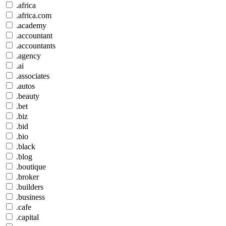
.africa
.africa.com
.academy
.accountant
.accountants
.agency
.ai
.associates
.autos
.beauty
.bet
.biz
.bid
.bio
.black
.blog
.boutique
.broker
.builders
.business
.cafe
.capital