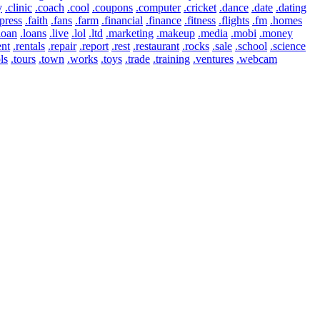
y
.clinic
.coach
.cool
.coupons
.computer
.cricket
.dance
.date
.dating
press
.faith
.fans
.farm
.financial
.finance
.fitness
.flights
.fm
.homes
loan
.loans
.live
.lol
.ltd
.marketing
.makeup
.media
.mobi
.money
ent
.rentals
.repair
.report
.rest
.restaurant
.rocks
.sale
.school
.science
ls
.tours
.town
.works
.toys
.trade
.training
.ventures
.webcam