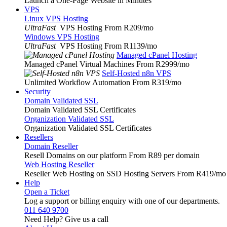
Launch a One-Page Website in Minutes
VPS
Linux VPS Hosting
UltraFast
VPS Hosting From R209
/mo
Windows VPS Hosting
UltraFast
VPS Hosting From R1139
/mo
Managed cPanel Hosting
Managed cPanel Virtual Machines From R2999
/mo
Self-Hosted n8n VPS
Unlimited Workflow Automation From R319
/mo
Security
Domain Validated SSL
Domain Validated SSL Certificates
Organization Validated SSL
Organization Validated SSL Certificates
Resellers
Domain Reseller
Resell Domains on our platform From R89 per domain
Web Hosting Reseller
Reseller Web Hosting on SSD Hosting Servers From R419
/mo
Help
Open a Ticket
Log a support or billing enquiry with one of our departments.
011 640 9700
Need Help? Give us a call