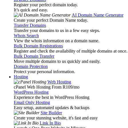
Register your perfect domain today.
It’s quick and easy.
AI Domain Name Generator
Create your perfect Domain Name today.
Transfer Domains
Transfer your domains to us in a few easy steps.
Whois Search
View the whois information on a domain name.
Bulk Domain Registrations
Register and check the availability of multiple domains at once.
Bulk Domain Transfer
Move multiple domains to us quickly and easily.
Domain Protection
Protect your personal information.
Hosting
Web Hosting
cPanel Web Hosting From R109
/mo
WordPress Hosting
Experience the best in WordPress Hosting
Email Only Hosting
Easy setup, automated updates & backups
Site Builder
Create your stunning website, it's fast and easy
Link In Bio