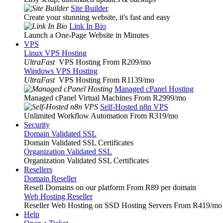
Site Builder
Create your stunning website, it's fast and easy
Link In Bio
Launch a One-Page Website in Minutes
VPS
Linux VPS Hosting
UltraFast
VPS Hosting From R209
/mo
Windows VPS Hosting
UltraFast
VPS Hosting From R1139
/mo
Managed cPanel Hosting
Managed cPanel Virtual Machines From R2999
/mo
Self-Hosted n8n VPS
Unlimited Workflow Automation From R319
/mo
Security
Domain Validated SSL
Domain Validated SSL Certificates
Organization Validated SSL
Organization Validated SSL Certificates
Resellers
Domain Reseller
Resell Domains on our platform From R89 per domain
Web Hosting Reseller
Reseller Web Hosting on SSD Hosting Servers From R419
/mo
Help