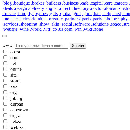
.blog
.boutique
.broker
.builders
.business
.cafe
.capital
.care
.careers
.deals
.design
.delivery
.digital
.direct
.directory
.doctor
.domains
.edu
.forsale
.fund
.fyi
.games
.gifts
.global
.golf
.guru
.hair
.help
.host
.ho
.monster
.network
.ninja
.organic
.partners
.parts
.party
.photography
.services
.shopping
.show
.skin
.social
.software
.solutions
.space
.str
.website
.wine
.world
.wtf
.co
.us.com
.win
.wiki
.zone
www.
Search
.co.za
.com
.net
.online
.site
.store
.xyz
.org
.joburg
.durban
.capetown
.org.za
.net.za
.web.za