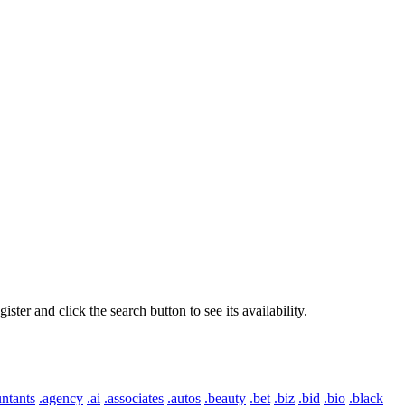
er and click the search button to see its availability.
ntants
.agency
.ai
.associates
.autos
.beauty
.bet
.biz
.bid
.bio
.black