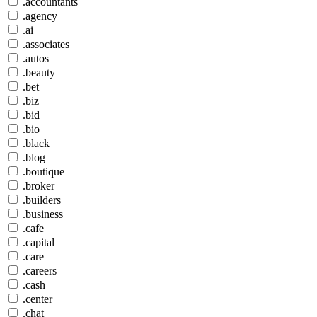
.accountants
.agency
.ai
.associates
.autos
.beauty
.bet
.biz
.bid
.bio
.black
.blog
.boutique
.broker
.builders
.business
.cafe
.capital
.care
.careers
.cash
.center
.chat