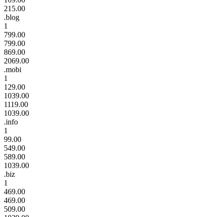
215.00
.blog
1
799.00
799.00
869.00
2069.00
.mobi
1
129.00
1039.00
1119.00
1039.00
.info
1
99.00
549.00
589.00
1039.00
.biz
1
469.00
469.00
509.00