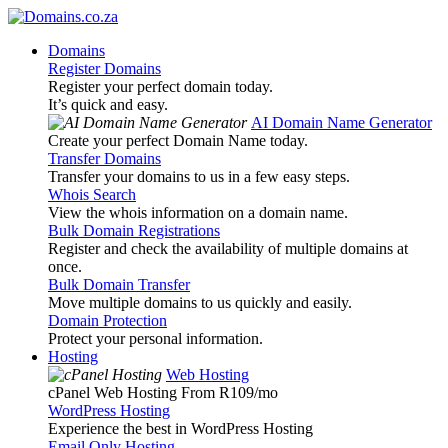
Domains
Register Domains
Register your perfect domain today.
It’s quick and easy.
AI Domain Name Generator
Create your perfect Domain Name today.
Transfer Domains
Transfer your domains to us in a few easy steps.
Whois Search
View the whois information on a domain name.
Bulk Domain Registrations
Register and check the availability of multiple domains at
once.
Bulk Domain Transfer
Move multiple domains to us quickly and easily.
Domain Protection
Protect your personal information.
Hosting
Web Hosting
cPanel Web Hosting From R109
/mo
WordPress Hosting
Experience the best in WordPress Hosting
Email Only Hosting