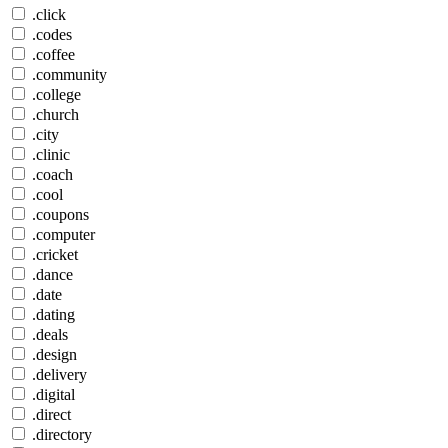
.click
.codes
.coffee
.community
.college
.church
.city
.clinic
.coach
.cool
.coupons
.computer
.cricket
.dance
.date
.dating
.deals
.design
.delivery
.digital
.direct
.directory