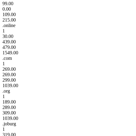
99.00
0.00
109.00
215.00
.online
1
30.00
439.00
479.00
1549.00
.com
1
269.00
269.00
299.00
1039.00
.org
1
189.00
289.00
309.00
1039.00
.joburg
1
319.00