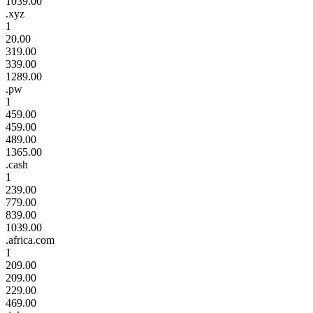
1039.00
.xyz
1
20.00
319.00
339.00
1289.00
.pw
1
459.00
459.00
489.00
1365.00
.cash
1
239.00
779.00
839.00
1039.00
.africa.com
1
209.00
209.00
229.00
469.00