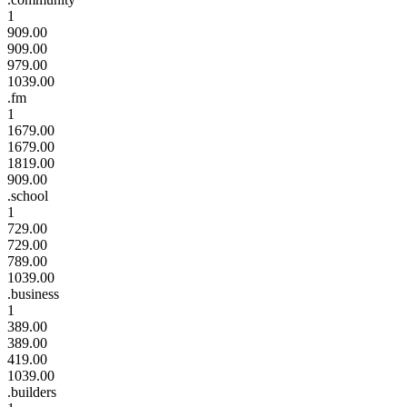
1
909.00
909.00
979.00
1039.00
.fm
1
1679.00
1679.00
1819.00
909.00
.school
1
729.00
729.00
789.00
1039.00
.business
1
389.00
389.00
419.00
1039.00
.builders