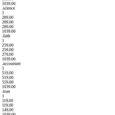
1039.00
.science
1
289.00
289.00
289.00
1039.00
.faith
1
259.00
259.00
279.00
1039.00
.accountant
1
519.00
519.00
559.00
1039.00
.loan
1
119.00
119.00
149.00
1039.00