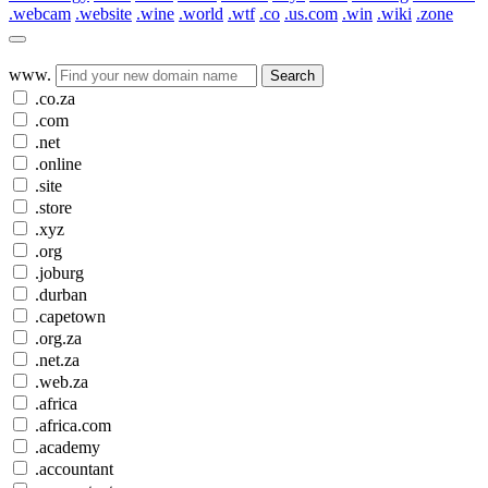
.webcam
.website
.wine
.world
.wtf
.co
.us.com
.win
.wiki
.zone
www.
Search
.co.za
.com
.net
.online
.site
.store
.xyz
.org
.joburg
.durban
.capetown
.org.za
.net.za
.web.za
.africa
.africa.com
.academy
.accountant