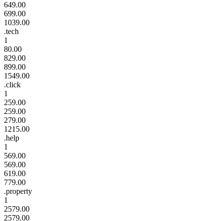
649.00
699.00
1039.00
.tech
1
80.00
829.00
899.00
1549.00
.click
1
259.00
259.00
279.00
1215.00
.help
1
569.00
569.00
619.00
779.00
.property
1
2579.00
2579.00