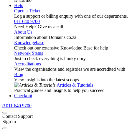
R419
/mo
Help
Open a Ticket
Log a support or billing enquiry with one of our departments.
011 640 9700
Need Help? Give us a call
About Us
Information about Domains.co.za
Knowledgebase
Check out our extensive Knowledge Base for help
Network Status
Just to check everything is hunky dory
Accreditations
View the organisations and registries we are accredited with
Blog
View insights into the latest scoops
Articles & Tutorials
Practical guides and insights to help you succeed
Checkout
0
011 640 9700
Contact Support
Sign In