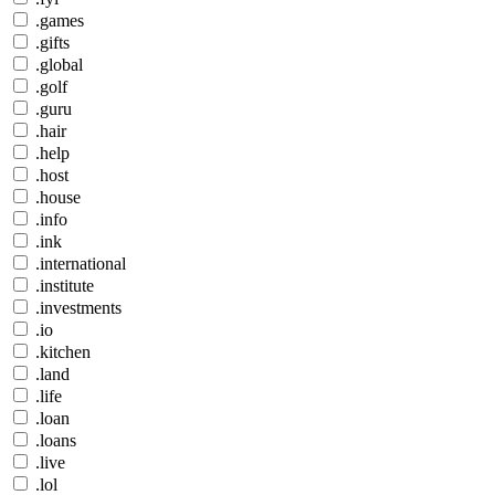
.games
.gifts
.global
.golf
.guru
.hair
.help
.host
.house
.info
.ink
.international
.institute
.investments
.io
.kitchen
.land
.life
.loan
.loans
.live
.lol