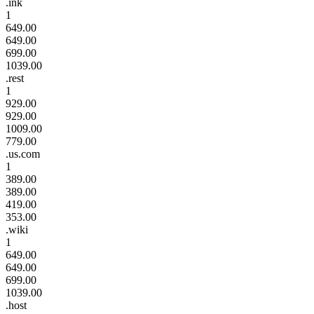
.ink
1
649.00
649.00
699.00
1039.00
.rest
1
929.00
929.00
1009.00
779.00
.us.com
1
389.00
389.00
419.00
353.00
.wiki
1
649.00
649.00
699.00
1039.00
.host