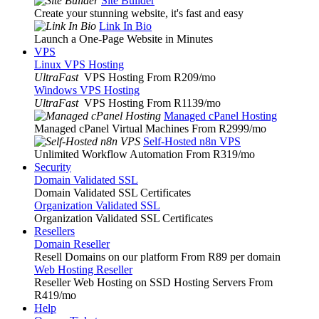
Site Builder
Create your stunning website, it's fast and easy
Link In Bio
Launch a One-Page Website in Minutes
VPS
Linux VPS Hosting
UltraFast
VPS Hosting From R209
/mo
Windows VPS Hosting
UltraFast
VPS Hosting From R1139
/mo
Managed cPanel Hosting
Managed cPanel Virtual Machines From R2999
/mo
Self-Hosted n8n VPS
Unlimited Workflow Automation From R319
/mo
Security
Domain Validated SSL
Domain Validated SSL Certificates
Organization Validated SSL
Organization Validated SSL Certificates
Resellers
Domain Reseller
Resell Domains on our platform From R89 per domain
Web Hosting Reseller
Reseller Web Hosting on SSD Hosting Servers From
R419
/mo
Help