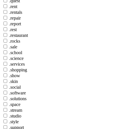
.quest
.rent
.rentals
.repair
.report
.rest
.restaurant
.rocks
.sale
.school
.science
.services
.shopping
.show
.skin
.social
.software
.solutions
.space
.stream
.studio
.style
.support