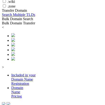
.wiki
.zone
Transfer Domain
Search Multiple TLDs
Bulk Domain Search
Bulk Domain Transfer
<
>
Included in your
Domain
Name
Registration
Domain
Name
Pricing