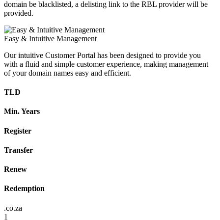
domain be blacklisted, a delisting link to the RBL provider will be
provided.
Easy & Intuitive Management
Our intuitive Customer Portal has been designed to provide you
with a fluid and simple customer experience, making management
of your domain names easy and efficient.
TLD
Min. Years
Register
Transfer
Renew
Redemption
.co.za
1