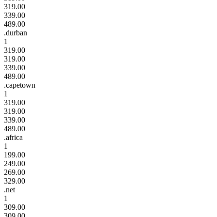
319.00
339.00
489.00
.durban
1
319.00
319.00
339.00
489.00
.capetown
1
319.00
319.00
339.00
489.00
.africa
1
199.00
249.00
269.00
329.00
.net
1
309.00
309.00