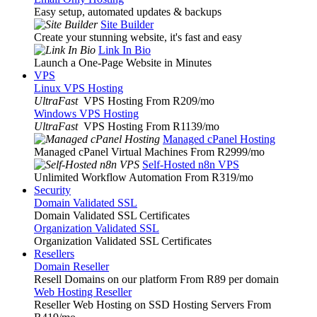
Easy setup, automated updates & backups
Site Builder
Create your stunning website, it's fast and easy
Link In Bio
Launch a One-Page Website in Minutes
VPS
Linux VPS Hosting
UltraFast
VPS Hosting From R209
/mo
Windows VPS Hosting
UltraFast
VPS Hosting From R1139
/mo
Managed cPanel Hosting
Managed cPanel Virtual Machines From R2999
/mo
Self-Hosted n8n VPS
Unlimited Workflow Automation From R319
/mo
Security
Domain Validated SSL
Domain Validated SSL Certificates
Organization Validated SSL
Organization Validated SSL Certificates
Resellers
Domain Reseller
Resell Domains on our platform From R89 per domain
Web Hosting Reseller
Reseller Web Hosting on SSD Hosting Servers From