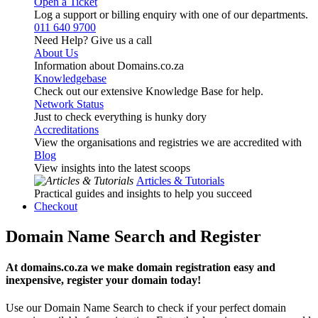
Open a Ticket
Log a support or billing enquiry with one of our departments.
011 640 9700
Need Help? Give us a call
About Us
Information about Domains.co.za
Knowledgebase
Check out our extensive Knowledge Base for help.
Network Status
Just to check everything is hunky dory
Accreditations
View the organisations and registries we are accredited with
Blog
View insights into the latest scoops
Articles & Tutorials
Practical guides and insights to help you succeed
Checkout
Domain Name Search and Register
At domains.co.za we make domain registration easy and
inexpensive, register your domain today!
Use our Domain Name Search to check if your perfect domain