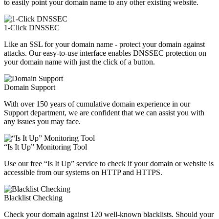
to easily point your domain name to any other existing website.
1-Click DNSSEC
Like an SSL for your domain name - protect your domain against
attacks. Our easy-to-use interface enables DNSSEC protection on
your domain name with just the click of a button.
Domain Support
With over 150 years of cumulative domain experience in our
Support department, we are confident that we can assist you with
any issues you may face.
“Is It Up” Monitoring Tool
Use our free “Is It Up” service to check if your domain or website is
accessible from our systems on HTTP and HTTPS.
Blacklist Checking
Check your domain against 120 well-known blacklists. Should your