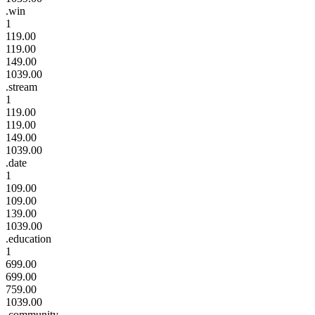
.win
1
119.00
119.00
149.00
1039.00
.stream
1
119.00
119.00
149.00
1039.00
.date
1
109.00
109.00
139.00
1039.00
.education
1
699.00
699.00
759.00
1039.00
.community