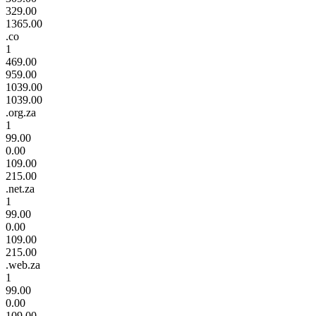
329.00
1365.00
.co
1
469.00
959.00
1039.00
1039.00
.org.za
1
99.00
0.00
109.00
215.00
.net.za
1
99.00
0.00
109.00
215.00
.web.za
1
99.00
0.00
109.00