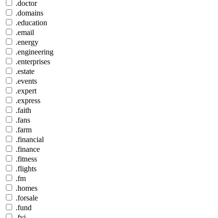
.doctor
.domains
.education
.email
.energy
.engineering
.enterprises
.estate
.events
.expert
.express
.faith
.fans
.farm
.financial
.finance
.fitness
.flights
.fm
.homes
.forsale
.fund
.fyi