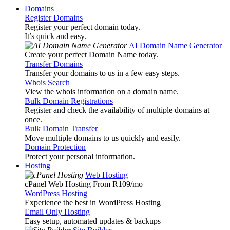
Domains
Register Domains
Register your perfect domain today.
It’s quick and easy.
AI Domain Name Generator
Create your perfect Domain Name today.
Transfer Domains
Transfer your domains to us in a few easy steps.
Whois Search
View the whois information on a domain name.
Bulk Domain Registrations
Register and check the availability of multiple domains at
once.
Bulk Domain Transfer
Move multiple domains to us quickly and easily.
Domain Protection
Protect your personal information.
Hosting
Web Hosting
cPanel Web Hosting From R109
/mo
WordPress Hosting
Experience the best in WordPress Hosting
Email Only Hosting
Easy setup, automated updates & backups