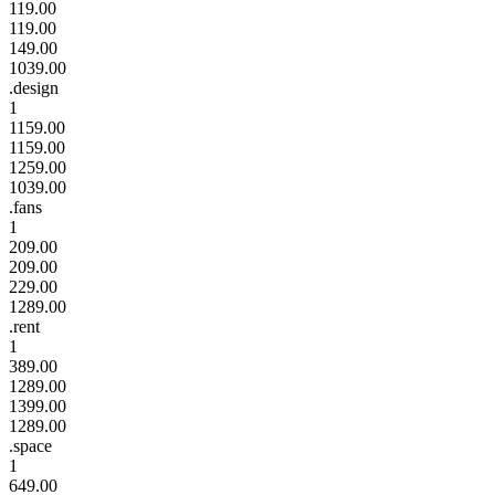
119.00
119.00
149.00
1039.00
.design
1
1159.00
1159.00
1259.00
1039.00
.fans
1
209.00
209.00
229.00
1289.00
.rent
1
389.00
1289.00
1399.00
1289.00
.space
1
649.00