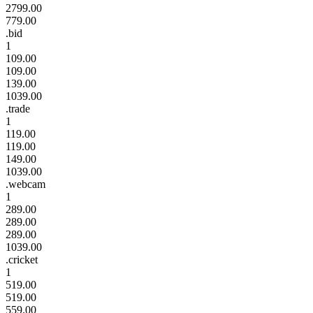
2799.00
779.00
.bid
1
109.00
109.00
139.00
1039.00
.trade
1
119.00
119.00
149.00
1039.00
.webcam
1
289.00
289.00
289.00
1039.00
.cricket
1
519.00
519.00
559.00