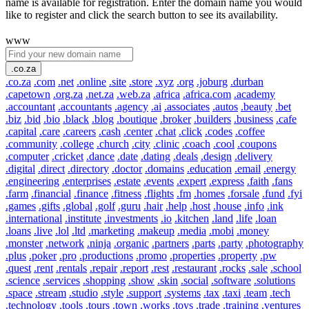
name is available for registration. Enter the domain name you would
like to register and click the search button to see its availability.
www
.co.za
.co.za
.com
.net
.online
.site
.store
.xyz
.org
.joburg
.durban
.capetown
.org.za
.net.za
.web.za
.africa
.africa.com
.academy
.accountant
.accountants
.agency
.ai
.associates
.autos
.beauty
.bet
.biz
.bid
.bio
.black
.blog
.boutique
.broker
.builders
.business
.cafe
.capital
.care
.careers
.cash
.center
.chat
.click
.codes
.coffee
.community
.college
.church
.city
.clinic
.coach
.cool
.coupons
.computer
.cricket
.dance
.date
.dating
.deals
.design
.delivery
.digital
.direct
.directory
.doctor
.domains
.education
.email
.energy
.engineering
.enterprises
.estate
.events
.expert
.express
.faith
.fans
.farm
.financial
.finance
.fitness
.flights
.fm
.homes
.forsale
.fund
.fyi
.games
.gifts
.global
.golf
.guru
.hair
.help
.host
.house
.info
.ink
.international
.institute
.investments
.io
.kitchen
.land
.life
.loan
.loans
.live
.lol
.ltd
.marketing
.makeup
.media
.mobi
.money
.monster
.network
.ninja
.organic
.partners
.parts
.party
.photography
.plus
.poker
.pro
.productions
.promo
.properties
.property
.pw
.quest
.rent
.rentals
.repair
.report
.rest
.restaurant
.rocks
.sale
.school
.science
.services
.shopping
.show
.skin
.social
.software
.solutions
.space
.stream
.studio
.style
.support
.systems
.tax
.taxi
.team
.tech
.technology
.tools
.tours
.town
.works
.toys
.trade
.training
.ventures