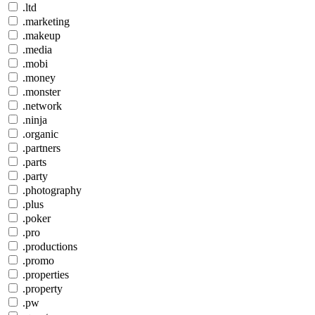
.ltd
.marketing
.makeup
.media
.mobi
.money
.monster
.network
.ninja
.organic
.partners
.parts
.party
.photography
.plus
.poker
.pro
.productions
.promo
.properties
.property
.pw