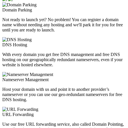
Domain Parking
Not ready to launch yet? No problem! You can register a domain
name without needing any hosting and we'll park it for you for free
until you are ready to launch.
DNS Hosting
With every domain you get free DNS management and free DNS
hosting on our geographically redundant nameservers, even if your
website is hosted elsewhere.
Nameserver Management
Host your domain with us and point it to another provider’s
nameserver or you can use our geo-redundant nameservers for free
DNS hosting.
URL Forwarding
Use our free URL forwarding service, also called Domain Pointing,