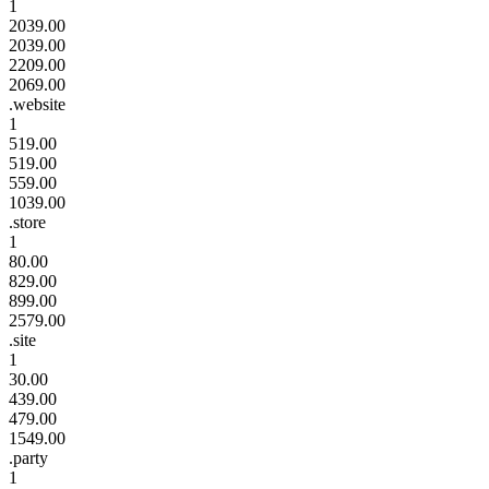
1
2039.00
2039.00
2209.00
2069.00
.website
1
519.00
519.00
559.00
1039.00
.store
1
80.00
829.00
899.00
2579.00
.site
1
30.00
439.00
479.00
1549.00
.party
1