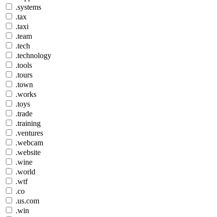
.systems
.tax
.taxi
.team
.tech
.technology
.tools
.tours
.town
.works
.toys
.trade
.training
.ventures
.webcam
.website
.wine
.world
.wtf
.co
.us.com
.win