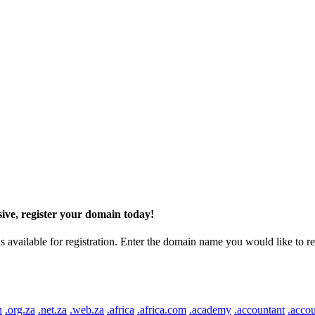
ive, register your domain today!
ilable for registration. Enter the domain name you would like to regist
n
.org.za
.net.za
.web.za
.africa
.africa.com
.academy
.accountant
.accou