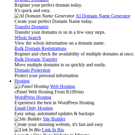
Register your perfect domain today.
It’s quick and easy.
AI Domain Name Generator
Create your perfect Domain Name today.
Transfer Domains
Transfer your domains to us in a few easy steps.
Whois Search
View the whois information on a domain name.
Bulk Domain Registrations
Register and check the availability of multiple domains at once.
Bulk Domain Transfer
Move multiple domains to us quickly and easily.
Domain Protection
Protect your personal information.
Hosting
Web Hosting
cPanel Web Hosting From R109
/mo
WordPress Hosting
Experience the best in WordPress Hosting
Email Only Hosting
Easy setup, automated updates & backups
Site Builder
Create your stunning website, it's fast and easy
Link In Bio