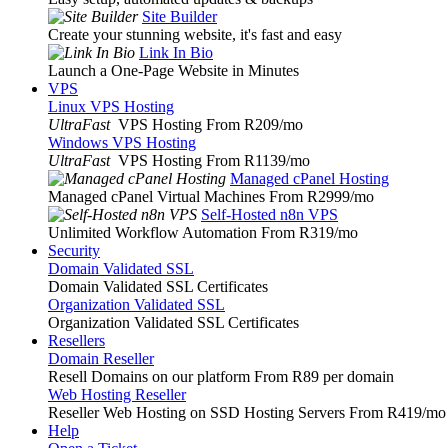
Site Builder
Create your stunning website, it's fast and easy
Link In Bio
Launch a One-Page Website in Minutes
VPS
Linux VPS Hosting
UltraFast
VPS Hosting From R209
/mo
Windows VPS Hosting
UltraFast
VPS Hosting From R1139
/mo
Managed cPanel Hosting
Managed cPanel Virtual Machines From R2999
/mo
Self-Hosted n8n VPS
Unlimited Workflow Automation From R319
/mo
Security
Domain Validated SSL
Domain Validated SSL Certificates
Organization Validated SSL
Organization Validated SSL Certificates
Resellers
Domain Reseller
Resell Domains on our platform From R89 per domain
Web Hosting Reseller
Reseller Web Hosting on SSD Hosting Servers From R419
/mo
Help