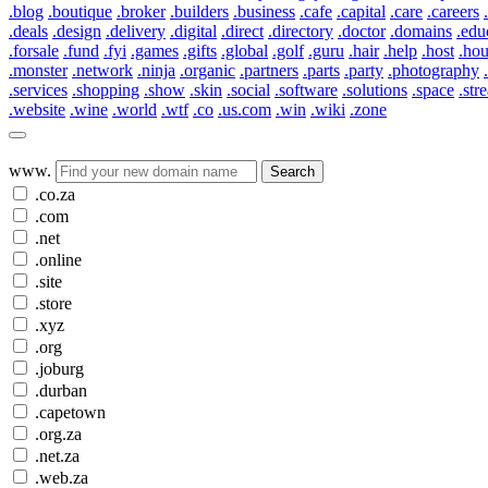
.blog
.boutique
.broker
.builders
.business
.cafe
.capital
.care
.careers
.deals
.design
.delivery
.digital
.direct
.directory
.doctor
.domains
.edu
.forsale
.fund
.fyi
.games
.gifts
.global
.golf
.guru
.hair
.help
.host
.ho
.monster
.network
.ninja
.organic
.partners
.parts
.party
.photography
.services
.shopping
.show
.skin
.social
.software
.solutions
.space
.str
.website
.wine
.world
.wtf
.co
.us.com
.win
.wiki
.zone
www.
Search
.co.za
.com
.net
.online
.site
.store
.xyz
.org
.joburg
.durban
.capetown
.org.za
.net.za
.web.za