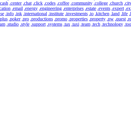
.cash
.center
.chat
.click
.codes
.coffee
.community
.college
.church
.cit
cation
.email
.energy
.engineering
.enterprises
.estate
.events
.expert
.ex
use
.info
.ink
.international
.institute
.investments
.io
.kitchen
.land
.life
.
.plus
.poker
.pro
.productions
.promo
.properties
.property
.pw
.quest
.r
eam
.studio
.style
.support
.systems
.tax
.taxi
.team
.tech
.technology
.too