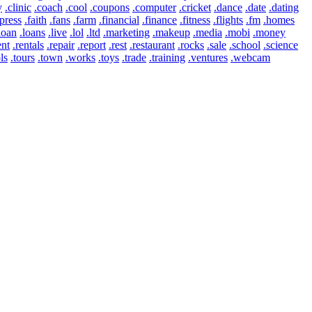
y
.clinic
.coach
.cool
.coupons
.computer
.cricket
.dance
.date
.dating
press
.faith
.fans
.farm
.financial
.finance
.fitness
.flights
.fm
.homes
loan
.loans
.live
.lol
.ltd
.marketing
.makeup
.media
.mobi
.money
ent
.rentals
.repair
.report
.rest
.restaurant
.rocks
.sale
.school
.science
ls
.tours
.town
.works
.toys
.trade
.training
.ventures
.webcam