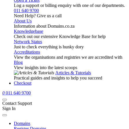
Open a Ticket
Log a support or billing enquiry with one of our departments.
011 640 9700
Need Help? Give us a call
About Us
Information about Domains.co.za
Knowledgebase
Check out our extensive Knowledge Base for help
Network Status
Just to check everything is hunky dory
Accreditations
View the organisations and registries we are accredited with
Blog
View insights into the latest scoops
Articles & Tutorials
Practical guides and insights to help you succeed
Checkout
0
011 640 9700
Contact Support
Sign In
Domains
Register Domains