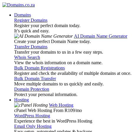
Domains
Register Domains
Register your perfect domain today.
It’s quick and easy.
AI Domain Name Generator
Create your perfect Domain Name today.
Transfer Domains
Transfer your domains to us in a few easy steps.
Whois Search
View the whois information on a domain name.
Bulk Domain Registrations
Register and check the availability of multiple domains at once.
Bulk Domain Transfer
Move multiple domains to us quickly and easily.
Domain Protection
Protect your personal information.
Hosting
Web Hosting
cPanel Web Hosting From R109
/mo
WordPress Hosting
Experience the best in WordPress Hosting
Email Only Hosting
Easy setup, automated updates & backups