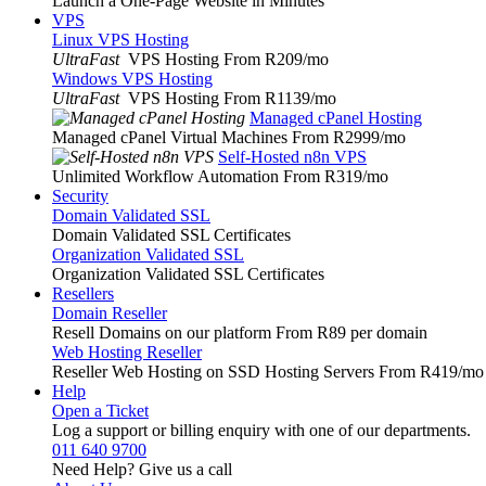
Launch a One-Page Website in Minutes
VPS
Linux VPS Hosting
UltraFast
VPS Hosting From R209
/mo
Windows VPS Hosting
UltraFast
VPS Hosting From R1139
/mo
Managed cPanel Hosting
Managed cPanel Virtual Machines From R2999
/mo
Self-Hosted n8n VPS
Unlimited Workflow Automation From R319
/mo
Security
Domain Validated SSL
Domain Validated SSL Certificates
Organization Validated SSL
Organization Validated SSL Certificates
Resellers
Domain Reseller
Resell Domains on our platform From R89 per domain
Web Hosting Reseller
Reseller Web Hosting on SSD Hosting Servers From R419
/mo
Help
Open a Ticket
Log a support or billing enquiry with one of our departments.
011 640 9700
Need Help? Give us a call