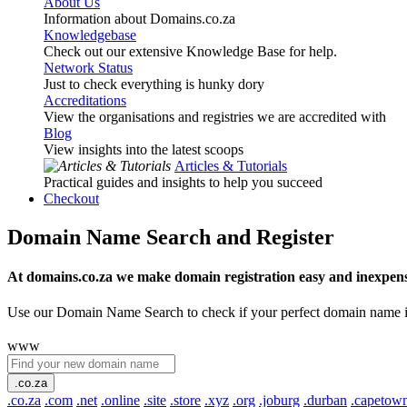
About Us
Information about Domains.co.za
Knowledgebase
Check out our extensive Knowledge Base for help.
Network Status
Just to check everything is hunky dory
Accreditations
View the organisations and registries we are accredited with
Blog
View insights into the latest scoops
Articles & Tutorials
Practical guides and insights to help you succeed
Checkout
Domain Name Search and Register
At domains.co.za we make domain registration easy and inexpens
Use our Domain Name Search to check if your perfect domain name is ava
www
.co.za
.co.za
.com
.net
.online
.site
.store
.xyz
.org
.joburg
.durban
.capetow