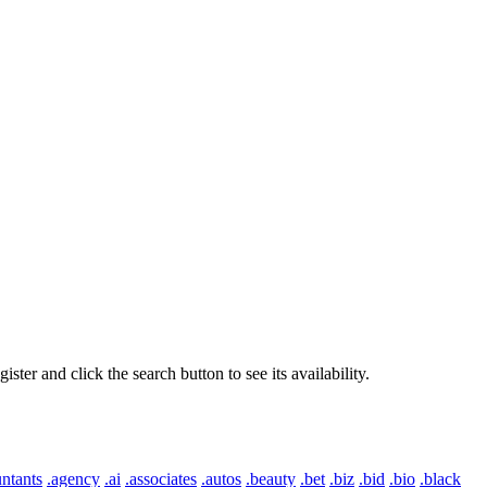
er and click the search button to see its availability.
ntants
.agency
.ai
.associates
.autos
.beauty
.bet
.biz
.bid
.bio
.black