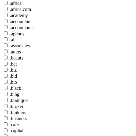
.africa
.africa.com
.academy
.accountant
.accountants
.agency
.ai
.associates
.autos
.beauty
.bet
.biz
.bid
.bio
.black
.blog
.boutique
.broker
.builders
.business
.cafe
.capital