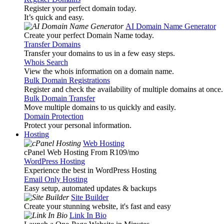
Register your perfect domain today.
It’s quick and easy.
AI Domain Name Generator
Create your perfect Domain Name today.
Transfer Domains
Transfer your domains to us in a few easy steps.
Whois Search
View the whois information on a domain name.
Bulk Domain Registrations
Register and check the availability of multiple domains at once.
Bulk Domain Transfer
Move multiple domains to us quickly and easily.
Domain Protection
Protect your personal information.
Hosting
Web Hosting
cPanel Web Hosting From R109
/mo
WordPress Hosting
Experience the best in WordPress Hosting
Email Only Hosting
Easy setup, automated updates & backups
Site Builder
Create your stunning website, it's fast and easy
Link In Bio