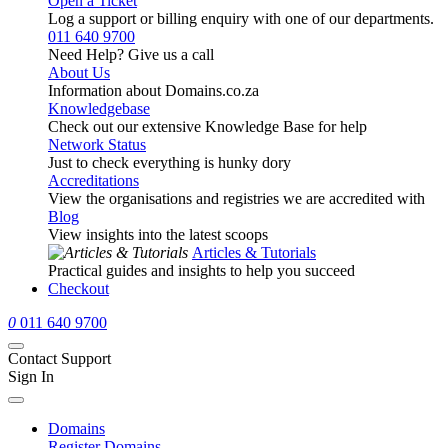
Open a Ticket
Log a support or billing enquiry with one of our departments.
011 640 9700
Need Help? Give us a call
About Us
Information about Domains.co.za
Knowledgebase
Check out our extensive Knowledge Base for help
Network Status
Just to check everything is hunky dory
Accreditations
View the organisations and registries we are accredited with
Blog
View insights into the latest scoops
Articles & Tutorials
Practical guides and insights to help you succeed
Checkout
0
011 640 9700
Contact Support
Sign In
Domains
Register Domains