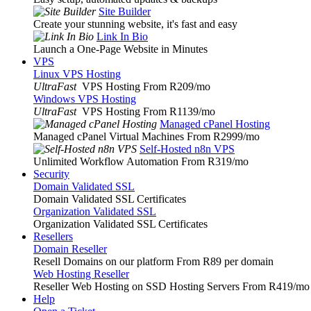
Site Builder
Create your stunning website, it's fast and easy
Link In Bio
Launch a One-Page Website in Minutes
VPS
Linux VPS Hosting
UltraFast
VPS Hosting From R209
/mo
Windows VPS Hosting
UltraFast
VPS Hosting From R1139
/mo
Managed cPanel Hosting
Managed cPanel Virtual Machines From R2999
/mo
Self-Hosted n8n VPS
Unlimited Workflow Automation From R319
/mo
Security
Domain Validated SSL
Domain Validated SSL Certificates
Organization Validated SSL
Organization Validated SSL Certificates
Resellers
Domain Reseller
Resell Domains on our platform From R89 per domain
Web Hosting Reseller
Reseller Web Hosting on SSD Hosting Servers From R419
/mo
Help