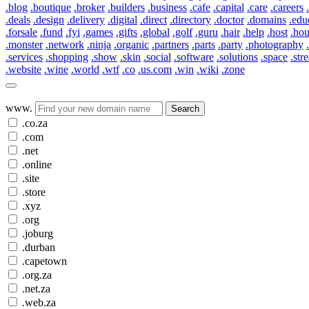
.blog
.boutique
.broker
.builders
.business
.cafe
.capital
.care
.careers
.deals
.design
.delivery
.digital
.direct
.directory
.doctor
.domains
.edu
.forsale
.fund
.fyi
.games
.gifts
.global
.golf
.guru
.hair
.help
.host
.ho
.monster
.network
.ninja
.organic
.partners
.parts
.party
.photography
.services
.shopping
.show
.skin
.social
.software
.solutions
.space
.str
.website
.wine
.world
.wtf
.co
.us.com
.win
.wiki
.zone
www.
Search
.co.za
.com
.net
.online
.site
.store
.xyz
.org
.joburg
.durban
.capetown
.org.za
.net.za
.web.za