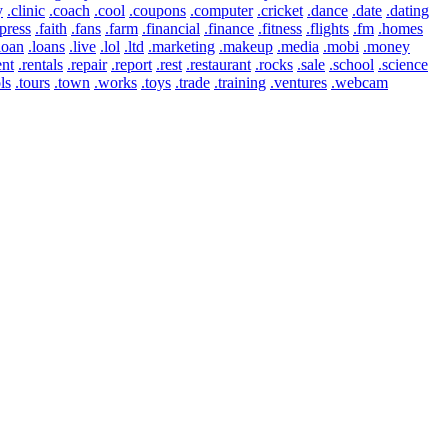
y
.clinic
.coach
.cool
.coupons
.computer
.cricket
.dance
.date
.dating
press
.faith
.fans
.farm
.financial
.finance
.fitness
.flights
.fm
.homes
loan
.loans
.live
.lol
.ltd
.marketing
.makeup
.media
.mobi
.money
ent
.rentals
.repair
.report
.rest
.restaurant
.rocks
.sale
.school
.science
ls
.tours
.town
.works
.toys
.trade
.training
.ventures
.webcam