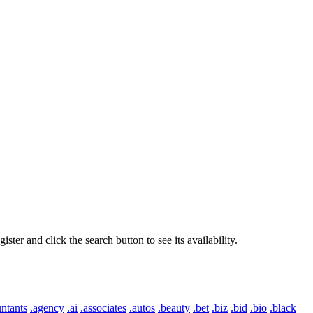
er and click the search button to see its availability.
ntants
.agency
.ai
.associates
.autos
.beauty
.bet
.biz
.bid
.bio
.black