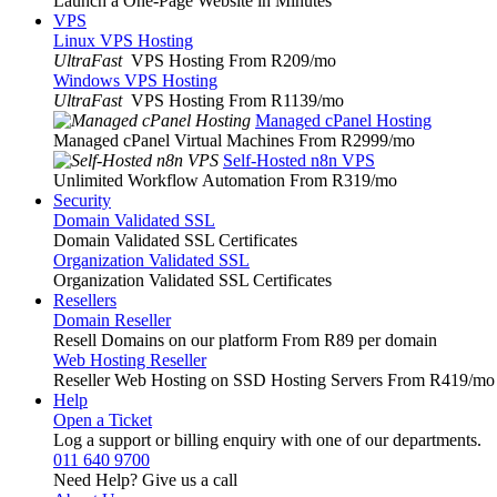
Launch a One-Page Website in Minutes
VPS
Linux VPS Hosting
UltraFast
VPS Hosting From R209
/mo
Windows VPS Hosting
UltraFast
VPS Hosting From R1139
/mo
Managed cPanel Hosting
Managed cPanel Virtual Machines From R2999
/mo
Self-Hosted n8n VPS
Unlimited Workflow Automation From R319
/mo
Security
Domain Validated SSL
Domain Validated SSL Certificates
Organization Validated SSL
Organization Validated SSL Certificates
Resellers
Domain Reseller
Resell Domains on our platform From R89 per domain
Web Hosting Reseller
Reseller Web Hosting on SSD Hosting Servers From R419
/mo
Help
Open a Ticket
Log a support or billing enquiry with one of our departments.
011 640 9700
Need Help? Give us a call