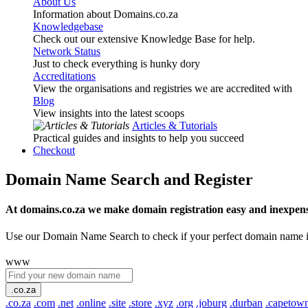
About Us
Information about Domains.co.za
Knowledgebase
Check out our extensive Knowledge Base for help.
Network Status
Just to check everything is hunky dory
Accreditations
View the organisations and registries we are accredited with
Blog
View insights into the latest scoops
Articles & Tutorials
Practical guides and insights to help you succeed
Checkout
Domain Name Search and Register
At domains.co.za we make domain registration easy and inexpens
Use our Domain Name Search to check if your perfect domain name is ava
www
.co.za
.co.za
.com
.net
.online
.site
.store
.xyz
.org
.joburg
.durban
.capetow