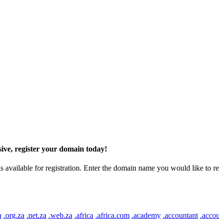
ive, register your domain today!
ilable for registration. Enter the domain name you would like to regist
n
.org.za
.net.za
.web.za
.africa
.africa.com
.academy
.accountant
.accou