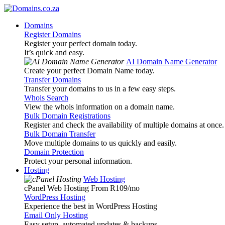
Domains
Register Domains
Register your perfect domain today.
It’s quick and easy.
AI Domain Name Generator
Create your perfect Domain Name today.
Transfer Domains
Transfer your domains to us in a few easy steps.
Whois Search
View the whois information on a domain name.
Bulk Domain Registrations
Register and check the availability of multiple domains at once.
Bulk Domain Transfer
Move multiple domains to us quickly and easily.
Domain Protection
Protect your personal information.
Hosting
Web Hosting
cPanel Web Hosting From R109
/mo
WordPress Hosting
Experience the best in WordPress Hosting
Email Only Hosting
Easy setup, automated updates & backups