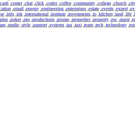
.cash
.center
.chat
.click
.codes
.coffee
.community
.college
.church
.cit
cation
.email
.energy
.engineering
.enterprises
.estate
.events
.expert
.ex
use
.info
.ink
.international
.institute
.investments
.io
.kitchen
.land
.life
.
.plus
.poker
.pro
.productions
.promo
.properties
.property
.pw
.quest
.r
eam
.studio
.style
.support
.systems
.tax
.taxi
.team
.tech
.technology
.too