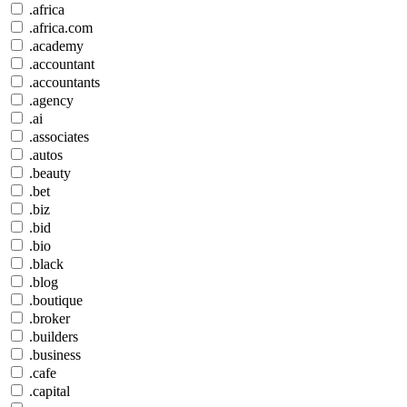
.africa
.africa.com
.academy
.accountant
.accountants
.agency
.ai
.associates
.autos
.beauty
.bet
.biz
.bid
.bio
.black
.blog
.boutique
.broker
.builders
.business
.cafe
.capital