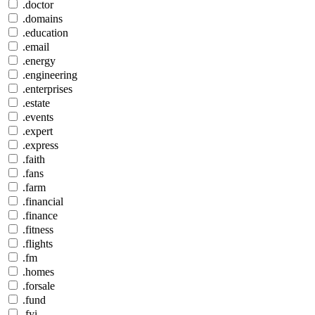
.doctor
.domains
.education
.email
.energy
.engineering
.enterprises
.estate
.events
.expert
.express
.faith
.fans
.farm
.financial
.finance
.fitness
.flights
.fm
.homes
.forsale
.fund
.fyi