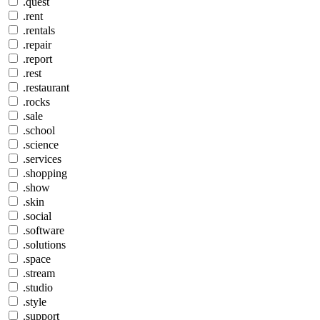
.quest
.rent
.rentals
.repair
.report
.rest
.restaurant
.rocks
.sale
.school
.science
.services
.shopping
.show
.skin
.social
.software
.solutions
.space
.stream
.studio
.style
.support