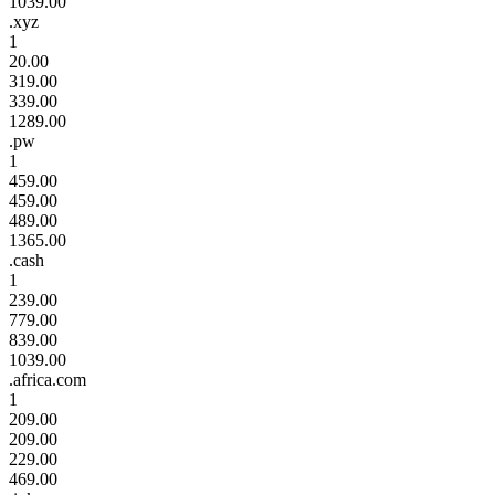
1039.00
.xyz
1
20.00
319.00
339.00
1289.00
.pw
1
459.00
459.00
489.00
1365.00
.cash
1
239.00
779.00
839.00
1039.00
.africa.com
1
209.00
209.00
229.00
469.00