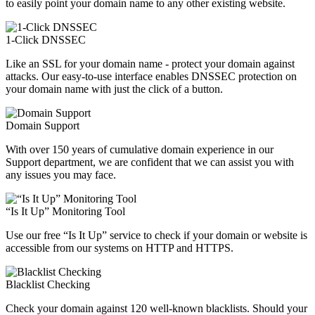
to easily point your domain name to any other existing website.
1-Click DNSSEC
Like an SSL for your domain name - protect your domain against
attacks. Our easy-to-use interface enables DNSSEC protection on
your domain name with just the click of a button.
Domain Support
With over 150 years of cumulative domain experience in our
Support department, we are confident that we can assist you with
any issues you may face.
“Is It Up” Monitoring Tool
Use our free “Is It Up” service to check if your domain or website is
accessible from our systems on HTTP and HTTPS.
Blacklist Checking
Check your domain against 120 well-known blacklists. Should your