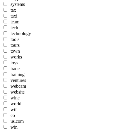
.systems
.tax
.taxi
.team
.tech
.technology
.tools
.tours
.town
.works
.toys
.trade
.training
.ventures
.webcam
.website
.wine
.world
.wtf
.co
.us.com
.win