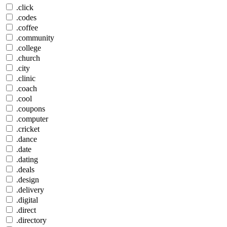
.click
.codes
.coffee
.community
.college
.church
.city
.clinic
.coach
.cool
.coupons
.computer
.cricket
.dance
.date
.dating
.deals
.design
.delivery
.digital
.direct
.directory