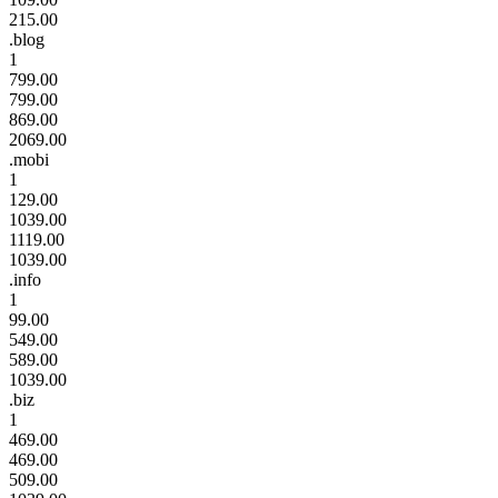
215.00
.blog
1
799.00
799.00
869.00
2069.00
.mobi
1
129.00
1039.00
1119.00
1039.00
.info
1
99.00
549.00
589.00
1039.00
.biz
1
469.00
469.00
509.00