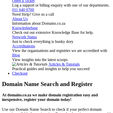
Open a Ticket
Log a support or billing enquiry with one of our departments.
011 640 9700
Need Help? Give us a call
About Us
Information about Domains.co.za
Knowledgebase
Check out our extensive Knowledge Base for help.
Network Status
Just to check everything is hunky dory
Accreditations
View the organisations and registries we are accredited with
Blog
View insights into the latest scoops
Articles & Tutorials
Practical guides and insights to help you succeed
Checkout
Domain Name Search and Register
At domains.co.za we make domain registration easy and
inexpensive, register your domain today!
Use our Domain Name Search to check if your perfect domain