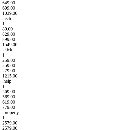
649.00
699.00
1039.00
.tech
1
80.00
829.00
899.00
1549.00
.click
1
259.00
259.00
279.00
1215.00
.help
1
569.00
569.00
619.00
779.00
.property
1
2579.00
2579.00