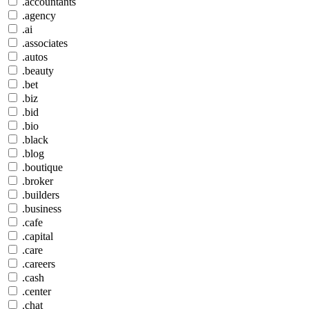
.accountants
.agency
.ai
.associates
.autos
.beauty
.bet
.biz
.bid
.bio
.black
.blog
.boutique
.broker
.builders
.business
.cafe
.capital
.care
.careers
.cash
.center
.chat