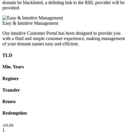
domain be blacklisted, a delisting link to the RBL provider will be
provided.
Easy & Intuitive Management
Our intuitive Customer Portal has been designed to provide you
with a fluid and simple customer experience, making management
of your domain names easy and efficient.
TLD
Min. Years
Register
Transfer
Renew
Redemption
.co.za
1