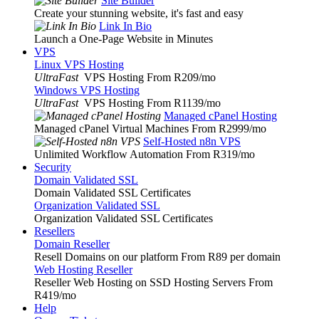
Site Builder
Create your stunning website, it's fast and easy
Link In Bio
Launch a One-Page Website in Minutes
VPS
Linux VPS Hosting
UltraFast
VPS Hosting From R209
/mo
Windows VPS Hosting
UltraFast
VPS Hosting From R1139
/mo
Managed cPanel Hosting
Managed cPanel Virtual Machines From R2999
/mo
Self-Hosted n8n VPS
Unlimited Workflow Automation From R319
/mo
Security
Domain Validated SSL
Domain Validated SSL Certificates
Organization Validated SSL
Organization Validated SSL Certificates
Resellers
Domain Reseller
Resell Domains on our platform From R89 per domain
Web Hosting Reseller
Reseller Web Hosting on SSD Hosting Servers From
R419
/mo
Help