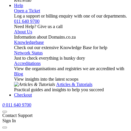
R419
/mo
Help
Open a Ticket
Log a support or billing enquiry with one of our departments.
011 640 9700
Need Help? Give us a call
About Us
Information about Domains.co.za
Knowledgebase
Check out our extensive Knowledge Base for help
Network Status
Just to check everything is hunky dory
Accreditations
View the organisations and registries we are accredited with
Blog
View insights into the latest scoops
Articles & Tutorials
Practical guides and insights to help you succeed
Checkout
0
011 640 9700
Contact Support
Sign In