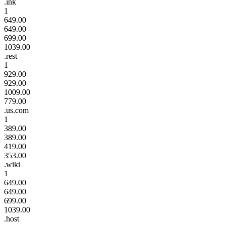
.ink
1
649.00
649.00
699.00
1039.00
.rest
1
929.00
929.00
1009.00
779.00
.us.com
1
389.00
389.00
419.00
353.00
.wiki
1
649.00
649.00
699.00
1039.00
.host