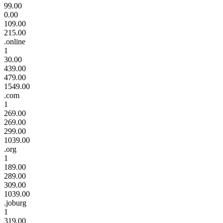
99.00
0.00
109.00
215.00
.online
1
30.00
439.00
479.00
1549.00
.com
1
269.00
269.00
299.00
1039.00
.org
1
189.00
289.00
309.00
1039.00
.joburg
1
319.00