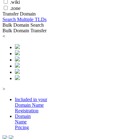
.wiki
.zone
Transfer Domain
Search Multiple TLDs
Bulk Domain Search
Bulk Domain Transfer
<
>
Included in your
Domain
Name
Registration
Domain
Name
Pricing