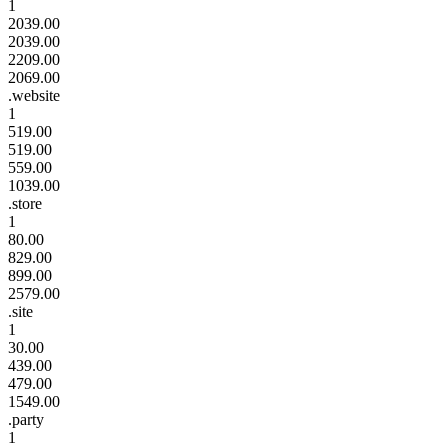
1
2039.00
2039.00
2209.00
2069.00
.website
1
519.00
519.00
559.00
1039.00
.store
1
80.00
829.00
899.00
2579.00
.site
1
30.00
439.00
479.00
1549.00
.party
1