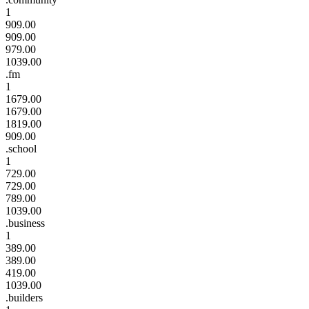
1
909.00
909.00
979.00
1039.00
.fm
1
1679.00
1679.00
1819.00
909.00
.school
1
729.00
729.00
789.00
1039.00
.business
1
389.00
389.00
419.00
1039.00
.builders