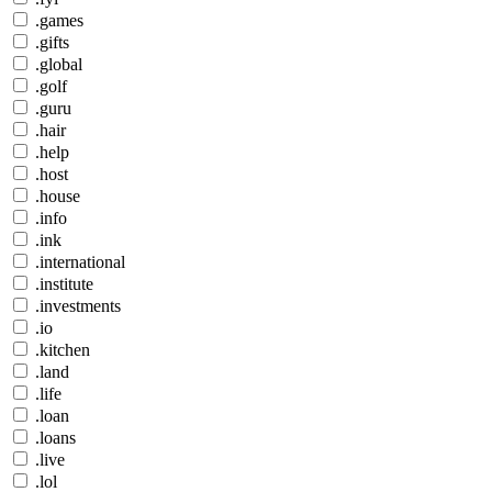
.games
.gifts
.global
.golf
.guru
.hair
.help
.host
.house
.info
.ink
.international
.institute
.investments
.io
.kitchen
.land
.life
.loan
.loans
.live
.lol