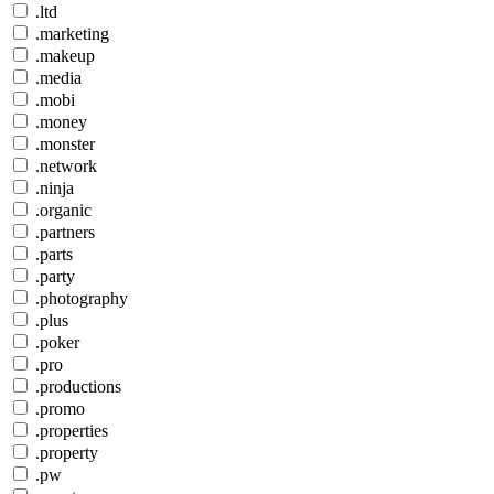
.ltd
.marketing
.makeup
.media
.mobi
.money
.monster
.network
.ninja
.organic
.partners
.parts
.party
.photography
.plus
.poker
.pro
.productions
.promo
.properties
.property
.pw