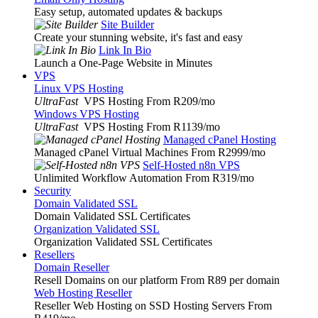
Easy setup, automated updates & backups
Site Builder
Create your stunning website, it's fast and easy
Link In Bio
Launch a One-Page Website in Minutes
VPS
Linux VPS Hosting
UltraFast
VPS Hosting From R209
/mo
Windows VPS Hosting
UltraFast
VPS Hosting From R1139
/mo
Managed cPanel Hosting
Managed cPanel Virtual Machines From R2999
/mo
Self-Hosted n8n VPS
Unlimited Workflow Automation From R319
/mo
Security
Domain Validated SSL
Domain Validated SSL Certificates
Organization Validated SSL
Organization Validated SSL Certificates
Resellers
Domain Reseller
Resell Domains on our platform From R89 per domain
Web Hosting Reseller
Reseller Web Hosting on SSD Hosting Servers From