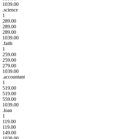
1039.00
.science
1
289.00
289.00
289.00
1039.00
.faith
1
259.00
259.00
279.00
1039.00
.accountant
1
519.00
519.00
559.00
1039.00
.loan
1
119.00
119.00
149.00
1039.00