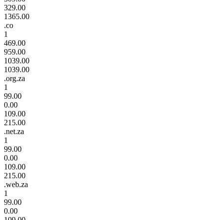
329.00
1365.00
.co
1
469.00
959.00
1039.00
1039.00
.org.za
1
99.00
0.00
109.00
215.00
.net.za
1
99.00
0.00
109.00
215.00
.web.za
1
99.00
0.00
109.00