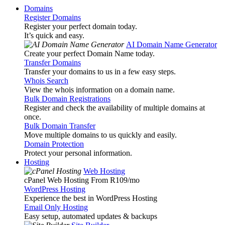
Domains
Register Domains
Register your perfect domain today.
It’s quick and easy.
AI Domain Name Generator
Create your perfect Domain Name today.
Transfer Domains
Transfer your domains to us in a few easy steps.
Whois Search
View the whois information on a domain name.
Bulk Domain Registrations
Register and check the availability of multiple domains at
once.
Bulk Domain Transfer
Move multiple domains to us quickly and easily.
Domain Protection
Protect your personal information.
Hosting
Web Hosting
cPanel Web Hosting From R109
/mo
WordPress Hosting
Experience the best in WordPress Hosting
Email Only Hosting
Easy setup, automated updates & backups