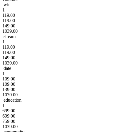
.win
1
119.00
119.00
149.00
1039.00
.stream
1
119.00
119.00
149.00
1039.00
.date
1
109.00
109.00
139.00
1039.00
.education
1
699.00
699.00
759.00
1039.00
.community