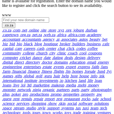
name is available for registration. Enter the domain name you would
like to register and click the search button to see its availability.
www
.co.za
.co.za
.com
.net
.online
.site
.store
.xyz
.org
.joburg
.durban
.capetown
.org.za
.net.za
.web.za
.africa
.africa.com
.academy
.accountant
.accountants
.agency
.ai
.associates
.autos
.beauty
.bet
.biz
.bid
.bio
.black
.blog
.boutique
.broker
.builders
.business
.cafe
.capital
.care
.careers
.cash
.center
.chat
.click
.codes
.coffee
.community
.college
.church
.city
.clinic
.coach
.cool
.coupons
.computer
.cricket
.dance
.date
.dating
.deals
.design
.delivery
.digital
.direct
.directory
.doctor
.domains
.education
.email
.energy
.engineering
.enterprises
.estate
.events
.expert
.express
.faith
.fans
.farm
.financial
.finance
.fitness
.flights
.fm
.homes
.forsale
.fund
.fyi
.games
.gifts
.global
.golf
.guru
.hair
.help
.host
.house
.info
.ink
.international
.institute
.investments
.io
.kitchen
.land
.life
.loan
.loans
.live
.lol
.ltd
.marketing
.makeup
.media
.mobi
.money
.monster
.network
.ninja
.organic
.partners
.parts
.party
.photography
.plus
.poker
.pro
.productions
.promo
.properties
.property
.pw
.quest
.rent
.rentals
.repair
.report
.rest
.restaurant
.rocks
.sale
.school
.science
.services
.shopping
.show
.skin
.social
.software
.solutions
.space
.stream
.studio
.style
.support
.systems
.tax
.taxi
.team
.tech
.technology
.tools
.tours
.town
.works
.toys
.trade
.training
.ventures