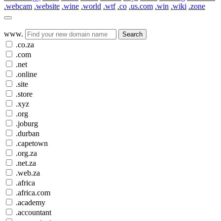
.webcam
.website
.wine
.world
.wtf
.co
.us.com
.win
.wiki
.zone
www.
Search
.co.za
.com
.net
.online
.site
.store
.xyz
.org
.joburg
.durban
.capetown
.org.za
.net.za
.web.za
.africa
.africa.com
.academy
.accountant