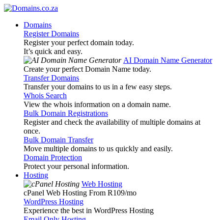
Domains
Register Domains
Register your perfect domain today.
It’s quick and easy.
AI Domain Name Generator
Create your perfect Domain Name today.
Transfer Domains
Transfer your domains to us in a few easy steps.
Whois Search
View the whois information on a domain name.
Bulk Domain Registrations
Register and check the availability of multiple domains at
once.
Bulk Domain Transfer
Move multiple domains to us quickly and easily.
Domain Protection
Protect your personal information.
Hosting
Web Hosting
cPanel Web Hosting From R109
/mo
WordPress Hosting
Experience the best in WordPress Hosting
Email Only Hosting