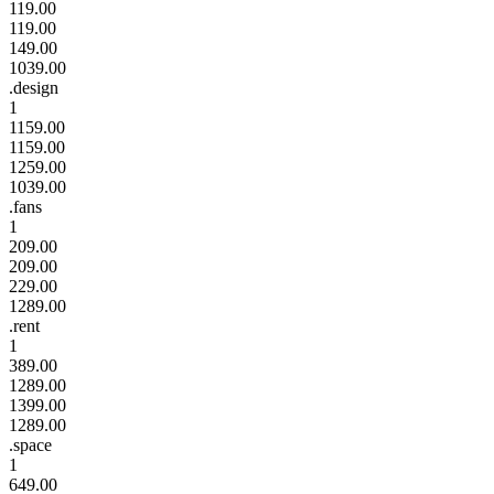
119.00
119.00
149.00
1039.00
.design
1
1159.00
1159.00
1259.00
1039.00
.fans
1
209.00
209.00
229.00
1289.00
.rent
1
389.00
1289.00
1399.00
1289.00
.space
1
649.00