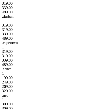
319.00
339.00
489.00
.durban
1
319.00
319.00
339.00
489.00
.capetown
1
319.00
319.00
339.00
489.00
.africa
1
199.00
249.00
269.00
329.00
.net
1
309.00
309.00