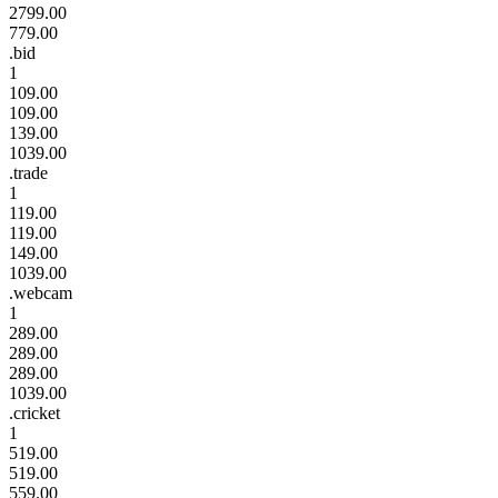
2799.00
779.00
.bid
1
109.00
109.00
139.00
1039.00
.trade
1
119.00
119.00
149.00
1039.00
.webcam
1
289.00
289.00
289.00
1039.00
.cricket
1
519.00
519.00
559.00