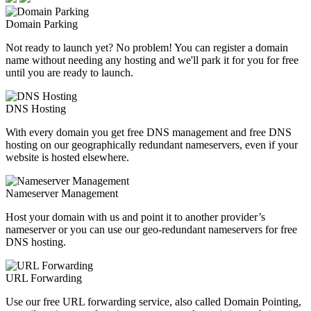
Domain Parking
Not ready to launch yet? No problem! You can register a domain
name without needing any hosting and we'll park it for you for free
until you are ready to launch.
DNS Hosting
With every domain you get free DNS management and free DNS
hosting on our geographically redundant nameservers, even if your
website is hosted elsewhere.
Nameserver Management
Host your domain with us and point it to another provider’s
nameserver or you can use our geo-redundant nameservers for free
DNS hosting.
URL Forwarding
Use our free URL forwarding service, also called Domain Pointing,