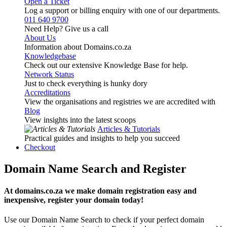
Open a Ticket
Log a support or billing enquiry with one of our departments.
011 640 9700
Need Help? Give us a call
About Us
Information about Domains.co.za
Knowledgebase
Check out our extensive Knowledge Base for help.
Network Status
Just to check everything is hunky dory
Accreditations
View the organisations and registries we are accredited with
Blog
View insights into the latest scoops
Articles & Tutorials
Practical guides and insights to help you succeed
Checkout
Domain Name Search and Register
At domains.co.za we make domain registration easy and
inexpensive, register your domain today!
Use our Domain Name Search to check if your perfect domain