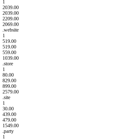
1
2039.00
2039.00
2209.00
2069.00
.website
1
519.00
519.00
559.00
1039.00
.store
1
80.00
829.00
899.00
2579.00
.site
1
30.00
439.00
479.00
1549.00
.party
1