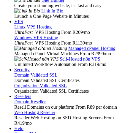
Site Builder
Create your stunning website, it's fast and easy
Link In Bio
Launch a One-Page Website in Minutes
VPS
Linux VPS Hosting
UltraFast
VPS Hosting From R209
/mo
Windows VPS Hosting
UltraFast
VPS Hosting From R1139
/mo
Managed cPanel Hosting
Managed cPanel Virtual Machines From R2999
/mo
Self-Hosted n8n VPS
Unlimited Workflow Automation From R319
/mo
Security
Domain Validated SSL
Domain Validated SSL Certificates
Organization Validated SSL
Organization Validated SSL Certificates
Resellers
Domain Reseller
Resell Domains on our platform From R89 per domain
Web Hosting Reseller
Reseller Web Hosting on SSD Hosting Servers From
R419
/mo
Help