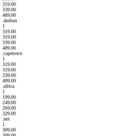
319.00
339.00
489.00
.durban
1
319.00
319.00
339.00
489.00
.capetown
1
319.00
319.00
339.00
489.00
.africa
1
199.00
249.00
269.00
329.00
.net
1
309.00
309.00