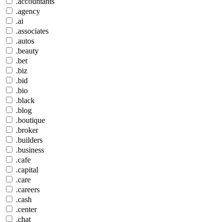
.accountants
.agency
.ai
.associates
.autos
.beauty
.bet
.biz
.bid
.bio
.black
.blog
.boutique
.broker
.builders
.business
.cafe
.capital
.care
.careers
.cash
.center
.chat