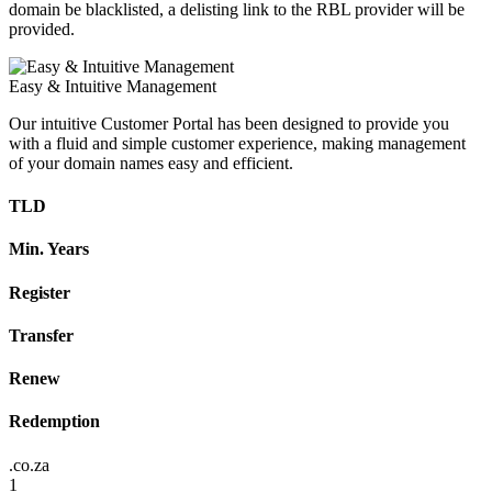
domain be blacklisted, a delisting link to the RBL provider will be
provided.
Easy & Intuitive Management
Our intuitive Customer Portal has been designed to provide you
with a fluid and simple customer experience, making management
of your domain names easy and efficient.
TLD
Min. Years
Register
Transfer
Renew
Redemption
.co.za
1