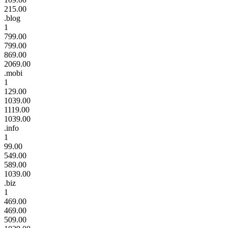
215.00
.blog
1
799.00
799.00
869.00
2069.00
.mobi
1
129.00
1039.00
1119.00
1039.00
.info
1
99.00
549.00
589.00
1039.00
.biz
1
469.00
469.00
509.00