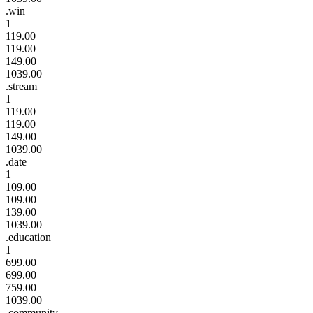
.win
1
119.00
119.00
149.00
1039.00
.stream
1
119.00
119.00
149.00
1039.00
.date
1
109.00
109.00
139.00
1039.00
.education
1
699.00
699.00
759.00
1039.00
.community