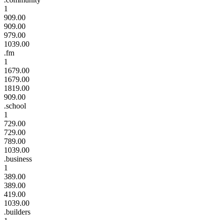
1
909.00
909.00
979.00
1039.00
.fm
1
1679.00
1679.00
1819.00
909.00
.school
1
729.00
729.00
789.00
1039.00
.business
1
389.00
389.00
419.00
1039.00
.builders