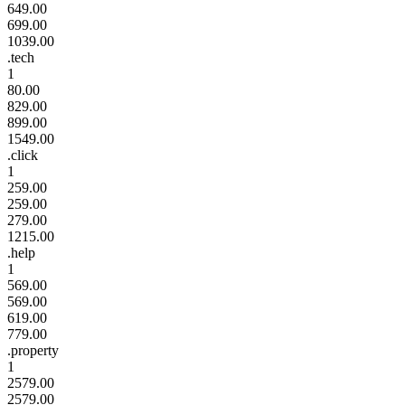
649.00
699.00
1039.00
.tech
1
80.00
829.00
899.00
1549.00
.click
1
259.00
259.00
279.00
1215.00
.help
1
569.00
569.00
619.00
779.00
.property
1
2579.00
2579.00