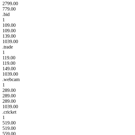
2799.00
779.00
.bid
1
109.00
109.00
139.00
1039.00
.trade
1
119.00
119.00
149.00
1039.00
.webcam
1
289.00
289.00
289.00
1039.00
.cricket
1
519.00
519.00
559.00