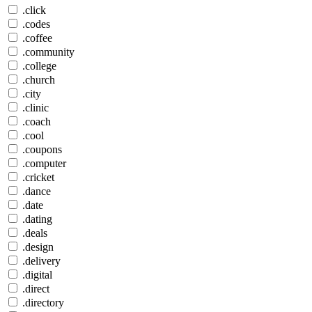
.click
.codes
.coffee
.community
.college
.church
.city
.clinic
.coach
.cool
.coupons
.computer
.cricket
.dance
.date
.dating
.deals
.design
.delivery
.digital
.direct
.directory