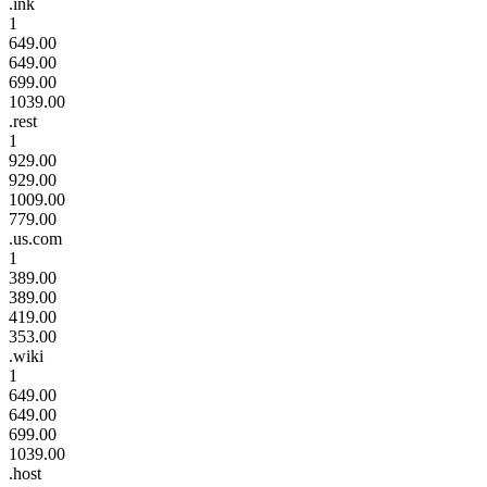
.ink
1
649.00
649.00
699.00
1039.00
.rest
1
929.00
929.00
1009.00
779.00
.us.com
1
389.00
389.00
419.00
353.00
.wiki
1
649.00
649.00
699.00
1039.00
.host