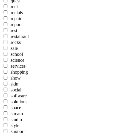
.quest
.rent
.rentals
.repair
.report
.rest
.restaurant
.rocks
.sale
.school
.science
.services
.shopping
.show
.skin
.social
.software
.solutions
.space
.stream
.studio
.style
.support