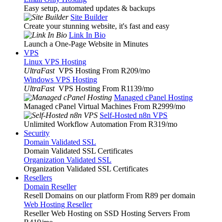
Easy setup, automated updates & backups
Site Builder
Create your stunning website, it's fast and easy
Link In Bio
Launch a One-Page Website in Minutes
VPS
Linux VPS Hosting
UltraFast
VPS Hosting From R209
/mo
Windows VPS Hosting
UltraFast
VPS Hosting From R1139
/mo
Managed cPanel Hosting
Managed cPanel Virtual Machines From R2999
/mo
Self-Hosted n8n VPS
Unlimited Workflow Automation From R319
/mo
Security
Domain Validated SSL
Domain Validated SSL Certificates
Organization Validated SSL
Organization Validated SSL Certificates
Resellers
Domain Reseller
Resell Domains on our platform From R89 per domain
Web Hosting Reseller
Reseller Web Hosting on SSD Hosting Servers From