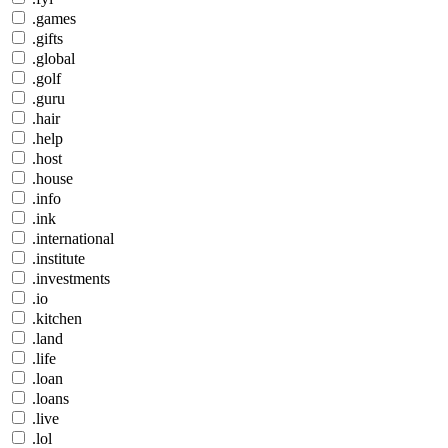
.games
.gifts
.global
.golf
.guru
.hair
.help
.host
.house
.info
.ink
.international
.institute
.investments
.io
.kitchen
.land
.life
.loan
.loans
.live
.lol