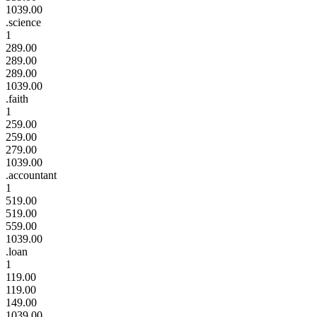
1039.00
.science
1
289.00
289.00
289.00
1039.00
.faith
1
259.00
259.00
279.00
1039.00
.accountant
1
519.00
519.00
559.00
1039.00
.loan
1
119.00
119.00
149.00
1039.00