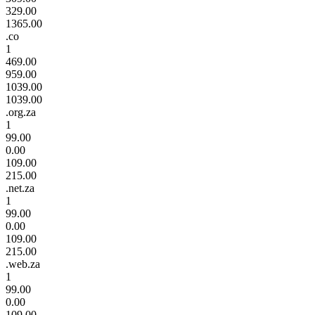
329.00
1365.00
.co
1
469.00
959.00
1039.00
1039.00
.org.za
1
99.00
0.00
109.00
215.00
.net.za
1
99.00
0.00
109.00
215.00
.web.za
1
99.00
0.00
109.00