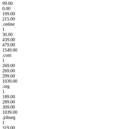
99.00
0.00
109.00
215.00
.online
1
30.00
439.00
479.00
1549.00
.com
1
269.00
269.00
299.00
1039.00
.org
1
189.00
289.00
309.00
1039.00
.joburg
1
319.00