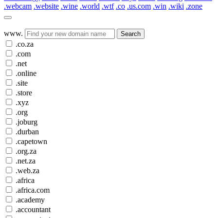
.webcam
.website
.wine
.world
.wtf
.co
.us.com
.win
.wiki
.zone
www.
Search
.co.za
.com
.net
.online
.site
.store
.xyz
.org
.joburg
.durban
.capetown
.org.za
.net.za
.web.za
.africa
.africa.com
.academy
.accountant