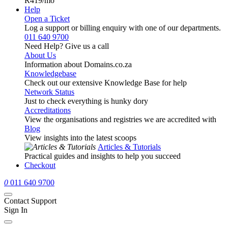
R419
/mo
Help
Open a Ticket
Log a support or billing enquiry with one of our departments.
011 640 9700
Need Help? Give us a call
About Us
Information about Domains.co.za
Knowledgebase
Check out our extensive Knowledge Base for help
Network Status
Just to check everything is hunky dory
Accreditations
View the organisations and registries we are accredited with
Blog
View insights into the latest scoops
Articles & Tutorials
Practical guides and insights to help you succeed
Checkout
0
011 640 9700
Contact Support
Sign In