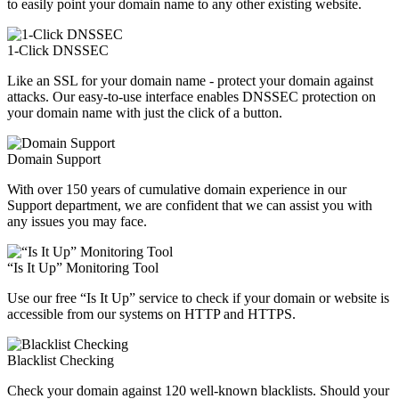
to easily point your domain name to any other existing website.
1-Click DNSSEC
Like an SSL for your domain name - protect your domain against
attacks. Our easy-to-use interface enables DNSSEC protection on
your domain name with just the click of a button.
Domain Support
With over 150 years of cumulative domain experience in our
Support department, we are confident that we can assist you with
any issues you may face.
“Is It Up” Monitoring Tool
Use our free “Is It Up” service to check if your domain or website is
accessible from our systems on HTTP and HTTPS.
Blacklist Checking
Check your domain against 120 well-known blacklists. Should your