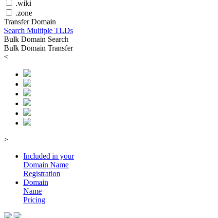
.wiki
.zone
Transfer Domain
Search Multiple TLDs
Bulk Domain Search
Bulk Domain Transfer
<
>
Included in your
Domain
Name
Registration
Domain
Name
Pricing