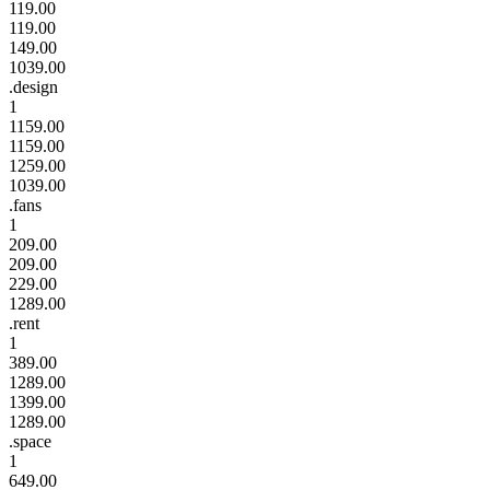
119.00
119.00
149.00
1039.00
.design
1
1159.00
1159.00
1259.00
1039.00
.fans
1
209.00
209.00
229.00
1289.00
.rent
1
389.00
1289.00
1399.00
1289.00
.space
1
649.00