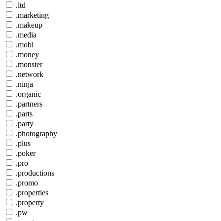
.ltd
.marketing
.makeup
.media
.mobi
.money
.monster
.network
.ninja
.organic
.partners
.parts
.party
.photography
.plus
.poker
.pro
.productions
.promo
.properties
.property
.pw