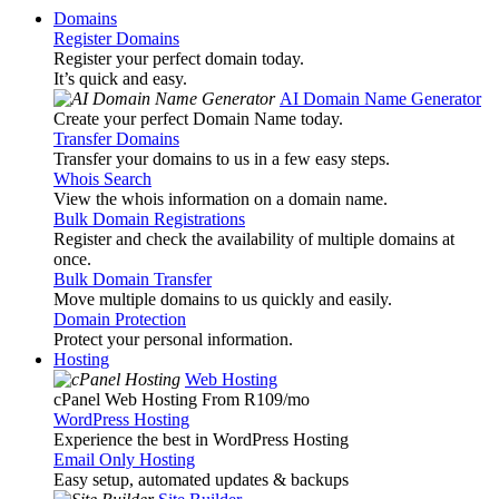
Domains
Register Domains
Register your perfect domain today.
It’s quick and easy.
AI Domain Name Generator
Create your perfect Domain Name today.
Transfer Domains
Transfer your domains to us in a few easy steps.
Whois Search
View the whois information on a domain name.
Bulk Domain Registrations
Register and check the availability of multiple domains at
once.
Bulk Domain Transfer
Move multiple domains to us quickly and easily.
Domain Protection
Protect your personal information.
Hosting
Web Hosting
cPanel Web Hosting From R109
/mo
WordPress Hosting
Experience the best in WordPress Hosting
Email Only Hosting
Easy setup, automated updates & backups