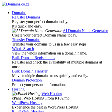
Domains
Register Domains
Register your perfect domain today.
It’s quick and easy.
AI Domain Name Generator
Create your perfect Domain Name today.
Transfer Domains
Transfer your domains to us in a few easy steps.
Whois Search
View the whois information on a domain name.
Bulk Domain Registrations
Register and check the availability of multiple domains at
once.
Bulk Domain Transfer
Move multiple domains to us quickly and easily.
Domain Protection
Protect your personal information.
Hosting
Web Hosting
cPanel Web Hosting From R109
/mo
WordPress Hosting
Experience the best in WordPress Hosting
Email Only Hosting