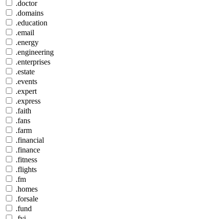
.doctor
.domains
.education
.email
.energy
.engineering
.enterprises
.estate
.events
.expert
.express
.faith
.fans
.farm
.financial
.finance
.fitness
.flights
.fm
.homes
.forsale
.fund
.fyi