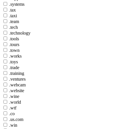
.systems
.tax
.taxi
.team
.tech
.technology
.tools
.tours
.town
.works
.toys
.trade
.training
.ventures
.webcam
.website
.wine
.world
.wtf
.co
.us.com
.win