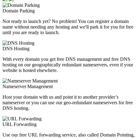
Domain Parking
Not ready to launch yet? No problem! You can register a domain
name without needing any hosting and we'll park it for you for free
until you are ready to launch.
DNS Hosting
With every domain you get free DNS management and free DNS
hosting on our geographically redundant nameservers, even if your
website is hosted elsewhere.
Nameserver Management
Host your domain with us and point it to another provider’s
nameserver or you can use our geo-redundant nameservers for free
DNS hosting.
URL Forwarding
Use our free URL forwarding service, also called Domain Pointing,