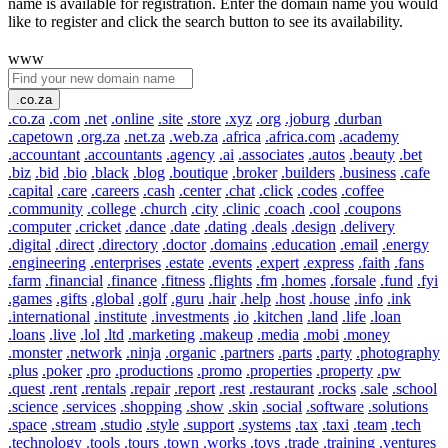
name is available for registration. Enter the domain name you would
like to register and click the search button to see its availability.
www
.co.za
.co.za
.com
.net
.online
.site
.store
.xyz
.org
.joburg
.durban
.capetown
.org.za
.net.za
.web.za
.africa
.africa.com
.academy
.accountant
.accountants
.agency
.ai
.associates
.autos
.beauty
.bet
.biz
.bid
.bio
.black
.blog
.boutique
.broker
.builders
.business
.cafe
.capital
.care
.careers
.cash
.center
.chat
.click
.codes
.coffee
.community
.college
.church
.city
.clinic
.coach
.cool
.coupons
.computer
.cricket
.dance
.date
.dating
.deals
.design
.delivery
.digital
.direct
.directory
.doctor
.domains
.education
.email
.energy
.engineering
.enterprises
.estate
.events
.expert
.express
.faith
.fans
.farm
.financial
.finance
.fitness
.flights
.fm
.homes
.forsale
.fund
.fyi
.games
.gifts
.global
.golf
.guru
.hair
.help
.host
.house
.info
.ink
.international
.institute
.investments
.io
.kitchen
.land
.life
.loan
.loans
.live
.lol
.ltd
.marketing
.makeup
.media
.mobi
.money
.monster
.network
.ninja
.organic
.partners
.parts
.party
.photography
.plus
.poker
.pro
.productions
.promo
.properties
.property
.pw
.quest
.rent
.rentals
.repair
.report
.rest
.restaurant
.rocks
.sale
.school
.science
.services
.shopping
.show
.skin
.social
.software
.solutions
.space
.stream
.studio
.style
.support
.systems
.tax
.taxi
.team
.tech
.technology
.tools
.tours
.town
.works
.toys
.trade
.training
.ventures