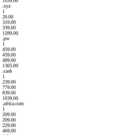
1039.00
.xyz
1
20.00
319.00
339.00
1289.00
.pw
1
459.00
459.00
489.00
1365.00
.cash
1
239.00
779.00
839.00
1039.00
.africa.com
1
209.00
209.00
229.00
469.00