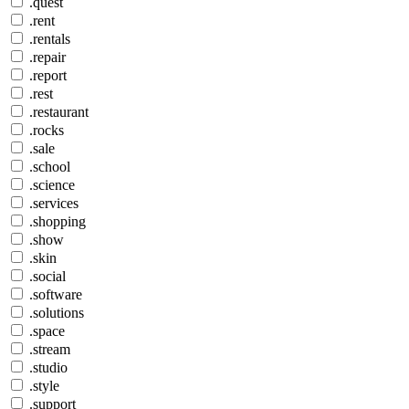
.quest
.rent
.rentals
.repair
.report
.rest
.restaurant
.rocks
.sale
.school
.science
.services
.shopping
.show
.skin
.social
.software
.solutions
.space
.stream
.studio
.style
.support