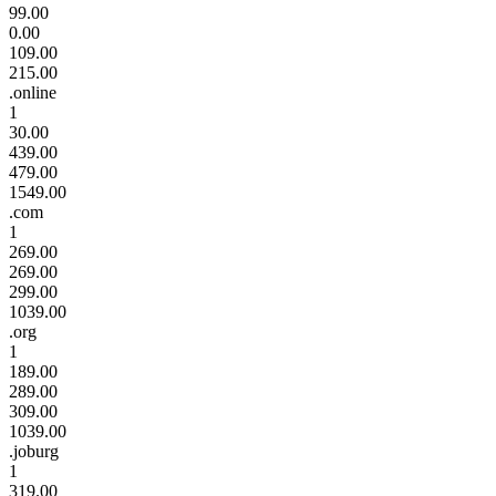
99.00
0.00
109.00
215.00
.online
1
30.00
439.00
479.00
1549.00
.com
1
269.00
269.00
299.00
1039.00
.org
1
189.00
289.00
309.00
1039.00
.joburg
1
319.00