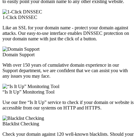
to easily point your domain name to any other existing website.
1-Click DNSSEC
Like an SSL for your domain name - protect your domain against
attacks. Our easy-to-use interface enables DNSSEC protection on
your domain name with just the click of a button.
Domain Support
With over 150 years of cumulative domain experience in our
Support department, we are confident that we can assist you with
any issues you may face.
“Is It Up” Monitoring Tool
Use our free “Is It Up” service to check if your domain or website is
accessible from our systems on HTTP and HTTPS.
Blacklist Checking
Check your domain against 120 well-known blacklists. Should your