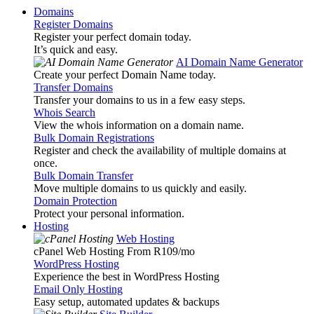
Domains
Register Domains
Register your perfect domain today.
It’s quick and easy.
AI Domain Name Generator
Create your perfect Domain Name today.
Transfer Domains
Transfer your domains to us in a few easy steps.
Whois Search
View the whois information on a domain name.
Bulk Domain Registrations
Register and check the availability of multiple domains at
once.
Bulk Domain Transfer
Move multiple domains to us quickly and easily.
Domain Protection
Protect your personal information.
Hosting
Web Hosting
cPanel Web Hosting From R109
/mo
WordPress Hosting
Experience the best in WordPress Hosting
Email Only Hosting
Easy setup, automated updates & backups