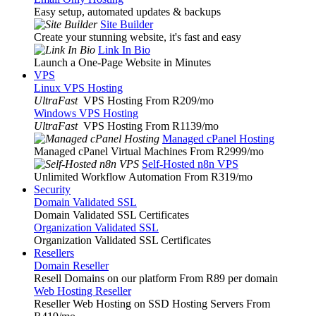
Easy setup, automated updates & backups
Site Builder
Create your stunning website, it's fast and easy
Link In Bio
Launch a One-Page Website in Minutes
VPS
Linux VPS Hosting
UltraFast
VPS Hosting From R209
/mo
Windows VPS Hosting
UltraFast
VPS Hosting From R1139
/mo
Managed cPanel Hosting
Managed cPanel Virtual Machines From R2999
/mo
Self-Hosted n8n VPS
Unlimited Workflow Automation From R319
/mo
Security
Domain Validated SSL
Domain Validated SSL Certificates
Organization Validated SSL
Organization Validated SSL Certificates
Resellers
Domain Reseller
Resell Domains on our platform From R89 per domain
Web Hosting Reseller
Reseller Web Hosting on SSD Hosting Servers From