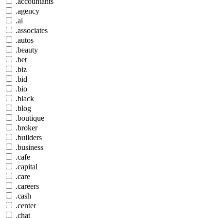
.accountants
.agency
.ai
.associates
.autos
.beauty
.bet
.biz
.bid
.bio
.black
.blog
.boutique
.broker
.builders
.business
.cafe
.capital
.care
.careers
.cash
.center
.chat