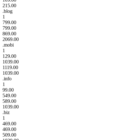
215.00
.blog
1
799.00
799.00
869.00
2069.00
.mobi
1
129.00
1039.00
1119.00
1039.00
.info
1
99.00
549.00
589.00
1039.00
.biz
1
469.00
469.00
509.00