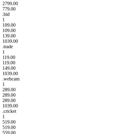
2799.00
779.00
.bid
1
109.00
109.00
139.00
1039.00
.trade
1
119.00
119.00
149.00
1039.00
.webcam
1
289.00
289.00
289.00
1039.00
.cricket
1
519.00
519.00
559.00