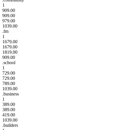
1
909.00
909.00
979.00
1039.00
.fm
1
1679.00
1679.00
1819.00
909.00
.school
1
729.00
729.00
789.00
1039.00
.business
1
389.00
389.00
419.00
1039.00
.builders