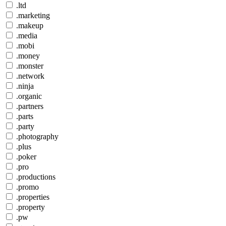
.ltd
.marketing
.makeup
.media
.mobi
.money
.monster
.network
.ninja
.organic
.partners
.parts
.party
.photography
.plus
.poker
.pro
.productions
.promo
.properties
.property
.pw