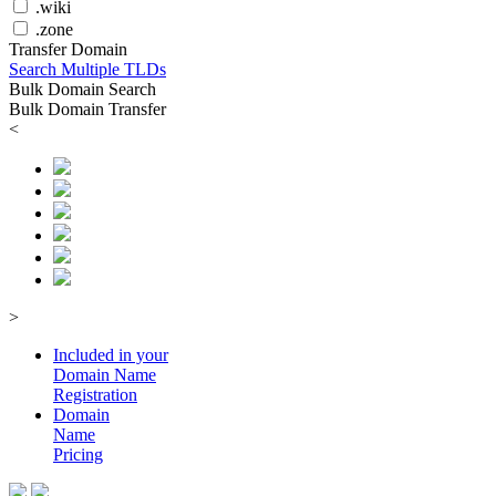
.wiki
.zone
Transfer Domain
Search Multiple TLDs
Bulk Domain Search
Bulk Domain Transfer
<
>
Included in your
Domain
Name
Registration
Domain
Name
Pricing