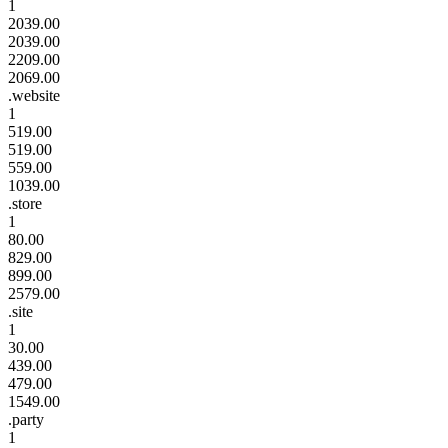
1
2039.00
2039.00
2209.00
2069.00
.website
1
519.00
519.00
559.00
1039.00
.store
1
80.00
829.00
899.00
2579.00
.site
1
30.00
439.00
479.00
1549.00
.party
1