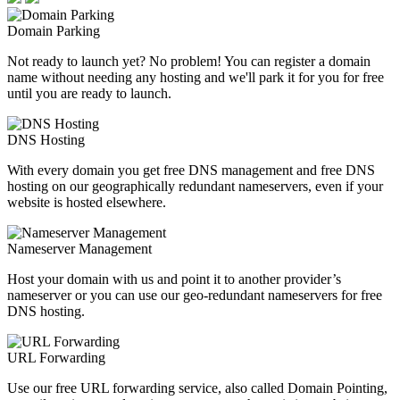
Domain Parking
Not ready to launch yet? No problem! You can register a domain
name without needing any hosting and we'll park it for you for free
until you are ready to launch.
DNS Hosting
With every domain you get free DNS management and free DNS
hosting on our geographically redundant nameservers, even if your
website is hosted elsewhere.
Nameserver Management
Host your domain with us and point it to another provider’s
nameserver or you can use our geo-redundant nameservers for free
DNS hosting.
URL Forwarding
Use our free URL forwarding service, also called Domain Pointing,