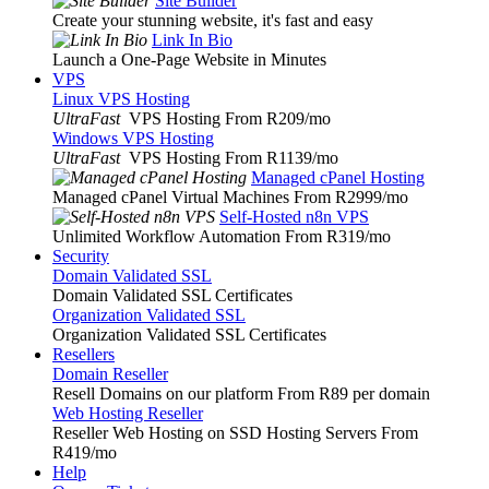
Site Builder
Create your stunning website, it's fast and easy
Link In Bio
Launch a One-Page Website in Minutes
VPS
Linux VPS Hosting
UltraFast
VPS Hosting From R209
/mo
Windows VPS Hosting
UltraFast
VPS Hosting From R1139
/mo
Managed cPanel Hosting
Managed cPanel Virtual Machines From R2999
/mo
Self-Hosted n8n VPS
Unlimited Workflow Automation From R319
/mo
Security
Domain Validated SSL
Domain Validated SSL Certificates
Organization Validated SSL
Organization Validated SSL Certificates
Resellers
Domain Reseller
Resell Domains on our platform From R89 per domain
Web Hosting Reseller
Reseller Web Hosting on SSD Hosting Servers From
R419
/mo
Help