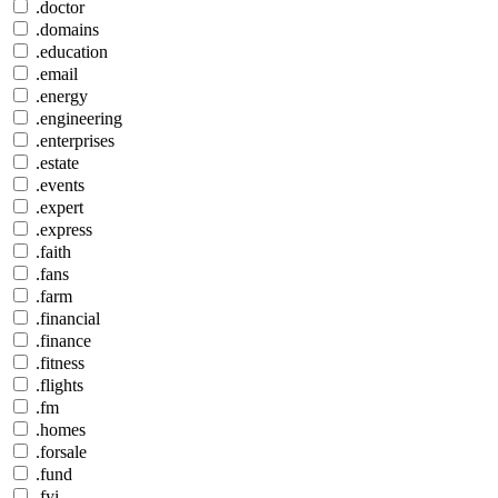
.doctor
.domains
.education
.email
.energy
.engineering
.enterprises
.estate
.events
.expert
.express
.faith
.fans
.farm
.financial
.finance
.fitness
.flights
.fm
.homes
.forsale
.fund
.fyi