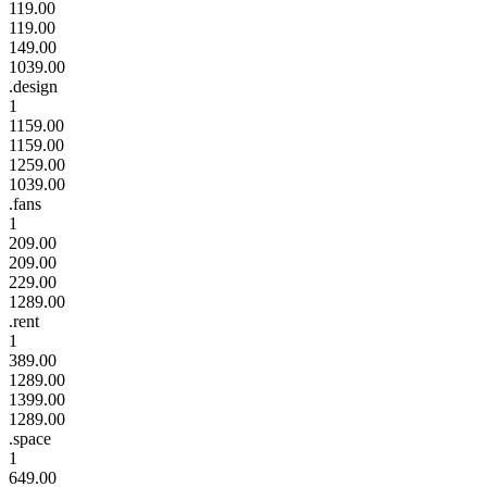
119.00
119.00
149.00
1039.00
.design
1
1159.00
1159.00
1259.00
1039.00
.fans
1
209.00
209.00
229.00
1289.00
.rent
1
389.00
1289.00
1399.00
1289.00
.space
1
649.00