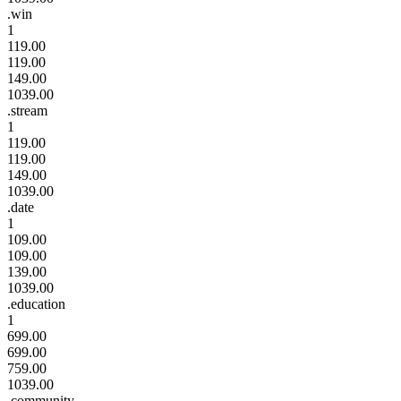
.win
1
119.00
119.00
149.00
1039.00
.stream
1
119.00
119.00
149.00
1039.00
.date
1
109.00
109.00
139.00
1039.00
.education
1
699.00
699.00
759.00
1039.00
.community