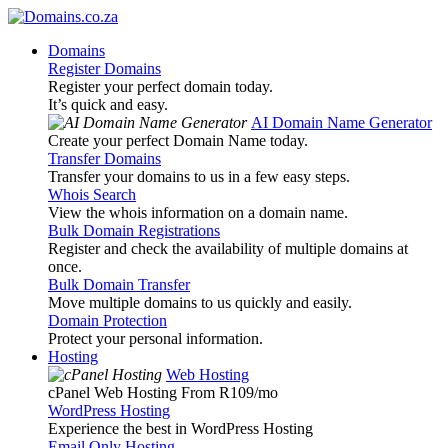
Domains
Register Domains
Register your perfect domain today.
It’s quick and easy.
AI Domain Name Generator
Create your perfect Domain Name today.
Transfer Domains
Transfer your domains to us in a few easy steps.
Whois Search
View the whois information on a domain name.
Bulk Domain Registrations
Register and check the availability of multiple domains at
once.
Bulk Domain Transfer
Move multiple domains to us quickly and easily.
Domain Protection
Protect your personal information.
Hosting
Web Hosting
cPanel Web Hosting From R109
/mo
WordPress Hosting
Experience the best in WordPress Hosting
Email Only Hosting