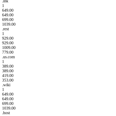
.ink
1
649.00
649.00
699.00
1039.00
.rest
1
929.00
929.00
1009.00
779.00
.us.com
1
389.00
389.00
419.00
353.00
.wiki
1
649.00
649.00
699.00
1039.00
.host