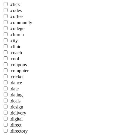
.click
.codes
.coffee
.community
.college
.church
.city
.clinic
.coach
.cool
.coupons
.computer
.cricket
.dance
.date
.dating
.deals
.design
.delivery
.digital
.direct
.directory