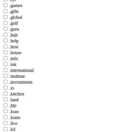
.games
.gifts
.global
.golf
.guru
.hair
.help
.host
.house
.info
.ink
.international
.institute
.investments
.io
.kitchen
.land
.life
.loan
.loans
.live
.lol