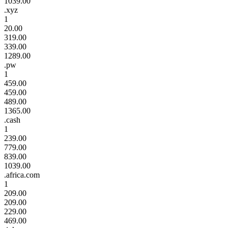
1039.00
.xyz
1
20.00
319.00
339.00
1289.00
.pw
1
459.00
459.00
489.00
1365.00
.cash
1
239.00
779.00
839.00
1039.00
.africa.com
1
209.00
209.00
229.00
469.00