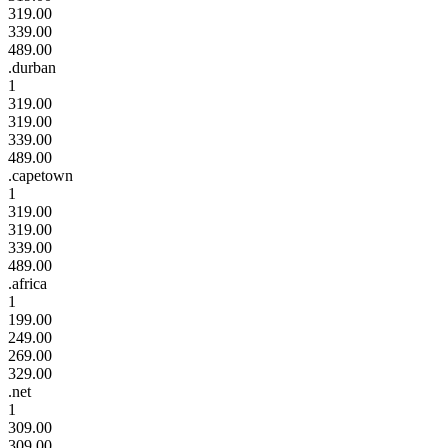
319.00
339.00
489.00
.durban
1
319.00
319.00
339.00
489.00
.capetown
1
319.00
319.00
339.00
489.00
.africa
1
199.00
249.00
269.00
329.00
.net
1
309.00
309.00