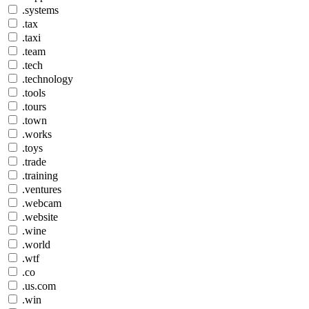
.systems
.tax
.taxi
.team
.tech
.technology
.tools
.tours
.town
.works
.toys
.trade
.training
.ventures
.webcam
.website
.wine
.world
.wtf
.co
.us.com
.win