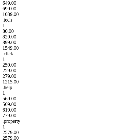
649.00
699.00
1039.00
.tech
1
80.00
829.00
899.00
1549.00
.click
1
259.00
259.00
279.00
1215.00
.help
1
569.00
569.00
619.00
779.00
.property
1
2579.00
2579.00