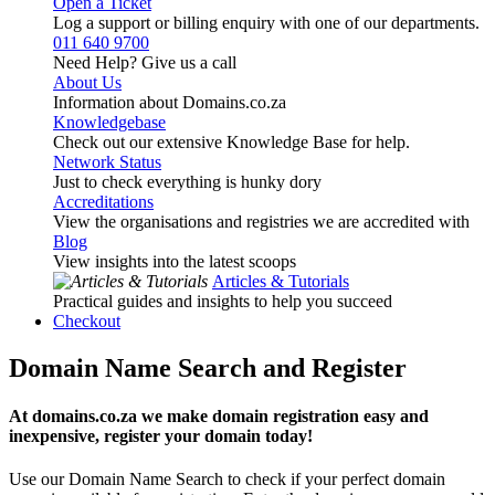
Open a Ticket
Log a support or billing enquiry with one of our departments.
011 640 9700
Need Help? Give us a call
About Us
Information about Domains.co.za
Knowledgebase
Check out our extensive Knowledge Base for help.
Network Status
Just to check everything is hunky dory
Accreditations
View the organisations and registries we are accredited with
Blog
View insights into the latest scoops
Articles & Tutorials
Practical guides and insights to help you succeed
Checkout
Domain Name Search and Register
At domains.co.za we make domain registration easy and
inexpensive, register your domain today!
Use our Domain Name Search to check if your perfect domain