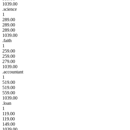
1039.00
.science
1
289.00
289.00
289.00
1039.00
.faith
1
259.00
259.00
279.00
1039.00
.accountant
1
519.00
519.00
559.00
1039.00
.loan
1
119.00
119.00
149.00
1039.00