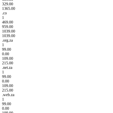
329.00
1365.00
.co
1
469.00
959.00
1039.00
1039.00
.org.za
1
99.00
0.00
109.00
215.00
.net.za
1
99.00
0.00
109.00
215.00
.web.za
1
99.00
0.00
109.00