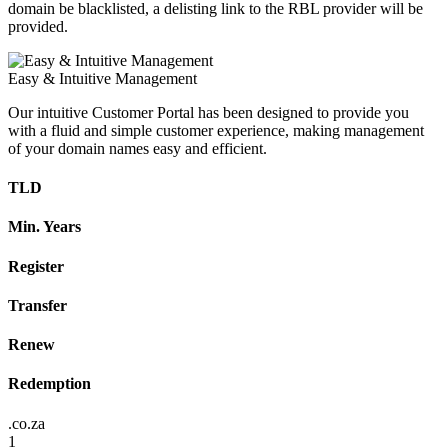
domain be blacklisted, a delisting link to the RBL provider will be
provided.
Easy & Intuitive Management
Our intuitive Customer Portal has been designed to provide you
with a fluid and simple customer experience, making management
of your domain names easy and efficient.
TLD
Min. Years
Register
Transfer
Renew
Redemption
.co.za
1