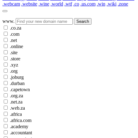
.webcam
.website
.wine
.world
.wtf
.co
.us.com
.win
.wiki
.zone
www.
Search
.co.za
.com
.net
.online
.site
.store
.xyz
.org
.joburg
.durban
.capetown
.org.za
.net.za
.web.za
.africa
.africa.com
.academy
.accountant