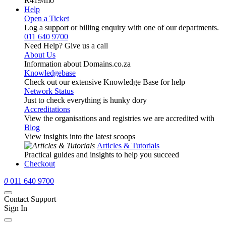
R419
/mo
Help
Open a Ticket
Log a support or billing enquiry with one of our departments.
011 640 9700
Need Help? Give us a call
About Us
Information about Domains.co.za
Knowledgebase
Check out our extensive Knowledge Base for help
Network Status
Just to check everything is hunky dory
Accreditations
View the organisations and registries we are accredited with
Blog
View insights into the latest scoops
Articles & Tutorials
Practical guides and insights to help you succeed
Checkout
0
011 640 9700
Contact Support
Sign In