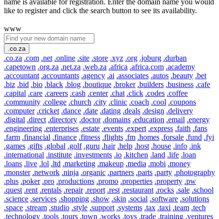
name is available for registration. Enter the domain name you would
like to register and click the search button to see its availability.
www
.co.za
.co.za
.com
.net
.online
.site
.store
.xyz
.org
.joburg
.durban
.capetown
.org.za
.net.za
.web.za
.africa
.africa.com
.academy
.accountant
.accountants
.agency
.ai
.associates
.autos
.beauty
.bet
.biz
.bid
.bio
.black
.blog
.boutique
.broker
.builders
.business
.cafe
.capital
.care
.careers
.cash
.center
.chat
.click
.codes
.coffee
.community
.college
.church
.city
.clinic
.coach
.cool
.coupons
.computer
.cricket
.dance
.date
.dating
.deals
.design
.delivery
.digital
.direct
.directory
.doctor
.domains
.education
.email
.energy
.engineering
.enterprises
.estate
.events
.expert
.express
.faith
.fans
.farm
.financial
.finance
.fitness
.flights
.fm
.homes
.forsale
.fund
.fyi
.games
.gifts
.global
.golf
.guru
.hair
.help
.host
.house
.info
.ink
.international
.institute
.investments
.io
.kitchen
.land
.life
.loan
.loans
.live
.lol
.ltd
.marketing
.makeup
.media
.mobi
.money
.monster
.network
.ninja
.organic
.partners
.parts
.party
.photography
.plus
.poker
.pro
.productions
.promo
.properties
.property
.pw
.quest
.rent
.rentals
.repair
.report
.rest
.restaurant
.rocks
.sale
.school
.science
.services
.shopping
.show
.skin
.social
.software
.solutions
.space
.stream
.studio
.style
.support
.systems
.tax
.taxi
.team
.tech
.technology
.tools
.tours
.town
.works
.toys
.trade
.training
.ventures