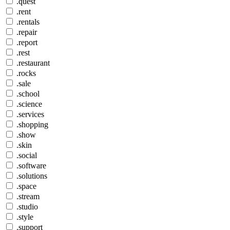
.quest
.rent
.rentals
.repair
.report
.rest
.restaurant
.rocks
.sale
.school
.science
.services
.shopping
.show
.skin
.social
.software
.solutions
.space
.stream
.studio
.style
.support