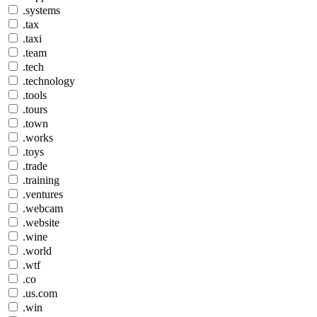
.systems
.tax
.taxi
.team
.tech
.technology
.tools
.tours
.town
.works
.toys
.trade
.training
.ventures
.webcam
.website
.wine
.world
.wtf
.co
.us.com
.win