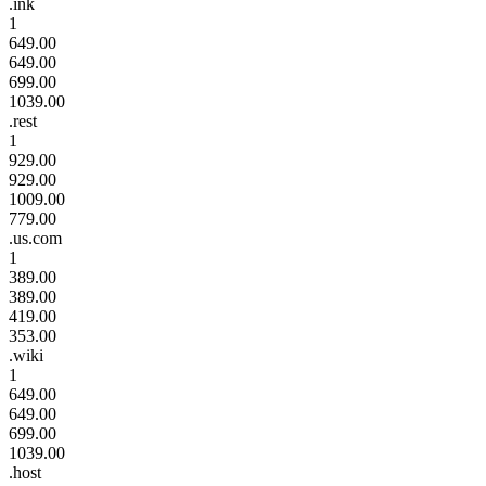
.ink
1
649.00
649.00
699.00
1039.00
.rest
1
929.00
929.00
1009.00
779.00
.us.com
1
389.00
389.00
419.00
353.00
.wiki
1
649.00
649.00
699.00
1039.00
.host