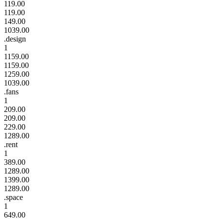
119.00
119.00
149.00
1039.00
.design
1
1159.00
1159.00
1259.00
1039.00
.fans
1
209.00
209.00
229.00
1289.00
.rent
1
389.00
1289.00
1399.00
1289.00
.space
1
649.00