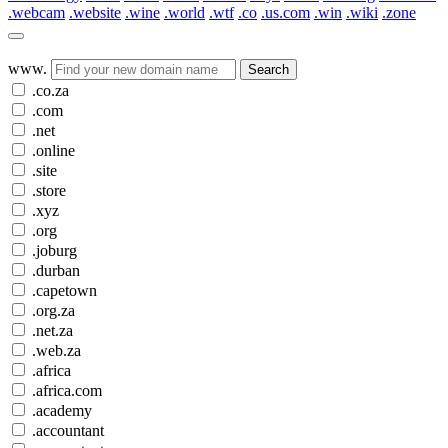
.webcam
.website
.wine
.world
.wtf
.co
.us.com
.win
.wiki
.zone
www.
Search
.co.za
.com
.net
.online
.site
.store
.xyz
.org
.joburg
.durban
.capetown
.org.za
.net.za
.web.za
.africa
.africa.com
.academy
.accountant