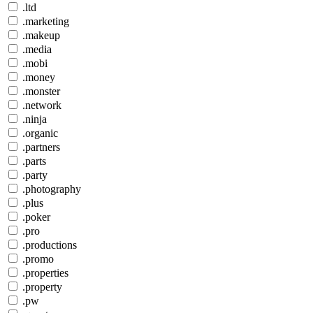
.ltd
.marketing
.makeup
.media
.mobi
.money
.monster
.network
.ninja
.organic
.partners
.parts
.party
.photography
.plus
.poker
.pro
.productions
.promo
.properties
.property
.pw