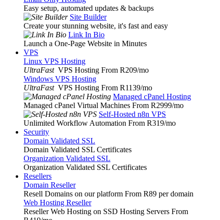
Easy setup, automated updates & backups
Site Builder
Create your stunning website, it's fast and easy
Link In Bio
Launch a One-Page Website in Minutes
VPS
Linux VPS Hosting
UltraFast
VPS Hosting From R209
/mo
Windows VPS Hosting
UltraFast
VPS Hosting From R1139
/mo
Managed cPanel Hosting
Managed cPanel Virtual Machines From R2999
/mo
Self-Hosted n8n VPS
Unlimited Workflow Automation From R319
/mo
Security
Domain Validated SSL
Domain Validated SSL Certificates
Organization Validated SSL
Organization Validated SSL Certificates
Resellers
Domain Reseller
Resell Domains on our platform From R89 per domain
Web Hosting Reseller
Reseller Web Hosting on SSD Hosting Servers From