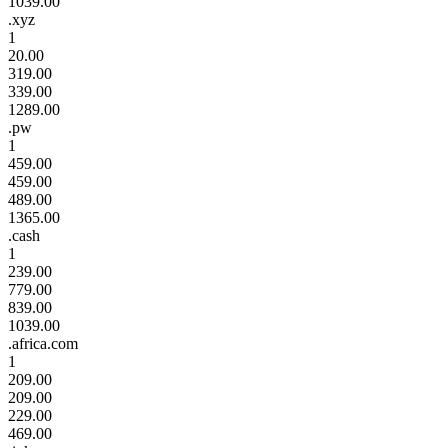
1039.00
.xyz
1
20.00
319.00
339.00
1289.00
.pw
1
459.00
459.00
489.00
1365.00
.cash
1
239.00
779.00
839.00
1039.00
.africa.com
1
209.00
209.00
229.00
469.00