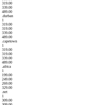
319.00
339.00
489.00
.durban
1
319.00
319.00
339.00
489.00
.capetown
1
319.00
319.00
339.00
489.00
.africa
1
199.00
249.00
269.00
329.00
.net
1
309.00
309.00