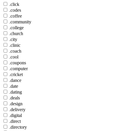
.click
.codes
.coffee
.community
.college
.church
.city
.clinic
.coach
.cool
.coupons
.computer
.cricket
.dance
.date
.dating
.deals
.design
.delivery
.digital
.direct
.directory