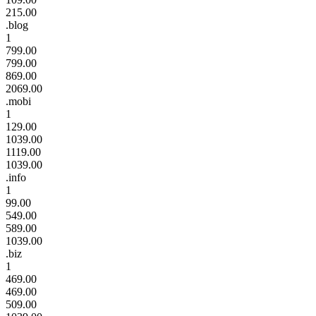
215.00
.blog
1
799.00
799.00
869.00
2069.00
.mobi
1
129.00
1039.00
1119.00
1039.00
.info
1
99.00
549.00
589.00
1039.00
.biz
1
469.00
469.00
509.00