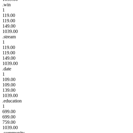
.win
1
119.00
119.00
149.00
1039.00
.stream
1
119.00
119.00
149.00
1039.00
.date
1
109.00
109.00
139.00
1039.00
.education
1
699.00
699.00
759.00
1039.00
.community