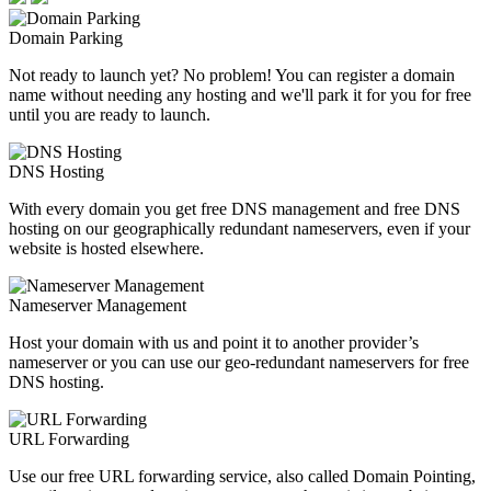
Domain Parking
Not ready to launch yet? No problem! You can register a domain
name without needing any hosting and we'll park it for you for free
until you are ready to launch.
DNS Hosting
With every domain you get free DNS management and free DNS
hosting on our geographically redundant nameservers, even if your
website is hosted elsewhere.
Nameserver Management
Host your domain with us and point it to another provider’s
nameserver or you can use our geo-redundant nameservers for free
DNS hosting.
URL Forwarding
Use our free URL forwarding service, also called Domain Pointing,