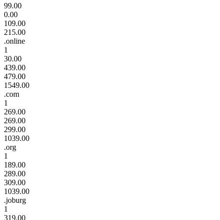
99.00
0.00
109.00
215.00
.online
1
30.00
439.00
479.00
1549.00
.com
1
269.00
269.00
299.00
1039.00
.org
1
189.00
289.00
309.00
1039.00
.joburg
1
319.00