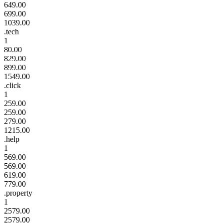
649.00
699.00
1039.00
.tech
1
80.00
829.00
899.00
1549.00
.click
1
259.00
259.00
279.00
1215.00
.help
1
569.00
569.00
619.00
779.00
.property
1
2579.00
2579.00