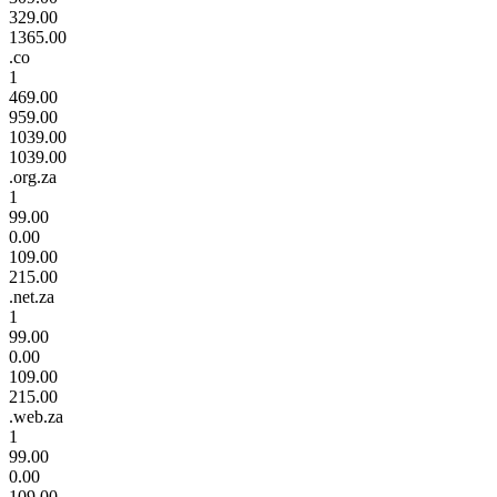
329.00
1365.00
.co
1
469.00
959.00
1039.00
1039.00
.org.za
1
99.00
0.00
109.00
215.00
.net.za
1
99.00
0.00
109.00
215.00
.web.za
1
99.00
0.00
109.00