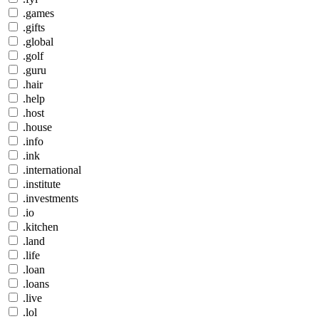
.games
.gifts
.global
.golf
.guru
.hair
.help
.host
.house
.info
.ink
.international
.institute
.investments
.io
.kitchen
.land
.life
.loan
.loans
.live
.lol