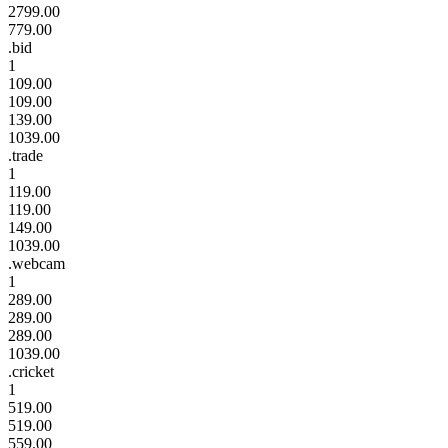
2799.00
779.00
.bid
1
109.00
109.00
139.00
1039.00
.trade
1
119.00
119.00
149.00
1039.00
.webcam
1
289.00
289.00
289.00
1039.00
.cricket
1
519.00
519.00
559.00