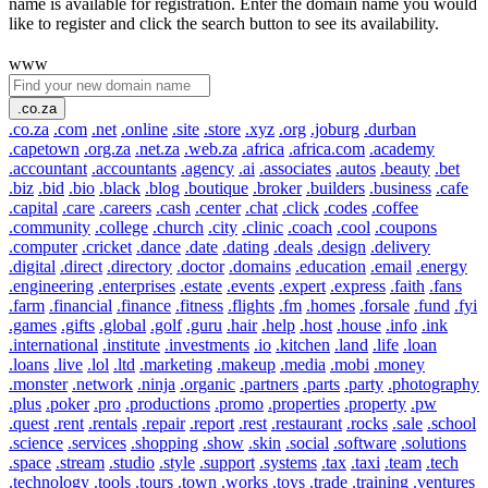
name is available for registration. Enter the domain name you would
like to register and click the search button to see its availability.
www
.co.za
.co.za
.com
.net
.online
.site
.store
.xyz
.org
.joburg
.durban
.capetown
.org.za
.net.za
.web.za
.africa
.africa.com
.academy
.accountant
.accountants
.agency
.ai
.associates
.autos
.beauty
.bet
.biz
.bid
.bio
.black
.blog
.boutique
.broker
.builders
.business
.cafe
.capital
.care
.careers
.cash
.center
.chat
.click
.codes
.coffee
.community
.college
.church
.city
.clinic
.coach
.cool
.coupons
.computer
.cricket
.dance
.date
.dating
.deals
.design
.delivery
.digital
.direct
.directory
.doctor
.domains
.education
.email
.energy
.engineering
.enterprises
.estate
.events
.expert
.express
.faith
.fans
.farm
.financial
.finance
.fitness
.flights
.fm
.homes
.forsale
.fund
.fyi
.games
.gifts
.global
.golf
.guru
.hair
.help
.host
.house
.info
.ink
.international
.institute
.investments
.io
.kitchen
.land
.life
.loan
.loans
.live
.lol
.ltd
.marketing
.makeup
.media
.mobi
.money
.monster
.network
.ninja
.organic
.partners
.parts
.party
.photography
.plus
.poker
.pro
.productions
.promo
.properties
.property
.pw
.quest
.rent
.rentals
.repair
.report
.rest
.restaurant
.rocks
.sale
.school
.science
.services
.shopping
.show
.skin
.social
.software
.solutions
.space
.stream
.studio
.style
.support
.systems
.tax
.taxi
.team
.tech
.technology
.tools
.tours
.town
.works
.toys
.trade
.training
.ventures