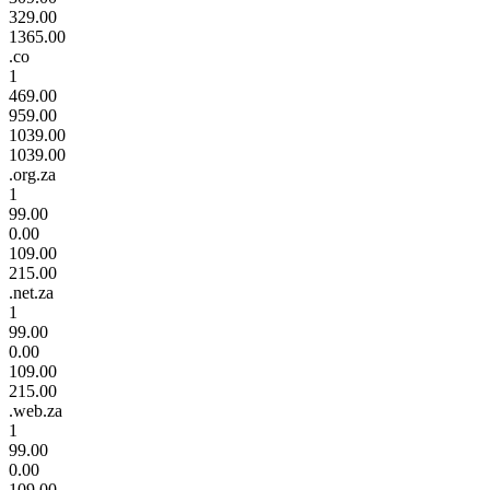
329.00
1365.00
.co
1
469.00
959.00
1039.00
1039.00
.org.za
1
99.00
0.00
109.00
215.00
.net.za
1
99.00
0.00
109.00
215.00
.web.za
1
99.00
0.00
109.00