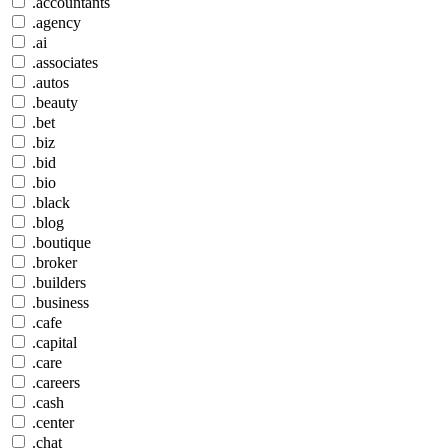
.accountants
.agency
.ai
.associates
.autos
.beauty
.bet
.biz
.bid
.bio
.black
.blog
.boutique
.broker
.builders
.business
.cafe
.capital
.care
.careers
.cash
.center
.chat