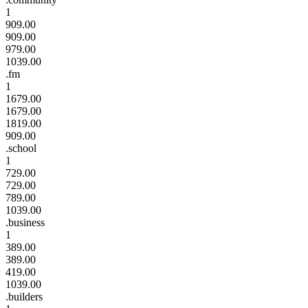
1
909.00
909.00
979.00
1039.00
.fm
1
1679.00
1679.00
1819.00
909.00
.school
1
729.00
729.00
789.00
1039.00
.business
1
389.00
389.00
419.00
1039.00
.builders