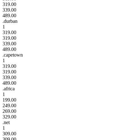
319.00
339.00
489.00
.durban
1
319.00
319.00
339.00
489.00
.capetown
1
319.00
319.00
339.00
489.00
.africa
1
199.00
249.00
269.00
329.00
.net
1
309.00
309.00