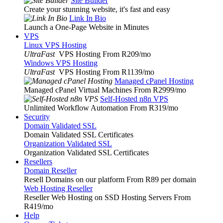
Site Builder
Create your stunning website, it's fast and easy
Link In Bio
Launch a One-Page Website in Minutes
VPS
Linux VPS Hosting
UltraFast
VPS Hosting From R209
/mo
Windows VPS Hosting
UltraFast
VPS Hosting From R1139
/mo
Managed cPanel Hosting
Managed cPanel Virtual Machines From R2999
/mo
Self-Hosted n8n VPS
Unlimited Workflow Automation From R319
/mo
Security
Domain Validated SSL
Domain Validated SSL Certificates
Organization Validated SSL
Organization Validated SSL Certificates
Resellers
Domain Reseller
Resell Domains on our platform From R89 per domain
Web Hosting Reseller
Reseller Web Hosting on SSD Hosting Servers From
R419
/mo
Help