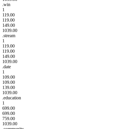
.win
1
119.00
119.00
149.00
1039.00
.stream
1
119.00
119.00
149.00
1039.00
.date
1
109.00
109.00
139.00
1039.00
.education
1
699.00
699.00
759.00
1039.00
.community