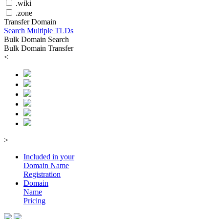
.wiki
.zone
Transfer Domain
Search Multiple TLDs
Bulk Domain Search
Bulk Domain Transfer
<
>
Included in your
Domain
Name
Registration
Domain
Name
Pricing