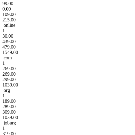
99.00
0.00
109.00
215.00
.online
1
30.00
439.00
479.00
1549.00
.com
1
269.00
269.00
299.00
1039.00
.org
1
189.00
289.00
309.00
1039.00
.joburg
1
319.00