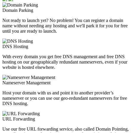
Domain Parking
Not ready to launch yet? No problem! You can register a domain
name without needing any hosting and we'll park it for you for free
until you are ready to launch.
DNS Hosting
With every domain you get free DNS management and free DNS
hosting on our geographically redundant nameservers, even if your
website is hosted elsewhere.
Nameserver Management
Host your domain with us and point it to another provider’s
nameserver or you can use our geo-redundant nameservers for free
DNS hosting.
URL Forwarding
Use our free URL forwarding service, also called Domain Pointing,