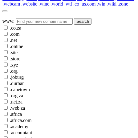
.webcam
.website
.wine
.world
.wtf
.co
.us.com
.win
.wiki
.zone
www.
Search
.co.za
.com
.net
.online
.site
.store
.xyz
.org
.joburg
.durban
.capetown
.org.za
.net.za
.web.za
.africa
.africa.com
.academy
.accountant