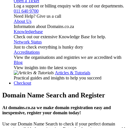
Open a Ticket
Log a support or billing enquiry with one of our departments.
011 640 9700
Need Help? Give us a call
About Us
Information about Domains.co.za
Knowledgebase
Check out our extensive Knowledge Base for help.
Network Status
Just to check everything is hunky dory
Accreditations
View the organisations and registries we are accredited with
Blog
View insights into the latest scoops
Articles & Tutorials
Practical guides and insights to help you succeed
Checkout
Domain Name Search and Register
At domains.co.za we make domain registration easy and
inexpensive, register your domain today!
Use our Domain Name Search to check if your perfect domain