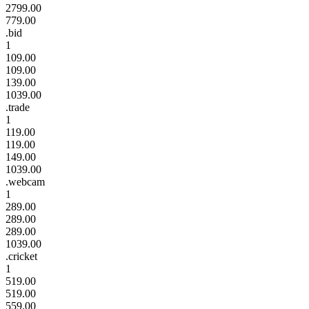
2799.00
779.00
.bid
1
109.00
109.00
139.00
1039.00
.trade
1
119.00
119.00
149.00
1039.00
.webcam
1
289.00
289.00
289.00
1039.00
.cricket
1
519.00
519.00
559.00