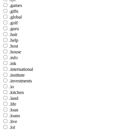
.games
.gifts
.global
.golf
.guru
.hair
.help
.host
.house
.info
.ink
.international
.institute
.investments
.io
.kitchen
.land
.life
.loan
.loans
.live
.lol