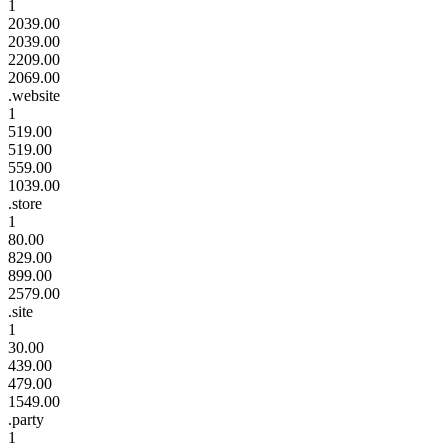
1
2039.00
2039.00
2209.00
2069.00
.website
1
519.00
519.00
559.00
1039.00
.store
1
80.00
829.00
899.00
2579.00
.site
1
30.00
439.00
479.00
1549.00
.party
1