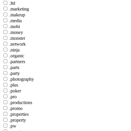
.ltd
.marketing
.makeup
.media
.mobi
.money
.monster
.network
.ninja
.organic
.partners
.parts
.party
.photography
.plus
.poker
.pro
.productions
.promo
.properties
.property
.pw