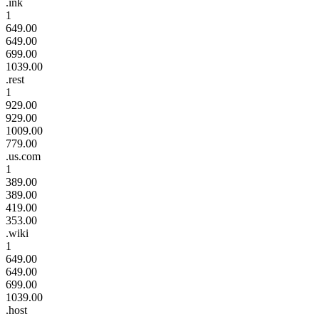
.ink
1
649.00
649.00
699.00
1039.00
.rest
1
929.00
929.00
1009.00
779.00
.us.com
1
389.00
389.00
419.00
353.00
.wiki
1
649.00
649.00
699.00
1039.00
.host