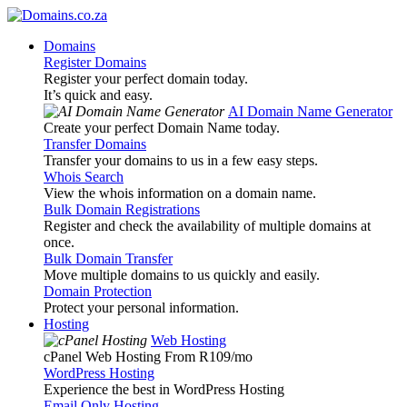
Domains
Register Domains
Register your perfect domain today.
It’s quick and easy.
AI Domain Name Generator
Create your perfect Domain Name today.
Transfer Domains
Transfer your domains to us in a few easy steps.
Whois Search
View the whois information on a domain name.
Bulk Domain Registrations
Register and check the availability of multiple domains at
once.
Bulk Domain Transfer
Move multiple domains to us quickly and easily.
Domain Protection
Protect your personal information.
Hosting
Web Hosting
cPanel Web Hosting From R109
/mo
WordPress Hosting
Experience the best in WordPress Hosting
Email Only Hosting