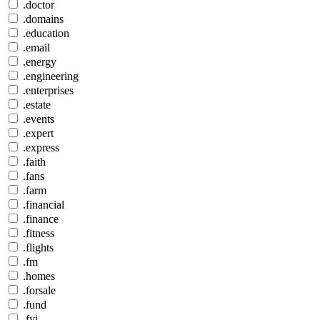
.doctor
.domains
.education
.email
.energy
.engineering
.enterprises
.estate
.events
.expert
.express
.faith
.fans
.farm
.financial
.finance
.fitness
.flights
.fm
.homes
.forsale
.fund
.fyi