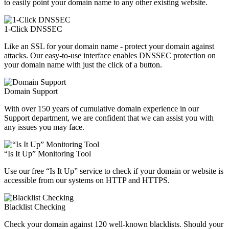
to easily point your domain name to any other existing website.
1-Click DNSSEC
Like an SSL for your domain name - protect your domain against
attacks. Our easy-to-use interface enables DNSSEC protection on
your domain name with just the click of a button.
Domain Support
With over 150 years of cumulative domain experience in our
Support department, we are confident that we can assist you with
any issues you may face.
“Is It Up” Monitoring Tool
Use our free “Is It Up” service to check if your domain or website is
accessible from our systems on HTTP and HTTPS.
Blacklist Checking
Check your domain against 120 well-known blacklists. Should your