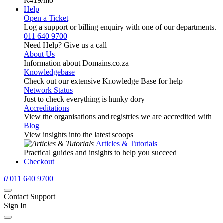
R419
/mo
Help
Open a Ticket
Log a support or billing enquiry with one of our departments.
011 640 9700
Need Help? Give us a call
About Us
Information about Domains.co.za
Knowledgebase
Check out our extensive Knowledge Base for help
Network Status
Just to check everything is hunky dory
Accreditations
View the organisations and registries we are accredited with
Blog
View insights into the latest scoops
Articles & Tutorials
Practical guides and insights to help you succeed
Checkout
0
011 640 9700
Contact Support
Sign In