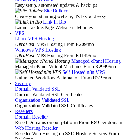
Easy setup, automated updates & backups
Site Builder
Create your stunning website, it's fast and easy
Link In Bio
Launch a One-Page Website in Minutes
VPS
Linux VPS Hosting
UltraFast
VPS Hosting From R209
/mo
Windows VPS Hosting
UltraFast
VPS Hosting From R1139
/mo
Managed cPanel Hosting
Managed cPanel Virtual Machines From R2999
/mo
Self-Hosted n8n VPS
Unlimited Workflow Automation From R319
/mo
Security
Domain Validated SSL
Domain Validated SSL Certificates
Organization Validated SSL
Organization Validated SSL Certificates
Resellers
Domain Reseller
Resell Domains on our platform From R89 per domain
Web Hosting Reseller
Reseller Web Hosting on SSD Hosting Servers From