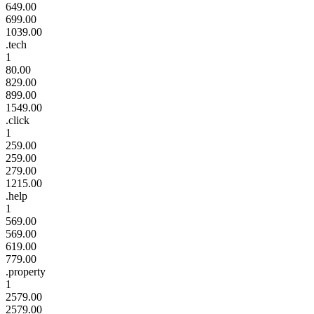
649.00
699.00
1039.00
.tech
1
80.00
829.00
899.00
1549.00
.click
1
259.00
259.00
279.00
1215.00
.help
1
569.00
569.00
619.00
779.00
.property
1
2579.00
2579.00