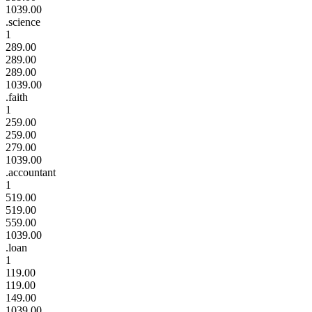
1039.00
.science
1
289.00
289.00
289.00
1039.00
.faith
1
259.00
259.00
279.00
1039.00
.accountant
1
519.00
519.00
559.00
1039.00
.loan
1
119.00
119.00
149.00
1039.00