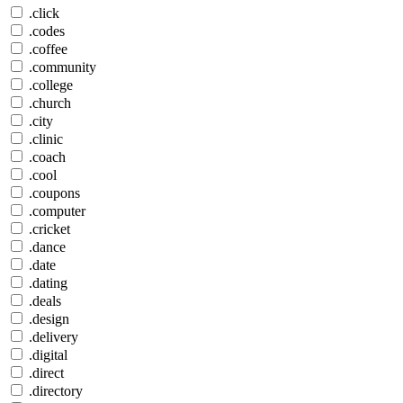
.click
.codes
.coffee
.community
.college
.church
.city
.clinic
.coach
.cool
.coupons
.computer
.cricket
.dance
.date
.dating
.deals
.design
.delivery
.digital
.direct
.directory