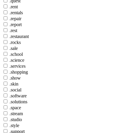
.quest
.rent
.rentals
.repair
.report
.rest
.restaurant
.rocks
.sale
.school
.science
.services
.shopping
.show
.skin
.social
.software
.solutions
.space
.stream
.studio
.style
.support