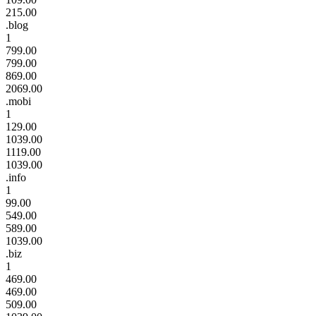
215.00
.blog
1
799.00
799.00
869.00
2069.00
.mobi
1
129.00
1039.00
1119.00
1039.00
.info
1
99.00
549.00
589.00
1039.00
.biz
1
469.00
469.00
509.00