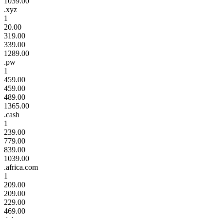
1039.00
.xyz
1
20.00
319.00
339.00
1289.00
.pw
1
459.00
459.00
489.00
1365.00
.cash
1
239.00
779.00
839.00
1039.00
.africa.com
1
209.00
209.00
229.00
469.00