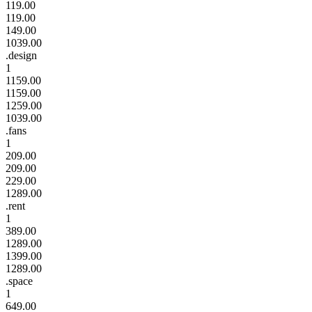
119.00
119.00
149.00
1039.00
.design
1
1159.00
1159.00
1259.00
1039.00
.fans
1
209.00
209.00
229.00
1289.00
.rent
1
389.00
1289.00
1399.00
1289.00
.space
1
649.00