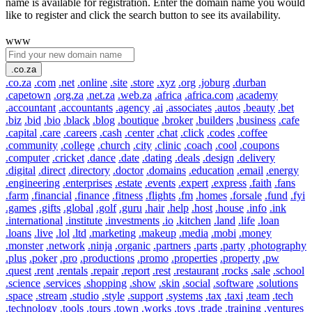
name is available for registration. Enter the domain name you would
like to register and click the search button to see its availability.
www
.co.za
.co.za
.com
.net
.online
.site
.store
.xyz
.org
.joburg
.durban
.capetown
.org.za
.net.za
.web.za
.africa
.africa.com
.academy
.accountant
.accountants
.agency
.ai
.associates
.autos
.beauty
.bet
.biz
.bid
.bio
.black
.blog
.boutique
.broker
.builders
.business
.cafe
.capital
.care
.careers
.cash
.center
.chat
.click
.codes
.coffee
.community
.college
.church
.city
.clinic
.coach
.cool
.coupons
.computer
.cricket
.dance
.date
.dating
.deals
.design
.delivery
.digital
.direct
.directory
.doctor
.domains
.education
.email
.energy
.engineering
.enterprises
.estate
.events
.expert
.express
.faith
.fans
.farm
.financial
.finance
.fitness
.flights
.fm
.homes
.forsale
.fund
.fyi
.games
.gifts
.global
.golf
.guru
.hair
.help
.host
.house
.info
.ink
.international
.institute
.investments
.io
.kitchen
.land
.life
.loan
.loans
.live
.lol
.ltd
.marketing
.makeup
.media
.mobi
.money
.monster
.network
.ninja
.organic
.partners
.parts
.party
.photography
.plus
.poker
.pro
.productions
.promo
.properties
.property
.pw
.quest
.rent
.rentals
.repair
.report
.rest
.restaurant
.rocks
.sale
.school
.science
.services
.shopping
.show
.skin
.social
.software
.solutions
.space
.stream
.studio
.style
.support
.systems
.tax
.taxi
.team
.tech
.technology
.tools
.tours
.town
.works
.toys
.trade
.training
.ventures