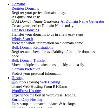
Domains
Register Domains
Register your perfect domain today.
It’s quick and easy.
AI Domain Name Generator
Create your perfect Domain Name today.
Transfer Domains
Transfer your domains to us in a few easy steps.
Whois Search
View the whois information on a domain name.
Bulk Domain Registrations
Register and check the availability of multiple domains at
once.
Bulk Domain Transfer
Move multiple domains to us quickly and easily.
Domain Protection
Protect your personal information.
Hosting
Web Hosting
cPanel Web Hosting From R109
/mo
WordPress Hosting
Experience the best in WordPress Hosting
Email Only Hosting
Easy setup, automated updates & backups