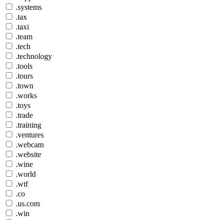
.systems
.tax
.taxi
.team
.tech
.technology
.tools
.tours
.town
.works
.toys
.trade
.training
.ventures
.webcam
.website
.wine
.world
.wtf
.co
.us.com
.win