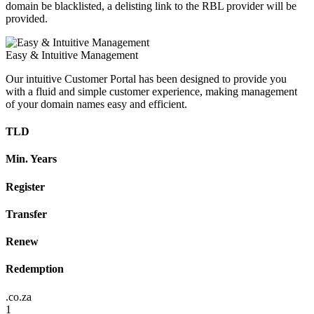
domain be blacklisted, a delisting link to the RBL provider will be
provided.
Easy & Intuitive Management
Our intuitive Customer Portal has been designed to provide you
with a fluid and simple customer experience, making management
of your domain names easy and efficient.
TLD
Min. Years
Register
Transfer
Renew
Redemption
.co.za
1