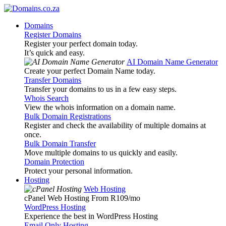
Domains
Register Domains
Register your perfect domain today.
It’s quick and easy.
AI Domain Name Generator
Create your perfect Domain Name today.
Transfer Domains
Transfer your domains to us in a few easy steps.
Whois Search
View the whois information on a domain name.
Bulk Domain Registrations
Register and check the availability of multiple domains at
once.
Bulk Domain Transfer
Move multiple domains to us quickly and easily.
Domain Protection
Protect your personal information.
Hosting
Web Hosting
cPanel Web Hosting From R109
/mo
WordPress Hosting
Experience the best in WordPress Hosting
Email Only Hosting