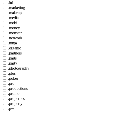
.ltd
.marketing
.makeup
.media
.mobi
.money
.monster
.network
.ninja
.organic
.partners
.parts
.party
.photography
.plus
.poker
.pro
.productions
.promo
.properties
.property
.pw