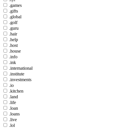
.games
.gifts
.global
.golf
.guru
.hair
.help
.host
.house
.info
.ink
.international
.institute
.investments
.io
.kitchen
.land
.life
.loan
.loans
.live
.lol