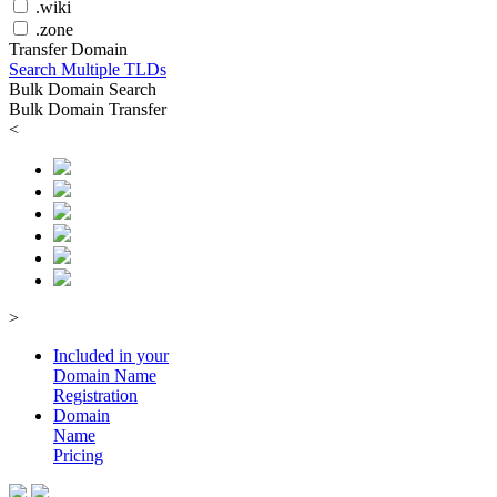
.wiki
.zone
Transfer Domain
Search Multiple TLDs
Bulk Domain Search
Bulk Domain Transfer
<
>
Included in your
Domain
Name
Registration
Domain
Name
Pricing