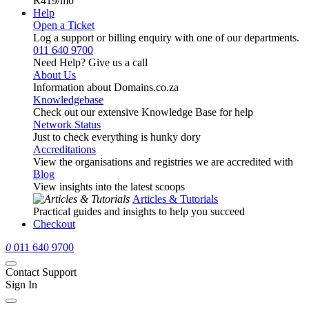
R419
/mo
Help
Open a Ticket
Log a support or billing enquiry with one of our departments.
011 640 9700
Need Help? Give us a call
About Us
Information about Domains.co.za
Knowledgebase
Check out our extensive Knowledge Base for help
Network Status
Just to check everything is hunky dory
Accreditations
View the organisations and registries we are accredited with
Blog
View insights into the latest scoops
Articles & Tutorials
Practical guides and insights to help you succeed
Checkout
0
011 640 9700
Contact Support
Sign In