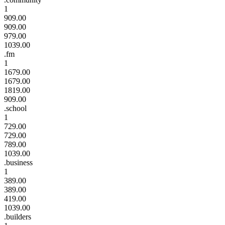
1
909.00
909.00
979.00
1039.00
.fm
1
1679.00
1679.00
1819.00
909.00
.school
1
729.00
729.00
789.00
1039.00
.business
1
389.00
389.00
419.00
1039.00
.builders