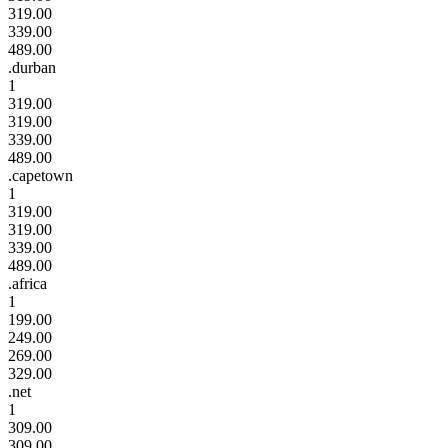
319.00
339.00
489.00
.durban
1
319.00
319.00
339.00
489.00
.capetown
1
319.00
319.00
339.00
489.00
.africa
1
199.00
249.00
269.00
329.00
.net
1
309.00
309.00