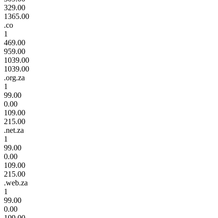
329.00
1365.00
.co
1
469.00
959.00
1039.00
1039.00
.org.za
1
99.00
0.00
109.00
215.00
.net.za
1
99.00
0.00
109.00
215.00
.web.za
1
99.00
0.00
109.00