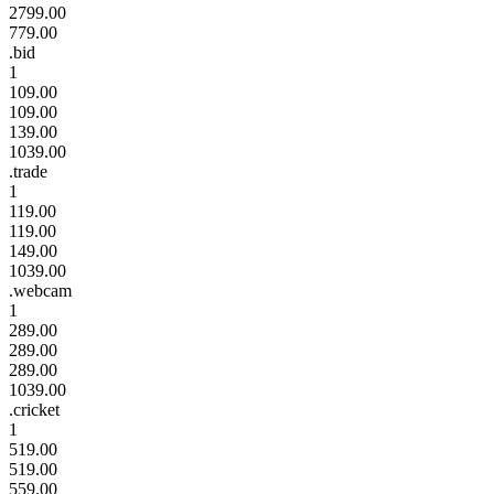
2799.00
779.00
.bid
1
109.00
109.00
139.00
1039.00
.trade
1
119.00
119.00
149.00
1039.00
.webcam
1
289.00
289.00
289.00
1039.00
.cricket
1
519.00
519.00
559.00