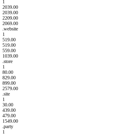
1
2039.00
2039.00
2209.00
2069.00
.website
1
519.00
519.00
559.00
1039.00
.store
1
80.00
829.00
899.00
2579.00
.site
1
30.00
439.00
479.00
1549.00
.party
1