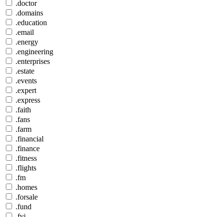
.doctor
.domains
.education
.email
.energy
.engineering
.enterprises
.estate
.events
.expert
.express
.faith
.fans
.farm
.financial
.finance
.fitness
.flights
.fm
.homes
.forsale
.fund
.fyi