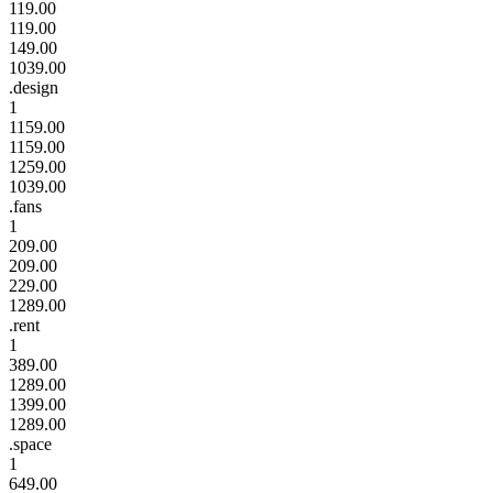
119.00
119.00
149.00
1039.00
.design
1
1159.00
1159.00
1259.00
1039.00
.fans
1
209.00
209.00
229.00
1289.00
.rent
1
389.00
1289.00
1399.00
1289.00
.space
1
649.00