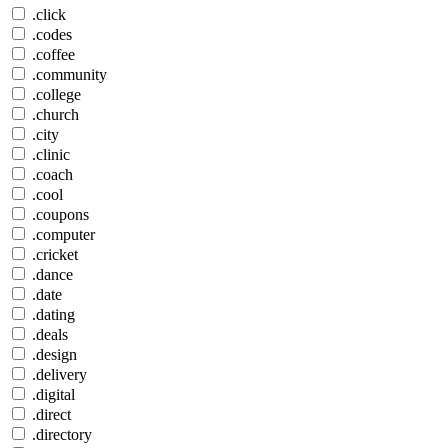
.click
.codes
.coffee
.community
.college
.church
.city
.clinic
.coach
.cool
.coupons
.computer
.cricket
.dance
.date
.dating
.deals
.design
.delivery
.digital
.direct
.directory