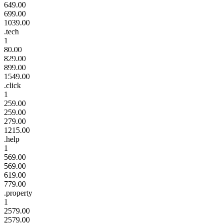
649.00
699.00
1039.00
.tech
1
80.00
829.00
899.00
1549.00
.click
1
259.00
259.00
279.00
1215.00
.help
1
569.00
569.00
619.00
779.00
.property
1
2579.00
2579.00