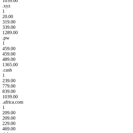
1039.00
.xyz
1
20.00
319.00
339.00
1289.00
.pw
1
459.00
459.00
489.00
1365.00
.cash
1
239.00
779.00
839.00
1039.00
.africa.com
1
209.00
209.00
229.00
469.00