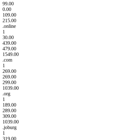
99.00
0.00
109.00
215.00
.online
1
30.00
439.00
479.00
1549.00
.com
1
269.00
269.00
299.00
1039.00
.org
1
189.00
289.00
309.00
1039.00
.joburg
1
319.00