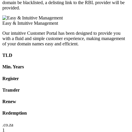
domain be blacklisted, a delisting link to the RBL provider will be
provided.
Easy & Intuitive Management
Our intuitive Customer Portal has been designed to provide you
with a fluid and simple customer experience, making management
of your domain names easy and efficient.
TLD
Min. Years
Register
Transfer
Renew
Redemption
.co.za
1