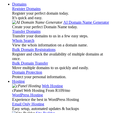
Domains
Register Domains
Register your perfect domain today.
It’s quick and easy.
AI Domain Name Generator
Create your perfect Domain Name today.
Transfer Domains
Transfer your domains to us in a few easy steps.
Whois Search
View the whois information on a domain name.
Bulk Domain Registrations
Register and check the availability of multiple domains at
once.
Bulk Domain Transfer
Move multiple domains to us quickly and easily.
Domain Protection
Protect your personal information.
Hosting
Web Hosting
cPanel Web Hosting From R109
/mo
WordPress Hosting
Experience the best in WordPress Hosting
Email Only Hosting
Easy setup, automated updates & backups