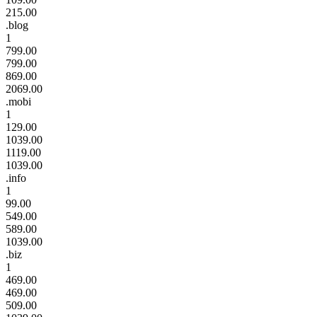
215.00
.blog
1
799.00
799.00
869.00
2069.00
.mobi
1
129.00
1039.00
1119.00
1039.00
.info
1
99.00
549.00
589.00
1039.00
.biz
1
469.00
469.00
509.00