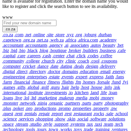
name is available for registration. Enter the domain name you would
like to register and click the search button to see its availability.
www
.co.za
.co.za
.com
.net
.online
.site
.store
.xyz
.org
.joburg
.durban
.capetown
.org.za
.net.za
.web.za
.africa
.africa.com
.academy
.accountant
.accountants
.agency
.ai
.associates
.autos
.beauty
.bet
.biz
.bid
.bio
.black
.blog
.boutique
.broker
.builders
.business
.cafe
.capital
.care
.careers
.cash
.center
.chat
.click
.codes
.coffee
.community
.college
.church
.city
.clinic
.coach
.cool
.coupons
.computer
.cricket
.dance
.date
.dating
.deals
.design
.delivery
.digital
.direct
.directory
.doctor
.domains
.education
.email
.energy
.engineering
.enterprises
.estate
.events
.expert
.express
.faith
.fans
.farm
.financial
.finance
.fitness
.flights
.fm
.homes
.forsale
.fund
.fyi
.games
.gifts
.global
.golf
.guru
.hair
.help
.host
.house
.info
.ink
.international
.institute
.investments
.io
.kitchen
.land
.life
.loan
.loans
.live
.lol
.ltd
.marketing
.makeup
.media
.mobi
.money
.monster
.network
.ninja
.organic
.partners
.parts
.party
.photography
.plus
.poker
.pro
.productions
.promo
.properties
.property
.pw
.quest
.rent
.rentals
.repair
.report
.rest
.restaurant
.rocks
.sale
.school
.science
.services
.shopping
.show
.skin
.social
.software
.solutions
.space
.stream
.studio
.style
.support
.systems
.tax
.taxi
.team
.tech
.technology
.tools
.tours
.town
.works
.toys
.trade
.training
.ventures