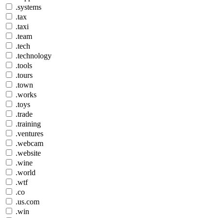
.systems
.tax
.taxi
.team
.tech
.technology
.tools
.tours
.town
.works
.toys
.trade
.training
.ventures
.webcam
.website
.wine
.world
.wtf
.co
.us.com
.win