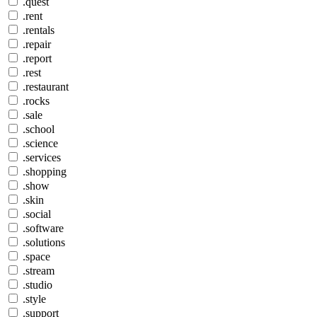
.quest
.rent
.rentals
.repair
.report
.rest
.restaurant
.rocks
.sale
.school
.science
.services
.shopping
.show
.skin
.social
.software
.solutions
.space
.stream
.studio
.style
.support