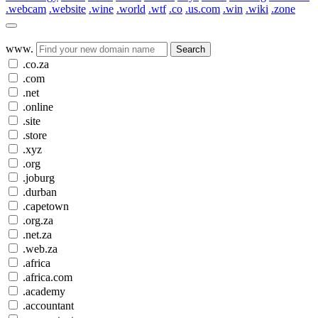
.webcam
.website
.wine
.world
.wtf
.co
.us.com
.win
.wiki
.zone
www.
Search
.co.za
.com
.net
.online
.site
.store
.xyz
.org
.joburg
.durban
.capetown
.org.za
.net.za
.web.za
.africa
.africa.com
.academy
.accountant