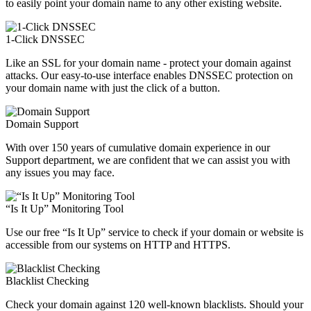
to easily point your domain name to any other existing website.
1-Click DNSSEC
Like an SSL for your domain name - protect your domain against
attacks. Our easy-to-use interface enables DNSSEC protection on
your domain name with just the click of a button.
Domain Support
With over 150 years of cumulative domain experience in our
Support department, we are confident that we can assist you with
any issues you may face.
“Is It Up” Monitoring Tool
Use our free “Is It Up” service to check if your domain or website is
accessible from our systems on HTTP and HTTPS.
Blacklist Checking
Check your domain against 120 well-known blacklists. Should your