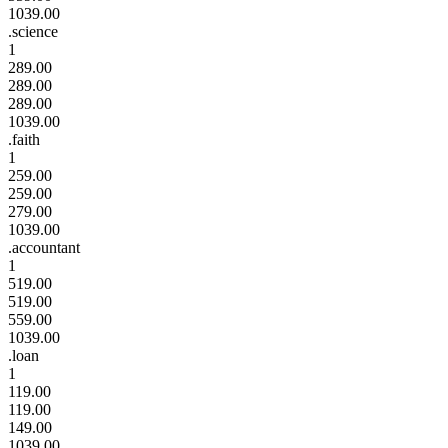
1039.00
.science
1
289.00
289.00
289.00
1039.00
.faith
1
259.00
259.00
279.00
1039.00
.accountant
1
519.00
519.00
559.00
1039.00
.loan
1
119.00
119.00
149.00
1039.00