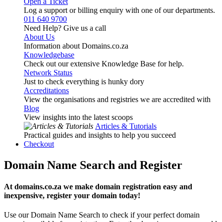
Open a Ticket
Log a support or billing enquiry with one of our departments.
011 640 9700
Need Help? Give us a call
About Us
Information about Domains.co.za
Knowledgebase
Check out our extensive Knowledge Base for help.
Network Status
Just to check everything is hunky dory
Accreditations
View the organisations and registries we are accredited with
Blog
View insights into the latest scoops
Articles & Tutorials
Practical guides and insights to help you succeed
Checkout
Domain Name Search and Register
At domains.co.za we make domain registration easy and
inexpensive, register your domain today!
Use our Domain Name Search to check if your perfect domain