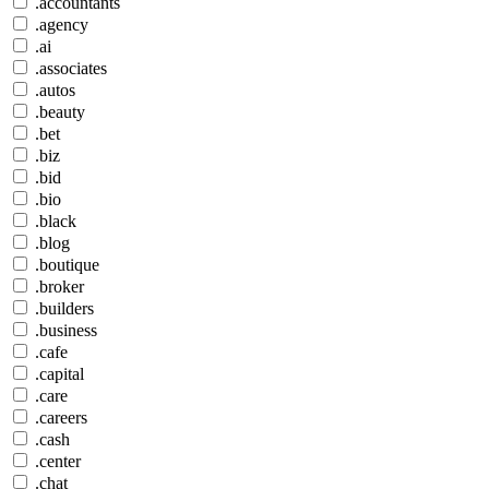
.accountants
.agency
.ai
.associates
.autos
.beauty
.bet
.biz
.bid
.bio
.black
.blog
.boutique
.broker
.builders
.business
.cafe
.capital
.care
.careers
.cash
.center
.chat