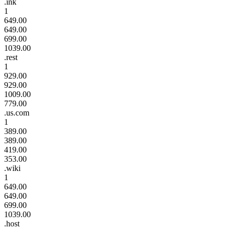
.ink
1
649.00
649.00
699.00
1039.00
.rest
1
929.00
929.00
1009.00
779.00
.us.com
1
389.00
389.00
419.00
353.00
.wiki
1
649.00
649.00
699.00
1039.00
.host