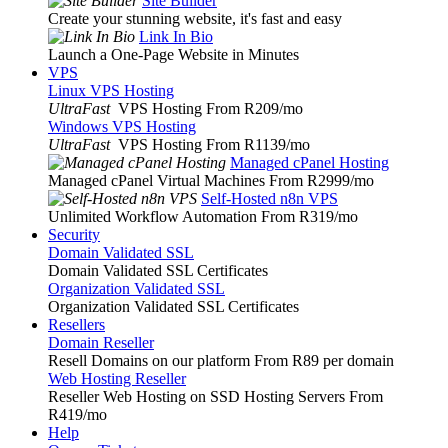
Site Builder
Create your stunning website, it's fast and easy
Link In Bio
Launch a One-Page Website in Minutes
VPS
Linux VPS Hosting
UltraFast
VPS Hosting From R209
/mo
Windows VPS Hosting
UltraFast
VPS Hosting From R1139
/mo
Managed cPanel Hosting
Managed cPanel Virtual Machines From R2999
/mo
Self-Hosted n8n VPS
Unlimited Workflow Automation From R319
/mo
Security
Domain Validated SSL
Domain Validated SSL Certificates
Organization Validated SSL
Organization Validated SSL Certificates
Resellers
Domain Reseller
Resell Domains on our platform From R89 per domain
Web Hosting Reseller
Reseller Web Hosting on SSD Hosting Servers From
R419
/mo
Help