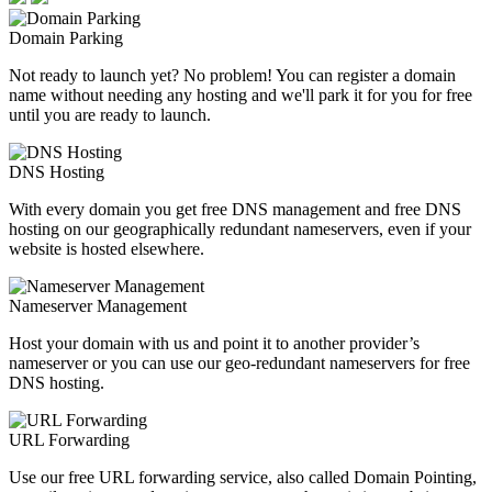
Domain Parking
Not ready to launch yet? No problem! You can register a domain
name without needing any hosting and we'll park it for you for free
until you are ready to launch.
DNS Hosting
With every domain you get free DNS management and free DNS
hosting on our geographically redundant nameservers, even if your
website is hosted elsewhere.
Nameserver Management
Host your domain with us and point it to another provider’s
nameserver or you can use our geo-redundant nameservers for free
DNS hosting.
URL Forwarding
Use our free URL forwarding service, also called Domain Pointing,