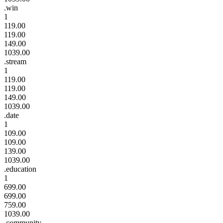
.win
1
119.00
119.00
149.00
1039.00
.stream
1
119.00
119.00
149.00
1039.00
.date
1
109.00
109.00
139.00
1039.00
.education
1
699.00
699.00
759.00
1039.00
.community