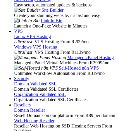
Easy setup, automated updates & backups
Site Builder
Create your stunning website, it's fast and easy
Link In Bio
Launch a One-Page Website in Minutes
VPS
Linux VPS Hosting
UltraFast
VPS Hosting From R209
/mo
Windows VPS Hosting
UltraFast
VPS Hosting From R1139
/mo
Managed cPanel Hosting
Managed cPanel Virtual Machines From R2999
/mo
Self-Hosted n8n VPS
Unlimited Workflow Automation From R319
/mo
Security
Domain Validated SSL
Domain Validated SSL Certificates
Organization Validated SSL
Organization Validated SSL Certificates
Resellers
Domain Reseller
Resell Domains on our platform From R89 per domain
Web Hosting Reseller
Reseller Web Hosting on SSD Hosting Servers From