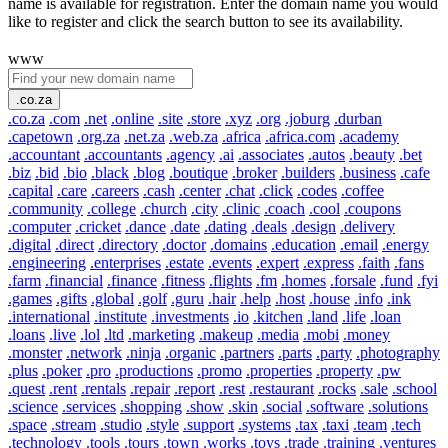
name is available for registration. Enter the domain name you would
like to register and click the search button to see its availability.
www
.co.za
.co.za
.com
.net
.online
.site
.store
.xyz
.org
.joburg
.durban
.capetown
.org.za
.net.za
.web.za
.africa
.africa.com
.academy
.accountant
.accountants
.agency
.ai
.associates
.autos
.beauty
.bet
.biz
.bid
.bio
.black
.blog
.boutique
.broker
.builders
.business
.cafe
.capital
.care
.careers
.cash
.center
.chat
.click
.codes
.coffee
.community
.college
.church
.city
.clinic
.coach
.cool
.coupons
.computer
.cricket
.dance
.date
.dating
.deals
.design
.delivery
.digital
.direct
.directory
.doctor
.domains
.education
.email
.energy
.engineering
.enterprises
.estate
.events
.expert
.express
.faith
.fans
.farm
.financial
.finance
.fitness
.flights
.fm
.homes
.forsale
.fund
.fyi
.games
.gifts
.global
.golf
.guru
.hair
.help
.host
.house
.info
.ink
.international
.institute
.investments
.io
.kitchen
.land
.life
.loan
.loans
.live
.lol
.ltd
.marketing
.makeup
.media
.mobi
.money
.monster
.network
.ninja
.organic
.partners
.parts
.party
.photography
.plus
.poker
.pro
.productions
.promo
.properties
.property
.pw
.quest
.rent
.rentals
.repair
.report
.rest
.restaurant
.rocks
.sale
.school
.science
.services
.shopping
.show
.skin
.social
.software
.solutions
.space
.stream
.studio
.style
.support
.systems
.tax
.taxi
.team
.tech
.technology
.tools
.tours
.town
.works
.toys
.trade
.training
.ventures