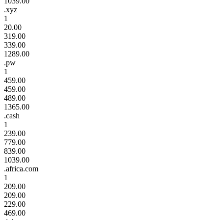
1039.00
.xyz
1
20.00
319.00
339.00
1289.00
.pw
1
459.00
459.00
489.00
1365.00
.cash
1
239.00
779.00
839.00
1039.00
.africa.com
1
209.00
209.00
229.00
469.00