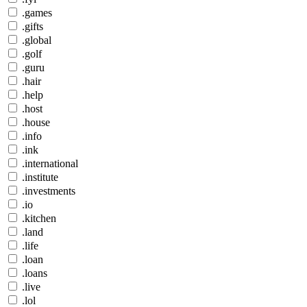
.games
.gifts
.global
.golf
.guru
.hair
.help
.host
.house
.info
.ink
.international
.institute
.investments
.io
.kitchen
.land
.life
.loan
.loans
.live
.lol