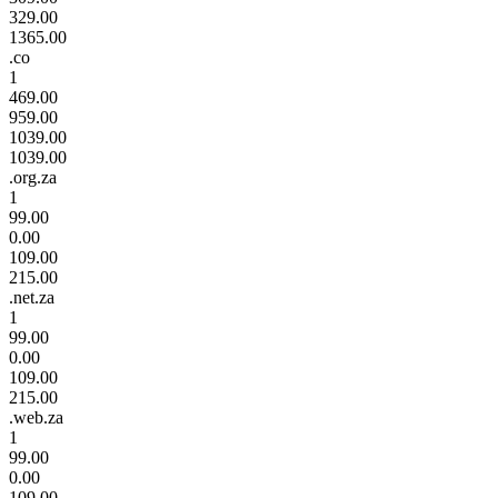
329.00
1365.00
.co
1
469.00
959.00
1039.00
1039.00
.org.za
1
99.00
0.00
109.00
215.00
.net.za
1
99.00
0.00
109.00
215.00
.web.za
1
99.00
0.00
109.00