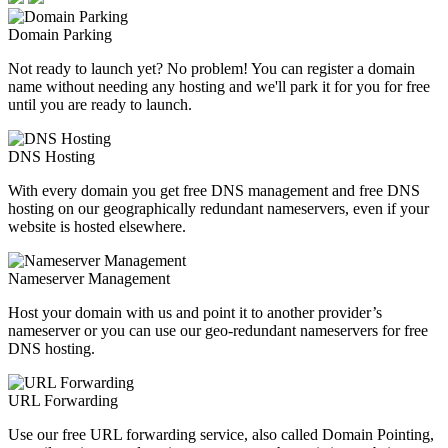
Domain Parking
Not ready to launch yet? No problem! You can register a domain
name without needing any hosting and we'll park it for you for free
until you are ready to launch.
DNS Hosting
With every domain you get free DNS management and free DNS
hosting on our geographically redundant nameservers, even if your
website is hosted elsewhere.
Nameserver Management
Host your domain with us and point it to another provider’s
nameserver or you can use our geo-redundant nameservers for free
DNS hosting.
URL Forwarding
Use our free URL forwarding service, also called Domain Pointing,