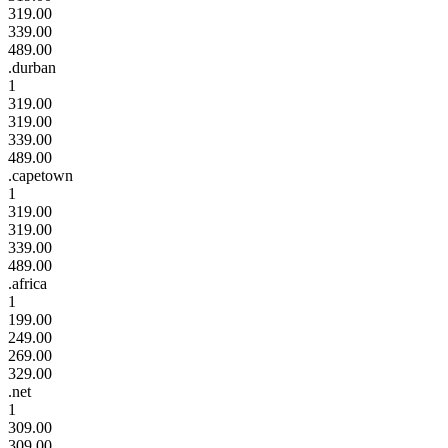
319.00
339.00
489.00
.durban
1
319.00
319.00
339.00
489.00
.capetown
1
319.00
319.00
339.00
489.00
.africa
1
199.00
249.00
269.00
329.00
.net
1
309.00
309.00