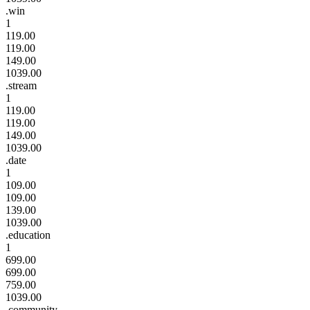
.win
1
119.00
119.00
149.00
1039.00
.stream
1
119.00
119.00
149.00
1039.00
.date
1
109.00
109.00
139.00
1039.00
.education
1
699.00
699.00
759.00
1039.00
.community