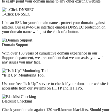
to easily point your domain name to any other existing website.
1-Click DNSSEC
Like an SSL for your domain name - protect your domain against
attacks. Our easy-to-use interface enables DNSSEC protection on
your domain name with just the click of a button.
Domain Support
With over 150 years of cumulative domain experience in our
Support department, we are confident that we can assist you with
any issues you may face.
“Is It Up” Monitoring Tool
Use our free “Is It Up” service to check if your domain or website is
accessible from our systems on HTTP and HTTPS.
Blacklist Checking
Check your domain against 120 well-known blacklists. Should your