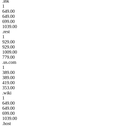
.ink
1
649.00
649.00
699.00
1039.00
.rest
1
929.00
929.00
1009.00
779.00
.us.com
1
389.00
389.00
419.00
353.00
.wiki
1
649.00
649.00
699.00
1039.00
.host