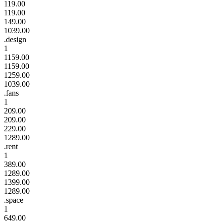
119.00
119.00
149.00
1039.00
.design
1
1159.00
1159.00
1259.00
1039.00
.fans
1
209.00
209.00
229.00
1289.00
.rent
1
389.00
1289.00
1399.00
1289.00
.space
1
649.00