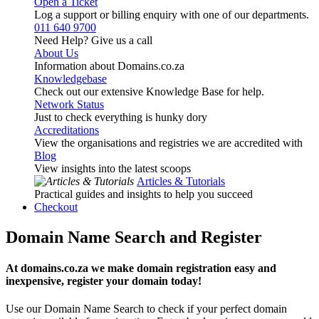
Open a Ticket
Log a support or billing enquiry with one of our departments.
011 640 9700
Need Help? Give us a call
About Us
Information about Domains.co.za
Knowledgebase
Check out our extensive Knowledge Base for help.
Network Status
Just to check everything is hunky dory
Accreditations
View the organisations and registries we are accredited with
Blog
View insights into the latest scoops
Articles & Tutorials
Practical guides and insights to help you succeed
Checkout
Domain Name Search and Register
At domains.co.za we make domain registration easy and
inexpensive, register your domain today!
Use our Domain Name Search to check if your perfect domain