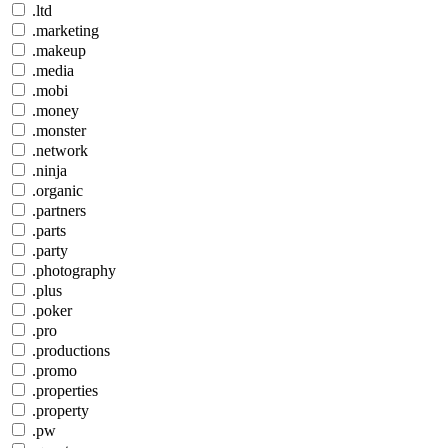
.ltd
.marketing
.makeup
.media
.mobi
.money
.monster
.network
.ninja
.organic
.partners
.parts
.party
.photography
.plus
.poker
.pro
.productions
.promo
.properties
.property
.pw