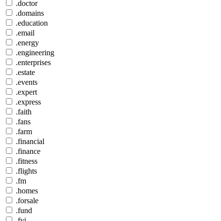
.doctor
.domains
.education
.email
.energy
.engineering
.enterprises
.estate
.events
.expert
.express
.faith
.fans
.farm
.financial
.finance
.fitness
.flights
.fm
.homes
.forsale
.fund
.fyi