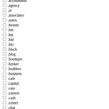
.accountants
.agency
.ai
.associates
.autos
.beauty
.bet
.biz
.bid
.bio
.black
.blog
.boutique
.broker
.builders
.business
.cafe
.capital
.care
.careers
.cash
.center
.chat