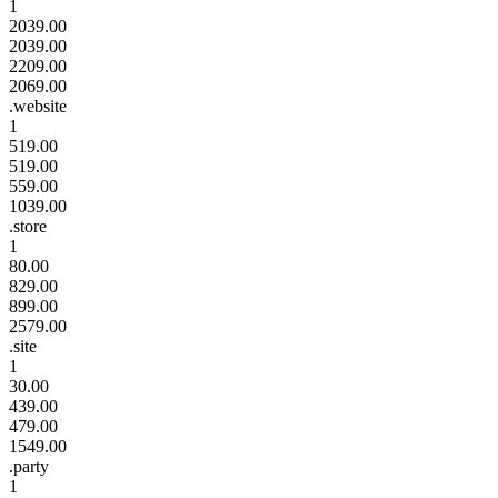
1
2039.00
2039.00
2209.00
2069.00
.website
1
519.00
519.00
559.00
1039.00
.store
1
80.00
829.00
899.00
2579.00
.site
1
30.00
439.00
479.00
1549.00
.party
1