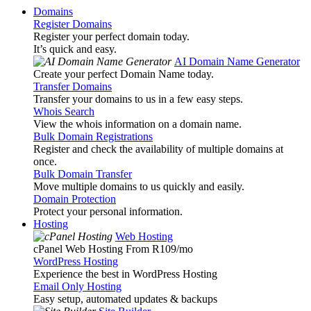
Domains
Register Domains
Register your perfect domain today.
It’s quick and easy.
AI Domain Name Generator
Create your perfect Domain Name today.
Transfer Domains
Transfer your domains to us in a few easy steps.
Whois Search
View the whois information on a domain name.
Bulk Domain Registrations
Register and check the availability of multiple domains at
once.
Bulk Domain Transfer
Move multiple domains to us quickly and easily.
Domain Protection
Protect your personal information.
Hosting
Web Hosting
cPanel Web Hosting From R109
/mo
WordPress Hosting
Experience the best in WordPress Hosting
Email Only Hosting
Easy setup, automated updates & backups