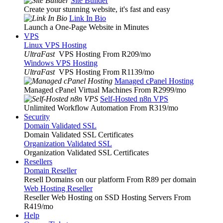
Site Builder
Create your stunning website, it's fast and easy
Link In Bio
Launch a One-Page Website in Minutes
VPS
Linux VPS Hosting
UltraFast
VPS Hosting From R209
/mo
Windows VPS Hosting
UltraFast
VPS Hosting From R1139
/mo
Managed cPanel Hosting
Managed cPanel Virtual Machines From R2999
/mo
Self-Hosted n8n VPS
Unlimited Workflow Automation From R319
/mo
Security
Domain Validated SSL
Domain Validated SSL Certificates
Organization Validated SSL
Organization Validated SSL Certificates
Resellers
Domain Reseller
Resell Domains on our platform From R89 per domain
Web Hosting Reseller
Reseller Web Hosting on SSD Hosting Servers From
R419
/mo
Help