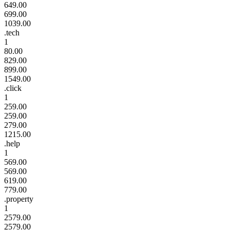
649.00
699.00
1039.00
.tech
1
80.00
829.00
899.00
1549.00
.click
1
259.00
259.00
279.00
1215.00
.help
1
569.00
569.00
619.00
779.00
.property
1
2579.00
2579.00