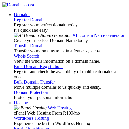
Domains
Register Domains
Register your perfect domain today.
It’s quick and easy.
AI Domain Name Generator
Create your perfect Domain Name today.
Transfer Domains
Transfer your domains to us in a few easy steps.
Whois Search
View the whois information on a domain name.
Bulk Domain Registrations
Register and check the availability of multiple domains at
once.
Bulk Domain Transfer
Move multiple domains to us quickly and easily.
Domain Protection
Protect your personal information.
Hosting
Web Hosting
cPanel Web Hosting From R109
/mo
WordPress Hosting
Experience the best in WordPress Hosting
Email Only Hosting