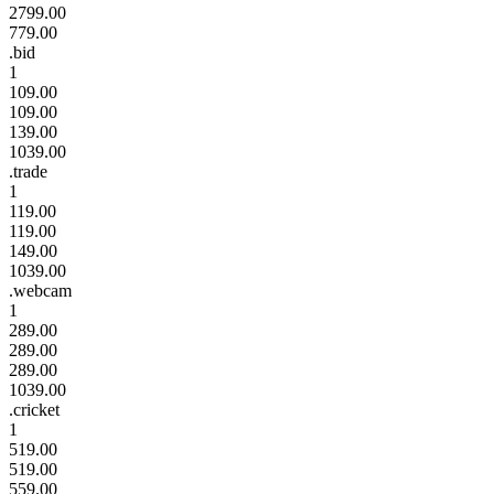
2799.00
779.00
.bid
1
109.00
109.00
139.00
1039.00
.trade
1
119.00
119.00
149.00
1039.00
.webcam
1
289.00
289.00
289.00
1039.00
.cricket
1
519.00
519.00
559.00