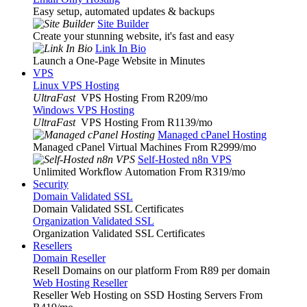
Easy setup, automated updates & backups
Site Builder
Create your stunning website, it's fast and easy
Link In Bio
Launch a One-Page Website in Minutes
VPS
Linux VPS Hosting
UltraFast
VPS Hosting From R209
/mo
Windows VPS Hosting
UltraFast
VPS Hosting From R1139
/mo
Managed cPanel Hosting
Managed cPanel Virtual Machines From R2999
/mo
Self-Hosted n8n VPS
Unlimited Workflow Automation From R319
/mo
Security
Domain Validated SSL
Domain Validated SSL Certificates
Organization Validated SSL
Organization Validated SSL Certificates
Resellers
Domain Reseller
Resell Domains on our platform From R89 per domain
Web Hosting Reseller
Reseller Web Hosting on SSD Hosting Servers From