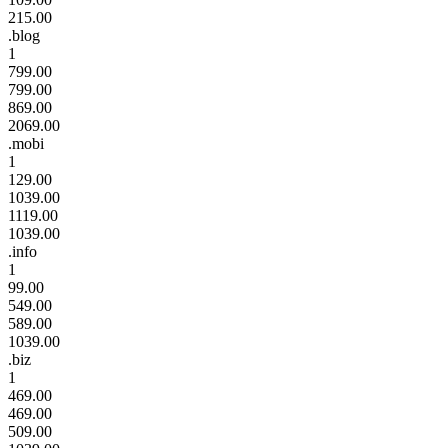
215.00
.blog
1
799.00
799.00
869.00
2069.00
.mobi
1
129.00
1039.00
1119.00
1039.00
.info
1
99.00
549.00
589.00
1039.00
.biz
1
469.00
469.00
509.00