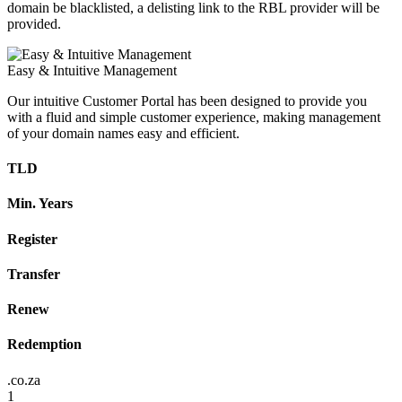
domain be blacklisted, a delisting link to the RBL provider will be
provided.
Easy & Intuitive Management
Our intuitive Customer Portal has been designed to provide you
with a fluid and simple customer experience, making management
of your domain names easy and efficient.
TLD
Min. Years
Register
Transfer
Renew
Redemption
.co.za
1