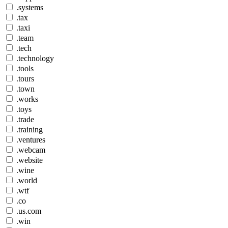
.systems
.tax
.taxi
.team
.tech
.technology
.tools
.tours
.town
.works
.toys
.trade
.training
.ventures
.webcam
.website
.wine
.world
.wtf
.co
.us.com
.win