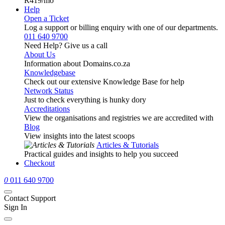
R419
/mo
Help
Open a Ticket
Log a support or billing enquiry with one of our departments.
011 640 9700
Need Help? Give us a call
About Us
Information about Domains.co.za
Knowledgebase
Check out our extensive Knowledge Base for help
Network Status
Just to check everything is hunky dory
Accreditations
View the organisations and registries we are accredited with
Blog
View insights into the latest scoops
Articles & Tutorials
Practical guides and insights to help you succeed
Checkout
0
011 640 9700
Contact Support
Sign In