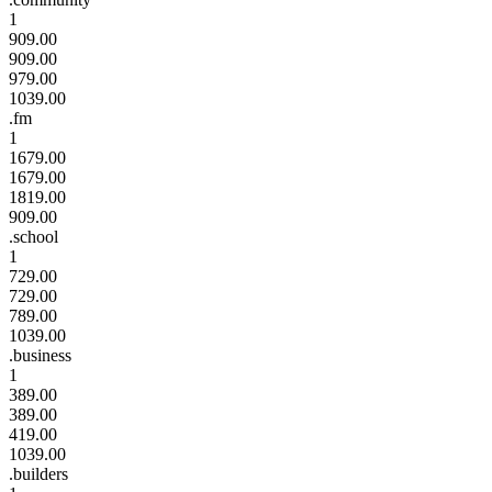
1
909.00
909.00
979.00
1039.00
.fm
1
1679.00
1679.00
1819.00
909.00
.school
1
729.00
729.00
789.00
1039.00
.business
1
389.00
389.00
419.00
1039.00
.builders