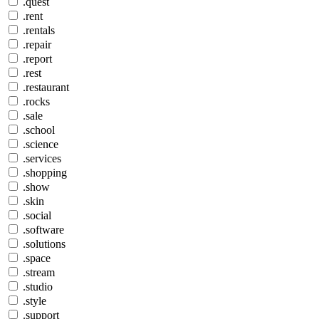
.quest
.rent
.rentals
.repair
.report
.rest
.restaurant
.rocks
.sale
.school
.science
.services
.shopping
.show
.skin
.social
.software
.solutions
.space
.stream
.studio
.style
.support