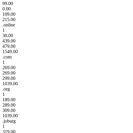
99.00
0.00
109.00
215.00
.online
1
30.00
439.00
479.00
1549.00
.com
1
269.00
269.00
299.00
1039.00
.org
1
189.00
289.00
309.00
1039.00
.joburg
1
319.00