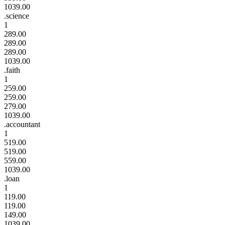
1039.00
.science
1
289.00
289.00
289.00
1039.00
.faith
1
259.00
259.00
279.00
1039.00
.accountant
1
519.00
519.00
559.00
1039.00
.loan
1
119.00
119.00
149.00
1039.00