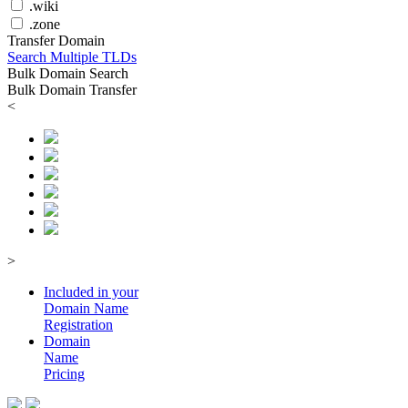
.wiki
.zone
Transfer Domain
Search Multiple TLDs
Bulk Domain Search
Bulk Domain Transfer
<
>
Included in your
Domain
Name
Registration
Domain
Name
Pricing