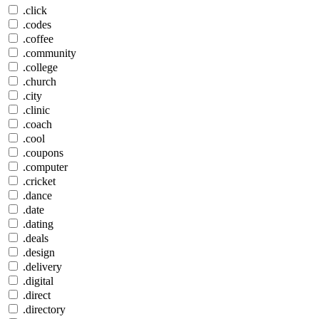
.click
.codes
.coffee
.community
.college
.church
.city
.clinic
.coach
.cool
.coupons
.computer
.cricket
.dance
.date
.dating
.deals
.design
.delivery
.digital
.direct
.directory