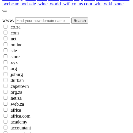
.webcam
.website
.wine
.world
.wtf
.co
.us.com
.win
.wiki
.zone
www.
Search
.co.za
.com
.net
.online
.site
.store
.xyz
.org
.joburg
.durban
.capetown
.org.za
.net.za
.web.za
.africa
.africa.com
.academy
.accountant