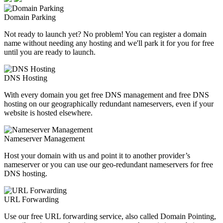
Domain Parking
Not ready to launch yet? No problem! You can register a domain
name without needing any hosting and we'll park it for you for free
until you are ready to launch.
DNS Hosting
With every domain you get free DNS management and free DNS
hosting on our geographically redundant nameservers, even if your
website is hosted elsewhere.
Nameserver Management
Host your domain with us and point it to another provider’s
nameserver or you can use our geo-redundant nameservers for free
DNS hosting.
URL Forwarding
Use our free URL forwarding service, also called Domain Pointing,