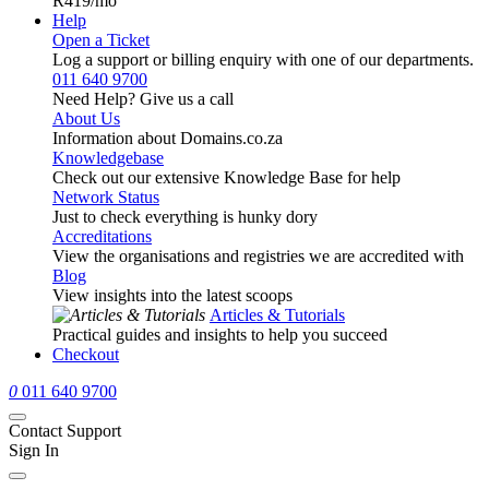
R419
/mo
Help
Open a Ticket
Log a support or billing enquiry with one of our departments.
011 640 9700
Need Help? Give us a call
About Us
Information about Domains.co.za
Knowledgebase
Check out our extensive Knowledge Base for help
Network Status
Just to check everything is hunky dory
Accreditations
View the organisations and registries we are accredited with
Blog
View insights into the latest scoops
Articles & Tutorials
Practical guides and insights to help you succeed
Checkout
0
011 640 9700
Contact Support
Sign In