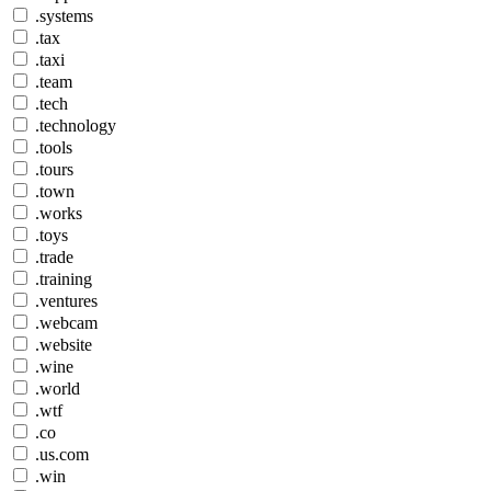
.systems
.tax
.taxi
.team
.tech
.technology
.tools
.tours
.town
.works
.toys
.trade
.training
.ventures
.webcam
.website
.wine
.world
.wtf
.co
.us.com
.win