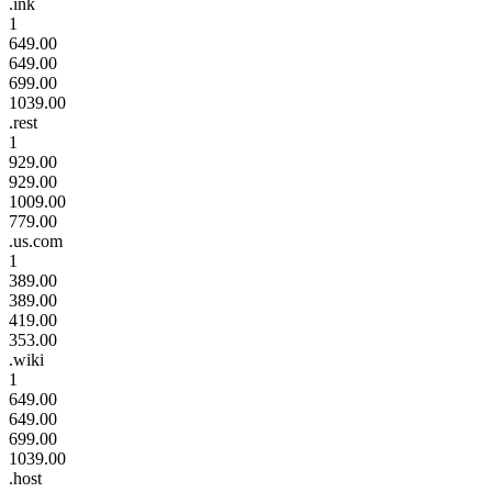
.ink
1
649.00
649.00
699.00
1039.00
.rest
1
929.00
929.00
1009.00
779.00
.us.com
1
389.00
389.00
419.00
353.00
.wiki
1
649.00
649.00
699.00
1039.00
.host