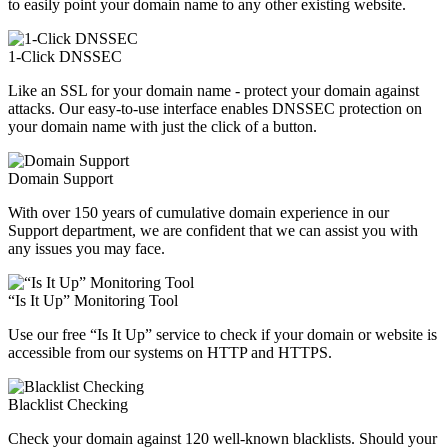
to easily point your domain name to any other existing website.
1-Click DNSSEC
Like an SSL for your domain name - protect your domain against
attacks. Our easy-to-use interface enables DNSSEC protection on
your domain name with just the click of a button.
Domain Support
With over 150 years of cumulative domain experience in our
Support department, we are confident that we can assist you with
any issues you may face.
“Is It Up” Monitoring Tool
Use our free “Is It Up” service to check if your domain or website is
accessible from our systems on HTTP and HTTPS.
Blacklist Checking
Check your domain against 120 well-known blacklists. Should your