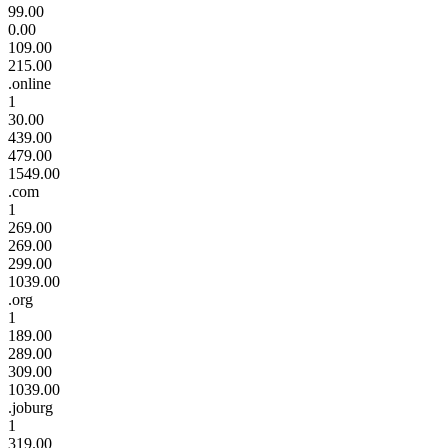
99.00
0.00
109.00
215.00
.online
1
30.00
439.00
479.00
1549.00
.com
1
269.00
269.00
299.00
1039.00
.org
1
189.00
289.00
309.00
1039.00
.joburg
1
319.00