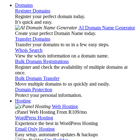
Domains
Register Domains
Register your perfect domain today.
It’s quick and easy.
AI Domain Name Generator
Create your perfect Domain Name today.
Transfer Domains
Transfer your domains to us in a few easy steps.
Whois Search
View the whois information on a domain name.
Bulk Domain Registrations
Register and check the availability of multiple domains at
once.
Bulk Domain Transfer
Move multiple domains to us quickly and easily.
Domain Protection
Protect your personal information.
Hosting
Web Hosting
cPanel Web Hosting From R109
/mo
WordPress Hosting
Experience the best in WordPress Hosting
Email Only Hosting
Easy setup, automated updates & backups