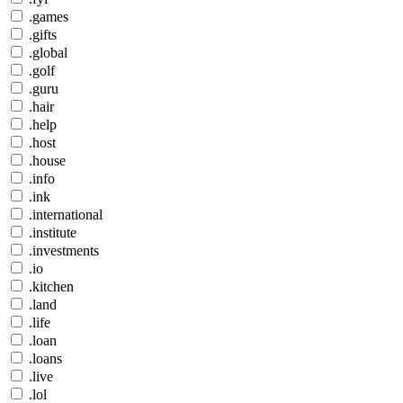
.games
.gifts
.global
.golf
.guru
.hair
.help
.host
.house
.info
.ink
.international
.institute
.investments
.io
.kitchen
.land
.life
.loan
.loans
.live
.lol