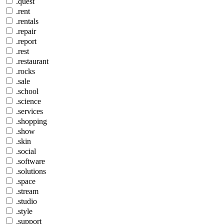
.quest
.rent
.rentals
.repair
.report
.rest
.restaurant
.rocks
.sale
.school
.science
.services
.shopping
.show
.skin
.social
.software
.solutions
.space
.stream
.studio
.style
.support