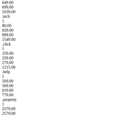
649.00
699.00
1039.00
.tech
1
80.00
829.00
899.00
1549.00
.click
1
259.00
259.00
279.00
1215.00
.help
1
569.00
569.00
619.00
779.00
.property
1
2579.00
2579.00