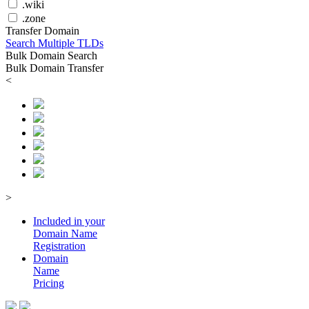
.wiki
.zone
Transfer Domain
Search Multiple TLDs
Bulk Domain Search
Bulk Domain Transfer
<
>
Included in your
Domain
Name
Registration
Domain
Name
Pricing