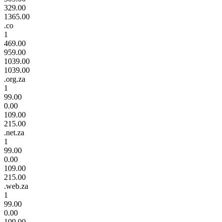
329.00
1365.00
.co
1
469.00
959.00
1039.00
1039.00
.org.za
1
99.00
0.00
109.00
215.00
.net.za
1
99.00
0.00
109.00
215.00
.web.za
1
99.00
0.00
109.00