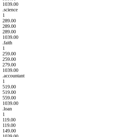
1039.00
.science
1
289.00
289.00
289.00
1039.00
.faith
1
259.00
259.00
279.00
1039.00
.accountant
1
519.00
519.00
559.00
1039.00
.loan
1
119.00
119.00
149.00
1039.00