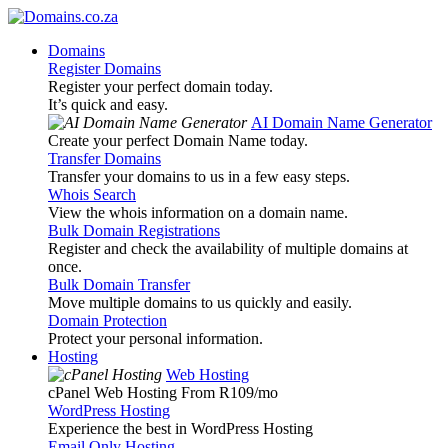
Domains
Register Domains
Register your perfect domain today.
It’s quick and easy.
AI Domain Name Generator
Create your perfect Domain Name today.
Transfer Domains
Transfer your domains to us in a few easy steps.
Whois Search
View the whois information on a domain name.
Bulk Domain Registrations
Register and check the availability of multiple domains at
once.
Bulk Domain Transfer
Move multiple domains to us quickly and easily.
Domain Protection
Protect your personal information.
Hosting
Web Hosting
cPanel Web Hosting From R109
/mo
WordPress Hosting
Experience the best in WordPress Hosting
Email Only Hosting