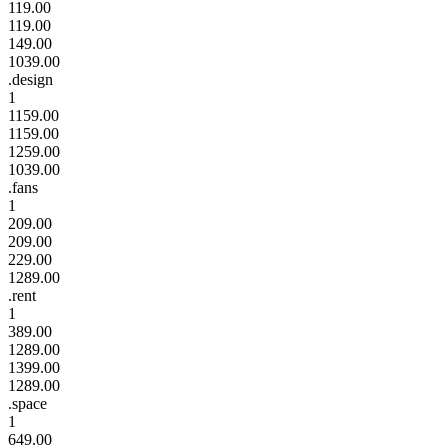
119.00
119.00
149.00
1039.00
.design
1
1159.00
1159.00
1259.00
1039.00
.fans
1
209.00
209.00
229.00
1289.00
.rent
1
389.00
1289.00
1399.00
1289.00
.space
1
649.00