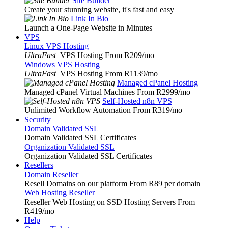
Site Builder
Create your stunning website, it's fast and easy
Link In Bio
Launch a One-Page Website in Minutes
VPS
Linux VPS Hosting
UltraFast
VPS Hosting From R209
/mo
Windows VPS Hosting
UltraFast
VPS Hosting From R1139
/mo
Managed cPanel Hosting
Managed cPanel Virtual Machines From R2999
/mo
Self-Hosted n8n VPS
Unlimited Workflow Automation From R319
/mo
Security
Domain Validated SSL
Domain Validated SSL Certificates
Organization Validated SSL
Organization Validated SSL Certificates
Resellers
Domain Reseller
Resell Domains on our platform From R89 per domain
Web Hosting Reseller
Reseller Web Hosting on SSD Hosting Servers From
R419
/mo
Help