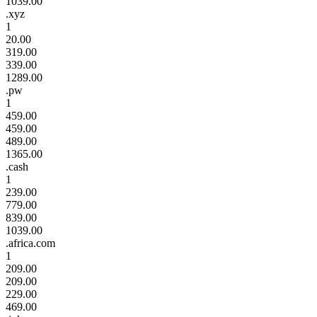
1039.00
.xyz
1
20.00
319.00
339.00
1289.00
.pw
1
459.00
459.00
489.00
1365.00
.cash
1
239.00
779.00
839.00
1039.00
.africa.com
1
209.00
209.00
229.00
469.00