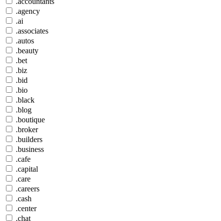
.accountants
.agency
.ai
.associates
.autos
.beauty
.bet
.biz
.bid
.bio
.black
.blog
.boutique
.broker
.builders
.business
.cafe
.capital
.care
.careers
.cash
.center
.chat