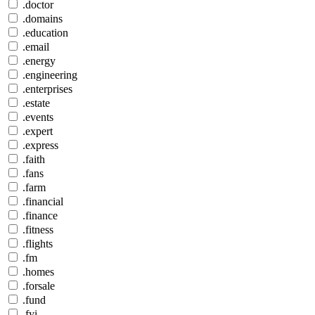
.doctor
.domains
.education
.email
.energy
.engineering
.enterprises
.estate
.events
.expert
.express
.faith
.fans
.farm
.financial
.finance
.fitness
.flights
.fm
.homes
.forsale
.fund
.fyi