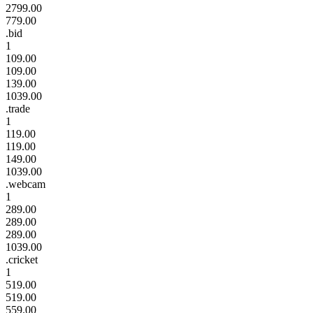
2799.00
779.00
.bid
1
109.00
109.00
139.00
1039.00
.trade
1
119.00
119.00
149.00
1039.00
.webcam
1
289.00
289.00
289.00
1039.00
.cricket
1
519.00
519.00
559.00