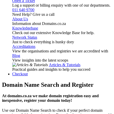
Open a Ticket
Log a support or billing enquiry with one of our departments.
011 640 9700
Need Help? Give us a call
About Us
Information about Domains.co.za
Knowledgebase
Check out our extensive Knowledge Base for help.
Network Status
Just to check everything is hunky dory
Accreditations
View the organisations and registries we are accredited with
Blog
View insights into the latest scoops
Articles & Tutorials
Practical guides and insights to help you succeed
Checkout
Domain Name Search and Register
At domains.co.za we make domain registration easy and
inexpensive, register your domain today!
Use our Domain Name Search to check if your perfect domain