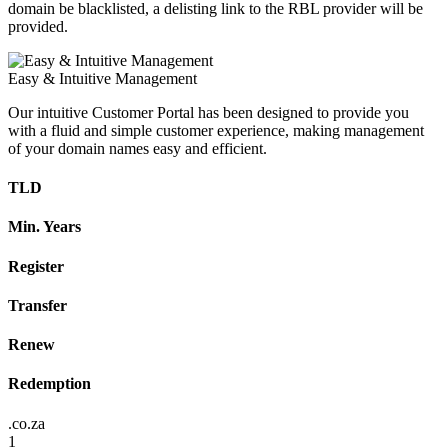
domain be blacklisted, a delisting link to the RBL provider will be
provided.
Easy & Intuitive Management
Our intuitive Customer Portal has been designed to provide you
with a fluid and simple customer experience, making management
of your domain names easy and efficient.
TLD
Min. Years
Register
Transfer
Renew
Redemption
.co.za
1