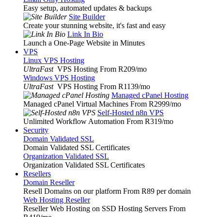
Easy setup, automated updates & backups
Site Builder
Create your stunning website, it's fast and easy
Link In Bio
Launch a One-Page Website in Minutes
VPS
Linux VPS Hosting
UltraFast
VPS Hosting From R209
/mo
Windows VPS Hosting
UltraFast
VPS Hosting From R1139
/mo
Managed cPanel Hosting
Managed cPanel Virtual Machines From R2999
/mo
Self-Hosted n8n VPS
Unlimited Workflow Automation From R319
/mo
Security
Domain Validated SSL
Domain Validated SSL Certificates
Organization Validated SSL
Organization Validated SSL Certificates
Resellers
Domain Reseller
Resell Domains on our platform From R89 per domain
Web Hosting Reseller
Reseller Web Hosting on SSD Hosting Servers From