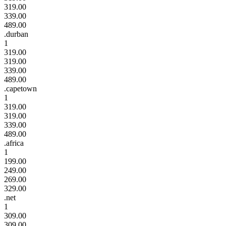
319.00
339.00
489.00
.durban
1
319.00
319.00
339.00
489.00
.capetown
1
319.00
319.00
339.00
489.00
.africa
1
199.00
249.00
269.00
329.00
.net
1
309.00
309.00