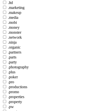
.ltd
.marketing
.makeup
.media
.mobi
.money
.monster
.network
.ninja
.organic
.partners
.parts
.party
.photography
.plus
.poker
.pro
.productions
.promo
.properties
.property
.pw