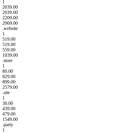
1
2039.00
2039.00
2209.00
2069.00
.website
1
519.00
519.00
559.00
1039.00
.store
1
80.00
829.00
899.00
2579.00
.site
1
30.00
439.00
479.00
1549.00
.party
1