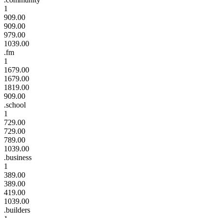
1
909.00
909.00
979.00
1039.00
.fm
1
1679.00
1679.00
1819.00
909.00
.school
1
729.00
729.00
789.00
1039.00
.business
1
389.00
389.00
419.00
1039.00
.builders