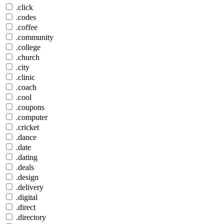
.click
.codes
.coffee
.community
.college
.church
.city
.clinic
.coach
.cool
.coupons
.computer
.cricket
.dance
.date
.dating
.deals
.design
.delivery
.digital
.direct
.directory