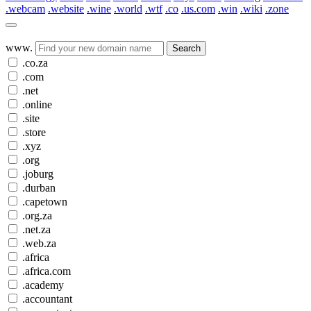
.webcam
.website
.wine
.world
.wtf
.co
.us.com
.win
.wiki
.zone
www.
Search
.co.za
.com
.net
.online
.site
.store
.xyz
.org
.joburg
.durban
.capetown
.org.za
.net.za
.web.za
.africa
.africa.com
.academy
.accountant