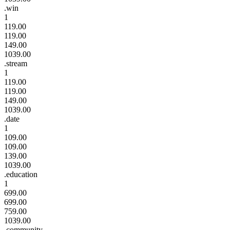
.win
1
119.00
119.00
149.00
1039.00
.stream
1
119.00
119.00
149.00
1039.00
.date
1
109.00
109.00
139.00
1039.00
.education
1
699.00
699.00
759.00
1039.00
.community