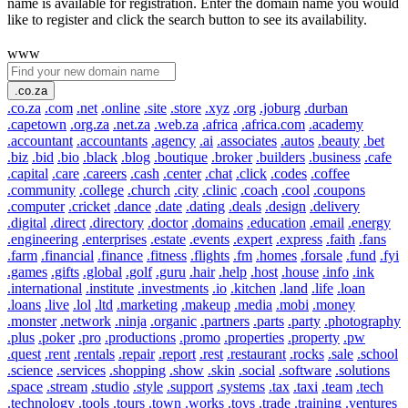
name is available for registration. Enter the domain name you would
like to register and click the search button to see its availability.
www
.co.za
.co.za
.com
.net
.online
.site
.store
.xyz
.org
.joburg
.durban
.capetown
.org.za
.net.za
.web.za
.africa
.africa.com
.academy
.accountant
.accountants
.agency
.ai
.associates
.autos
.beauty
.bet
.biz
.bid
.bio
.black
.blog
.boutique
.broker
.builders
.business
.cafe
.capital
.care
.careers
.cash
.center
.chat
.click
.codes
.coffee
.community
.college
.church
.city
.clinic
.coach
.cool
.coupons
.computer
.cricket
.dance
.date
.dating
.deals
.design
.delivery
.digital
.direct
.directory
.doctor
.domains
.education
.email
.energy
.engineering
.enterprises
.estate
.events
.expert
.express
.faith
.fans
.farm
.financial
.finance
.fitness
.flights
.fm
.homes
.forsale
.fund
.fyi
.games
.gifts
.global
.golf
.guru
.hair
.help
.host
.house
.info
.ink
.international
.institute
.investments
.io
.kitchen
.land
.life
.loan
.loans
.live
.lol
.ltd
.marketing
.makeup
.media
.mobi
.money
.monster
.network
.ninja
.organic
.partners
.parts
.party
.photography
.plus
.poker
.pro
.productions
.promo
.properties
.property
.pw
.quest
.rent
.rentals
.repair
.report
.rest
.restaurant
.rocks
.sale
.school
.science
.services
.shopping
.show
.skin
.social
.software
.solutions
.space
.stream
.studio
.style
.support
.systems
.tax
.taxi
.team
.tech
.technology
.tools
.tours
.town
.works
.toys
.trade
.training
.ventures