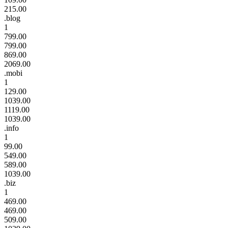
215.00
.blog
1
799.00
799.00
869.00
2069.00
.mobi
1
129.00
1039.00
1119.00
1039.00
.info
1
99.00
549.00
589.00
1039.00
.biz
1
469.00
469.00
509.00