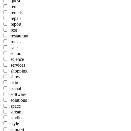
.quest
.rent
.rentals
.repair
.report
.rest
.restaurant
.rocks
.sale
.school
.science
.services
.shopping
.show
.skin
.social
.software
.solutions
.space
.stream
.studio
.style
.support