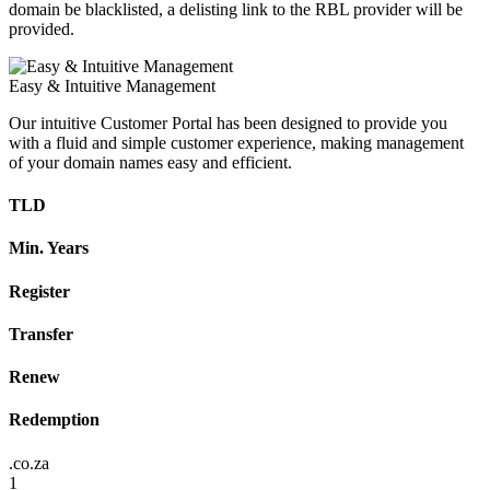
domain be blacklisted, a delisting link to the RBL provider will be
provided.
Easy & Intuitive Management
Our intuitive Customer Portal has been designed to provide you
with a fluid and simple customer experience, making management
of your domain names easy and efficient.
TLD
Min. Years
Register
Transfer
Renew
Redemption
.co.za
1