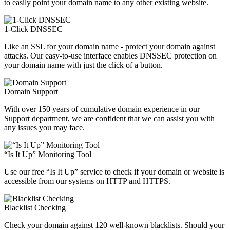
to easily point your domain name to any other existing website.
1-Click DNSSEC
Like an SSL for your domain name - protect your domain against
attacks. Our easy-to-use interface enables DNSSEC protection on
your domain name with just the click of a button.
Domain Support
With over 150 years of cumulative domain experience in our
Support department, we are confident that we can assist you with
any issues you may face.
“Is It Up” Monitoring Tool
Use our free “Is It Up” service to check if your domain or website is
accessible from our systems on HTTP and HTTPS.
Blacklist Checking
Check your domain against 120 well-known blacklists. Should your