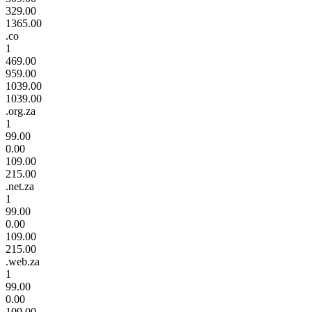
329.00
1365.00
.co
1
469.00
959.00
1039.00
1039.00
.org.za
1
99.00
0.00
109.00
215.00
.net.za
1
99.00
0.00
109.00
215.00
.web.za
1
99.00
0.00
109.00