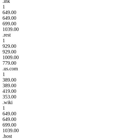
.ink
1
649.00
649.00
699.00
1039.00
.rest
1
929.00
929.00
1009.00
779.00
.us.com
1
389.00
389.00
419.00
353.00
.wiki
1
649.00
649.00
699.00
1039.00
.host