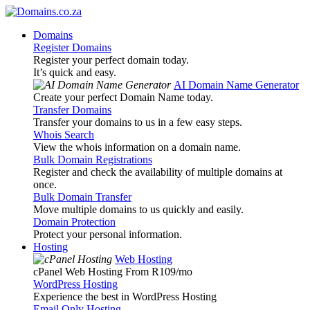
Domains
Register Domains
Register your perfect domain today.
It’s quick and easy.
AI Domain Name Generator
Create your perfect Domain Name today.
Transfer Domains
Transfer your domains to us in a few easy steps.
Whois Search
View the whois information on a domain name.
Bulk Domain Registrations
Register and check the availability of multiple domains at
once.
Bulk Domain Transfer
Move multiple domains to us quickly and easily.
Domain Protection
Protect your personal information.
Hosting
Web Hosting
cPanel Web Hosting From R109
/mo
WordPress Hosting
Experience the best in WordPress Hosting
Email Only Hosting