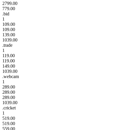
2799.00
779.00
.bid
1
109.00
109.00
139.00
1039.00
.trade
1
119.00
119.00
149.00
1039.00
.webcam
1
289.00
289.00
289.00
1039.00
.cricket
1
519.00
519.00
559.00