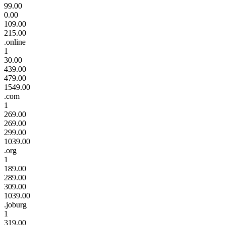
99.00
0.00
109.00
215.00
.online
1
30.00
439.00
479.00
1549.00
.com
1
269.00
269.00
299.00
1039.00
.org
1
189.00
289.00
309.00
1039.00
.joburg
1
319.00