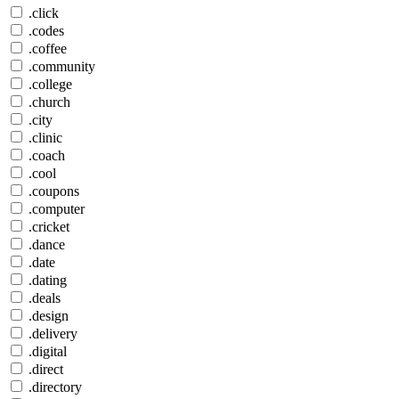
.click
.codes
.coffee
.community
.college
.church
.city
.clinic
.coach
.cool
.coupons
.computer
.cricket
.dance
.date
.dating
.deals
.design
.delivery
.digital
.direct
.directory