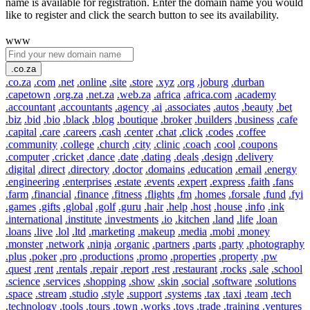
name is available for registration. Enter the domain name you would
like to register and click the search button to see its availability.
www
.co.za
.co.za
.com
.net
.online
.site
.store
.xyz
.org
.joburg
.durban
.capetown
.org.za
.net.za
.web.za
.africa
.africa.com
.academy
.accountant
.accountants
.agency
.ai
.associates
.autos
.beauty
.bet
.biz
.bid
.bio
.black
.blog
.boutique
.broker
.builders
.business
.cafe
.capital
.care
.careers
.cash
.center
.chat
.click
.codes
.coffee
.community
.college
.church
.city
.clinic
.coach
.cool
.coupons
.computer
.cricket
.dance
.date
.dating
.deals
.design
.delivery
.digital
.direct
.directory
.doctor
.domains
.education
.email
.energy
.engineering
.enterprises
.estate
.events
.expert
.express
.faith
.fans
.farm
.financial
.finance
.fitness
.flights
.fm
.homes
.forsale
.fund
.fyi
.games
.gifts
.global
.golf
.guru
.hair
.help
.host
.house
.info
.ink
.international
.institute
.investments
.io
.kitchen
.land
.life
.loan
.loans
.live
.lol
.ltd
.marketing
.makeup
.media
.mobi
.money
.monster
.network
.ninja
.organic
.partners
.parts
.party
.photography
.plus
.poker
.pro
.productions
.promo
.properties
.property
.pw
.quest
.rent
.rentals
.repair
.report
.rest
.restaurant
.rocks
.sale
.school
.science
.services
.shopping
.show
.skin
.social
.software
.solutions
.space
.stream
.studio
.style
.support
.systems
.tax
.taxi
.team
.tech
.technology
.tools
.tours
.town
.works
.toys
.trade
.training
.ventures