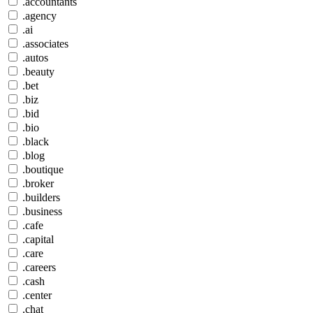
.accountants
.agency
.ai
.associates
.autos
.beauty
.bet
.biz
.bid
.bio
.black
.blog
.boutique
.broker
.builders
.business
.cafe
.capital
.care
.careers
.cash
.center
.chat