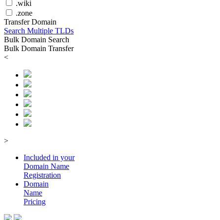
.wiki
.zone
Transfer Domain
Search Multiple TLDs
Bulk Domain Search
Bulk Domain Transfer
<
>
Included in your
Domain
Name
Registration
Domain
Name
Pricing