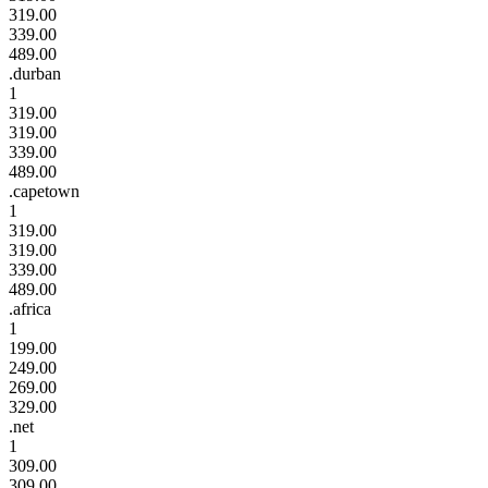
319.00
339.00
489.00
.durban
1
319.00
319.00
339.00
489.00
.capetown
1
319.00
319.00
339.00
489.00
.africa
1
199.00
249.00
269.00
329.00
.net
1
309.00
309.00