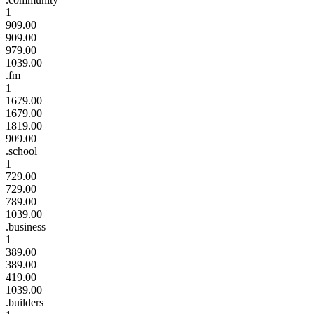
1
909.00
909.00
979.00
1039.00
.fm
1
1679.00
1679.00
1819.00
909.00
.school
1
729.00
729.00
789.00
1039.00
.business
1
389.00
389.00
419.00
1039.00
.builders