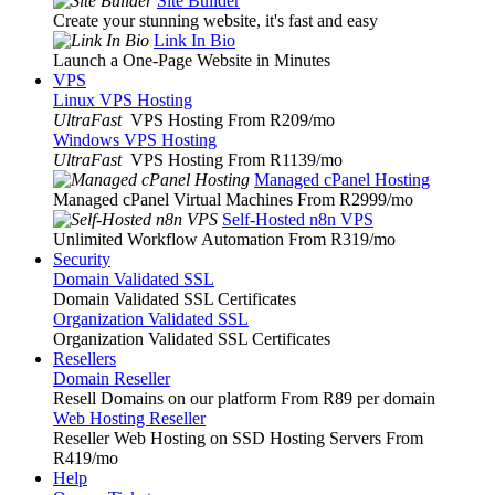
Site Builder
Create your stunning website, it's fast and easy
Link In Bio
Launch a One-Page Website in Minutes
VPS
Linux VPS Hosting
UltraFast
VPS Hosting From R209
/mo
Windows VPS Hosting
UltraFast
VPS Hosting From R1139
/mo
Managed cPanel Hosting
Managed cPanel Virtual Machines From R2999
/mo
Self-Hosted n8n VPS
Unlimited Workflow Automation From R319
/mo
Security
Domain Validated SSL
Domain Validated SSL Certificates
Organization Validated SSL
Organization Validated SSL Certificates
Resellers
Domain Reseller
Resell Domains on our platform From R89 per domain
Web Hosting Reseller
Reseller Web Hosting on SSD Hosting Servers From
R419
/mo
Help