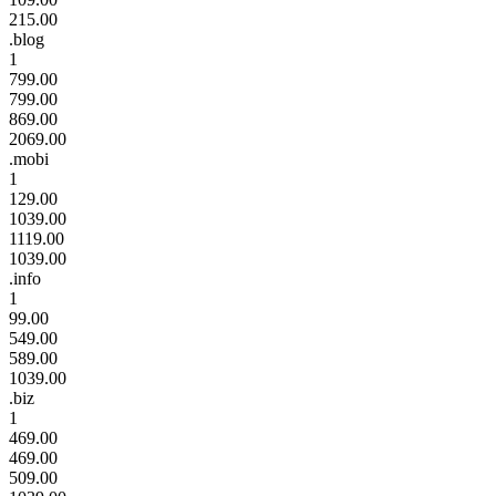
215.00
.blog
1
799.00
799.00
869.00
2069.00
.mobi
1
129.00
1039.00
1119.00
1039.00
.info
1
99.00
549.00
589.00
1039.00
.biz
1
469.00
469.00
509.00