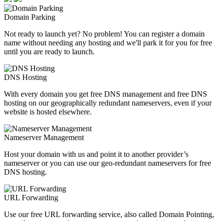
Domain Parking
Not ready to launch yet? No problem! You can register a domain
name without needing any hosting and we'll park it for you for free
until you are ready to launch.
DNS Hosting
With every domain you get free DNS management and free DNS
hosting on our geographically redundant nameservers, even if your
website is hosted elsewhere.
Nameserver Management
Host your domain with us and point it to another provider’s
nameserver or you can use our geo-redundant nameservers for free
DNS hosting.
URL Forwarding
Use our free URL forwarding service, also called Domain Pointing,