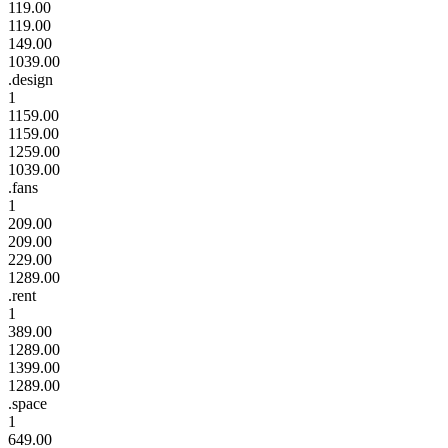
119.00
119.00
149.00
1039.00
.design
1
1159.00
1159.00
1259.00
1039.00
.fans
1
209.00
209.00
229.00
1289.00
.rent
1
389.00
1289.00
1399.00
1289.00
.space
1
649.00