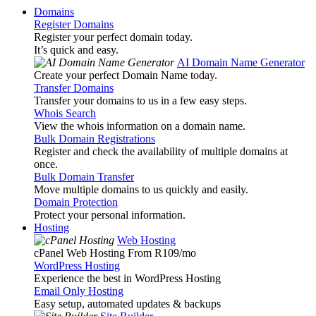
Domains
Register Domains
Register your perfect domain today.
It’s quick and easy.
AI Domain Name Generator
Create your perfect Domain Name today.
Transfer Domains
Transfer your domains to us in a few easy steps.
Whois Search
View the whois information on a domain name.
Bulk Domain Registrations
Register and check the availability of multiple domains at
once.
Bulk Domain Transfer
Move multiple domains to us quickly and easily.
Domain Protection
Protect your personal information.
Hosting
Web Hosting
cPanel Web Hosting From R109
/mo
WordPress Hosting
Experience the best in WordPress Hosting
Email Only Hosting
Easy setup, automated updates & backups