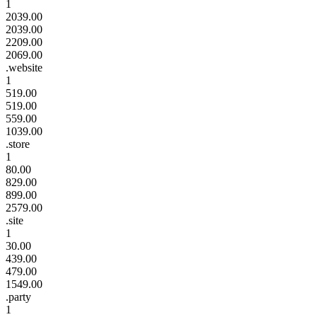
1
2039.00
2039.00
2209.00
2069.00
.website
1
519.00
519.00
559.00
1039.00
.store
1
80.00
829.00
899.00
2579.00
.site
1
30.00
439.00
479.00
1549.00
.party
1