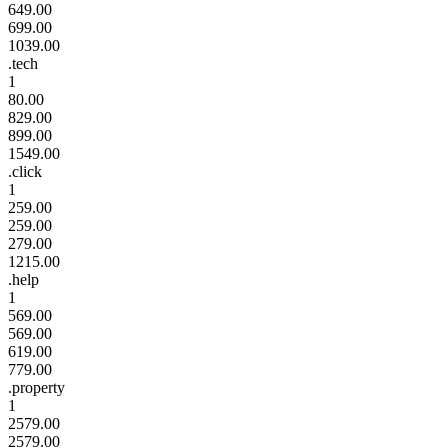
649.00
699.00
1039.00
.tech
1
80.00
829.00
899.00
1549.00
.click
1
259.00
259.00
279.00
1215.00
.help
1
569.00
569.00
619.00
779.00
.property
1
2579.00
2579.00