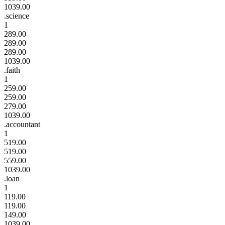
1039.00
.science
1
289.00
289.00
289.00
1039.00
.faith
1
259.00
259.00
279.00
1039.00
.accountant
1
519.00
519.00
559.00
1039.00
.loan
1
119.00
119.00
149.00
1039.00