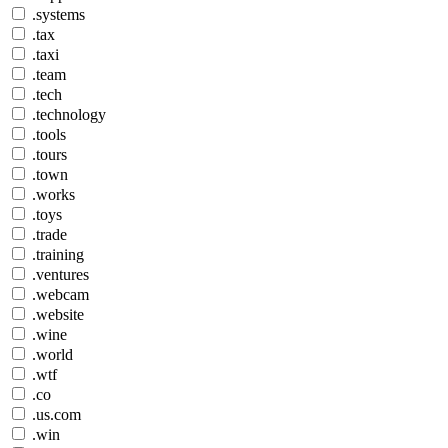
.systems
.tax
.taxi
.team
.tech
.technology
.tools
.tours
.town
.works
.toys
.trade
.training
.ventures
.webcam
.website
.wine
.world
.wtf
.co
.us.com
.win