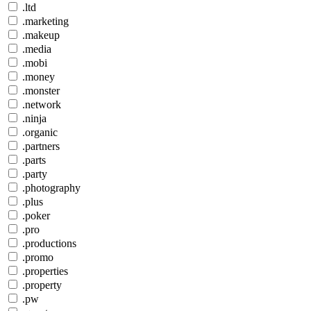
.ltd
.marketing
.makeup
.media
.mobi
.money
.monster
.network
.ninja
.organic
.partners
.parts
.party
.photography
.plus
.poker
.pro
.productions
.promo
.properties
.property
.pw