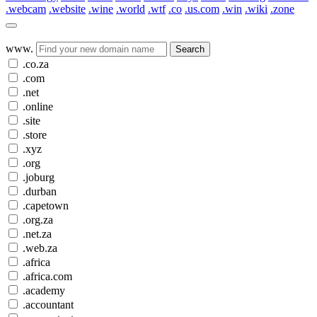
.webcam
.website
.wine
.world
.wtf
.co
.us.com
.win
.wiki
.zone
www.
Search
.co.za
.com
.net
.online
.site
.store
.xyz
.org
.joburg
.durban
.capetown
.org.za
.net.za
.web.za
.africa
.africa.com
.academy
.accountant