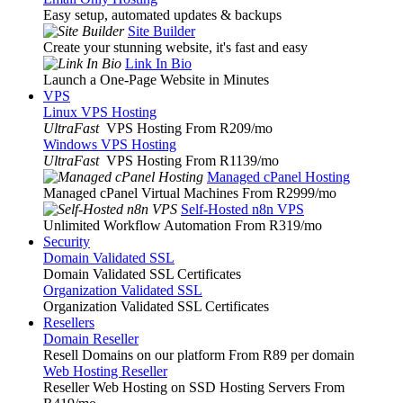
Easy setup, automated updates & backups
Site Builder
Create your stunning website, it's fast and easy
Link In Bio
Launch a One-Page Website in Minutes
VPS
Linux VPS Hosting
UltraFast
VPS Hosting From R209
/mo
Windows VPS Hosting
UltraFast
VPS Hosting From R1139
/mo
Managed cPanel Hosting
Managed cPanel Virtual Machines From R2999
/mo
Self-Hosted n8n VPS
Unlimited Workflow Automation From R319
/mo
Security
Domain Validated SSL
Domain Validated SSL Certificates
Organization Validated SSL
Organization Validated SSL Certificates
Resellers
Domain Reseller
Resell Domains on our platform From R89 per domain
Web Hosting Reseller
Reseller Web Hosting on SSD Hosting Servers From