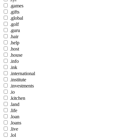
.games
.gifts
.global
.golf
.guru
.hair
.help
.host
.house
.info
.ink
.international
.institute
.investments
.io
.kitchen
.land
.life
.loan
.loans
.live
.lol