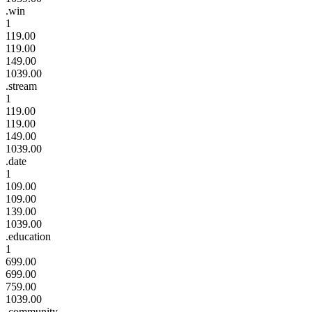
.win
1
119.00
119.00
149.00
1039.00
.stream
1
119.00
119.00
149.00
1039.00
.date
1
109.00
109.00
139.00
1039.00
.education
1
699.00
699.00
759.00
1039.00
.community