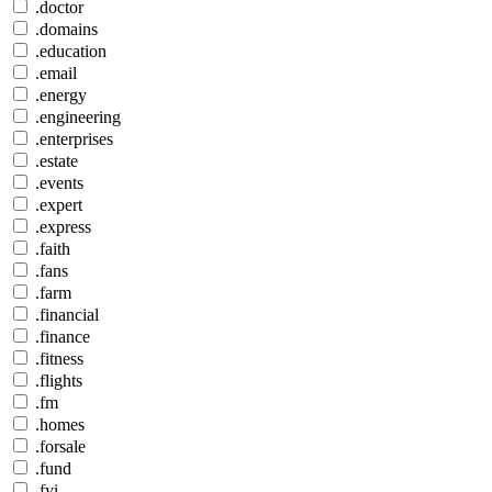
.doctor
.domains
.education
.email
.energy
.engineering
.enterprises
.estate
.events
.expert
.express
.faith
.fans
.farm
.financial
.finance
.fitness
.flights
.fm
.homes
.forsale
.fund
.fyi