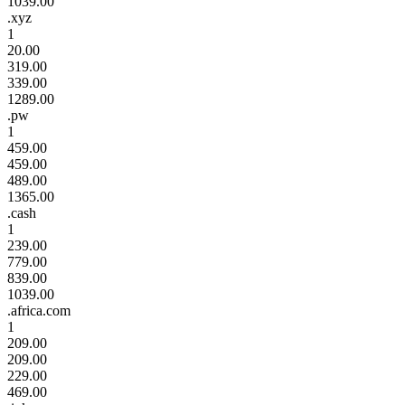
1039.00
.xyz
1
20.00
319.00
339.00
1289.00
.pw
1
459.00
459.00
489.00
1365.00
.cash
1
239.00
779.00
839.00
1039.00
.africa.com
1
209.00
209.00
229.00
469.00