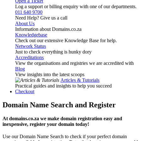
Open a Ticket
Log a support or billing enquiry with one of our departments.
011 640 9700
Need Help? Give us a call
About Us
Information about Domains.co.za
Knowledgebase
Check out our extensive Knowledge Base for help.
Network Status
Just to check everything is hunky dory
Accreditations
View the organisations and registries we are accredited with
Blog
View insights into the latest scoops
Articles & Tutorials
Practical guides and insights to help you succeed
Checkout
Domain Name Search and Register
At domains.co.za we make domain registration easy and
inexpensive, register your domain today!
Use our Domain Name Search to check if your perfect domain