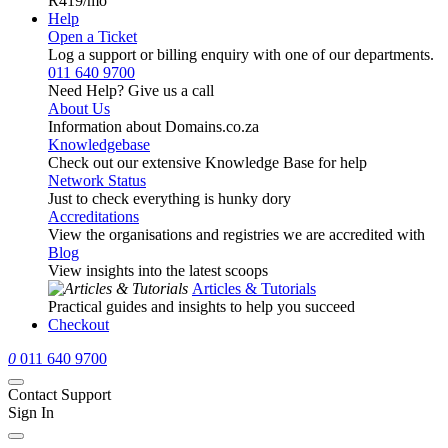
R419
/mo
Help
Open a Ticket
Log a support or billing enquiry with one of our departments.
011 640 9700
Need Help? Give us a call
About Us
Information about Domains.co.za
Knowledgebase
Check out our extensive Knowledge Base for help
Network Status
Just to check everything is hunky dory
Accreditations
View the organisations and registries we are accredited with
Blog
View insights into the latest scoops
Articles & Tutorials
Practical guides and insights to help you succeed
Checkout
0
011 640 9700
Contact Support
Sign In