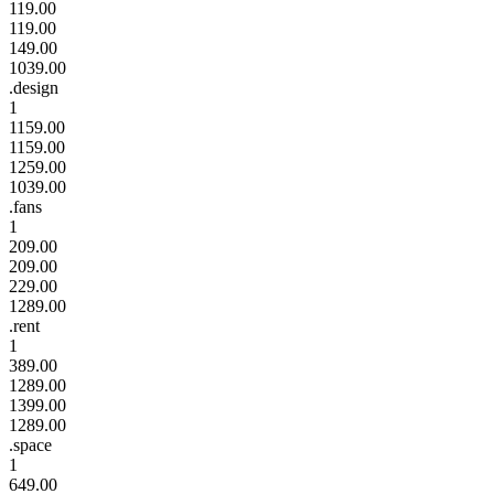
119.00
119.00
149.00
1039.00
.design
1
1159.00
1159.00
1259.00
1039.00
.fans
1
209.00
209.00
229.00
1289.00
.rent
1
389.00
1289.00
1399.00
1289.00
.space
1
649.00