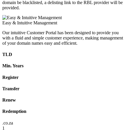
domain be blacklisted, a delisting link to the RBL provider will be
provided.
Easy & Intuitive Management
Our intuitive Customer Portal has been designed to provide you
with a fluid and simple customer experience, making management
of your domain names easy and efficient.
TLD
Min. Years
Register
Transfer
Renew
Redemption
.co.za
1