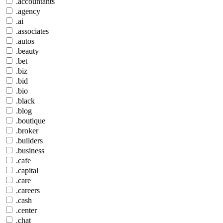
.accountants
.agency
.ai
.associates
.autos
.beauty
.bet
.biz
.bid
.bio
.black
.blog
.boutique
.broker
.builders
.business
.cafe
.capital
.care
.careers
.cash
.center
.chat