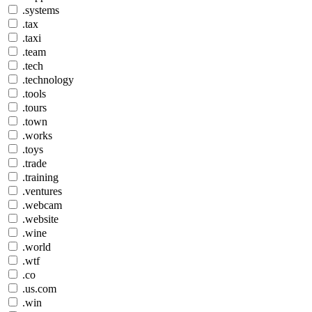
.systems
.tax
.taxi
.team
.tech
.technology
.tools
.tours
.town
.works
.toys
.trade
.training
.ventures
.webcam
.website
.wine
.world
.wtf
.co
.us.com
.win