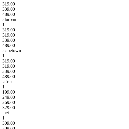
319.00
339.00
489.00
.durban
1
319.00
319.00
339.00
489.00
.capetown
1
319.00
319.00
339.00
489.00
.africa
1
199.00
249.00
269.00
329.00
.net
1
309.00
309.00