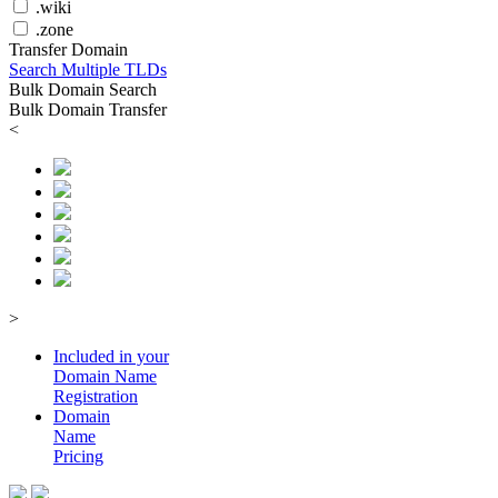
.wiki
.zone
Transfer Domain
Search Multiple TLDs
Bulk Domain Search
Bulk Domain Transfer
<
>
Included in your
Domain
Name
Registration
Domain
Name
Pricing