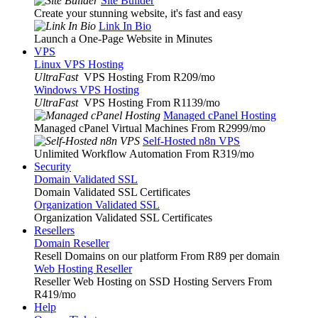
Site Builder
Create your stunning website, it's fast and easy
Link In Bio
Launch a One-Page Website in Minutes
VPS
Linux VPS Hosting
UltraFast
VPS Hosting From R209
/mo
Windows VPS Hosting
UltraFast
VPS Hosting From R1139
/mo
Managed cPanel Hosting
Managed cPanel Virtual Machines From R2999
/mo
Self-Hosted n8n VPS
Unlimited Workflow Automation From R319
/mo
Security
Domain Validated SSL
Domain Validated SSL Certificates
Organization Validated SSL
Organization Validated SSL Certificates
Resellers
Domain Reseller
Resell Domains on our platform From R89 per domain
Web Hosting Reseller
Reseller Web Hosting on SSD Hosting Servers From
R419
/mo
Help