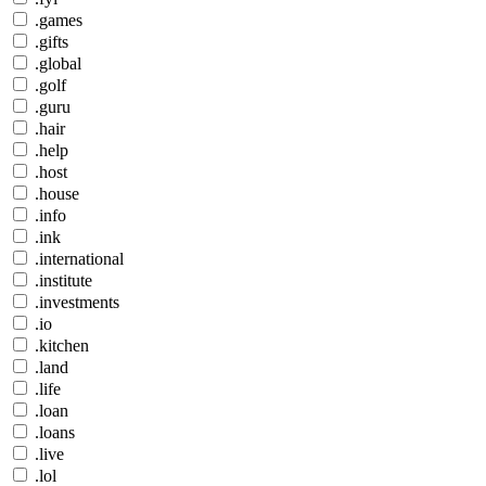
.games
.gifts
.global
.golf
.guru
.hair
.help
.host
.house
.info
.ink
.international
.institute
.investments
.io
.kitchen
.land
.life
.loan
.loans
.live
.lol