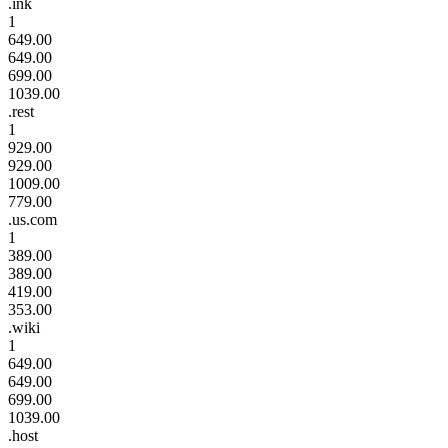
.ink
1
649.00
649.00
699.00
1039.00
.rest
1
929.00
929.00
1009.00
779.00
.us.com
1
389.00
389.00
419.00
353.00
.wiki
1
649.00
649.00
699.00
1039.00
.host