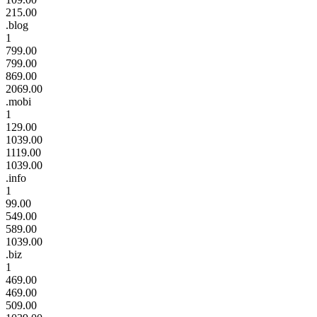
215.00
.blog
1
799.00
799.00
869.00
2069.00
.mobi
1
129.00
1039.00
1119.00
1039.00
.info
1
99.00
549.00
589.00
1039.00
.biz
1
469.00
469.00
509.00