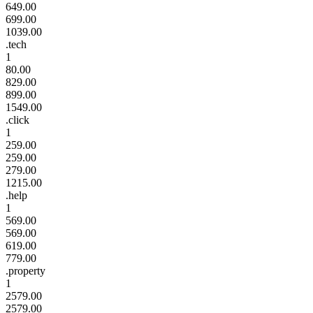
649.00
699.00
1039.00
.tech
1
80.00
829.00
899.00
1549.00
.click
1
259.00
259.00
279.00
1215.00
.help
1
569.00
569.00
619.00
779.00
.property
1
2579.00
2579.00