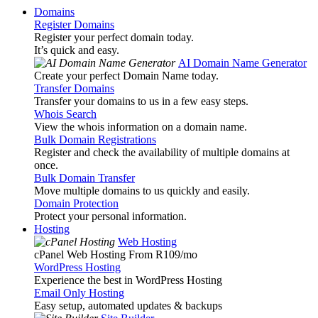
Domains
Register Domains
Register your perfect domain today.
It’s quick and easy.
AI Domain Name Generator
Create your perfect Domain Name today.
Transfer Domains
Transfer your domains to us in a few easy steps.
Whois Search
View the whois information on a domain name.
Bulk Domain Registrations
Register and check the availability of multiple domains at
once.
Bulk Domain Transfer
Move multiple domains to us quickly and easily.
Domain Protection
Protect your personal information.
Hosting
Web Hosting
cPanel Web Hosting From R109
/mo
WordPress Hosting
Experience the best in WordPress Hosting
Email Only Hosting
Easy setup, automated updates & backups