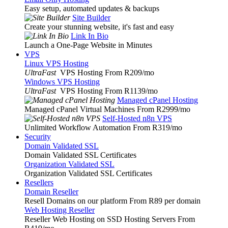
Easy setup, automated updates & backups
Site Builder
Create your stunning website, it's fast and easy
Link In Bio
Launch a One-Page Website in Minutes
VPS
Linux VPS Hosting
UltraFast
VPS Hosting From R209
/mo
Windows VPS Hosting
UltraFast
VPS Hosting From R1139
/mo
Managed cPanel Hosting
Managed cPanel Virtual Machines From R2999
/mo
Self-Hosted n8n VPS
Unlimited Workflow Automation From R319
/mo
Security
Domain Validated SSL
Domain Validated SSL Certificates
Organization Validated SSL
Organization Validated SSL Certificates
Resellers
Domain Reseller
Resell Domains on our platform From R89 per domain
Web Hosting Reseller
Reseller Web Hosting on SSD Hosting Servers From