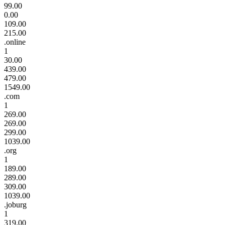
99.00
0.00
109.00
215.00
.online
1
30.00
439.00
479.00
1549.00
.com
1
269.00
269.00
299.00
1039.00
.org
1
189.00
289.00
309.00
1039.00
.joburg
1
319.00