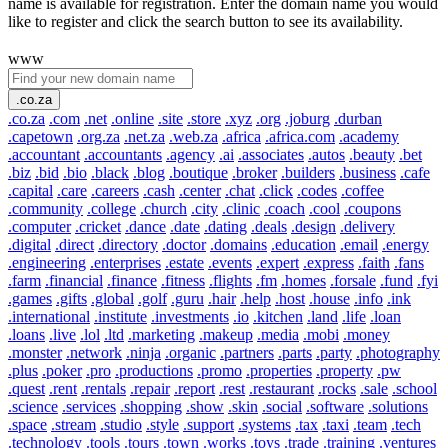
name is available for registration. Enter the domain name you would
like to register and click the search button to see its availability.
www
.co.za
.co.za
.com
.net
.online
.site
.store
.xyz
.org
.joburg
.durban
.capetown
.org.za
.net.za
.web.za
.africa
.africa.com
.academy
.accountant
.accountants
.agency
.ai
.associates
.autos
.beauty
.bet
.biz
.bid
.bio
.black
.blog
.boutique
.broker
.builders
.business
.cafe
.capital
.care
.careers
.cash
.center
.chat
.click
.codes
.coffee
.community
.college
.church
.city
.clinic
.coach
.cool
.coupons
.computer
.cricket
.dance
.date
.dating
.deals
.design
.delivery
.digital
.direct
.directory
.doctor
.domains
.education
.email
.energy
.engineering
.enterprises
.estate
.events
.expert
.express
.faith
.fans
.farm
.financial
.finance
.fitness
.flights
.fm
.homes
.forsale
.fund
.fyi
.games
.gifts
.global
.golf
.guru
.hair
.help
.host
.house
.info
.ink
.international
.institute
.investments
.io
.kitchen
.land
.life
.loan
.loans
.live
.lol
.ltd
.marketing
.makeup
.media
.mobi
.money
.monster
.network
.ninja
.organic
.partners
.parts
.party
.photography
.plus
.poker
.pro
.productions
.promo
.properties
.property
.pw
.quest
.rent
.rentals
.repair
.report
.rest
.restaurant
.rocks
.sale
.school
.science
.services
.shopping
.show
.skin
.social
.software
.solutions
.space
.stream
.studio
.style
.support
.systems
.tax
.taxi
.team
.tech
.technology
.tools
.tours
.town
.works
.toys
.trade
.training
.ventures