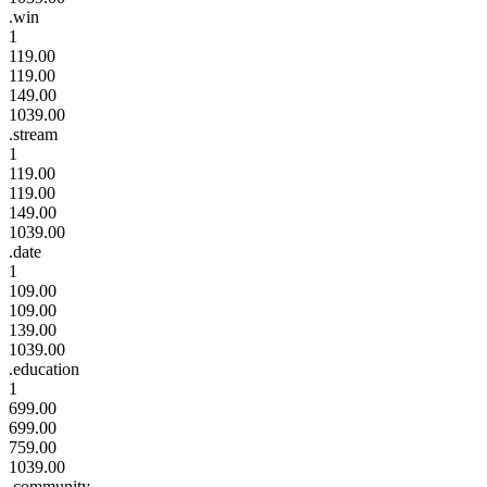
.win
1
119.00
119.00
149.00
1039.00
.stream
1
119.00
119.00
149.00
1039.00
.date
1
109.00
109.00
139.00
1039.00
.education
1
699.00
699.00
759.00
1039.00
.community