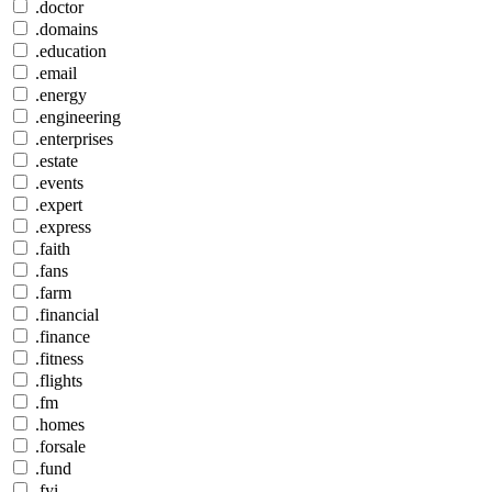
.doctor
.domains
.education
.email
.energy
.engineering
.enterprises
.estate
.events
.expert
.express
.faith
.fans
.farm
.financial
.finance
.fitness
.flights
.fm
.homes
.forsale
.fund
.fyi