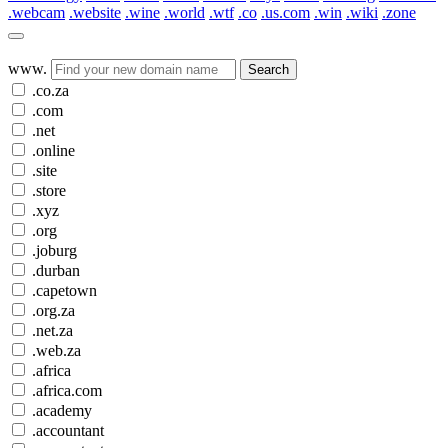
.webcam
.website
.wine
.world
.wtf
.co
.us.com
.win
.wiki
.zone
www.
Search
.co.za
.com
.net
.online
.site
.store
.xyz
.org
.joburg
.durban
.capetown
.org.za
.net.za
.web.za
.africa
.africa.com
.academy
.accountant