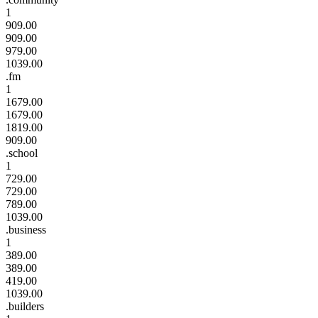
1
909.00
909.00
979.00
1039.00
.fm
1
1679.00
1679.00
1819.00
909.00
.school
1
729.00
729.00
789.00
1039.00
.business
1
389.00
389.00
419.00
1039.00
.builders