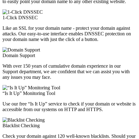
to easily point your domain name to any other existing website.
1-Click DNSSEC
Like an SSL for your domain name - protect your domain against
attacks. Our easy-to-use interface enables DNSSEC protection on
your domain name with just the click of a button.
Domain Support
With over 150 years of cumulative domain experience in our
Support department, we are confident that we can assist you with
any issues you may face.
“Is It Up” Monitoring Tool
Use our free “Is It Up” service to check if your domain or website is
accessible from our systems on HTTP and HTTPS.
Blacklist Checking
Check your domain against 120 well-known blacklists. Should your