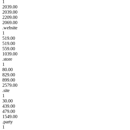
1
2039.00
2039.00
2209.00
2069.00
.website
1
519.00
519.00
559.00
1039.00
.store
1
80.00
829.00
899.00
2579.00
.site
1
30.00
439.00
479.00
1549.00
.party
1