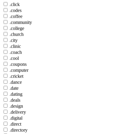
.click
.codes
.coffee
.community
.college
.church
.city
.clinic
.coach
.cool
.coupons
.computer
.cricket
.dance
.date
.dating
.deals
.design
.delivery
.digital
.direct
.directory