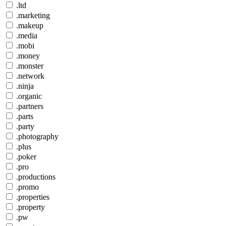
.ltd
.marketing
.makeup
.media
.mobi
.money
.monster
.network
.ninja
.organic
.partners
.parts
.party
.photography
.plus
.poker
.pro
.productions
.promo
.properties
.property
.pw