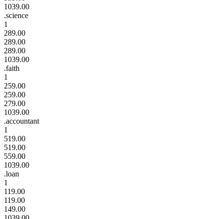
1039.00
.science
1
289.00
289.00
289.00
1039.00
.faith
1
259.00
259.00
279.00
1039.00
.accountant
1
519.00
519.00
559.00
1039.00
.loan
1
119.00
119.00
149.00
1039.00