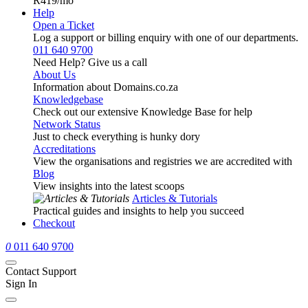
R419
/mo
Help
Open a Ticket
Log a support or billing enquiry with one of our departments.
011 640 9700
Need Help? Give us a call
About Us
Information about Domains.co.za
Knowledgebase
Check out our extensive Knowledge Base for help
Network Status
Just to check everything is hunky dory
Accreditations
View the organisations and registries we are accredited with
Blog
View insights into the latest scoops
Articles & Tutorials
Practical guides and insights to help you succeed
Checkout
0
011 640 9700
Contact Support
Sign In