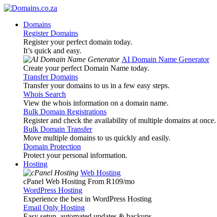
Domains
Register Domains
Register your perfect domain today.
It’s quick and easy.
AI Domain Name Generator
Create your perfect Domain Name today.
Transfer Domains
Transfer your domains to us in a few easy steps.
Whois Search
View the whois information on a domain name.
Bulk Domain Registrations
Register and check the availability of multiple domains at once.
Bulk Domain Transfer
Move multiple domains to us quickly and easily.
Domain Protection
Protect your personal information.
Hosting
Web Hosting
cPanel Web Hosting From R109
/mo
WordPress Hosting
Experience the best in WordPress Hosting
Email Only Hosting
Easy setup, automated updates & backups