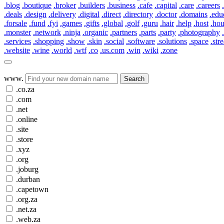
.blog
.boutique
.broker
.builders
.business
.cafe
.capital
.care
.careers
.deals
.design
.delivery
.digital
.direct
.directory
.doctor
.domains
.edu
.forsale
.fund
.fyi
.games
.gifts
.global
.golf
.guru
.hair
.help
.host
.ho
.monster
.network
.ninja
.organic
.partners
.parts
.party
.photography
.services
.shopping
.show
.skin
.social
.software
.solutions
.space
.str
.website
.wine
.world
.wtf
.co
.us.com
.win
.wiki
.zone
www.
Search
.co.za
.com
.net
.online
.site
.store
.xyz
.org
.joburg
.durban
.capetown
.org.za
.net.za
.web.za