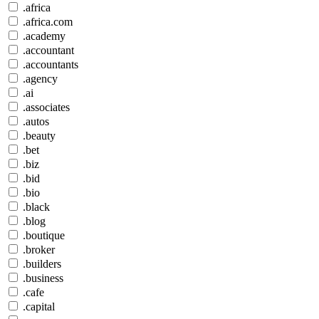
.africa
.africa.com
.academy
.accountant
.accountants
.agency
.ai
.associates
.autos
.beauty
.bet
.biz
.bid
.bio
.black
.blog
.boutique
.broker
.builders
.business
.cafe
.capital