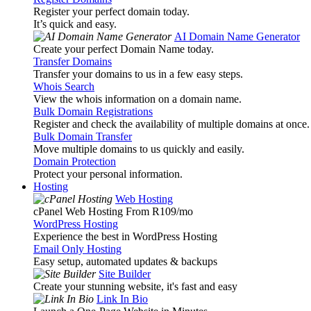
Register your perfect domain today.
It’s quick and easy.
AI Domain Name Generator
Create your perfect Domain Name today.
Transfer Domains
Transfer your domains to us in a few easy steps.
Whois Search
View the whois information on a domain name.
Bulk Domain Registrations
Register and check the availability of multiple domains at once.
Bulk Domain Transfer
Move multiple domains to us quickly and easily.
Domain Protection
Protect your personal information.
Hosting
Web Hosting
cPanel Web Hosting From R109
/mo
WordPress Hosting
Experience the best in WordPress Hosting
Email Only Hosting
Easy setup, automated updates & backups
Site Builder
Create your stunning website, it's fast and easy
Link In Bio