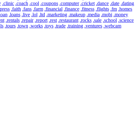
y
.clinic
.coach
.cool
.coupons
.computer
.cricket
.dance
.date
.dating
press
.faith
.fans
.farm
.financial
.finance
.fitness
.flights
.fm
.homes
loan
.loans
.live
.lol
.ltd
.marketing
.makeup
.media
.mobi
.money
ent
.rentals
.repair
.report
.rest
.restaurant
.rocks
.sale
.school
.science
ls
.tours
.town
.works
.toys
.trade
.training
.ventures
.webcam