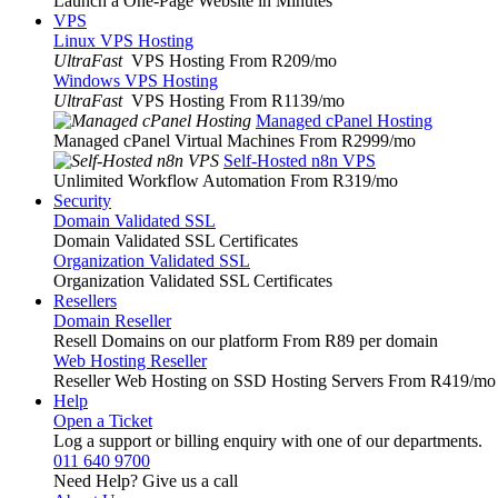
Launch a One-Page Website in Minutes
VPS
Linux VPS Hosting
UltraFast
VPS Hosting From R209
/mo
Windows VPS Hosting
UltraFast
VPS Hosting From R1139
/mo
Managed cPanel Hosting
Managed cPanel Virtual Machines From R2999
/mo
Self-Hosted n8n VPS
Unlimited Workflow Automation From R319
/mo
Security
Domain Validated SSL
Domain Validated SSL Certificates
Organization Validated SSL
Organization Validated SSL Certificates
Resellers
Domain Reseller
Resell Domains on our platform From R89 per domain
Web Hosting Reseller
Reseller Web Hosting on SSD Hosting Servers From R419
/mo
Help
Open a Ticket
Log a support or billing enquiry with one of our departments.
011 640 9700
Need Help? Give us a call