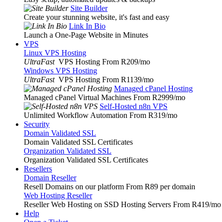
Site Builder
Create your stunning website, it's fast and easy
Link In Bio
Launch a One-Page Website in Minutes
VPS
Linux VPS Hosting
UltraFast
VPS Hosting From R209
/mo
Windows VPS Hosting
UltraFast
VPS Hosting From R1139
/mo
Managed cPanel Hosting
Managed cPanel Virtual Machines From R2999
/mo
Self-Hosted n8n VPS
Unlimited Workflow Automation From R319
/mo
Security
Domain Validated SSL
Domain Validated SSL Certificates
Organization Validated SSL
Organization Validated SSL Certificates
Resellers
Domain Reseller
Resell Domains on our platform From R89 per domain
Web Hosting Reseller
Reseller Web Hosting on SSD Hosting Servers From R419
/mo
Help