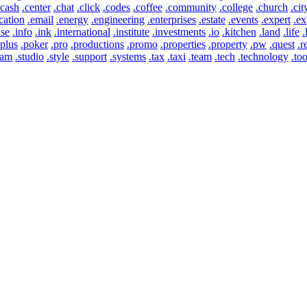
.cash
.center
.chat
.click
.codes
.coffee
.community
.college
.church
.cit
cation
.email
.energy
.engineering
.enterprises
.estate
.events
.expert
.ex
use
.info
.ink
.international
.institute
.investments
.io
.kitchen
.land
.life
.
.plus
.poker
.pro
.productions
.promo
.properties
.property
.pw
.quest
.r
eam
.studio
.style
.support
.systems
.tax
.taxi
.team
.tech
.technology
.too