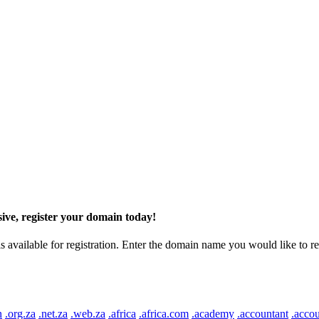
ive, register your domain today!
ilable for registration. Enter the domain name you would like to regist
n
.org.za
.net.za
.web.za
.africa
.africa.com
.academy
.accountant
.accou