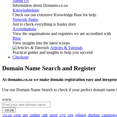
About Us
Information about Domains.co.za
Knowledgebase
Check out our extensive Knowledge Base for help.
Network Status
Just to check everything is hunky dory
Accreditations
View the organisations and registries we are accredited with
Blog
View insights into the latest scoops
Articles & Tutorials
Practical guides and insights to help you succeed
Checkout
Domain Name Search and Register
At domains.co.za we make domain registration easy and inexpens
Use our Domain Name Search to check if your perfect domain name is ava
www
.co.za
.co.za
.com
.net
.online
.site
.store
.xyz
.org
.joburg
.durban
.capetow