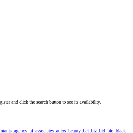
er and click the search button to see its availability.
ntants
.agency
.ai
.associates
.autos
.beauty
.bet
.biz
.bid
.bio
.black