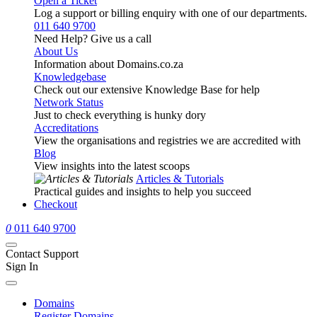
Open a Ticket
Log a support or billing enquiry with one of our departments.
011 640 9700
Need Help? Give us a call
About Us
Information about Domains.co.za
Knowledgebase
Check out our extensive Knowledge Base for help
Network Status
Just to check everything is hunky dory
Accreditations
View the organisations and registries we are accredited with
Blog
View insights into the latest scoops
Articles & Tutorials
Practical guides and insights to help you succeed
Checkout
0
011 640 9700
Contact Support
Sign In
Domains
Register Domains