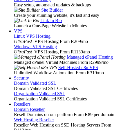
Easy setup, automated updates & backups
Site Builder
Create your stunning website, it's fast and easy
Link In Bio
Launch a One-Page Website in Minutes
VPS
Linux VPS Hosting
UltraFast
VPS Hosting From R209
/mo
Windows VPS Hosting
UltraFast
VPS Hosting From R1139
/mo
Managed cPanel Hosting
Managed cPanel Virtual Machines From R2999
/mo
Self-Hosted n8n VPS
Unlimited Workflow Automation From R319
/mo
Security
Domain Validated SSL
Domain Validated SSL Certificates
Organization Validated SSL
Organization Validated SSL Certificates
Resellers
Domain Reseller
Resell Domains on our platform From R89 per domain
Web Hosting Reseller
Reseller Web Hosting on SSD Hosting Servers From