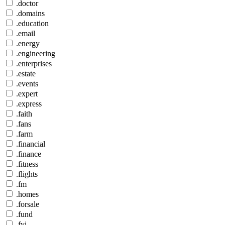
.doctor
.domains
.education
.email
.energy
.engineering
.enterprises
.estate
.events
.expert
.express
.faith
.fans
.farm
.financial
.finance
.fitness
.flights
.fm
.homes
.forsale
.fund
.fyi