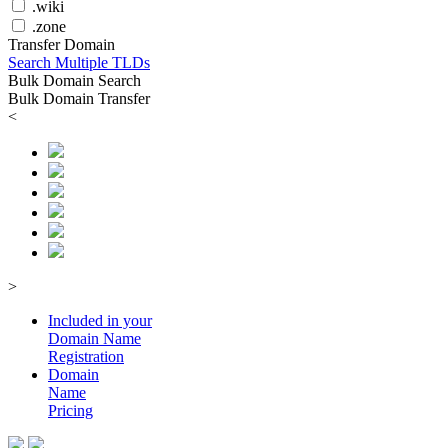
.wiki
.zone
Transfer Domain
Search Multiple TLDs
Bulk Domain Search
Bulk Domain Transfer
<
>
Included in your
Domain
Name
Registration
Domain
Name
Pricing