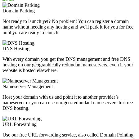
Domain Parking
Not ready to launch yet? No problem! You can register a domain
name without needing any hosting and we'll park it for you for free
until you are ready to launch.
DNS Hosting
With every domain you get free DNS management and free DNS
hosting on our geographically redundant nameservers, even if your
website is hosted elsewhere.
Nameserver Management
Host your domain with us and point it to another provider’s
nameserver or you can use our geo-redundant nameservers for free
DNS hosting.
URL Forwarding
Use our free URL forwarding service, also called Domain Pointing,