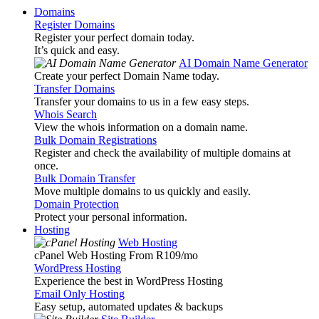
Domains
Register Domains
Register your perfect domain today.
It’s quick and easy.
AI Domain Name Generator
Create your perfect Domain Name today.
Transfer Domains
Transfer your domains to us in a few easy steps.
Whois Search
View the whois information on a domain name.
Bulk Domain Registrations
Register and check the availability of multiple domains at
once.
Bulk Domain Transfer
Move multiple domains to us quickly and easily.
Domain Protection
Protect your personal information.
Hosting
Web Hosting
cPanel Web Hosting From R109
/mo
WordPress Hosting
Experience the best in WordPress Hosting
Email Only Hosting
Easy setup, automated updates & backups