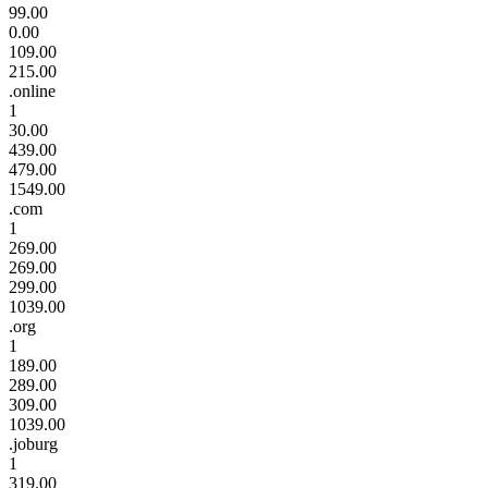
99.00
0.00
109.00
215.00
.online
1
30.00
439.00
479.00
1549.00
.com
1
269.00
269.00
299.00
1039.00
.org
1
189.00
289.00
309.00
1039.00
.joburg
1
319.00