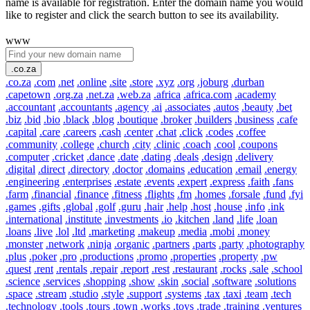
name is available for registration. Enter the domain name you would
like to register and click the search button to see its availability.
www
.co.za
.co.za
.com
.net
.online
.site
.store
.xyz
.org
.joburg
.durban
.capetown
.org.za
.net.za
.web.za
.africa
.africa.com
.academy
.accountant
.accountants
.agency
.ai
.associates
.autos
.beauty
.bet
.biz
.bid
.bio
.black
.blog
.boutique
.broker
.builders
.business
.cafe
.capital
.care
.careers
.cash
.center
.chat
.click
.codes
.coffee
.community
.college
.church
.city
.clinic
.coach
.cool
.coupons
.computer
.cricket
.dance
.date
.dating
.deals
.design
.delivery
.digital
.direct
.directory
.doctor
.domains
.education
.email
.energy
.engineering
.enterprises
.estate
.events
.expert
.express
.faith
.fans
.farm
.financial
.finance
.fitness
.flights
.fm
.homes
.forsale
.fund
.fyi
.games
.gifts
.global
.golf
.guru
.hair
.help
.host
.house
.info
.ink
.international
.institute
.investments
.io
.kitchen
.land
.life
.loan
.loans
.live
.lol
.ltd
.marketing
.makeup
.media
.mobi
.money
.monster
.network
.ninja
.organic
.partners
.parts
.party
.photography
.plus
.poker
.pro
.productions
.promo
.properties
.property
.pw
.quest
.rent
.rentals
.repair
.report
.rest
.restaurant
.rocks
.sale
.school
.science
.services
.shopping
.show
.skin
.social
.software
.solutions
.space
.stream
.studio
.style
.support
.systems
.tax
.taxi
.team
.tech
.technology
.tools
.tours
.town
.works
.toys
.trade
.training
.ventures