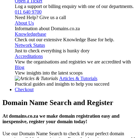
Open a Ticket
Log a support or billing enquiry with one of our departments.
011 640 9700
Need Help? Give us a call
About Us
Information about Domains.co.za
Knowledgebase
Check out our extensive Knowledge Base for help.
Network Status
Just to check everything is hunky dory
Accreditations
View the organisations and registries we are accredited with
Blog
View insights into the latest scoops
Articles & Tutorials
Practical guides and insights to help you succeed
Checkout
Domain Name Search and Register
At domains.co.za we make domain registration easy and
inexpensive, register your domain today!
Use our Domain Name Search to check if your perfect domain