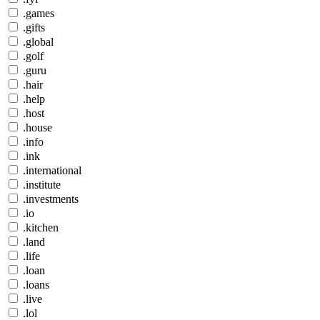
.games
.gifts
.global
.golf
.guru
.hair
.help
.host
.house
.info
.ink
.international
.institute
.investments
.io
.kitchen
.land
.life
.loan
.loans
.live
.lol