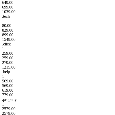
649.00
699.00
1039.00
.tech
1
80.00
829.00
899.00
1549.00
.click
1
259.00
259.00
279.00
1215.00
.help
1
569.00
569.00
619.00
779.00
.property
1
2579.00
2579.00