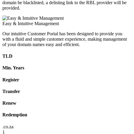
domain be blacklisted, a delisting link to the RBL provider will be
provided.
Easy & Intuitive Management
Our intuitive Customer Portal has been designed to provide you
with a fluid and simple customer experience, making management
of your domain names easy and efficient.
TLD
Min. Years
Register
Transfer
Renew
Redemption
.co.za
1