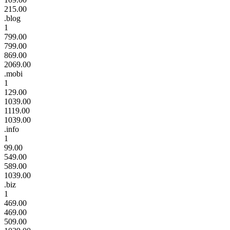
215.00
.blog
1
799.00
799.00
869.00
2069.00
.mobi
1
129.00
1039.00
1119.00
1039.00
.info
1
99.00
549.00
589.00
1039.00
.biz
1
469.00
469.00
509.00