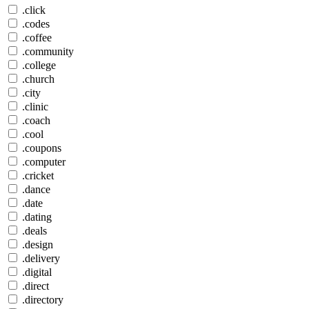
.click
.codes
.coffee
.community
.college
.church
.city
.clinic
.coach
.cool
.coupons
.computer
.cricket
.dance
.date
.dating
.deals
.design
.delivery
.digital
.direct
.directory