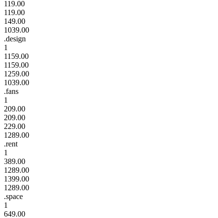
119.00
119.00
149.00
1039.00
.design
1
1159.00
1159.00
1259.00
1039.00
.fans
1
209.00
209.00
229.00
1289.00
.rent
1
389.00
1289.00
1399.00
1289.00
.space
1
649.00