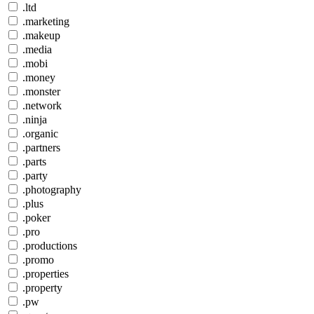
.ltd
.marketing
.makeup
.media
.mobi
.money
.monster
.network
.ninja
.organic
.partners
.parts
.party
.photography
.plus
.poker
.pro
.productions
.promo
.properties
.property
.pw