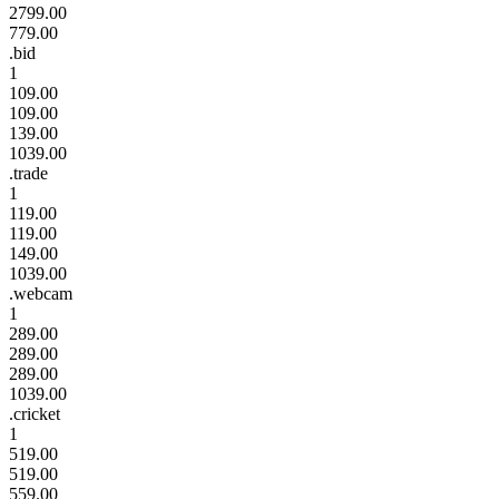
2799.00
779.00
.bid
1
109.00
109.00
139.00
1039.00
.trade
1
119.00
119.00
149.00
1039.00
.webcam
1
289.00
289.00
289.00
1039.00
.cricket
1
519.00
519.00
559.00