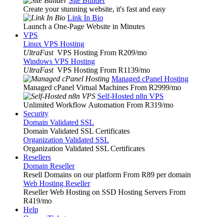
Site Builder
Create your stunning website, it's fast and easy
Link In Bio
Launch a One-Page Website in Minutes
VPS
Linux VPS Hosting
UltraFast
VPS Hosting From R209
/mo
Windows VPS Hosting
UltraFast
VPS Hosting From R1139
/mo
Managed cPanel Hosting
Managed cPanel Virtual Machines From R2999
/mo
Self-Hosted n8n VPS
Unlimited Workflow Automation From R319
/mo
Security
Domain Validated SSL
Domain Validated SSL Certificates
Organization Validated SSL
Organization Validated SSL Certificates
Resellers
Domain Reseller
Resell Domains on our platform From R89 per domain
Web Hosting Reseller
Reseller Web Hosting on SSD Hosting Servers From
R419
/mo
Help