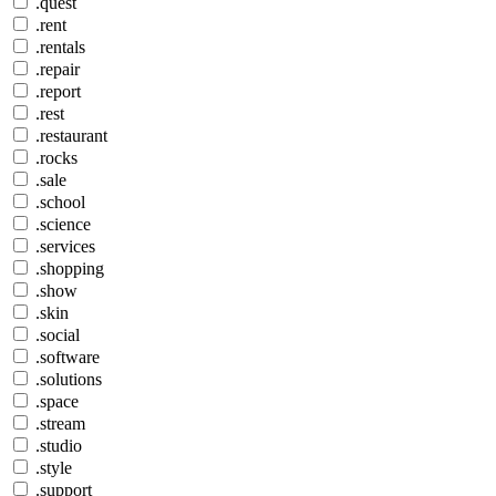
.quest
.rent
.rentals
.repair
.report
.rest
.restaurant
.rocks
.sale
.school
.science
.services
.shopping
.show
.skin
.social
.software
.solutions
.space
.stream
.studio
.style
.support