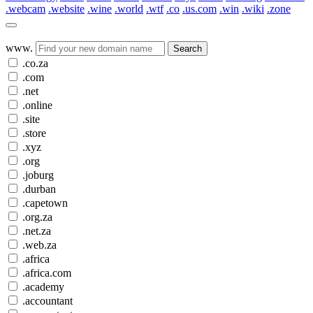
.webcam
.website
.wine
.world
.wtf
.co
.us.com
.win
.wiki
.zone
www.
Search
.co.za
.com
.net
.online
.site
.store
.xyz
.org
.joburg
.durban
.capetown
.org.za
.net.za
.web.za
.africa
.africa.com
.academy
.accountant