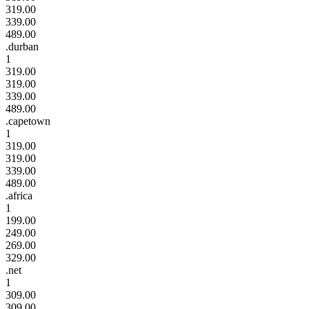
319.00
339.00
489.00
.durban
1
319.00
319.00
339.00
489.00
.capetown
1
319.00
319.00
339.00
489.00
.africa
1
199.00
249.00
269.00
329.00
.net
1
309.00
309.00