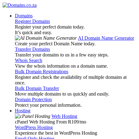
Domains
Register Domains
Register your perfect domain today.
It’s quick and easy.
AI Domain Name Generator
Create your perfect Domain Name today.
Transfer Domains
Transfer your domains to us in a few easy steps.
Whois Search
View the whois information on a domain name.
Bulk Domain Registrations
Register and check the availability of multiple domains at
once.
Bulk Domain Transfer
Move multiple domains to us quickly and easily.
Domain Protection
Protect your personal information.
Hosting
Web Hosting
cPanel Web Hosting From R109
/mo
WordPress Hosting
Experience the best in WordPress Hosting
Email Only Hosting