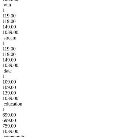
.win
1
119.00
119.00
149.00
1039.00
.stream
1
119.00
119.00
149.00
1039.00
.date
1
109.00
109.00
139.00
1039.00
.education
1
699.00
699.00
759.00
1039.00
.community