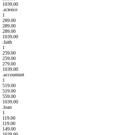
1039.00
.science
1
289.00
289.00
289.00
1039.00
.faith
1
259.00
259.00
279.00
1039.00
.accountant
1
519.00
519.00
559.00
1039.00
.loan
1
119.00
119.00
149.00
1039.00