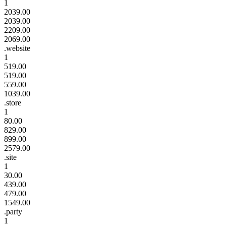
1
2039.00
2039.00
2209.00
2069.00
.website
1
519.00
519.00
559.00
1039.00
.store
1
80.00
829.00
899.00
2579.00
.site
1
30.00
439.00
479.00
1549.00
.party
1