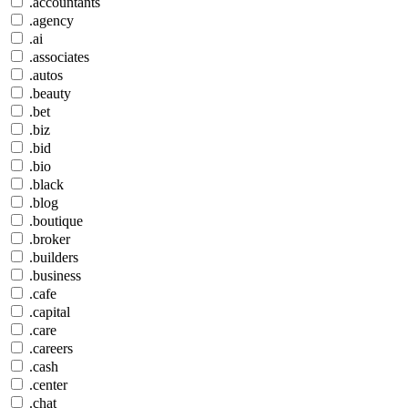
.accountants
.agency
.ai
.associates
.autos
.beauty
.bet
.biz
.bid
.bio
.black
.blog
.boutique
.broker
.builders
.business
.cafe
.capital
.care
.careers
.cash
.center
.chat