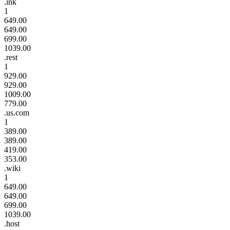
.ink
1
649.00
649.00
699.00
1039.00
.rest
1
929.00
929.00
1009.00
779.00
.us.com
1
389.00
389.00
419.00
353.00
.wiki
1
649.00
649.00
699.00
1039.00
.host