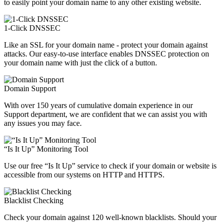
to easily point your domain name to any other existing website.
1-Click DNSSEC
Like an SSL for your domain name - protect your domain against
attacks. Our easy-to-use interface enables DNSSEC protection on
your domain name with just the click of a button.
Domain Support
With over 150 years of cumulative domain experience in our
Support department, we are confident that we can assist you with
any issues you may face.
“Is It Up” Monitoring Tool
Use our free “Is It Up” service to check if your domain or website is
accessible from our systems on HTTP and HTTPS.
Blacklist Checking
Check your domain against 120 well-known blacklists. Should your