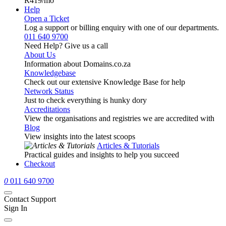
R419
/mo
Help
Open a Ticket
Log a support or billing enquiry with one of our departments.
011 640 9700
Need Help? Give us a call
About Us
Information about Domains.co.za
Knowledgebase
Check out our extensive Knowledge Base for help
Network Status
Just to check everything is hunky dory
Accreditations
View the organisations and registries we are accredited with
Blog
View insights into the latest scoops
Articles & Tutorials
Practical guides and insights to help you succeed
Checkout
0
011 640 9700
Contact Support
Sign In