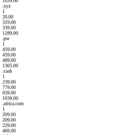
1039.00
.xyz
1
20.00
319.00
339.00
1289.00
.pw
1
459.00
459.00
489.00
1365.00
.cash
1
239.00
779.00
839.00
1039.00
.africa.com
1
209.00
209.00
229.00
469.00