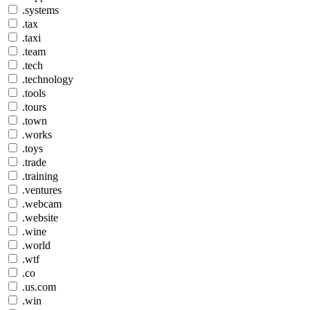
.systems
.tax
.taxi
.team
.tech
.technology
.tools
.tours
.town
.works
.toys
.trade
.training
.ventures
.webcam
.website
.wine
.world
.wtf
.co
.us.com
.win