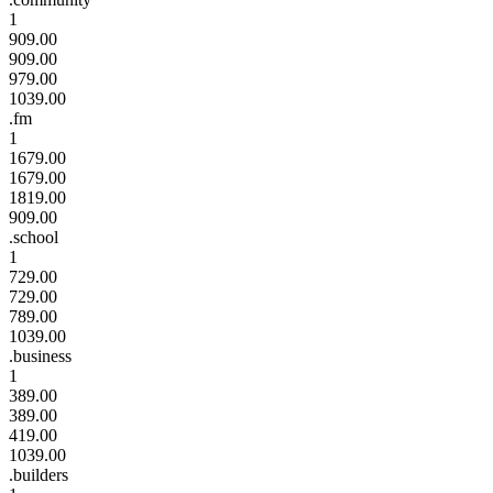
1
909.00
909.00
979.00
1039.00
.fm
1
1679.00
1679.00
1819.00
909.00
.school
1
729.00
729.00
789.00
1039.00
.business
1
389.00
389.00
419.00
1039.00
.builders