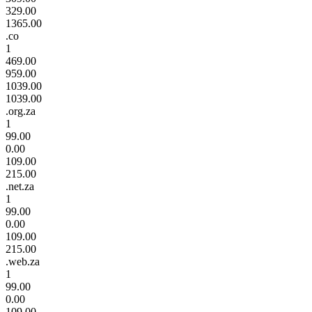
329.00
1365.00
.co
1
469.00
959.00
1039.00
1039.00
.org.za
1
99.00
0.00
109.00
215.00
.net.za
1
99.00
0.00
109.00
215.00
.web.za
1
99.00
0.00
109.00