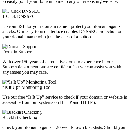
to easily point your domain name to any other existing website.
1-Click DNSSEC
Like an SSL for your domain name - protect your domain against
attacks. Our easy-to-use interface enables DNSSEC protection on
your domain name with just the click of a button.
Domain Support
With over 150 years of cumulative domain experience in our
Support department, we are confident that we can assist you with
any issues you may face.
“Is It Up” Monitoring Tool
Use our free “Is It Up” service to check if your domain or website is
accessible from our systems on HTTP and HTTPS.
Blacklist Checking
Check your domain against 120 well-known blacklists. Should your