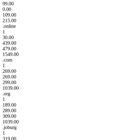
99.00
0.00
109.00
215.00
.online
1
30.00
439.00
479.00
1549.00
.com
1
269.00
269.00
299.00
1039.00
.org
1
189.00
289.00
309.00
1039.00
.joburg
1
319.00