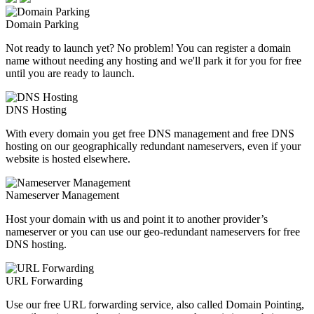
Domain Parking
Not ready to launch yet? No problem! You can register a domain
name without needing any hosting and we'll park it for you for free
until you are ready to launch.
DNS Hosting
With every domain you get free DNS management and free DNS
hosting on our geographically redundant nameservers, even if your
website is hosted elsewhere.
Nameserver Management
Host your domain with us and point it to another provider’s
nameserver or you can use our geo-redundant nameservers for free
DNS hosting.
URL Forwarding
Use our free URL forwarding service, also called Domain Pointing,