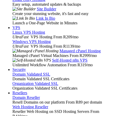
Easy setup, automated updates & backups
Site Builder
Create your stunning website, it's fast and easy
Link In Bio
Launch a One-Page Website in Minutes
VPS
Linux VPS Hosting
UltraFast
VPS Hosting From R209
/mo
Windows VPS Hosting
UltraFast
VPS Hosting From R1139
/mo
Managed cPanel Hosting
Managed cPanel Virtual Machines From R2999
/mo
Self-Hosted n8n VPS
Unlimited Workflow Automation From R319
/mo
Security
Domain Validated SSL
Domain Validated SSL Certificates
Organization Validated SSL
Organization Validated SSL Certificates
Resellers
Domain Reseller
Resell Domains on our platform From R89 per domain
Web Hosting Reseller
Reseller Web Hosting on SSD Hosting Servers From