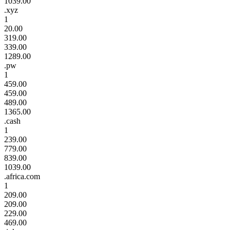
1039.00
.xyz
1
20.00
319.00
339.00
1289.00
.pw
1
459.00
459.00
489.00
1365.00
.cash
1
239.00
779.00
839.00
1039.00
.africa.com
1
209.00
209.00
229.00
469.00