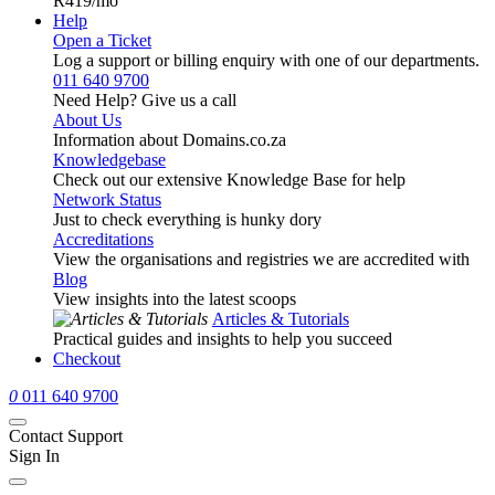
R419
/mo
Help
Open a Ticket
Log a support or billing enquiry with one of our departments.
011 640 9700
Need Help? Give us a call
About Us
Information about Domains.co.za
Knowledgebase
Check out our extensive Knowledge Base for help
Network Status
Just to check everything is hunky dory
Accreditations
View the organisations and registries we are accredited with
Blog
View insights into the latest scoops
Articles & Tutorials
Practical guides and insights to help you succeed
Checkout
0
011 640 9700
Contact Support
Sign In