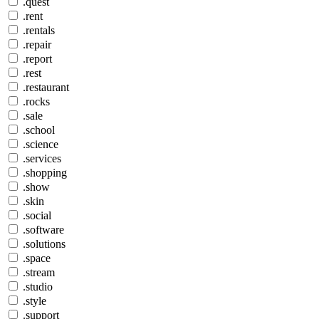
.quest
.rent
.rentals
.repair
.report
.rest
.restaurant
.rocks
.sale
.school
.science
.services
.shopping
.show
.skin
.social
.software
.solutions
.space
.stream
.studio
.style
.support