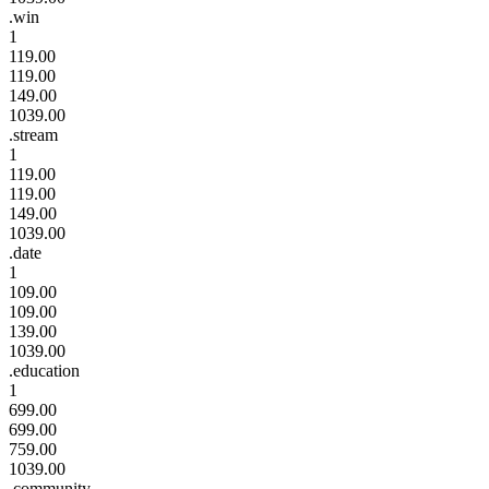
.win
1
119.00
119.00
149.00
1039.00
.stream
1
119.00
119.00
149.00
1039.00
.date
1
109.00
109.00
139.00
1039.00
.education
1
699.00
699.00
759.00
1039.00
.community