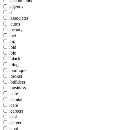
.accountants
.agency
.ai
.associates
.autos
.beauty
.bet
.biz
.bid
.bio
.black
.blog
.boutique
.broker
.builders
.business
.cafe
.capital
.care
.careers
.cash
.center
.chat