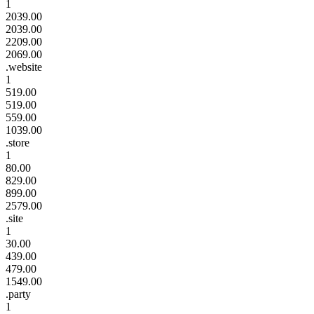
1
2039.00
2039.00
2209.00
2069.00
.website
1
519.00
519.00
559.00
1039.00
.store
1
80.00
829.00
899.00
2579.00
.site
1
30.00
439.00
479.00
1549.00
.party
1