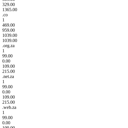
329.00
1365.00
.co
1
469.00
959.00
1039.00
1039.00
.org.za
1
99.00
0.00
109.00
215.00
.net.za
1
99.00
0.00
109.00
215.00
.web.za
1
99.00
0.00
109.00