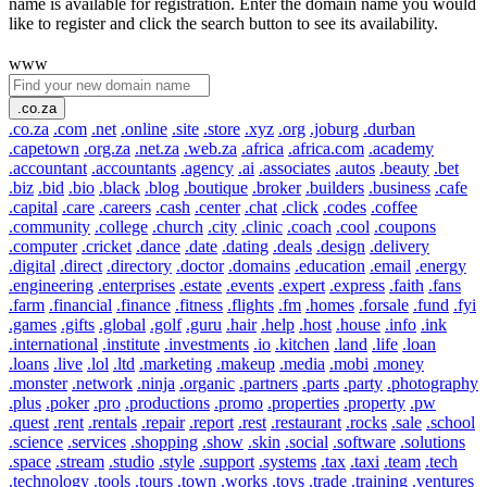
name is available for registration. Enter the domain name you would
like to register and click the search button to see its availability.
www
.co.za
.co.za
.com
.net
.online
.site
.store
.xyz
.org
.joburg
.durban
.capetown
.org.za
.net.za
.web.za
.africa
.africa.com
.academy
.accountant
.accountants
.agency
.ai
.associates
.autos
.beauty
.bet
.biz
.bid
.bio
.black
.blog
.boutique
.broker
.builders
.business
.cafe
.capital
.care
.careers
.cash
.center
.chat
.click
.codes
.coffee
.community
.college
.church
.city
.clinic
.coach
.cool
.coupons
.computer
.cricket
.dance
.date
.dating
.deals
.design
.delivery
.digital
.direct
.directory
.doctor
.domains
.education
.email
.energy
.engineering
.enterprises
.estate
.events
.expert
.express
.faith
.fans
.farm
.financial
.finance
.fitness
.flights
.fm
.homes
.forsale
.fund
.fyi
.games
.gifts
.global
.golf
.guru
.hair
.help
.host
.house
.info
.ink
.international
.institute
.investments
.io
.kitchen
.land
.life
.loan
.loans
.live
.lol
.ltd
.marketing
.makeup
.media
.mobi
.money
.monster
.network
.ninja
.organic
.partners
.parts
.party
.photography
.plus
.poker
.pro
.productions
.promo
.properties
.property
.pw
.quest
.rent
.rentals
.repair
.report
.rest
.restaurant
.rocks
.sale
.school
.science
.services
.shopping
.show
.skin
.social
.software
.solutions
.space
.stream
.studio
.style
.support
.systems
.tax
.taxi
.team
.tech
.technology
.tools
.tours
.town
.works
.toys
.trade
.training
.ventures