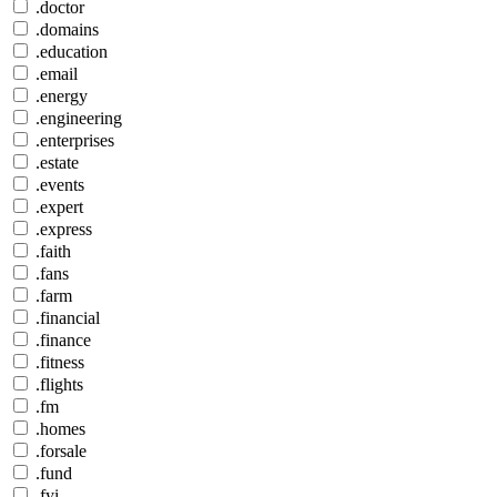
.doctor
.domains
.education
.email
.energy
.engineering
.enterprises
.estate
.events
.expert
.express
.faith
.fans
.farm
.financial
.finance
.fitness
.flights
.fm
.homes
.forsale
.fund
.fyi