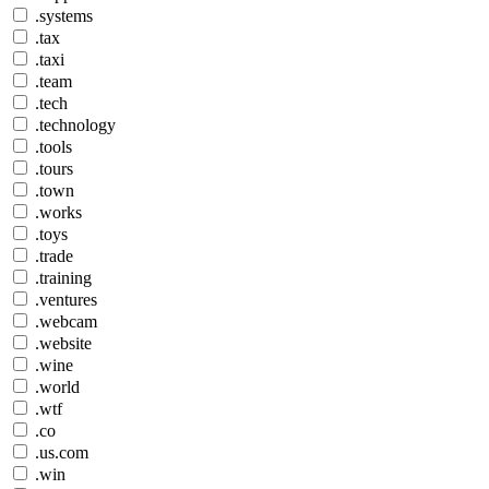
.systems
.tax
.taxi
.team
.tech
.technology
.tools
.tours
.town
.works
.toys
.trade
.training
.ventures
.webcam
.website
.wine
.world
.wtf
.co
.us.com
.win