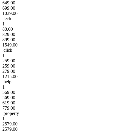
649.00
699.00
1039.00
.tech
1
80.00
829.00
899.00
1549.00
.click
1
259.00
259.00
279.00
1215.00
.help
1
569.00
569.00
619.00
779.00
.property
1
2579.00
2579.00