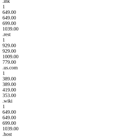
.ink
1
649.00
649.00
699.00
1039.00
.rest
1
929.00
929.00
1009.00
779.00
.us.com
1
389.00
389.00
419.00
353.00
.wiki
1
649.00
649.00
699.00
1039.00
.host