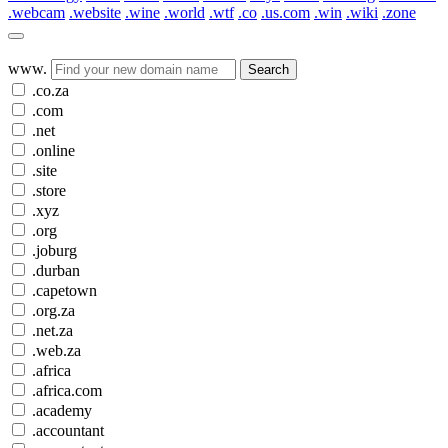
.webcam
.website
.wine
.world
.wtf
.co
.us.com
.win
.wiki
.zone
www.
Search
.co.za
.com
.net
.online
.site
.store
.xyz
.org
.joburg
.durban
.capetown
.org.za
.net.za
.web.za
.africa
.africa.com
.academy
.accountant