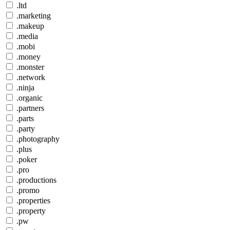
.ltd
.marketing
.makeup
.media
.mobi
.money
.monster
.network
.ninja
.organic
.partners
.parts
.party
.photography
.plus
.poker
.pro
.productions
.promo
.properties
.property
.pw