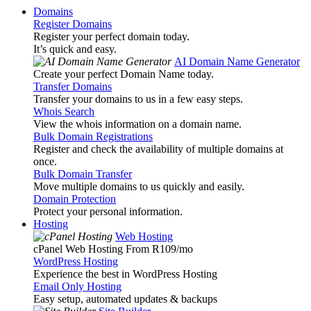
Domains
Register Domains
Register your perfect domain today.
It’s quick and easy.
AI Domain Name Generator
Create your perfect Domain Name today.
Transfer Domains
Transfer your domains to us in a few easy steps.
Whois Search
View the whois information on a domain name.
Bulk Domain Registrations
Register and check the availability of multiple domains at
once.
Bulk Domain Transfer
Move multiple domains to us quickly and easily.
Domain Protection
Protect your personal information.
Hosting
Web Hosting
cPanel Web Hosting From R109
/mo
WordPress Hosting
Experience the best in WordPress Hosting
Email Only Hosting
Easy setup, automated updates & backups