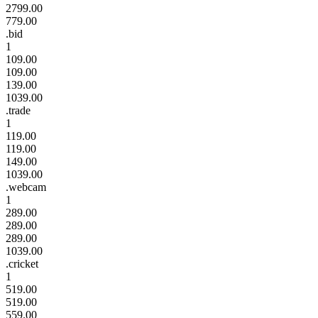
2799.00
779.00
.bid
1
109.00
109.00
139.00
1039.00
.trade
1
119.00
119.00
149.00
1039.00
.webcam
1
289.00
289.00
289.00
1039.00
.cricket
1
519.00
519.00
559.00