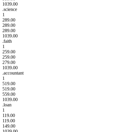
1039.00
.science
1
289.00
289.00
289.00
1039.00
.faith
1
259.00
259.00
279.00
1039.00
.accountant
1
519.00
519.00
559.00
1039.00
.loan
1
119.00
119.00
149.00
1039.00