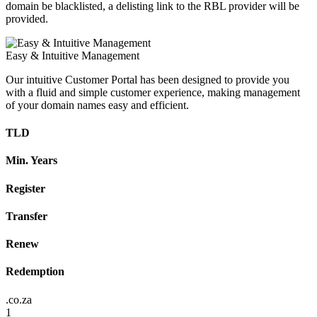
domain be blacklisted, a delisting link to the RBL provider will be
provided.
Easy & Intuitive Management
Our intuitive Customer Portal has been designed to provide you
with a fluid and simple customer experience, making management
of your domain names easy and efficient.
TLD
Min. Years
Register
Transfer
Renew
Redemption
.co.za
1