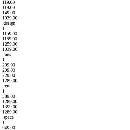
119.00
119.00
149.00
1039.00
.design
1
1159.00
1159.00
1259.00
1039.00
.fans
1
209.00
209.00
229.00
1289.00
.rent
1
389.00
1289.00
1399.00
1289.00
.space
1
649.00