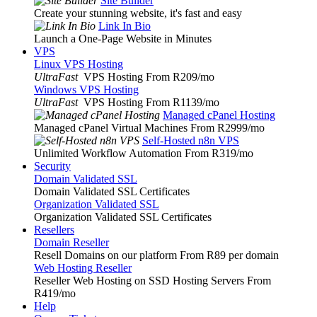
Site Builder
Create your stunning website, it's fast and easy
Link In Bio
Launch a One-Page Website in Minutes
VPS
Linux VPS Hosting
UltraFast
VPS Hosting From R209
/mo
Windows VPS Hosting
UltraFast
VPS Hosting From R1139
/mo
Managed cPanel Hosting
Managed cPanel Virtual Machines From R2999
/mo
Self-Hosted n8n VPS
Unlimited Workflow Automation From R319
/mo
Security
Domain Validated SSL
Domain Validated SSL Certificates
Organization Validated SSL
Organization Validated SSL Certificates
Resellers
Domain Reseller
Resell Domains on our platform From R89 per domain
Web Hosting Reseller
Reseller Web Hosting on SSD Hosting Servers From
R419
/mo
Help