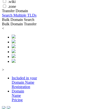
.wiki
.zone
Transfer Domain
Search Multiple TLDs
Bulk Domain Search
Bulk Domain Transfer
<
>
Included in your
Domain
Name
Registration
Domain
Name
Pricing