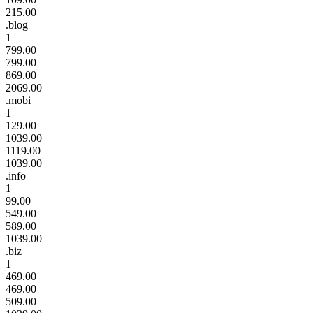
215.00
.blog
1
799.00
799.00
869.00
2069.00
.mobi
1
129.00
1039.00
1119.00
1039.00
.info
1
99.00
549.00
589.00
1039.00
.biz
1
469.00
469.00
509.00