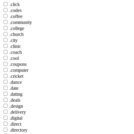
.click
.codes
.coffee
.community
.college
.church
.city
.clinic
.coach
.cool
.coupons
.computer
.cricket
.dance
.date
.dating
.deals
.design
.delivery
.digital
.direct
.directory