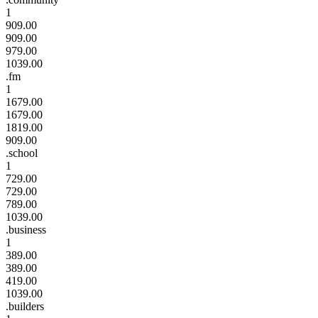
1
909.00
909.00
979.00
1039.00
.fm
1
1679.00
1679.00
1819.00
909.00
.school
1
729.00
729.00
789.00
1039.00
.business
1
389.00
389.00
419.00
1039.00
.builders