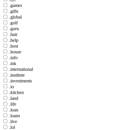
.games
.gifts
.global
.golf
.guru
.hair
.help
.host
.house
.info
.ink
.international
.institute
.investments
.io
.kitchen
.land
.life
.loan
.loans
.live
.lol