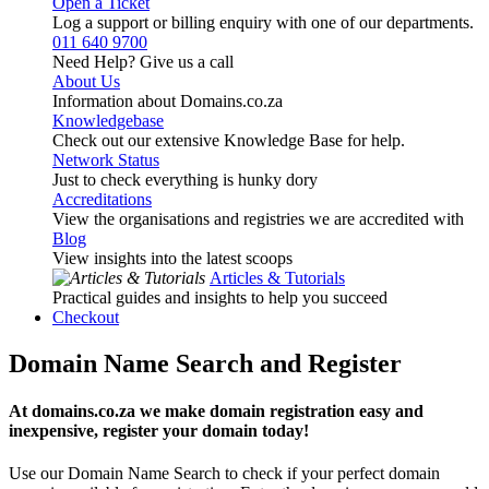
Open a Ticket
Log a support or billing enquiry with one of our departments.
011 640 9700
Need Help? Give us a call
About Us
Information about Domains.co.za
Knowledgebase
Check out our extensive Knowledge Base for help.
Network Status
Just to check everything is hunky dory
Accreditations
View the organisations and registries we are accredited with
Blog
View insights into the latest scoops
Articles & Tutorials
Practical guides and insights to help you succeed
Checkout
Domain Name Search and Register
At domains.co.za we make domain registration easy and
inexpensive, register your domain today!
Use our Domain Name Search to check if your perfect domain