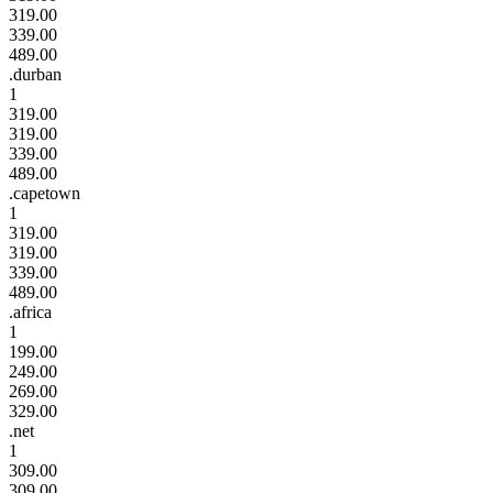
319.00
339.00
489.00
.durban
1
319.00
319.00
339.00
489.00
.capetown
1
319.00
319.00
339.00
489.00
.africa
1
199.00
249.00
269.00
329.00
.net
1
309.00
309.00