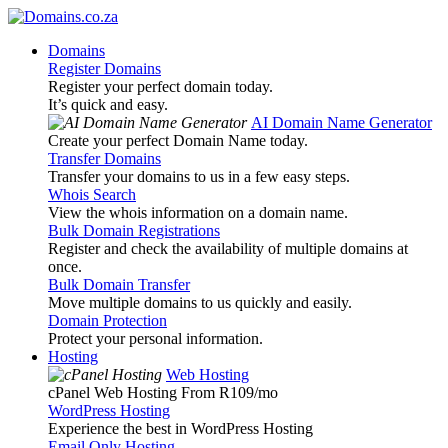
Domains
Register Domains
Register your perfect domain today.
It’s quick and easy.
AI Domain Name Generator
Create your perfect Domain Name today.
Transfer Domains
Transfer your domains to us in a few easy steps.
Whois Search
View the whois information on a domain name.
Bulk Domain Registrations
Register and check the availability of multiple domains at
once.
Bulk Domain Transfer
Move multiple domains to us quickly and easily.
Domain Protection
Protect your personal information.
Hosting
Web Hosting
cPanel Web Hosting From R109
/mo
WordPress Hosting
Experience the best in WordPress Hosting
Email Only Hosting