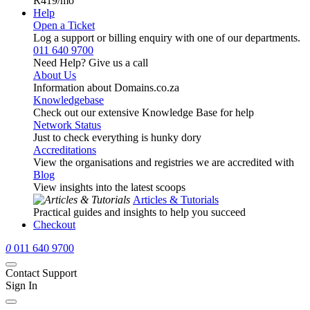
R419
/mo
Help
Open a Ticket
Log a support or billing enquiry with one of our departments.
011 640 9700
Need Help? Give us a call
About Us
Information about Domains.co.za
Knowledgebase
Check out our extensive Knowledge Base for help
Network Status
Just to check everything is hunky dory
Accreditations
View the organisations and registries we are accredited with
Blog
View insights into the latest scoops
Articles & Tutorials
Practical guides and insights to help you succeed
Checkout
0
011 640 9700
Contact Support
Sign In