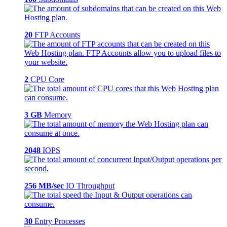
20
FTP Accounts
2
CPU Core
3 GB
Memory
2048
IOPS
256 MB/sec
IO Throughput
30
Entry Processes