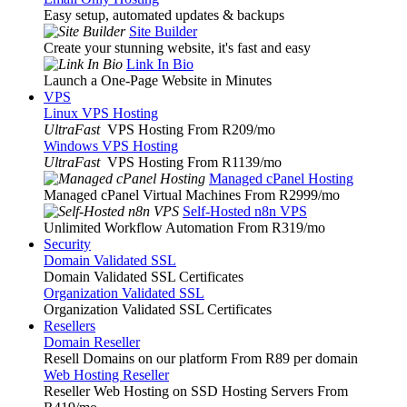
Easy setup, automated updates & backups
Site Builder
Create your stunning website, it's fast and easy
Link In Bio
Launch a One-Page Website in Minutes
VPS
Linux VPS Hosting
UltraFast
VPS Hosting From R209
/mo
Windows VPS Hosting
UltraFast
VPS Hosting From R1139
/mo
Managed cPanel Hosting
Managed cPanel Virtual Machines From R2999
/mo
Self-Hosted n8n VPS
Unlimited Workflow Automation From R319
/mo
Security
Domain Validated SSL
Domain Validated SSL Certificates
Organization Validated SSL
Organization Validated SSL Certificates
Resellers
Domain Reseller
Resell Domains on our platform From R89 per domain
Web Hosting Reseller
Reseller Web Hosting on SSD Hosting Servers From