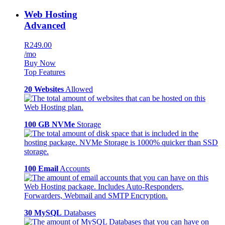
Web Hosting
Advanced
R249.00
/mo
Buy Now
Top Features
20 Websites
Allowed
100 GB NVMe
Storage
100 Email
Accounts
30 MySQL
Databases