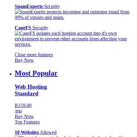
SpamExperts
Security
CageFS
Security
Close more features
Buy Now
Most Popular
Web Hosting
Standard
R159.00
/mo
Buy Now
Top Features
10 Websites
Allowed