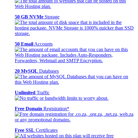
50 GB NVMe
Storage
50 Email
Accounts
20 MySQL
Databases
Unlimited
Traffic
Free Domain
Registration*
Free SSL
Certificates