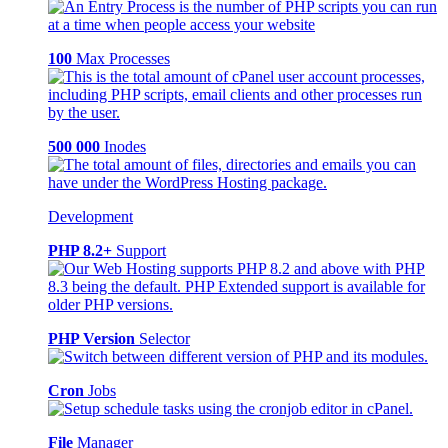
100
Max Processes
500 000
Inodes
Development
PHP 8.2+
Support
PHP Version
Selector
Cron
Jobs
File
Manager