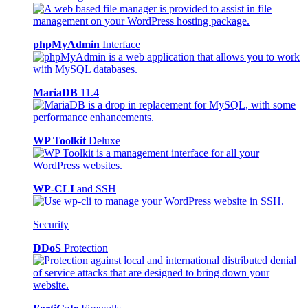
phpMyAdmin
Interface
MariaDB
11.4
WP Toolkit
Deluxe
WP-CLI
and SSH
Security
DDoS
Protection