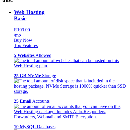
trust.
Web Hosting
Basic
R109.00
/mo
Buy Now
Top Features
5 Websites
Allowed
25 GB NVMe
Storage
25 Email
Accounts
10 MySQL
Databases