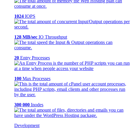
1024
IOPS
128 MB/sec
IO Throughput
20
Entry Processes
100
Max Processes
300 000
Inodes
Development