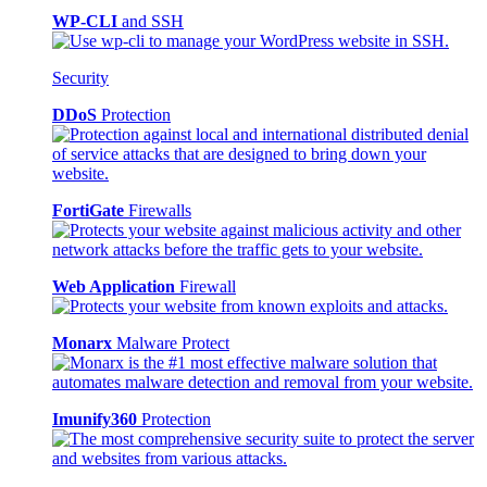
WP-CLI
and SSH
Security
DDoS
Protection
FortiGate
Firewalls
Web Application
Firewall
Monarx
Malware Protect
Imunify360
Protection