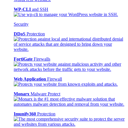
WP-CLI
and SSH
Security
DDoS
Protection
FortiGate
Firewalls
Web Application
Firewall
Monarx
Malware Protect
Imunify360
Protection