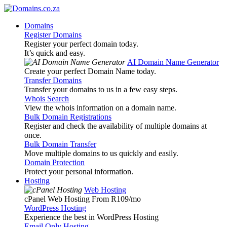
Domains
Register Domains
Register your perfect domain today.
It’s quick and easy.
AI Domain Name Generator
Create your perfect Domain Name today.
Transfer Domains
Transfer your domains to us in a few easy steps.
Whois Search
View the whois information on a domain name.
Bulk Domain Registrations
Register and check the availability of multiple domains at
once.
Bulk Domain Transfer
Move multiple domains to us quickly and easily.
Domain Protection
Protect your personal information.
Hosting
Web Hosting
cPanel Web Hosting From R109
/mo
WordPress Hosting
Experience the best in WordPress Hosting
Email Only Hosting