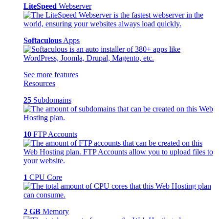
LiteSpeed
Webserver
Softaculous
Apps
See more features
Resources
25
Subdomains
10
FTP Accounts
1
CPU Core
2 GB
Memory