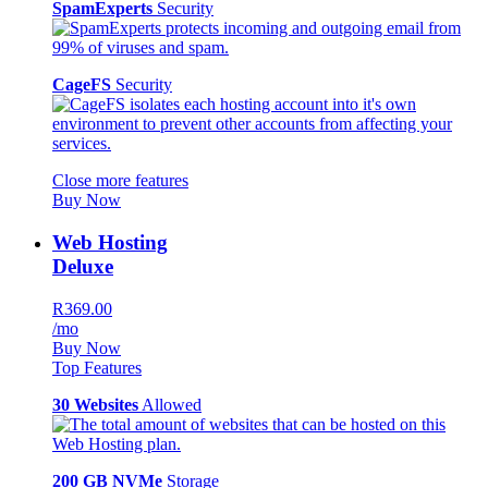
SpamExperts
Security
CageFS
Security
Close more features
Buy Now
Web Hosting
Deluxe
R369.00
/mo
Buy Now
Top Features
30 Websites
Allowed
200 GB NVMe
Storage