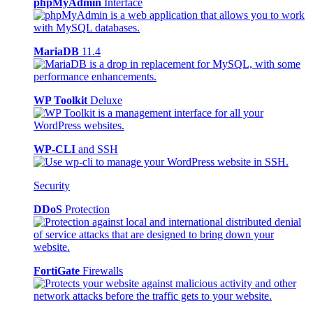
phpMyAdmin
Interface
MariaDB
11.4
WP Toolkit
Deluxe
WP-CLI
and SSH
Security
DDoS
Protection
FortiGate
Firewalls