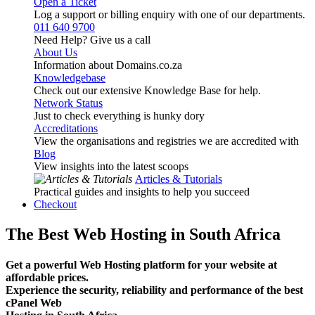
Open a Ticket
Log a support or billing enquiry with one of our departments.
011 640 9700
Need Help? Give us a call
About Us
Information about Domains.co.za
Knowledgebase
Check out our extensive Knowledge Base for help.
Network Status
Just to check everything is hunky dory
Accreditations
View the organisations and registries we are accredited with
Blog
View insights into the latest scoops
Articles & Tutorials
Practical guides and insights to help you succeed
Checkout
The Best Web Hosting in South Africa
Get a powerful Web Hosting platform for your website at
affordable prices.
Experience the security, reliability and performance of the best
cPanel Web