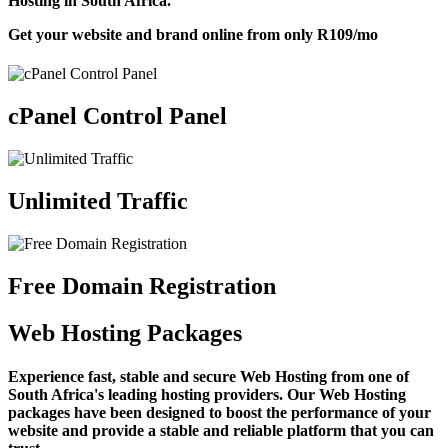
Hosting in South Africa.
Get your website and brand online from only
R109
/mo
cPanel Control Panel
Unlimited Traffic
Free Domain Registration
Web Hosting Packages
Experience fast, stable and secure Web Hosting from one of
South Africa's leading hosting providers. Our Web Hosting
packages have been designed to boost the performance of your
website and provide a stable and reliable platform that you can