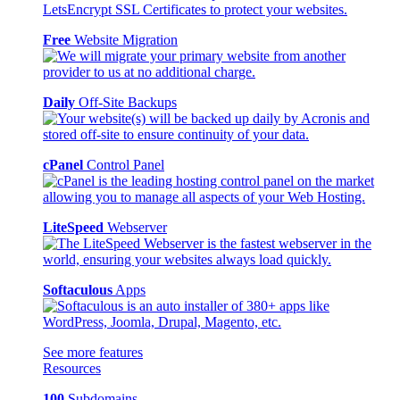
Free
Website Migration
Daily
Off-Site Backups
cPanel
Control Panel
LiteSpeed
Webserver
Softaculous
Apps
See more features
Resources
100
Subdomains