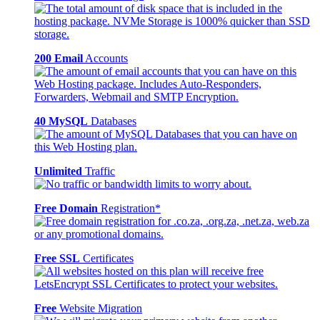
200 Email
Accounts
40 MySQL
Databases
Unlimited
Traffic
Free Domain
Registration*
Free SSL
Certificates
Free
Website Migration