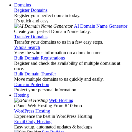
Domains
Register Domains
Register your perfect domain today.
It’s quick and easy.
AI Domain Name Generator
Create your perfect Domain Name today.
Transfer Domains
Transfer your domains to us in a few easy steps.
Whois Search
View the whois information on a domain name.
Bulk Domain Registrations
Register and check the availability of multiple domains at
once.
Bulk Domain Transfer
Move multiple domains to us quickly and easily.
Domain Protection
Protect your personal information.
Hosting
Web Hosting
cPanel Web Hosting From R109
/mo
WordPress Hosting
Experience the best in WordPress Hosting
Email Only Hosting
Easy setup, automated updates & backups