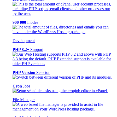
900 000
Inodes
Development
PHP 8.2+
Support
PHP Version
Selector
Cron
Jobs
File
Manager