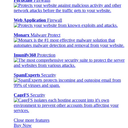
FortiGate
Firewalls
Web Application
Firewall
Monarx
Malware Protect
Imunify360
Protection
SpamExperts
Security
CageFS
Security
Close more features
Buy Now