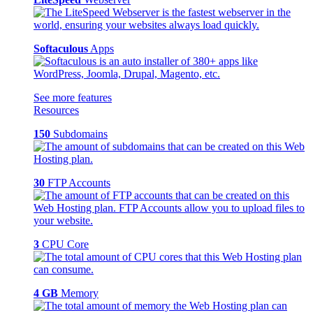
Softaculous
Apps
See more features
Resources
150
Subdomains
30
FTP Accounts
3
CPU Core
4 GB
Memory