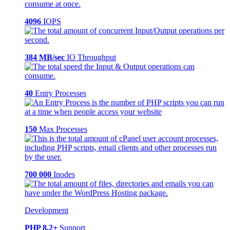
4096
IOPS
384 MB/sec
IO Throughput
40
Entry Processes
150
Max Processes
700 000
Inodes
Development
PHP 8.2+
Support