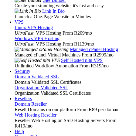
Site Builder
Create your stunning website, it's fast and easy
Link In Bio
Launch a One-Page Website in Minutes
VPS
Linux VPS Hosting
UltraFast
VPS Hosting From R209
/mo
Windows VPS Hosting
UltraFast
VPS Hosting From R1139
/mo
Managed cPanel Hosting
Managed cPanel Virtual Machines From R2999
/mo
Self-Hosted n8n VPS
Unlimited Workflow Automation From R319
/mo
Security
Domain Validated SSL
Domain Validated SSL Certificates
Organization Validated SSL
Organization Validated SSL Certificates
Resellers
Domain Reseller
Resell Domains on our platform From R89 per domain
Web Hosting Reseller
Reseller Web Hosting on SSD Hosting Servers From
R419
/mo
Help