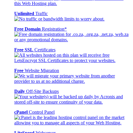
Unlimited
Traffic
Free Domain
Registration*
Free SSL
Certificates
Free
Website Migration
Daily
Off-Site Backups
cPanel
Control Panel
LiteSpeed
Webserver