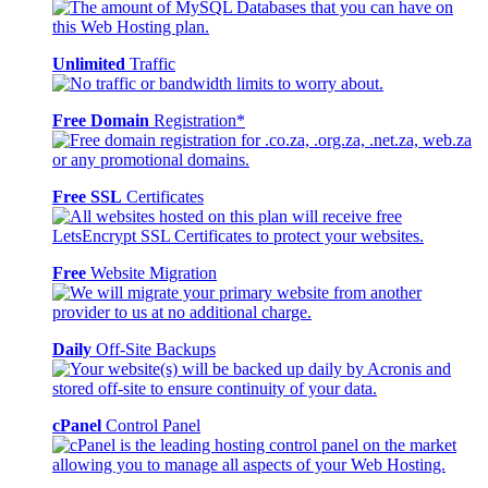
Unlimited
Traffic
Free Domain
Registration*
Free SSL
Certificates
Free
Website Migration
Daily
Off-Site Backups
cPanel
Control Panel