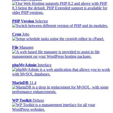
PHP Version
Selector
Cron
Jobs
File
Manager
phpMyAdmin
Interface
MariaDB
11.4
WP Toolkit
Deluxe