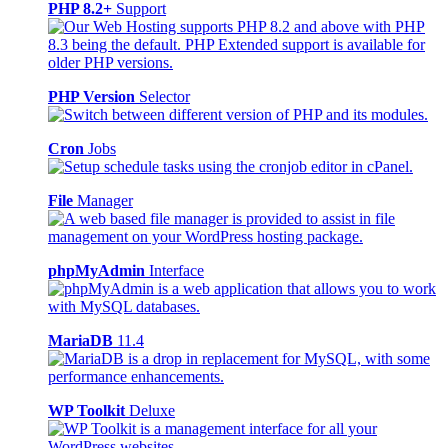
PHP 8.2+
Support
PHP Version
Selector
Cron
Jobs
File
Manager
phpMyAdmin
Interface
MariaDB
11.4
WP Toolkit
Deluxe