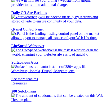
Daily
Off-Site Backups
cPanel
Control Panel
LiteSpeed
Webserver
Softaculous
Apps
See more features
Resources
200
Subdomains