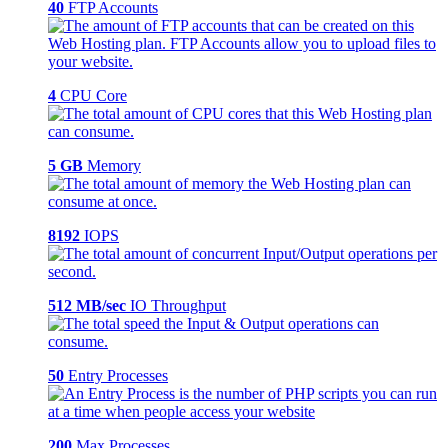
40
FTP Accounts
4
CPU Core
5 GB
Memory
8192
IOPS
512 MB/sec
IO Throughput
50
Entry Processes
200
Max Processes