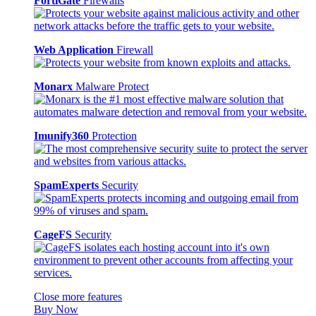
FortiGate
Firewalls
Web Application
Firewall
Monarx
Malware Protect
Imunify360
Protection
SpamExperts
Security
CageFS
Security
Close more features
Buy Now