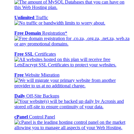
Unlimited
Traffic
Free Domain
Registration*
Free SSL
Certificates
Free
Website Migration
Daily
Off-Site Backups
cPanel
Control Panel