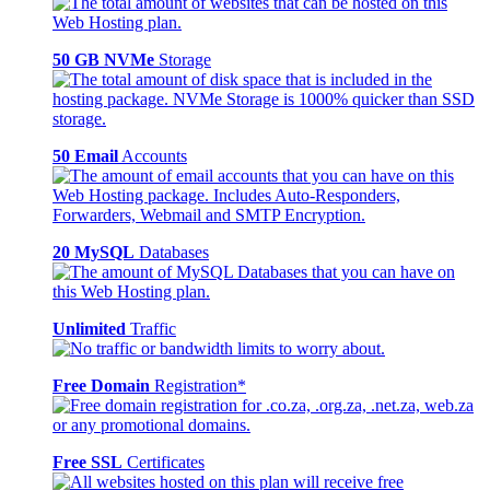
50 GB NVMe
Storage
50 Email
Accounts
20 MySQL
Databases
Unlimited
Traffic
Free Domain
Registration*
Free SSL
Certificates