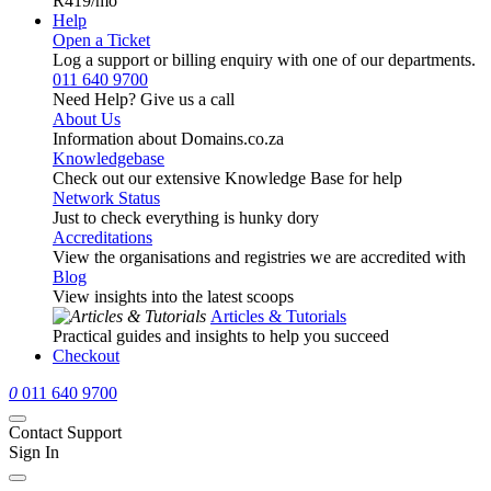
R419
/mo
Help
Open a Ticket
Log a support or billing enquiry with one of our departments.
011 640 9700
Need Help? Give us a call
About Us
Information about Domains.co.za
Knowledgebase
Check out our extensive Knowledge Base for help
Network Status
Just to check everything is hunky dory
Accreditations
View the organisations and registries we are accredited with
Blog
View insights into the latest scoops
Articles & Tutorials
Practical guides and insights to help you succeed
Checkout
0
011 640 9700
Contact Support
Sign In