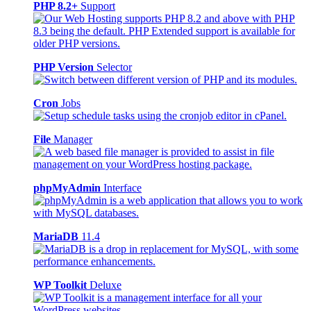
PHP 8.2+
Support
PHP Version
Selector
Cron
Jobs
File
Manager
phpMyAdmin
Interface
MariaDB
11.4
WP Toolkit
Deluxe