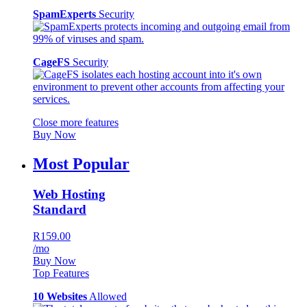
SpamExperts
Security
CageFS
Security
Close more features
Buy Now
Most Popular
Web Hosting
Standard
R159.00
/mo
Buy Now
Top Features
10 Websites
Allowed