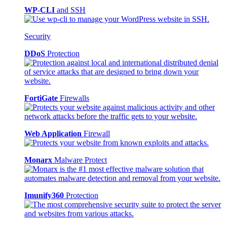
WP-CLI
and SSH
Security
DDoS
Protection
FortiGate
Firewalls
Web Application
Firewall
Monarx
Malware Protect
Imunify360
Protection