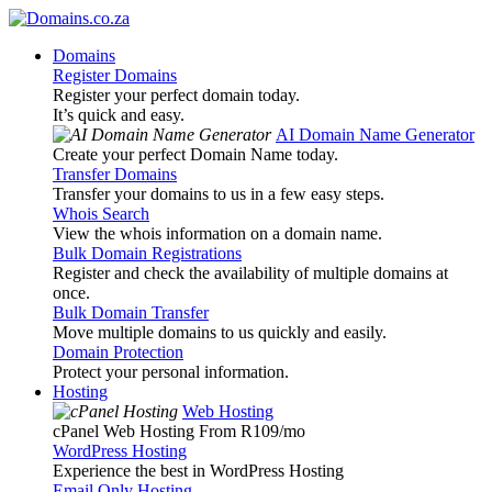
Domains
Register Domains
Register your perfect domain today.
It’s quick and easy.
AI Domain Name Generator
Create your perfect Domain Name today.
Transfer Domains
Transfer your domains to us in a few easy steps.
Whois Search
View the whois information on a domain name.
Bulk Domain Registrations
Register and check the availability of multiple domains at
once.
Bulk Domain Transfer
Move multiple domains to us quickly and easily.
Domain Protection
Protect your personal information.
Hosting
Web Hosting
cPanel Web Hosting From R109
/mo
WordPress Hosting
Experience the best in WordPress Hosting
Email Only Hosting