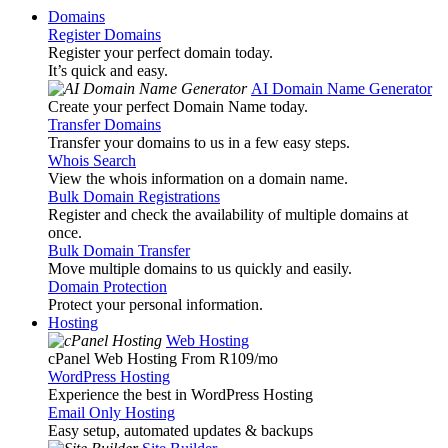
Domains
Register Domains
Register your perfect domain today.
It’s quick and easy.
AI Domain Name Generator
Create your perfect Domain Name today.
Transfer Domains
Transfer your domains to us in a few easy steps.
Whois Search
View the whois information on a domain name.
Bulk Domain Registrations
Register and check the availability of multiple domains at
once.
Bulk Domain Transfer
Move multiple domains to us quickly and easily.
Domain Protection
Protect your personal information.
Hosting
Web Hosting
cPanel Web Hosting From R109
/mo
WordPress Hosting
Experience the best in WordPress Hosting
Email Only Hosting
Easy setup, automated updates & backups