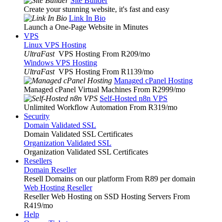
Site Builder
Create your stunning website, it's fast and easy
Link In Bio
Launch a One-Page Website in Minutes
VPS
Linux VPS Hosting
UltraFast
VPS Hosting From R209
/mo
Windows VPS Hosting
UltraFast
VPS Hosting From R1139
/mo
Managed cPanel Hosting
Managed cPanel Virtual Machines From R2999
/mo
Self-Hosted n8n VPS
Unlimited Workflow Automation From R319
/mo
Security
Domain Validated SSL
Domain Validated SSL Certificates
Organization Validated SSL
Organization Validated SSL Certificates
Resellers
Domain Reseller
Resell Domains on our platform From R89 per domain
Web Hosting Reseller
Reseller Web Hosting on SSD Hosting Servers From
R419
/mo
Help