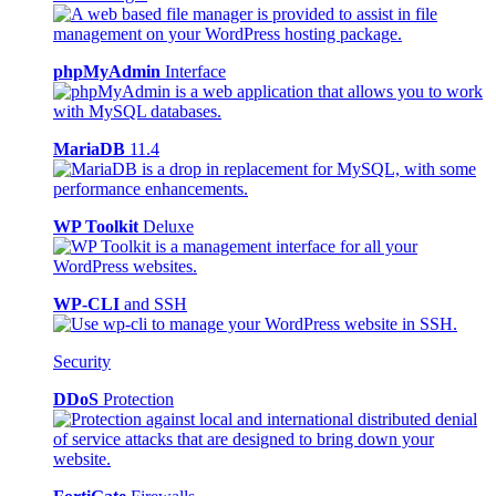
phpMyAdmin
Interface
MariaDB
11.4
WP Toolkit
Deluxe
WP-CLI
and SSH
Security
DDoS
Protection