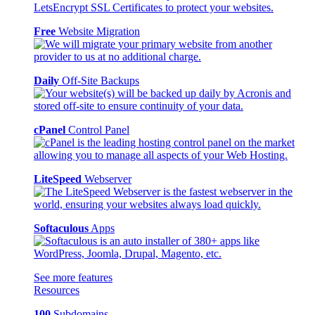
Free
Website Migration
Daily
Off-Site Backups
cPanel
Control Panel
LiteSpeed
Webserver
Softaculous
Apps
See more features
Resources
100
Subdomains