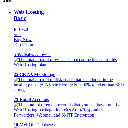
trust.
Web Hosting
Basic
R109.00
/mo
Buy Now
Top Features
5 Websites
Allowed
25 GB NVMe
Storage
25 Email
Accounts
10 MySQL
Databases