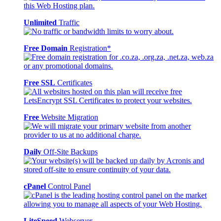
Unlimited
Traffic
Free Domain
Registration*
Free SSL
Certificates
Free
Website Migration
Daily
Off-Site Backups
cPanel
Control Panel
LiteSpeed
Webserver