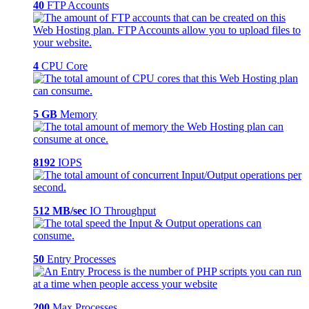
40
FTP Accounts
4
CPU Core
5 GB
Memory
8192
IOPS
512 MB/sec
IO Throughput
50
Entry Processes
200
Max Processes