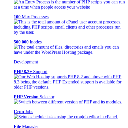
100
Max Processes
500 000
Inodes
Development
PHP 8.2+
Support
PHP Version
Selector
Cron
Jobs
File
Manager