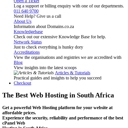
Open a Ticket
Log a support or billing enquiry with one of our departments.
011 640 9700
Need Help? Give us a call
About Us
Information about Domains.co.za
Knowledgebase
Check out our extensive Knowledge Base for help.
Network Status
Just to check everything is hunky dory
Accreditations
View the organisations and registries we are accredited with
Blog
View insights into the latest scoops
Articles & Tutorials
Practical guides and insights to help you succeed
Checkout
The Best Web Hosting in South Africa
Get a powerful Web Hosting platform for your website at
affordable prices.
Experience the security, reliability and performance of the best
cPanel Web