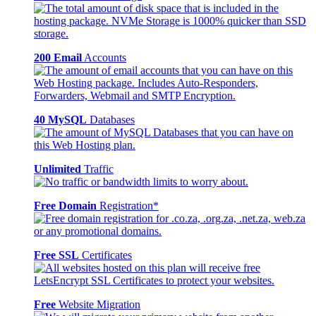
200 Email
Accounts
40 MySQL
Databases
Unlimited
Traffic
Free Domain
Registration*
Free SSL
Certificates
Free
Website Migration