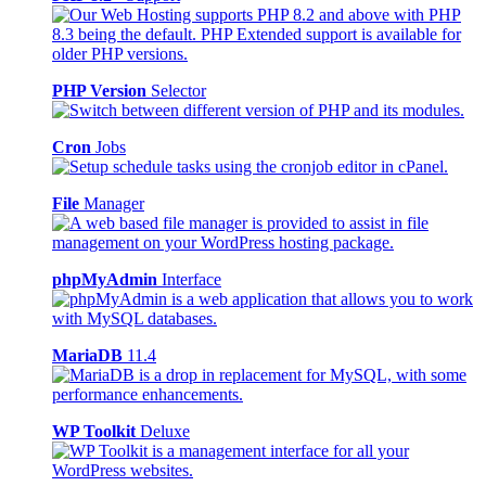
PHP Version
Selector
Cron
Jobs
File
Manager
phpMyAdmin
Interface
MariaDB
11.4
WP Toolkit
Deluxe