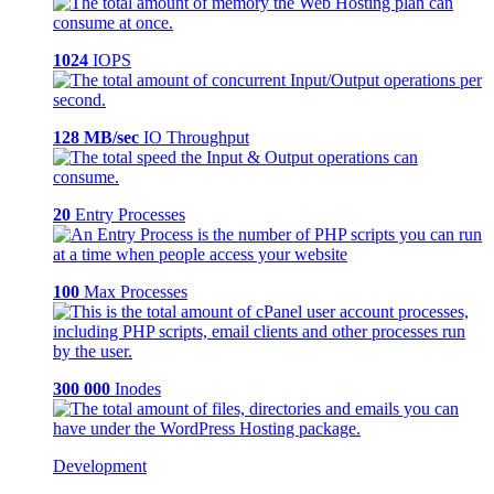
1024
IOPS
128 MB/sec
IO Throughput
20
Entry Processes
100
Max Processes
300 000
Inodes
Development