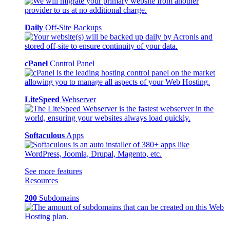
Daily
Off-Site Backups
cPanel
Control Panel
LiteSpeed
Webserver
Softaculous
Apps
See more features
Resources
200
Subdomains