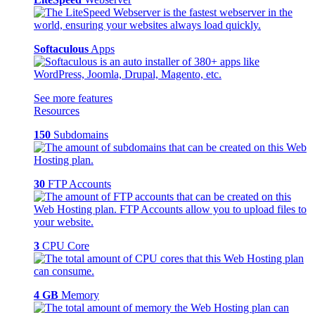
Softaculous
Apps
See more features
Resources
150
Subdomains
30
FTP Accounts
3
CPU Core
4 GB
Memory