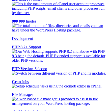
900 000
Inodes
Development
PHP 8.2+
Support
PHP Version
Selector
Cron
Jobs
File
Manager