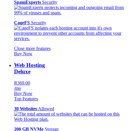
SpamExperts
Security
CageFS
Security
Close more features
Buy Now
Web Hosting
Deluxe
R369.00
/mo
Buy Now
Top Features
30 Websites
Allowed
200 GB NVMe
Storage