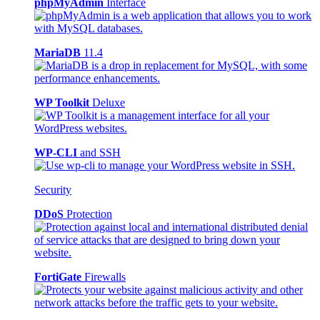
phpMyAdmin
Interface
MariaDB
11.4
WP Toolkit
Deluxe
WP-CLI
and SSH
Security
DDoS
Protection
FortiGate
Firewalls