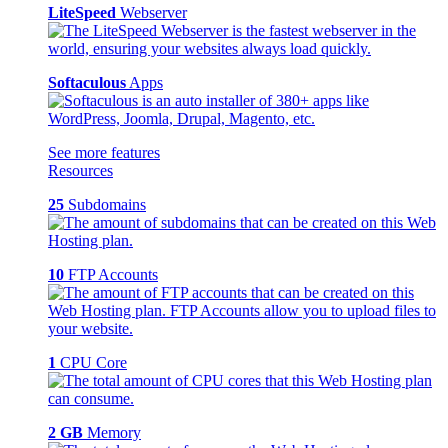
LiteSpeed
Webserver
Softaculous
Apps
See more features
Resources
25
Subdomains
10
FTP Accounts
1
CPU Core
2 GB
Memory