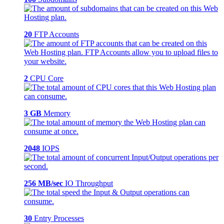
20
FTP Accounts
2
CPU Core
3 GB
Memory
2048
IOPS
256 MB/sec
IO Throughput
30
Entry Processes