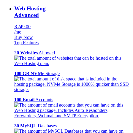
Web Hosting
Advanced
R249.00
/mo
Buy Now
Top Features
20 Websites
Allowed
100 GB NVMe
Storage
100 Email
Accounts
30 MySQL
Databases