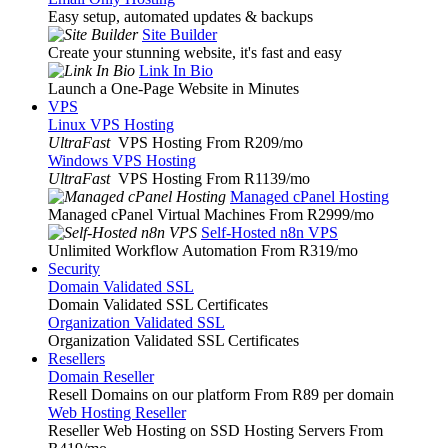
Easy setup, automated updates & backups
Site Builder
Create your stunning website, it's fast and easy
Link In Bio
Launch a One-Page Website in Minutes
VPS
Linux VPS Hosting
UltraFast
VPS Hosting From R209
/mo
Windows VPS Hosting
UltraFast
VPS Hosting From R1139
/mo
Managed cPanel Hosting
Managed cPanel Virtual Machines From R2999
/mo
Self-Hosted n8n VPS
Unlimited Workflow Automation From R319
/mo
Security
Domain Validated SSL
Domain Validated SSL Certificates
Organization Validated SSL
Organization Validated SSL Certificates
Resellers
Domain Reseller
Resell Domains on our platform From R89 per domain
Web Hosting Reseller
Reseller Web Hosting on SSD Hosting Servers From