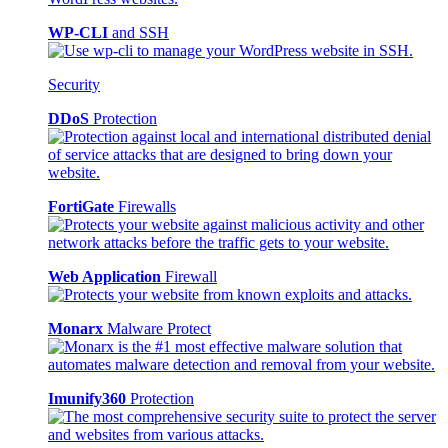
WP-CLI
and SSH
Security
DDoS
Protection
FortiGate
Firewalls
Web Application
Firewall
Monarx
Malware Protect
Imunify360
Protection