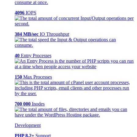
4096
IOPS
384 MB/sec
IO Throughput
40
Entry Processes
150
Max Processes
700 000
Inodes
Development
PHP 8.2+
Support