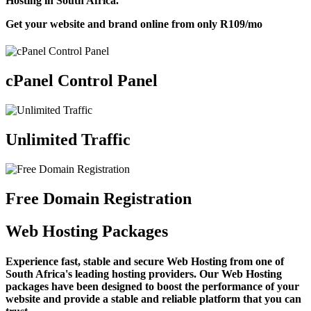
Hosting in South Africa.
Get your website and brand online from only
R109
/mo
cPanel Control Panel
Unlimited Traffic
Free Domain Registration
Web Hosting Packages
Experience fast, stable and secure Web Hosting from one of
South Africa's leading hosting providers. Our Web Hosting
packages have been designed to boost the performance of your
website and provide a stable and reliable platform that you can